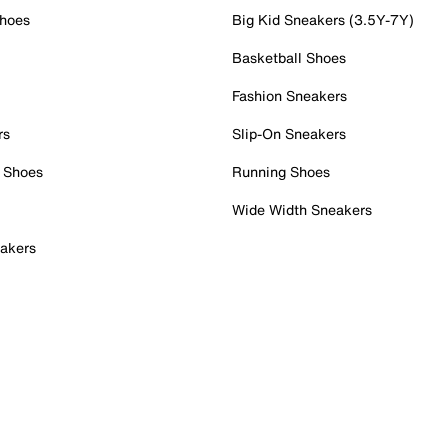
Shoes
Big Kid Sneakers (3.5Y-7Y)
Basketball Shoes
Fashion Sneakers
rs
Slip-On Sneakers
 Shoes
Running Shoes
Wide Width Sneakers
akers