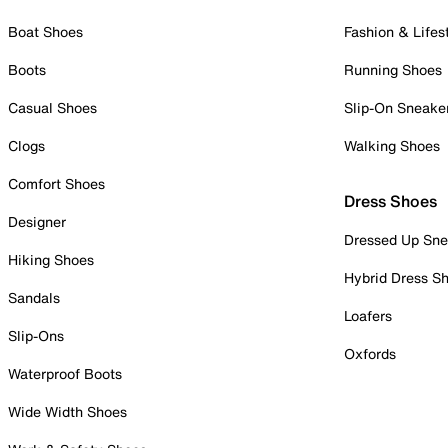
Boat Shoes
Fashion & Lifes
Boots
Running Shoes
Casual Shoes
Slip-On Sneake
Clogs
Walking Shoes
Comfort Shoes
Dress Shoes
Designer
Dressed Up Sne
Hiking Shoes
Hybrid Dress S
Sandals
Loafers
Slip-Ons
Oxfords
Waterproof Boots
Wide Width Shoes