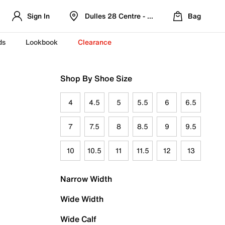
Sign In
Dulles 28 Centre - Refreshed Location
Bag
ds
Lookbook
Clearance
Shop By Shoe Size
4
4.5
5
5.5
6
6.5
7
7.5
8
8.5
9
9.5
10
10.5
11
11.5
12
13
Narrow Width
Wide Width
Wide Calf