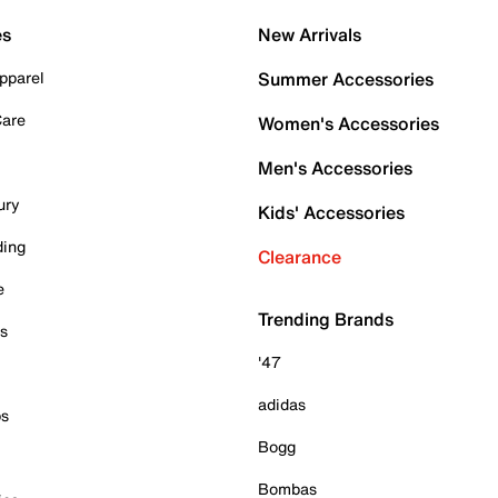
es
New Arrivals
pparel
Summer Accessories
Care
Women's Accessories
Men's Accessories
ury
Kids' Accessories
ding
Clearance
e
Trending Brands
es
'47
adidas
ps
Bogg
Bombas