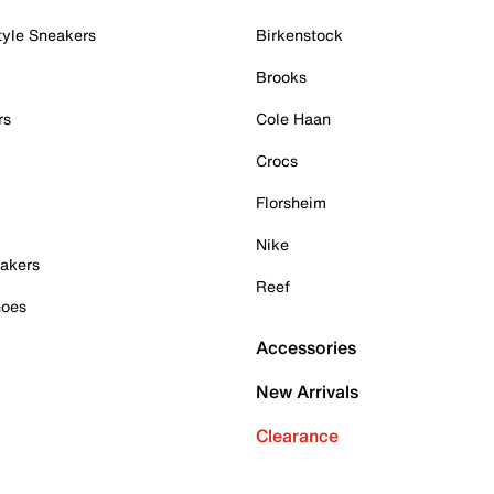
tyle Sneakers
Birkenstock
Brooks
rs
Cole Haan
Crocs
Florsheim
Nike
akers
Reef
hoes
Accessories
New Arrivals
Clearance