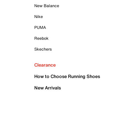
New Balance
Nike
PUMA
Reebok
Skechers
Clearance
How to Choose Running Shoes
New Arrivals