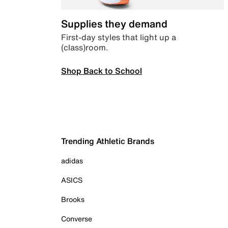
Supplies they demand
First-day styles that light up a
(class)room.
Shop Back to School
Trending Athletic Brands
adidas
ASICS
Brooks
Converse