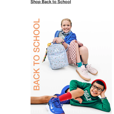
Shop Back to School