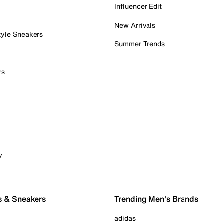
Influencer Edit
New Arrivals
tyle Sneakers
Summer Trends
rs
y
s & Sneakers
Trending Men's Brands
adidas