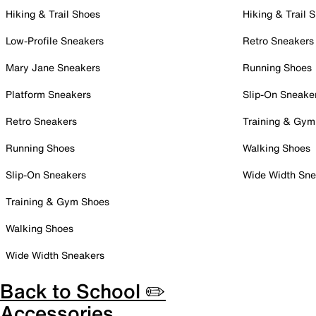
Hiking & Trail Shoes
Hiking & Trail 
Low-Profile Sneakers
Retro Sneakers
Mary Jane Sneakers
Running Shoes
Platform Sneakers
Slip-On Sneake
Retro Sneakers
Training & Gym
Running Shoes
Walking Shoes
Slip-On Sneakers
Wide Width Sne
Training & Gym Shoes
Walking Shoes
Wide Width Sneakers
Back to School ✏️
Accessories