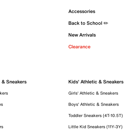
Accessories
Back to School ✏️
New Arrivals
Clearance
c & Sneakers
Kids' Athletic & Sneakers
kers
Girls' Athletic & Sneakers
es
Boys' Athletic & Sneakers
Toddler Sneakers (4T-10.5T)
rs
Little Kid Sneakers (11Y-3Y)