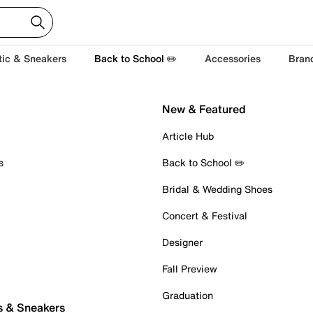
tic & Sneakers
Back to School ✏️
Accessories
Bran
New & Featured
Article Hub
s
Back to School ✏️
Bridal & Wedding Shoes
Concert & Festival
Designer
Fall Preview
Graduation
s & Sneakers