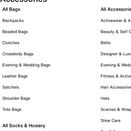
All Bags
All Accessori
Backpacks
Activewear & A
Beaded Bags
Beauty & Self 
Clutches
Belts
Crossbody Bags
Designer & Lux
Evening & Wedding Bags
Evening & Wed
Leather Bags
Fitness & Activ
Satchels
Hair Accessori
Shoulder Bags
Hats
Tote Bags
Scarves & Wra
Shoe Care
All Socks & Hosiery