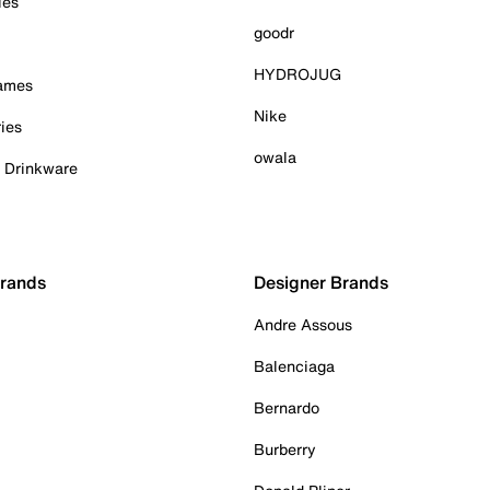
ies
goodr
HYDROJUG
Games
Nike
ies
owala
& Drinkware
Brands
Designer Brands
Andre Assous
Balenciaga
Bernardo
Burberry