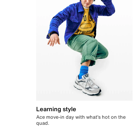
Learning style
Ace move-in day with what’s hot on the
quad.