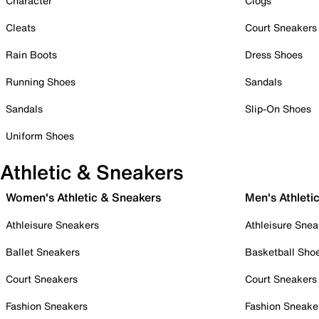
Character
Clogs
Cleats
Court Sneakers
Rain Boots
Dress Shoes
Running Shoes
Sandals
Sandals
Slip-On Shoes
Uniform Shoes
Athletic & Sneakers
Women's Athletic & Sneakers
Men's Athleti
Athleisure Sneakers
Athleisure Snea
Ballet Sneakers
Basketball Sho
Court Sneakers
Court Sneakers
Fashion Sneakers
Fashion Sneake