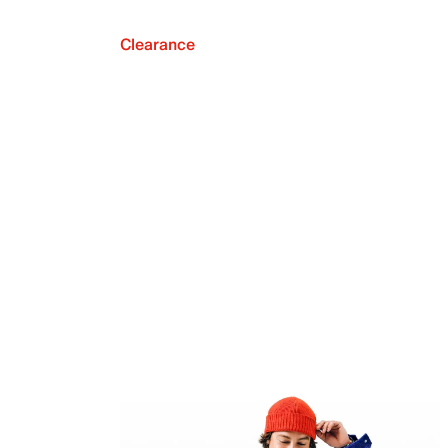
Clearance