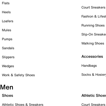
Flats
Court Sneakers
Heels
Fashion & Lifes
Loafers
Running Shoes
Mules
Slip-On Sneake
Pumps
Walking Shoes
Sandals
Accessories
Slippers
Handbags
Wedges
Socks & Hosier
Work & Safety Shoes
Men
Shoes
Athletic Shoe
Athletic Shoes & Sneakers
Court Sneakers