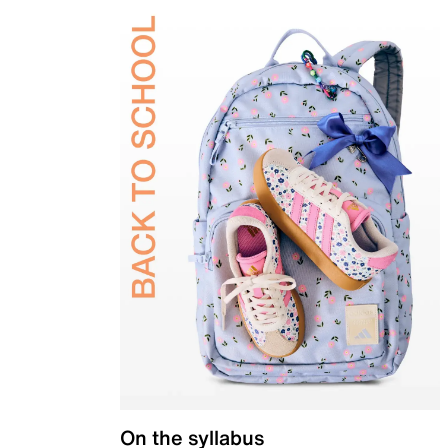
On the syllabus