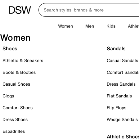
Women
Men
Kids
Athle
Women
Shoes
Sandals
Athletic & Sneakers
Casual Sandals
Boots & Booties
Comfort Sandal
Casual Shoes
Dress Sandals
Clogs
Flat Sandals
Comfort Shoes
Flip Flops
Dress Shoes
Wedge Sandals
Espadrilles
Athletic Shoe