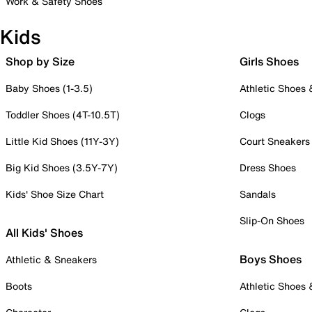
Work & Safety Shoes
Kids
Shop by Size
Girls Shoes
Baby Shoes (1-3.5)
Athletic Shoes
Toddler Shoes (4T-10.5T)
Clogs
Little Kid Shoes (11Y-3Y)
Court Sneakers
Big Kid Shoes (3.5Y-7Y)
Dress Shoes
Kids' Shoe Size Chart
Sandals
Slip-On Shoes
All Kids' Shoes
Boys Shoes
Athletic & Sneakers
Boots
Athletic Shoes