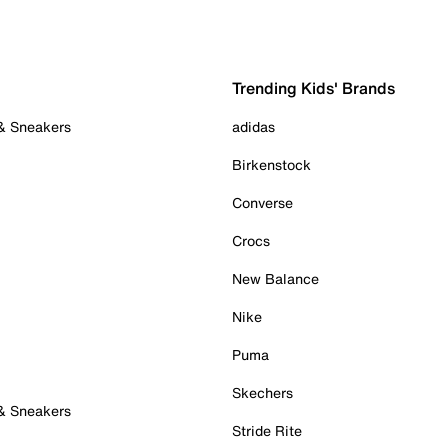
Trending Kids' Brands
 & Sneakers
adidas
Birkenstock
Converse
Crocs
New Balance
Nike
Puma
Skechers
 & Sneakers
Stride Rite