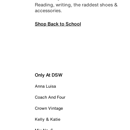
Reading, writing, the raddest shoes &
accessories.
Shop Back to School
Only At DSW
Anna Luisa
Coach And Four
Crown Vintage
Kelly & Katie