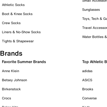
Small Accessor
Athletic Socks
Sunglasses
Boot & Knee Socks
Toys, Tech & 
Crew Socks
Travel Accessor
Liners & No-Show Socks
Water Bottles 
Tights & Shapewear
Brands
Favorite Summer Brands
Top Athletic 
Anne Klein
adidas
Betsey Johnson
ASICS
Birkenstock
Brooks
Crocs
Converse