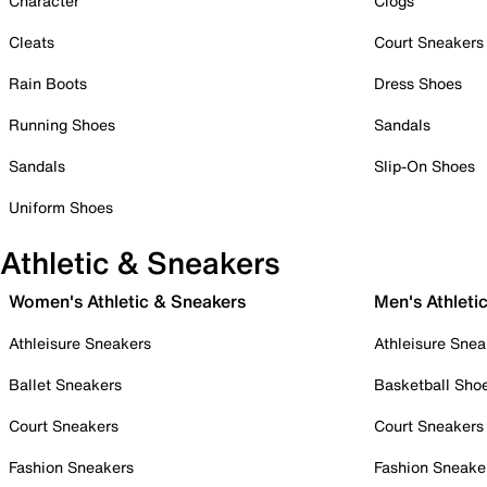
Character
Clogs
Cleats
Court Sneakers
Rain Boots
Dress Shoes
Running Shoes
Sandals
Sandals
Slip-On Shoes
Uniform Shoes
Athletic & Sneakers
Women's Athletic & Sneakers
Men's Athleti
Athleisure Sneakers
Athleisure Snea
Ballet Sneakers
Basketball Sho
Court Sneakers
Court Sneakers
Fashion Sneakers
Fashion Sneake