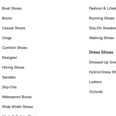
Boat Shoes
Fashion & Lifes
Boots
Running Shoes
Casual Shoes
Slip-On Sneake
Clogs
Walking Shoes
Comfort Shoes
Dress Shoes
Designer
Dressed Up Sne
Hiking Shoes
Hybrid Dress S
Sandals
Loafers
Slip-Ons
Oxfords
Waterproof Boots
Wide Width Shoes