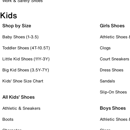
Work & Safety Shoes
Kids
Shop by Size
Girls Shoes
Baby Shoes (1-3.5)
Athletic Shoes
Toddler Shoes (4T-10.5T)
Clogs
Little Kid Shoes (11Y-3Y)
Court Sneakers
Big Kid Shoes (3.5Y-7Y)
Dress Shoes
Kids' Shoe Size Chart
Sandals
Slip-On Shoes
All Kids' Shoes
Boys Shoes
Athletic & Sneakers
Boots
Athletic Shoes