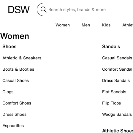
Women
Men
Kids
Athle
Women
Shoes
Sandals
Athletic & Sneakers
Casual Sandals
Boots & Booties
Comfort Sandal
Casual Shoes
Dress Sandals
Clogs
Flat Sandals
Comfort Shoes
Flip Flops
Dress Shoes
Wedge Sandals
Espadrilles
Athletic Shoe