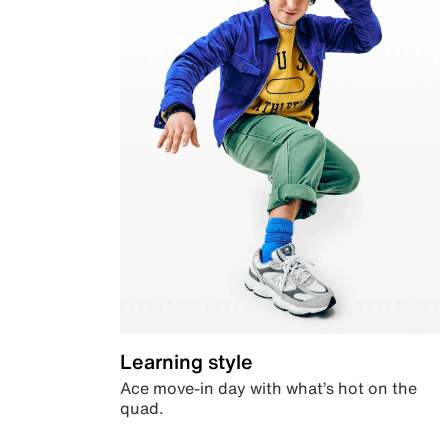
Learning style
Ace move-in day with what’s hot on the
quad.