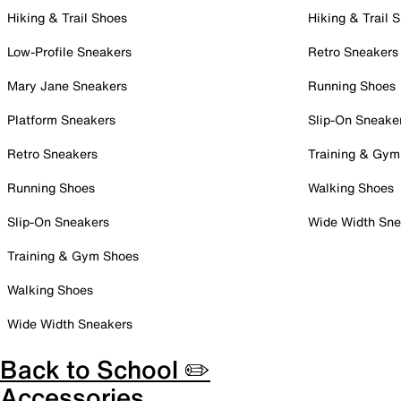
Hiking & Trail Shoes
Hiking & Trail 
Low-Profile Sneakers
Retro Sneakers
Mary Jane Sneakers
Running Shoes
Platform Sneakers
Slip-On Sneake
Retro Sneakers
Training & Gym
Running Shoes
Walking Shoes
Slip-On Sneakers
Wide Width Sne
Training & Gym Shoes
Walking Shoes
Wide Width Sneakers
Back to School ✏️
Accessories