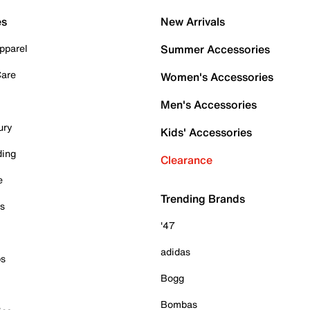
es
New Arrivals
pparel
Summer Accessories
Care
Women's Accessories
Men's Accessories
ury
Kids' Accessories
ding
Clearance
e
Trending Brands
es
'47
adidas
ps
Bogg
Bombas