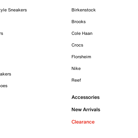
tyle Sneakers
Birkenstock
Brooks
rs
Cole Haan
Crocs
Florsheim
Nike
akers
Reef
hoes
Accessories
New Arrivals
Clearance