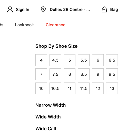
Sign In
Dulles 28 Centre - Refreshed Location
Bag
ds
Lookbook
Clearance
Shop By Shoe Size
4
4.5
5
5.5
6
6.5
7
7.5
8
8.5
9
9.5
10
10.5
11
11.5
12
13
Narrow Width
Wide Width
Wide Calf