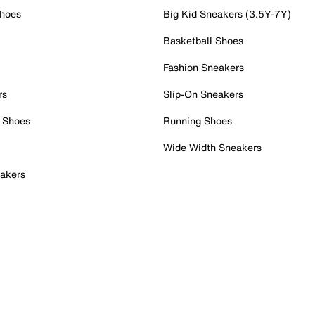
Shoes
Big Kid Sneakers (3.5Y-7Y)
Basketball Shoes
Fashion Sneakers
rs
Slip-On Sneakers
 Shoes
Running Shoes
Wide Width Sneakers
akers