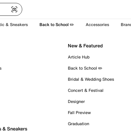
tic & Sneakers
Back to School ✏️
Accessories
Bran
New & Featured
Article Hub
s
Back to School ✏️
Bridal & Wedding Shoes
Concert & Festival
Designer
Fall Preview
Graduation
s & Sneakers