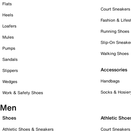
Flats
Court Sneakers
Heels
Fashion & Lifes
Loafers
Running Shoes
Mules
Slip-On Sneake
Pumps
Walking Shoes
Sandals
Accessories
Slippers
Handbags
Wedges
Socks & Hosier
Work & Safety Shoes
Men
Shoes
Athletic Shoe
Athletic Shoes & Sneakers
Court Sneakers