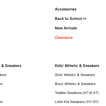
Accessories
Back to School ✏️
New Arrivals
Clearance
c & Sneakers
Kids' Athletic & Sneakers
kers
Girls' Athletic & Sneakers
es
Boys' Athletic & Sneakers
Toddler Sneakers (4T-10.5T)
rs
Little Kid Sneakers (11Y-3Y)