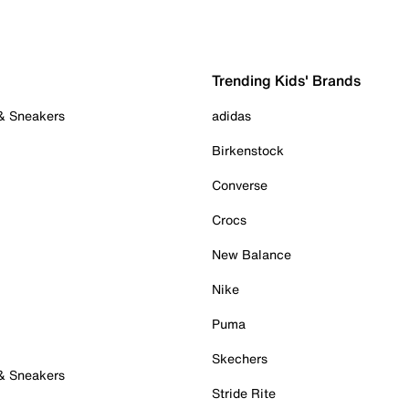
Trending Kids' Brands
 & Sneakers
adidas
Birkenstock
Converse
Crocs
New Balance
Nike
Puma
Skechers
 & Sneakers
Stride Rite