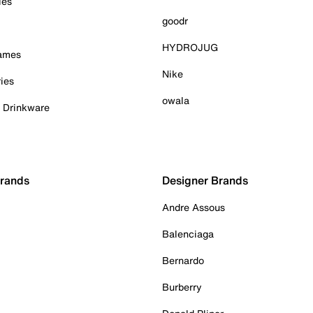
ies
goodr
HYDROJUG
Games
Nike
ies
owala
& Drinkware
Brands
Designer Brands
Andre Assous
Balenciaga
Bernardo
Burberry