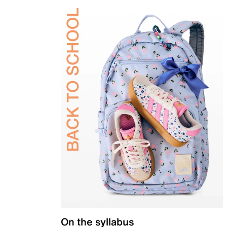
On the syllabus