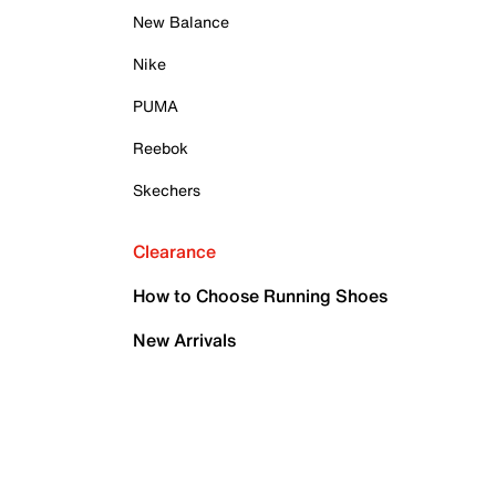
New Balance
Nike
PUMA
Reebok
Skechers
Clearance
How to Choose Running Shoes
New Arrivals