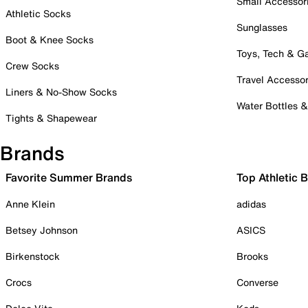
Small Accessor
Athletic Socks
Sunglasses
Boot & Knee Socks
Toys, Tech & 
Crew Socks
Travel Accessor
Liners & No-Show Socks
Water Bottles 
Tights & Shapewear
Brands
Favorite Summer Brands
Top Athletic 
Anne Klein
adidas
Betsey Johnson
ASICS
Birkenstock
Brooks
Crocs
Converse