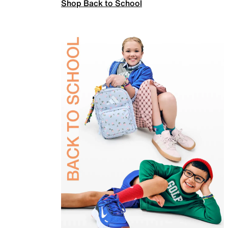
Shop Back to School