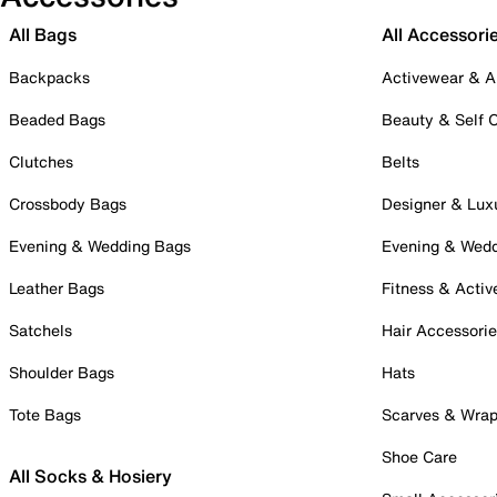
All Bags
All Accessori
Backpacks
Activewear & A
Beaded Bags
Beauty & Self 
Clutches
Belts
Crossbody Bags
Designer & Lux
Evening & Wedding Bags
Evening & Wed
Leather Bags
Fitness & Activ
Satchels
Hair Accessori
Shoulder Bags
Hats
Tote Bags
Scarves & Wra
Shoe Care
All Socks & Hosiery