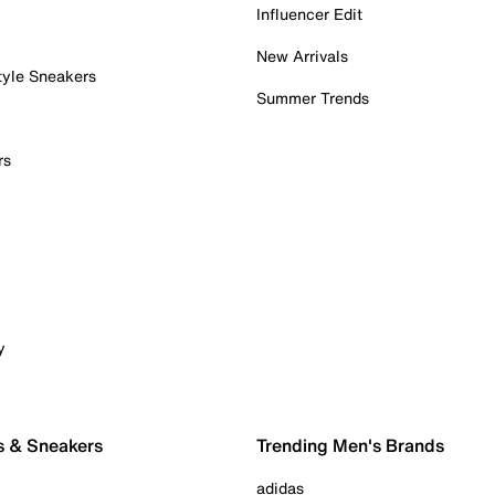
Influencer Edit
New Arrivals
tyle Sneakers
Summer Trends
rs
y
s & Sneakers
Trending Men's Brands
adidas