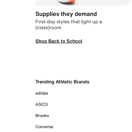
Supplies they demand
First-day styles that light up a
(class)room.
Shop Back to School
Trending Athletic Brands
adidas
ASICS
Brooks
Converse