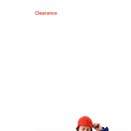
Clearance