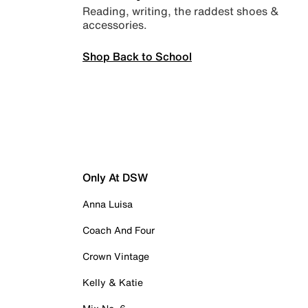
Reading, writing, the raddest shoes &
accessories.
Shop Back to School
Only At DSW
Anna Luisa
Coach And Four
Crown Vintage
Kelly & Katie