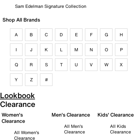
Sam Edelman Signature Collection
Shop All Brands
A
B
C
D
E
F
G
H
I
J
K
L
M
N
O
P
Q
R
S
T
U
V
W
X
Y
Z
#
Lookbook
Clearance
Women's
Men's Clearance
Kids' Clearance
Clearance
All Men's
All Kids
Clearance
Clearance
All Women's
Clearance