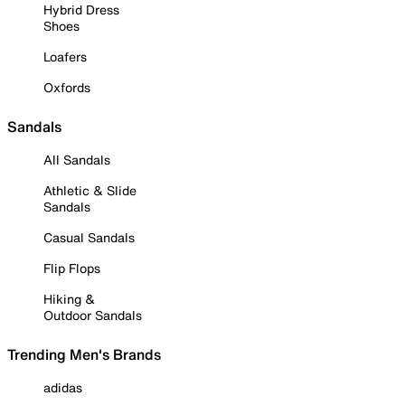
Hybrid Dress
Shoes
Loafers
Oxfords
Sandals
All Sandals
Athletic & Slide
Sandals
Casual Sandals
Flip Flops
Hiking &
Outdoor Sandals
Trending Men's Brands
adidas