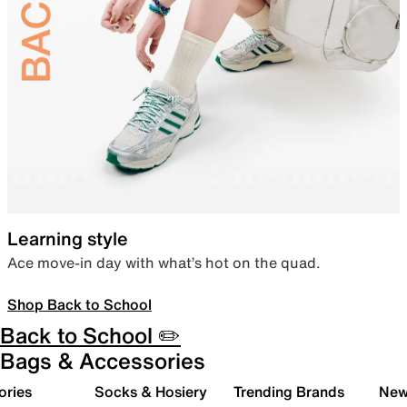
Learning style
Ace move-in day with what’s hot on the quad.
Shop Back to School
Back to School ✏️
Bags & Accessories
ories
Socks & Hosiery
Trending Brands
New 