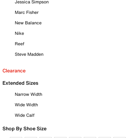
Jessica Simpson
Marc Fisher
New Balance
Nike
Reef
Steve Madden
Clearance
Extended Sizes
Narrow Width
Wide Width
Wide Calf
Shop By Shoe Size