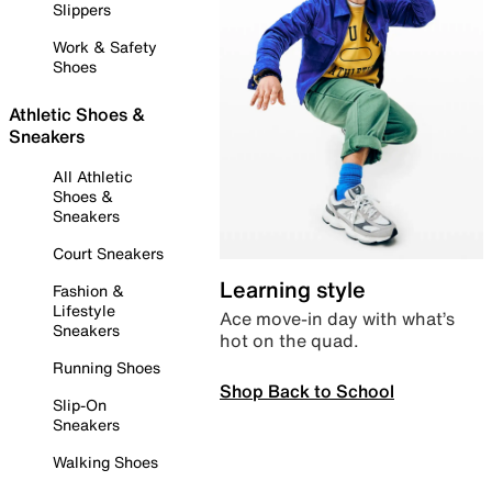
Slippers
Work & Safety
Shoes
Athletic Shoes &
Sneakers
All Athletic
Shoes &
Sneakers
Court Sneakers
Learning style
Fashion &
Lifestyle
Ace move-in day with what’s
Sneakers
hot on the quad.
Running Shoes
Shop Back to School
Slip-On
Sneakers
Walking Shoes