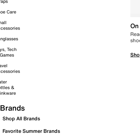
raps
oe Care
all
On 
cessories
Read
nglasses
sho
ys, Tech
Sho
 Games
avel
cessories
ter
ttles &
inkware
Brands
Shop All Brands
Favorite Summer Brands