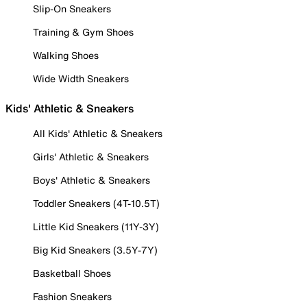
Slip-On Sneakers
Training & Gym Shoes
Walking Shoes
Wide Width Sneakers
Kids' Athletic & Sneakers
All Kids' Athletic & Sneakers
Girls' Athletic & Sneakers
Boys' Athletic & Sneakers
Toddler Sneakers (4T-10.5T)
Little Kid Sneakers (11Y-3Y)
Big Kid Sneakers (3.5Y-7Y)
Basketball Shoes
Fashion Sneakers