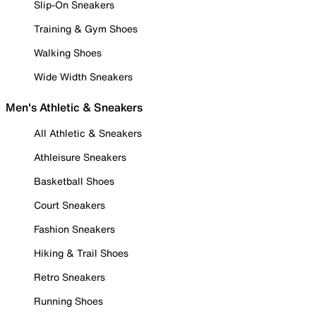
Slip-On Sneakers
Training & Gym Shoes
Walking Shoes
Wide Width Sneakers
Men's Athletic & Sneakers
All Athletic & Sneakers
Athleisure Sneakers
Basketball Shoes
Court Sneakers
Fashion Sneakers
Hiking & Trail Shoes
Retro Sneakers
Running Shoes