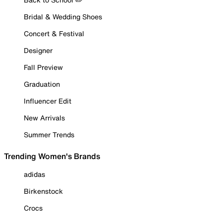
Bridal & Wedding Shoes
Concert & Festival
Designer
Fall Preview
Graduation
Influencer Edit
New Arrivals
Summer Trends
Trending Women's Brands
adidas
Birkenstock
Crocs