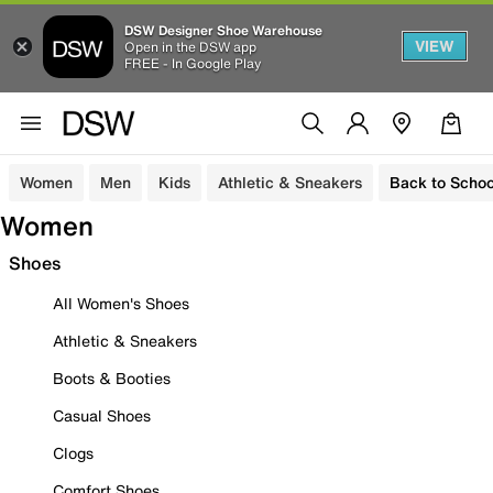
DSW Designer Shoe Warehouse
VIEW
Open in the DSW app
FREE - In Google Play
Women
Men
Kids
Athletic & Sneakers
Back to Schoo
Women
Shoes
All Women's Shoes
Athletic & Sneakers
Boots & Booties
Casual Shoes
Clogs
Comfort Shoes