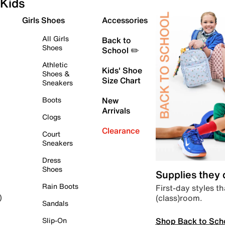
Kids
Girls Shoes
Accessories
All Girls
Back to
Shoes
School ✏️
Athletic
Kids' Shoe
Shoes &
Size Chart
Sneakers
Boots
New
Arrivals
Clogs
Clearance
Court
Sneakers
Dress
Shoes
Supplies they
Rain Boots
First-day styles th
(class)room.
)
Sandals
Shop Back to Sch
Slip-On