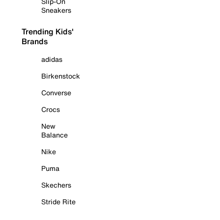
Slip-On
Sneakers
Trending Kids'
Brands
adidas
Birkenstock
Converse
Crocs
New
Balance
Nike
Puma
Skechers
Stride Rite