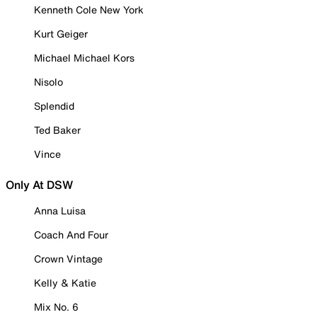
Kenneth Cole New York
Kurt Geiger
Michael Michael Kors
Nisolo
Splendid
Ted Baker
Vince
Only At DSW
Anna Luisa
Coach And Four
Crown Vintage
Kelly & Katie
Mix No. 6