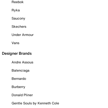
Reebok
Ryka
Saucony
Skechers
Under Armour
Vans
Designer Brands
Andre Assous
Balenciaga
Bernardo
Burberry
Donald Pliner
Gentle Souls by Kenneth Cole