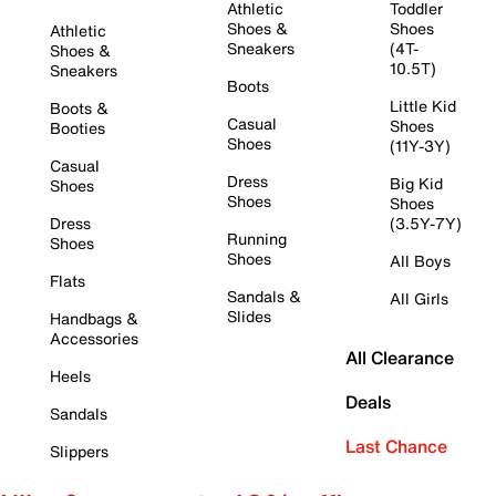
Athletic
Toddler
Shoes &
Shoes
Athletic
Sneakers
(4T-
Shoes &
10.5T)
Sneakers
Boots
Little Kid
Boots &
Casual
Shoes
Booties
Shoes
(11Y-3Y)
Casual
Dress
Big Kid
Shoes
Shoes
Shoes
Dress
(3.5Y-7Y)
Running
Shoes
Shoes
All Boys
Flats
Sandals &
All Girls
Slides
Handbags &
Accessories
All Clearance
Heels
Deals
Sandals
Last Chance
Slippers