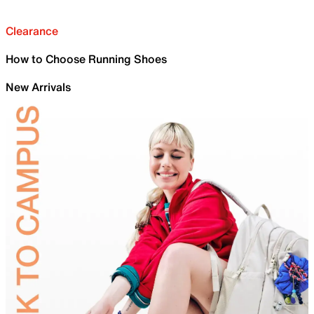
Clearance
How to Choose Running Shoes
New Arrivals