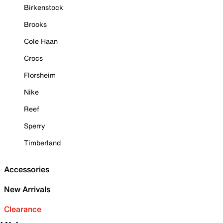
Birkenstock
Brooks
Cole Haan
Crocs
Florsheim
Nike
Reef
Sperry
Timberland
Accessories
New Arrivals
Clearance