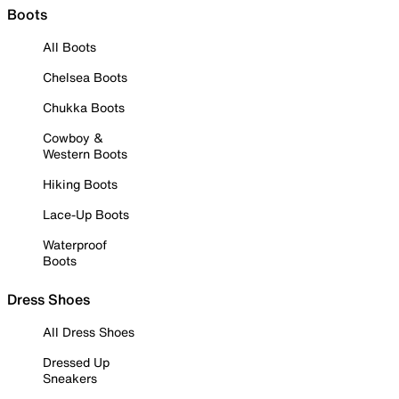
Boots
All Boots
Chelsea Boots
Chukka Boots
Cowboy &
Western Boots
Hiking Boots
Lace-Up Boots
Waterproof
Boots
Dress Shoes
All Dress Shoes
Dressed Up
Sneakers