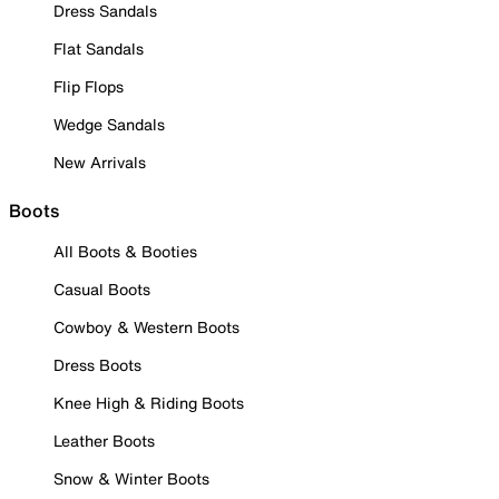
Dress Sandals
Flat Sandals
Flip Flops
Wedge Sandals
New Arrivals
Boots
All Boots & Booties
Casual Boots
Cowboy & Western Boots
Dress Boots
Knee High & Riding Boots
Leather Boots
Snow & Winter Boots