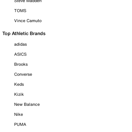
Steve Madden
TOMS
Vince Camuto
Top Athletic Brands
adidas
ASICS
Brooks
Converse
Keds
Kizik
New Balance
Nike
PUMA