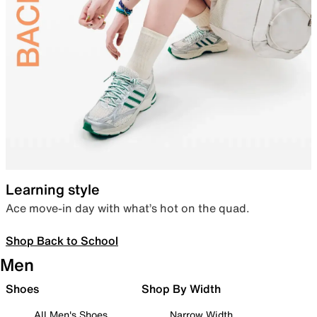
Learning style
Ace move-in day with what’s hot on the quad.
Shop Back to School
Men
Shoes
Shop By Width
All Men's Shoes
Narrow Width