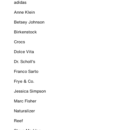
adidas
Anne Klein
Betsey Johnson
Birkenstock
Crocs
Dolce Vita
Dr. Scholl's
Franco Sarto
Frye & Co.
Jessica Simpson
Marc Fisher
Naturalizer
Reef