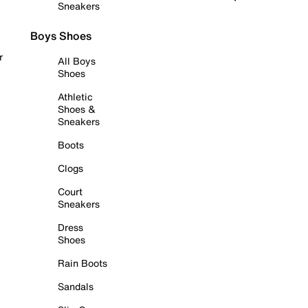
Sneakers
Boys Shoes
r
All Boys
Shoes
Athletic
Shoes &
Sneakers
Boots
Clogs
Court
Sneakers
Dress
Shoes
Rain Boots
Sandals