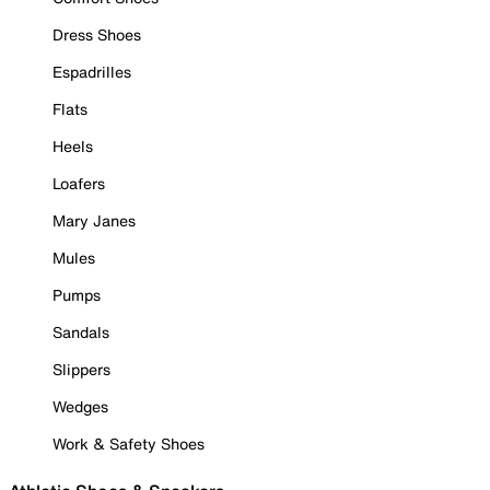
Dress Shoes
Espadrilles
Flats
Heels
Loafers
Mary Janes
Mules
Pumps
Sandals
Slippers
Wedges
Work & Safety Shoes