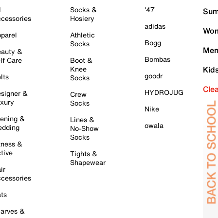
l
Socks &
'47
Sum
cessories
Hosiery
adidas
Wom
parel
Athletic
Bogg
Socks
Men
auty &
Bombas
lf Care
Boot &
Knee
Kid
goodr
lts
Socks
Cle
HYDROJUG
signer &
Crew
xury
Socks
Nike
ening &
Lines &
owala
dding
No-Show
Socks
tness &
tive
Tights &
Shapewear
ir
cessories
ts
arves &