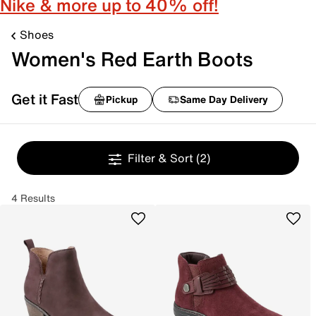
Nike & more up to 40% off!
Shoes
Women's Red Earth Boots
Get it Fast
Pickup
Same Day Delivery
Filter & Sort
(2)
4 Results