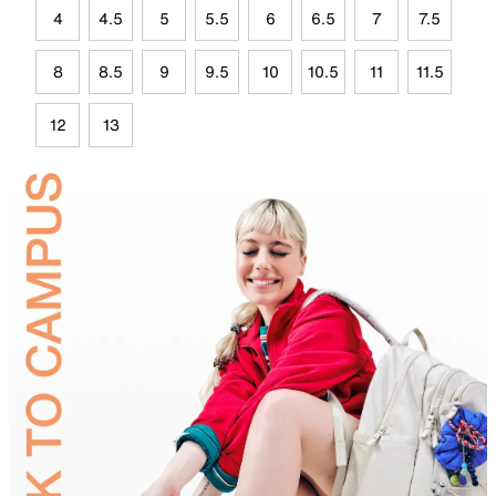
4
4.5
5
5.5
6
6.5
7
7.5
8
8.5
9
9.5
10
10.5
11
11.5
12
13