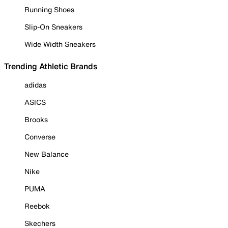
Running Shoes
Slip-On Sneakers
Wide Width Sneakers
Trending Athletic Brands
adidas
ASICS
Brooks
Converse
New Balance
Nike
PUMA
Reebok
Skechers