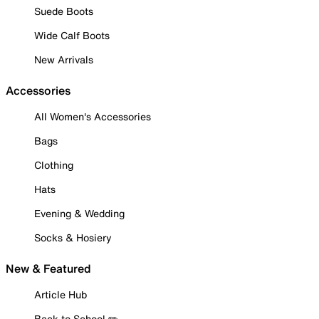
Suede Boots
Wide Calf Boots
New Arrivals
Accessories
All Women's Accessories
Bags
Clothing
Hats
Evening & Wedding
Socks & Hosiery
New & Featured
Article Hub
Back to School ✏️