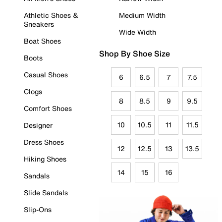
Athletic Shoes &
Medium Width
Sneakers
Wide Width
Boat Shoes
Shop By Shoe Size
Boots
Casual Shoes
6
6.5
7
7.5
Clogs
8
8.5
9
9.5
Comfort Shoes
10
10.5
11
11.5
Designer
Dress Shoes
12
12.5
13
13.5
Hiking Shoes
14
15
16
Sandals
Slide Sandals
Slip-Ons