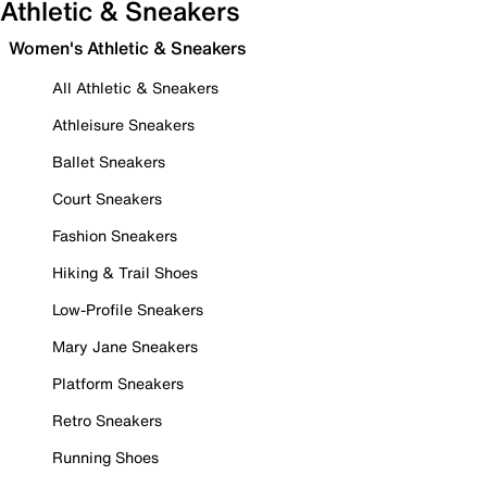
Athletic & Sneakers
Women's Athletic & Sneakers
All Athletic & Sneakers
Athleisure Sneakers
Ballet Sneakers
Court Sneakers
Fashion Sneakers
Hiking & Trail Shoes
Low-Profile Sneakers
Mary Jane Sneakers
Platform Sneakers
Retro Sneakers
Running Shoes