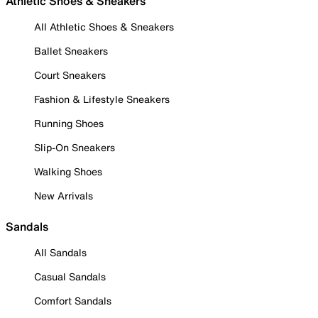
Athletic Shoes & Sneakers
All Athletic Shoes & Sneakers
Ballet Sneakers
Court Sneakers
Fashion & Lifestyle Sneakers
Running Shoes
Slip-On Sneakers
Walking Shoes
New Arrivals
Sandals
All Sandals
Casual Sandals
Comfort Sandals