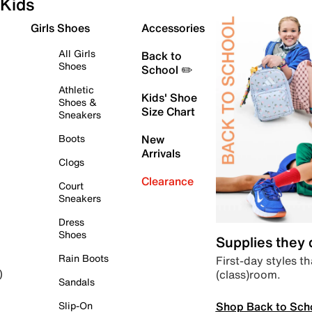
Kids
Girls Shoes
Accessories
All Girls
Back to
Shoes
School ✏️
Athletic
Kids' Shoe
Shoes &
Size Chart
Sneakers
Boots
New
Arrivals
Clogs
Clearance
Court
Sneakers
Dress
Shoes
Supplies they
Rain Boots
First-day styles th
(class)room.
)
Sandals
Shop Back to Sch
Slip-On