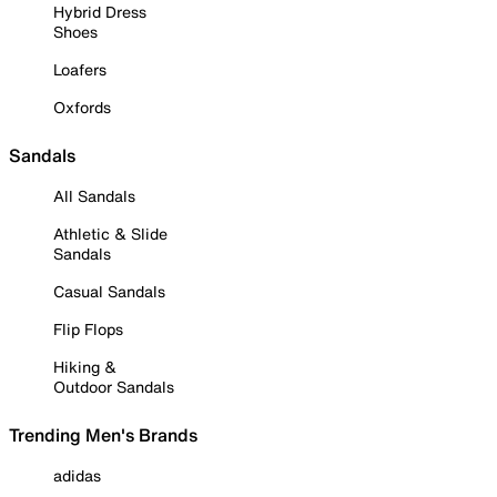
Hybrid Dress
Shoes
Loafers
Oxfords
Sandals
All Sandals
Athletic & Slide
Sandals
Casual Sandals
Flip Flops
Hiking &
Outdoor Sandals
Trending Men's Brands
adidas