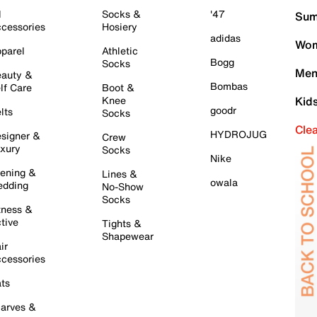
l
Socks &
'47
Sum
cessories
Hosiery
adidas
Wom
parel
Athletic
Bogg
Socks
Men
auty &
Bombas
lf Care
Boot &
Knee
Kid
goodr
lts
Socks
Cle
HYDROJUG
signer &
Crew
xury
Socks
Nike
ening &
Lines &
owala
dding
No-Show
Socks
tness &
tive
Tights &
Shapewear
ir
cessories
ts
arves &