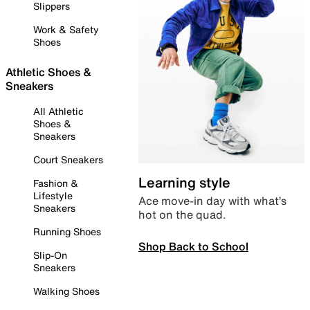
Slippers
Work & Safety
Shoes
Athletic Shoes &
Sneakers
All Athletic
Shoes &
Sneakers
Court Sneakers
Learning style
Fashion &
Lifestyle
Ace move-in day with what’s
Sneakers
hot on the quad.
Running Shoes
Shop Back to School
Slip-On
Sneakers
Walking Shoes