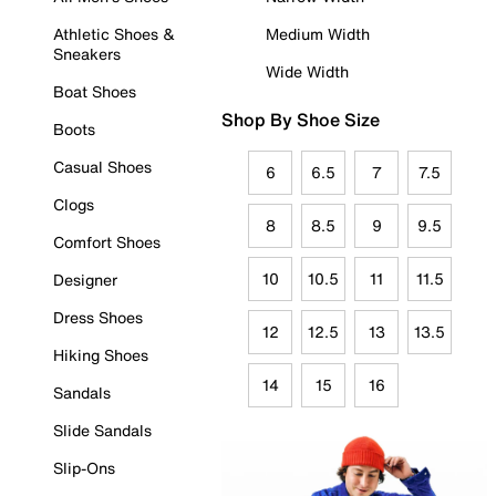
Athletic Shoes &
Medium Width
Sneakers
Wide Width
Boat Shoes
Shop By Shoe Size
Boots
Casual Shoes
6
6.5
7
7.5
Clogs
8
8.5
9
9.5
Comfort Shoes
10
10.5
11
11.5
Designer
Dress Shoes
12
12.5
13
13.5
Hiking Shoes
14
15
16
Sandals
Slide Sandals
Slip-Ons