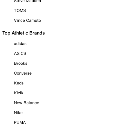
Steve Madden
TOMS
Vince Camuto
Top Athletic Brands
adidas
ASICS
Brooks
Converse
Keds
Kizik
New Balance
Nike
PUMA