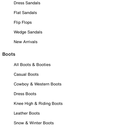
Dress Sandals
Flat Sandals
Flip Flops
Wedge Sandals
New Arrivals
Boots
All Boots & Booties
Casual Boots
Cowboy & Western Boots
Dress Boots
Knee High & Riding Boots
Leather Boots
Snow & Winter Boots