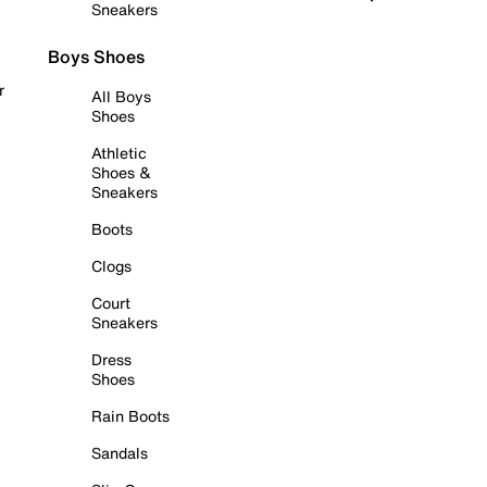
Sneakers
Boys Shoes
r
All Boys
Shoes
Athletic
Shoes &
Sneakers
Boots
Clogs
Court
Sneakers
Dress
Shoes
Rain Boots
Sandals