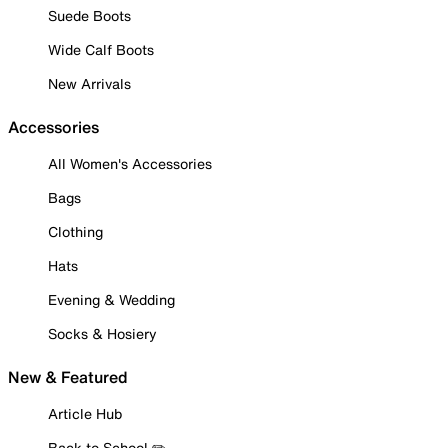
Suede Boots
Wide Calf Boots
New Arrivals
Accessories
All Women's Accessories
Bags
Clothing
Hats
Evening & Wedding
Socks & Hosiery
New & Featured
Article Hub
Back to School ✏️