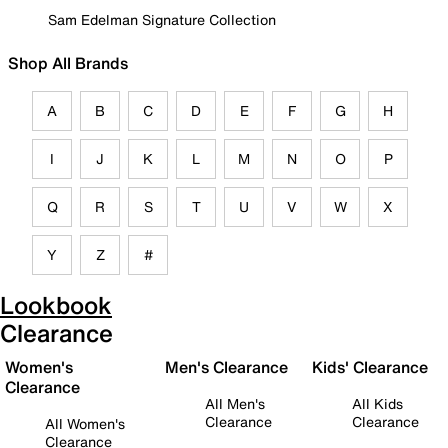
Sam Edelman Signature Collection
Shop All Brands
A
B
C
D
E
F
G
H
I
J
K
L
M
N
O
P
Q
R
S
T
U
V
W
X
Y
Z
#
Lookbook
Clearance
Women's
Men's Clearance
Kids' Clearance
Clearance
All Men's
All Kids
Clearance
Clearance
All Women's
Clearance