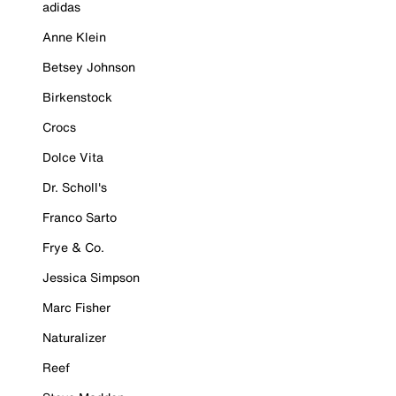
adidas
Anne Klein
Betsey Johnson
Birkenstock
Crocs
Dolce Vita
Dr. Scholl's
Franco Sarto
Frye & Co.
Jessica Simpson
Marc Fisher
Naturalizer
Reef