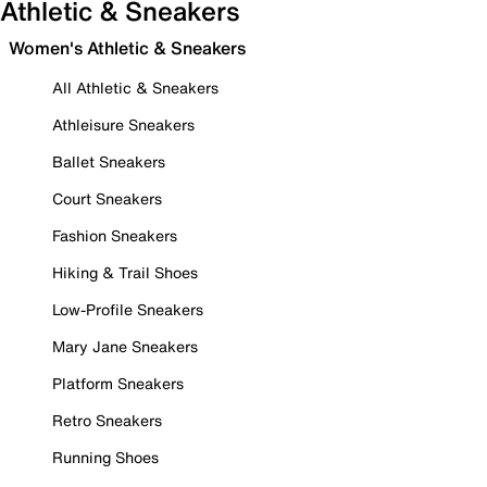
Athletic & Sneakers
Women's Athletic & Sneakers
All Athletic & Sneakers
Athleisure Sneakers
Ballet Sneakers
Court Sneakers
Fashion Sneakers
Hiking & Trail Shoes
Low-Profile Sneakers
Mary Jane Sneakers
Platform Sneakers
Retro Sneakers
Running Shoes