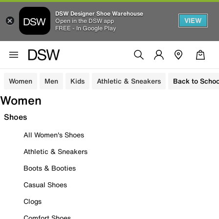
DSW Designer Shoe Warehouse
VIEW
Open in the DSW app
FREE - In Google Play
Women
Men
Kids
Athletic & Sneakers
Back to Schoo
Women
Shoes
All Women's Shoes
Athletic & Sneakers
Boots & Booties
Casual Shoes
Clogs
Comfort Shoes