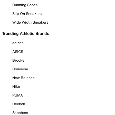
Running Shoes
Slip-On Sneakers
Wide Width Sneakers
Trending Athletic Brands
adidas
ASICS
Brooks
Converse
New Balance
Nike
PUMA
Reebok
Skechers