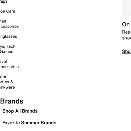
raps
oe Care
all
On 
cessories
Read
nglasses
sho
ys, Tech
Sho
 Games
avel
cessories
ter
ttles &
inkware
Brands
Shop All Brands
Favorite Summer Brands