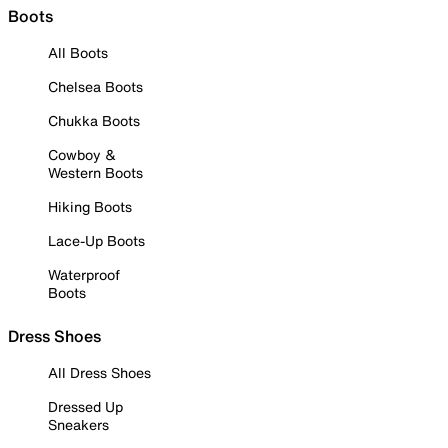
Boots
All Boots
Chelsea Boots
Chukka Boots
Cowboy &
Western Boots
Hiking Boots
Lace-Up Boots
Waterproof
Boots
Dress Shoes
All Dress Shoes
Dressed Up
Sneakers