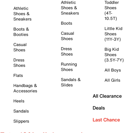
Athletic
Toddler
Shoes &
Shoes
Athletic
Sneakers
(4T-
Shoes &
10.5T)
Sneakers
Boots
Little Kid
Boots &
Casual
Shoes
Booties
Shoes
(11Y-3Y)
Casual
Dress
Big Kid
Shoes
Shoes
Shoes
Dress
(3.5Y-7Y)
Running
Shoes
Shoes
All Boys
Flats
Sandals &
All Girls
Slides
Handbags &
Accessories
All Clearance
Heels
Deals
Sandals
Last Chance
Slippers