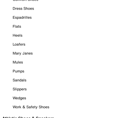
Dress Shoes
Espadrilles
Flats
Heels
Loafers
Mary Janes
Mules
Pumps
Sandals
Slippers
Wedges
Work & Safety Shoes