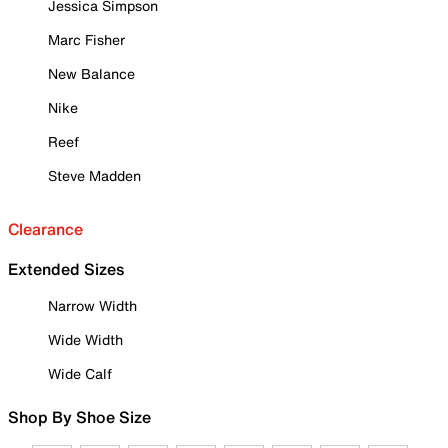
Jessica Simpson
Marc Fisher
New Balance
Nike
Reef
Steve Madden
Clearance
Extended Sizes
Narrow Width
Wide Width
Wide Calf
Shop By Shoe Size