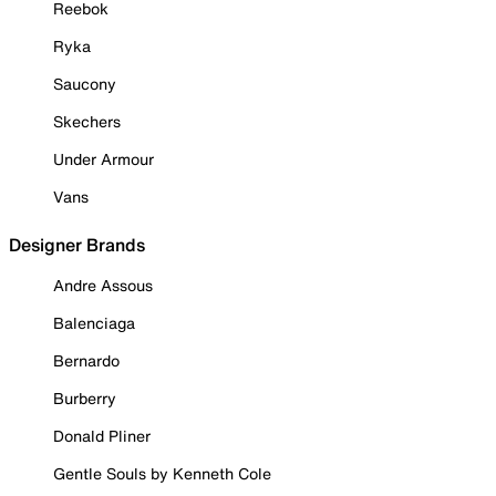
Reebok
Ryka
Saucony
Skechers
Under Armour
Vans
Designer Brands
Andre Assous
Balenciaga
Bernardo
Burberry
Donald Pliner
Gentle Souls by Kenneth Cole