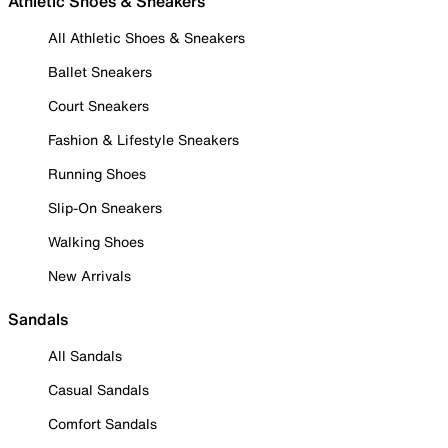
Athletic Shoes & Sneakers
All Athletic Shoes & Sneakers
Ballet Sneakers
Court Sneakers
Fashion & Lifestyle Sneakers
Running Shoes
Slip-On Sneakers
Walking Shoes
New Arrivals
Sandals
All Sandals
Casual Sandals
Comfort Sandals