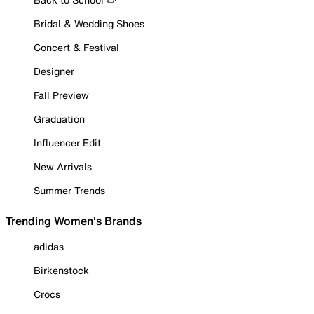
Bridal & Wedding Shoes
Concert & Festival
Designer
Fall Preview
Graduation
Influencer Edit
New Arrivals
Summer Trends
Trending Women's Brands
adidas
Birkenstock
Crocs