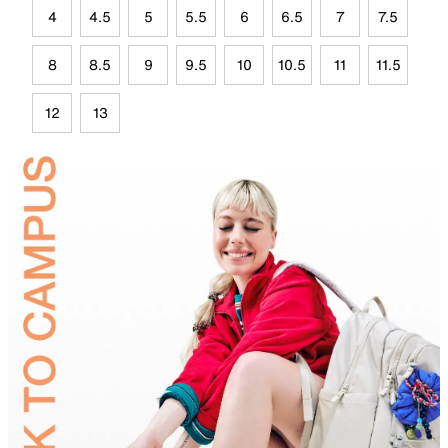
4
4.5
5
5.5
6
6.5
7
7.5
8
8.5
9
9.5
10
10.5
11
11.5
12
13