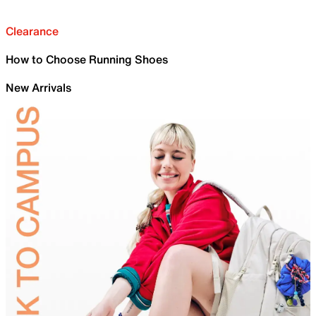
Clearance
How to Choose Running Shoes
New Arrivals