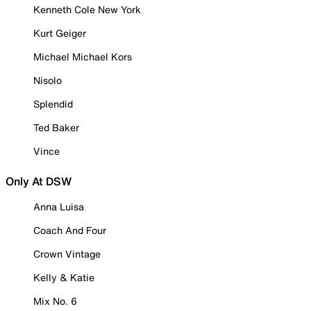
Kenneth Cole New York
Kurt Geiger
Michael Michael Kors
Nisolo
Splendid
Ted Baker
Vince
Only At DSW
Anna Luisa
Coach And Four
Crown Vintage
Kelly & Katie
Mix No. 6