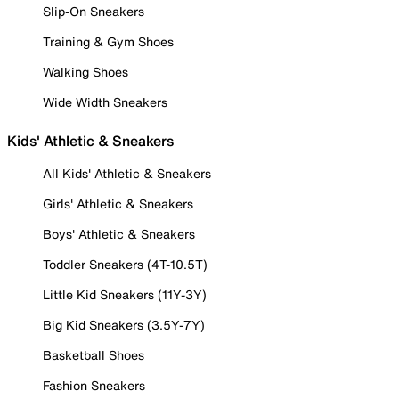
Slip-On Sneakers
Training & Gym Shoes
Walking Shoes
Wide Width Sneakers
Kids' Athletic & Sneakers
All Kids' Athletic & Sneakers
Girls' Athletic & Sneakers
Boys' Athletic & Sneakers
Toddler Sneakers (4T-10.5T)
Little Kid Sneakers (11Y-3Y)
Big Kid Sneakers (3.5Y-7Y)
Basketball Shoes
Fashion Sneakers