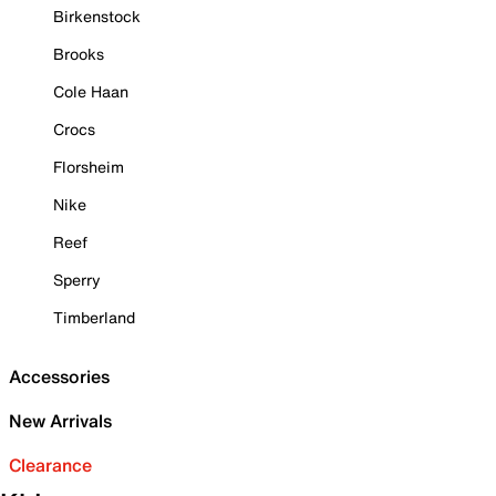
Birkenstock
Brooks
Cole Haan
Crocs
Florsheim
Nike
Reef
Sperry
Timberland
Accessories
New Arrivals
Clearance