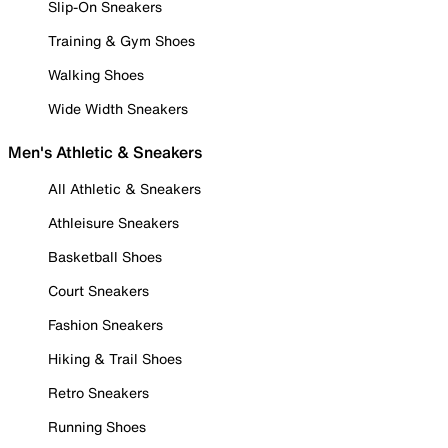
Slip-On Sneakers
Training & Gym Shoes
Walking Shoes
Wide Width Sneakers
Men's Athletic & Sneakers
All Athletic & Sneakers
Athleisure Sneakers
Basketball Shoes
Court Sneakers
Fashion Sneakers
Hiking & Trail Shoes
Retro Sneakers
Running Shoes