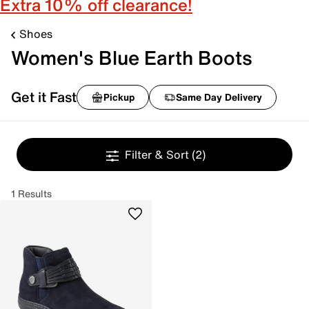
Extra 10% off clearance!
Shoes
Women's Blue Earth Boots
Get it Fast
Pickup
Same Day Delivery
Filter & Sort
(2)
1 Results