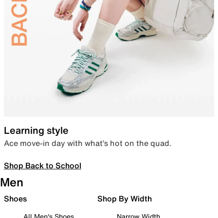
Learning style
Ace move-in day with what’s hot on the quad.
Shop Back to School
Men
Shoes
Shop By Width
All Men's Shoes
Narrow Width