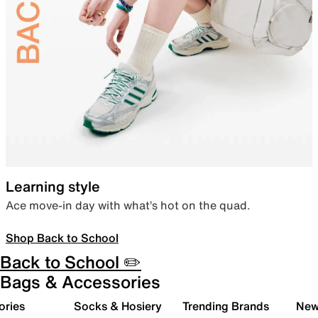
Learning style
Ace move-in day with what’s hot on the quad.
Shop Back to School
Back to School ✏️
Bags & Accessories
ories
Socks & Hosiery
Trending Brands
New 