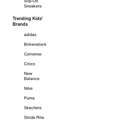
Slip-On
Sneakers
Trending Kids'
Brands
adidas
Birkenstock
Converse
Crocs
New
Balance
Nike
Puma
Skechers
Stride Rite