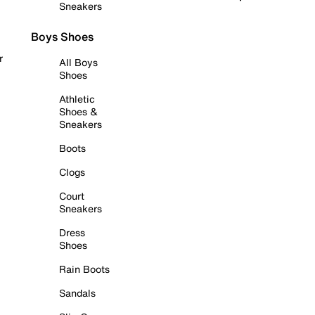
Sneakers
Boys Shoes
r
All Boys
Shoes
Athletic
Shoes &
Sneakers
Boots
Clogs
Court
Sneakers
Dress
Shoes
Rain Boots
Sandals