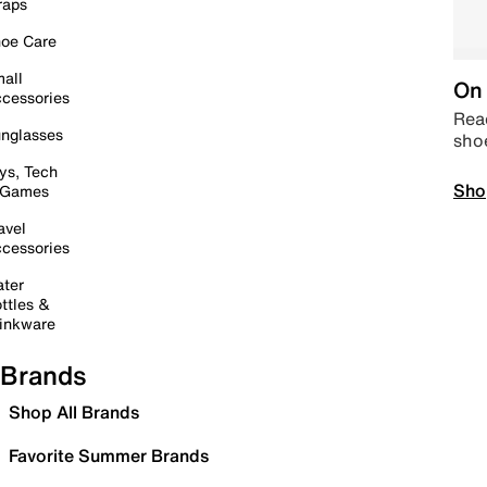
raps
oe Care
all
On 
cessories
Read
nglasses
sho
ys, Tech
Sho
 Games
avel
cessories
ter
ttles &
inkware
Brands
Shop All Brands
Favorite Summer Brands