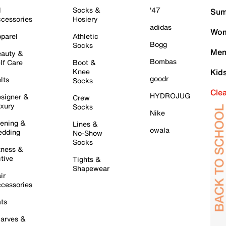
l
Socks &
'47
Sum
cessories
Hosiery
adidas
Wom
parel
Athletic
Bogg
Socks
Men
auty &
Bombas
lf Care
Boot &
Knee
Kid
goodr
lts
Socks
Cle
HYDROJUG
signer &
Crew
xury
Socks
Nike
ening &
Lines &
owala
dding
No-Show
Socks
tness &
tive
Tights &
Shapewear
ir
cessories
ts
arves &