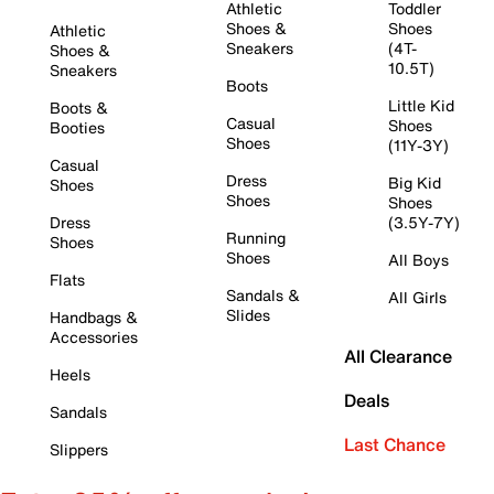
Athletic
Toddler
Shoes &
Shoes
Athletic
Sneakers
(4T-
Shoes &
10.5T)
Sneakers
Boots
Little Kid
Boots &
Casual
Shoes
Booties
Shoes
(11Y-3Y)
Casual
Dress
Big Kid
Shoes
Shoes
Shoes
Dress
(3.5Y-7Y)
Running
Shoes
Shoes
All Boys
Flats
Sandals &
All Girls
Slides
Handbags &
Accessories
All Clearance
Heels
Deals
Sandals
Last Chance
Slippers