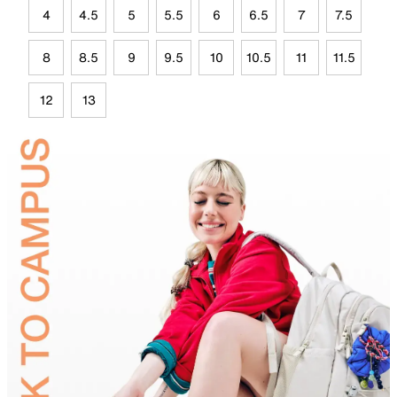
4
4.5
5
5.5
6
6.5
7
7.5
8
8.5
9
9.5
10
10.5
11
11.5
12
13