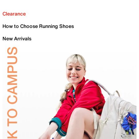
Clearance
How to Choose Running Shoes
New Arrivals