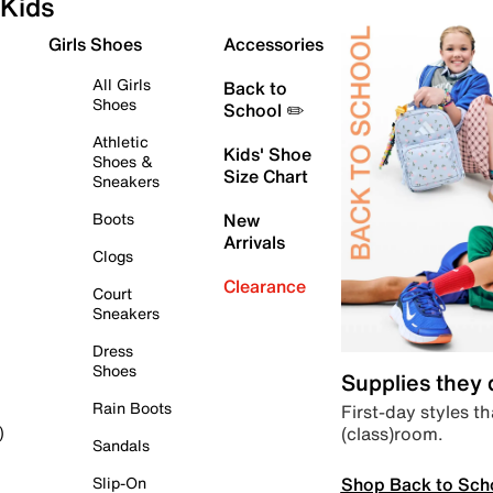
Kids
Girls Shoes
Accessories
All Girls
Back to
Shoes
School ✏️
Athletic
Kids' Shoe
Shoes &
Size Chart
Sneakers
Boots
New
Arrivals
Clogs
Clearance
Court
Sneakers
Dress
Shoes
Supplies they
Rain Boots
First-day styles th
(class)room.
)
Sandals
Shop Back to Sch
Slip-On