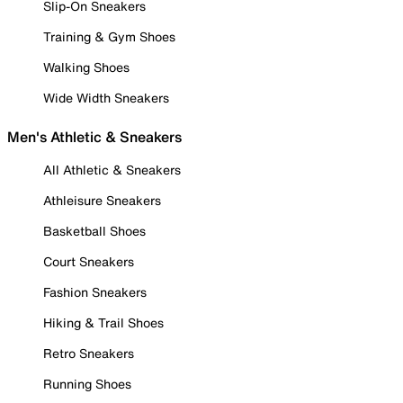
Slip-On Sneakers
Training & Gym Shoes
Walking Shoes
Wide Width Sneakers
Men's Athletic & Sneakers
All Athletic & Sneakers
Athleisure Sneakers
Basketball Shoes
Court Sneakers
Fashion Sneakers
Hiking & Trail Shoes
Retro Sneakers
Running Shoes