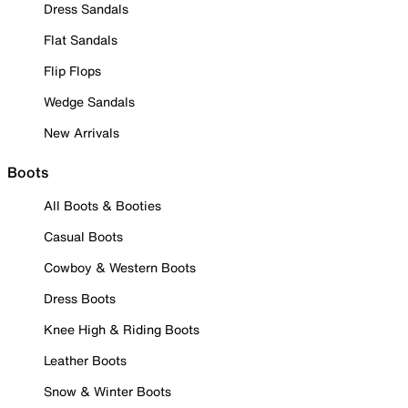
Dress Sandals
Flat Sandals
Flip Flops
Wedge Sandals
New Arrivals
Boots
All Boots & Booties
Casual Boots
Cowboy & Western Boots
Dress Boots
Knee High & Riding Boots
Leather Boots
Snow & Winter Boots