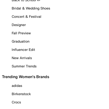
Bridal & Wedding Shoes
Concert & Festival
Designer
Fall Preview
Graduation
Influencer Edit
New Arrivals
Summer Trends
Trending Women's Brands
adidas
Birkenstock
Crocs