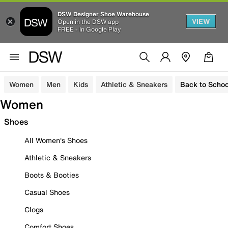
DSW Designer Shoe Warehouse
VIEW
Open in the DSW app
FREE - In Google Play
Women
Men
Kids
Athletic & Sneakers
Back to Schoo
Women
Shoes
All Women's Shoes
Athletic & Sneakers
Boots & Booties
Casual Shoes
Clogs
Comfort Shoes