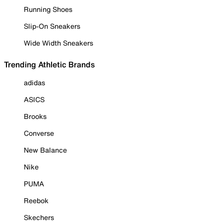
Running Shoes
Slip-On Sneakers
Wide Width Sneakers
Trending Athletic Brands
adidas
ASICS
Brooks
Converse
New Balance
Nike
PUMA
Reebok
Skechers