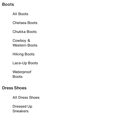
Boots
All Boots
Chelsea Boots
Chukka Boots
Cowboy &
Western Boots
Hiking Boots
Lace-Up Boots
Waterproof
Boots
Dress Shoes
All Dress Shoes
Dressed Up
Sneakers