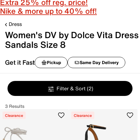
Extra 25% off reg. price!
Nike & more up to 40% off!
Dress
Women's DV by Dolce Vita Dress
Sandals Size 8
Get it Fast
Pickup
Same Day Delivery
Filter & Sort
(2)
3 Results
Clearance
Clearance