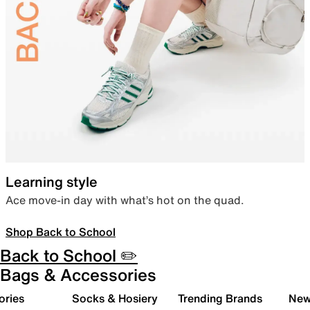
Learning style
Ace move-in day with what’s hot on the quad.
Shop Back to School
Back to School ✏️
Bags & Accessories
ories
Socks & Hosiery
Trending Brands
New 