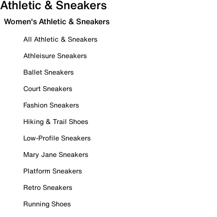
Athletic & Sneakers
Women's Athletic & Sneakers
All Athletic & Sneakers
Athleisure Sneakers
Ballet Sneakers
Court Sneakers
Fashion Sneakers
Hiking & Trail Shoes
Low-Profile Sneakers
Mary Jane Sneakers
Platform Sneakers
Retro Sneakers
Running Shoes