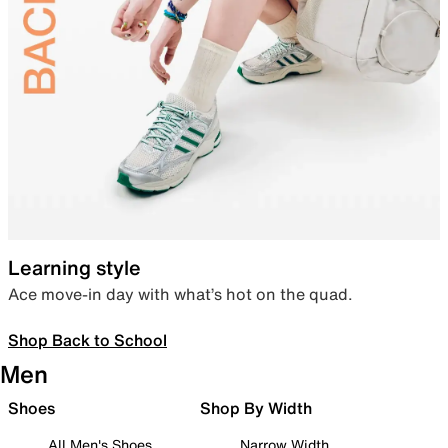
Learning style
Ace move-in day with what’s hot on the quad.
Shop Back to School
Men
Shoes
Shop By Width
All Men's Shoes
Narrow Width