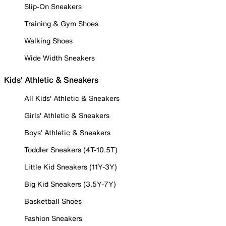
Slip-On Sneakers
Training & Gym Shoes
Walking Shoes
Wide Width Sneakers
Kids' Athletic & Sneakers
All Kids' Athletic & Sneakers
Girls' Athletic & Sneakers
Boys' Athletic & Sneakers
Toddler Sneakers (4T-10.5T)
Little Kid Sneakers (11Y-3Y)
Big Kid Sneakers (3.5Y-7Y)
Basketball Shoes
Fashion Sneakers