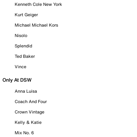
Kenneth Cole New York
Kurt Geiger
Michael Michael Kors
Nisolo
Splendid
Ted Baker
Vince
Only At DSW
Anna Luisa
Coach And Four
Crown Vintage
Kelly & Katie
Mix No. 6