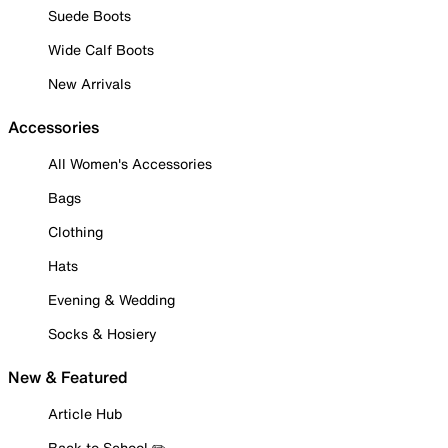
Suede Boots
Wide Calf Boots
New Arrivals
Accessories
All Women's Accessories
Bags
Clothing
Hats
Evening & Wedding
Socks & Hosiery
New & Featured
Article Hub
Back to School ✏️