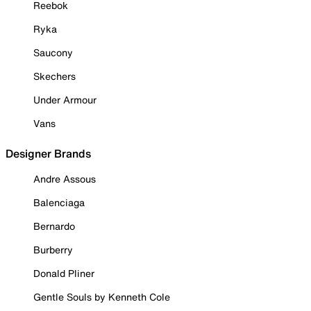
Reebok
Ryka
Saucony
Skechers
Under Armour
Vans
Designer Brands
Andre Assous
Balenciaga
Bernardo
Burberry
Donald Pliner
Gentle Souls by Kenneth Cole