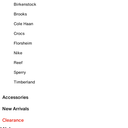
Birkenstock
Brooks
Cole Haan
Crocs
Florsheim
Nike
Reef
Sperry
Timberland
Accessories
New Arrivals
Clearance