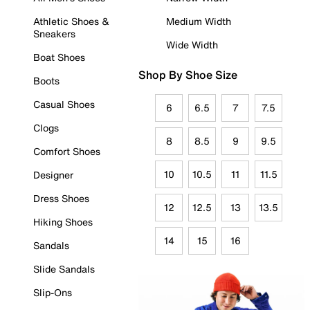
Athletic Shoes &
Medium Width
Sneakers
Wide Width
Boat Shoes
Shop By Shoe Size
Boots
Casual Shoes
6
6.5
7
7.5
Clogs
8
8.5
9
9.5
Comfort Shoes
10
10.5
11
11.5
Designer
Dress Shoes
12
12.5
13
13.5
Hiking Shoes
14
15
16
Sandals
Slide Sandals
Slip-Ons