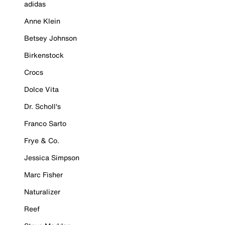
adidas
Anne Klein
Betsey Johnson
Birkenstock
Crocs
Dolce Vita
Dr. Scholl's
Franco Sarto
Frye & Co.
Jessica Simpson
Marc Fisher
Naturalizer
Reef