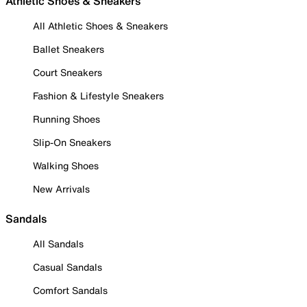
Athletic Shoes & Sneakers
All Athletic Shoes & Sneakers
Ballet Sneakers
Court Sneakers
Fashion & Lifestyle Sneakers
Running Shoes
Slip-On Sneakers
Walking Shoes
New Arrivals
Sandals
All Sandals
Casual Sandals
Comfort Sandals