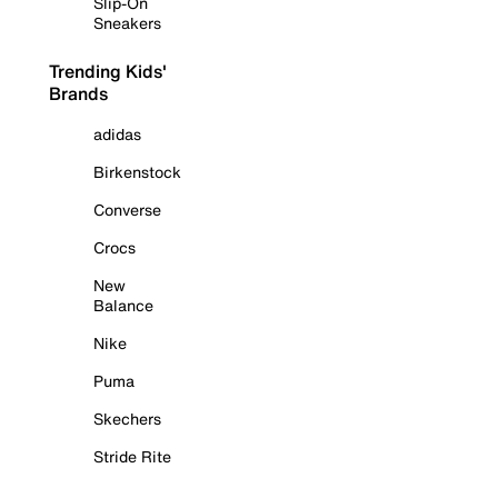
Slip-On
Sneakers
Trending Kids'
Brands
adidas
Birkenstock
Converse
Crocs
New
Balance
Nike
Puma
Skechers
Stride Rite