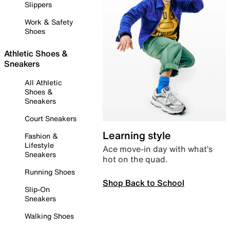
Slippers
Work & Safety
Shoes
Athletic Shoes &
Sneakers
All Athletic
Shoes &
Sneakers
Court Sneakers
Learning style
Fashion &
Lifestyle
Ace move-in day with what’s
Sneakers
hot on the quad.
Running Shoes
Shop Back to School
Slip-On
Sneakers
Walking Shoes