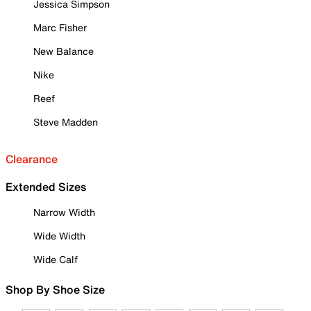
Jessica Simpson
Marc Fisher
New Balance
Nike
Reef
Steve Madden
Clearance
Extended Sizes
Narrow Width
Wide Width
Wide Calf
Shop By Shoe Size