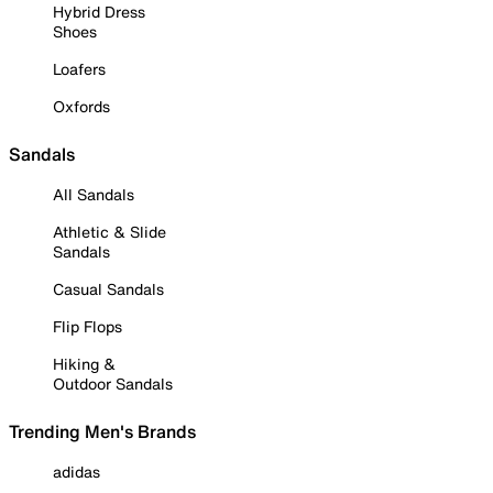
Hybrid Dress
Shoes
Loafers
Oxfords
Sandals
All Sandals
Athletic & Slide
Sandals
Casual Sandals
Flip Flops
Hiking &
Outdoor Sandals
Trending Men's Brands
adidas