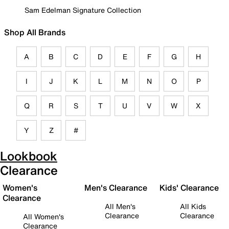
Sam Edelman Signature Collection
Shop All Brands
A
B
C
D
E
F
G
H
I
J
K
L
M
N
O
P
Q
R
S
T
U
V
W
X
Y
Z
#
Lookbook
Clearance
Women's
Men's Clearance
Kids' Clearance
Clearance
All Men's
All Kids
Clearance
Clearance
All Women's
Clearance