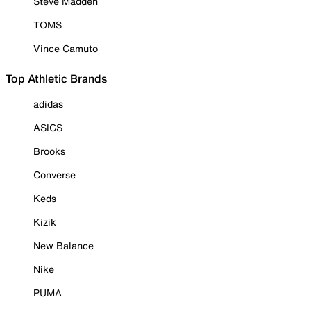
Steve Madden
TOMS
Vince Camuto
Top Athletic Brands
adidas
ASICS
Brooks
Converse
Keds
Kizik
New Balance
Nike
PUMA