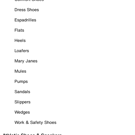
Dress Shoes
Espadrilles
Flats
Heels
Loafers
Mary Janes
Mules
Pumps
Sandals
Slippers
Wedges
Work & Safety Shoes