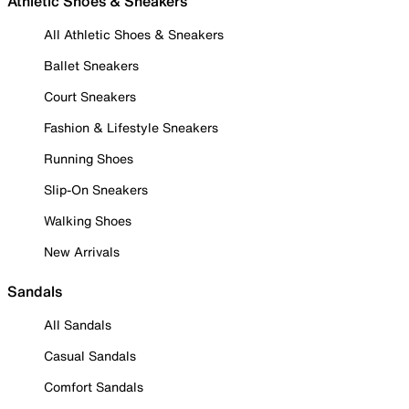
Athletic Shoes & Sneakers
All Athletic Shoes & Sneakers
Ballet Sneakers
Court Sneakers
Fashion & Lifestyle Sneakers
Running Shoes
Slip-On Sneakers
Walking Shoes
New Arrivals
Sandals
All Sandals
Casual Sandals
Comfort Sandals