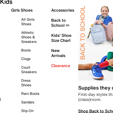
Kids
Girls Shoes
Accessories
All Girls
Back to
Shoes
School ✏️
Athletic
Kids' Shoe
Shoes &
Size Chart
Sneakers
Boots
New
Arrivals
Clogs
Clearance
Court
Sneakers
Dress
Shoes
Supplies they
Rain Boots
First-day styles th
(class)room.
)
Sandals
Shop Back to Sch
Slip-On