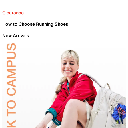
Clearance
How to Choose Running Shoes
New Arrivals