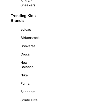
Slip-On
Sneakers
Trending Kids'
Brands
adidas
Birkenstock
Converse
Crocs
New
Balance
Nike
Puma
Skechers
Stride Rite