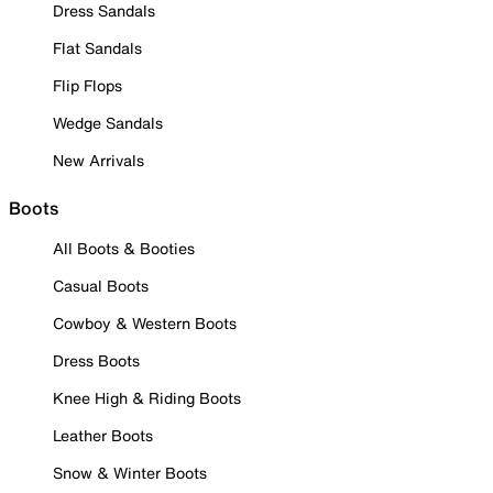
Dress Sandals
Flat Sandals
Flip Flops
Wedge Sandals
New Arrivals
Boots
All Boots & Booties
Casual Boots
Cowboy & Western Boots
Dress Boots
Knee High & Riding Boots
Leather Boots
Snow & Winter Boots