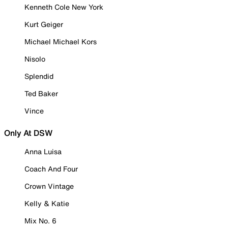
Kenneth Cole New York
Kurt Geiger
Michael Michael Kors
Nisolo
Splendid
Ted Baker
Vince
Only At DSW
Anna Luisa
Coach And Four
Crown Vintage
Kelly & Katie
Mix No. 6