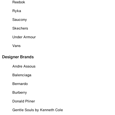
Reebok
Ryka
Saucony
Skechers
Under Armour
Vans
Designer Brands
Andre Assous
Balenciaga
Bernardo
Burberry
Donald Pliner
Gentle Souls by Kenneth Cole