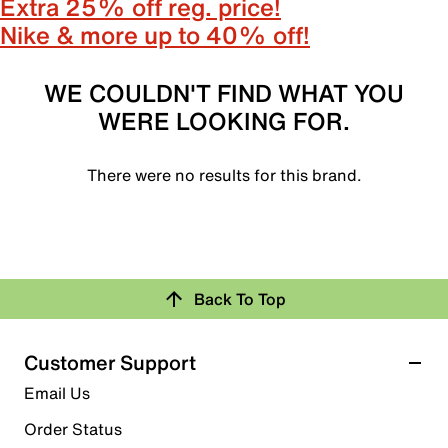
Extra 25% off reg. price!
Nike & more up to 40% off!
WE COULDN'T FIND WHAT YOU
WERE LOOKING FOR.
There were no results for this brand.
Back To Top
Customer Support
Email Us
Order Status