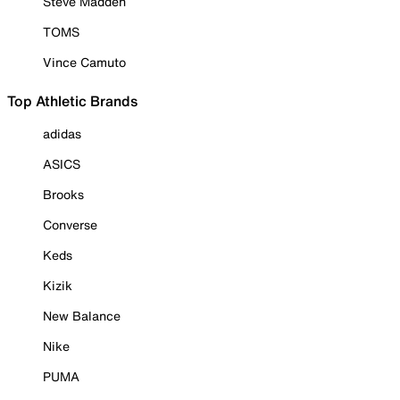
Steve Madden
TOMS
Vince Camuto
Top Athletic Brands
adidas
ASICS
Brooks
Converse
Keds
Kizik
New Balance
Nike
PUMA