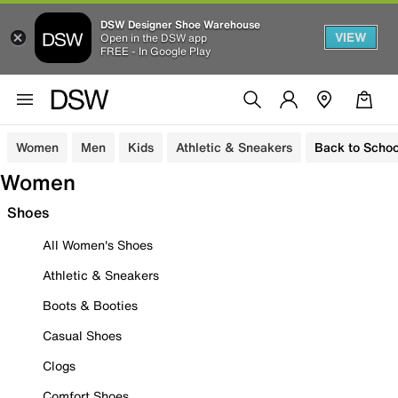
DSW Designer Shoe Warehouse
VIEW
Open in the DSW app
FREE - In Google Play
Women
Men
Kids
Athletic & Sneakers
Back to Schoo
Women
Shoes
All Women's Shoes
Athletic & Sneakers
Boots & Booties
Casual Shoes
Clogs
Comfort Shoes