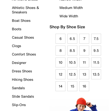
Athletic Shoes &
Medium Width
Sneakers
Wide Width
Boat Shoes
Shop By Shoe Size
Boots
Casual Shoes
6
6.5
7
7.5
Clogs
8
8.5
9
9.5
Comfort Shoes
10
10.5
11
11.5
Designer
Dress Shoes
12
12.5
13
13.5
Hiking Shoes
14
15
16
Sandals
Slide Sandals
Slip-Ons