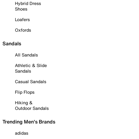
Hybrid Dress
Shoes
Loafers
Oxfords
Sandals
All Sandals
Athletic & Slide
Sandals
Casual Sandals
Flip Flops
Hiking &
Outdoor Sandals
Trending Men's Brands
adidas