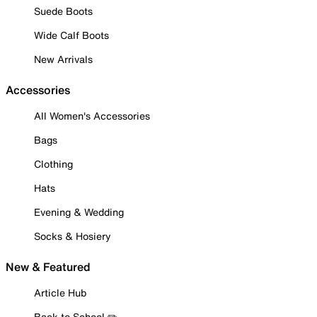
Suede Boots
Wide Calf Boots
New Arrivals
Accessories
All Women's Accessories
Bags
Clothing
Hats
Evening & Wedding
Socks & Hosiery
New & Featured
Article Hub
Back to School ✏️