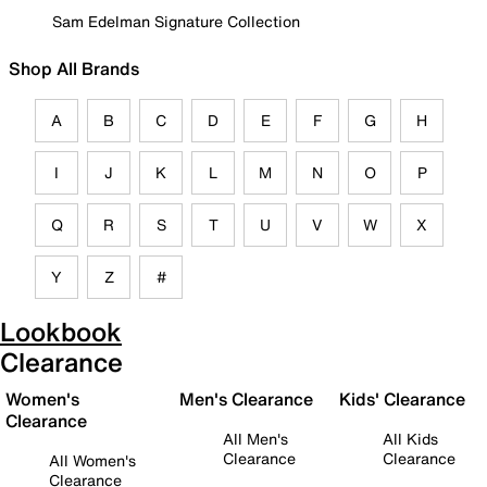
Sam Edelman Signature Collection
Shop All Brands
A
B
C
D
E
F
G
H
I
J
K
L
M
N
O
P
Q
R
S
T
U
V
W
X
Y
Z
#
Lookbook
Clearance
Women's
Men's Clearance
Kids' Clearance
Clearance
All Men's
All Kids
Clearance
Clearance
All Women's
Clearance