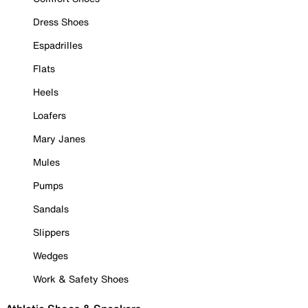
Dress Shoes
Espadrilles
Flats
Heels
Loafers
Mary Janes
Mules
Pumps
Sandals
Slippers
Wedges
Work & Safety Shoes