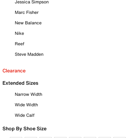
Jessica Simpson
Marc Fisher
New Balance
Nike
Reef
Steve Madden
Clearance
Extended Sizes
Narrow Width
Wide Width
Wide Calf
Shop By Shoe Size