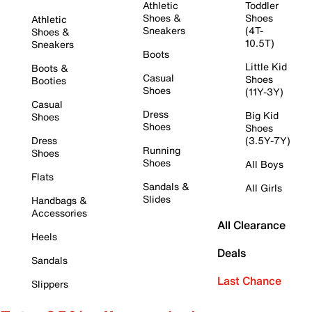
Athletic
Toddler
Shoes &
Shoes
Athletic
Sneakers
(4T-
Shoes &
10.5T)
Sneakers
Boots
Little Kid
Boots &
Casual
Shoes
Booties
Shoes
(11Y-3Y)
Casual
Dress
Big Kid
Shoes
Shoes
Shoes
Dress
(3.5Y-7Y)
Running
Shoes
Shoes
All Boys
Flats
Sandals &
All Girls
Slides
Handbags &
Accessories
All Clearance
Heels
Deals
Sandals
Last Chance
Slippers