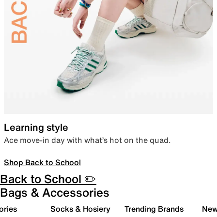
Learning style
Ace move-in day with what’s hot on the quad.
Shop Back to School
Back to School ✏️
Bags & Accessories
ories
Socks & Hosiery
Trending Brands
New 