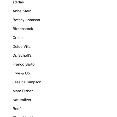
adidas
Anne Klein
Betsey Johnson
Birkenstock
Crocs
Dolce Vita
Dr. Scholl's
Franco Sarto
Frye & Co.
Jessica Simpson
Marc Fisher
Naturalizer
Reef