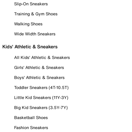
Slip-On Sneakers
Training & Gym Shoes
Walking Shoes
Wide Width Sneakers
Kids' Athletic & Sneakers
All Kids' Athletic & Sneakers
Girls' Athletic & Sneakers
Boys' Athletic & Sneakers
Toddler Sneakers (4T-10.5T)
Little Kid Sneakers (11Y-3Y)
Big Kid Sneakers (3.5Y-7Y)
Basketball Shoes
Fashion Sneakers