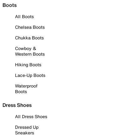
Boots
All Boots
Chelsea Boots
Chukka Boots
Cowboy &
Western Boots
Hiking Boots
Lace-Up Boots
Waterproof
Boots
Dress Shoes
All Dress Shoes
Dressed Up
Sneakers