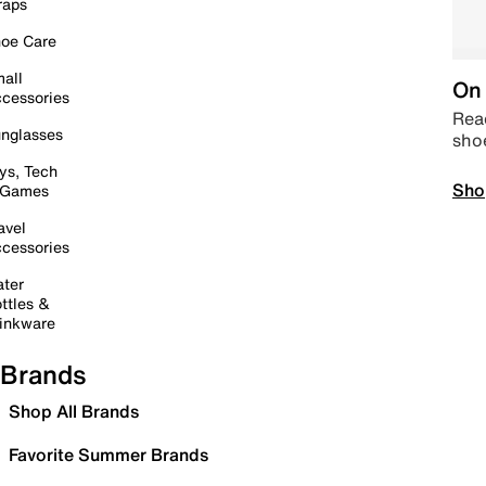
raps
oe Care
all
On 
cessories
Read
nglasses
sho
ys, Tech
Sho
 Games
avel
cessories
ter
ttles &
inkware
Brands
Shop All Brands
Favorite Summer Brands