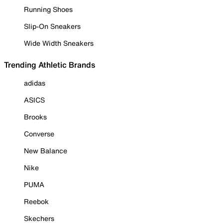
Running Shoes
Slip-On Sneakers
Wide Width Sneakers
Trending Athletic Brands
adidas
ASICS
Brooks
Converse
New Balance
Nike
PUMA
Reebok
Skechers