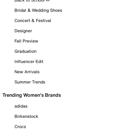
Bridal & Wedding Shoes
Concert & Festival
Designer
Fall Preview
Graduation
Influencer Edit
New Arrivals
Summer Trends
Trending Women's Brands
adidas
Birkenstock
Crocs