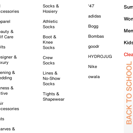
l
Socks &
'47
Sum
cessories
Hosiery
adidas
Wom
parel
Athletic
Bogg
Socks
Men
auty &
Bombas
lf Care
Boot &
Knee
Kid
goodr
lts
Socks
Cle
HYDROJUG
signer &
Crew
xury
Socks
Nike
ening &
Lines &
owala
dding
No-Show
Socks
tness &
tive
Tights &
Shapewear
ir
cessories
ts
arves &