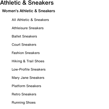
Athletic & Sneakers
Women's Athletic & Sneakers
All Athletic & Sneakers
Athleisure Sneakers
Ballet Sneakers
Court Sneakers
Fashion Sneakers
Hiking & Trail Shoes
Low-Profile Sneakers
Mary Jane Sneakers
Platform Sneakers
Retro Sneakers
Running Shoes