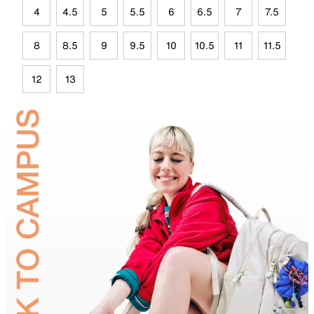
4
4.5
5
5.5
6
6.5
7
7.5
8
8.5
9
9.5
10
10.5
11
11.5
12
13