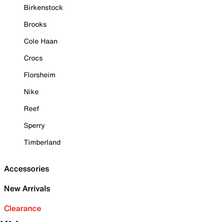
Birkenstock
Brooks
Cole Haan
Crocs
Florsheim
Nike
Reef
Sperry
Timberland
Accessories
New Arrivals
Clearance