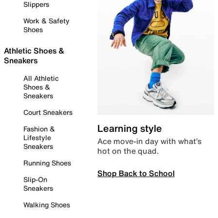
Slippers
Work & Safety
Shoes
Athletic Shoes &
Sneakers
All Athletic
Shoes &
Sneakers
Court Sneakers
Learning style
Fashion &
Lifestyle
Ace move-in day with what’s
Sneakers
hot on the quad.
Running Shoes
Shop Back to School
Slip-On
Sneakers
Walking Shoes