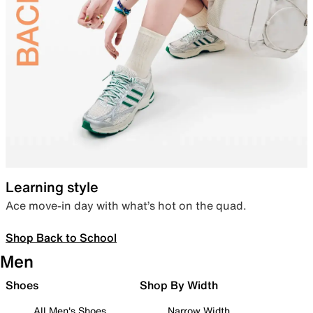
Learning style
Ace move-in day with what’s hot on the quad.
Shop Back to School
Men
Shoes
Shop By Width
All Men's Shoes
Narrow Width