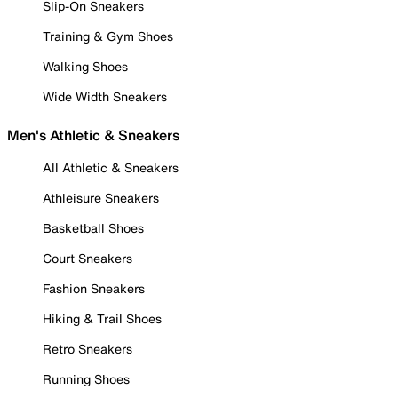
Slip-On Sneakers
Training & Gym Shoes
Walking Shoes
Wide Width Sneakers
Men's Athletic & Sneakers
All Athletic & Sneakers
Athleisure Sneakers
Basketball Shoes
Court Sneakers
Fashion Sneakers
Hiking & Trail Shoes
Retro Sneakers
Running Shoes