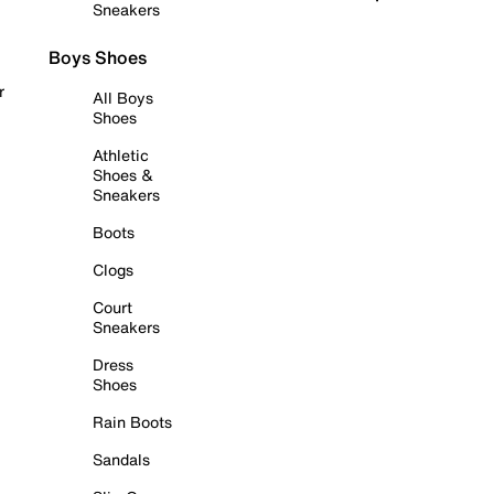
Sneakers
Boys Shoes
r
All Boys
Shoes
Athletic
Shoes &
Sneakers
Boots
Clogs
Court
Sneakers
Dress
Shoes
Rain Boots
Sandals