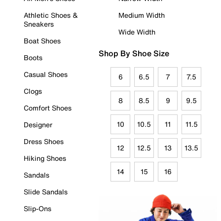
Athletic Shoes &
Medium Width
Sneakers
Wide Width
Boat Shoes
Shop By Shoe Size
Boots
Casual Shoes
6
6.5
7
7.5
Clogs
8
8.5
9
9.5
Comfort Shoes
10
10.5
11
11.5
Designer
Dress Shoes
12
12.5
13
13.5
Hiking Shoes
14
15
16
Sandals
Slide Sandals
Slip-Ons