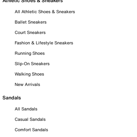
Athletic Shoes & Sneakers
All Athletic Shoes & Sneakers
Ballet Sneakers
Court Sneakers
Fashion & Lifestyle Sneakers
Running Shoes
Slip-On Sneakers
Walking Shoes
New Arrivals
Sandals
All Sandals
Casual Sandals
Comfort Sandals