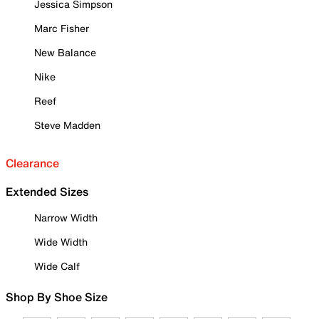
Jessica Simpson
Marc Fisher
New Balance
Nike
Reef
Steve Madden
Clearance
Extended Sizes
Narrow Width
Wide Width
Wide Calf
Shop By Shoe Size