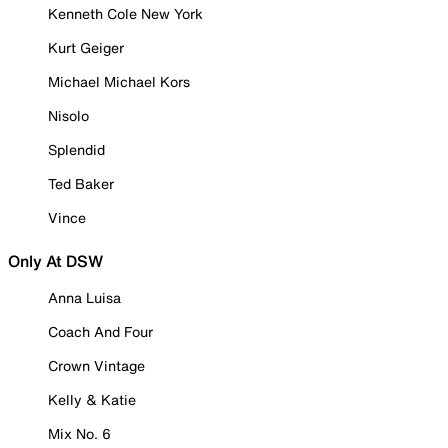
Kenneth Cole New York
Kurt Geiger
Michael Michael Kors
Nisolo
Splendid
Ted Baker
Vince
Only At DSW
Anna Luisa
Coach And Four
Crown Vintage
Kelly & Katie
Mix No. 6