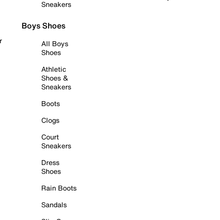
Sneakers
Boys Shoes
r
All Boys
Shoes
Athletic
Shoes &
Sneakers
Boots
Clogs
Court
Sneakers
Dress
Shoes
Rain Boots
Sandals