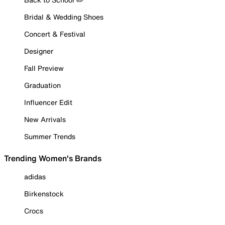
Bridal & Wedding Shoes
Concert & Festival
Designer
Fall Preview
Graduation
Influencer Edit
New Arrivals
Summer Trends
Trending Women's Brands
adidas
Birkenstock
Crocs