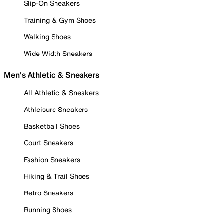
Slip-On Sneakers
Training & Gym Shoes
Walking Shoes
Wide Width Sneakers
Men's Athletic & Sneakers
All Athletic & Sneakers
Athleisure Sneakers
Basketball Shoes
Court Sneakers
Fashion Sneakers
Hiking & Trail Shoes
Retro Sneakers
Running Shoes