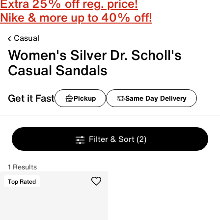
Extra 25% off reg. price!
Nike & more up to 40% off!
Casual
Women's Silver Dr. Scholl's
Casual Sandals
Get it Fast
Pickup
Same Day Delivery
Filter & Sort
(2)
1 Results
Top Rated