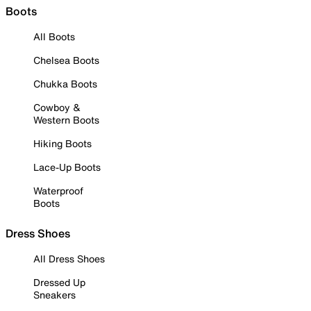
Boots
All Boots
Chelsea Boots
Chukka Boots
Cowboy &
Western Boots
Hiking Boots
Lace-Up Boots
Waterproof
Boots
Dress Shoes
All Dress Shoes
Dressed Up
Sneakers