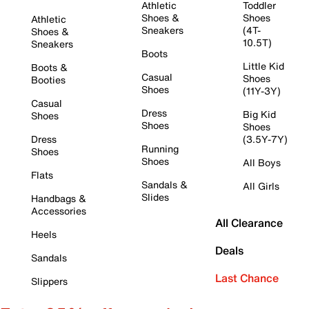
Athletic
Toddler
Shoes &
Shoes
Athletic
Sneakers
(4T-
Shoes &
10.5T)
Sneakers
Boots
Little Kid
Boots &
Casual
Shoes
Booties
Shoes
(11Y-3Y)
Casual
Dress
Big Kid
Shoes
Shoes
Shoes
Dress
(3.5Y-7Y)
Running
Shoes
Shoes
All Boys
Flats
Sandals &
All Girls
Slides
Handbags &
Accessories
All Clearance
Heels
Deals
Sandals
Last Chance
Slippers