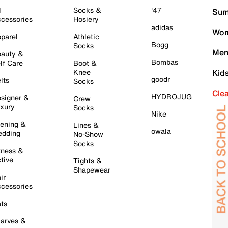
l
Socks &
'47
Sum
cessories
Hosiery
adidas
Wom
parel
Athletic
Bogg
Socks
Men
auty &
Bombas
lf Care
Boot &
Knee
Kid
goodr
lts
Socks
Cle
HYDROJUG
signer &
Crew
xury
Socks
Nike
ening &
Lines &
owala
dding
No-Show
Socks
tness &
tive
Tights &
Shapewear
ir
cessories
ts
arves &