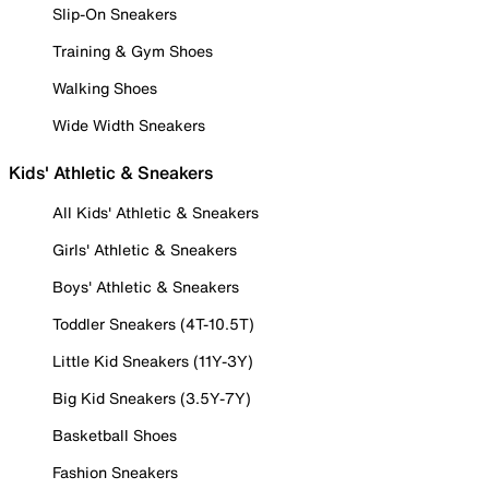
Slip-On Sneakers
Training & Gym Shoes
Walking Shoes
Wide Width Sneakers
Kids' Athletic & Sneakers
All Kids' Athletic & Sneakers
Girls' Athletic & Sneakers
Boys' Athletic & Sneakers
Toddler Sneakers (4T-10.5T)
Little Kid Sneakers (11Y-3Y)
Big Kid Sneakers (3.5Y-7Y)
Basketball Shoes
Fashion Sneakers