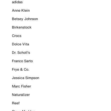
adidas
Anne Klein
Betsey Johnson
Birkenstock
Crocs
Dolce Vita
Dr. Scholl's
Franco Sarto
Frye & Co.
Jessica Simpson
Marc Fisher
Naturalizer
Reef