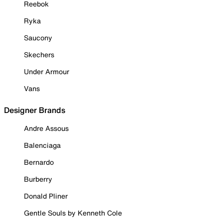
Reebok
Ryka
Saucony
Skechers
Under Armour
Vans
Designer Brands
Andre Assous
Balenciaga
Bernardo
Burberry
Donald Pliner
Gentle Souls by Kenneth Cole