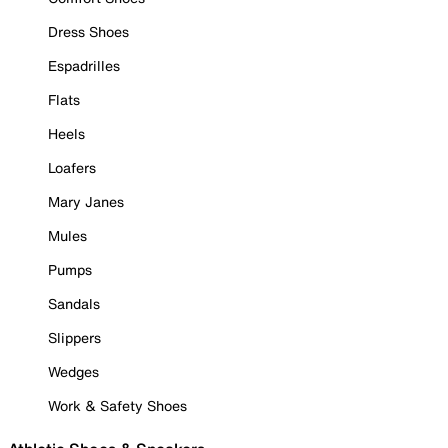
Dress Shoes
Espadrilles
Flats
Heels
Loafers
Mary Janes
Mules
Pumps
Sandals
Slippers
Wedges
Work & Safety Shoes