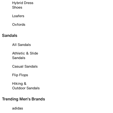
Hybrid Dress
Shoes
Loafers
Oxfords
Sandals
All Sandals
Athletic & Slide
Sandals
Casual Sandals
Flip Flops
Hiking &
Outdoor Sandals
Trending Men's Brands
adidas