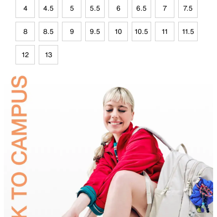
4
4.5
5
5.5
6
6.5
7
7.5
8
8.5
9
9.5
10
10.5
11
11.5
12
13