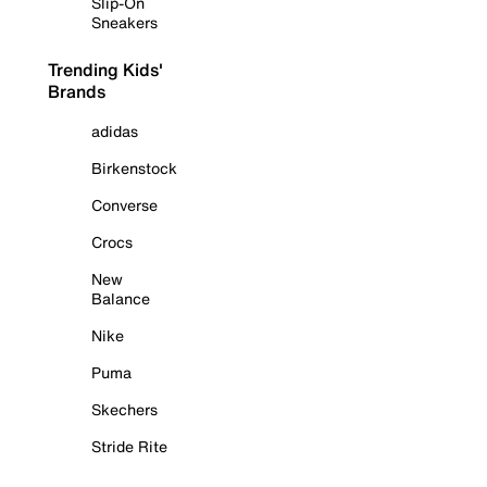
Slip-On
Sneakers
Trending Kids'
Brands
adidas
Birkenstock
Converse
Crocs
New
Balance
Nike
Puma
Skechers
Stride Rite