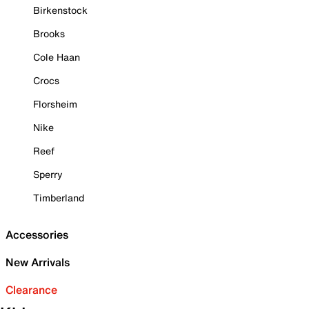
Birkenstock
Brooks
Cole Haan
Crocs
Florsheim
Nike
Reef
Sperry
Timberland
Accessories
New Arrivals
Clearance