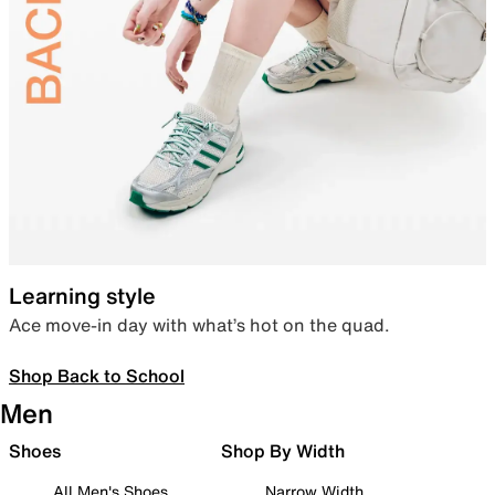
Learning style
Ace move-in day with what’s hot on the quad.
Shop Back to School
Men
Shoes
Shop By Width
All Men's Shoes
Narrow Width