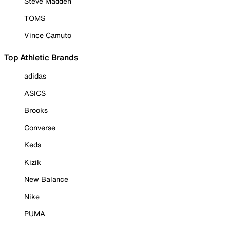
Steve Madden
TOMS
Vince Camuto
Top Athletic Brands
adidas
ASICS
Brooks
Converse
Keds
Kizik
New Balance
Nike
PUMA