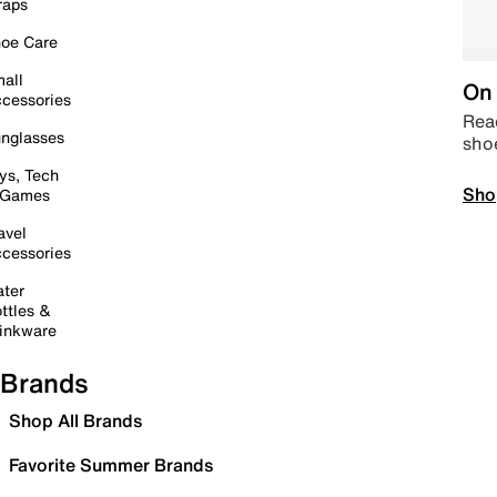
raps
oe Care
all
On 
cessories
Read
nglasses
sho
ys, Tech
Sho
 Games
avel
cessories
ter
ttles &
inkware
Brands
Shop All Brands
Favorite Summer Brands