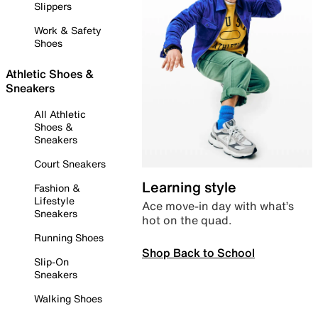
Slippers
Work & Safety
Shoes
Athletic Shoes &
Sneakers
All Athletic
Shoes &
Sneakers
Court Sneakers
Learning style
Fashion &
Lifestyle
Ace move-in day with what’s
Sneakers
hot on the quad.
Running Shoes
Shop Back to School
Slip-On
Sneakers
Walking Shoes