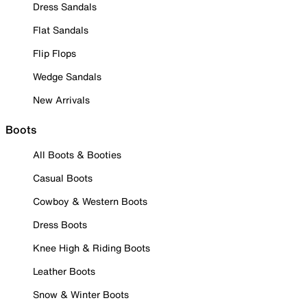
Dress Sandals
Flat Sandals
Flip Flops
Wedge Sandals
New Arrivals
Boots
All Boots & Booties
Casual Boots
Cowboy & Western Boots
Dress Boots
Knee High & Riding Boots
Leather Boots
Snow & Winter Boots