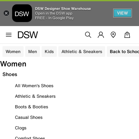
DSW Designer Shoe Warehouse
VIEW
Open in the DSW app
FREE - In Google Play
Women
Men
Kids
Athletic & Sneakers
Back to Schoo
Women
Shoes
All Women's Shoes
Athletic & Sneakers
Boots & Booties
Casual Shoes
Clogs
Comfort Shoes