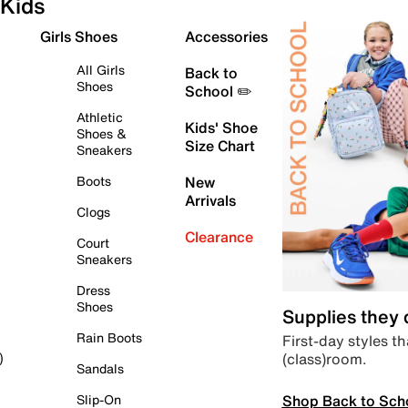
Kids
Girls Shoes
Accessories
All Girls
Back to
Shoes
School ✏️
Athletic
Kids' Shoe
Shoes &
Size Chart
Sneakers
Boots
New
Arrivals
Clogs
Clearance
Court
Sneakers
Dress
Shoes
Supplies they
Rain Boots
First-day styles th
(class)room.
)
Sandals
Shop Back to Sch
Slip-On