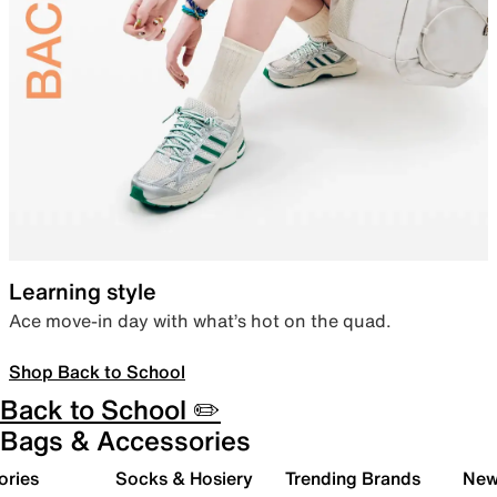
Learning style
Ace move-in day with what’s hot on the quad.
Shop Back to School
Back to School ✏️
Bags & Accessories
ories
Socks & Hosiery
Trending Brands
New 