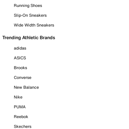
Running Shoes
Slip-On Sneakers
Wide Width Sneakers
Trending Athletic Brands
adidas
ASICS
Brooks
Converse
New Balance
Nike
PUMA
Reebok
Skechers