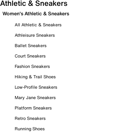
Athletic & Sneakers
Women's Athletic & Sneakers
All Athletic & Sneakers
Athleisure Sneakers
Ballet Sneakers
Court Sneakers
Fashion Sneakers
Hiking & Trail Shoes
Low-Profile Sneakers
Mary Jane Sneakers
Platform Sneakers
Retro Sneakers
Running Shoes