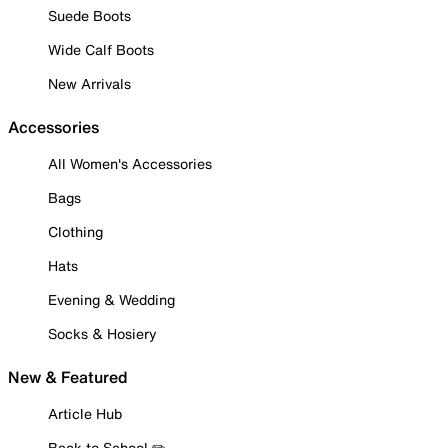
Suede Boots
Wide Calf Boots
New Arrivals
Accessories
All Women's Accessories
Bags
Clothing
Hats
Evening & Wedding
Socks & Hosiery
New & Featured
Article Hub
Back to School ✏️