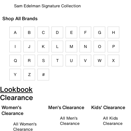
Sam Edelman Signature Collection
Shop All Brands
A
B
C
D
E
F
G
H
I
J
K
L
M
N
O
P
Q
R
S
T
U
V
W
X
Y
Z
#
Lookbook
Clearance
Women's
Men's Clearance
Kids' Clearance
Clearance
All Men's
All Kids
Clearance
Clearance
All Women's
Clearance