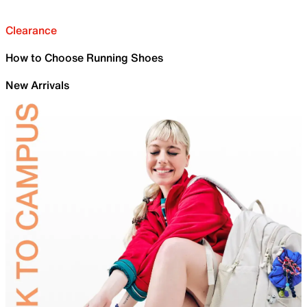
Clearance
How to Choose Running Shoes
New Arrivals