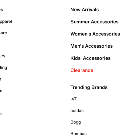
es
New Arrivals
pparel
Summer Accessories
Care
Women's Accessories
Men's Accessories
ury
Kids' Accessories
ding
Clearance
e
Trending Brands
es
'47
adidas
ps
Bogg
Bombas