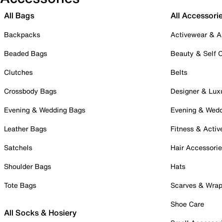
All Bags
All Accessori
Backpacks
Activewear & A
Beaded Bags
Beauty & Self 
Clutches
Belts
Crossbody Bags
Designer & Lux
Evening & Wedding Bags
Evening & Wed
Leather Bags
Fitness & Activ
Satchels
Hair Accessori
Shoulder Bags
Hats
Tote Bags
Scarves & Wra
Shoe Care
All Socks & Hosiery