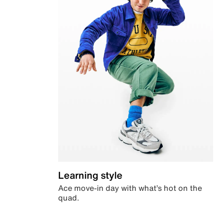
Learning style
Ace move-in day with what’s hot on the
quad.