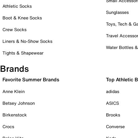
Small Accessor
Athletic Socks
Sunglasses
Boot & Knee Socks
Toys, Tech & 
Crew Socks
Travel Accessor
Liners & No-Show Socks
Water Bottles 
Tights & Shapewear
Brands
Favorite Summer Brands
Top Athletic 
Anne Klein
adidas
Betsey Johnson
ASICS
Birkenstock
Brooks
Crocs
Converse