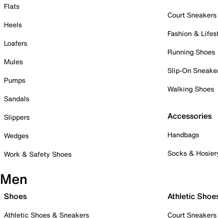
Flats
Court Sneakers
Heels
Fashion & Lifes
Loafers
Running Shoes
Mules
Slip-On Sneake
Pumps
Walking Shoes
Sandals
Accessories
Slippers
Handbags
Wedges
Socks & Hosier
Work & Safety Shoes
Men
Shoes
Athletic Shoe
Athletic Shoes & Sneakers
Court Sneakers