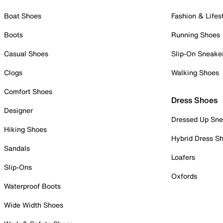
Boat Shoes
Fashion & Lifes
Boots
Running Shoes
Casual Shoes
Slip-On Sneake
Clogs
Walking Shoes
Comfort Shoes
Dress Shoes
Designer
Dressed Up Sne
Hiking Shoes
Hybrid Dress S
Sandals
Loafers
Slip-Ons
Oxfords
Waterproof Boots
Wide Width Shoes