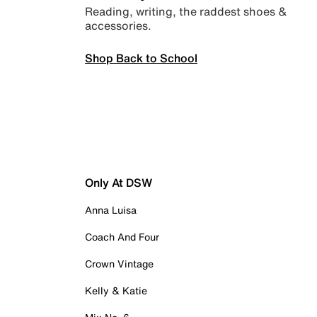
Reading, writing, the raddest shoes &
accessories.
Shop Back to School
Only At DSW
Anna Luisa
Coach And Four
Crown Vintage
Kelly & Katie