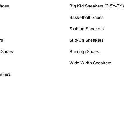
Shoes
Big Kid Sneakers (3.5Y-7Y)
Basketball Shoes
Fashion Sneakers
rs
Slip-On Sneakers
 Shoes
Running Shoes
Wide Width Sneakers
akers