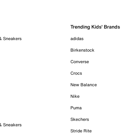
Trending Kids' Brands
 & Sneakers
adidas
Birkenstock
Converse
Crocs
New Balance
Nike
Puma
Skechers
 & Sneakers
Stride Rite