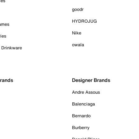
ies
goodr
HYDROJUG
Games
Nike
ies
owala
& Drinkware
Brands
Designer Brands
Andre Assous
Balenciaga
Bernardo
Burberry