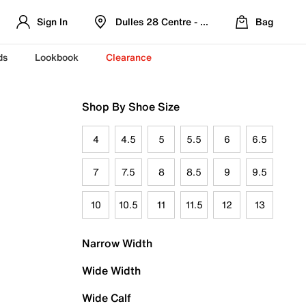
Sign In
Dulles 28 Centre - Refreshed Location
Bag
ds
Lookbook
Clearance
Shop By Shoe Size
4
4.5
5
5.5
6
6.5
7
7.5
8
8.5
9
9.5
10
10.5
11
11.5
12
13
Narrow Width
Wide Width
Wide Calf