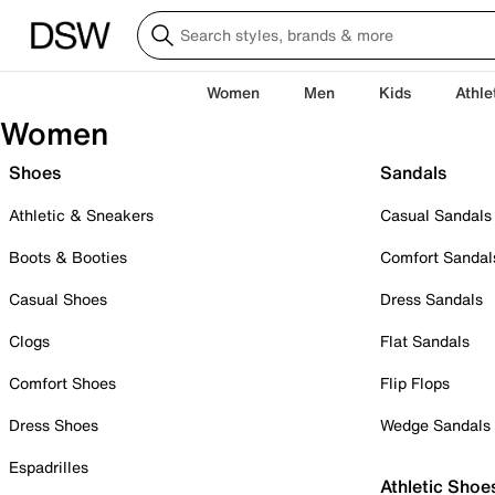
Women
Men
Kids
Athle
Women
Shoes
Sandals
Athletic & Sneakers
Casual Sandals
Boots & Booties
Comfort Sandal
Casual Shoes
Dress Sandals
Clogs
Flat Sandals
Comfort Shoes
Flip Flops
Dress Shoes
Wedge Sandals
Espadrilles
Athletic Shoe