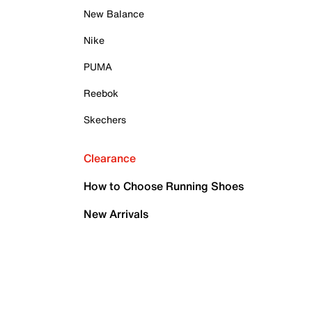
New Balance
Nike
PUMA
Reebok
Skechers
Clearance
How to Choose Running Shoes
New Arrivals