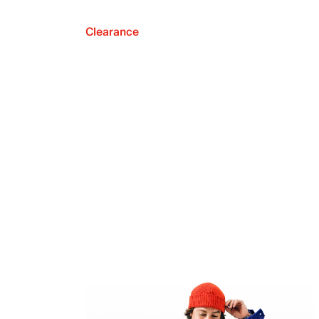
Clearance