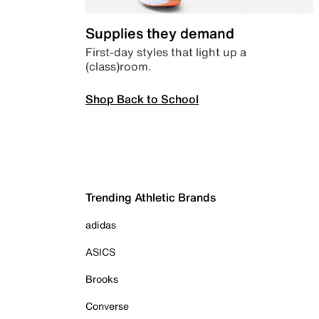
Supplies they demand
First-day styles that light up a
(class)room.
Shop Back to School
Trending Athletic Brands
adidas
ASICS
Brooks
Converse