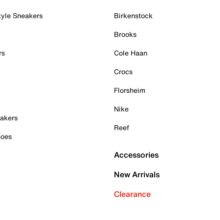
tyle Sneakers
Birkenstock
Brooks
rs
Cole Haan
Crocs
Florsheim
Nike
akers
Reef
hoes
Accessories
New Arrivals
Clearance