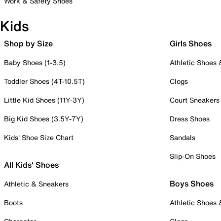
Work & Safety Shoes
Kids
Shop by Size
Girls Shoes
Baby Shoes (1-3.5)
Athletic Shoes
Toddler Shoes (4T-10.5T)
Clogs
Little Kid Shoes (11Y-3Y)
Court Sneakers
Big Kid Shoes (3.5Y-7Y)
Dress Shoes
Kids' Shoe Size Chart
Sandals
Slip-On Shoes
All Kids' Shoes
Boys Shoes
Athletic & Sneakers
Boots
Athletic Shoes