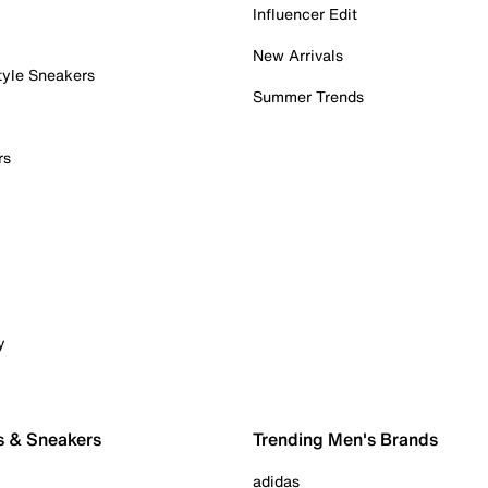
Influencer Edit
New Arrivals
tyle Sneakers
Summer Trends
rs
y
s & Sneakers
Trending Men's Brands
adidas