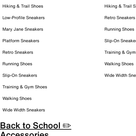
Hiking & Trail Shoes
Hiking & Trail 
Low-Profile Sneakers
Retro Sneakers
Mary Jane Sneakers
Running Shoes
Platform Sneakers
Slip-On Sneake
Retro Sneakers
Training & Gym
Running Shoes
Walking Shoes
Slip-On Sneakers
Wide Width Sne
Training & Gym Shoes
Walking Shoes
Wide Width Sneakers
Back to School ✏️
Accessories