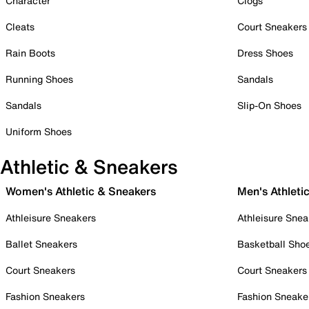
Character
Clogs
Cleats
Court Sneakers
Rain Boots
Dress Shoes
Running Shoes
Sandals
Sandals
Slip-On Shoes
Uniform Shoes
Athletic & Sneakers
Women's Athletic & Sneakers
Men's Athleti
Athleisure Sneakers
Athleisure Snea
Ballet Sneakers
Basketball Sho
Court Sneakers
Court Sneakers
Fashion Sneakers
Fashion Sneake