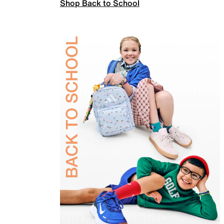
Shop Back to School