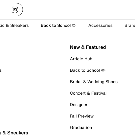
tic & Sneakers
Back to School ✏️
Accessories
Bran
New & Featured
Article Hub
s
Back to School ✏️
Bridal & Wedding Shoes
Concert & Festival
Designer
Fall Preview
Graduation
s & Sneakers