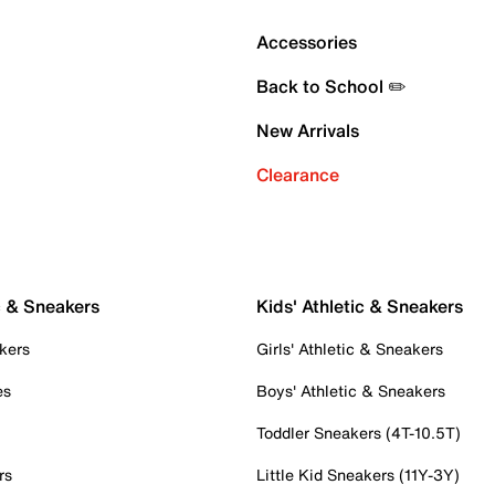
Accessories
Back to School ✏️
New Arrivals
Clearance
c & Sneakers
Kids' Athletic & Sneakers
kers
Girls' Athletic & Sneakers
es
Boys' Athletic & Sneakers
Toddler Sneakers (4T-10.5T)
rs
Little Kid Sneakers (11Y-3Y)