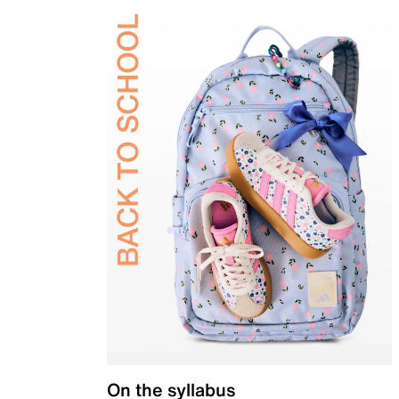
On the syllabus