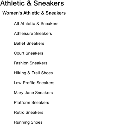
Athletic & Sneakers
Women's Athletic & Sneakers
All Athletic & Sneakers
Athleisure Sneakers
Ballet Sneakers
Court Sneakers
Fashion Sneakers
Hiking & Trail Shoes
Low-Profile Sneakers
Mary Jane Sneakers
Platform Sneakers
Retro Sneakers
Running Shoes