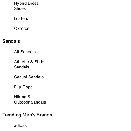
Hybrid Dress
Shoes
Loafers
Oxfords
Sandals
All Sandals
Athletic & Slide
Sandals
Casual Sandals
Flip Flops
Hiking &
Outdoor Sandals
Trending Men's Brands
adidas