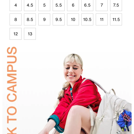
4
4.5
5
5.5
6
6.5
7
7.5
8
8.5
9
9.5
10
10.5
11
11.5
12
13