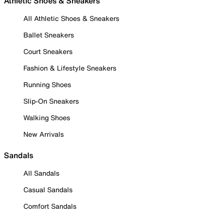
Athletic Shoes & Sneakers
All Athletic Shoes & Sneakers
Ballet Sneakers
Court Sneakers
Fashion & Lifestyle Sneakers
Running Shoes
Slip-On Sneakers
Walking Shoes
New Arrivals
Sandals
All Sandals
Casual Sandals
Comfort Sandals