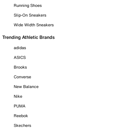
Running Shoes
Slip-On Sneakers
Wide Width Sneakers
Trending Athletic Brands
adidas
ASICS
Brooks
Converse
New Balance
Nike
PUMA
Reebok
Skechers