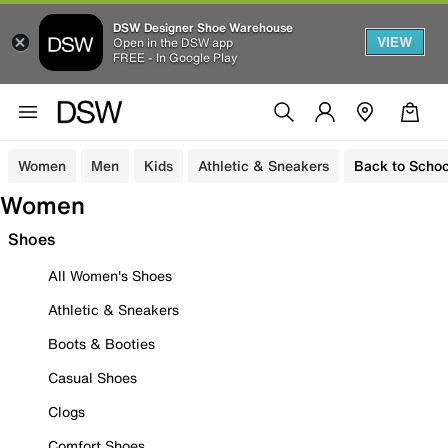
DSW Designer Shoe Warehouse
VIEW
Open in the DSW app
FREE - In Google Play
Women
Men
Kids
Athletic & Sneakers
Back to Schoo
Women
Shoes
All Women's Shoes
Athletic & Sneakers
Boots & Booties
Casual Shoes
Clogs
Comfort Shoes