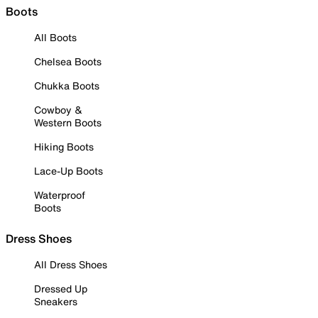
Boots
All Boots
Chelsea Boots
Chukka Boots
Cowboy &
Western Boots
Hiking Boots
Lace-Up Boots
Waterproof
Boots
Dress Shoes
All Dress Shoes
Dressed Up
Sneakers