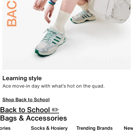
Learning style
Ace move-in day with what’s hot on the quad.
Shop Back to School
Back to School ✏️
Bags & Accessories
ories
Socks & Hosiery
Trending Brands
New 