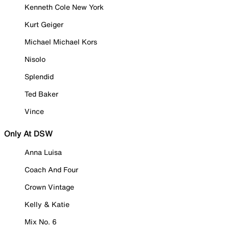
Kenneth Cole New York
Kurt Geiger
Michael Michael Kors
Nisolo
Splendid
Ted Baker
Vince
Only At DSW
Anna Luisa
Coach And Four
Crown Vintage
Kelly & Katie
Mix No. 6