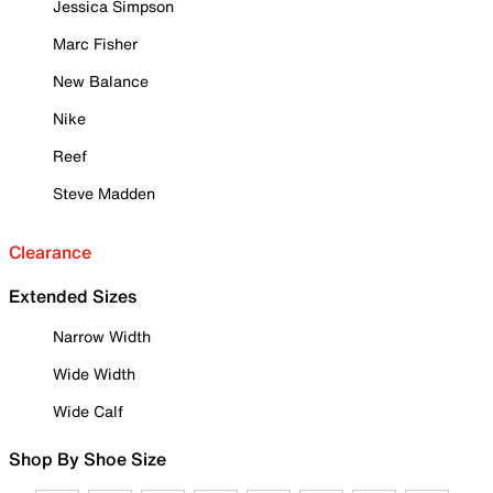
Jessica Simpson
Marc Fisher
New Balance
Nike
Reef
Steve Madden
Clearance
Extended Sizes
Narrow Width
Wide Width
Wide Calf
Shop By Shoe Size