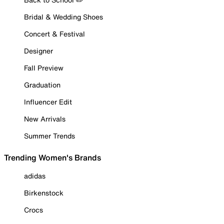
Bridal & Wedding Shoes
Concert & Festival
Designer
Fall Preview
Graduation
Influencer Edit
New Arrivals
Summer Trends
Trending Women's Brands
adidas
Birkenstock
Crocs