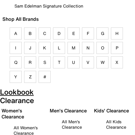
Sam Edelman Signature Collection
Shop All Brands
A
B
C
D
E
F
G
H
I
J
K
L
M
N
O
P
Q
R
S
T
U
V
W
X
Y
Z
#
Lookbook
Clearance
Women's
Men's Clearance
Kids' Clearance
Clearance
All Men's
All Kids
Clearance
Clearance
All Women's
Clearance