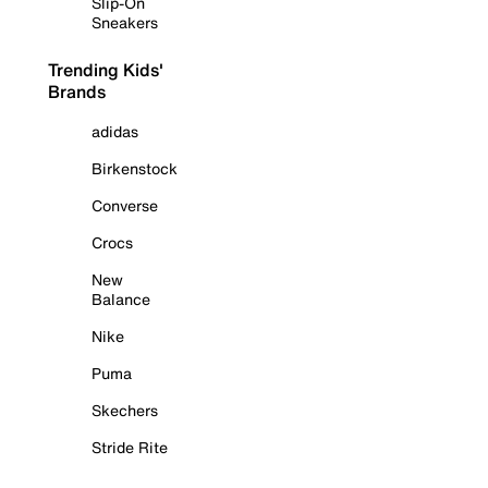
Slip-On
Sneakers
Trending Kids'
Brands
adidas
Birkenstock
Converse
Crocs
New
Balance
Nike
Puma
Skechers
Stride Rite