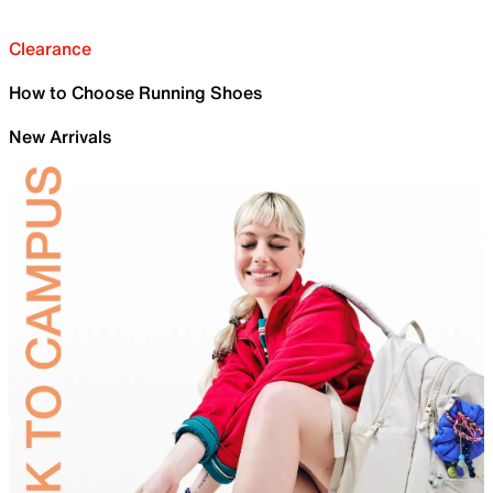
Clearance
How to Choose Running Shoes
New Arrivals