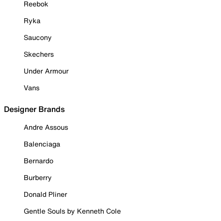
Reebok
Ryka
Saucony
Skechers
Under Armour
Vans
Designer Brands
Andre Assous
Balenciaga
Bernardo
Burberry
Donald Pliner
Gentle Souls by Kenneth Cole