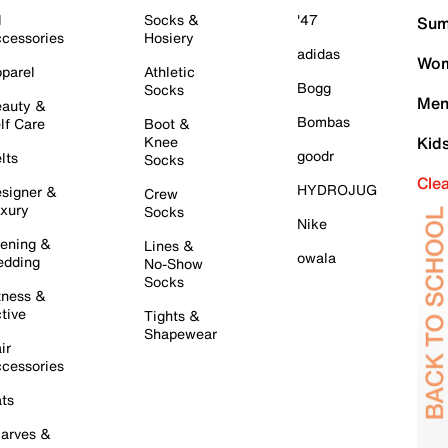
l
Socks &
'47
Sum
cessories
Hosiery
adidas
Wom
parel
Athletic
Bogg
Socks
Men
auty &
Bombas
lf Care
Boot &
Knee
Kid
goodr
lts
Socks
Cle
HYDROJUG
signer &
Crew
xury
Socks
Nike
ening &
Lines &
owala
dding
No-Show
Socks
tness &
tive
Tights &
Shapewear
ir
cessories
ts
arves &