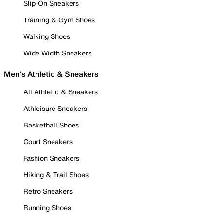
Slip-On Sneakers
Training & Gym Shoes
Walking Shoes
Wide Width Sneakers
Men's Athletic & Sneakers
All Athletic & Sneakers
Athleisure Sneakers
Basketball Shoes
Court Sneakers
Fashion Sneakers
Hiking & Trail Shoes
Retro Sneakers
Running Shoes