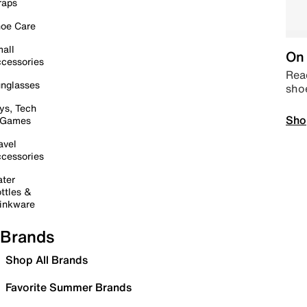
raps
oe Care
all
On 
cessories
Read
nglasses
sho
ys, Tech
Sho
 Games
avel
cessories
ter
ttles &
inkware
Brands
Shop All Brands
Favorite Summer Brands