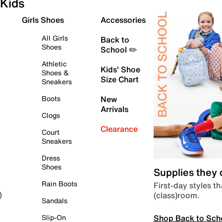
Kids
Girls Shoes
Accessories
All Girls
Back to
Shoes
School ✏️
Athletic
Kids' Shoe
Shoes &
Size Chart
Sneakers
Boots
New
Arrivals
Clogs
Clearance
Court
Sneakers
Dress
Shoes
Supplies they
Rain Boots
First-day styles th
(class)room.
)
Sandals
Shop Back to Sch
Slip-On