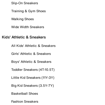
Slip-On Sneakers
Training & Gym Shoes
Walking Shoes
Wide Width Sneakers
Kids' Athletic & Sneakers
All Kids' Athletic & Sneakers
Girls' Athletic & Sneakers
Boys' Athletic & Sneakers
Toddler Sneakers (4T-10.5T)
Little Kid Sneakers (11Y-3Y)
Big Kid Sneakers (3.5Y-7Y)
Basketball Shoes
Fashion Sneakers