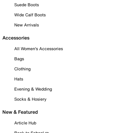
Suede Boots
Wide Calf Boots
New Arrivals
Accessories
All Women's Accessories
Bags
Clothing
Hats
Evening & Wedding
Socks & Hosiery
New & Featured
Article Hub
Back to School ✏️