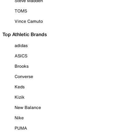
Steve Madden
TOMS
Vince Camuto
Top Athletic Brands
adidas
ASICS
Brooks
Converse
Keds
Kizik
New Balance
Nike
PUMA