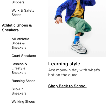
Slippers
Work & Safety
Shoes
Athletic Shoes &
Sneakers
All Athletic
Shoes &
Sneakers
Court Sneakers
Learning style
Fashion &
Lifestyle
Ace move-in day with what’s
Sneakers
hot on the quad.
Running Shoes
Shop Back to School
Slip-On
Sneakers
Walking Shoes