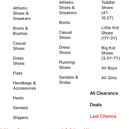
Athletic
Toddler
Shoes &
Shoes
Athletic
Sneakers
(4T-
Shoes &
10.5T)
Sneakers
Boots
Little Kid
Boots &
Casual
Shoes
Booties
Shoes
(11Y-3Y)
Casual
Dress
Big Kid
Shoes
Shoes
Shoes
Dress
(3.5Y-7Y)
Running
Shoes
Shoes
All Boys
Flats
Sandals &
All Girls
Slides
Handbags &
Accessories
All Clearance
Heels
Deals
Sandals
Last Chance
Slippers