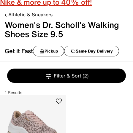
Nike & more up to 40% off!
Athletic & Sneakers
Women's Dr. Scholl's Walking
Shoes Size 9.5
Get it Fast
Pickup
Same Day Delivery
Filter & Sort
(2)
1 Results