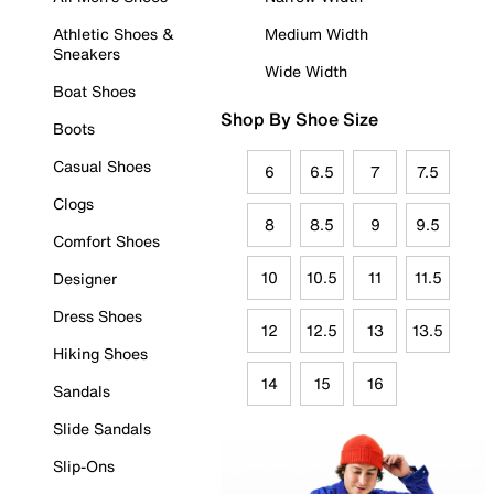
Athletic Shoes &
Medium Width
Sneakers
Wide Width
Boat Shoes
Shop By Shoe Size
Boots
Casual Shoes
6
6.5
7
7.5
Clogs
8
8.5
9
9.5
Comfort Shoes
10
10.5
11
11.5
Designer
Dress Shoes
12
12.5
13
13.5
Hiking Shoes
14
15
16
Sandals
Slide Sandals
Slip-Ons