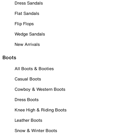
Dress Sandals
Flat Sandals
Flip Flops
Wedge Sandals
New Arrivals
Boots
All Boots & Booties
Casual Boots
Cowboy & Western Boots
Dress Boots
Knee High & Riding Boots
Leather Boots
Snow & Winter Boots