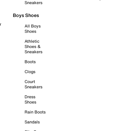
Sneakers
Boys Shoes
r
All Boys
Shoes
Athletic
Shoes &
Sneakers
Boots
Clogs
Court
Sneakers
Dress
Shoes
Rain Boots
Sandals