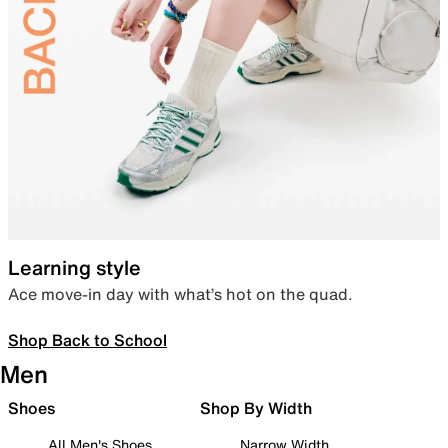
Learning style
Ace move-in day with what’s hot on the quad.
Shop Back to School
Men
Shoes
Shop By Width
All Men's Shoes
Narrow Width