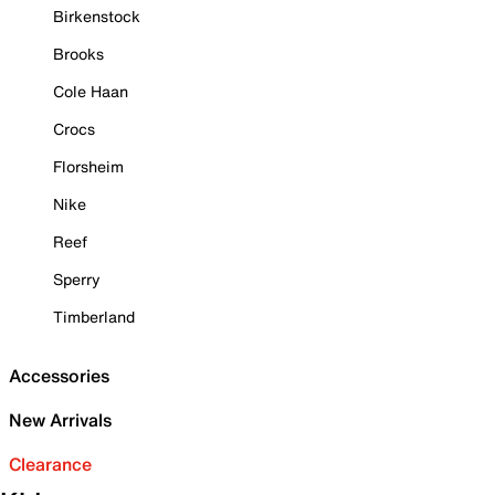
Birkenstock
Brooks
Cole Haan
Crocs
Florsheim
Nike
Reef
Sperry
Timberland
Accessories
New Arrivals
Clearance