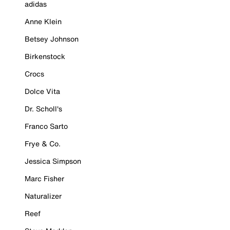
adidas
Anne Klein
Betsey Johnson
Birkenstock
Crocs
Dolce Vita
Dr. Scholl's
Franco Sarto
Frye & Co.
Jessica Simpson
Marc Fisher
Naturalizer
Reef