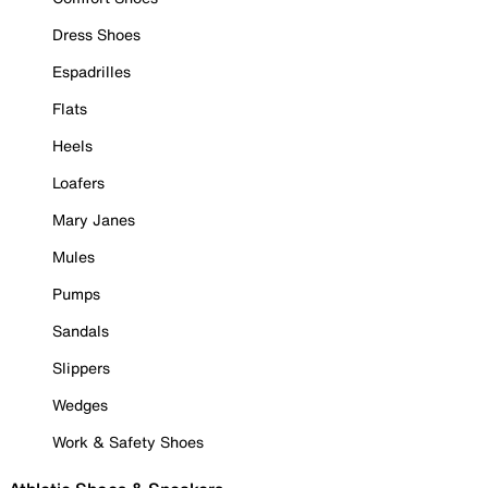
Dress Shoes
Espadrilles
Flats
Heels
Loafers
Mary Janes
Mules
Pumps
Sandals
Slippers
Wedges
Work & Safety Shoes