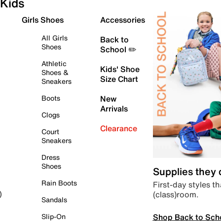
Kids
Girls Shoes
Accessories
All Girls
Back to
Shoes
School ✏️
Athletic
Kids' Shoe
Shoes &
Size Chart
Sneakers
Boots
New
Arrivals
Clogs
Clearance
Court
Sneakers
Dress
Shoes
Supplies they
Rain Boots
First-day styles th
(class)room.
)
Sandals
Shop Back to Sch
Slip-On