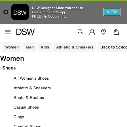
DSW Designer Shoe Warehouse
VIEW
Open in the DSW app
FREE - In Google Play
Women
Men
Kids
Athletic & Sneakers
Back to Schoo
Women
Shoes
All Women's Shoes
Athletic & Sneakers
Boots & Booties
Casual Shoes
Clogs
Comfort Shoes