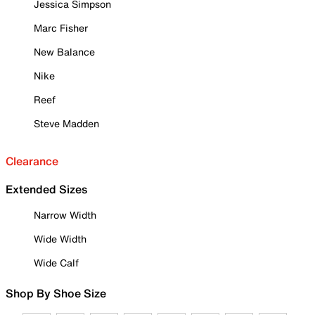
Jessica Simpson
Marc Fisher
New Balance
Nike
Reef
Steve Madden
Clearance
Extended Sizes
Narrow Width
Wide Width
Wide Calf
Shop By Shoe Size