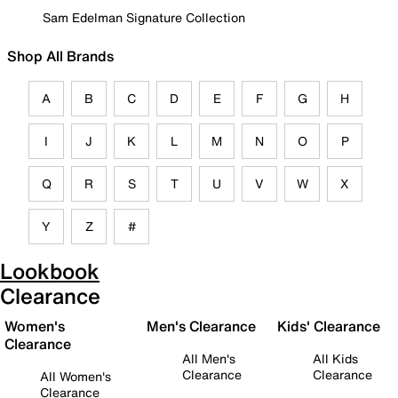
Sam Edelman Signature Collection
Shop All Brands
A
B
C
D
E
F
G
H
I
J
K
L
M
N
O
P
Q
R
S
T
U
V
W
X
Y
Z
#
Lookbook
Clearance
Women's
Men's Clearance
Kids' Clearance
Clearance
All Men's
All Kids
Clearance
Clearance
All Women's
Clearance