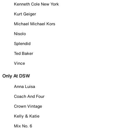
Kenneth Cole New York
Kurt Geiger
Michael Michael Kors
Nisolo
Splendid
Ted Baker
Vince
Only At DSW
Anna Luisa
Coach And Four
Crown Vintage
Kelly & Katie
Mix No. 6