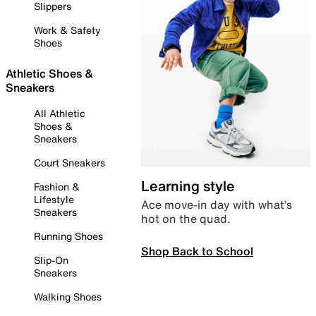
Slippers
Work & Safety
Shoes
Athletic Shoes &
Sneakers
All Athletic
Shoes &
Sneakers
Court Sneakers
Learning style
Fashion &
Lifestyle
Ace move-in day with what’s
Sneakers
hot on the quad.
Running Shoes
Shop Back to School
Slip-On
Sneakers
Walking Shoes