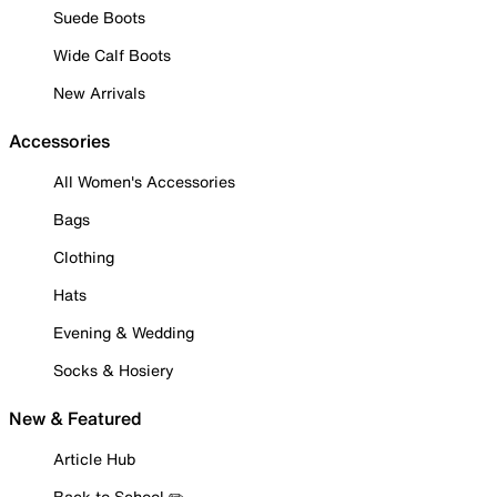
Suede Boots
Wide Calf Boots
New Arrivals
Accessories
All Women's Accessories
Bags
Clothing
Hats
Evening & Wedding
Socks & Hosiery
New & Featured
Article Hub
Back to School ✏️