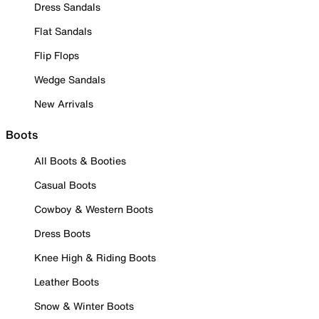
Dress Sandals
Flat Sandals
Flip Flops
Wedge Sandals
New Arrivals
Boots
All Boots & Booties
Casual Boots
Cowboy & Western Boots
Dress Boots
Knee High & Riding Boots
Leather Boots
Snow & Winter Boots