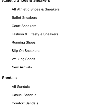
Athletic Shoes & Sneakers
All Athletic Shoes & Sneakers
Ballet Sneakers
Court Sneakers
Fashion & Lifestyle Sneakers
Running Shoes
Slip-On Sneakers
Walking Shoes
New Arrivals
Sandals
All Sandals
Casual Sandals
Comfort Sandals