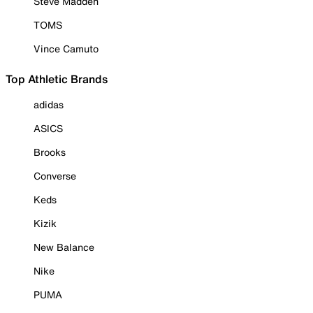
Steve Madden
TOMS
Vince Camuto
Top Athletic Brands
adidas
ASICS
Brooks
Converse
Keds
Kizik
New Balance
Nike
PUMA