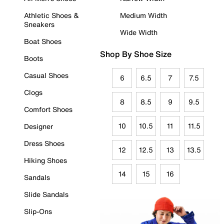
Athletic Shoes &
Medium Width
Sneakers
Wide Width
Boat Shoes
Shop By Shoe Size
Boots
Casual Shoes
6
6.5
7
7.5
Clogs
8
8.5
9
9.5
Comfort Shoes
10
10.5
11
11.5
Designer
Dress Shoes
12
12.5
13
13.5
Hiking Shoes
14
15
16
Sandals
Slide Sandals
Slip-Ons