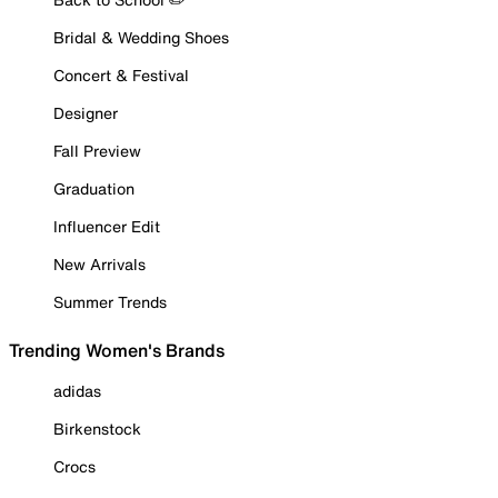
Bridal & Wedding Shoes
Concert & Festival
Designer
Fall Preview
Graduation
Influencer Edit
New Arrivals
Summer Trends
Trending Women's Brands
adidas
Birkenstock
Crocs