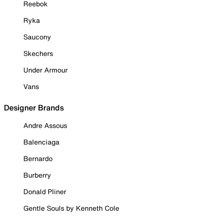
Reebok
Ryka
Saucony
Skechers
Under Armour
Vans
Designer Brands
Andre Assous
Balenciaga
Bernardo
Burberry
Donald Pliner
Gentle Souls by Kenneth Cole