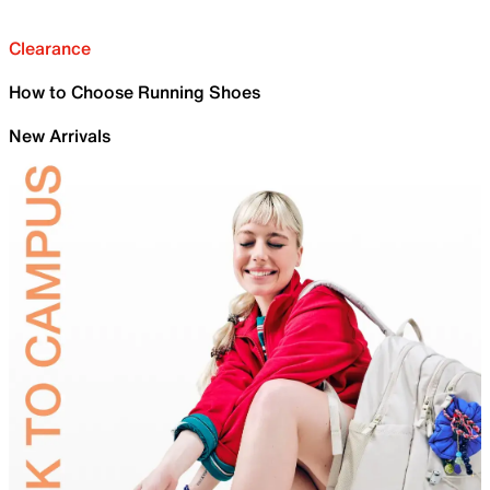
Clearance
How to Choose Running Shoes
New Arrivals