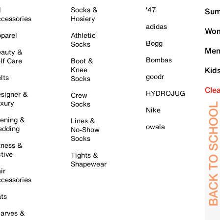
l
Socks &
'47
Sum
cessories
Hosiery
adidas
Wom
parel
Athletic
Bogg
Socks
Men
auty &
Bombas
lf Care
Boot &
Knee
Kid
goodr
lts
Socks
Cle
HYDROJUG
signer &
Crew
xury
Socks
Nike
ening &
Lines &
owala
dding
No-Show
Socks
tness &
tive
Tights &
Shapewear
ir
cessories
ts
arves &