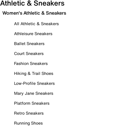
Athletic & Sneakers
Women's Athletic & Sneakers
All Athletic & Sneakers
Athleisure Sneakers
Ballet Sneakers
Court Sneakers
Fashion Sneakers
Hiking & Trail Shoes
Low-Profile Sneakers
Mary Jane Sneakers
Platform Sneakers
Retro Sneakers
Running Shoes