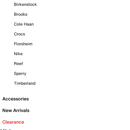
Birkenstock
Brooks
Cole Haan
Crocs
Florsheim
Nike
Reef
Sperry
Timberland
Accessories
New Arrivals
Clearance