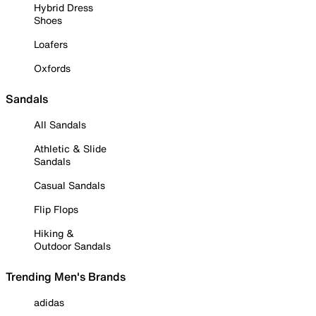
Hybrid Dress
Shoes
Loafers
Oxfords
Sandals
All Sandals
Athletic & Slide
Sandals
Casual Sandals
Flip Flops
Hiking &
Outdoor Sandals
Trending Men's Brands
adidas