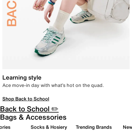
Learning style
Ace move-in day with what’s hot on the quad.
Shop Back to School
Back to School ✏️
Bags & Accessories
ories
Socks & Hosiery
Trending Brands
New 