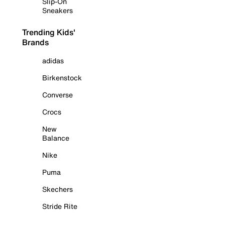
Slip-On
Sneakers
Trending Kids'
Brands
adidas
Birkenstock
Converse
Crocs
New
Balance
Nike
Puma
Skechers
Stride Rite