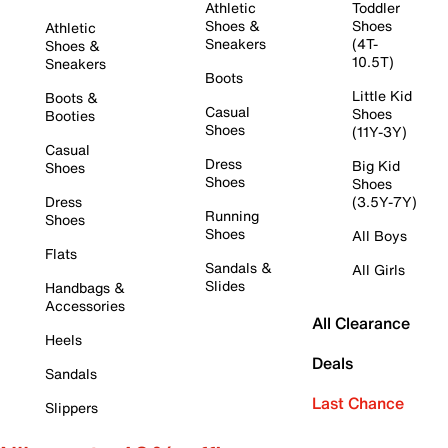
Athletic
Toddler
Shoes &
Shoes
Athletic
Sneakers
(4T-
Shoes &
10.5T)
Sneakers
Boots
Little Kid
Boots &
Casual
Shoes
Booties
Shoes
(11Y-3Y)
Casual
Dress
Big Kid
Shoes
Shoes
Shoes
Dress
(3.5Y-7Y)
Running
Shoes
Shoes
All Boys
Flats
Sandals &
All Girls
Slides
Handbags &
Accessories
All Clearance
Heels
Deals
Sandals
Last Chance
Slippers