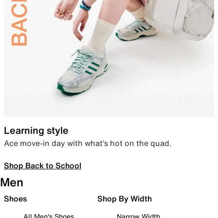
Learning style
Ace move-in day with what’s hot on the quad.
Shop Back to School
Men
Shoes
Shop By Width
All Men's Shoes
Narrow Width