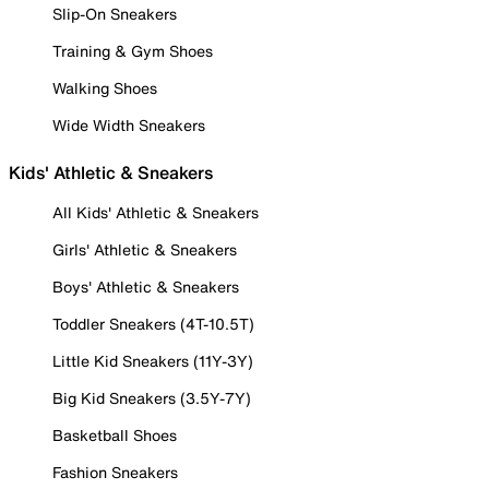
Slip-On Sneakers
Training & Gym Shoes
Walking Shoes
Wide Width Sneakers
Kids' Athletic & Sneakers
All Kids' Athletic & Sneakers
Girls' Athletic & Sneakers
Boys' Athletic & Sneakers
Toddler Sneakers (4T-10.5T)
Little Kid Sneakers (11Y-3Y)
Big Kid Sneakers (3.5Y-7Y)
Basketball Shoes
Fashion Sneakers