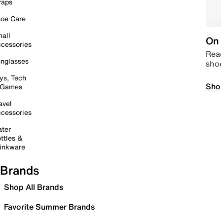
raps
oe Care
all
On 
cessories
Read
nglasses
sho
ys, Tech
Sho
 Games
avel
cessories
ter
ttles &
inkware
Brands
Shop All Brands
Favorite Summer Brands