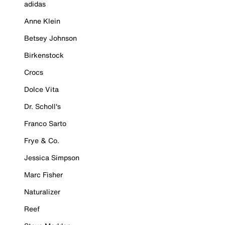
adidas
Anne Klein
Betsey Johnson
Birkenstock
Crocs
Dolce Vita
Dr. Scholl's
Franco Sarto
Frye & Co.
Jessica Simpson
Marc Fisher
Naturalizer
Reef