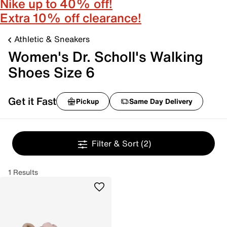
Nike up to 40% off!
Extra 10% off clearance!
Athletic & Sneakers
Women's Dr. Scholl's Walking
Shoes Size 6
Get it Fast
Pickup
Same Day Delivery
Filter & Sort
(2)
1 Results