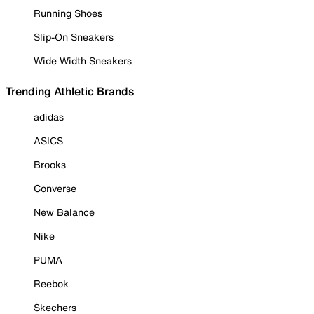
Running Shoes
Slip-On Sneakers
Wide Width Sneakers
Trending Athletic Brands
adidas
ASICS
Brooks
Converse
New Balance
Nike
PUMA
Reebok
Skechers