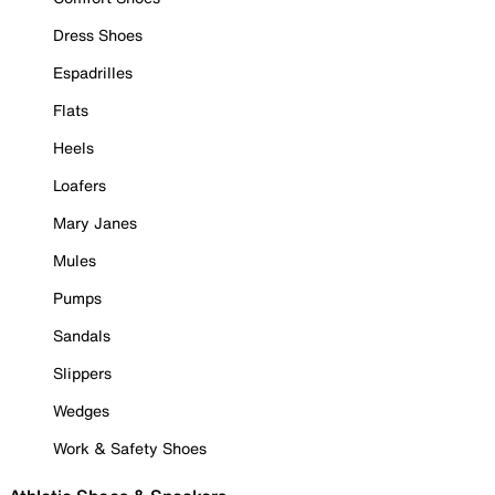
Dress Shoes
Espadrilles
Flats
Heels
Loafers
Mary Janes
Mules
Pumps
Sandals
Slippers
Wedges
Work & Safety Shoes