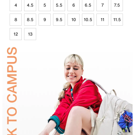
4
4.5
5
5.5
6
6.5
7
7.5
8
8.5
9
9.5
10
10.5
11
11.5
12
13