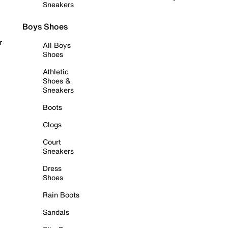
Sneakers
Boys Shoes
r
All Boys
Shoes
Athletic
Shoes &
Sneakers
Boots
Clogs
Court
Sneakers
Dress
Shoes
Rain Boots
Sandals