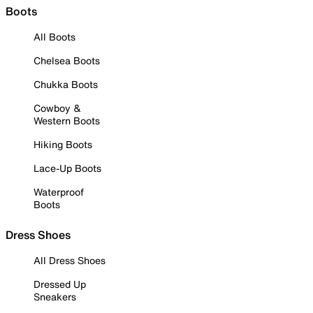
Boots
All Boots
Chelsea Boots
Chukka Boots
Cowboy &
Western Boots
Hiking Boots
Lace-Up Boots
Waterproof
Boots
Dress Shoes
All Dress Shoes
Dressed Up
Sneakers