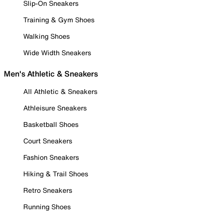
Slip-On Sneakers
Training & Gym Shoes
Walking Shoes
Wide Width Sneakers
Men's Athletic & Sneakers
All Athletic & Sneakers
Athleisure Sneakers
Basketball Shoes
Court Sneakers
Fashion Sneakers
Hiking & Trail Shoes
Retro Sneakers
Running Shoes