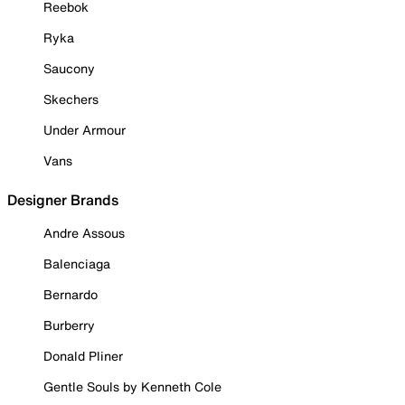
Reebok
Ryka
Saucony
Skechers
Under Armour
Vans
Designer Brands
Andre Assous
Balenciaga
Bernardo
Burberry
Donald Pliner
Gentle Souls by Kenneth Cole