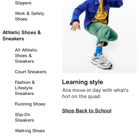
Slippers
Work & Safety
Shoes
Athletic Shoes &
Sneakers
All Athletic
Shoes &
Sneakers
Court Sneakers
Learning style
Fashion &
Lifestyle
Ace move-in day with what’s
Sneakers
hot on the quad.
Running Shoes
Shop Back to School
Slip-On
Sneakers
Walking Shoes