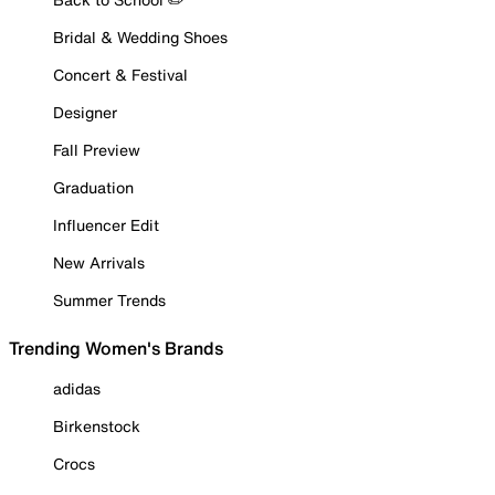
Bridal & Wedding Shoes
Concert & Festival
Designer
Fall Preview
Graduation
Influencer Edit
New Arrivals
Summer Trends
Trending Women's Brands
adidas
Birkenstock
Crocs