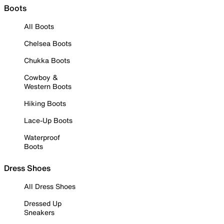
Boots
All Boots
Chelsea Boots
Chukka Boots
Cowboy &
Western Boots
Hiking Boots
Lace-Up Boots
Waterproof
Boots
Dress Shoes
All Dress Shoes
Dressed Up
Sneakers