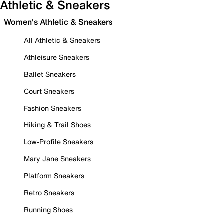
Athletic & Sneakers
Women's Athletic & Sneakers
All Athletic & Sneakers
Athleisure Sneakers
Ballet Sneakers
Court Sneakers
Fashion Sneakers
Hiking & Trail Shoes
Low-Profile Sneakers
Mary Jane Sneakers
Platform Sneakers
Retro Sneakers
Running Shoes