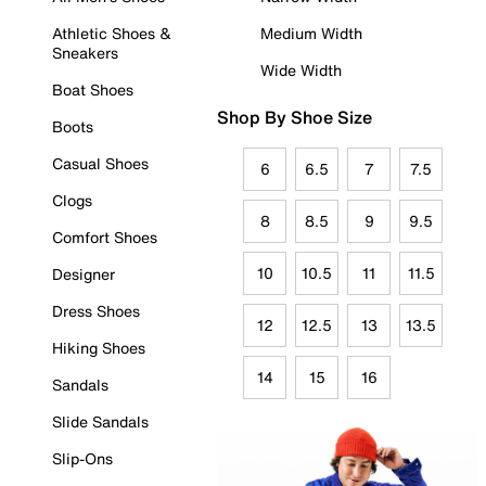
Athletic Shoes &
Medium Width
Sneakers
Wide Width
Boat Shoes
Shop By Shoe Size
Boots
Casual Shoes
6
6.5
7
7.5
Clogs
8
8.5
9
9.5
Comfort Shoes
10
10.5
11
11.5
Designer
Dress Shoes
12
12.5
13
13.5
Hiking Shoes
14
15
16
Sandals
Slide Sandals
Slip-Ons