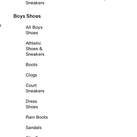
Sneakers
Boys Shoes
r
All Boys
Shoes
Athletic
Shoes &
Sneakers
Boots
Clogs
Court
Sneakers
Dress
Shoes
Rain Boots
Sandals