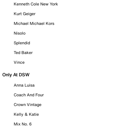
Kenneth Cole New York
Kurt Geiger
Michael Michael Kors
Nisolo
Splendid
Ted Baker
Vince
Only At DSW
Anna Luisa
Coach And Four
Crown Vintage
Kelly & Katie
Mix No. 6