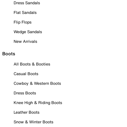
Dress Sandals
Flat Sandals
Flip Flops
Wedge Sandals
New Arrivals
Boots
All Boots & Booties
Casual Boots
Cowboy & Western Boots
Dress Boots
Knee High & Riding Boots
Leather Boots
Snow & Winter Boots