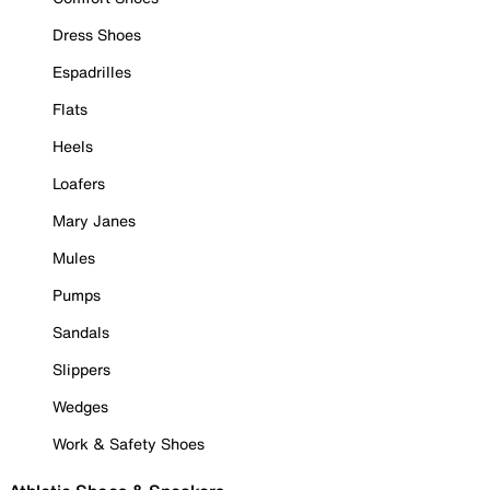
Dress Shoes
Espadrilles
Flats
Heels
Loafers
Mary Janes
Mules
Pumps
Sandals
Slippers
Wedges
Work & Safety Shoes