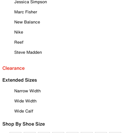
Jessica Simpson
Marc Fisher
New Balance
Nike
Reef
Steve Madden
Clearance
Extended Sizes
Narrow Width
Wide Width
Wide Calf
Shop By Shoe Size