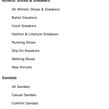
Athletic Shoes & Sneakers
All Athletic Shoes & Sneakers
Ballet Sneakers
Court Sneakers
Fashion & Lifestyle Sneakers
Running Shoes
Slip-On Sneakers
Walking Shoes
New Arrivals
Sandals
All Sandals
Casual Sandals
Comfort Sandals