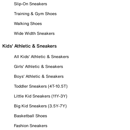
Slip-On Sneakers
Training & Gym Shoes
Walking Shoes
Wide Width Sneakers
Kids' Athletic & Sneakers
All Kids' Athletic & Sneakers
Girls' Athletic & Sneakers
Boys' Athletic & Sneakers
Toddler Sneakers (4T-10.5T)
Little Kid Sneakers (11Y-3Y)
Big Kid Sneakers (3.5Y-7Y)
Basketball Shoes
Fashion Sneakers