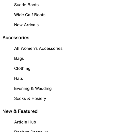
Suede Boots
Wide Calf Boots
New Arrivals
Accessories
All Women's Accessories
Bags
Clothing
Hats
Evening & Wedding
Socks & Hosiery
New & Featured
Article Hub
Back to School ✏️