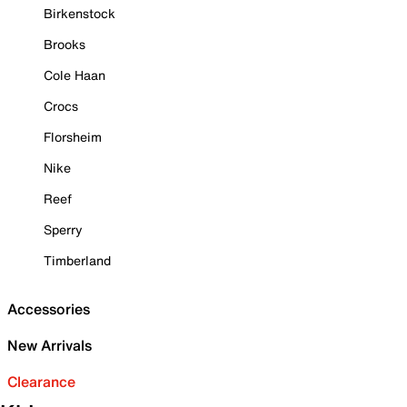
Birkenstock
Brooks
Cole Haan
Crocs
Florsheim
Nike
Reef
Sperry
Timberland
Accessories
New Arrivals
Clearance