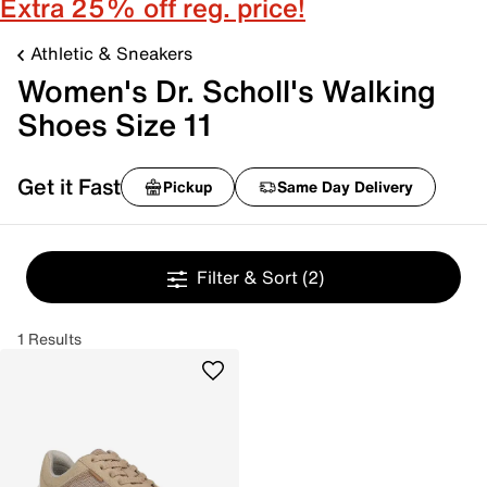
Extra 25% off reg. price!
Athletic & Sneakers
Women's Dr. Scholl's Walking
Shoes Size 11
Get it Fast
Pickup
Same Day Delivery
Filter & Sort
(2)
1 Results