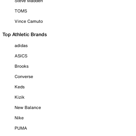
Steve Madden
TOMS
Vince Camuto
Top Athletic Brands
adidas
ASICS
Brooks
Converse
Keds
Kizik
New Balance
Nike
PUMA