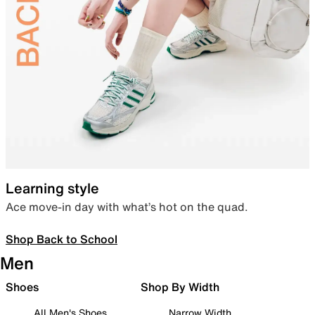
Learning style
Ace move-in day with what’s hot on the quad.
Shop Back to School
Men
Shoes
Shop By Width
All Men's Shoes
Narrow Width