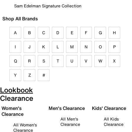
Sam Edelman Signature Collection
Shop All Brands
A
B
C
D
E
F
G
H
I
J
K
L
M
N
O
P
Q
R
S
T
U
V
W
X
Y
Z
#
Lookbook
Clearance
Women's
Men's Clearance
Kids' Clearance
Clearance
All Men's
All Kids
Clearance
Clearance
All Women's
Clearance