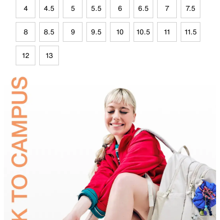
4
4.5
5
5.5
6
6.5
7
7.5
8
8.5
9
9.5
10
10.5
11
11.5
12
13