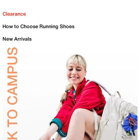
Clearance
How to Choose Running Shoes
New Arrivals