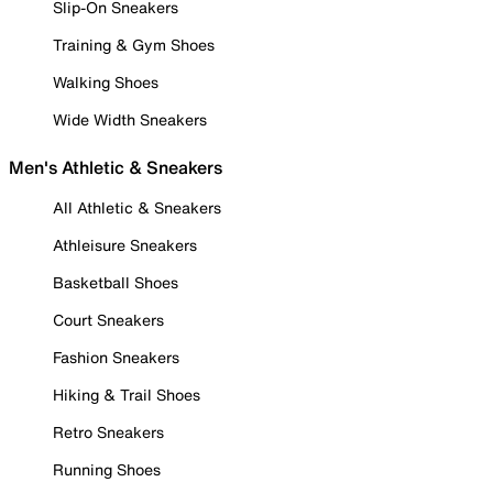
Slip-On Sneakers
Training & Gym Shoes
Walking Shoes
Wide Width Sneakers
Men's Athletic & Sneakers
All Athletic & Sneakers
Athleisure Sneakers
Basketball Shoes
Court Sneakers
Fashion Sneakers
Hiking & Trail Shoes
Retro Sneakers
Running Shoes