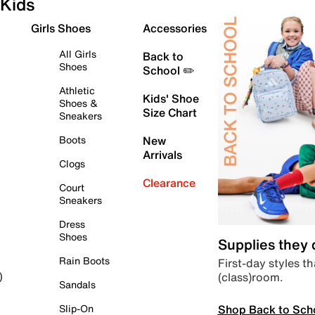
Kids
Girls Shoes
Accessories
All Girls
Back to
Shoes
School ✏️
Athletic
Kids' Shoe
Shoes &
Size Chart
Sneakers
Boots
New
Arrivals
Clogs
Clearance
Court
Sneakers
Dress
Shoes
Supplies they
Rain Boots
First-day styles th
(class)room.
)
Sandals
Shop Back to Sch
Slip-On