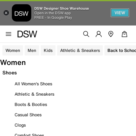
DSW Designer Shoe Warehouse
VIEW
Open in the DSW app
FREE - In Google Play
Women
Men
Kids
Athletic & Sneakers
Back to Schoo
Women
Shoes
All Women's Shoes
Athletic & Sneakers
Boots & Booties
Casual Shoes
Clogs
Comfort Shoes