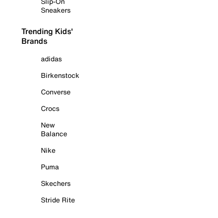
Slip-On
Sneakers
Trending Kids'
Brands
adidas
Birkenstock
Converse
Crocs
New
Balance
Nike
Puma
Skechers
Stride Rite