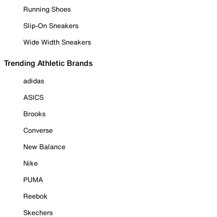
Running Shoes
Slip-On Sneakers
Wide Width Sneakers
Trending Athletic Brands
adidas
ASICS
Brooks
Converse
New Balance
Nike
PUMA
Reebok
Skechers