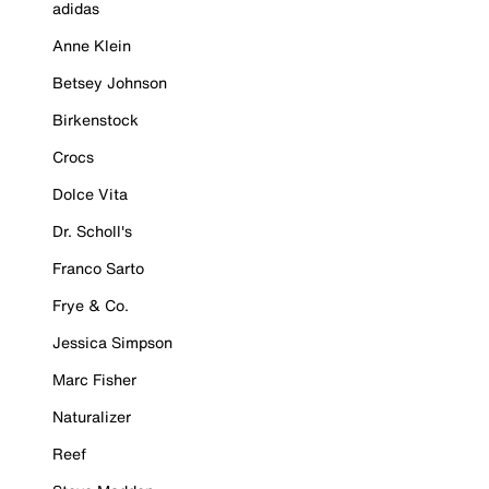
adidas
Anne Klein
Betsey Johnson
Birkenstock
Crocs
Dolce Vita
Dr. Scholl's
Franco Sarto
Frye & Co.
Jessica Simpson
Marc Fisher
Naturalizer
Reef