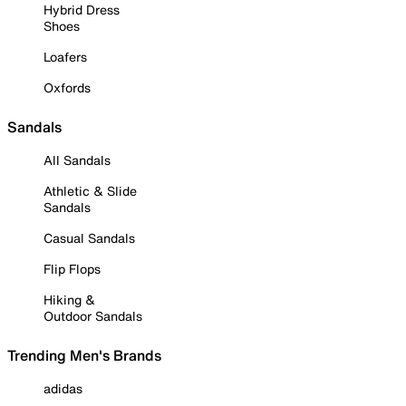
Hybrid Dress
Shoes
Loafers
Oxfords
Sandals
All Sandals
Athletic & Slide
Sandals
Casual Sandals
Flip Flops
Hiking &
Outdoor Sandals
Trending Men's Brands
adidas