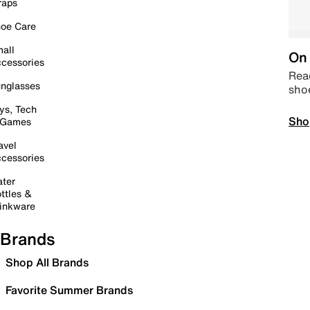
raps
oe Care
all
On 
cessories
Read
nglasses
sho
ys, Tech
Sho
 Games
avel
cessories
ter
ttles &
inkware
Brands
Shop All Brands
Favorite Summer Brands