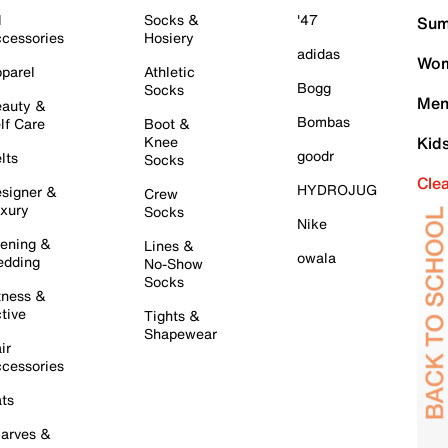
l
Socks &
'47
Sum
cessories
Hosiery
adidas
Wom
parel
Athletic
Bogg
Socks
Men
auty &
Bombas
lf Care
Boot &
Knee
Kid
goodr
lts
Socks
Cle
HYDROJUG
signer &
Crew
xury
Socks
Nike
ening &
Lines &
owala
dding
No-Show
Socks
tness &
tive
Tights &
Shapewear
ir
cessories
ts
arves &