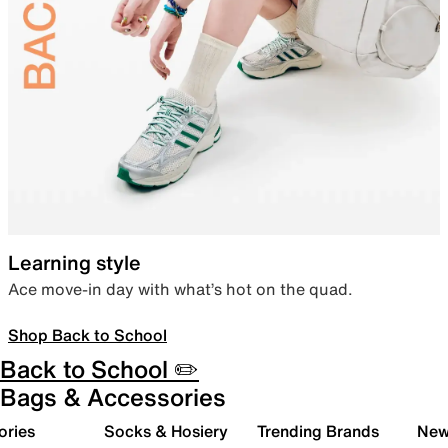
Learning style
Ace move-in day with what’s hot on the quad.
Shop Back to School
Back to School ✏️
Bags & Accessories
ories
Socks & Hosiery
Trending Brands
New 