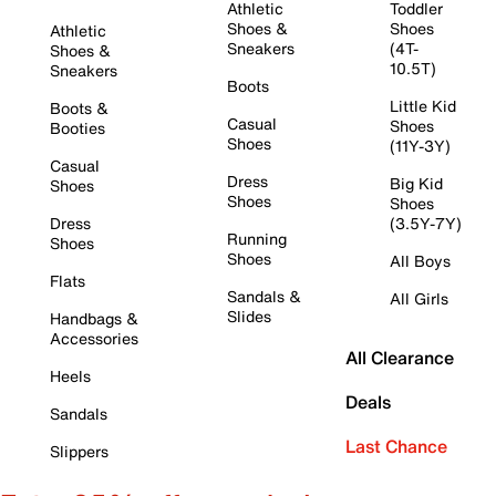
Athletic
Toddler
Shoes &
Shoes
Athletic
Sneakers
(4T-
Shoes &
10.5T)
Sneakers
Boots
Little Kid
Boots &
Casual
Shoes
Booties
Shoes
(11Y-3Y)
Casual
Dress
Big Kid
Shoes
Shoes
Shoes
Dress
(3.5Y-7Y)
Running
Shoes
Shoes
All Boys
Flats
Sandals &
All Girls
Slides
Handbags &
Accessories
All Clearance
Heels
Deals
Sandals
Last Chance
Slippers