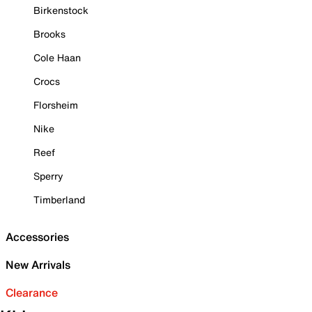
Birkenstock
Brooks
Cole Haan
Crocs
Florsheim
Nike
Reef
Sperry
Timberland
Accessories
New Arrivals
Clearance