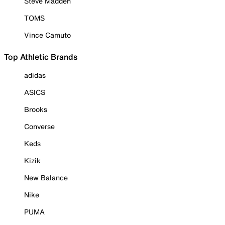
Steve Madden
TOMS
Vince Camuto
Top Athletic Brands
adidas
ASICS
Brooks
Converse
Keds
Kizik
New Balance
Nike
PUMA