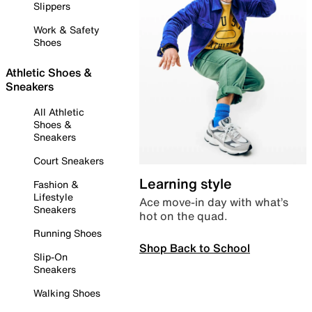
Slippers
Work & Safety
Shoes
Athletic Shoes &
Sneakers
All Athletic
Shoes &
Sneakers
Court Sneakers
Learning style
Fashion &
Lifestyle
Ace move-in day with what’s
Sneakers
hot on the quad.
Running Shoes
Shop Back to School
Slip-On
Sneakers
Walking Shoes