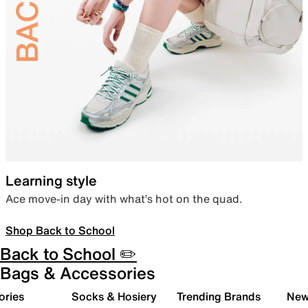
Learning style
Ace move-in day with what’s hot on the quad.
Shop Back to School
Back to School ✏️
Bags & Accessories
ories
Socks & Hosiery
Trending Brands
New 