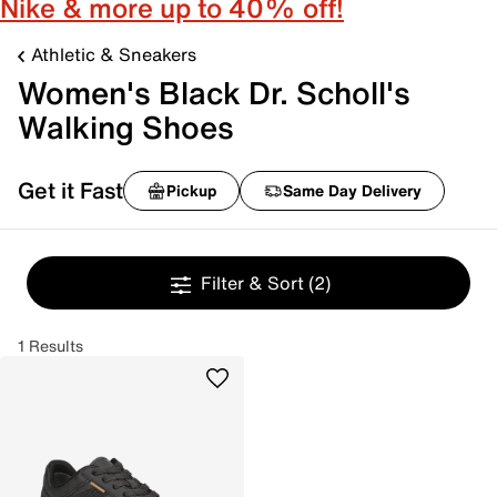
Nike & more up to 40% off!
Athletic & Sneakers
Women's Black Dr. Scholl's
Walking Shoes
Get it Fast
Pickup
Same Day Delivery
Filter & Sort
(2)
1 Results