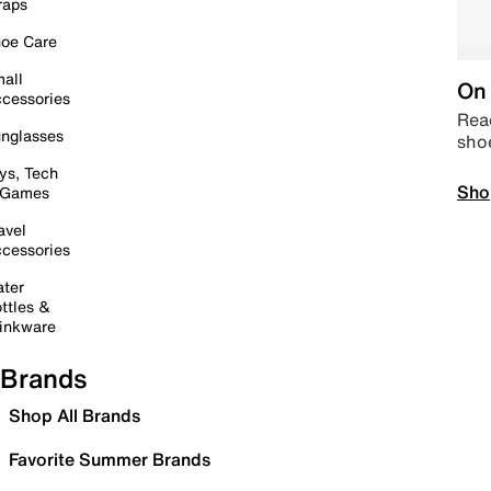
raps
oe Care
all
On 
cessories
Read
nglasses
sho
ys, Tech
Sho
 Games
avel
cessories
ter
ttles &
inkware
Brands
Shop All Brands
Favorite Summer Brands