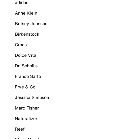
adidas
Anne Klein
Betsey Johnson
Birkenstock
Crocs
Dolce Vita
Dr. Scholl's
Franco Sarto
Frye & Co.
Jessica Simpson
Marc Fisher
Naturalizer
Reef