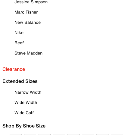
Jessica Simpson
Marc Fisher
New Balance
Nike
Reef
Steve Madden
Clearance
Extended Sizes
Narrow Width
Wide Width
Wide Calf
Shop By Shoe Size