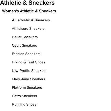
Athletic & Sneakers
Women's Athletic & Sneakers
All Athletic & Sneakers
Athleisure Sneakers
Ballet Sneakers
Court Sneakers
Fashion Sneakers
Hiking & Trail Shoes
Low-Profile Sneakers
Mary Jane Sneakers
Platform Sneakers
Retro Sneakers
Running Shoes