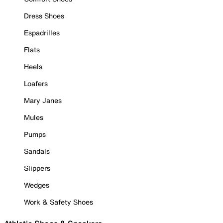
Dress Shoes
Espadrilles
Flats
Heels
Loafers
Mary Janes
Mules
Pumps
Sandals
Slippers
Wedges
Work & Safety Shoes