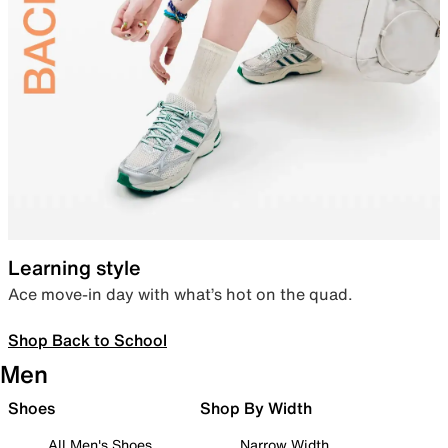
Learning style
Ace move-in day with what’s hot on the quad.
Shop Back to School
Men
Shoes
Shop By Width
All Men's Shoes
Narrow Width