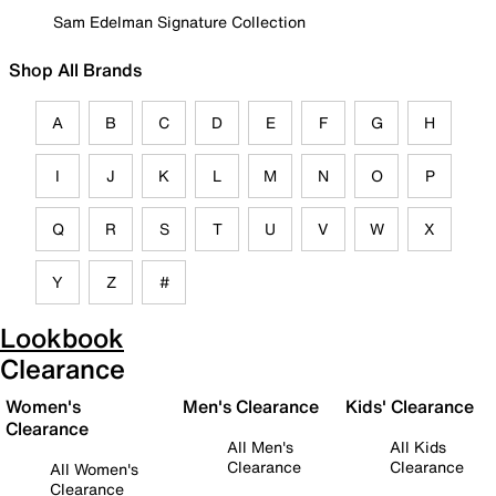
Sam Edelman Signature Collection
Shop All Brands
A
B
C
D
E
F
G
H
I
J
K
L
M
N
O
P
Q
R
S
T
U
V
W
X
Y
Z
#
Lookbook
Clearance
Women's
Men's Clearance
Kids' Clearance
Clearance
All Men's
All Kids
Clearance
Clearance
All Women's
Clearance