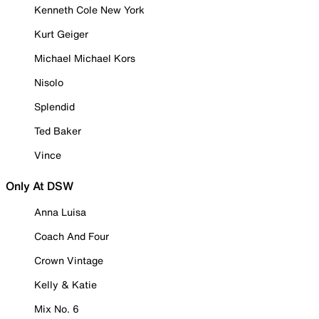
Kenneth Cole New York
Kurt Geiger
Michael Michael Kors
Nisolo
Splendid
Ted Baker
Vince
Only At DSW
Anna Luisa
Coach And Four
Crown Vintage
Kelly & Katie
Mix No. 6