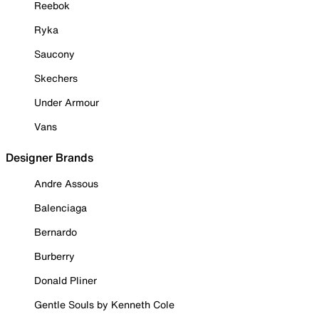
Reebok
Ryka
Saucony
Skechers
Under Armour
Vans
Designer Brands
Andre Assous
Balenciaga
Bernardo
Burberry
Donald Pliner
Gentle Souls by Kenneth Cole