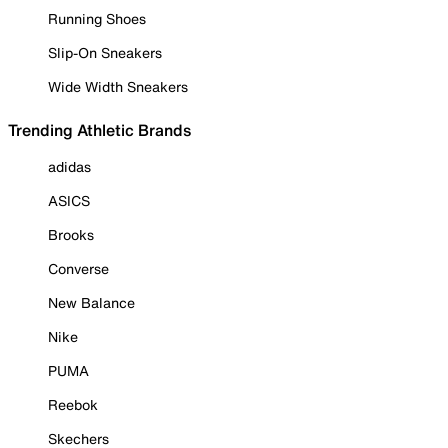
Running Shoes
Slip-On Sneakers
Wide Width Sneakers
Trending Athletic Brands
adidas
ASICS
Brooks
Converse
New Balance
Nike
PUMA
Reebok
Skechers