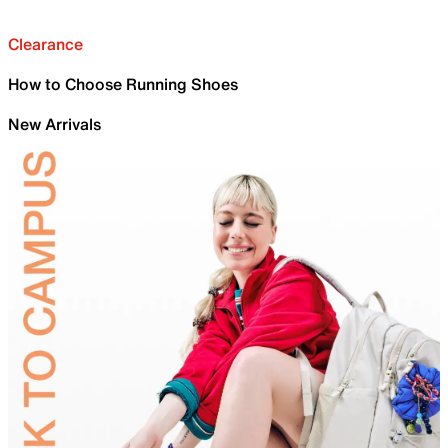
Clearance
How to Choose Running Shoes
New Arrivals