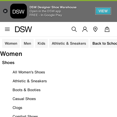
DSW Designer Shoe Warehouse
VIEW
Open in the DSW app
FREE - In Google Play
Women
Men
Kids
Athletic & Sneakers
Back to Schoo
Women
Shoes
All Women's Shoes
Athletic & Sneakers
Boots & Booties
Casual Shoes
Clogs
Comfort Shoes