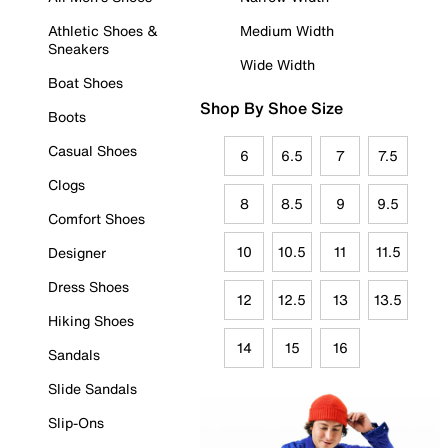
Athletic Shoes &
Medium Width
Sneakers
Wide Width
Boat Shoes
Shop By Shoe Size
Boots
Casual Shoes
6
6.5
7
7.5
Clogs
8
8.5
9
9.5
Comfort Shoes
10
10.5
11
11.5
Designer
Dress Shoes
12
12.5
13
13.5
Hiking Shoes
14
15
16
Sandals
Slide Sandals
Slip-Ons