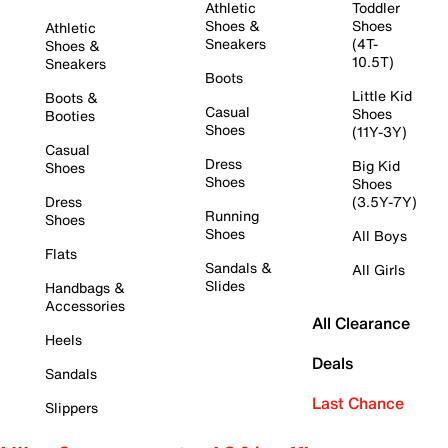
Athletic
Toddler
Shoes &
Shoes
Athletic
Sneakers
(4T-
Shoes &
10.5T)
Sneakers
Boots
Little Kid
Boots &
Casual
Shoes
Booties
Shoes
(11Y-3Y)
Casual
Dress
Big Kid
Shoes
Shoes
Shoes
Dress
(3.5Y-7Y)
Running
Shoes
Shoes
All Boys
Flats
Sandals &
All Girls
Slides
Handbags &
Accessories
All Clearance
Heels
Deals
Sandals
Last Chance
Slippers