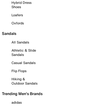
Hybrid Dress
Shoes
Loafers
Oxfords
Sandals
All Sandals
Athletic & Slide
Sandals
Casual Sandals
Flip Flops
Hiking &
Outdoor Sandals
Trending Men's Brands
adidas