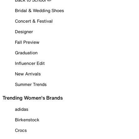
Bridal & Wedding Shoes
Concert & Festival
Designer
Fall Preview
Graduation
Influencer Edit
New Arrivals
Summer Trends
Trending Women's Brands
adidas
Birkenstock
Crocs