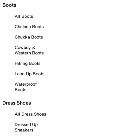
Boots
All Boots
Chelsea Boots
Chukka Boots
Cowboy &
Western Boots
Hiking Boots
Lace-Up Boots
Waterproof
Boots
Dress Shoes
All Dress Shoes
Dressed Up
Sneakers