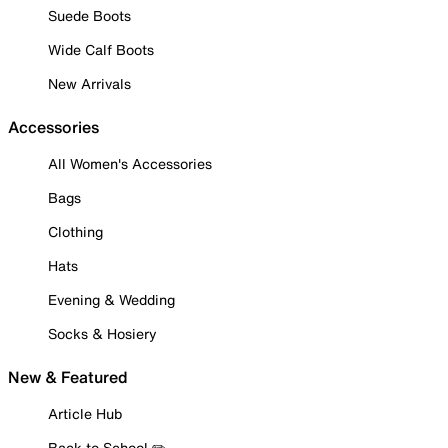
Suede Boots
Wide Calf Boots
New Arrivals
Accessories
All Women's Accessories
Bags
Clothing
Hats
Evening & Wedding
Socks & Hosiery
New & Featured
Article Hub
Back to School ✏️