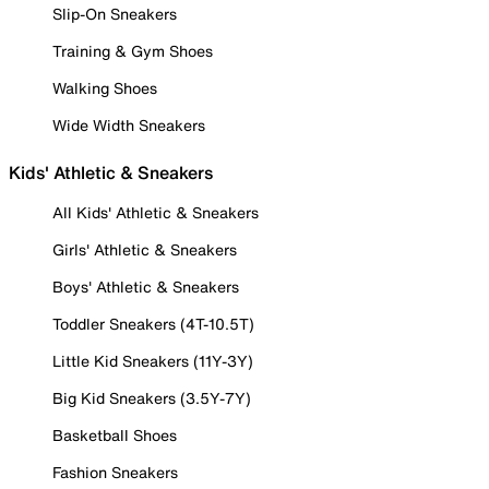
Slip-On Sneakers
Training & Gym Shoes
Walking Shoes
Wide Width Sneakers
Kids' Athletic & Sneakers
All Kids' Athletic & Sneakers
Girls' Athletic & Sneakers
Boys' Athletic & Sneakers
Toddler Sneakers (4T-10.5T)
Little Kid Sneakers (11Y-3Y)
Big Kid Sneakers (3.5Y-7Y)
Basketball Shoes
Fashion Sneakers