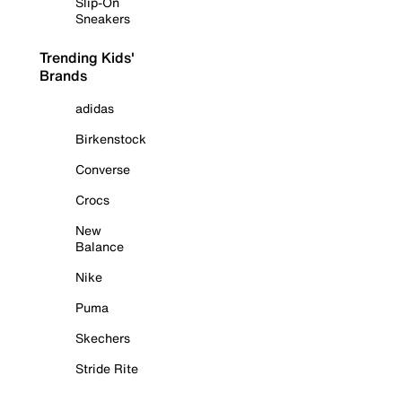
Slip-On
Sneakers
Trending Kids'
Brands
adidas
Birkenstock
Converse
Crocs
New
Balance
Nike
Puma
Skechers
Stride Rite