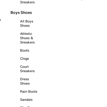
Sneakers
Boys Shoes
r
All Boys
Shoes
Athletic
Shoes &
Sneakers
Boots
Clogs
Court
Sneakers
Dress
Shoes
Rain Boots
Sandals