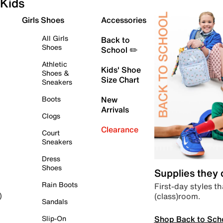
Kids
Girls Shoes
Accessories
All Girls
Back to
Shoes
School ✏️
Athletic
Kids' Shoe
Shoes &
Size Chart
Sneakers
Boots
New
Arrivals
Clogs
Clearance
Court
Sneakers
Dress
Shoes
Supplies they
Rain Boots
First-day styles th
(class)room.
)
Sandals
Shop Back to Sch
Slip-On