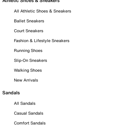
Athletic Shoes & Sneakers
All Athletic Shoes & Sneakers
Ballet Sneakers
Court Sneakers
Fashion & Lifestyle Sneakers
Running Shoes
Slip-On Sneakers
Walking Shoes
New Arrivals
Sandals
All Sandals
Casual Sandals
Comfort Sandals