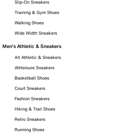
Slip-On Sneakers
Training & Gym Shoes
Walking Shoes
Wide Width Sneakers
Men's Athletic & Sneakers
All Athletic & Sneakers
Athleisure Sneakers
Basketball Shoes
Court Sneakers
Fashion Sneakers
Hiking & Trail Shoes
Retro Sneakers
Running Shoes