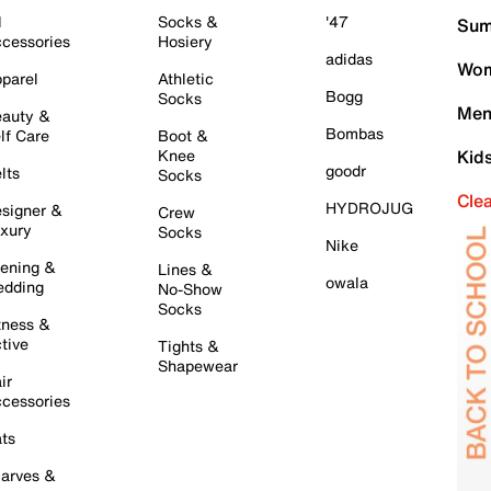
l
Socks &
'47
Sum
cessories
Hosiery
adidas
Wom
parel
Athletic
Bogg
Socks
Men
auty &
Bombas
lf Care
Boot &
Knee
Kid
goodr
lts
Socks
Cle
HYDROJUG
signer &
Crew
xury
Socks
Nike
ening &
Lines &
owala
dding
No-Show
Socks
tness &
tive
Tights &
Shapewear
ir
cessories
ts
arves &