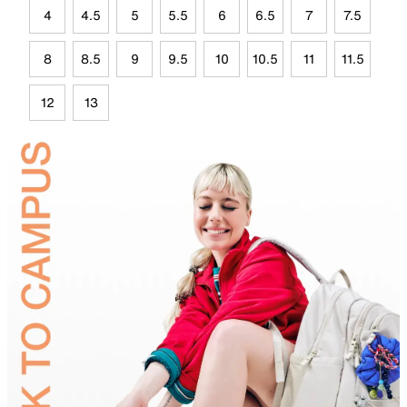
4
4.5
5
5.5
6
6.5
7
7.5
8
8.5
9
9.5
10
10.5
11
11.5
12
13