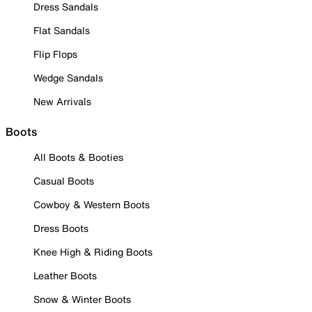
Dress Sandals
Flat Sandals
Flip Flops
Wedge Sandals
New Arrivals
Boots
All Boots & Booties
Casual Boots
Cowboy & Western Boots
Dress Boots
Knee High & Riding Boots
Leather Boots
Snow & Winter Boots