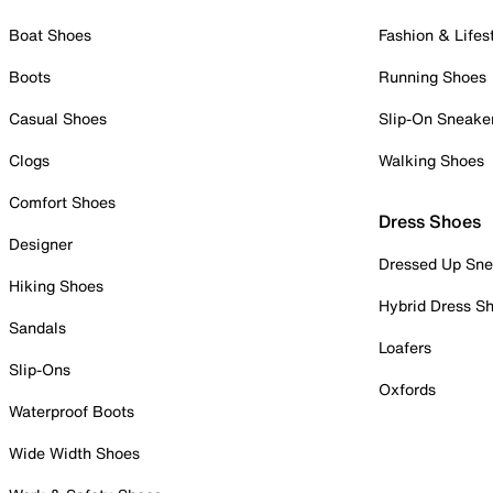
Boat Shoes
Fashion & Lifes
Boots
Running Shoes
Casual Shoes
Slip-On Sneake
Clogs
Walking Shoes
Comfort Shoes
Dress Shoes
Designer
Dressed Up Sne
Hiking Shoes
Hybrid Dress S
Sandals
Loafers
Slip-Ons
Oxfords
Waterproof Boots
Wide Width Shoes