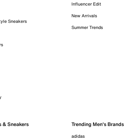
Influencer Edit
New Arrivals
tyle Sneakers
Summer Trends
rs
y
s & Sneakers
Trending Men's Brands
adidas