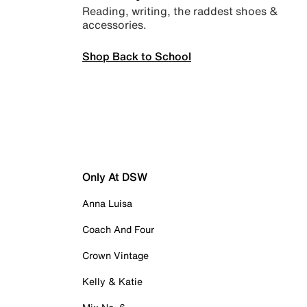
Reading, writing, the raddest shoes &
accessories.
Shop Back to School
Only At DSW
Anna Luisa
Coach And Four
Crown Vintage
Kelly & Katie