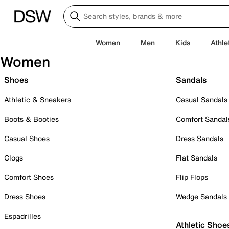
Women
Men
Kids
Athle
Women
Shoes
Sandals
Athletic & Sneakers
Casual Sandals
Boots & Booties
Comfort Sandal
Casual Shoes
Dress Sandals
Clogs
Flat Sandals
Comfort Shoes
Flip Flops
Dress Shoes
Wedge Sandals
Espadrilles
Athletic Shoe