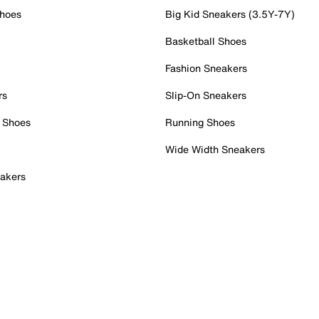
Shoes
Big Kid Sneakers (3.5Y-7Y)
Basketball Shoes
Fashion Sneakers
rs
Slip-On Sneakers
 Shoes
Running Shoes
Wide Width Sneakers
akers