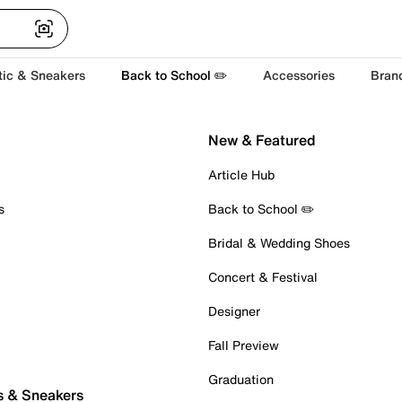
tic & Sneakers
Back to School ✏️
Accessories
Bran
New & Featured
Article Hub
s
Back to School ✏️
Bridal & Wedding Shoes
Concert & Festival
Designer
Fall Preview
Graduation
s & Sneakers