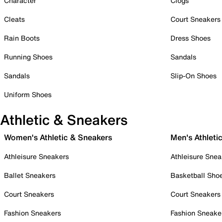
Character
Clogs
Cleats
Court Sneakers
Rain Boots
Dress Shoes
Running Shoes
Sandals
Sandals
Slip-On Shoes
Uniform Shoes
Athletic & Sneakers
Women's Athletic & Sneakers
Men's Athleti
Athleisure Sneakers
Athleisure Snea
Ballet Sneakers
Basketball Sho
Court Sneakers
Court Sneakers
Fashion Sneakers
Fashion Sneake