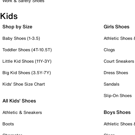
Work & Safety Shoes
Kids
Shop by Size
Girls Shoes
Baby Shoes (1-3.5)
Athletic Shoes
Toddler Shoes (4T-10.5T)
Clogs
Little Kid Shoes (11Y-3Y)
Court Sneakers
Big Kid Shoes (3.5Y-7Y)
Dress Shoes
Kids' Shoe Size Chart
Sandals
Slip-On Shoes
All Kids' Shoes
Boys Shoes
Athletic & Sneakers
Boots
Athletic Shoes