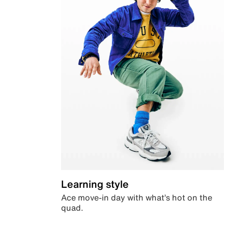
Learning style
Ace move-in day with what’s hot on the
quad.