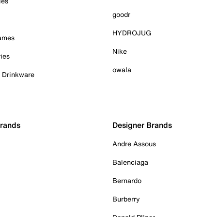
ies
goodr
HYDROJUG
Games
Nike
ies
owala
& Drinkware
Brands
Designer Brands
Andre Assous
Balenciaga
Bernardo
Burberry