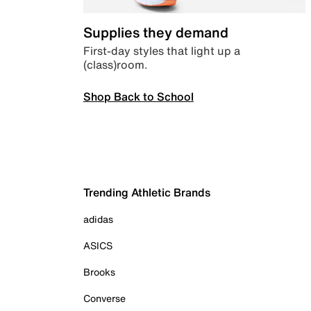
Supplies they demand
First-day styles that light up a
(class)room.
Shop Back to School
Trending Athletic Brands
adidas
ASICS
Brooks
Converse