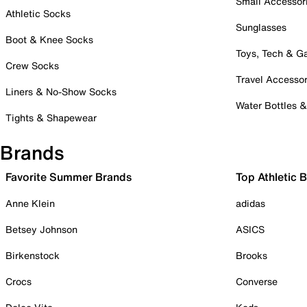
Small Accessor
Athletic Socks
Sunglasses
Boot & Knee Socks
Toys, Tech & 
Crew Socks
Travel Accessor
Liners & No-Show Socks
Water Bottles 
Tights & Shapewear
Brands
Favorite Summer Brands
Top Athletic 
Anne Klein
adidas
Betsey Johnson
ASICS
Birkenstock
Brooks
Crocs
Converse