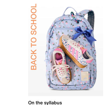
On the syllabus