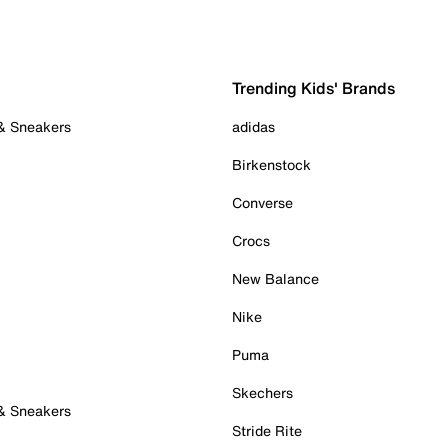
Trending Kids' Brands
 & Sneakers
adidas
Birkenstock
Converse
Crocs
New Balance
Nike
Puma
Skechers
 & Sneakers
Stride Rite