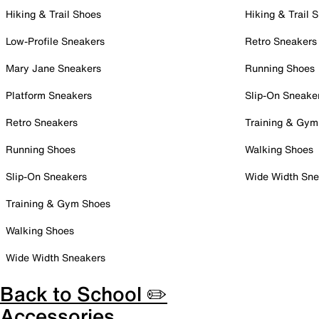
Hiking & Trail Shoes
Hiking & Trail 
Low-Profile Sneakers
Retro Sneakers
Mary Jane Sneakers
Running Shoes
Platform Sneakers
Slip-On Sneake
Retro Sneakers
Training & Gym
Running Shoes
Walking Shoes
Slip-On Sneakers
Wide Width Sne
Training & Gym Shoes
Walking Shoes
Wide Width Sneakers
Back to School ✏️
Accessories