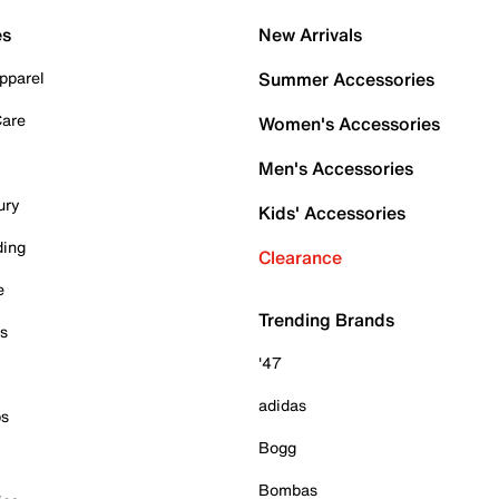
es
New Arrivals
pparel
Summer Accessories
Care
Women's Accessories
Men's Accessories
ury
Kids' Accessories
ding
Clearance
e
Trending Brands
es
'47
adidas
ps
Bogg
Bombas