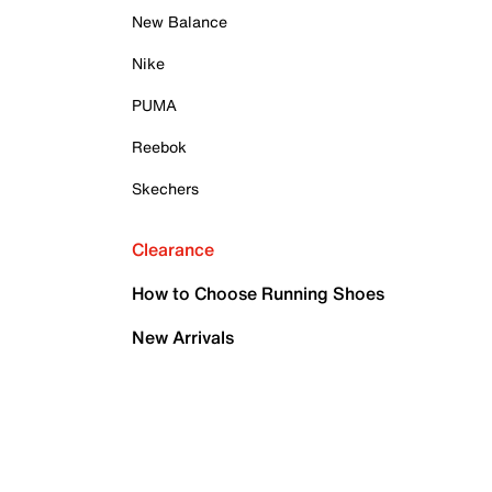
New Balance
Nike
PUMA
Reebok
Skechers
Clearance
How to Choose Running Shoes
New Arrivals