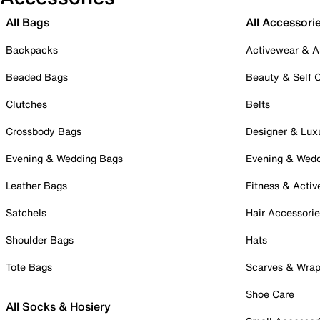
All Bags
All Accessori
Backpacks
Activewear & A
Beaded Bags
Beauty & Self 
Clutches
Belts
Crossbody Bags
Designer & Lux
Evening & Wedding Bags
Evening & Wed
Leather Bags
Fitness & Activ
Satchels
Hair Accessori
Shoulder Bags
Hats
Tote Bags
Scarves & Wra
Shoe Care
All Socks & Hosiery