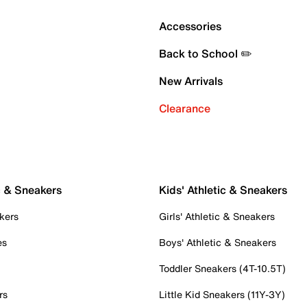
Accessories
Back to School ✏️
New Arrivals
Clearance
c & Sneakers
Kids' Athletic & Sneakers
kers
Girls' Athletic & Sneakers
es
Boys' Athletic & Sneakers
Toddler Sneakers (4T-10.5T)
rs
Little Kid Sneakers (11Y-3Y)