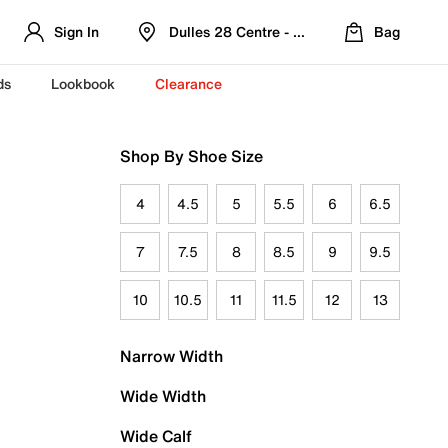
Sign In
Dulles 28 Centre - Refreshed Location
Bag
ds
Lookbook
Clearance
Shop By Shoe Size
4
4.5
5
5.5
6
6.5
7
7.5
8
8.5
9
9.5
10
10.5
11
11.5
12
13
Narrow Width
Wide Width
Wide Calf