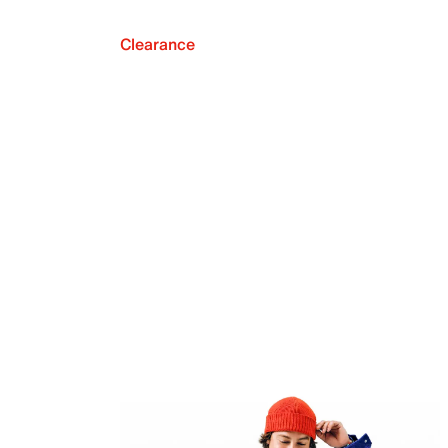
Clearance