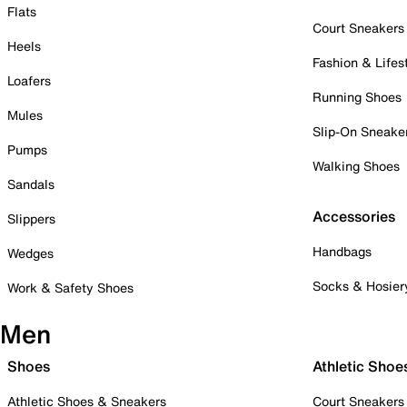
Flats
Court Sneakers
Heels
Fashion & Lifes
Loafers
Running Shoes
Mules
Slip-On Sneake
Pumps
Walking Shoes
Sandals
Accessories
Slippers
Handbags
Wedges
Socks & Hosier
Work & Safety Shoes
Men
Shoes
Athletic Shoe
Athletic Shoes & Sneakers
Court Sneakers