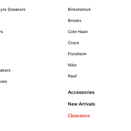
tyle Sneakers
Birkenstock
Brooks
rs
Cole Haan
Crocs
Florsheim
Nike
akers
Reef
hoes
Accessories
New Arrivals
Clearance