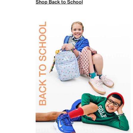
Shop Back to School