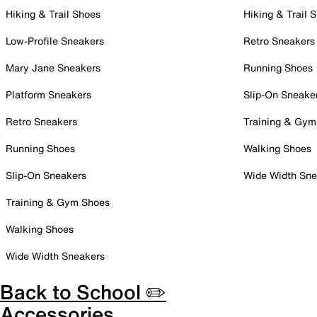
Hiking & Trail Shoes
Hiking & Trail 
Low-Profile Sneakers
Retro Sneakers
Mary Jane Sneakers
Running Shoes
Platform Sneakers
Slip-On Sneake
Retro Sneakers
Training & Gym
Running Shoes
Walking Shoes
Slip-On Sneakers
Wide Width Sne
Training & Gym Shoes
Walking Shoes
Wide Width Sneakers
Back to School ✏️
Accessories