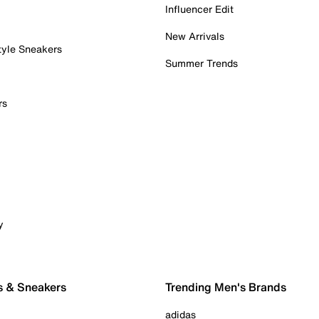
Influencer Edit
New Arrivals
tyle Sneakers
Summer Trends
rs
y
s & Sneakers
Trending Men's Brands
adidas