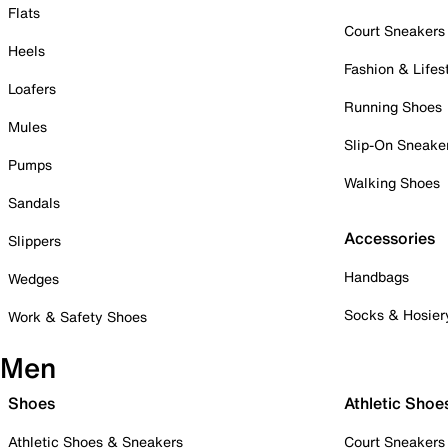
Flats
Court Sneakers
Heels
Fashion & Lifes
Loafers
Running Shoes
Mules
Slip-On Sneake
Pumps
Walking Shoes
Sandals
Accessories
Slippers
Handbags
Wedges
Socks & Hosier
Work & Safety Shoes
Men
Shoes
Athletic Shoe
Athletic Shoes & Sneakers
Court Sneakers