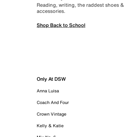
Reading, writing, the raddest shoes &
accessories.
Shop Back to School
Only At DSW
Anna Luisa
Coach And Four
Crown Vintage
Kelly & Katie