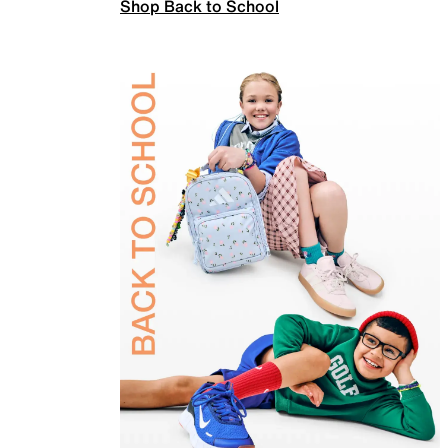
Shop Back to School