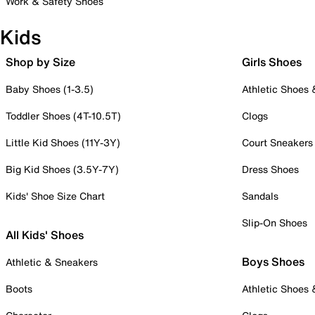
Work & Safety Shoes
Kids
Shop by Size
Girls Shoes
Baby Shoes (1-3.5)
Athletic Shoes
Toddler Shoes (4T-10.5T)
Clogs
Little Kid Shoes (11Y-3Y)
Court Sneakers
Big Kid Shoes (3.5Y-7Y)
Dress Shoes
Kids' Shoe Size Chart
Sandals
Slip-On Shoes
All Kids' Shoes
Boys Shoes
Athletic & Sneakers
Boots
Athletic Shoes