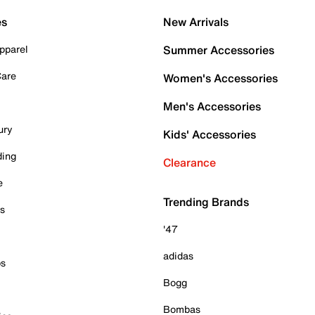
es
New Arrivals
pparel
Summer Accessories
Care
Women's Accessories
Men's Accessories
ury
Kids' Accessories
ding
Clearance
e
Trending Brands
es
'47
adidas
ps
Bogg
Bombas