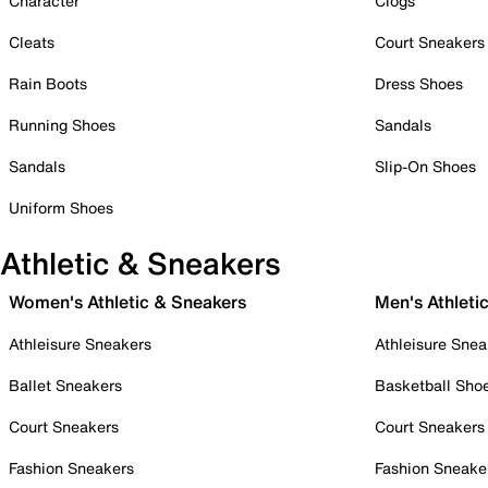
Character
Clogs
Cleats
Court Sneakers
Rain Boots
Dress Shoes
Running Shoes
Sandals
Sandals
Slip-On Shoes
Uniform Shoes
Athletic & Sneakers
Women's Athletic & Sneakers
Men's Athleti
Athleisure Sneakers
Athleisure Snea
Ballet Sneakers
Basketball Sho
Court Sneakers
Court Sneakers
Fashion Sneakers
Fashion Sneake