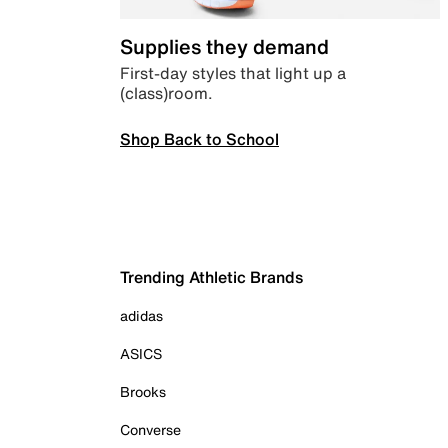
Supplies they demand
First-day styles that light up a
(class)room.
Shop Back to School
Trending Athletic Brands
adidas
ASICS
Brooks
Converse