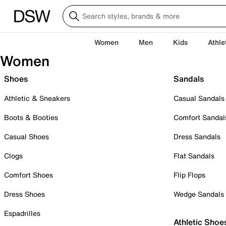
Women
Men
Kids
Athle
Women
Shoes
Sandals
Athletic & Sneakers
Casual Sandals
Boots & Booties
Comfort Sandal
Casual Shoes
Dress Sandals
Clogs
Flat Sandals
Comfort Shoes
Flip Flops
Dress Shoes
Wedge Sandals
Espadrilles
Athletic Shoe