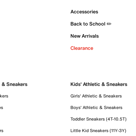
Accessories
Back to School ✏️
New Arrivals
Clearance
c & Sneakers
Kids' Athletic & Sneakers
kers
Girls' Athletic & Sneakers
es
Boys' Athletic & Sneakers
Toddler Sneakers (4T-10.5T)
rs
Little Kid Sneakers (11Y-3Y)