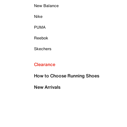
New Balance
Nike
PUMA
Reebok
Skechers
Clearance
How to Choose Running Shoes
New Arrivals