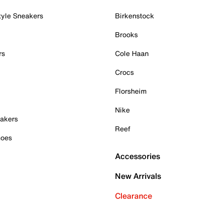
tyle Sneakers
Birkenstock
Brooks
rs
Cole Haan
Crocs
Florsheim
Nike
akers
Reef
hoes
Accessories
New Arrivals
Clearance