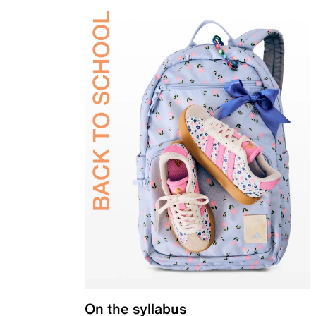
On the syllabus