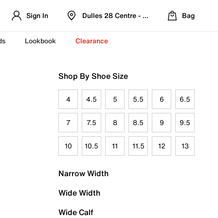
Sign In
Dulles 28 Centre - Refreshed Location
Bag
ds
Lookbook
Clearance
Shop By Shoe Size
4
4.5
5
5.5
6
6.5
7
7.5
8
8.5
9
9.5
10
10.5
11
11.5
12
13
Narrow Width
Wide Width
Wide Calf