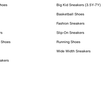
Shoes
Big Kid Sneakers (3.5Y-7Y)
Basketball Shoes
Fashion Sneakers
rs
Slip-On Sneakers
 Shoes
Running Shoes
Wide Width Sneakers
akers