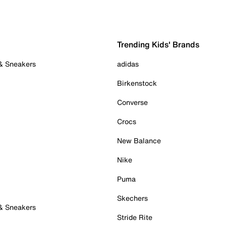
Trending Kids' Brands
 & Sneakers
adidas
Birkenstock
Converse
Crocs
New Balance
Nike
Puma
Skechers
 & Sneakers
Stride Rite