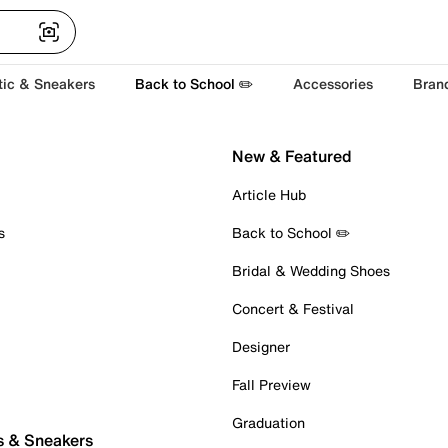
tic & Sneakers
Back to School ✏️
Accessories
Bran
New & Featured
Article Hub
s
Back to School ✏️
Bridal & Wedding Shoes
Concert & Festival
Designer
Fall Preview
Graduation
s & Sneakers