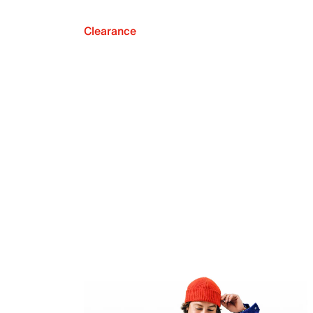
Clearance