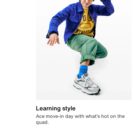
Learning style
Ace move-in day with what’s hot on the
quad.