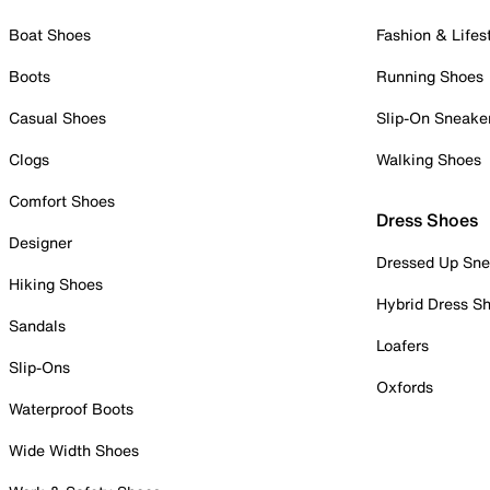
Boat Shoes
Fashion & Lifes
Boots
Running Shoes
Casual Shoes
Slip-On Sneake
Clogs
Walking Shoes
Comfort Shoes
Dress Shoes
Designer
Dressed Up Sne
Hiking Shoes
Hybrid Dress S
Sandals
Loafers
Slip-Ons
Oxfords
Waterproof Boots
Wide Width Shoes