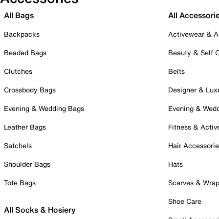
All Bags
All Accessori
Backpacks
Activewear & A
Beaded Bags
Beauty & Self 
Clutches
Belts
Crossbody Bags
Designer & Lux
Evening & Wedding Bags
Evening & Wed
Leather Bags
Fitness & Activ
Satchels
Hair Accessori
Shoulder Bags
Hats
Tote Bags
Scarves & Wra
Shoe Care
All Socks & Hosiery