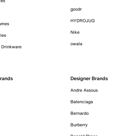
ies
goodr
HYDROJUG
Games
Nike
ies
owala
& Drinkware
Brands
Designer Brands
Andre Assous
Balenciaga
Bernardo
Burberry