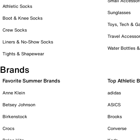
Small Accessor
Athletic Socks
Sunglasses
Boot & Knee Socks
Toys, Tech & 
Crew Socks
Travel Accessor
Liners & No-Show Socks
Water Bottles 
Tights & Shapewear
Brands
Favorite Summer Brands
Top Athletic 
Anne Klein
adidas
Betsey Johnson
ASICS
Birkenstock
Brooks
Crocs
Converse