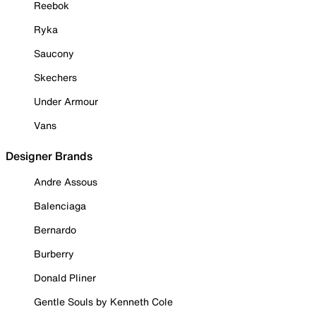
Reebok
Ryka
Saucony
Skechers
Under Armour
Vans
Designer Brands
Andre Assous
Balenciaga
Bernardo
Burberry
Donald Pliner
Gentle Souls by Kenneth Cole