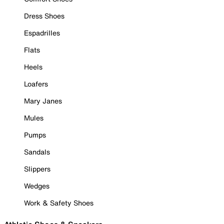
Dress Shoes
Espadrilles
Flats
Heels
Loafers
Mary Janes
Mules
Pumps
Sandals
Slippers
Wedges
Work & Safety Shoes