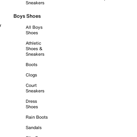
Sneakers
Boys Shoes
r
All Boys
Shoes
Athletic
Shoes &
Sneakers
Boots
Clogs
Court
Sneakers
Dress
Shoes
Rain Boots
Sandals