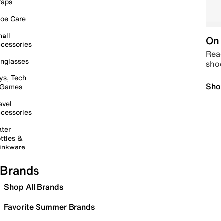
raps
oe Care
all
On 
cessories
Read
nglasses
sho
ys, Tech
Sho
 Games
avel
cessories
ter
ttles &
inkware
Brands
Shop All Brands
Favorite Summer Brands