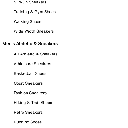
Slip-On Sneakers
Training & Gym Shoes
Walking Shoes
Wide Width Sneakers
Men's Athletic & Sneakers
All Athletic & Sneakers
Athleisure Sneakers
Basketball Shoes
Court Sneakers
Fashion Sneakers
Hiking & Trail Shoes
Retro Sneakers
Running Shoes