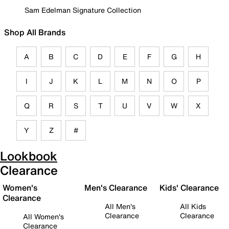
Sam Edelman Signature Collection
Shop All Brands
A
B
C
D
E
F
G
H
I
J
K
L
M
N
O
P
Q
R
S
T
U
V
W
X
Y
Z
#
Lookbook
Clearance
Women's
Men's Clearance
Kids' Clearance
Clearance
All Men's
All Kids
Clearance
Clearance
All Women's
Clearance