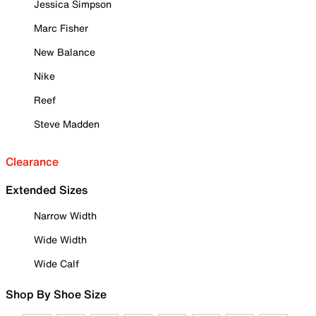
Jessica Simpson
Marc Fisher
New Balance
Nike
Reef
Steve Madden
Clearance
Extended Sizes
Narrow Width
Wide Width
Wide Calf
Shop By Shoe Size