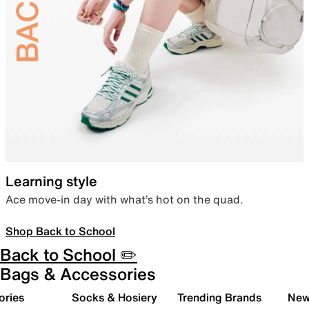
Learning style
Ace move-in day with what’s hot on the quad.
Shop Back to School
Back to School ✏️
Bags & Accessories
ories
Socks & Hosiery
Trending Brands
New 