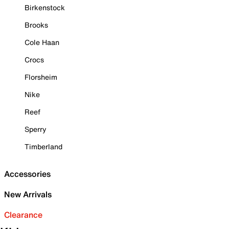
Birkenstock
Brooks
Cole Haan
Crocs
Florsheim
Nike
Reef
Sperry
Timberland
Accessories
New Arrivals
Clearance