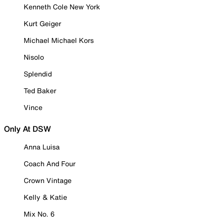
Kenneth Cole New York
Kurt Geiger
Michael Michael Kors
Nisolo
Splendid
Ted Baker
Vince
Only At DSW
Anna Luisa
Coach And Four
Crown Vintage
Kelly & Katie
Mix No. 6