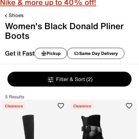
Nike & more up to 40% off!
Shoes
Women's Black Donald Pliner
Boots
Get it Fast
Pickup
Same Day Delivery
Filter & Sort
(2)
5 Results
Clearance
Clearance