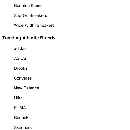
Running Shoes
Slip-On Sneakers
Wide Width Sneakers
Trending Athletic Brands
adidas
ASICS
Brooks
Converse
New Balance
Nike
PUMA
Reebok
Skechers