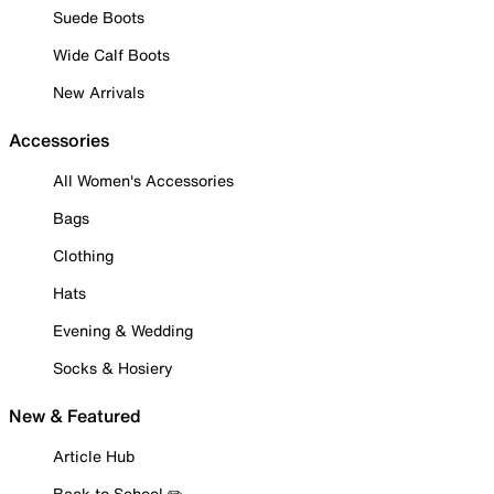
Suede Boots
Wide Calf Boots
New Arrivals
Accessories
All Women's Accessories
Bags
Clothing
Hats
Evening & Wedding
Socks & Hosiery
New & Featured
Article Hub
Back to School ✏️