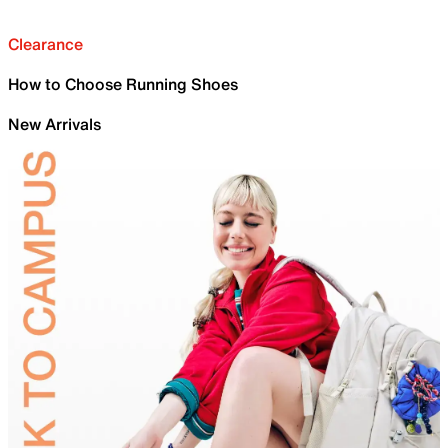
Clearance
How to Choose Running Shoes
New Arrivals