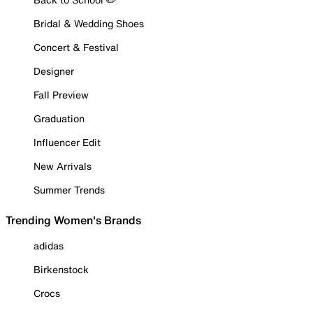
Bridal & Wedding Shoes
Concert & Festival
Designer
Fall Preview
Graduation
Influencer Edit
New Arrivals
Summer Trends
Trending Women's Brands
adidas
Birkenstock
Crocs