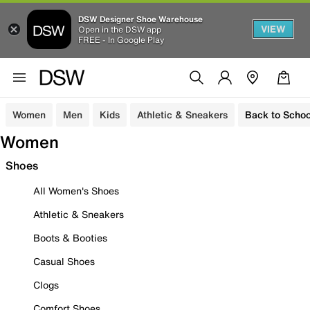
DSW Designer Shoe Warehouse
VIEW
Open in the DSW app
FREE - In Google Play
Women
Men
Kids
Athletic & Sneakers
Back to Schoo
Women
Shoes
All Women's Shoes
Athletic & Sneakers
Boots & Booties
Casual Shoes
Clogs
Comfort Shoes