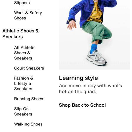
Slippers
Work & Safety
Shoes
Athletic Shoes &
Sneakers
All Athletic
Shoes &
Sneakers
Court Sneakers
Learning style
Fashion &
Lifestyle
Ace move-in day with what’s
Sneakers
hot on the quad.
Running Shoes
Shop Back to School
Slip-On
Sneakers
Walking Shoes