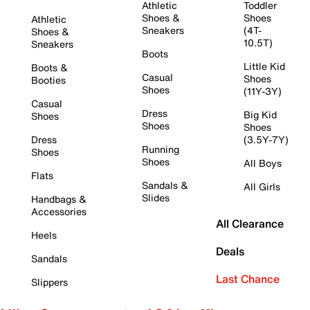
Athletic
Toddler
Shoes &
Shoes
Athletic
Sneakers
(4T-
Shoes &
10.5T)
Sneakers
Boots
Little Kid
Boots &
Casual
Shoes
Booties
Shoes
(11Y-3Y)
Casual
Dress
Big Kid
Shoes
Shoes
Shoes
Dress
(3.5Y-7Y)
Running
Shoes
Shoes
All Boys
Flats
Sandals &
All Girls
Slides
Handbags &
Accessories
All Clearance
Heels
Deals
Sandals
Last Chance
Slippers