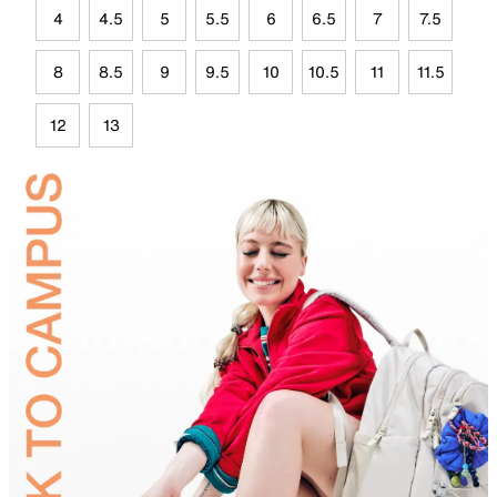
4
4.5
5
5.5
6
6.5
7
7.5
8
8.5
9
9.5
10
10.5
11
11.5
12
13