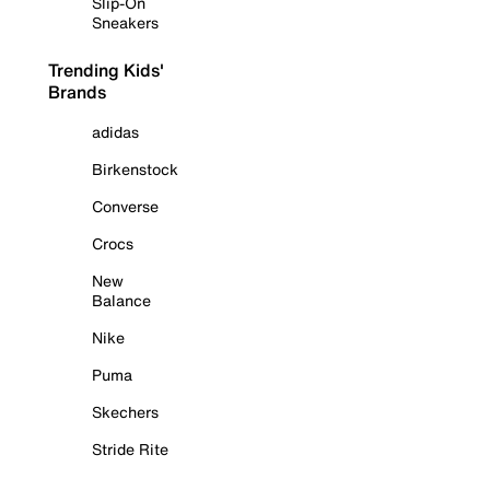
Slip-On
Sneakers
Trending Kids'
Brands
adidas
Birkenstock
Converse
Crocs
New
Balance
Nike
Puma
Skechers
Stride Rite