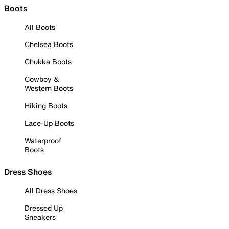
Boots
All Boots
Chelsea Boots
Chukka Boots
Cowboy &
Western Boots
Hiking Boots
Lace-Up Boots
Waterproof
Boots
Dress Shoes
All Dress Shoes
Dressed Up
Sneakers