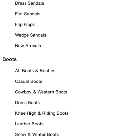
Dress Sandals
Flat Sandals
Flip Flops
Wedge Sandals
New Arrivals
Boots
All Boots & Booties
Casual Boots
Cowboy & Western Boots
Dress Boots
Knee High & Riding Boots
Leather Boots
Snow & Winter Boots