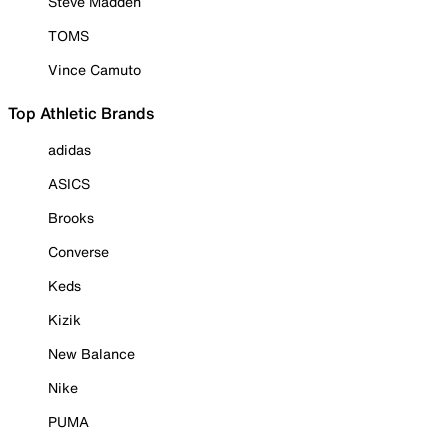
Steve Madden
TOMS
Vince Camuto
Top Athletic Brands
adidas
ASICS
Brooks
Converse
Keds
Kizik
New Balance
Nike
PUMA