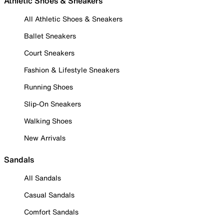
Athletic Shoes & Sneakers
All Athletic Shoes & Sneakers
Ballet Sneakers
Court Sneakers
Fashion & Lifestyle Sneakers
Running Shoes
Slip-On Sneakers
Walking Shoes
New Arrivals
Sandals
All Sandals
Casual Sandals
Comfort Sandals