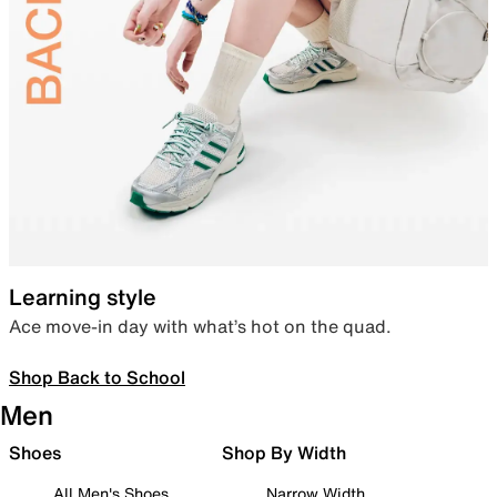
Learning style
Ace move-in day with what’s hot on the quad.
Shop Back to School
Men
Shoes
Shop By Width
All Men's Shoes
Narrow Width