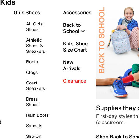
Kids
Girls Shoes
Accessories
All Girls
Back to
Shoes
School ✏️
Athletic
Kids' Shoe
Shoes &
Size Chart
Sneakers
Boots
New
Arrivals
Clogs
Clearance
Court
Sneakers
Dress
Shoes
Supplies they
Rain Boots
First-day styles th
(class)room.
)
Sandals
Shop Back to Sch
Slip-On