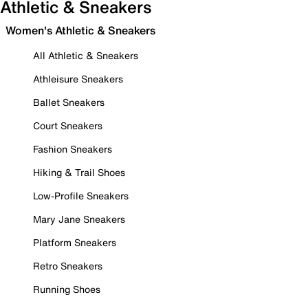
Athletic & Sneakers
Women's Athletic & Sneakers
All Athletic & Sneakers
Athleisure Sneakers
Ballet Sneakers
Court Sneakers
Fashion Sneakers
Hiking & Trail Shoes
Low-Profile Sneakers
Mary Jane Sneakers
Platform Sneakers
Retro Sneakers
Running Shoes