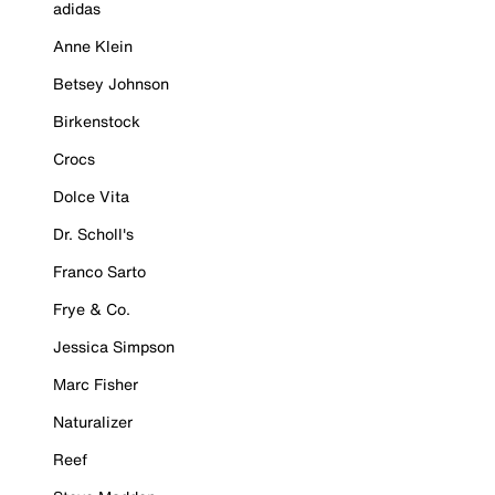
adidas
Anne Klein
Betsey Johnson
Birkenstock
Crocs
Dolce Vita
Dr. Scholl's
Franco Sarto
Frye & Co.
Jessica Simpson
Marc Fisher
Naturalizer
Reef