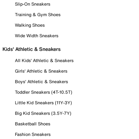
Slip-On Sneakers
Training & Gym Shoes
Walking Shoes
Wide Width Sneakers
Kids' Athletic & Sneakers
All Kids' Athletic & Sneakers
Girls' Athletic & Sneakers
Boys' Athletic & Sneakers
Toddler Sneakers (4T-10.5T)
Little Kid Sneakers (11Y-3Y)
Big Kid Sneakers (3.5Y-7Y)
Basketball Shoes
Fashion Sneakers