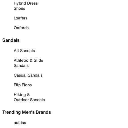
Hybrid Dress
Shoes
Loafers
Oxfords
Sandals
All Sandals
Athletic & Slide
Sandals
Casual Sandals
Flip Flops
Hiking &
Outdoor Sandals
Trending Men's Brands
adidas