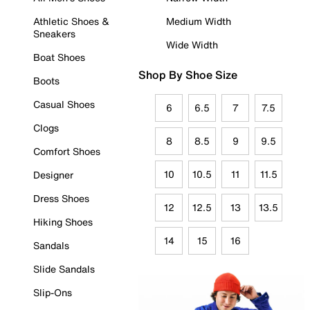
Athletic Shoes &
Medium Width
Sneakers
Wide Width
Boat Shoes
Shop By Shoe Size
Boots
Casual Shoes
6
6.5
7
7.5
Clogs
8
8.5
9
9.5
Comfort Shoes
10
10.5
11
11.5
Designer
Dress Shoes
12
12.5
13
13.5
Hiking Shoes
14
15
16
Sandals
Slide Sandals
Slip-Ons