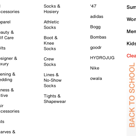
l
Socks &
'47
Sum
cessories
Hosiery
adidas
Wom
parel
Athletic
Bogg
Socks
Men
auty &
Bombas
lf Care
Boot &
Knee
Kid
goodr
lts
Socks
Cle
HYDROJUG
signer &
Crew
xury
Socks
Nike
ening &
Lines &
owala
dding
No-Show
Socks
tness &
tive
Tights &
Shapewear
ir
cessories
ts
arves &