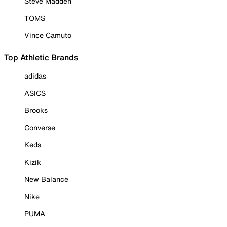
Steve Madden
TOMS
Vince Camuto
Top Athletic Brands
adidas
ASICS
Brooks
Converse
Keds
Kizik
New Balance
Nike
PUMA