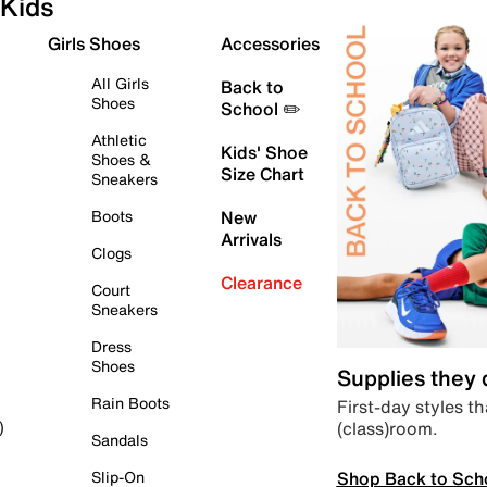
Kids
Girls Shoes
Accessories
All Girls
Back to
Shoes
School ✏️
Athletic
Kids' Shoe
Shoes &
Size Chart
Sneakers
Boots
New
Arrivals
Clogs
Clearance
Court
Sneakers
Dress
Shoes
Supplies they
Rain Boots
First-day styles th
(class)room.
)
Sandals
Shop Back to Sch
Slip-On