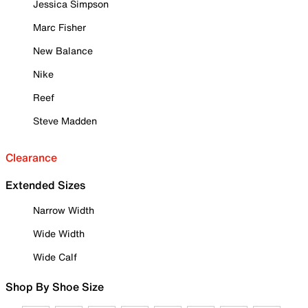
Jessica Simpson
Marc Fisher
New Balance
Nike
Reef
Steve Madden
Clearance
Extended Sizes
Narrow Width
Wide Width
Wide Calf
Shop By Shoe Size