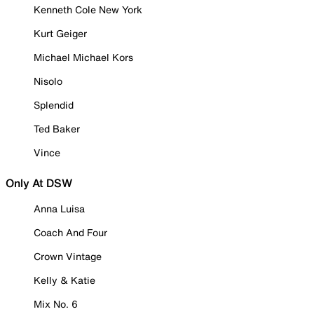
Kenneth Cole New York
Kurt Geiger
Michael Michael Kors
Nisolo
Splendid
Ted Baker
Vince
Only At DSW
Anna Luisa
Coach And Four
Crown Vintage
Kelly & Katie
Mix No. 6