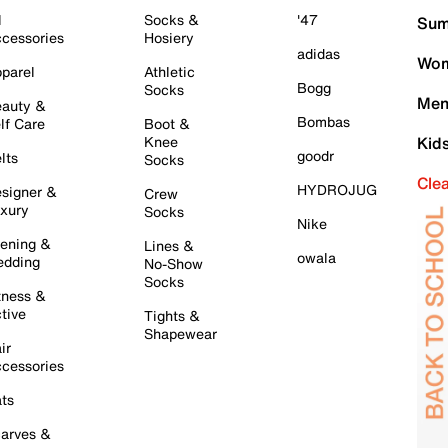
l
Socks &
'47
Sum
cessories
Hosiery
adidas
Wom
parel
Athletic
Bogg
Socks
Men
auty &
Bombas
lf Care
Boot &
Knee
Kid
goodr
lts
Socks
Cle
HYDROJUG
signer &
Crew
xury
Socks
Nike
ening &
Lines &
owala
dding
No-Show
Socks
tness &
tive
Tights &
Shapewear
ir
cessories
ts
arves &