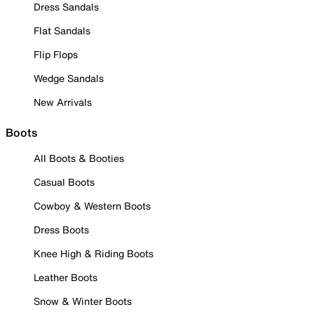
Dress Sandals
Flat Sandals
Flip Flops
Wedge Sandals
New Arrivals
Boots
All Boots & Booties
Casual Boots
Cowboy & Western Boots
Dress Boots
Knee High & Riding Boots
Leather Boots
Snow & Winter Boots