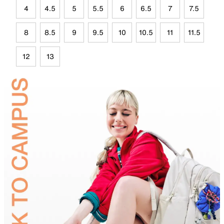
4
4.5
5
5.5
6
6.5
7
7.5
8
8.5
9
9.5
10
10.5
11
11.5
12
13