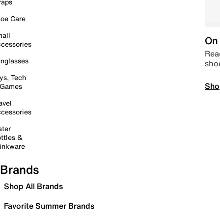
raps
oe Care
all
On 
cessories
Read
nglasses
sho
ys, Tech
Sho
 Games
avel
cessories
ter
ttles &
inkware
Brands
Shop All Brands
Favorite Summer Brands