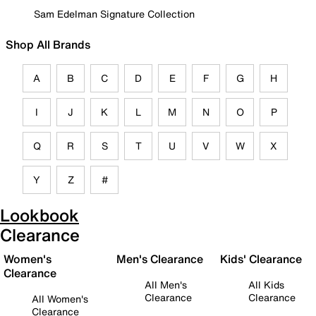
Sam Edelman Signature Collection
Shop All Brands
A
B
C
D
E
F
G
H
I
J
K
L
M
N
O
P
Q
R
S
T
U
V
W
X
Y
Z
#
Lookbook
Clearance
Women's
Men's Clearance
Kids' Clearance
Clearance
All Men's
All Kids
Clearance
Clearance
All Women's
Clearance