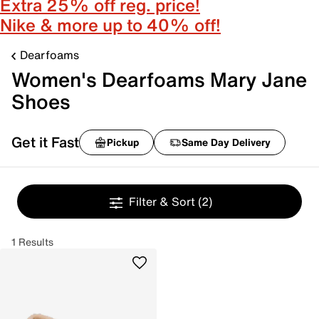
Extra 25% off reg. price!
Nike & more up to 40% off!
Dearfoams
Women's Dearfoams Mary Jane
Shoes
Get it Fast
Pickup
Same Day Delivery
Filter & Sort
(2)
1 Results