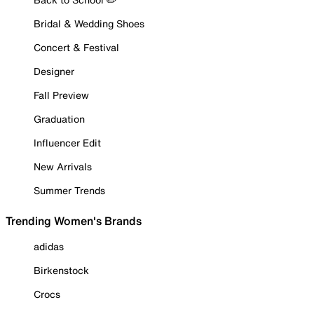
Bridal & Wedding Shoes
Concert & Festival
Designer
Fall Preview
Graduation
Influencer Edit
New Arrivals
Summer Trends
Trending Women's Brands
adidas
Birkenstock
Crocs