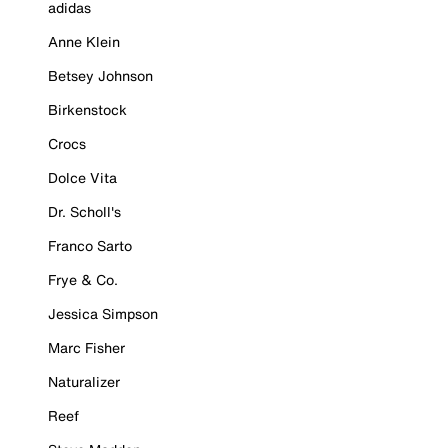
adidas
Anne Klein
Betsey Johnson
Birkenstock
Crocs
Dolce Vita
Dr. Scholl's
Franco Sarto
Frye & Co.
Jessica Simpson
Marc Fisher
Naturalizer
Reef