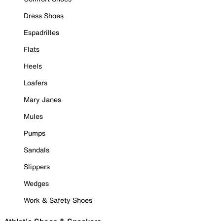
Dress Shoes
Espadrilles
Flats
Heels
Loafers
Mary Janes
Mules
Pumps
Sandals
Slippers
Wedges
Work & Safety Shoes