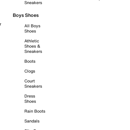
Sneakers
Boys Shoes
r
All Boys
Shoes
Athletic
Shoes &
Sneakers
Boots
Clogs
Court
Sneakers
Dress
Shoes
Rain Boots
Sandals