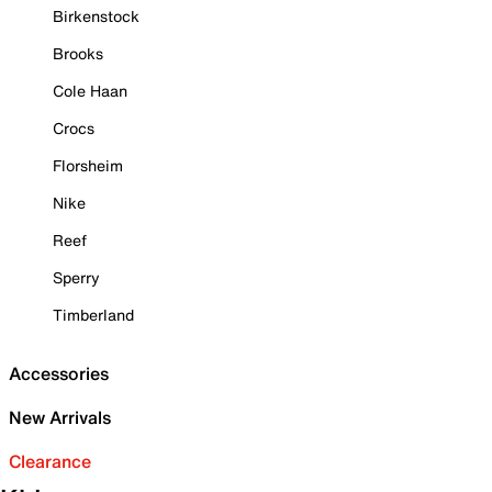
Birkenstock
Brooks
Cole Haan
Crocs
Florsheim
Nike
Reef
Sperry
Timberland
Accessories
New Arrivals
Clearance