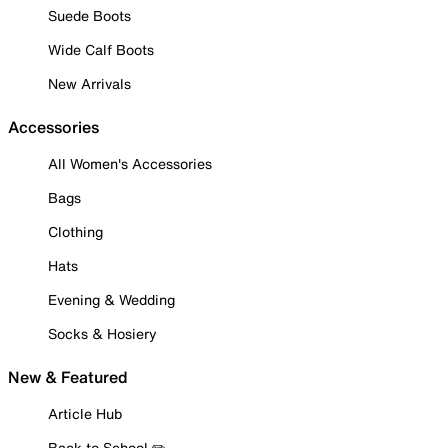
Suede Boots
Wide Calf Boots
New Arrivals
Accessories
All Women's Accessories
Bags
Clothing
Hats
Evening & Wedding
Socks & Hosiery
New & Featured
Article Hub
Back to School ✏️