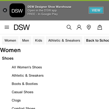
DSW Designer Shoe Warehouse
VIEW
Open in the DSW app
FREE - In Google Play
Women
Men
Kids
Athletic & Sneakers
Back to Schoo
Women
Shoes
All Women's Shoes
Athletic & Sneakers
Boots & Booties
Casual Shoes
Clogs
Comfort Shoes