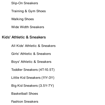
Slip-On Sneakers
Training & Gym Shoes
Walking Shoes
Wide Width Sneakers
Kids' Athletic & Sneakers
All Kids' Athletic & Sneakers
Girls' Athletic & Sneakers
Boys' Athletic & Sneakers
Toddler Sneakers (4T-10.5T)
Little Kid Sneakers (11Y-3Y)
Big Kid Sneakers (3.5Y-7Y)
Basketball Shoes
Fashion Sneakers