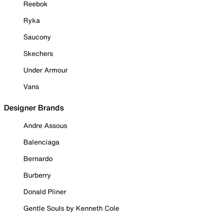
Reebok
Ryka
Saucony
Skechers
Under Armour
Vans
Designer Brands
Andre Assous
Balenciaga
Bernardo
Burberry
Donald Pliner
Gentle Souls by Kenneth Cole