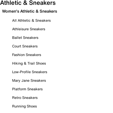
Athletic & Sneakers
Women's Athletic & Sneakers
All Athletic & Sneakers
Athleisure Sneakers
Ballet Sneakers
Court Sneakers
Fashion Sneakers
Hiking & Trail Shoes
Low-Profile Sneakers
Mary Jane Sneakers
Platform Sneakers
Retro Sneakers
Running Shoes