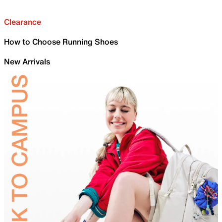
Clearance
How to Choose Running Shoes
New Arrivals