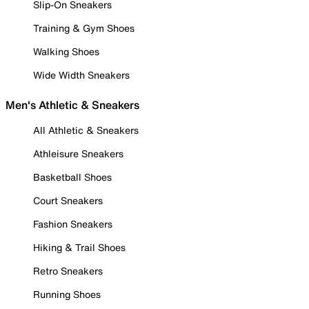
Slip-On Sneakers
Training & Gym Shoes
Walking Shoes
Wide Width Sneakers
Men's Athletic & Sneakers
All Athletic & Sneakers
Athleisure Sneakers
Basketball Shoes
Court Sneakers
Fashion Sneakers
Hiking & Trail Shoes
Retro Sneakers
Running Shoes