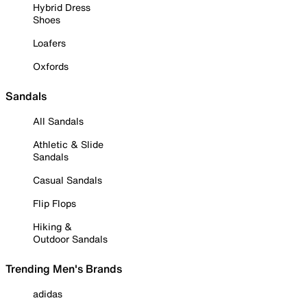
Hybrid Dress
Shoes
Loafers
Oxfords
Sandals
All Sandals
Athletic & Slide
Sandals
Casual Sandals
Flip Flops
Hiking &
Outdoor Sandals
Trending Men's Brands
adidas