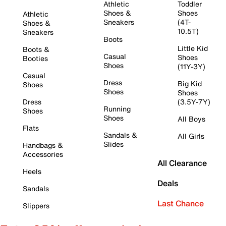
Athletic
Toddler
Shoes &
Shoes
Athletic
Sneakers
(4T-
Shoes &
10.5T)
Sneakers
Boots
Little Kid
Boots &
Casual
Shoes
Booties
Shoes
(11Y-3Y)
Casual
Dress
Big Kid
Shoes
Shoes
Shoes
Dress
(3.5Y-7Y)
Running
Shoes
Shoes
All Boys
Flats
Sandals &
All Girls
Slides
Handbags &
Accessories
All Clearance
Heels
Deals
Sandals
Last Chance
Slippers