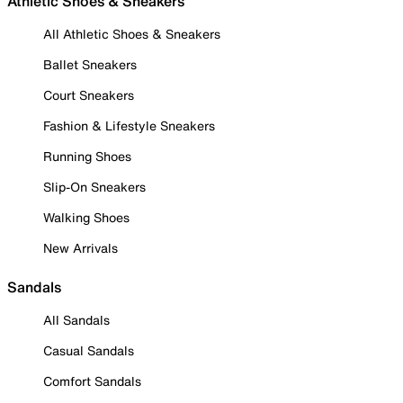
Athletic Shoes & Sneakers
All Athletic Shoes & Sneakers
Ballet Sneakers
Court Sneakers
Fashion & Lifestyle Sneakers
Running Shoes
Slip-On Sneakers
Walking Shoes
New Arrivals
Sandals
All Sandals
Casual Sandals
Comfort Sandals