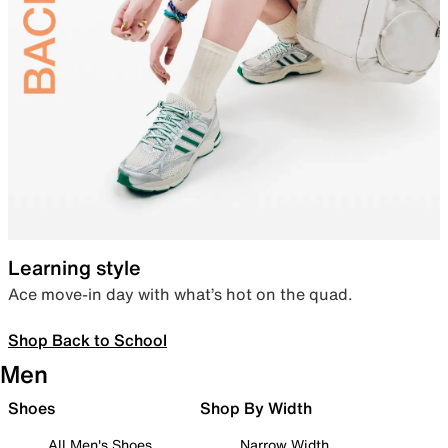
Learning style
Ace move-in day with what’s hot on the quad.
Shop Back to School
Men
Shoes
Shop By Width
All Men's Shoes
Narrow Width