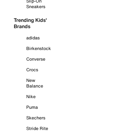
Slip-On
Sneakers
Trending Kids'
Brands
adidas
Birkenstock
Converse
Crocs
New
Balance
Nike
Puma
Skechers
Stride Rite