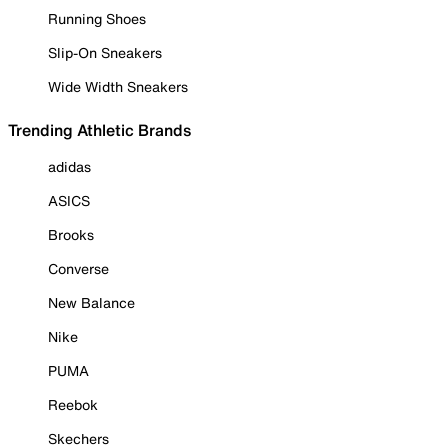
Running Shoes
Slip-On Sneakers
Wide Width Sneakers
Trending Athletic Brands
adidas
ASICS
Brooks
Converse
New Balance
Nike
PUMA
Reebok
Skechers