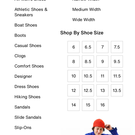
Athletic Shoes &
Medium Width
Sneakers
Wide Width
Boat Shoes
Shop By Shoe Size
Boots
Casual Shoes
6
6.5
7
7.5
Clogs
8
8.5
9
9.5
Comfort Shoes
10
10.5
11
11.5
Designer
Dress Shoes
12
12.5
13
13.5
Hiking Shoes
14
15
16
Sandals
Slide Sandals
Slip-Ons