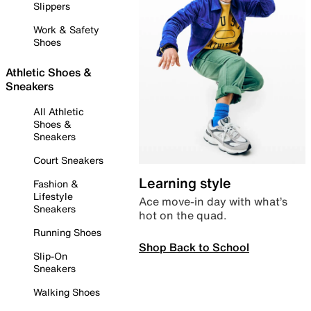
Slippers
Work & Safety
Shoes
Athletic Shoes &
Sneakers
All Athletic
Shoes &
Sneakers
Court Sneakers
Learning style
Fashion &
Lifestyle
Ace move-in day with what’s
Sneakers
hot on the quad.
Running Shoes
Shop Back to School
Slip-On
Sneakers
Walking Shoes