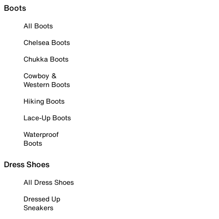
Boots
All Boots
Chelsea Boots
Chukka Boots
Cowboy &
Western Boots
Hiking Boots
Lace-Up Boots
Waterproof
Boots
Dress Shoes
All Dress Shoes
Dressed Up
Sneakers