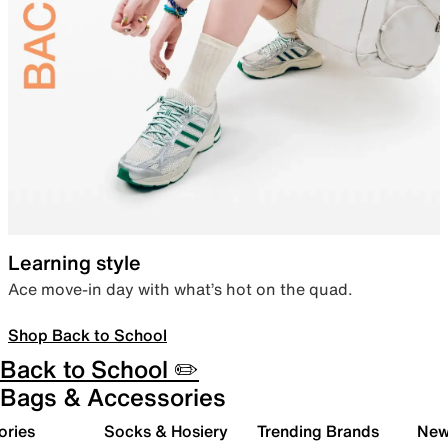
Learning style
Ace move-in day with what’s hot on the quad.
Shop Back to School
Back to School ✏️
Bags & Accessories
ories
Socks & Hosiery
Trending Brands
New 