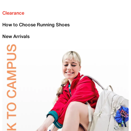
Clearance
How to Choose Running Shoes
New Arrivals