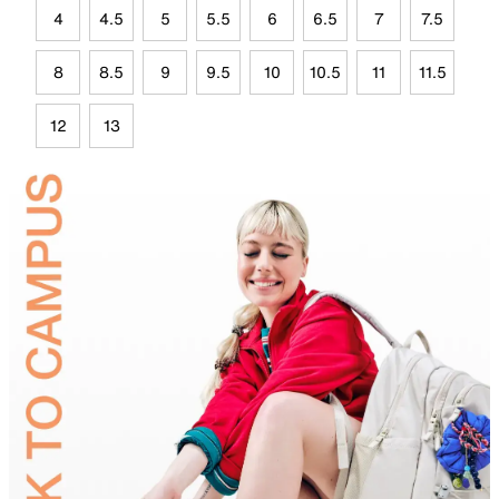
4
4.5
5
5.5
6
6.5
7
7.5
8
8.5
9
9.5
10
10.5
11
11.5
12
13