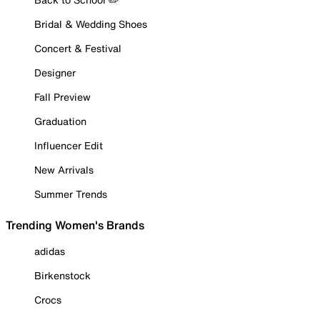
Bridal & Wedding Shoes
Concert & Festival
Designer
Fall Preview
Graduation
Influencer Edit
New Arrivals
Summer Trends
Trending Women's Brands
adidas
Birkenstock
Crocs