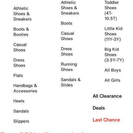
Athletic
Toddler
Shoes &
Shoes
Athletic
Sneakers
(4T-
Shoes &
10.5T)
Sneakers
Boots
Little Kid
Boots &
Casual
Shoes
Booties
Shoes
(11Y-3Y)
Casual
Dress
Big Kid
Shoes
Shoes
Shoes
Dress
(3.5Y-7Y)
Running
Shoes
Shoes
All Boys
Flats
Sandals &
All Girls
Slides
Handbags &
Accessories
All Clearance
Heels
Deals
Sandals
Last Chance
Slippers