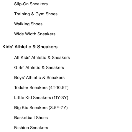
Slip-On Sneakers
Training & Gym Shoes
Walking Shoes
Wide Width Sneakers
Kids' Athletic & Sneakers
All Kids' Athletic & Sneakers
Girls' Athletic & Sneakers
Boys' Athletic & Sneakers
Toddler Sneakers (4T-10.5T)
Little Kid Sneakers (11Y-3Y)
Big Kid Sneakers (3.5Y-7Y)
Basketball Shoes
Fashion Sneakers