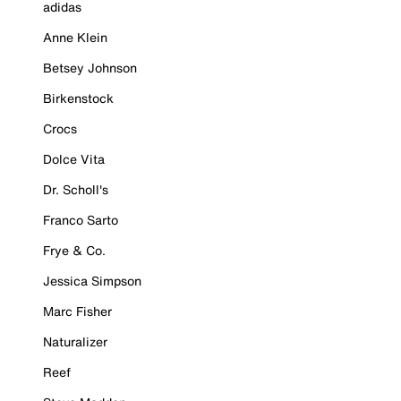
adidas
Anne Klein
Betsey Johnson
Birkenstock
Crocs
Dolce Vita
Dr. Scholl's
Franco Sarto
Frye & Co.
Jessica Simpson
Marc Fisher
Naturalizer
Reef