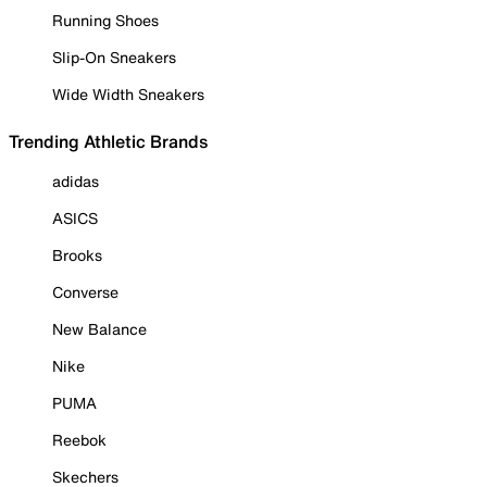
Running Shoes
Slip-On Sneakers
Wide Width Sneakers
Trending Athletic Brands
adidas
ASICS
Brooks
Converse
New Balance
Nike
PUMA
Reebok
Skechers