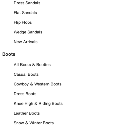
Dress Sandals
Flat Sandals
Flip Flops
Wedge Sandals
New Arrivals
Boots
All Boots & Booties
Casual Boots
Cowboy & Western Boots
Dress Boots
Knee High & Riding Boots
Leather Boots
Snow & Winter Boots