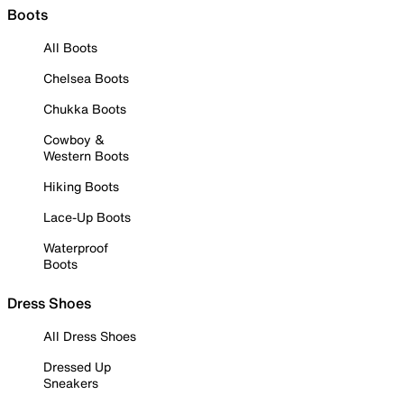
Boots
All Boots
Chelsea Boots
Chukka Boots
Cowboy &
Western Boots
Hiking Boots
Lace-Up Boots
Waterproof
Boots
Dress Shoes
All Dress Shoes
Dressed Up
Sneakers