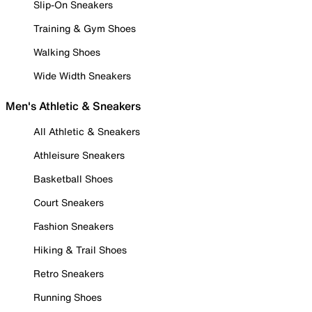
Slip-On Sneakers
Training & Gym Shoes
Walking Shoes
Wide Width Sneakers
Men's Athletic & Sneakers
All Athletic & Sneakers
Athleisure Sneakers
Basketball Shoes
Court Sneakers
Fashion Sneakers
Hiking & Trail Shoes
Retro Sneakers
Running Shoes