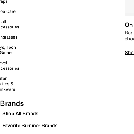
raps
oe Care
all
On 
cessories
Read
nglasses
sho
ys, Tech
Sho
 Games
avel
cessories
ter
ttles &
inkware
Brands
Shop All Brands
Favorite Summer Brands