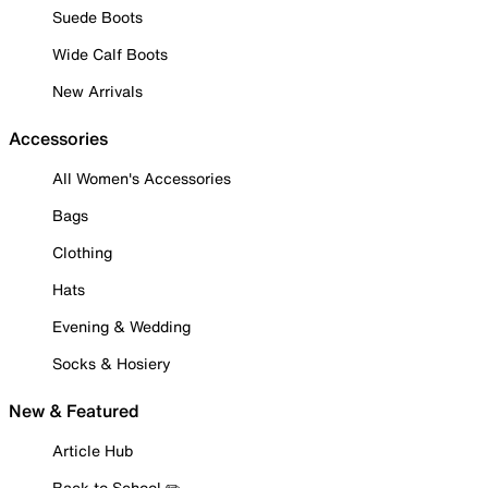
Suede Boots
Wide Calf Boots
New Arrivals
Accessories
All Women's Accessories
Bags
Clothing
Hats
Evening & Wedding
Socks & Hosiery
New & Featured
Article Hub
Back to School ✏️