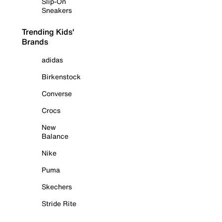
Slip-On
Sneakers
Trending Kids'
Brands
adidas
Birkenstock
Converse
Crocs
New
Balance
Nike
Puma
Skechers
Stride Rite