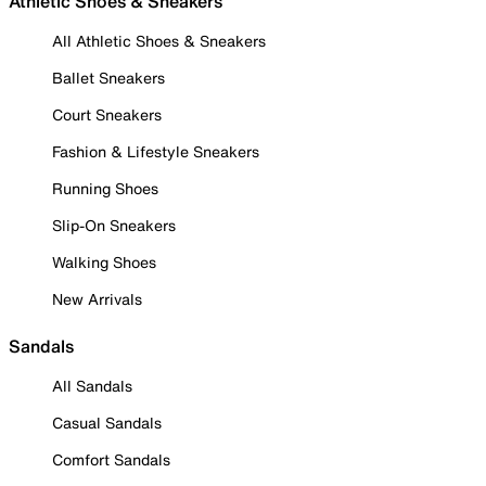
Athletic Shoes & Sneakers
All Athletic Shoes & Sneakers
Ballet Sneakers
Court Sneakers
Fashion & Lifestyle Sneakers
Running Shoes
Slip-On Sneakers
Walking Shoes
New Arrivals
Sandals
All Sandals
Casual Sandals
Comfort Sandals