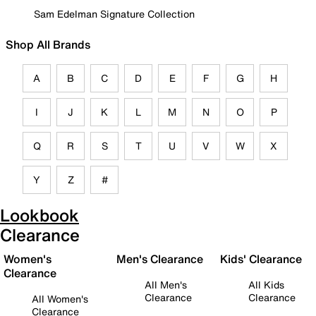
Sam Edelman Signature Collection
Shop All Brands
A
B
C
D
E
F
G
H
I
J
K
L
M
N
O
P
Q
R
S
T
U
V
W
X
Y
Z
#
Lookbook
Clearance
Women's
Men's Clearance
Kids' Clearance
Clearance
All Men's
All Kids
Clearance
Clearance
All Women's
Clearance