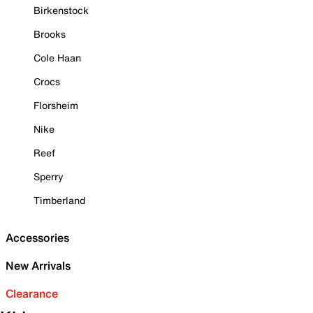
Birkenstock
Brooks
Cole Haan
Crocs
Florsheim
Nike
Reef
Sperry
Timberland
Accessories
New Arrivals
Clearance