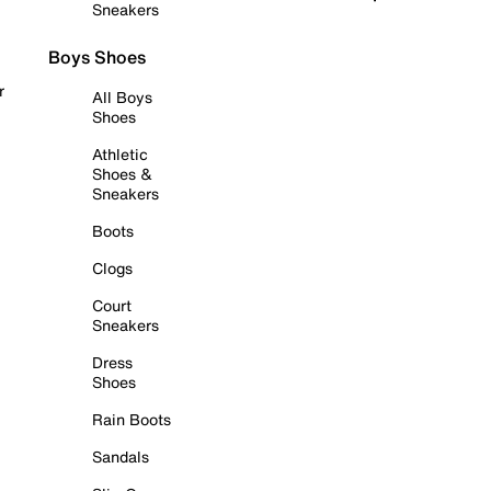
Sneakers
Boys Shoes
r
All Boys
Shoes
Athletic
Shoes &
Sneakers
Boots
Clogs
Court
Sneakers
Dress
Shoes
Rain Boots
Sandals