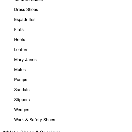
Dress Shoes
Espadrilles
Flats
Heels
Loafers
Mary Janes
Mules
Pumps
Sandals
Slippers
Wedges
Work & Safety Shoes