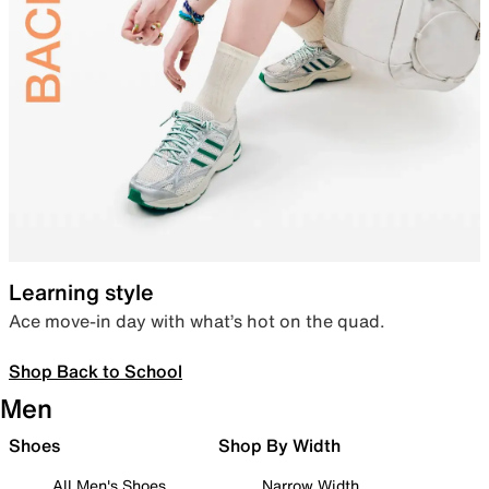
Learning style
Ace move-in day with what’s hot on the quad.
Shop Back to School
Men
Shoes
Shop By Width
All Men's Shoes
Narrow Width