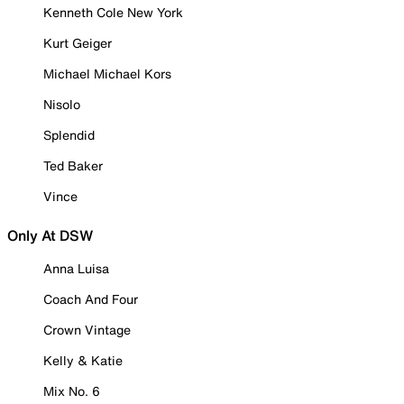
Kenneth Cole New York
Kurt Geiger
Michael Michael Kors
Nisolo
Splendid
Ted Baker
Vince
Only At DSW
Anna Luisa
Coach And Four
Crown Vintage
Kelly & Katie
Mix No. 6