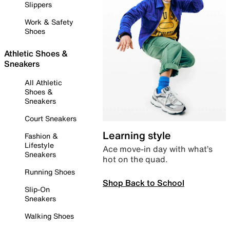
Slippers
Work & Safety
Shoes
Athletic Shoes &
Sneakers
All Athletic
Shoes &
Sneakers
Court Sneakers
Learning style
Fashion &
Lifestyle
Ace move-in day with what’s
Sneakers
hot on the quad.
Running Shoes
Shop Back to School
Slip-On
Sneakers
Walking Shoes