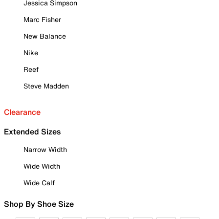
Jessica Simpson
Marc Fisher
New Balance
Nike
Reef
Steve Madden
Clearance
Extended Sizes
Narrow Width
Wide Width
Wide Calf
Shop By Shoe Size