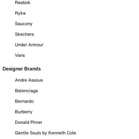
Reebok
Ryka
Saucony
Skechers
Under Armour
Vans
Designer Brands
Andre Assous
Balenciaga
Bernardo
Burberry
Donald Pliner
Gentle Souls by Kenneth Cole