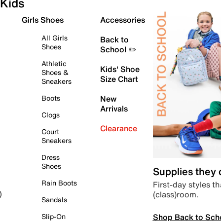
Kids
Girls Shoes
Accessories
All Girls
Back to
Shoes
School ✏️
Athletic
Kids' Shoe
Shoes &
Size Chart
Sneakers
Boots
New
Arrivals
Clogs
Clearance
Court
Sneakers
Dress
Shoes
Supplies they
Rain Boots
First-day styles th
(class)room.
)
Sandals
Shop Back to Sch
Slip-On