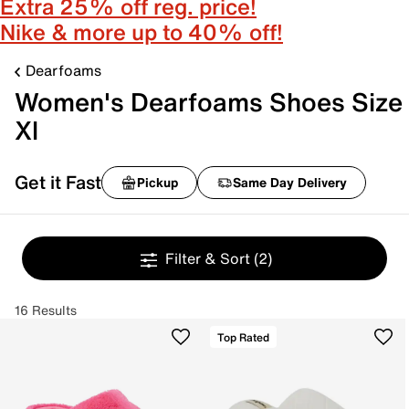
Extra 25% off reg. price!
Nike & more up to 40% off!
Dearfoams
Women's Dearfoams Shoes Size
Xl
Get it Fast
Pickup
Same Day Delivery
Filter & Sort
(2)
16 Results
Top Rated