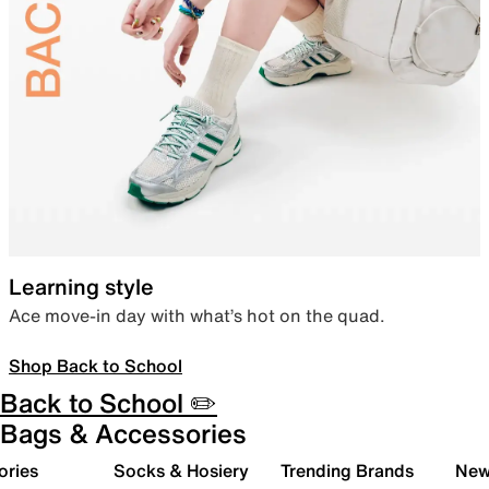
Learning style
Ace move-in day with what’s hot on the quad.
Shop Back to School
Back to School ✏️
Bags & Accessories
ories
Socks & Hosiery
Trending Brands
New 