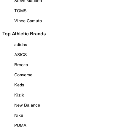
Steve Madden
TOMS
Vince Camuto
Top Athletic Brands
adidas
ASICS
Brooks
Converse
Keds
Kizik
New Balance
Nike
PUMA