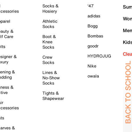
l
Socks &
'47
Sum
cessories
Hosiery
adidas
Wom
parel
Athletic
Bogg
Socks
Men
auty &
Bombas
lf Care
Boot &
Knee
Kid
goodr
lts
Socks
Cle
HYDROJUG
signer &
Crew
xury
Socks
Nike
ening &
Lines &
owala
dding
No-Show
Socks
tness &
tive
Tights &
Shapewear
ir
cessories
ts
arves &