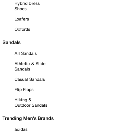
Hybrid Dress
Shoes
Loafers
Oxfords
Sandals
All Sandals
Athletic & Slide
Sandals
Casual Sandals
Flip Flops
Hiking &
Outdoor Sandals
Trending Men's Brands
adidas