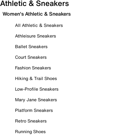
Athletic & Sneakers
Women's Athletic & Sneakers
All Athletic & Sneakers
Athleisure Sneakers
Ballet Sneakers
Court Sneakers
Fashion Sneakers
Hiking & Trail Shoes
Low-Profile Sneakers
Mary Jane Sneakers
Platform Sneakers
Retro Sneakers
Running Shoes