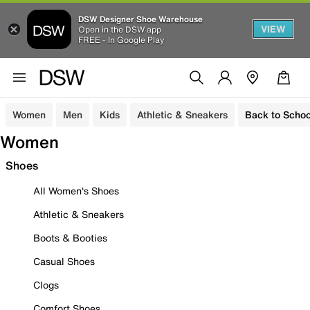
DSW Designer Shoe Warehouse
VIEW
Open in the DSW app
FREE - In Google Play
Women
Men
Kids
Athletic & Sneakers
Back to Schoo
Women
Shoes
All Women's Shoes
Athletic & Sneakers
Boots & Booties
Casual Shoes
Clogs
Comfort Shoes