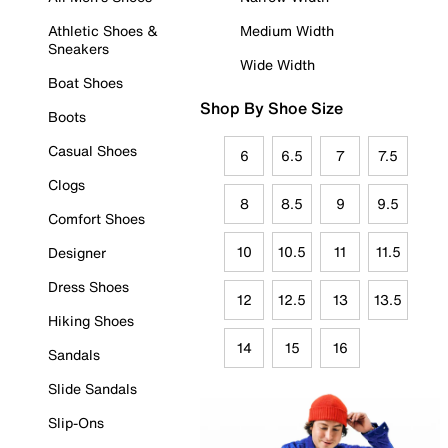
Athletic Shoes &
Medium Width
Sneakers
Wide Width
Boat Shoes
Shop By Shoe Size
Boots
Casual Shoes
6
6.5
7
7.5
Clogs
8
8.5
9
9.5
Comfort Shoes
10
10.5
11
11.5
Designer
Dress Shoes
12
12.5
13
13.5
Hiking Shoes
14
15
16
Sandals
Slide Sandals
Slip-Ons