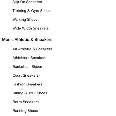
Slip-On Sneakers
Training & Gym Shoes
Walking Shoes
Wide Width Sneakers
Men's Athletic & Sneakers
All Athletic & Sneakers
Athleisure Sneakers
Basketball Shoes
Court Sneakers
Fashion Sneakers
Hiking & Trail Shoes
Retro Sneakers
Running Shoes