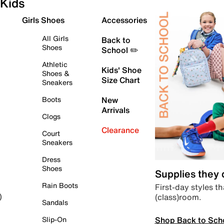
Kids
Girls Shoes
Accessories
All Girls
Back to
Shoes
School ✏️
Athletic
Kids' Shoe
Shoes &
Size Chart
Sneakers
Boots
New
Arrivals
Clogs
Clearance
Court
Sneakers
Dress
Shoes
Supplies they
Rain Boots
First-day styles th
(class)room.
)
Sandals
Shop Back to Sch
Slip-On