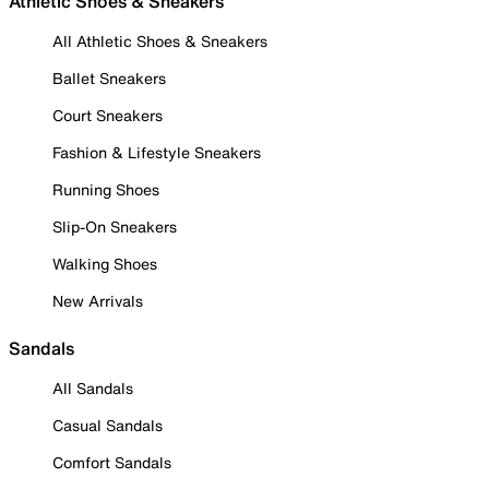
Athletic Shoes & Sneakers
All Athletic Shoes & Sneakers
Ballet Sneakers
Court Sneakers
Fashion & Lifestyle Sneakers
Running Shoes
Slip-On Sneakers
Walking Shoes
New Arrivals
Sandals
All Sandals
Casual Sandals
Comfort Sandals