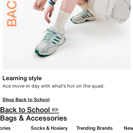
Learning style
Ace move-in day with what’s hot on the quad.
Shop Back to School
Back to School ✏️
Bags & Accessories
ories
Socks & Hosiery
Trending Brands
New 