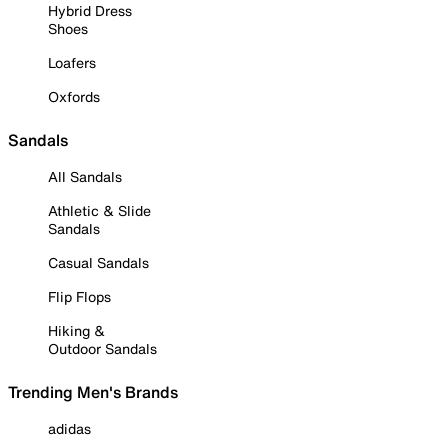
Hybrid Dress
Shoes
Loafers
Oxfords
Sandals
All Sandals
Athletic & Slide
Sandals
Casual Sandals
Flip Flops
Hiking &
Outdoor Sandals
Trending Men's Brands
adidas