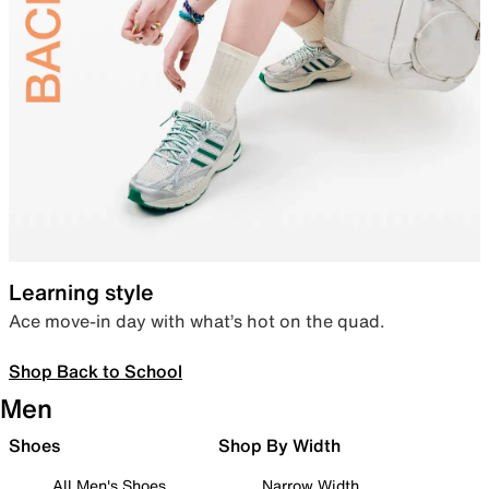
Learning style
Ace move-in day with what’s hot on the quad.
Shop Back to School
Men
Shoes
Shop By Width
All Men's Shoes
Narrow Width