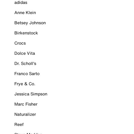
adidas
Anne Klein
Betsey Johnson
Birkenstock
Crocs
Dolce Vita
Dr. Scholl's
Franco Sarto
Frye & Co.
Jessica Simpson
Marc Fisher
Naturalizer
Reef