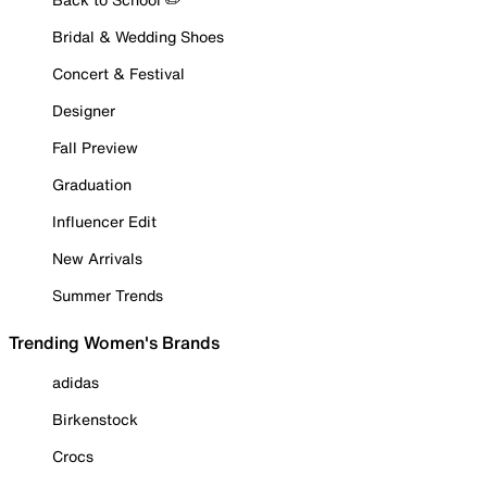
Bridal & Wedding Shoes
Concert & Festival
Designer
Fall Preview
Graduation
Influencer Edit
New Arrivals
Summer Trends
Trending Women's Brands
adidas
Birkenstock
Crocs