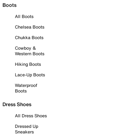
Boots
All Boots
Chelsea Boots
Chukka Boots
Cowboy &
Western Boots
Hiking Boots
Lace-Up Boots
Waterproof
Boots
Dress Shoes
All Dress Shoes
Dressed Up
Sneakers