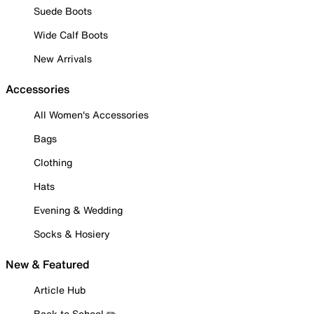
Suede Boots
Wide Calf Boots
New Arrivals
Accessories
All Women's Accessories
Bags
Clothing
Hats
Evening & Wedding
Socks & Hosiery
New & Featured
Article Hub
Back to School ✏️