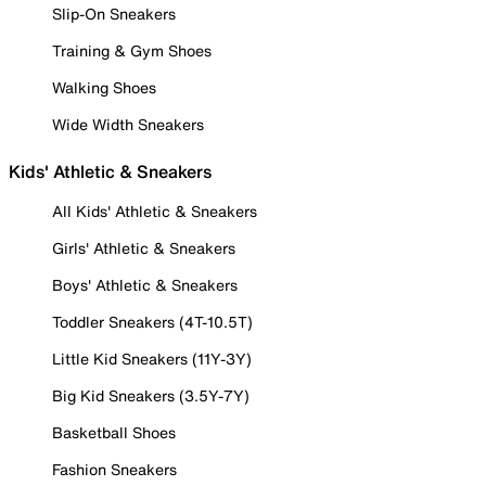
Slip-On Sneakers
Training & Gym Shoes
Walking Shoes
Wide Width Sneakers
Kids' Athletic & Sneakers
All Kids' Athletic & Sneakers
Girls' Athletic & Sneakers
Boys' Athletic & Sneakers
Toddler Sneakers (4T-10.5T)
Little Kid Sneakers (11Y-3Y)
Big Kid Sneakers (3.5Y-7Y)
Basketball Shoes
Fashion Sneakers