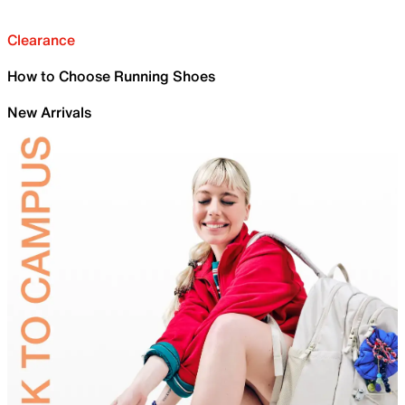
Clearance
How to Choose Running Shoes
New Arrivals