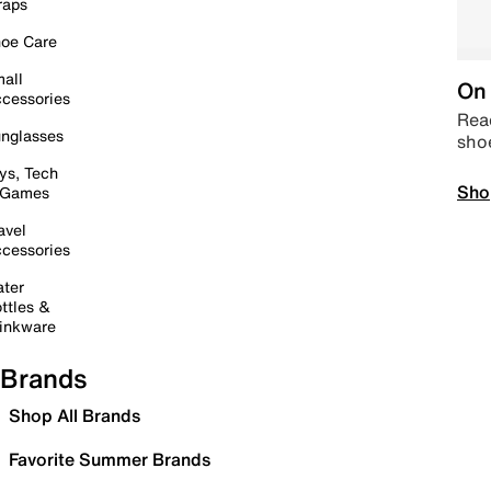
raps
oe Care
all
On 
cessories
Read
nglasses
sho
ys, Tech
Sho
 Games
avel
cessories
ter
ttles &
inkware
Brands
Shop All Brands
Favorite Summer Brands