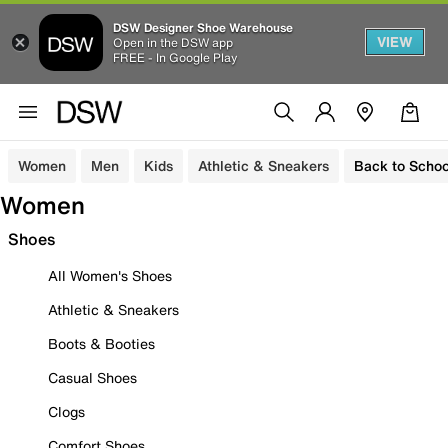
DSW Designer Shoe Warehouse
VIEW
Open in the DSW app
FREE - In Google Play
Women
Men
Kids
Athletic & Sneakers
Back to Schoo
Women
Shoes
All Women's Shoes
Athletic & Sneakers
Boots & Booties
Casual Shoes
Clogs
Comfort Shoes