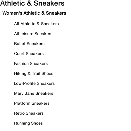
Athletic & Sneakers
Women's Athletic & Sneakers
All Athletic & Sneakers
Athleisure Sneakers
Ballet Sneakers
Court Sneakers
Fashion Sneakers
Hiking & Trail Shoes
Low-Profile Sneakers
Mary Jane Sneakers
Platform Sneakers
Retro Sneakers
Running Shoes