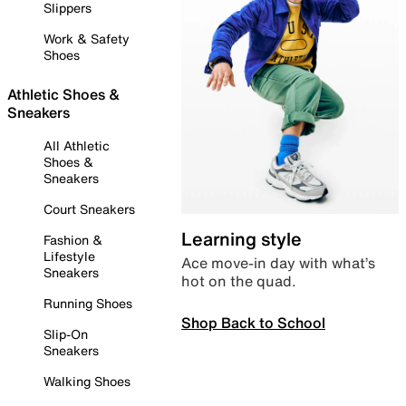
Slippers
Work & Safety
Shoes
Athletic Shoes &
Sneakers
All Athletic
Shoes &
Sneakers
Court Sneakers
Learning style
Fashion &
Lifestyle
Ace move-in day with what’s
Sneakers
hot on the quad.
Running Shoes
Shop Back to School
Slip-On
Sneakers
Walking Shoes