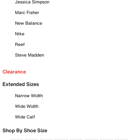
Jessica Simpson
Marc Fisher
New Balance
Nike
Reef
Steve Madden
Clearance
Extended Sizes
Narrow Width
Wide Width
Wide Calf
Shop By Shoe Size