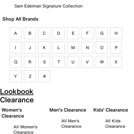
Sam Edelman Signature Collection
Shop All Brands
A
B
C
D
E
F
G
H
I
J
K
L
M
N
O
P
Q
R
S
T
U
V
W
X
Y
Z
#
Lookbook
Clearance
Women's
Men's Clearance
Kids' Clearance
Clearance
All Men's
All Kids
Clearance
Clearance
All Women's
Clearance