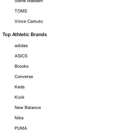
Steve Madden
TOMS
Vince Camuto
Top Athletic Brands
adidas
ASICS
Brooks
Converse
Keds
Kizik
New Balance
Nike
PUMA