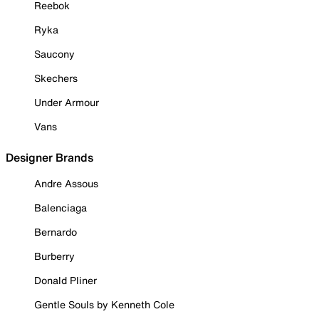
Reebok
Ryka
Saucony
Skechers
Under Armour
Vans
Designer Brands
Andre Assous
Balenciaga
Bernardo
Burberry
Donald Pliner
Gentle Souls by Kenneth Cole