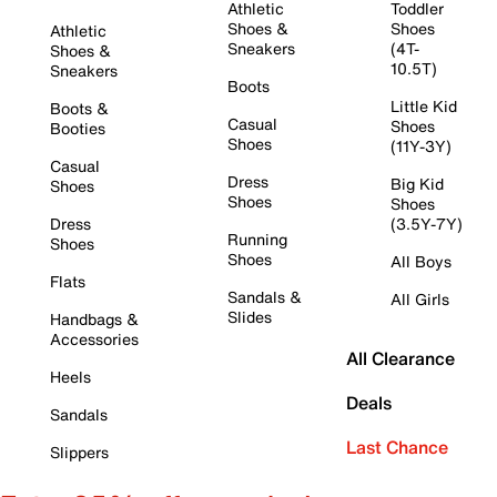
Athletic
Toddler
Shoes &
Shoes
Athletic
Sneakers
(4T-
Shoes &
10.5T)
Sneakers
Boots
Little Kid
Boots &
Casual
Shoes
Booties
Shoes
(11Y-3Y)
Casual
Dress
Big Kid
Shoes
Shoes
Shoes
Dress
(3.5Y-7Y)
Running
Shoes
Shoes
All Boys
Flats
Sandals &
All Girls
Slides
Handbags &
Accessories
All Clearance
Heels
Deals
Sandals
Last Chance
Slippers