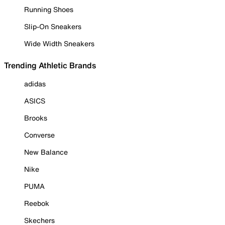
Running Shoes
Slip-On Sneakers
Wide Width Sneakers
Trending Athletic Brands
adidas
ASICS
Brooks
Converse
New Balance
Nike
PUMA
Reebok
Skechers