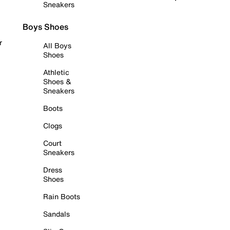
Sneakers
Boys Shoes
r
All Boys
Shoes
Athletic
Shoes &
Sneakers
Boots
Clogs
Court
Sneakers
Dress
Shoes
Rain Boots
Sandals