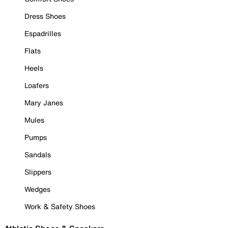
Dress Shoes
Espadrilles
Flats
Heels
Loafers
Mary Janes
Mules
Pumps
Sandals
Slippers
Wedges
Work & Safety Shoes