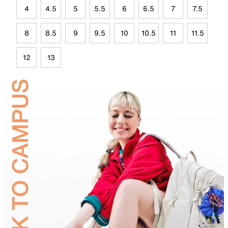
4
4.5
5
5.5
6
6.5
7
7.5
8
8.5
9
9.5
10
10.5
11
11.5
12
13