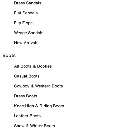
Dress Sandals
Flat Sandals
Flip Flops
Wedge Sandals
New Arrivals
Boots
All Boots & Booties
Casual Boots
Cowboy & Western Boots
Dress Boots
Knee High & Riding Boots
Leather Boots
Snow & Winter Boots