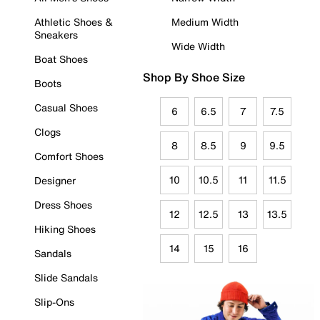
Athletic Shoes &
Medium Width
Sneakers
Wide Width
Boat Shoes
Shop By Shoe Size
Boots
Casual Shoes
6
6.5
7
7.5
Clogs
8
8.5
9
9.5
Comfort Shoes
10
10.5
11
11.5
Designer
Dress Shoes
12
12.5
13
13.5
Hiking Shoes
14
15
16
Sandals
Slide Sandals
Slip-Ons