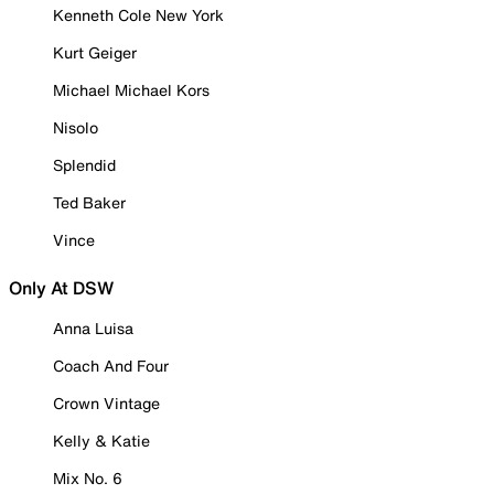
Kenneth Cole New York
Kurt Geiger
Michael Michael Kors
Nisolo
Splendid
Ted Baker
Vince
Only At DSW
Anna Luisa
Coach And Four
Crown Vintage
Kelly & Katie
Mix No. 6