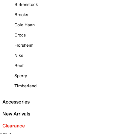
Birkenstock
Brooks
Cole Haan
Crocs
Florsheim
Nike
Reef
Sperry
Timberland
Accessories
New Arrivals
Clearance