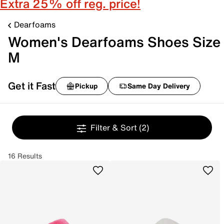
Extra 25% off reg. price!
Dearfoams
Women's Dearfoams Shoes Size
M
Get it Fast
Pickup
Same Day Delivery
Filter & Sort
(2)
16 Results