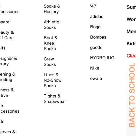
l
Socks &
'47
Sum
cessories
Hosiery
adidas
Wom
parel
Athletic
Bogg
Socks
Men
auty &
Bombas
lf Care
Boot &
Knee
Kid
goodr
lts
Socks
Cle
HYDROJUG
signer &
Crew
xury
Socks
Nike
ening &
Lines &
owala
dding
No-Show
Socks
tness &
tive
Tights &
Shapewear
ir
cessories
ts
arves &