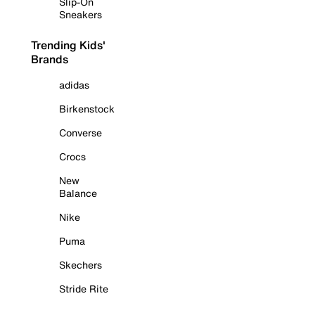
Slip-On
Sneakers
Trending Kids'
Brands
adidas
Birkenstock
Converse
Crocs
New
Balance
Nike
Puma
Skechers
Stride Rite