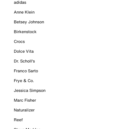
adidas
Anne Klein
Betsey Johnson
Birkenstock
Crocs
Dolce Vita
Dr. Scholl's
Franco Sarto
Frye & Co.
Jessica Simpson
Marc Fisher
Naturalizer
Reef