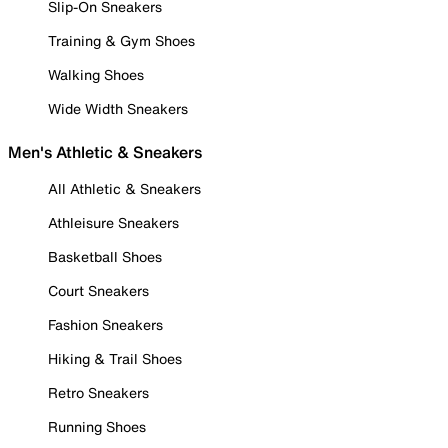
Slip-On Sneakers
Training & Gym Shoes
Walking Shoes
Wide Width Sneakers
Men's Athletic & Sneakers
All Athletic & Sneakers
Athleisure Sneakers
Basketball Shoes
Court Sneakers
Fashion Sneakers
Hiking & Trail Shoes
Retro Sneakers
Running Shoes