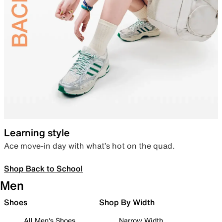
Learning style
Ace move-in day with what’s hot on the quad.
Shop Back to School
Men
Shoes
Shop By Width
All Men's Shoes
Narrow Width