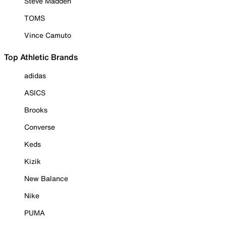
Steve Madden
TOMS
Vince Camuto
Top Athletic Brands
adidas
ASICS
Brooks
Converse
Keds
Kizik
New Balance
Nike
PUMA