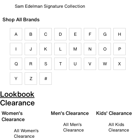
Sam Edelman Signature Collection
Shop All Brands
A
B
C
D
E
F
G
H
I
J
K
L
M
N
O
P
Q
R
S
T
U
V
W
X
Y
Z
#
Lookbook
Clearance
Women's
Men's Clearance
Kids' Clearance
Clearance
All Men's
All Kids
Clearance
Clearance
All Women's
Clearance