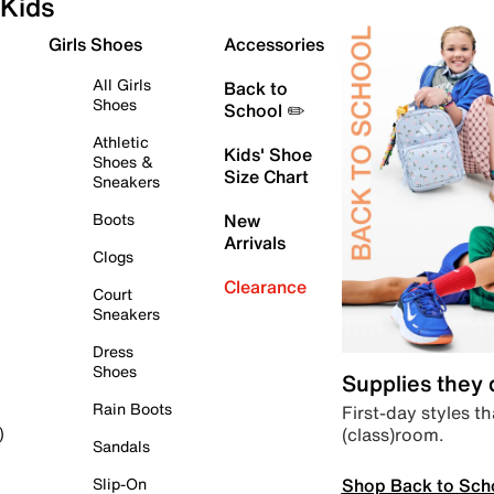
Kids
Girls Shoes
Accessories
All Girls
Back to
Shoes
School ✏️
Athletic
Kids' Shoe
Shoes &
Size Chart
Sneakers
Boots
New
Arrivals
Clogs
Clearance
Court
Sneakers
Dress
Shoes
Supplies they
Rain Boots
First-day styles th
(class)room.
)
Sandals
Shop Back to Sch
Slip-On