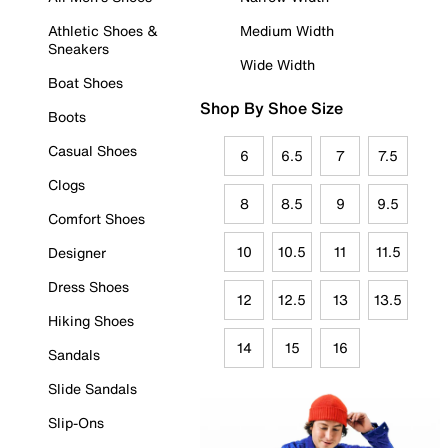
Athletic Shoes &
Medium Width
Sneakers
Wide Width
Boat Shoes
Shop By Shoe Size
Boots
Casual Shoes
6
6.5
7
7.5
Clogs
8
8.5
9
9.5
Comfort Shoes
10
10.5
11
11.5
Designer
Dress Shoes
12
12.5
13
13.5
Hiking Shoes
14
15
16
Sandals
Slide Sandals
Slip-Ons