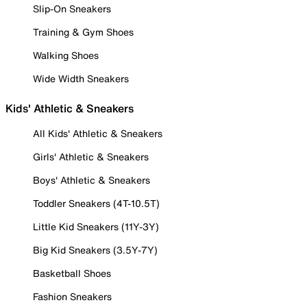
Slip-On Sneakers
Training & Gym Shoes
Walking Shoes
Wide Width Sneakers
Kids' Athletic & Sneakers
All Kids' Athletic & Sneakers
Girls' Athletic & Sneakers
Boys' Athletic & Sneakers
Toddler Sneakers (4T-10.5T)
Little Kid Sneakers (11Y-3Y)
Big Kid Sneakers (3.5Y-7Y)
Basketball Shoes
Fashion Sneakers