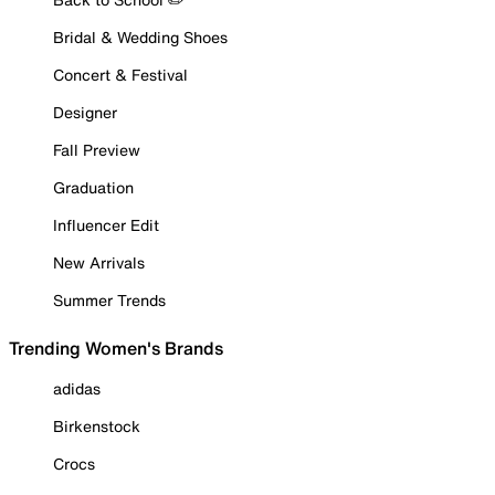
Bridal & Wedding Shoes
Concert & Festival
Designer
Fall Preview
Graduation
Influencer Edit
New Arrivals
Summer Trends
Trending Women's Brands
adidas
Birkenstock
Crocs