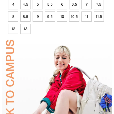
4
4.5
5
5.5
6
6.5
7
7.5
8
8.5
9
9.5
10
10.5
11
11.5
12
13