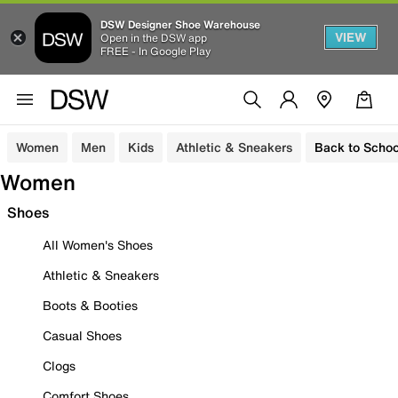
DSW Designer Shoe Warehouse
VIEW
Open in the DSW app
FREE - In Google Play
Women
Men
Kids
Athletic & Sneakers
Back to Schoo
Women
Shoes
All Women's Shoes
Athletic & Sneakers
Boots & Booties
Casual Shoes
Clogs
Comfort Shoes