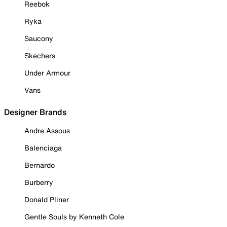
Reebok
Ryka
Saucony
Skechers
Under Armour
Vans
Designer Brands
Andre Assous
Balenciaga
Bernardo
Burberry
Donald Pliner
Gentle Souls by Kenneth Cole