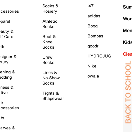
l
Socks &
'47
Sum
cessories
Hosiery
adidas
Wom
parel
Athletic
Bogg
Socks
Men
auty &
Bombas
lf Care
Boot &
Knee
Kid
goodr
lts
Socks
Cle
HYDROJUG
signer &
Crew
xury
Socks
Nike
ening &
Lines &
owala
dding
No-Show
Socks
tness &
tive
Tights &
Shapewear
ir
cessories
ts
arves &