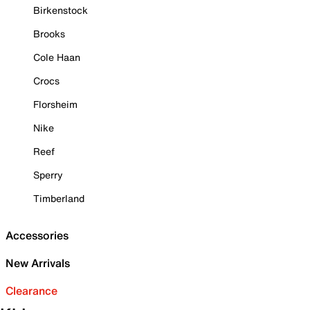
Birkenstock
Brooks
Cole Haan
Crocs
Florsheim
Nike
Reef
Sperry
Timberland
Accessories
New Arrivals
Clearance