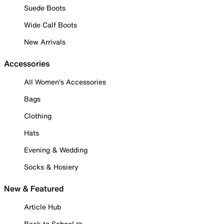
Suede Boots
Wide Calf Boots
New Arrivals
Accessories
All Women's Accessories
Bags
Clothing
Hats
Evening & Wedding
Socks & Hosiery
New & Featured
Article Hub
Back to School ✏️