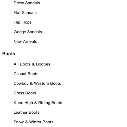
Dress Sandals
Flat Sandals
Flip Flops
Wedge Sandals
New Arrivals
Boots
All Boots & Booties
Casual Boots
Cowboy & Western Boots
Dress Boots
Knee High & Riding Boots
Leather Boots
Snow & Winter Boots