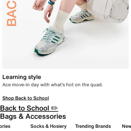
Learning style
Ace move-in day with what’s hot on the quad.
Shop Back to School
Back to School ✏️
Bags & Accessories
ories
Socks & Hosiery
Trending Brands
New 