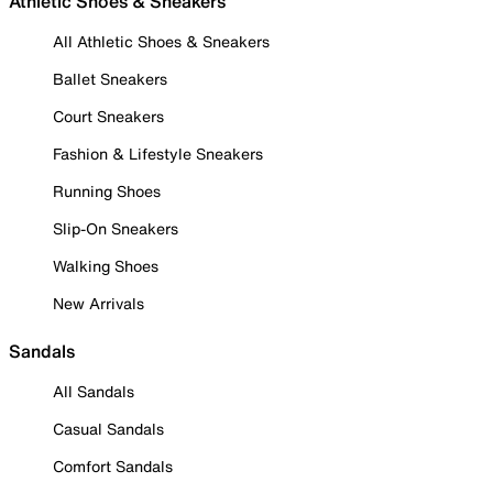
Athletic Shoes & Sneakers
All Athletic Shoes & Sneakers
Ballet Sneakers
Court Sneakers
Fashion & Lifestyle Sneakers
Running Shoes
Slip-On Sneakers
Walking Shoes
New Arrivals
Sandals
All Sandals
Casual Sandals
Comfort Sandals