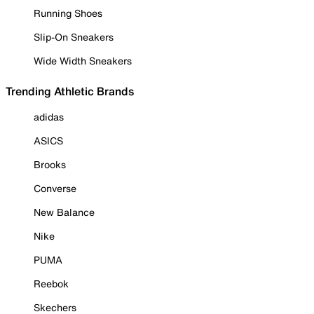
Running Shoes
Slip-On Sneakers
Wide Width Sneakers
Trending Athletic Brands
adidas
ASICS
Brooks
Converse
New Balance
Nike
PUMA
Reebok
Skechers