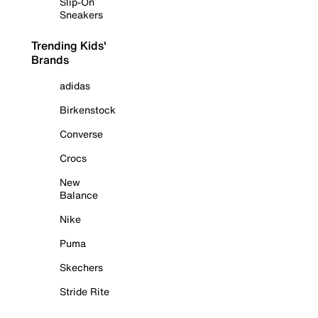
Slip-On
Sneakers
Trending Kids'
Brands
adidas
Birkenstock
Converse
Crocs
New
Balance
Nike
Puma
Skechers
Stride Rite