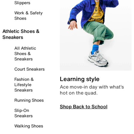
Slippers
Work & Safety
Shoes
Athletic Shoes &
Sneakers
All Athletic
Shoes &
Sneakers
Court Sneakers
Learning style
Fashion &
Lifestyle
Ace move-in day with what’s
Sneakers
hot on the quad.
Running Shoes
Shop Back to School
Slip-On
Sneakers
Walking Shoes