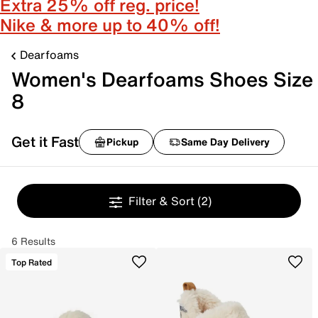
Extra 25% off reg. price!
Nike & more up to 40% off!
Dearfoams
Women's Dearfoams Shoes Size
8
Get it Fast
Pickup
Same Day Delivery
Filter & Sort
(2)
6 Results
Top Rated