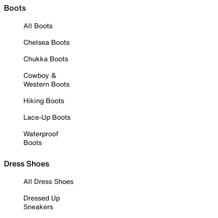
Boots
All Boots
Chelsea Boots
Chukka Boots
Cowboy &
Western Boots
Hiking Boots
Lace-Up Boots
Waterproof
Boots
Dress Shoes
All Dress Shoes
Dressed Up
Sneakers