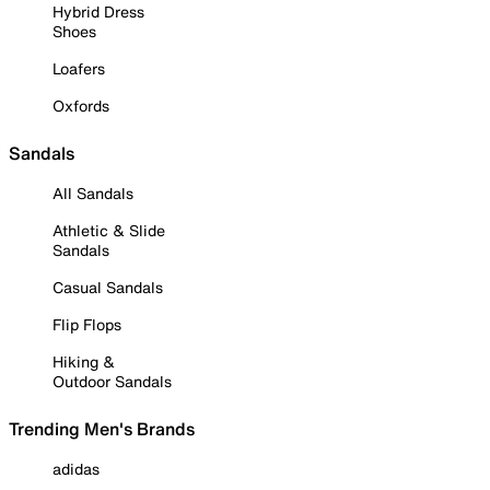
Hybrid Dress
Shoes
Loafers
Oxfords
Sandals
All Sandals
Athletic & Slide
Sandals
Casual Sandals
Flip Flops
Hiking &
Outdoor Sandals
Trending Men's Brands
adidas