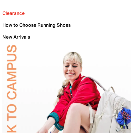
Clearance
How to Choose Running Shoes
New Arrivals