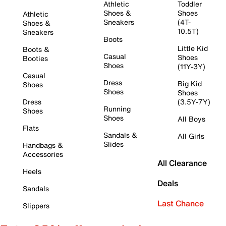
Athletic
Toddler
Shoes &
Shoes
Athletic
Sneakers
(4T-
Shoes &
10.5T)
Sneakers
Boots
Little Kid
Boots &
Casual
Shoes
Booties
Shoes
(11Y-3Y)
Casual
Dress
Big Kid
Shoes
Shoes
Shoes
Dress
(3.5Y-7Y)
Running
Shoes
Shoes
All Boys
Flats
Sandals &
All Girls
Slides
Handbags &
Accessories
All Clearance
Heels
Deals
Sandals
Last Chance
Slippers