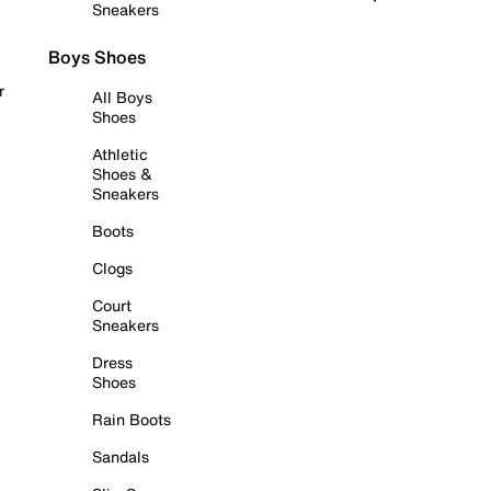
Sneakers
Boys Shoes
r
All Boys
Shoes
Athletic
Shoes &
Sneakers
Boots
Clogs
Court
Sneakers
Dress
Shoes
Rain Boots
Sandals