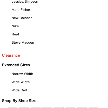
Jessica Simpson
Marc Fisher
New Balance
Nike
Reef
Steve Madden
Clearance
Extended Sizes
Narrow Width
Wide Width
Wide Calf
Shop By Shoe Size