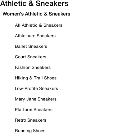
Athletic & Sneakers
Women's Athletic & Sneakers
All Athletic & Sneakers
Athleisure Sneakers
Ballet Sneakers
Court Sneakers
Fashion Sneakers
Hiking & Trail Shoes
Low-Profile Sneakers
Mary Jane Sneakers
Platform Sneakers
Retro Sneakers
Running Shoes