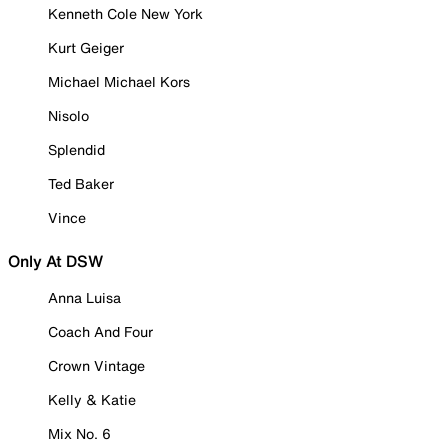
Kenneth Cole New York
Kurt Geiger
Michael Michael Kors
Nisolo
Splendid
Ted Baker
Vince
Only At DSW
Anna Luisa
Coach And Four
Crown Vintage
Kelly & Katie
Mix No. 6