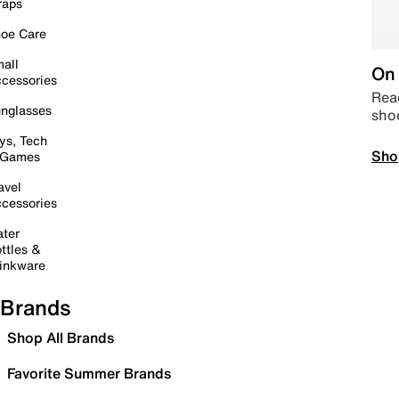
raps
oe Care
all
On 
cessories
Read
nglasses
sho
ys, Tech
Sho
 Games
avel
cessories
ter
ttles &
inkware
Brands
Shop All Brands
Favorite Summer Brands