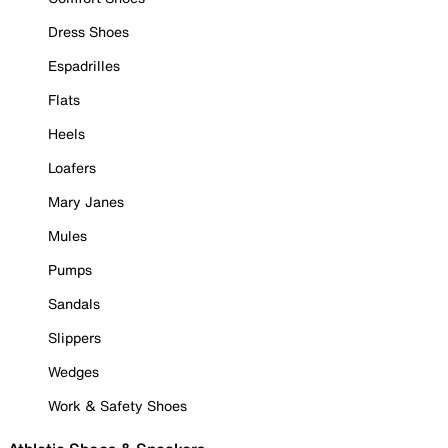
Dress Shoes
Espadrilles
Flats
Heels
Loafers
Mary Janes
Mules
Pumps
Sandals
Slippers
Wedges
Work & Safety Shoes