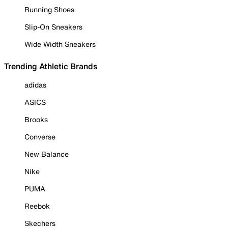
Running Shoes
Slip-On Sneakers
Wide Width Sneakers
Trending Athletic Brands
adidas
ASICS
Brooks
Converse
New Balance
Nike
PUMA
Reebok
Skechers