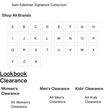
Sam Edelman Signature Collection
Shop All Brands
A
B
C
D
E
F
G
H
I
J
K
L
M
N
O
P
Q
R
S
T
U
V
W
X
Y
Z
#
Lookbook
Clearance
Women's
Men's Clearance
Kids' Clearance
Clearance
All Men's
All Kids
Clearance
Clearance
All Women's
Clearance