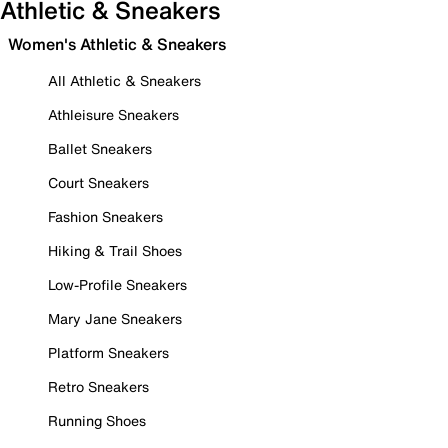
Athletic & Sneakers
Women's Athletic & Sneakers
All Athletic & Sneakers
Athleisure Sneakers
Ballet Sneakers
Court Sneakers
Fashion Sneakers
Hiking & Trail Shoes
Low-Profile Sneakers
Mary Jane Sneakers
Platform Sneakers
Retro Sneakers
Running Shoes