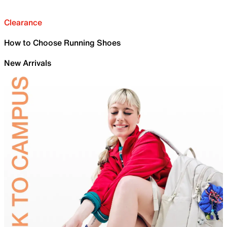
Clearance
How to Choose Running Shoes
New Arrivals