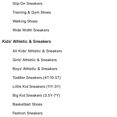
Slip-On Sneakers
Training & Gym Shoes
Walking Shoes
Wide Width Sneakers
Kids' Athletic & Sneakers
All Kids' Athletic & Sneakers
Girls' Athletic & Sneakers
Boys' Athletic & Sneakers
Toddler Sneakers (4T-10.5T)
Little Kid Sneakers (11Y-3Y)
Big Kid Sneakers (3.5Y-7Y)
Basketball Shoes
Fashion Sneakers