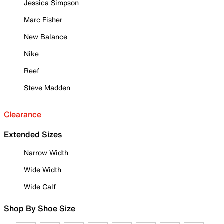
Jessica Simpson
Marc Fisher
New Balance
Nike
Reef
Steve Madden
Clearance
Extended Sizes
Narrow Width
Wide Width
Wide Calf
Shop By Shoe Size