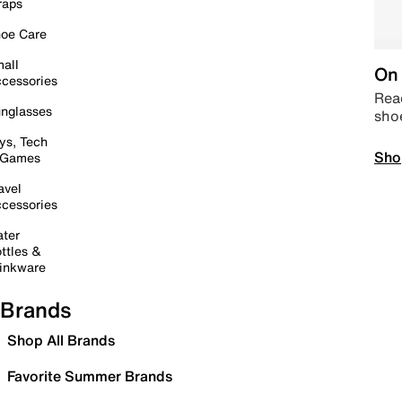
raps
oe Care
all
On 
cessories
Read
nglasses
sho
ys, Tech
Sho
 Games
avel
cessories
ter
ttles &
inkware
Brands
Shop All Brands
Favorite Summer Brands