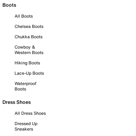
Boots
All Boots
Chelsea Boots
Chukka Boots
Cowboy &
Western Boots
Hiking Boots
Lace-Up Boots
Waterproof
Boots
Dress Shoes
All Dress Shoes
Dressed Up
Sneakers