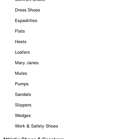
Dress Shoes
Espadrilles
Flats
Heels
Loafers
Mary Janes
Mules
Pumps
Sandals
Slippers
Wedges
Work & Safety Shoes