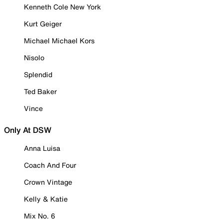
Kenneth Cole New York
Kurt Geiger
Michael Michael Kors
Nisolo
Splendid
Ted Baker
Vince
Only At DSW
Anna Luisa
Coach And Four
Crown Vintage
Kelly & Katie
Mix No. 6