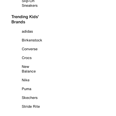
Slip-On
Sneakers
Trending Kids'
Brands
adidas
Birkenstock
Converse
Crocs
New
Balance
Nike
Puma
Skechers
Stride Rite