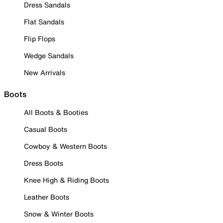
Dress Sandals
Flat Sandals
Flip Flops
Wedge Sandals
New Arrivals
Boots
All Boots & Booties
Casual Boots
Cowboy & Western Boots
Dress Boots
Knee High & Riding Boots
Leather Boots
Snow & Winter Boots