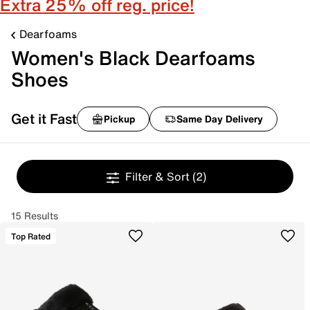
Extra 25% off reg. price!
Dearfoams
Women's Black Dearfoams
Shoes
Get it Fast
Pickup
Same Day Delivery
Filter & Sort
(2)
15 Results
Top Rated