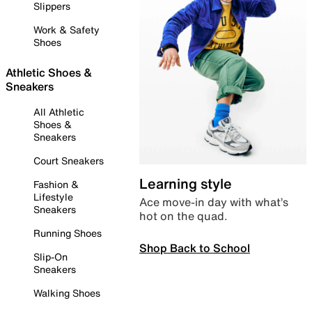
Slippers
Work & Safety
Shoes
Athletic Shoes &
Sneakers
All Athletic
Shoes &
Sneakers
Court Sneakers
Learning style
Fashion &
Lifestyle
Ace move-in day with what’s
Sneakers
hot on the quad.
Running Shoes
Shop Back to School
Slip-On
Sneakers
Walking Shoes