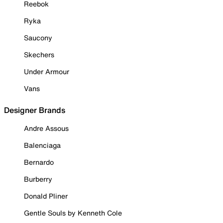
Reebok
Ryka
Saucony
Skechers
Under Armour
Vans
Designer Brands
Andre Assous
Balenciaga
Bernardo
Burberry
Donald Pliner
Gentle Souls by Kenneth Cole