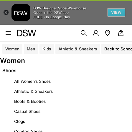
DSW Designer Shoe Warehouse
VIEW
Open in the DSW app
FREE - In Google Play
Women
Men
Kids
Athletic & Sneakers
Back to Schoo
Women
Shoes
All Women's Shoes
Athletic & Sneakers
Boots & Booties
Casual Shoes
Clogs
Comfort Shoes