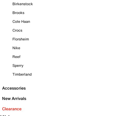
Birkenstock
Brooks
Cole Haan
Crocs
Florsheim
Nike
Reef
Sperry
Timberland
Accessories
New Arrivals
Clearance