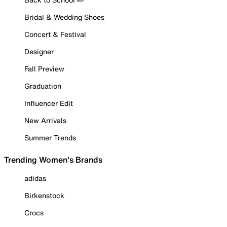
Bridal & Wedding Shoes
Concert & Festival
Designer
Fall Preview
Graduation
Influencer Edit
New Arrivals
Summer Trends
Trending Women's Brands
adidas
Birkenstock
Crocs