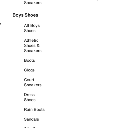
Sneakers
Boys Shoes
r
All Boys
Shoes
Athletic
Shoes &
Sneakers
Boots
Clogs
Court
Sneakers
Dress
Shoes
Rain Boots
Sandals