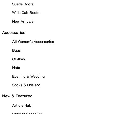
Suede Boots
Wide Calf Boots
New Arrivals
Accessories
All Women's Accessories
Bags
Clothing
Hats
Evening & Wedding
Socks & Hosiery
New & Featured
Article Hub
Back to School ✏️