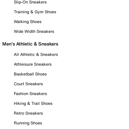
Slip-On Sneakers
Training & Gym Shoes
Walking Shoes
Wide Width Sneakers
Men's Athletic & Sneakers
All Athletic & Sneakers
Athleisure Sneakers
Basketball Shoes
Court Sneakers
Fashion Sneakers
Hiking & Trail Shoes
Retro Sneakers
Running Shoes