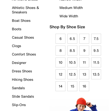
Athletic Shoes &
Medium Width
Sneakers
Wide Width
Boat Shoes
Shop By Shoe Size
Boots
Casual Shoes
6
6.5
7
7.5
Clogs
8
8.5
9
9.5
Comfort Shoes
10
10.5
11
11.5
Designer
Dress Shoes
12
12.5
13
13.5
Hiking Shoes
14
15
16
Sandals
Slide Sandals
Slip-Ons