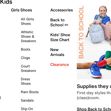
Kids
Girls Shoes
Accessories
All Girls
Back to
Shoes
School ✏️
Athletic
Kids' Shoe
Shoes &
Size Chart
Sneakers
Boots
New
Arrivals
Clogs
Clearance
Court
Sneakers
Dress
Shoes
Supplies they
Rain Boots
First-day styles th
(class)room.
)
Sandals
Shop Back to Sch
Slip-On