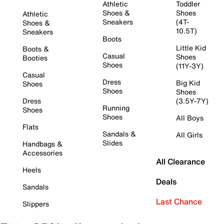
Athletic
Toddler
Shoes &
Shoes
Athletic
Sneakers
(4T-
Shoes &
10.5T)
Sneakers
Boots
Little Kid
Boots &
Casual
Shoes
Booties
Shoes
(11Y-3Y)
Casual
Dress
Big Kid
Shoes
Shoes
Shoes
Dress
(3.5Y-7Y)
Running
Shoes
Shoes
All Boys
Flats
Sandals &
All Girls
Slides
Handbags &
Accessories
All Clearance
Heels
Deals
Sandals
Last Chance
Slippers