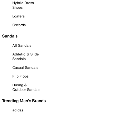
Hybrid Dress
Shoes
Loafers
Oxfords
Sandals
All Sandals
Athletic & Slide
Sandals
Casual Sandals
Flip Flops
Hiking &
Outdoor Sandals
Trending Men's Brands
adidas