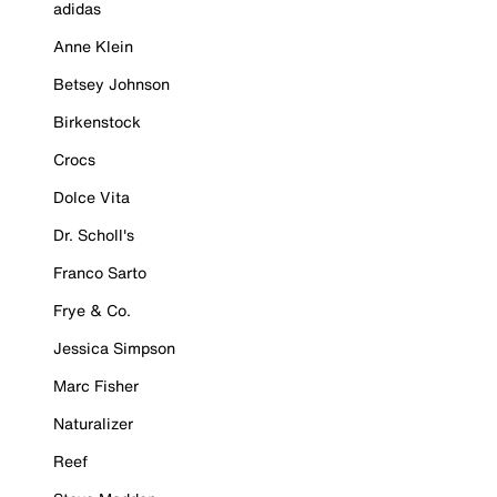
adidas
Anne Klein
Betsey Johnson
Birkenstock
Crocs
Dolce Vita
Dr. Scholl's
Franco Sarto
Frye & Co.
Jessica Simpson
Marc Fisher
Naturalizer
Reef