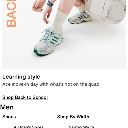
Learning style
Ace move-in day with what’s hot on the quad.
Shop Back to School
Men
Shoes
Shop By Width
All Men's Shoes
Narrow Width