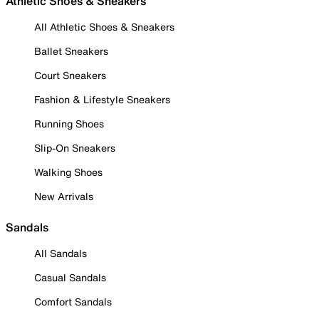
Athletic Shoes & Sneakers
All Athletic Shoes & Sneakers
Ballet Sneakers
Court Sneakers
Fashion & Lifestyle Sneakers
Running Shoes
Slip-On Sneakers
Walking Shoes
New Arrivals
Sandals
All Sandals
Casual Sandals
Comfort Sandals