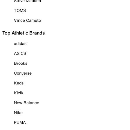
Steve Madden
TOMS
Vince Camuto
Top Athletic Brands
adidas
ASICS
Brooks
Converse
Keds
Kizik
New Balance
Nike
PUMA