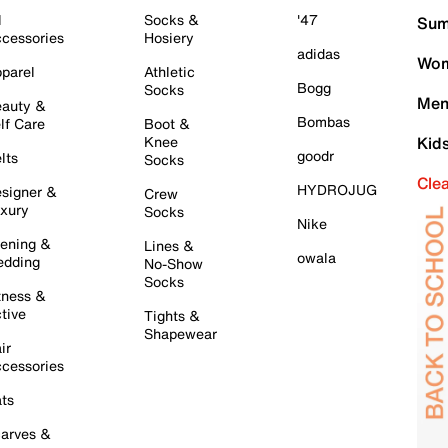
l
Socks &
'47
Sum
cessories
Hosiery
adidas
Wom
parel
Athletic
Bogg
Socks
Men
auty &
Bombas
lf Care
Boot &
Knee
Kid
goodr
lts
Socks
Cle
HYDROJUG
signer &
Crew
xury
Socks
Nike
ening &
Lines &
owala
dding
No-Show
Socks
tness &
tive
Tights &
Shapewear
ir
cessories
ts
arves &