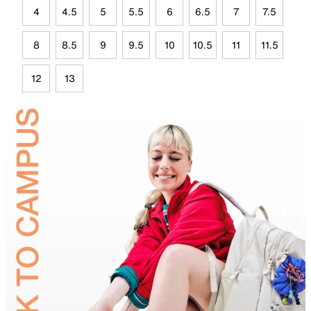
4
4.5
5
5.5
6
6.5
7
7.5
8
8.5
9
9.5
10
10.5
11
11.5
12
13