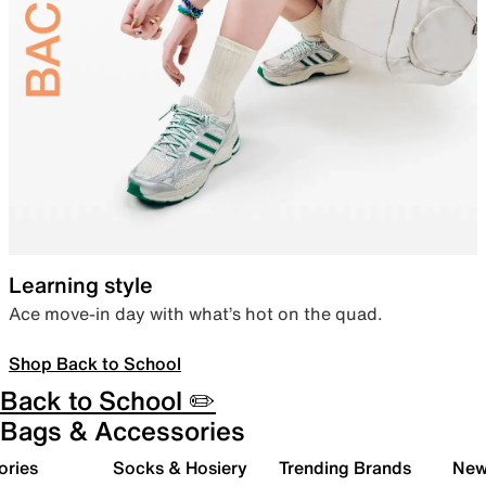
Learning style
Ace move-in day with what’s hot on the quad.
Shop Back to School
Back to School ✏️
Bags & Accessories
ories
Socks & Hosiery
Trending Brands
New 