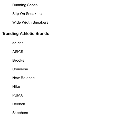
Running Shoes
Slip-On Sneakers
Wide Width Sneakers
Trending Athletic Brands
adidas
ASICS
Brooks
Converse
New Balance
Nike
PUMA
Reebok
Skechers