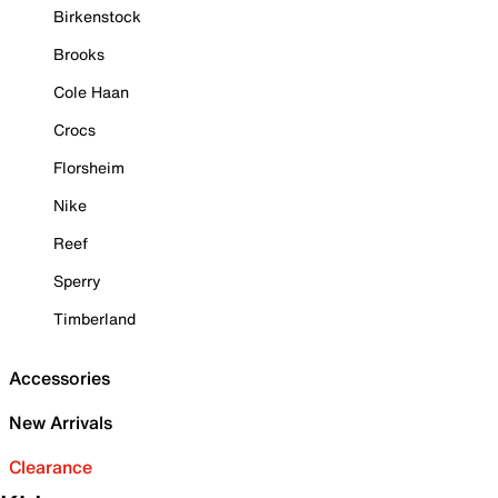
Birkenstock
Brooks
Cole Haan
Crocs
Florsheim
Nike
Reef
Sperry
Timberland
Accessories
New Arrivals
Clearance