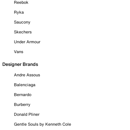
Reebok
Ryka
Saucony
Skechers
Under Armour
Vans
Designer Brands
Andre Assous
Balenciaga
Bernardo
Burberry
Donald Pliner
Gentle Souls by Kenneth Cole