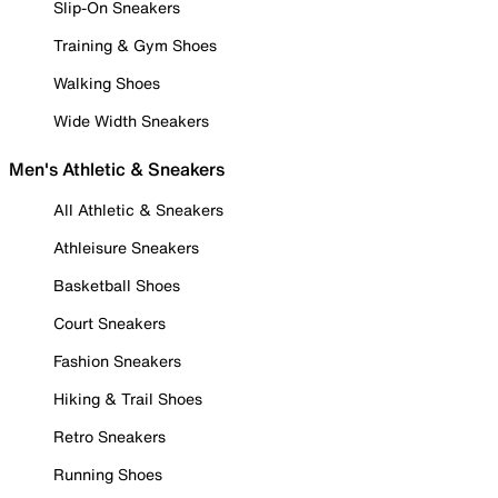
Slip-On Sneakers
Training & Gym Shoes
Walking Shoes
Wide Width Sneakers
Men's Athletic & Sneakers
All Athletic & Sneakers
Athleisure Sneakers
Basketball Shoes
Court Sneakers
Fashion Sneakers
Hiking & Trail Shoes
Retro Sneakers
Running Shoes