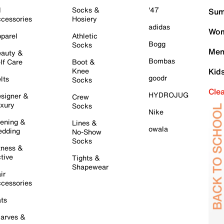
l
Socks &
'47
Sum
cessories
Hosiery
adidas
Wom
parel
Athletic
Bogg
Socks
Men
auty &
Bombas
lf Care
Boot &
Knee
Kid
goodr
lts
Socks
Cle
HYDROJUG
signer &
Crew
xury
Socks
Nike
ening &
Lines &
owala
dding
No-Show
Socks
tness &
tive
Tights &
Shapewear
ir
cessories
ts
arves &