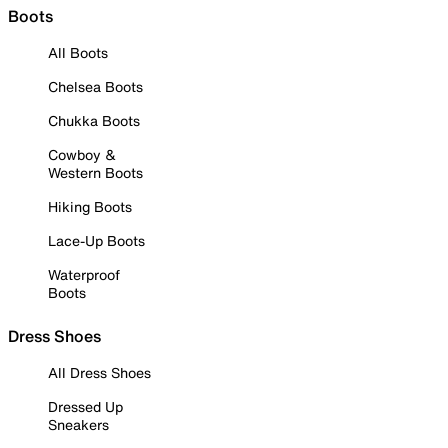
Boots
All Boots
Chelsea Boots
Chukka Boots
Cowboy &
Western Boots
Hiking Boots
Lace-Up Boots
Waterproof
Boots
Dress Shoes
All Dress Shoes
Dressed Up
Sneakers