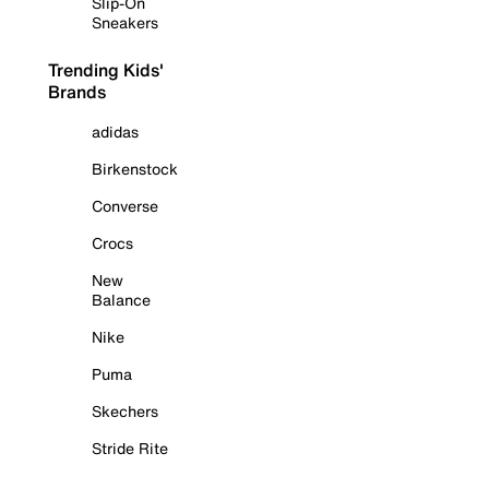
Slip-On
Sneakers
Trending Kids'
Brands
adidas
Birkenstock
Converse
Crocs
New
Balance
Nike
Puma
Skechers
Stride Rite