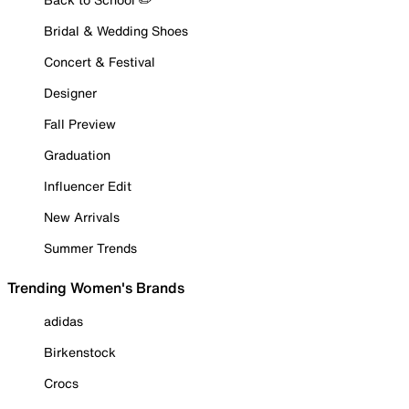
Bridal & Wedding Shoes
Concert & Festival
Designer
Fall Preview
Graduation
Influencer Edit
New Arrivals
Summer Trends
Trending Women's Brands
adidas
Birkenstock
Crocs