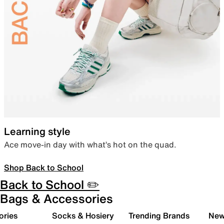
Learning style
Ace move-in day with what’s hot on the quad.
Shop Back to School
Back to School ✏️
Bags & Accessories
ories
Socks & Hosiery
Trending Brands
New 