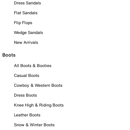
Dress Sandals
Flat Sandals
Flip Flops
Wedge Sandals
New Arrivals
Boots
All Boots & Booties
Casual Boots
Cowboy & Western Boots
Dress Boots
Knee High & Riding Boots
Leather Boots
Snow & Winter Boots