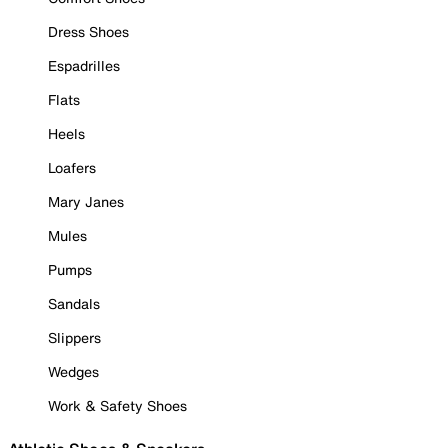
Dress Shoes
Espadrilles
Flats
Heels
Loafers
Mary Janes
Mules
Pumps
Sandals
Slippers
Wedges
Work & Safety Shoes