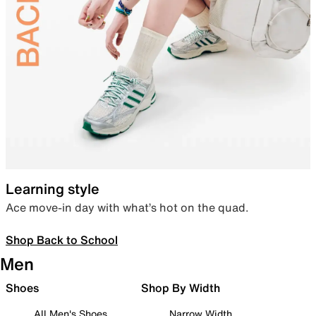
Learning style
Ace move-in day with what’s hot on the quad.
Shop Back to School
Men
Shoes
Shop By Width
All Men's Shoes
Narrow Width