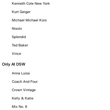
Kenneth Cole New York
Kurt Geiger
Michael Michael Kors
Nisolo
Splendid
Ted Baker
Vince
Only At DSW
Anna Luisa
Coach And Four
Crown Vintage
Kelly & Katie
Mix No. 6