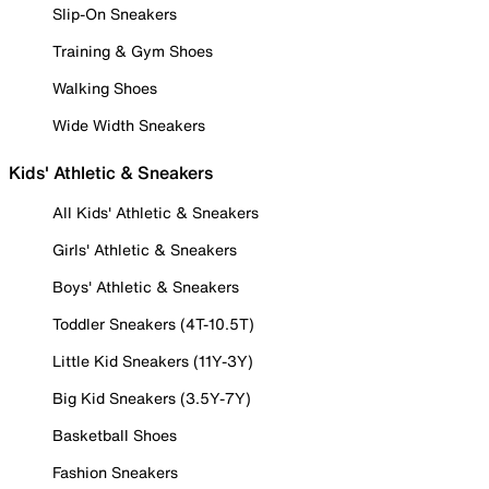
Slip-On Sneakers
Training & Gym Shoes
Walking Shoes
Wide Width Sneakers
Kids' Athletic & Sneakers
All Kids' Athletic & Sneakers
Girls' Athletic & Sneakers
Boys' Athletic & Sneakers
Toddler Sneakers (4T-10.5T)
Little Kid Sneakers (11Y-3Y)
Big Kid Sneakers (3.5Y-7Y)
Basketball Shoes
Fashion Sneakers