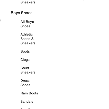
Sneakers
Boys Shoes
r
All Boys
Shoes
Athletic
Shoes &
Sneakers
Boots
Clogs
Court
Sneakers
Dress
Shoes
Rain Boots
Sandals