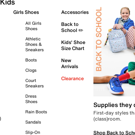
Kids
Girls Shoes
Accessories
All Girls
Back to
Shoes
School ✏️
Athletic
Kids' Shoe
Shoes &
Size Chart
Sneakers
Boots
New
Arrivals
Clogs
Clearance
Court
Sneakers
Dress
Shoes
Supplies they
Rain Boots
First-day styles th
(class)room.
)
Sandals
Shop Back to Sch
Slip-On