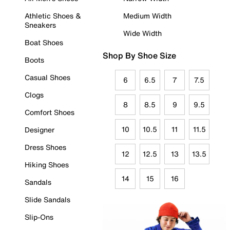
Athletic Shoes &
Medium Width
Sneakers
Wide Width
Boat Shoes
Shop By Shoe Size
Boots
Casual Shoes
6
6.5
7
7.5
Clogs
8
8.5
9
9.5
Comfort Shoes
10
10.5
11
11.5
Designer
Dress Shoes
12
12.5
13
13.5
Hiking Shoes
14
15
16
Sandals
Slide Sandals
Slip-Ons