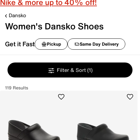
Nike & more up to 40% off!
Dansko
Women's Dansko Shoes
Get it Fast
Pickup
Same Day Delivery
Filter & Sort
(1)
119 Results