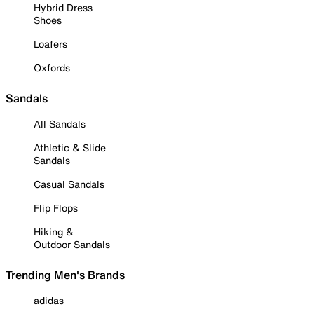
Hybrid Dress
Shoes
Loafers
Oxfords
Sandals
All Sandals
Athletic & Slide
Sandals
Casual Sandals
Flip Flops
Hiking &
Outdoor Sandals
Trending Men's Brands
adidas