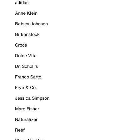
adidas
Anne Klein
Betsey Johnson
Birkenstock
Crocs
Dolce Vita
Dr. Scholl's
Franco Sarto
Frye & Co.
Jessica Simpson
Marc Fisher
Naturalizer
Reef