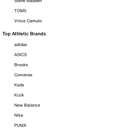
Steve Madden
TOMS
Vince Camuto
Top Athletic Brands
adidas
ASICS
Brooks
Converse
Keds
Kizik
New Balance
Nike
PUMA