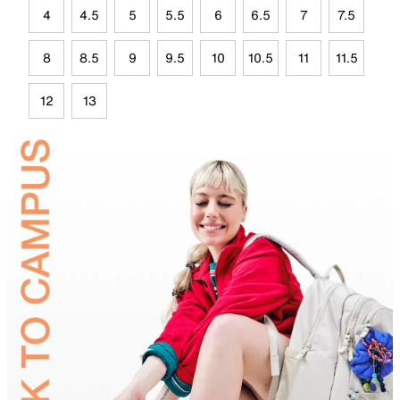
4
4.5
5
5.5
6
6.5
7
7.5
8
8.5
9
9.5
10
10.5
11
11.5
12
13