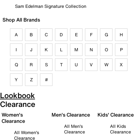
Sam Edelman Signature Collection
Shop All Brands
A
B
C
D
E
F
G
H
I
J
K
L
M
N
O
P
Q
R
S
T
U
V
W
X
Y
Z
#
Lookbook
Clearance
Women's
Men's Clearance
Kids' Clearance
Clearance
All Men's
All Kids
Clearance
Clearance
All Women's
Clearance