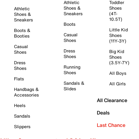
Athletic
Toddler
Shoes &
Shoes
Athletic
Sneakers
(4T-
Shoes &
10.5T)
Sneakers
Boots
Little Kid
Boots &
Casual
Shoes
Booties
Shoes
(11Y-3Y)
Casual
Dress
Big Kid
Shoes
Shoes
Shoes
Dress
(3.5Y-7Y)
Running
Shoes
Shoes
All Boys
Flats
Sandals &
All Girls
Slides
Handbags &
Accessories
All Clearance
Heels
Deals
Sandals
Last Chance
Slippers