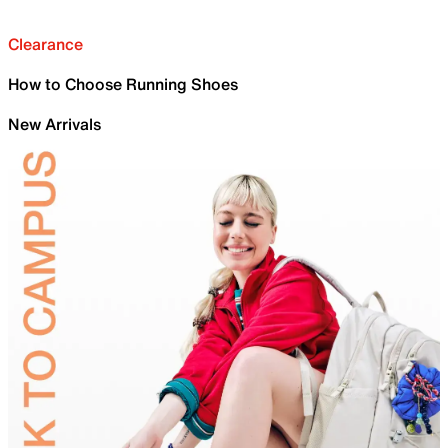
Clearance
How to Choose Running Shoes
New Arrivals