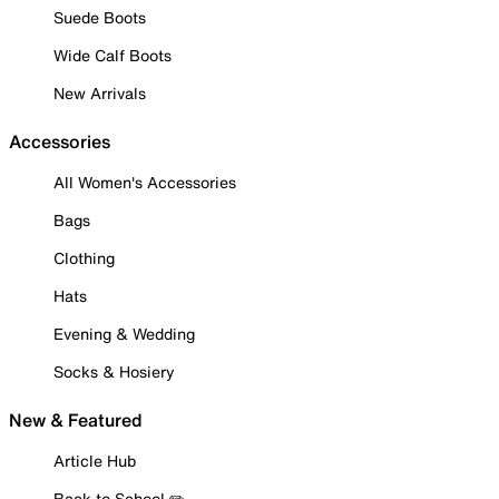
Suede Boots
Wide Calf Boots
New Arrivals
Accessories
All Women's Accessories
Bags
Clothing
Hats
Evening & Wedding
Socks & Hosiery
New & Featured
Article Hub
Back to School ✏️