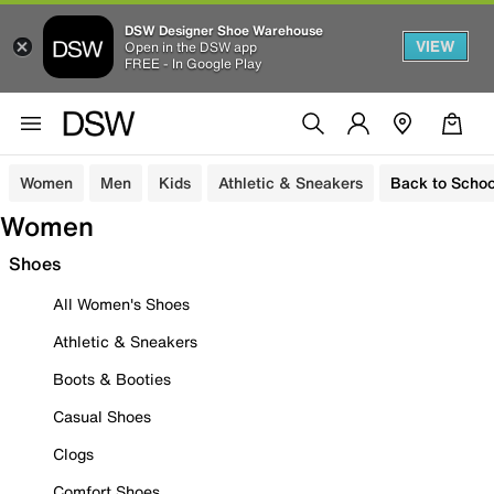
DSW Designer Shoe Warehouse
VIEW
Open in the DSW app
FREE - In Google Play
Women
Men
Kids
Athletic & Sneakers
Back to Schoo
Women
Shoes
All Women's Shoes
Athletic & Sneakers
Boots & Booties
Casual Shoes
Clogs
Comfort Shoes