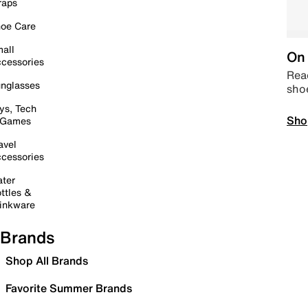
raps
oe Care
all
On 
cessories
Read
nglasses
sho
ys, Tech
Sho
 Games
avel
cessories
ter
ttles &
inkware
Brands
Shop All Brands
Favorite Summer Brands