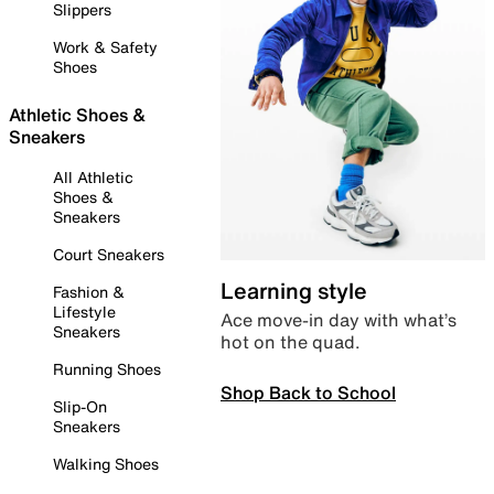
Slippers
Work & Safety
Shoes
Athletic Shoes &
Sneakers
All Athletic
Shoes &
Sneakers
Court Sneakers
Learning style
Fashion &
Lifestyle
Ace move-in day with what’s
Sneakers
hot on the quad.
Running Shoes
Shop Back to School
Slip-On
Sneakers
Walking Shoes