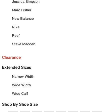
Jessica Simpson
Marc Fisher
New Balance
Nike
Reef
Steve Madden
Clearance
Extended Sizes
Narrow Width
Wide Width
Wide Calf
Shop By Shoe Size