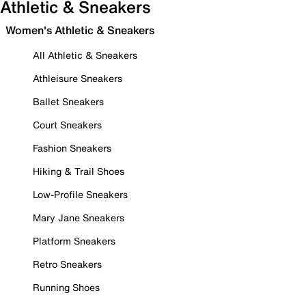
Athletic & Sneakers
Women's Athletic & Sneakers
All Athletic & Sneakers
Athleisure Sneakers
Ballet Sneakers
Court Sneakers
Fashion Sneakers
Hiking & Trail Shoes
Low-Profile Sneakers
Mary Jane Sneakers
Platform Sneakers
Retro Sneakers
Running Shoes