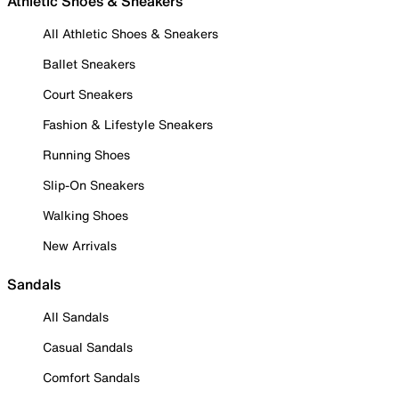
Athletic Shoes & Sneakers
All Athletic Shoes & Sneakers
Ballet Sneakers
Court Sneakers
Fashion & Lifestyle Sneakers
Running Shoes
Slip-On Sneakers
Walking Shoes
New Arrivals
Sandals
All Sandals
Casual Sandals
Comfort Sandals