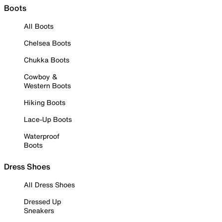
Boots
All Boots
Chelsea Boots
Chukka Boots
Cowboy &
Western Boots
Hiking Boots
Lace-Up Boots
Waterproof
Boots
Dress Shoes
All Dress Shoes
Dressed Up
Sneakers