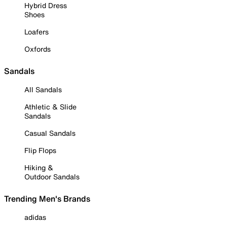
Hybrid Dress
Shoes
Loafers
Oxfords
Sandals
All Sandals
Athletic & Slide
Sandals
Casual Sandals
Flip Flops
Hiking &
Outdoor Sandals
Trending Men's Brands
adidas