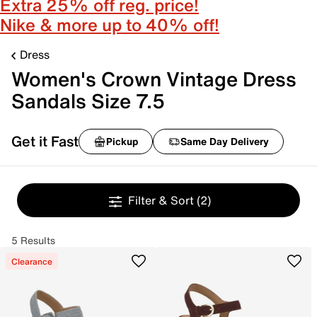
Extra 25% off reg. price!
Nike & more up to 40% off!
Dress
Women's Crown Vintage Dress
Sandals Size 7.5
Get it Fast
Pickup
Same Day Delivery
Filter & Sort
(2)
5 Results
Clearance