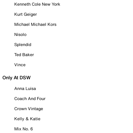
Kenneth Cole New York
Kurt Geiger
Michael Michael Kors
Nisolo
Splendid
Ted Baker
Vince
Only At DSW
Anna Luisa
Coach And Four
Crown Vintage
Kelly & Katie
Mix No. 6