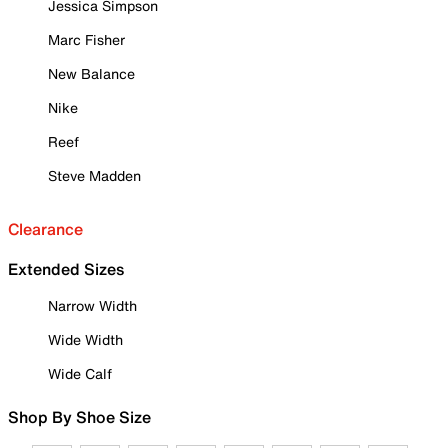
Jessica Simpson
Marc Fisher
New Balance
Nike
Reef
Steve Madden
Clearance
Extended Sizes
Narrow Width
Wide Width
Wide Calf
Shop By Shoe Size