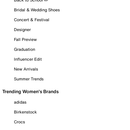
Bridal & Wedding Shoes
Concert & Festival
Designer
Fall Preview
Graduation
Influencer Edit
New Arrivals
Summer Trends
Trending Women's Brands
adidas
Birkenstock
Crocs