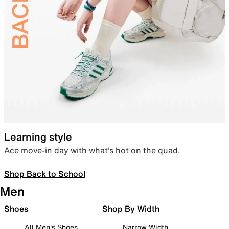
Learning style
Ace move-in day with what’s hot on the quad.
Shop Back to School
Men
Shoes
Shop By Width
All Men's Shoes
Narrow Width