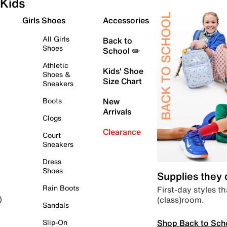
Kids
Girls Shoes
Accessories
All Girls
Back to
Shoes
School ✏️
Athletic
Kids' Shoe
Shoes &
Size Chart
Sneakers
Boots
New
Arrivals
Clogs
Clearance
Court
Sneakers
Dress
Shoes
Supplies they
Rain Boots
First-day styles th
(class)room.
)
Sandals
Shop Back to Sch
Slip-On