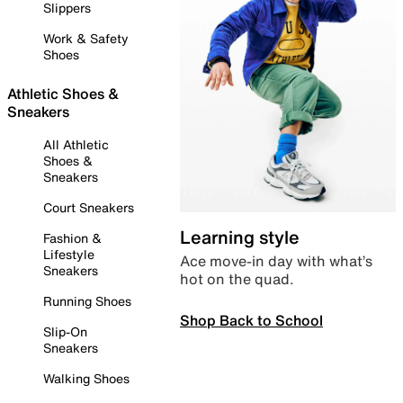
Slippers
Work & Safety
Shoes
Athletic Shoes &
Sneakers
All Athletic
Shoes &
Sneakers
Court Sneakers
Learning style
Fashion &
Lifestyle
Ace move-in day with what’s
Sneakers
hot on the quad.
Running Shoes
Shop Back to School
Slip-On
Sneakers
Walking Shoes