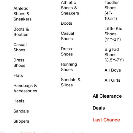
Athletic
Toddler
Shoes &
Shoes
Athletic
Sneakers
(4T-
Shoes &
10.5T)
Sneakers
Boots
Little Kid
Boots &
Casual
Shoes
Booties
Shoes
(11Y-3Y)
Casual
Dress
Big Kid
Shoes
Shoes
Shoes
Dress
(3.5Y-7Y)
Running
Shoes
Shoes
All Boys
Flats
Sandals &
All Girls
Slides
Handbags &
Accessories
All Clearance
Heels
Deals
Sandals
Last Chance
Slippers