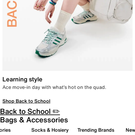
Learning style
Ace move-in day with what’s hot on the quad.
Shop Back to School
Back to School ✏️
Bags & Accessories
ories
Socks & Hosiery
Trending Brands
New 