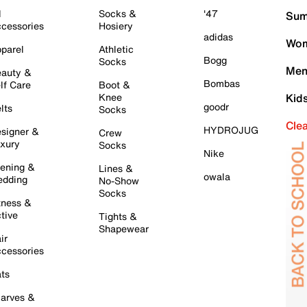
l
Socks &
'47
Sum
cessories
Hosiery
adidas
Wom
parel
Athletic
Bogg
Socks
Men
auty &
Bombas
lf Care
Boot &
Knee
Kid
goodr
lts
Socks
Cle
HYDROJUG
signer &
Crew
xury
Socks
Nike
ening &
Lines &
owala
dding
No-Show
Socks
tness &
tive
Tights &
Shapewear
ir
cessories
ts
arves &