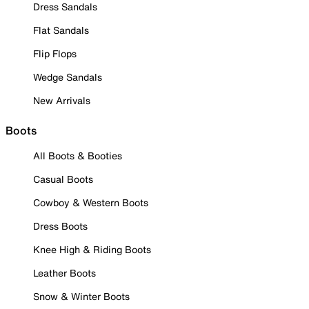
Dress Sandals
Flat Sandals
Flip Flops
Wedge Sandals
New Arrivals
Boots
All Boots & Booties
Casual Boots
Cowboy & Western Boots
Dress Boots
Knee High & Riding Boots
Leather Boots
Snow & Winter Boots