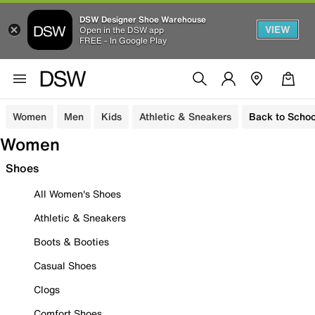
DSW Designer Shoe Warehouse
VIEW
Open in the DSW app
FREE - In Google Play
Women
Men
Kids
Athletic & Sneakers
Back to Schoo
Women
Shoes
All Women's Shoes
Athletic & Sneakers
Boots & Booties
Casual Shoes
Clogs
Comfort Shoes