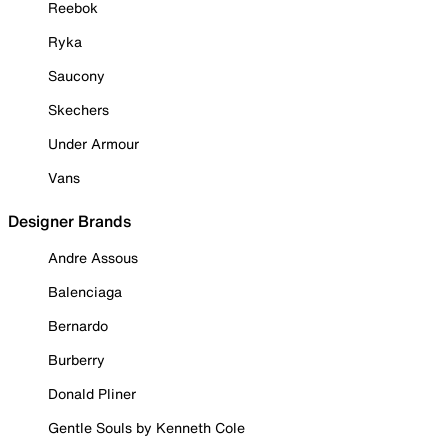
Reebok
Ryka
Saucony
Skechers
Under Armour
Vans
Designer Brands
Andre Assous
Balenciaga
Bernardo
Burberry
Donald Pliner
Gentle Souls by Kenneth Cole