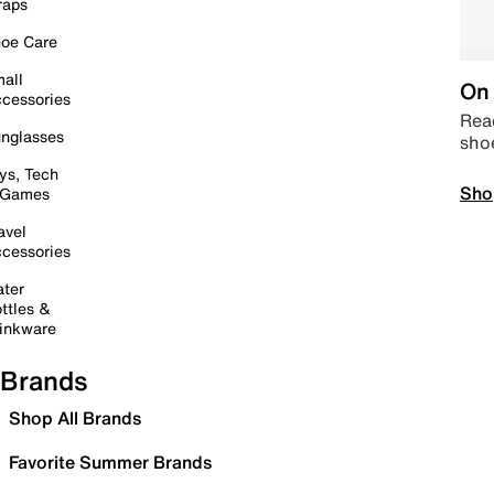
raps
oe Care
all
On 
cessories
Read
nglasses
sho
ys, Tech
Sho
 Games
avel
cessories
ter
ttles &
inkware
Brands
Shop All Brands
Favorite Summer Brands