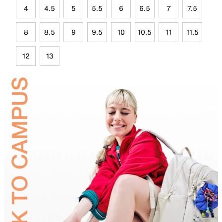
4
4.5
5
5.5
6
6.5
7
7.5
8
8.5
9
9.5
10
10.5
11
11.5
12
13