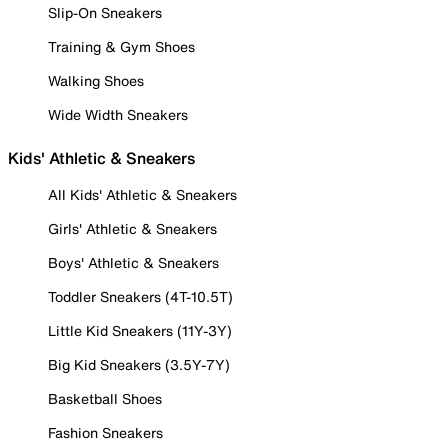
Slip-On Sneakers
Training & Gym Shoes
Walking Shoes
Wide Width Sneakers
Kids' Athletic & Sneakers
All Kids' Athletic & Sneakers
Girls' Athletic & Sneakers
Boys' Athletic & Sneakers
Toddler Sneakers (4T-10.5T)
Little Kid Sneakers (11Y-3Y)
Big Kid Sneakers (3.5Y-7Y)
Basketball Shoes
Fashion Sneakers