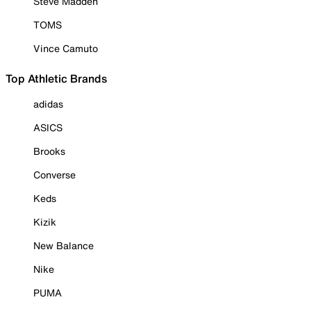
Steve Madden
TOMS
Vince Camuto
Top Athletic Brands
adidas
ASICS
Brooks
Converse
Keds
Kizik
New Balance
Nike
PUMA