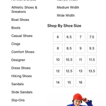
Athletic Shoes &
Medium Width
Sneakers
Wide Width
Boat Shoes
Shop By Shoe Size
Boots
Casual Shoes
6
6.5
7
7.5
Clogs
8
8.5
9
9.5
Comfort Shoes
10
10.5
11
11.5
Designer
Dress Shoes
12
12.5
13
13.5
Hiking Shoes
14
15
16
Sandals
Slide Sandals
Slip-Ons