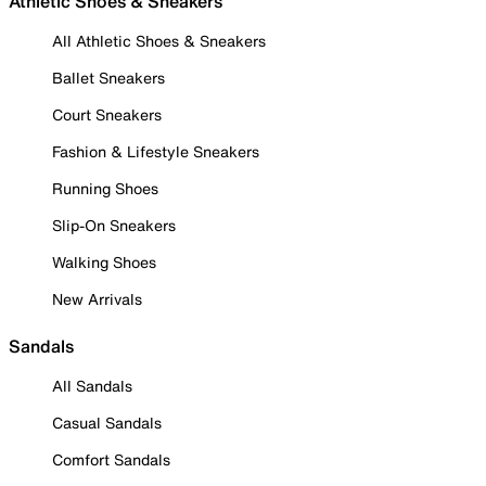
Athletic Shoes & Sneakers
All Athletic Shoes & Sneakers
Ballet Sneakers
Court Sneakers
Fashion & Lifestyle Sneakers
Running Shoes
Slip-On Sneakers
Walking Shoes
New Arrivals
Sandals
All Sandals
Casual Sandals
Comfort Sandals