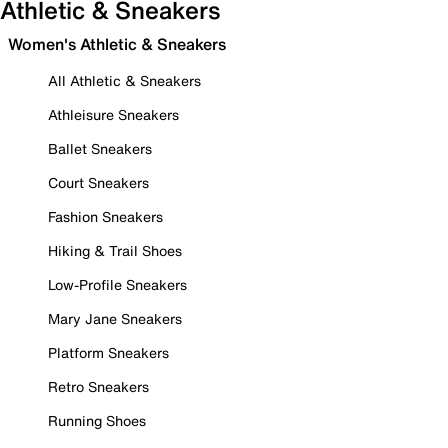
Athletic & Sneakers
Women's Athletic & Sneakers
All Athletic & Sneakers
Athleisure Sneakers
Ballet Sneakers
Court Sneakers
Fashion Sneakers
Hiking & Trail Shoes
Low-Profile Sneakers
Mary Jane Sneakers
Platform Sneakers
Retro Sneakers
Running Shoes