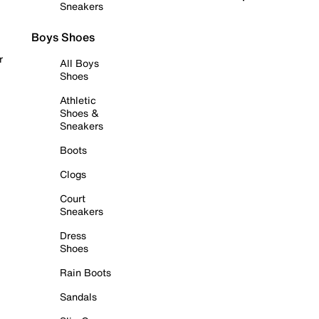
Sneakers
Boys Shoes
r
All Boys
Shoes
Athletic
Shoes &
Sneakers
Boots
Clogs
Court
Sneakers
Dress
Shoes
Rain Boots
Sandals