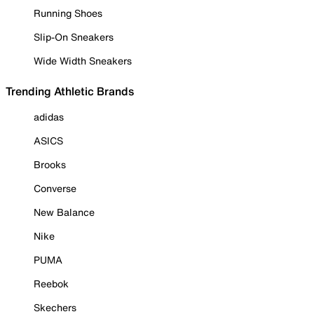
Running Shoes
Slip-On Sneakers
Wide Width Sneakers
Trending Athletic Brands
adidas
ASICS
Brooks
Converse
New Balance
Nike
PUMA
Reebok
Skechers