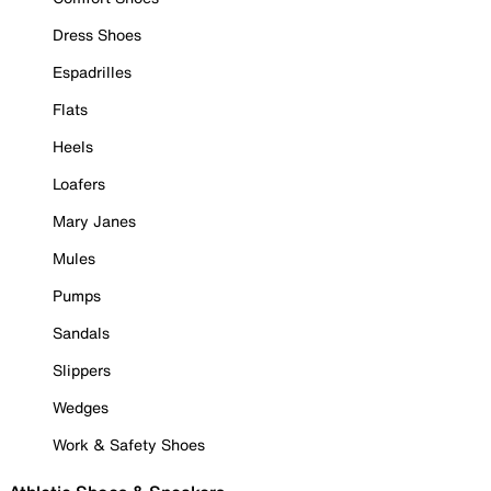
Dress Shoes
Espadrilles
Flats
Heels
Loafers
Mary Janes
Mules
Pumps
Sandals
Slippers
Wedges
Work & Safety Shoes