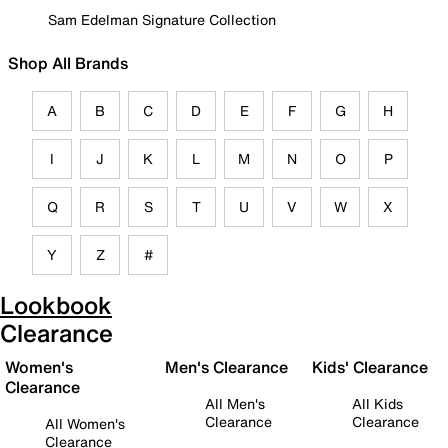
Sam Edelman Signature Collection
Shop All Brands
A
B
C
D
E
F
G
H
I
J
K
L
M
N
O
P
Q
R
S
T
U
V
W
X
Y
Z
#
Lookbook
Clearance
Women's
Men's Clearance
Kids' Clearance
Clearance
All Men's
All Kids
Clearance
Clearance
All Women's
Clearance