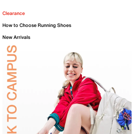
Clearance
How to Choose Running Shoes
New Arrivals