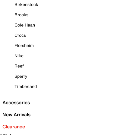
Birkenstock
Brooks
Cole Haan
Crocs
Florsheim
Nike
Reef
Sperry
Timberland
Accessories
New Arrivals
Clearance