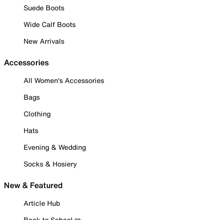
Suede Boots
Wide Calf Boots
New Arrivals
Accessories
All Women's Accessories
Bags
Clothing
Hats
Evening & Wedding
Socks & Hosiery
New & Featured
Article Hub
Back to School ✏️