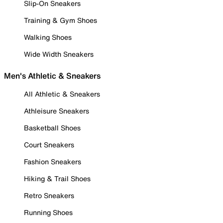
Slip-On Sneakers
Training & Gym Shoes
Walking Shoes
Wide Width Sneakers
Men's Athletic & Sneakers
All Athletic & Sneakers
Athleisure Sneakers
Basketball Shoes
Court Sneakers
Fashion Sneakers
Hiking & Trail Shoes
Retro Sneakers
Running Shoes