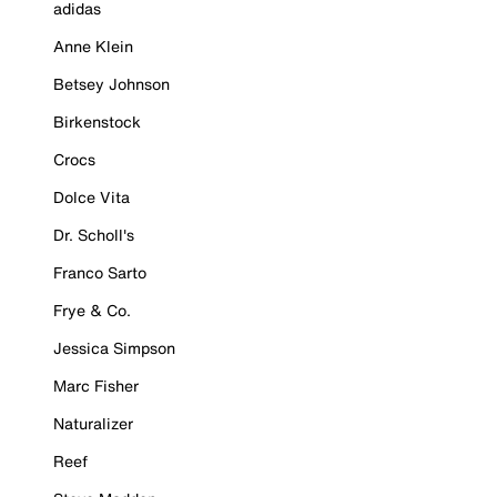
adidas
Anne Klein
Betsey Johnson
Birkenstock
Crocs
Dolce Vita
Dr. Scholl's
Franco Sarto
Frye & Co.
Jessica Simpson
Marc Fisher
Naturalizer
Reef