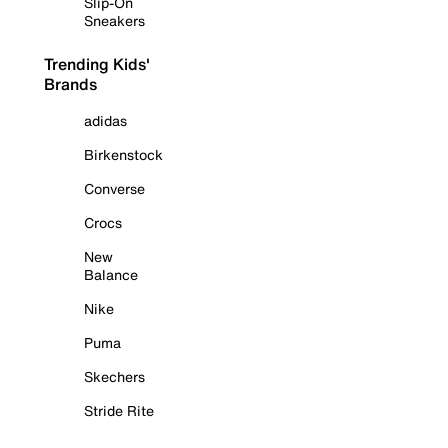
Slip-On
Sneakers
Trending Kids'
Brands
adidas
Birkenstock
Converse
Crocs
New
Balance
Nike
Puma
Skechers
Stride Rite