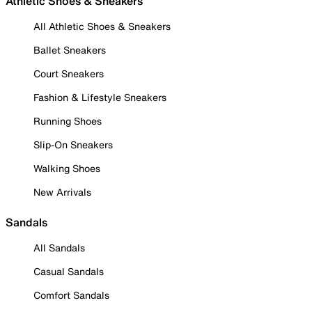
Athletic Shoes & Sneakers
All Athletic Shoes & Sneakers
Ballet Sneakers
Court Sneakers
Fashion & Lifestyle Sneakers
Running Shoes
Slip-On Sneakers
Walking Shoes
New Arrivals
Sandals
All Sandals
Casual Sandals
Comfort Sandals