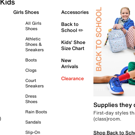
Kids
Girls Shoes
Accessories
All Girls
Back to
Shoes
School ✏️
Athletic
Kids' Shoe
Shoes &
Size Chart
Sneakers
Boots
New
Arrivals
Clogs
Clearance
Court
Sneakers
Dress
Shoes
Supplies they
Rain Boots
First-day styles th
(class)room.
)
Sandals
Shop Back to Sch
Slip-On