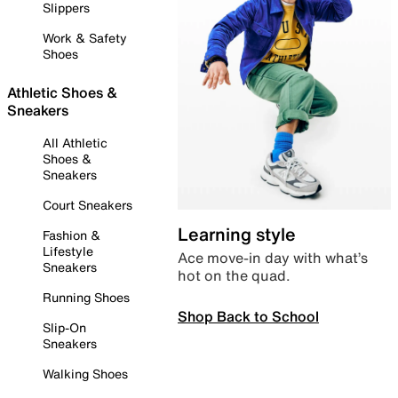
Slippers
Work & Safety
Shoes
Athletic Shoes &
Sneakers
All Athletic
Shoes &
Sneakers
Court Sneakers
Learning style
Fashion &
Lifestyle
Ace move-in day with what’s
Sneakers
hot on the quad.
Running Shoes
Shop Back to School
Slip-On
Sneakers
Walking Shoes