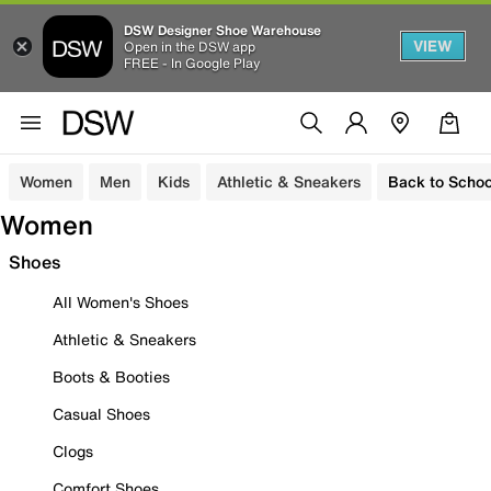
DSW Designer Shoe Warehouse
VIEW
Open in the DSW app
FREE - In Google Play
Women
Men
Kids
Athletic & Sneakers
Back to Schoo
Women
Shoes
All Women's Shoes
Athletic & Sneakers
Boots & Booties
Casual Shoes
Clogs
Comfort Shoes