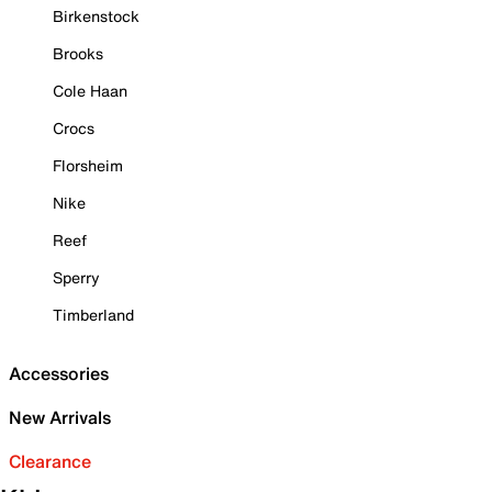
Birkenstock
Brooks
Cole Haan
Crocs
Florsheim
Nike
Reef
Sperry
Timberland
Accessories
New Arrivals
Clearance