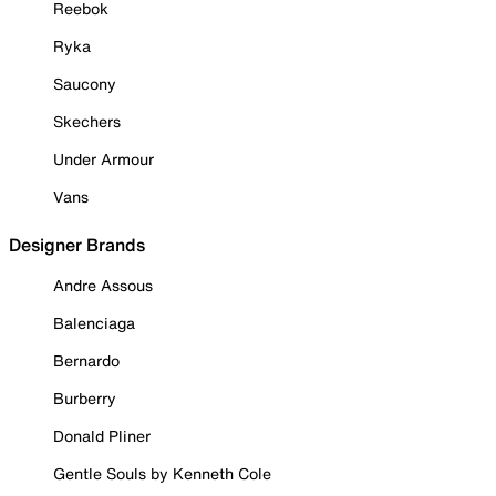
Reebok
Ryka
Saucony
Skechers
Under Armour
Vans
Designer Brands
Andre Assous
Balenciaga
Bernardo
Burberry
Donald Pliner
Gentle Souls by Kenneth Cole