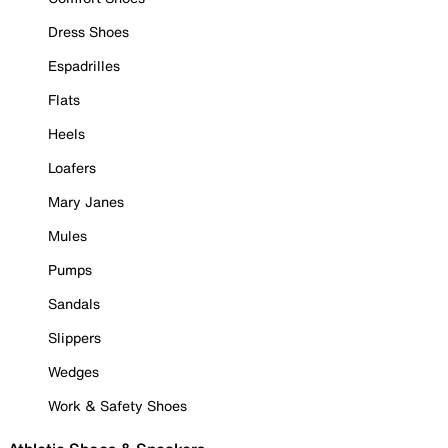
Dress Shoes
Espadrilles
Flats
Heels
Loafers
Mary Janes
Mules
Pumps
Sandals
Slippers
Wedges
Work & Safety Shoes