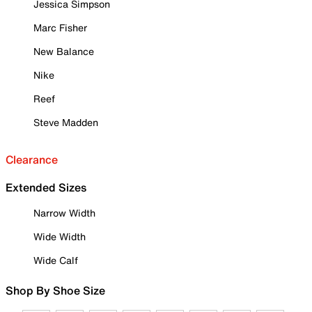
Jessica Simpson
Marc Fisher
New Balance
Nike
Reef
Steve Madden
Clearance
Extended Sizes
Narrow Width
Wide Width
Wide Calf
Shop By Shoe Size