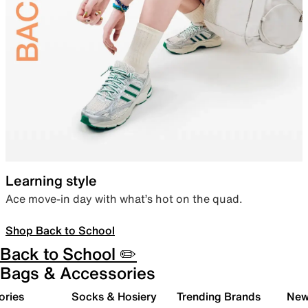
Learning style
Ace move-in day with what’s hot on the quad.
Shop Back to School
Back to School ✏️
Bags & Accessories
ories
Socks & Hosiery
Trending Brands
New 