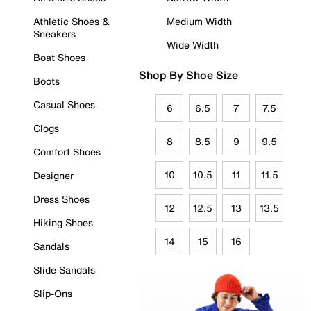
Athletic Shoes &
Medium Width
Sneakers
Wide Width
Boat Shoes
Shop By Shoe Size
Boots
Casual Shoes
6
6.5
7
7.5
Clogs
8
8.5
9
9.5
Comfort Shoes
10
10.5
11
11.5
Designer
Dress Shoes
12
12.5
13
13.5
Hiking Shoes
14
15
16
Sandals
Slide Sandals
Slip-Ons