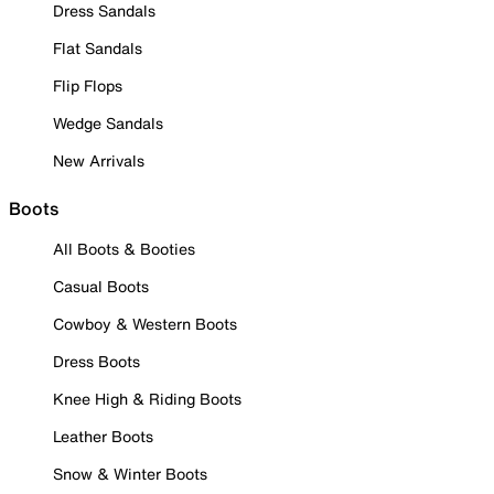
Dress Sandals
Flat Sandals
Flip Flops
Wedge Sandals
New Arrivals
Boots
All Boots & Booties
Casual Boots
Cowboy & Western Boots
Dress Boots
Knee High & Riding Boots
Leather Boots
Snow & Winter Boots