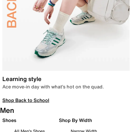
Learning style
Ace move-in day with what’s hot on the quad.
Shop Back to School
Men
Shoes
Shop By Width
All Men's Shoes
Narrow Width