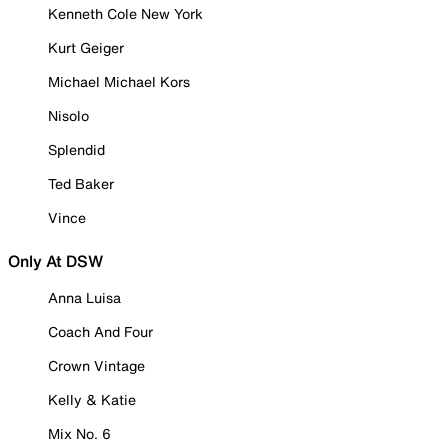
Kenneth Cole New York
Kurt Geiger
Michael Michael Kors
Nisolo
Splendid
Ted Baker
Vince
Only At DSW
Anna Luisa
Coach And Four
Crown Vintage
Kelly & Katie
Mix No. 6