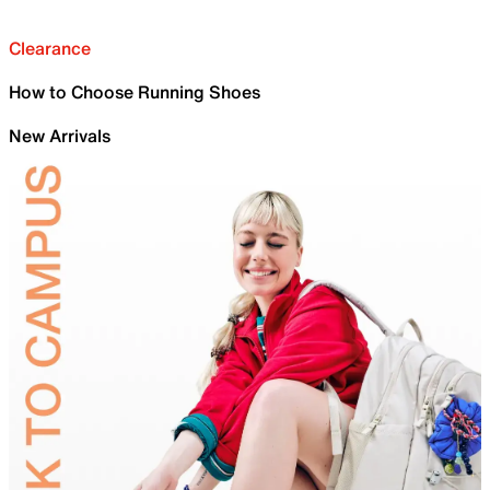
Clearance
How to Choose Running Shoes
New Arrivals