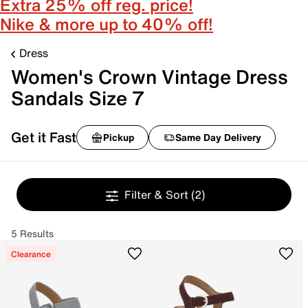
Extra 25% off reg. price!
Nike & more up to 40% off!
Dress
Women's Crown Vintage Dress
Sandals Size 7
Get it Fast
Pickup
Same Day Delivery
Filter & Sort
(2)
5 Results
Clearance