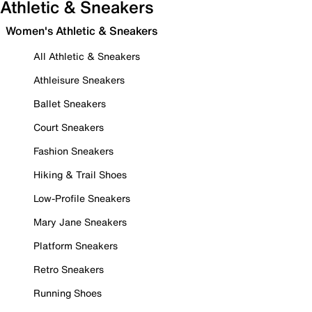
Athletic & Sneakers
Women's Athletic & Sneakers
All Athletic & Sneakers
Athleisure Sneakers
Ballet Sneakers
Court Sneakers
Fashion Sneakers
Hiking & Trail Shoes
Low-Profile Sneakers
Mary Jane Sneakers
Platform Sneakers
Retro Sneakers
Running Shoes