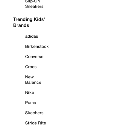
Slip-On
Sneakers
Trending Kids'
Brands
adidas
Birkenstock
Converse
Crocs
New
Balance
Nike
Puma
Skechers
Stride Rite