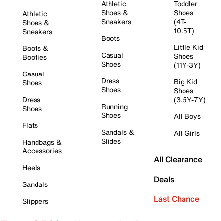
Athletic
Toddler
Shoes &
Shoes
Athletic
Sneakers
(4T-
Shoes &
10.5T)
Sneakers
Boots
Little Kid
Boots &
Casual
Shoes
Booties
Shoes
(11Y-3Y)
Casual
Dress
Big Kid
Shoes
Shoes
Shoes
Dress
(3.5Y-7Y)
Running
Shoes
Shoes
All Boys
Flats
Sandals &
All Girls
Slides
Handbags &
Accessories
All Clearance
Heels
Deals
Sandals
Last Chance
Slippers