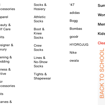
l
Socks &
'47
Sum
cessories
Hosiery
adidas
Wom
parel
Athletic
Bogg
Socks
Men
auty &
Bombas
lf Care
Boot &
Knee
Kid
goodr
lts
Socks
Cle
HYDROJUG
signer &
Crew
xury
Socks
Nike
ening &
Lines &
owala
dding
No-Show
Socks
tness &
tive
Tights &
Shapewear
ir
cessories
ts
arves &