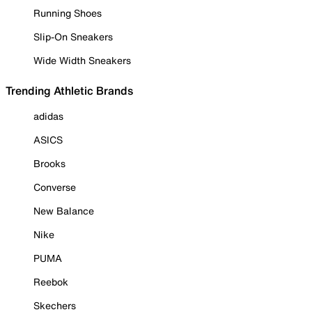
Running Shoes
Slip-On Sneakers
Wide Width Sneakers
Trending Athletic Brands
adidas
ASICS
Brooks
Converse
New Balance
Nike
PUMA
Reebok
Skechers