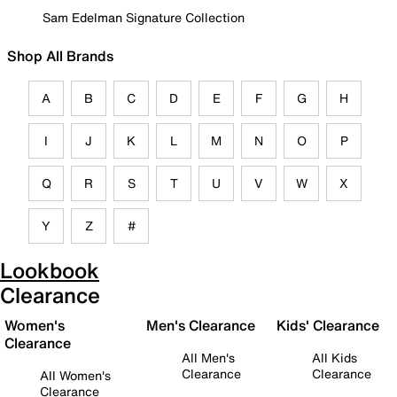
Sam Edelman Signature Collection
Shop All Brands
A
B
C
D
E
F
G
H
I
J
K
L
M
N
O
P
Q
R
S
T
U
V
W
X
Y
Z
#
Lookbook
Clearance
Women's
Men's Clearance
Kids' Clearance
Clearance
All Men's
All Kids
Clearance
Clearance
All Women's
Clearance