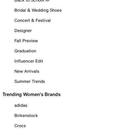
Bridal & Wedding Shoes
Concert & Festival
Designer
Fall Preview
Graduation
Influencer Edit
New Arrivals
Summer Trends
Trending Women's Brands
adidas
Birkenstock
Crocs