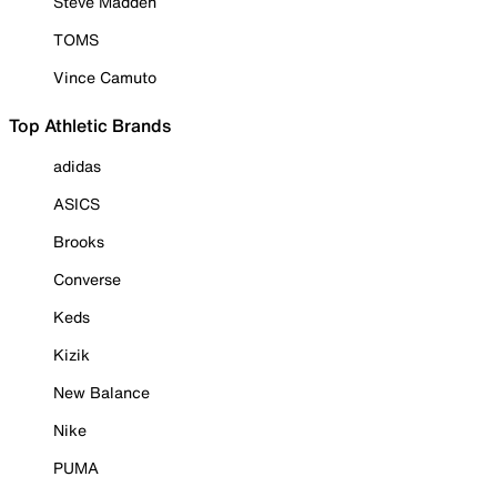
Steve Madden
TOMS
Vince Camuto
Top Athletic Brands
adidas
ASICS
Brooks
Converse
Keds
Kizik
New Balance
Nike
PUMA