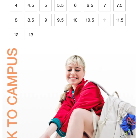
4
4.5
5
5.5
6
6.5
7
7.5
8
8.5
9
9.5
10
10.5
11
11.5
12
13