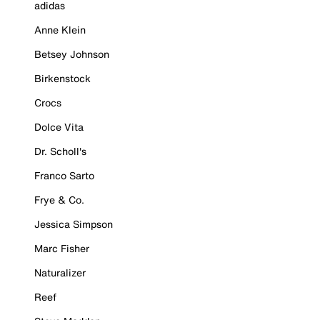
adidas
Anne Klein
Betsey Johnson
Birkenstock
Crocs
Dolce Vita
Dr. Scholl's
Franco Sarto
Frye & Co.
Jessica Simpson
Marc Fisher
Naturalizer
Reef