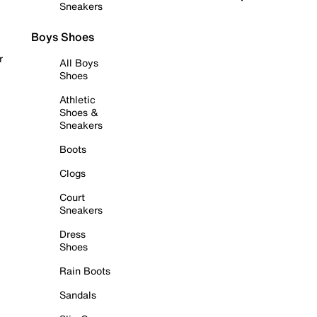
Sneakers
Boys Shoes
r
All Boys
Shoes
Athletic
Shoes &
Sneakers
Boots
Clogs
Court
Sneakers
Dress
Shoes
Rain Boots
Sandals