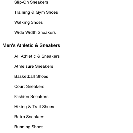
Slip-On Sneakers
Training & Gym Shoes
Walking Shoes
Wide Width Sneakers
Men's Athletic & Sneakers
All Athletic & Sneakers
Athleisure Sneakers
Basketball Shoes
Court Sneakers
Fashion Sneakers
Hiking & Trail Shoes
Retro Sneakers
Running Shoes