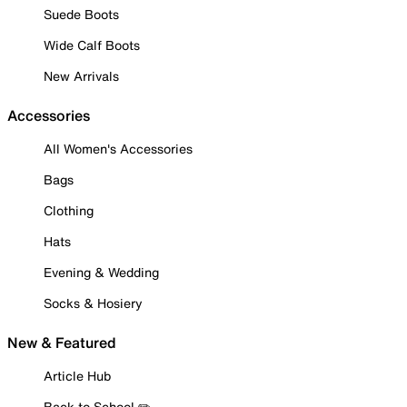
Suede Boots
Wide Calf Boots
New Arrivals
Accessories
All Women's Accessories
Bags
Clothing
Hats
Evening & Wedding
Socks & Hosiery
New & Featured
Article Hub
Back to School ✏️