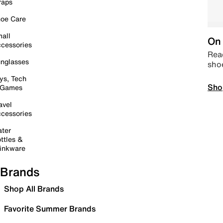
raps
oe Care
all
On 
cessories
Read
nglasses
sho
ys, Tech
Sho
 Games
avel
cessories
ter
ttles &
inkware
Brands
Shop All Brands
Favorite Summer Brands