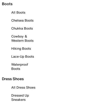
Boots
All Boots
Chelsea Boots
Chukka Boots
Cowboy &
Western Boots
Hiking Boots
Lace-Up Boots
Waterproof
Boots
Dress Shoes
All Dress Shoes
Dressed Up
Sneakers