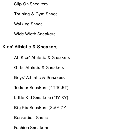
Slip-On Sneakers
Training & Gym Shoes
Walking Shoes
Wide Width Sneakers
Kids' Athletic & Sneakers
All Kids' Athletic & Sneakers
Girls' Athletic & Sneakers
Boys' Athletic & Sneakers
Toddler Sneakers (4T-10.5T)
Little Kid Sneakers (11Y-3Y)
Big Kid Sneakers (3.5Y-7Y)
Basketball Shoes
Fashion Sneakers