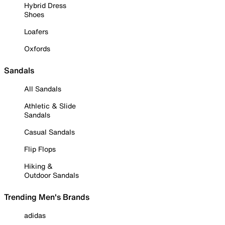
Hybrid Dress
Shoes
Loafers
Oxfords
Sandals
All Sandals
Athletic & Slide
Sandals
Casual Sandals
Flip Flops
Hiking &
Outdoor Sandals
Trending Men's Brands
adidas