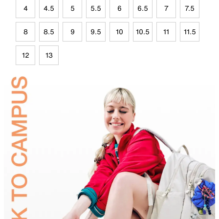
4
4.5
5
5.5
6
6.5
7
7.5
8
8.5
9
9.5
10
10.5
11
11.5
12
13