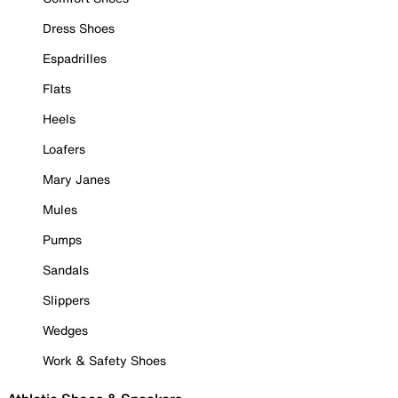
Dress Shoes
Espadrilles
Flats
Heels
Loafers
Mary Janes
Mules
Pumps
Sandals
Slippers
Wedges
Work & Safety Shoes