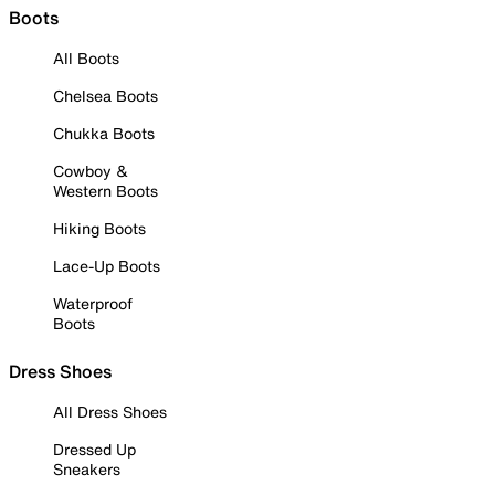
Boots
All Boots
Chelsea Boots
Chukka Boots
Cowboy &
Western Boots
Hiking Boots
Lace-Up Boots
Waterproof
Boots
Dress Shoes
All Dress Shoes
Dressed Up
Sneakers