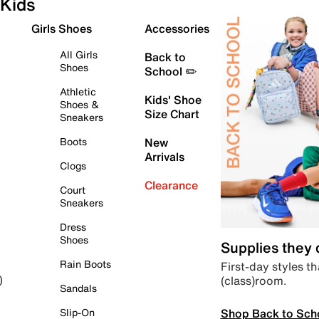
Kids
Girls Shoes
Accessories
All Girls
Back to
Shoes
School ✏️
Athletic
Kids' Shoe
Shoes &
Size Chart
Sneakers
Boots
New
Arrivals
Clogs
Clearance
Court
Sneakers
Dress
Shoes
Supplies they
Rain Boots
First-day styles th
(class)room.
)
Sandals
Shop Back to Sch
Slip-On