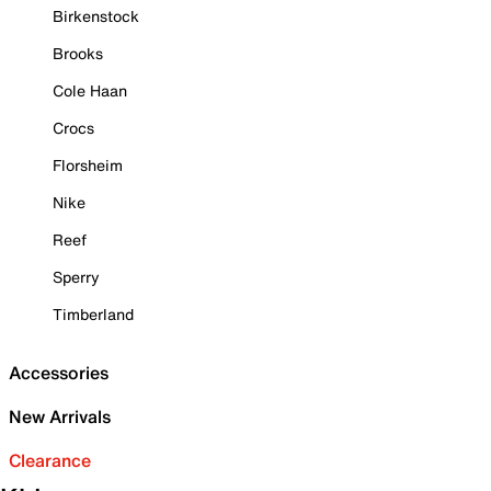
Birkenstock
Brooks
Cole Haan
Crocs
Florsheim
Nike
Reef
Sperry
Timberland
Accessories
New Arrivals
Clearance