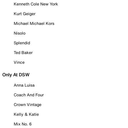
Kenneth Cole New York
Kurt Geiger
Michael Michael Kors
Nisolo
Splendid
Ted Baker
Vince
Only At DSW
Anna Luisa
Coach And Four
Crown Vintage
Kelly & Katie
Mix No. 6