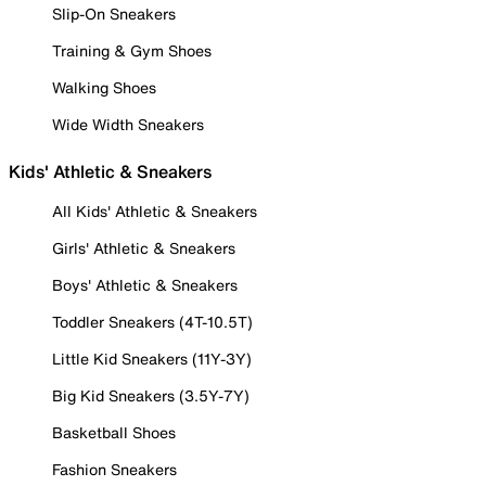
Slip-On Sneakers
Training & Gym Shoes
Walking Shoes
Wide Width Sneakers
Kids' Athletic & Sneakers
All Kids' Athletic & Sneakers
Girls' Athletic & Sneakers
Boys' Athletic & Sneakers
Toddler Sneakers (4T-10.5T)
Little Kid Sneakers (11Y-3Y)
Big Kid Sneakers (3.5Y-7Y)
Basketball Shoes
Fashion Sneakers