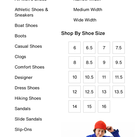
Athletic Shoes &
Medium Width
Sneakers
Wide Width
Boat Shoes
Shop By Shoe Size
Boots
Casual Shoes
6
6.5
7
7.5
Clogs
8
8.5
9
9.5
Comfort Shoes
10
10.5
11
11.5
Designer
Dress Shoes
12
12.5
13
13.5
Hiking Shoes
14
15
16
Sandals
Slide Sandals
Slip-Ons