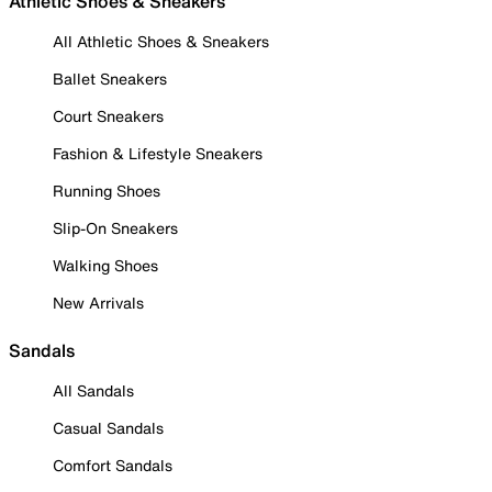
Athletic Shoes & Sneakers
All Athletic Shoes & Sneakers
Ballet Sneakers
Court Sneakers
Fashion & Lifestyle Sneakers
Running Shoes
Slip-On Sneakers
Walking Shoes
New Arrivals
Sandals
All Sandals
Casual Sandals
Comfort Sandals