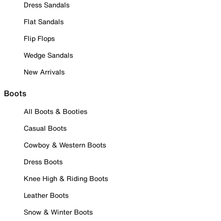
Dress Sandals
Flat Sandals
Flip Flops
Wedge Sandals
New Arrivals
Boots
All Boots & Booties
Casual Boots
Cowboy & Western Boots
Dress Boots
Knee High & Riding Boots
Leather Boots
Snow & Winter Boots