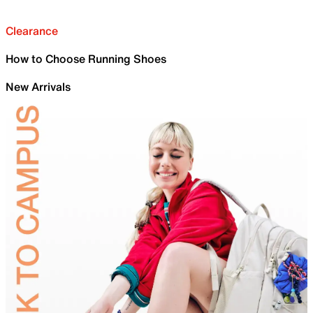
Clearance
How to Choose Running Shoes
New Arrivals