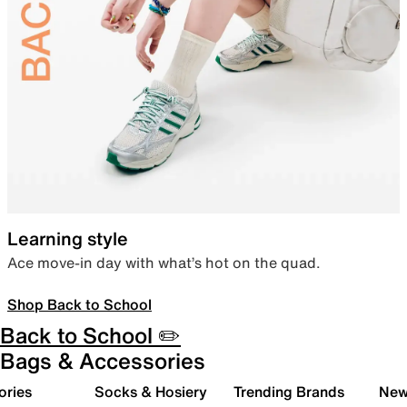
Learning style
Ace move-in day with what’s hot on the quad.
Shop Back to School
Back to School ✏️
Bags & Accessories
ories
Socks & Hosiery
Trending Brands
New 