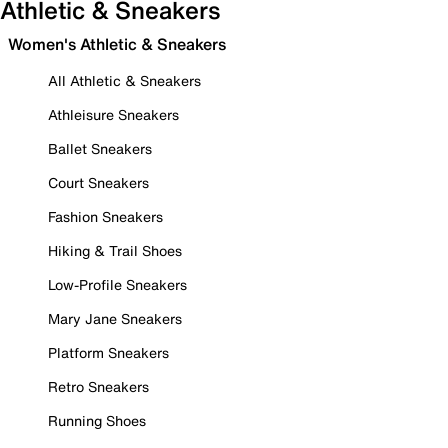
Athletic & Sneakers
Women's Athletic & Sneakers
All Athletic & Sneakers
Athleisure Sneakers
Ballet Sneakers
Court Sneakers
Fashion Sneakers
Hiking & Trail Shoes
Low-Profile Sneakers
Mary Jane Sneakers
Platform Sneakers
Retro Sneakers
Running Shoes