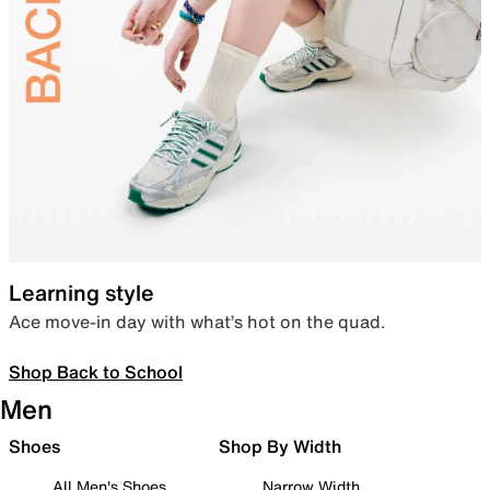
Learning style
Ace move-in day with what’s hot on the quad.
Shop Back to School
Men
Shoes
Shop By Width
All Men's Shoes
Narrow Width