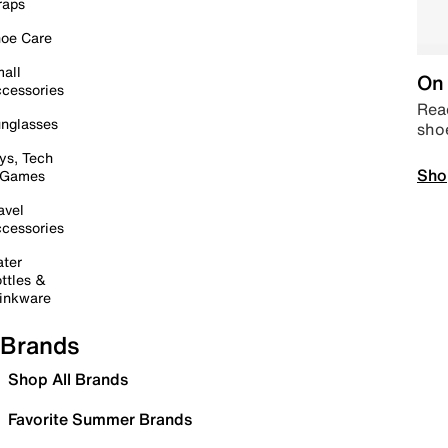
raps
oe Care
all
On 
cessories
Read
nglasses
sho
ys, Tech
Sho
 Games
avel
cessories
ter
ttles &
inkware
Brands
Shop All Brands
Favorite Summer Brands