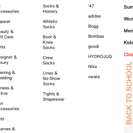
l
Socks &
'47
Sum
cessories
Hosiery
adidas
Wom
parel
Athletic
Bogg
Socks
Men
auty &
Bombas
lf Care
Boot &
Knee
Kid
goodr
lts
Socks
Cle
HYDROJUG
signer &
Crew
xury
Socks
Nike
ening &
Lines &
owala
dding
No-Show
Socks
tness &
tive
Tights &
Shapewear
ir
cessories
ts
arves &