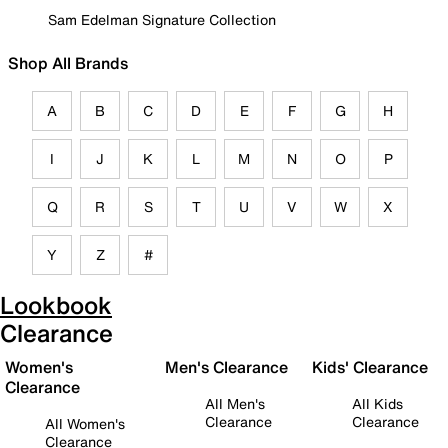
Sam Edelman Signature Collection
Shop All Brands
A
B
C
D
E
F
G
H
I
J
K
L
M
N
O
P
Q
R
S
T
U
V
W
X
Y
Z
#
Lookbook
Clearance
Women's
Men's Clearance
Kids' Clearance
Clearance
All Men's
All Kids
Clearance
Clearance
All Women's
Clearance