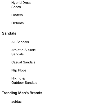
Hybrid Dress
Shoes
Loafers
Oxfords
Sandals
All Sandals
Athletic & Slide
Sandals
Casual Sandals
Flip Flops
Hiking &
Outdoor Sandals
Trending Men's Brands
adidas