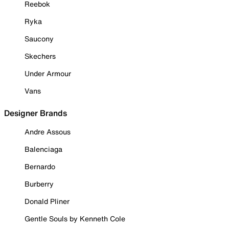
Reebok
Ryka
Saucony
Skechers
Under Armour
Vans
Designer Brands
Andre Assous
Balenciaga
Bernardo
Burberry
Donald Pliner
Gentle Souls by Kenneth Cole