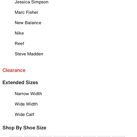
Jessica Simpson
Marc Fisher
New Balance
Nike
Reef
Steve Madden
Clearance
Extended Sizes
Narrow Width
Wide Width
Wide Calf
Shop By Shoe Size