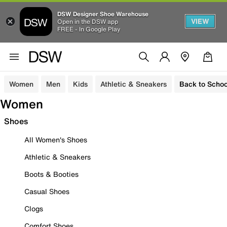
DSW Designer Shoe Warehouse
VIEW
Open in the DSW app
FREE - In Google Play
Women
Men
Kids
Athletic & Sneakers
Back to Schoo
Women
Shoes
All Women's Shoes
Athletic & Sneakers
Boots & Booties
Casual Shoes
Clogs
Comfort Shoes