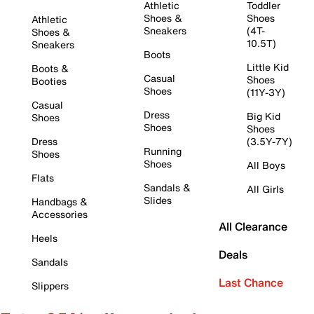
Athletic
Toddler
Shoes &
Shoes
Athletic
Sneakers
(4T-
Shoes &
10.5T)
Sneakers
Boots
Little Kid
Boots &
Casual
Shoes
Booties
Shoes
(11Y-3Y)
Casual
Dress
Big Kid
Shoes
Shoes
Shoes
Dress
(3.5Y-7Y)
Running
Shoes
Shoes
All Boys
Flats
Sandals &
All Girls
Slides
Handbags &
Accessories
All Clearance
Heels
Deals
Sandals
Last Chance
Slippers