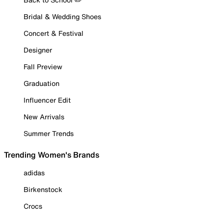
Bridal & Wedding Shoes
Concert & Festival
Designer
Fall Preview
Graduation
Influencer Edit
New Arrivals
Summer Trends
Trending Women's Brands
adidas
Birkenstock
Crocs