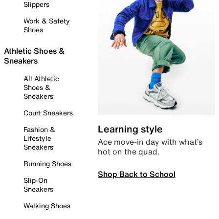
Slippers
Work & Safety
Shoes
Athletic Shoes &
Sneakers
All Athletic
Shoes &
Sneakers
Court Sneakers
Learning style
Fashion &
Lifestyle
Ace move-in day with what’s
Sneakers
hot on the quad.
Running Shoes
Shop Back to School
Slip-On
Sneakers
Walking Shoes