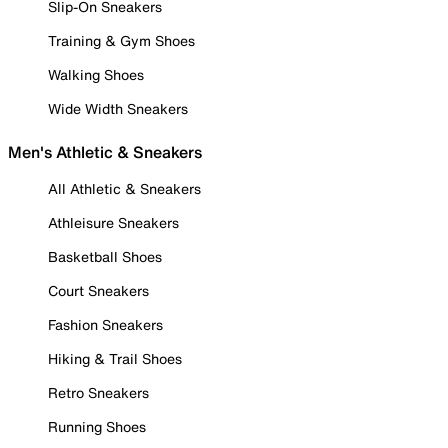
Slip-On Sneakers
Training & Gym Shoes
Walking Shoes
Wide Width Sneakers
Men's Athletic & Sneakers
All Athletic & Sneakers
Athleisure Sneakers
Basketball Shoes
Court Sneakers
Fashion Sneakers
Hiking & Trail Shoes
Retro Sneakers
Running Shoes