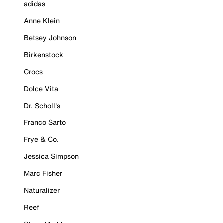
adidas
Anne Klein
Betsey Johnson
Birkenstock
Crocs
Dolce Vita
Dr. Scholl's
Franco Sarto
Frye & Co.
Jessica Simpson
Marc Fisher
Naturalizer
Reef