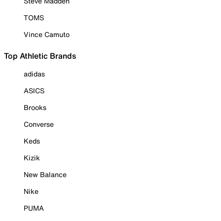
Steve Madden
TOMS
Vince Camuto
Top Athletic Brands
adidas
ASICS
Brooks
Converse
Keds
Kizik
New Balance
Nike
PUMA