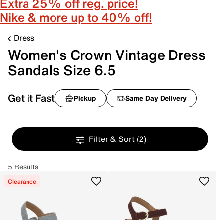
Extra 25% off reg. price!
Nike & more up to 40% off!
Dress
Women's Crown Vintage Dress
Sandals Size 6.5
Get it Fast
Pickup
Same Day Delivery
Filter & Sort
(2)
5 Results
Clearance