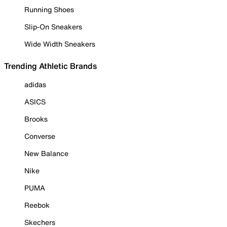
Running Shoes
Slip-On Sneakers
Wide Width Sneakers
Trending Athletic Brands
adidas
ASICS
Brooks
Converse
New Balance
Nike
PUMA
Reebok
Skechers