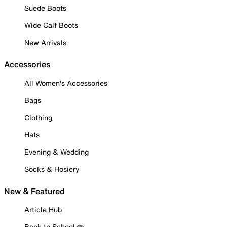
Suede Boots
Wide Calf Boots
New Arrivals
Accessories
All Women's Accessories
Bags
Clothing
Hats
Evening & Wedding
Socks & Hosiery
New & Featured
Article Hub
Back to School ✏️