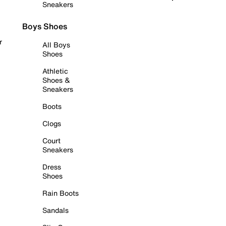
Sneakers
Boys Shoes
r
All Boys
Shoes
Athletic
Shoes &
Sneakers
Boots
Clogs
Court
Sneakers
Dress
Shoes
Rain Boots
Sandals