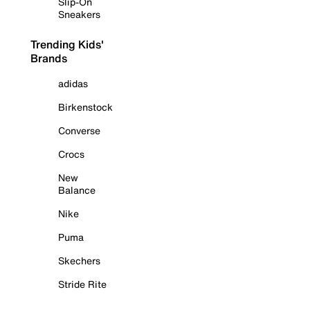
Slip-On
Sneakers
Trending Kids'
Brands
adidas
Birkenstock
Converse
Crocs
New
Balance
Nike
Puma
Skechers
Stride Rite