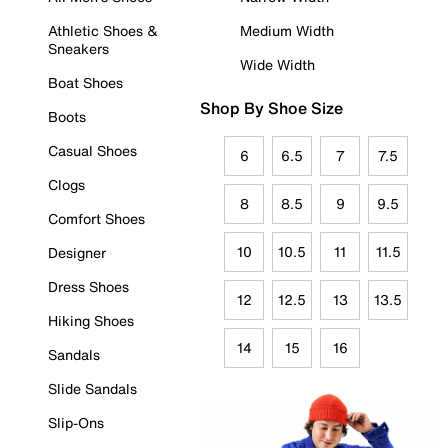
Athletic Shoes &
Medium Width
Sneakers
Wide Width
Boat Shoes
Shop By Shoe Size
Boots
Casual Shoes
6
6.5
7
7.5
Clogs
8
8.5
9
9.5
Comfort Shoes
10
10.5
11
11.5
Designer
Dress Shoes
12
12.5
13
13.5
Hiking Shoes
14
15
16
Sandals
Slide Sandals
Slip-Ons