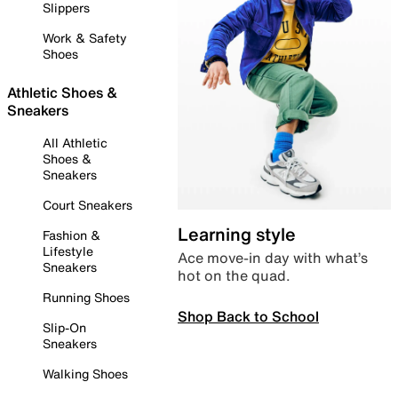
Slippers
Work & Safety
Shoes
Athletic Shoes &
Sneakers
All Athletic
Shoes &
Sneakers
Court Sneakers
Learning style
Fashion &
Lifestyle
Ace move-in day with what’s
Sneakers
hot on the quad.
Running Shoes
Shop Back to School
Slip-On
Sneakers
Walking Shoes