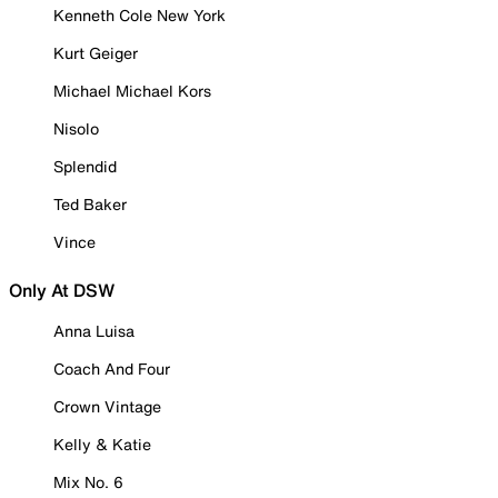
Kenneth Cole New York
Kurt Geiger
Michael Michael Kors
Nisolo
Splendid
Ted Baker
Vince
Only At DSW
Anna Luisa
Coach And Four
Crown Vintage
Kelly & Katie
Mix No. 6