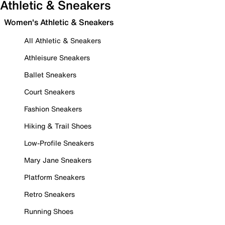
Athletic & Sneakers
Women's Athletic & Sneakers
All Athletic & Sneakers
Athleisure Sneakers
Ballet Sneakers
Court Sneakers
Fashion Sneakers
Hiking & Trail Shoes
Low-Profile Sneakers
Mary Jane Sneakers
Platform Sneakers
Retro Sneakers
Running Shoes