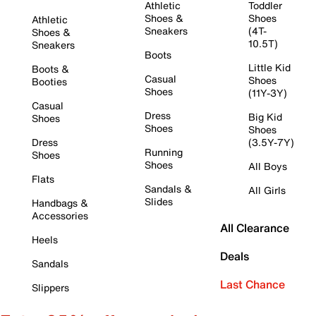
Athletic
Toddler
Shoes &
Shoes
Athletic
Sneakers
(4T-
Shoes &
10.5T)
Sneakers
Boots
Little Kid
Boots &
Casual
Shoes
Booties
Shoes
(11Y-3Y)
Casual
Dress
Big Kid
Shoes
Shoes
Shoes
Dress
(3.5Y-7Y)
Running
Shoes
Shoes
All Boys
Flats
Sandals &
All Girls
Slides
Handbags &
Accessories
All Clearance
Heels
Deals
Sandals
Last Chance
Slippers