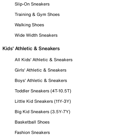
Slip-On Sneakers
Training & Gym Shoes
Walking Shoes
Wide Width Sneakers
Kids' Athletic & Sneakers
All Kids' Athletic & Sneakers
Girls' Athletic & Sneakers
Boys' Athletic & Sneakers
Toddler Sneakers (4T-10.5T)
Little Kid Sneakers (11Y-3Y)
Big Kid Sneakers (3.5Y-7Y)
Basketball Shoes
Fashion Sneakers