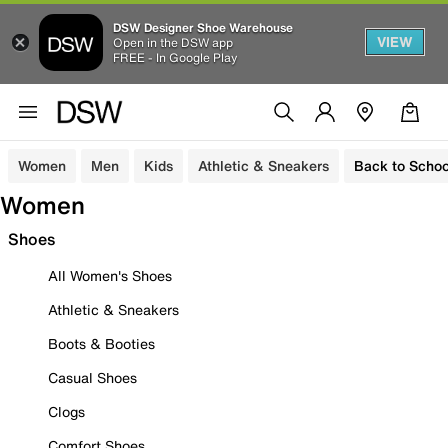
DSW Designer Shoe Warehouse
VIEW
Open in the DSW app
FREE - In Google Play
Women
Men
Kids
Athletic & Sneakers
Back to Schoo
Women
Shoes
All Women's Shoes
Athletic & Sneakers
Boots & Booties
Casual Shoes
Clogs
Comfort Shoes