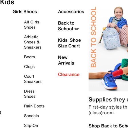
Kids
Girls Shoes
Accessories
All Girls
Back to
Shoes
School ✏️
Athletic
Kids' Shoe
Shoes &
Size Chart
Sneakers
Boots
New
Arrivals
Clogs
Clearance
Court
Sneakers
Dress
Shoes
Supplies they
Rain Boots
First-day styles th
(class)room.
)
Sandals
Shop Back to Sch
Slip-On