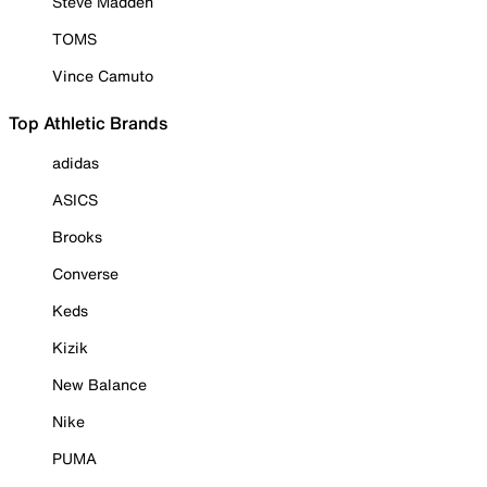
Steve Madden
TOMS
Vince Camuto
Top Athletic Brands
adidas
ASICS
Brooks
Converse
Keds
Kizik
New Balance
Nike
PUMA