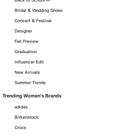
Bridal & Wedding Shoes
Concert & Festival
Designer
Fall Preview
Graduation
Influencer Edit
New Arrivals
Summer Trends
Trending Women's Brands
adidas
Birkenstock
Crocs