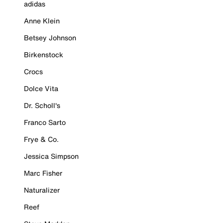
adidas
Anne Klein
Betsey Johnson
Birkenstock
Crocs
Dolce Vita
Dr. Scholl's
Franco Sarto
Frye & Co.
Jessica Simpson
Marc Fisher
Naturalizer
Reef