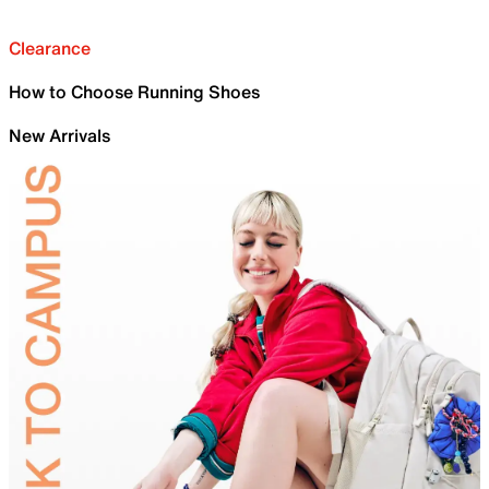
Clearance
How to Choose Running Shoes
New Arrivals