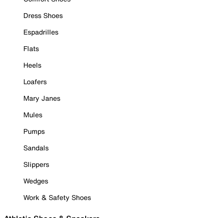
Dress Shoes
Espadrilles
Flats
Heels
Loafers
Mary Janes
Mules
Pumps
Sandals
Slippers
Wedges
Work & Safety Shoes