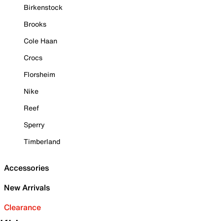
Birkenstock
Brooks
Cole Haan
Crocs
Florsheim
Nike
Reef
Sperry
Timberland
Accessories
New Arrivals
Clearance