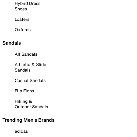
Hybrid Dress
Shoes
Loafers
Oxfords
Sandals
All Sandals
Athletic & Slide
Sandals
Casual Sandals
Flip Flops
Hiking &
Outdoor Sandals
Trending Men's Brands
adidas