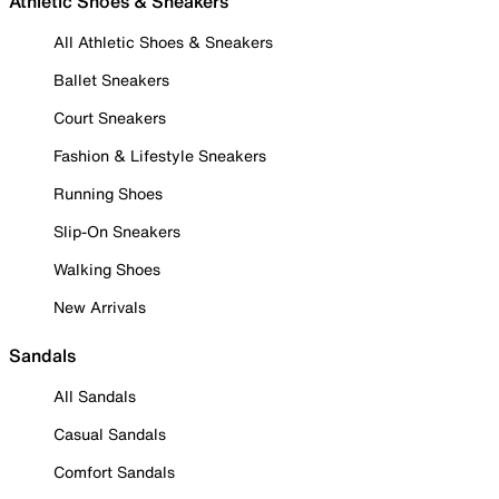
Athletic Shoes & Sneakers
All Athletic Shoes & Sneakers
Ballet Sneakers
Court Sneakers
Fashion & Lifestyle Sneakers
Running Shoes
Slip-On Sneakers
Walking Shoes
New Arrivals
Sandals
All Sandals
Casual Sandals
Comfort Sandals