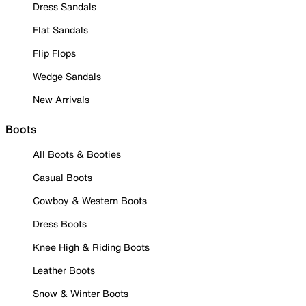
Dress Sandals
Flat Sandals
Flip Flops
Wedge Sandals
New Arrivals
Boots
All Boots & Booties
Casual Boots
Cowboy & Western Boots
Dress Boots
Knee High & Riding Boots
Leather Boots
Snow & Winter Boots