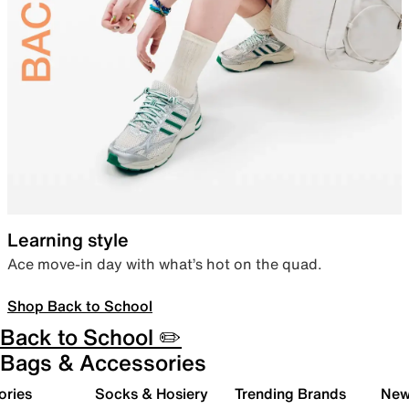
Learning style
Ace move-in day with what’s hot on the quad.
Shop Back to School
Back to School ✏️
Bags & Accessories
ories
Socks & Hosiery
Trending Brands
New 