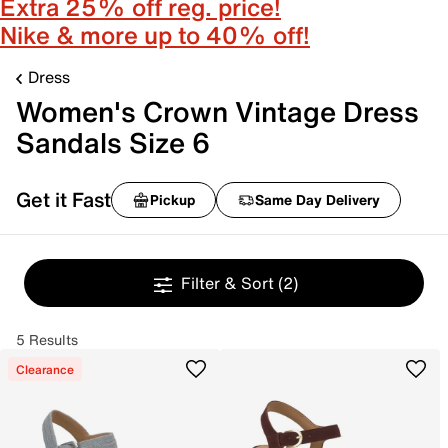
Extra 25% off reg. price!
Nike & more up to 40% off!
Dress
Women's Crown Vintage Dress
Sandals Size 6
Get it Fast
Pickup
Same Day Delivery
Filter & Sort
(2)
5 Results
Clearance