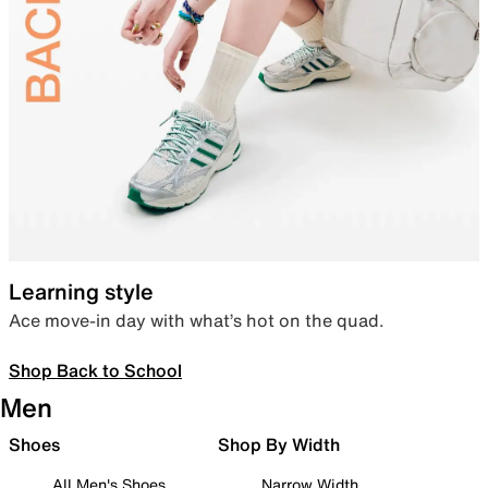
Learning style
Ace move-in day with what’s hot on the quad.
Shop Back to School
Men
Shoes
Shop By Width
All Men's Shoes
Narrow Width