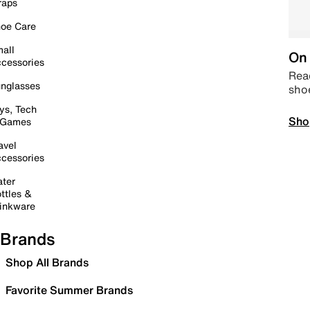
raps
oe Care
all
On 
cessories
Read
nglasses
sho
ys, Tech
Sho
 Games
avel
cessories
ter
ttles &
inkware
Brands
Shop All Brands
Favorite Summer Brands