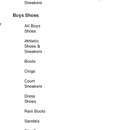
Sneakers
Boys Shoes
r
All Boys
Shoes
Athletic
Shoes &
Sneakers
Boots
Clogs
Court
Sneakers
Dress
Shoes
Rain Boots
Sandals