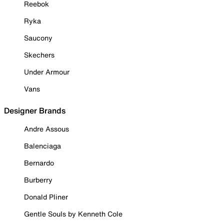
Reebok
Ryka
Saucony
Skechers
Under Armour
Vans
Designer Brands
Andre Assous
Balenciaga
Bernardo
Burberry
Donald Pliner
Gentle Souls by Kenneth Cole