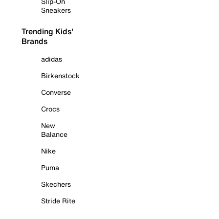
Slip-On
Sneakers
Trending Kids'
Brands
adidas
Birkenstock
Converse
Crocs
New
Balance
Nike
Puma
Skechers
Stride Rite