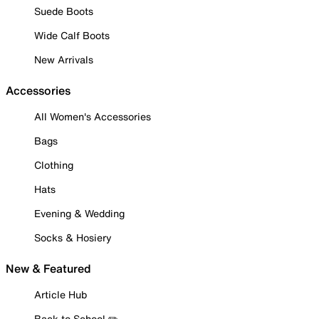
Suede Boots
Wide Calf Boots
New Arrivals
Accessories
All Women's Accessories
Bags
Clothing
Hats
Evening & Wedding
Socks & Hosiery
New & Featured
Article Hub
Back to School ✏️