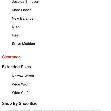
Jessica Simpson
Marc Fisher
New Balance
Nike
Reef
Steve Madden
Clearance
Extended Sizes
Narrow Width
Wide Width
Wide Calf
Shop By Shoe Size