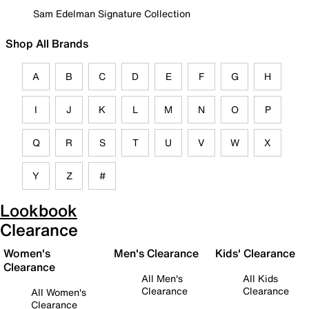
Sam Edelman Signature Collection
Shop All Brands
A
B
C
D
E
F
G
H
I
J
K
L
M
N
O
P
Q
R
S
T
U
V
W
X
Y
Z
#
Lookbook
Clearance
Women's
Men's Clearance
Kids' Clearance
Clearance
All Men's
All Kids
Clearance
Clearance
All Women's
Clearance