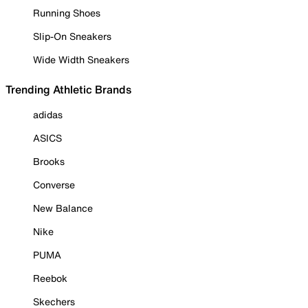
Running Shoes
Slip-On Sneakers
Wide Width Sneakers
Trending Athletic Brands
adidas
ASICS
Brooks
Converse
New Balance
Nike
PUMA
Reebok
Skechers