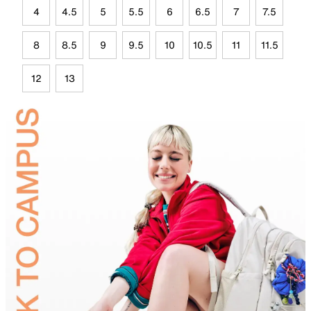
4
4.5
5
5.5
6
6.5
7
7.5
8
8.5
9
9.5
10
10.5
11
11.5
12
13