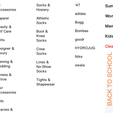
l
Socks &
'47
Sum
cessories
Hosiery
adidas
Wom
parel
Athletic
Bogg
Socks
Men
auty &
Bombas
lf Care
Boot &
Knee
Kid
goodr
lts
Socks
Cle
HYDROJUG
signer &
Crew
xury
Socks
Nike
ening &
Lines &
owala
dding
No-Show
Socks
tness &
tive
Tights &
Shapewear
ir
cessories
ts
arves &