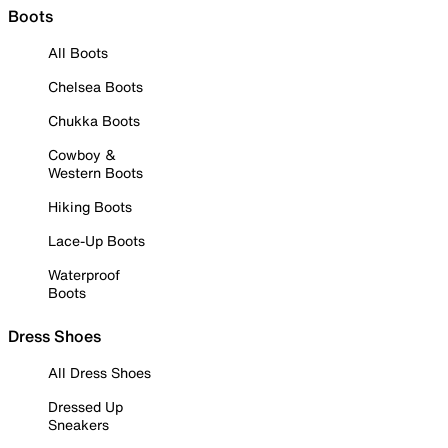
Boots
All Boots
Chelsea Boots
Chukka Boots
Cowboy &
Western Boots
Hiking Boots
Lace-Up Boots
Waterproof
Boots
Dress Shoes
All Dress Shoes
Dressed Up
Sneakers