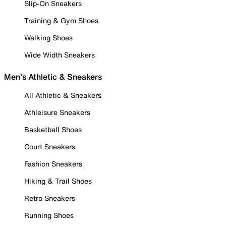
Slip-On Sneakers
Training & Gym Shoes
Walking Shoes
Wide Width Sneakers
Men's Athletic & Sneakers
All Athletic & Sneakers
Athleisure Sneakers
Basketball Shoes
Court Sneakers
Fashion Sneakers
Hiking & Trail Shoes
Retro Sneakers
Running Shoes