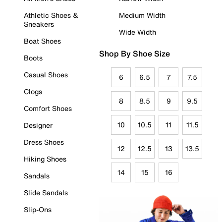
Athletic Shoes &
Medium Width
Sneakers
Wide Width
Boat Shoes
Shop By Shoe Size
Boots
Casual Shoes
6
6.5
7
7.5
Clogs
8
8.5
9
9.5
Comfort Shoes
10
10.5
11
11.5
Designer
Dress Shoes
12
12.5
13
13.5
Hiking Shoes
14
15
16
Sandals
Slide Sandals
Slip-Ons