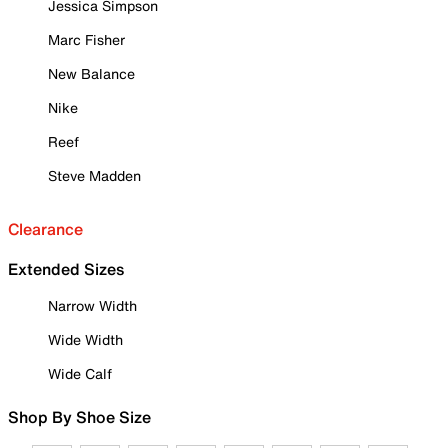
Jessica Simpson
Marc Fisher
New Balance
Nike
Reef
Steve Madden
Clearance
Extended Sizes
Narrow Width
Wide Width
Wide Calf
Shop By Shoe Size