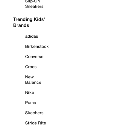
Slip-On
Sneakers
Trending Kids'
Brands
adidas
Birkenstock
Converse
Crocs
New
Balance
Nike
Puma
Skechers
Stride Rite