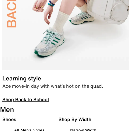
Learning style
Ace move-in day with what’s hot on the quad.
Shop Back to School
Men
Shoes
Shop By Width
All Men's Shoes
Narrow Width