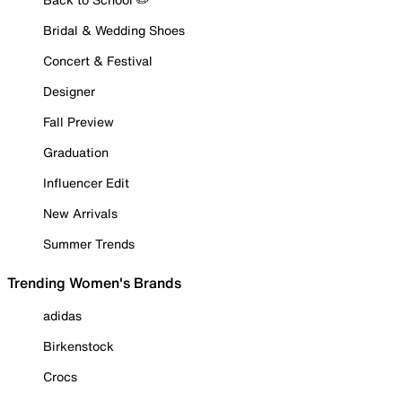
Bridal & Wedding Shoes
Concert & Festival
Designer
Fall Preview
Graduation
Influencer Edit
New Arrivals
Summer Trends
Trending Women's Brands
adidas
Birkenstock
Crocs