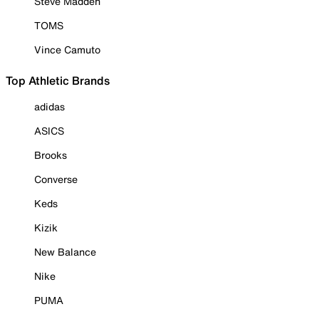
Steve Madden
TOMS
Vince Camuto
Top Athletic Brands
adidas
ASICS
Brooks
Converse
Keds
Kizik
New Balance
Nike
PUMA