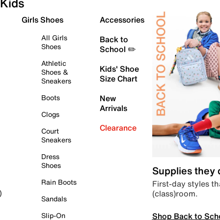
Kids
Girls Shoes
Accessories
All Girls
Back to
Shoes
School ✏️
Athletic
Kids' Shoe
Shoes &
Size Chart
Sneakers
Boots
New
Arrivals
Clogs
Clearance
Court
Sneakers
Dress
Shoes
Supplies they
Rain Boots
First-day styles th
(class)room.
)
Sandals
Shop Back to Sch
Slip-On