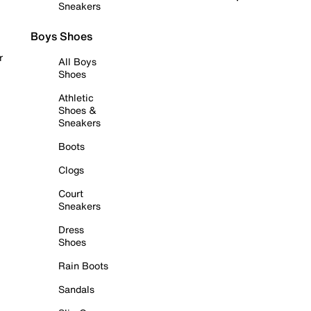
Sneakers
Boys Shoes
r
All Boys
Shoes
Athletic
Shoes &
Sneakers
Boots
Clogs
Court
Sneakers
Dress
Shoes
Rain Boots
Sandals