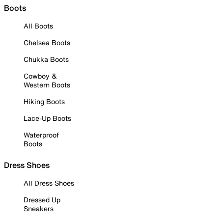
Boots
All Boots
Chelsea Boots
Chukka Boots
Cowboy &
Western Boots
Hiking Boots
Lace-Up Boots
Waterproof
Boots
Dress Shoes
All Dress Shoes
Dressed Up
Sneakers