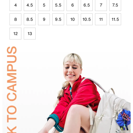
4
4.5
5
5.5
6
6.5
7
7.5
8
8.5
9
9.5
10
10.5
11
11.5
12
13