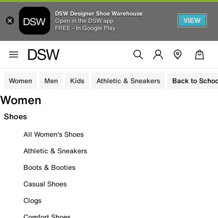
DSW Designer Shoe Warehouse
VIEW
Open in the DSW app
FREE - In Google Play
Women
Men
Kids
Athletic & Sneakers
Back to Schoo
Women
Shoes
All Women's Shoes
Athletic & Sneakers
Boots & Booties
Casual Shoes
Clogs
Comfort Shoes