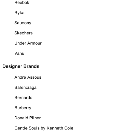
Reebok
Ryka
Saucony
Skechers
Under Armour
Vans
Designer Brands
Andre Assous
Balenciaga
Bernardo
Burberry
Donald Pliner
Gentle Souls by Kenneth Cole