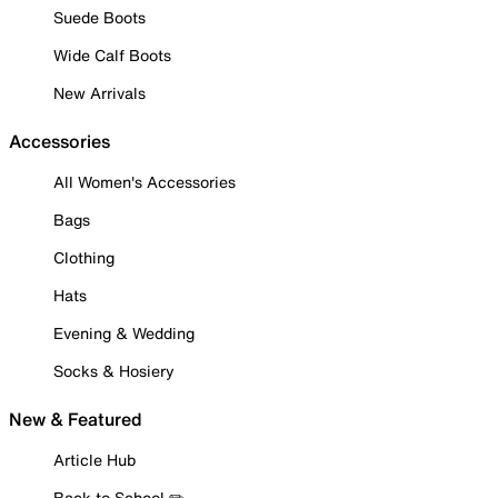
Suede Boots
Wide Calf Boots
New Arrivals
Accessories
All Women's Accessories
Bags
Clothing
Hats
Evening & Wedding
Socks & Hosiery
New & Featured
Article Hub
Back to School ✏️