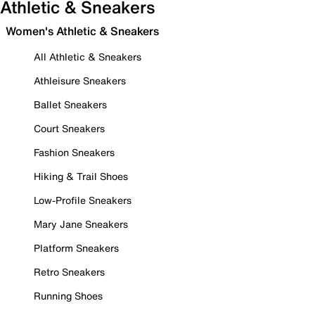
Athletic & Sneakers
Women's Athletic & Sneakers
All Athletic & Sneakers
Athleisure Sneakers
Ballet Sneakers
Court Sneakers
Fashion Sneakers
Hiking & Trail Shoes
Low-Profile Sneakers
Mary Jane Sneakers
Platform Sneakers
Retro Sneakers
Running Shoes