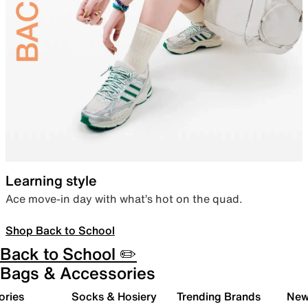
Learning style
Ace move-in day with what’s hot on the quad.
Shop Back to School
Back to School ✏️
Bags & Accessories
ories
Socks & Hosiery
Trending Brands
New 