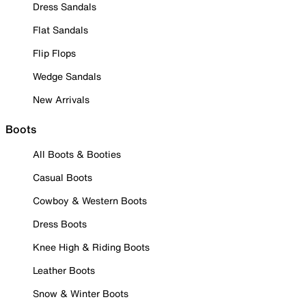
Dress Sandals
Flat Sandals
Flip Flops
Wedge Sandals
New Arrivals
Boots
All Boots & Booties
Casual Boots
Cowboy & Western Boots
Dress Boots
Knee High & Riding Boots
Leather Boots
Snow & Winter Boots