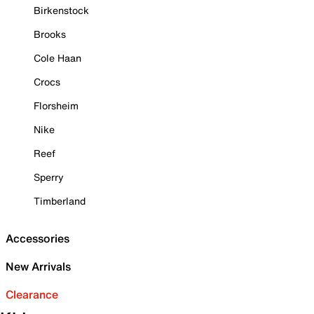
Birkenstock
Brooks
Cole Haan
Crocs
Florsheim
Nike
Reef
Sperry
Timberland
Accessories
New Arrivals
Clearance