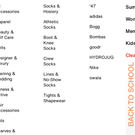
l
Socks &
'47
Sum
cessories
Hosiery
adidas
Wom
parel
Athletic
Bogg
Socks
Men
auty &
Bombas
lf Care
Boot &
Knee
Kid
goodr
lts
Socks
Cle
HYDROJUG
signer &
Crew
xury
Socks
Nike
ening &
Lines &
owala
dding
No-Show
Socks
tness &
tive
Tights &
Shapewear
ir
cessories
ts
arves &