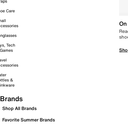
raps
oe Care
all
On 
cessories
Read
nglasses
sho
ys, Tech
Sho
 Games
avel
cessories
ter
ttles &
inkware
Brands
Shop All Brands
Favorite Summer Brands