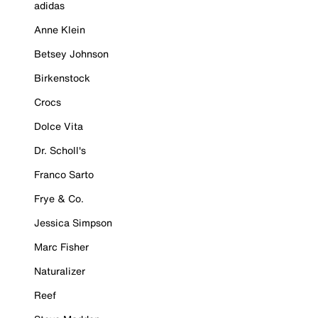
adidas
Anne Klein
Betsey Johnson
Birkenstock
Crocs
Dolce Vita
Dr. Scholl's
Franco Sarto
Frye & Co.
Jessica Simpson
Marc Fisher
Naturalizer
Reef