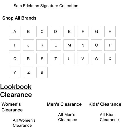
Sam Edelman Signature Collection
Shop All Brands
A
B
C
D
E
F
G
H
I
J
K
L
M
N
O
P
Q
R
S
T
U
V
W
X
Y
Z
#
Lookbook
Clearance
Women's
Men's Clearance
Kids' Clearance
Clearance
All Men's
All Kids
Clearance
Clearance
All Women's
Clearance