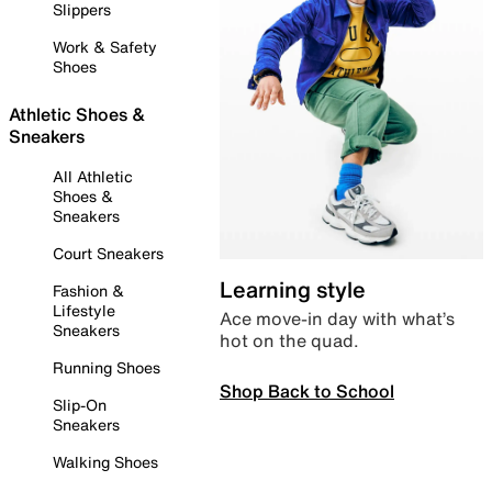
Slippers
Work & Safety
Shoes
Athletic Shoes &
Sneakers
All Athletic
Shoes &
Sneakers
Court Sneakers
Learning style
Fashion &
Lifestyle
Ace move-in day with what’s
Sneakers
hot on the quad.
Running Shoes
Shop Back to School
Slip-On
Sneakers
Walking Shoes