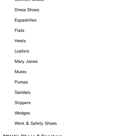
Dress Shoes
Espadrilles
Flats
Heels
Loafers
Mary Janes
Mules
Pumps
Sandals
Slippers
Wedges
Work & Safety Shoes