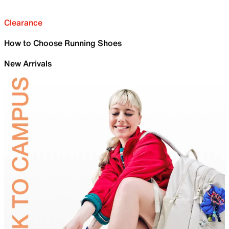
Clearance
How to Choose Running Shoes
New Arrivals