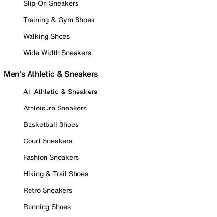
Slip-On Sneakers
Training & Gym Shoes
Walking Shoes
Wide Width Sneakers
Men's Athletic & Sneakers
All Athletic & Sneakers
Athleisure Sneakers
Basketball Shoes
Court Sneakers
Fashion Sneakers
Hiking & Trail Shoes
Retro Sneakers
Running Shoes