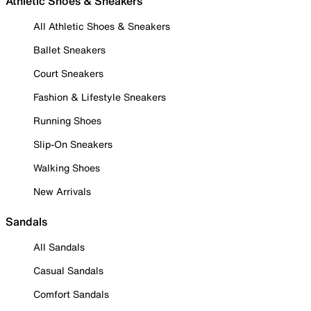
Athletic Shoes & Sneakers
All Athletic Shoes & Sneakers
Ballet Sneakers
Court Sneakers
Fashion & Lifestyle Sneakers
Running Shoes
Slip-On Sneakers
Walking Shoes
New Arrivals
Sandals
All Sandals
Casual Sandals
Comfort Sandals