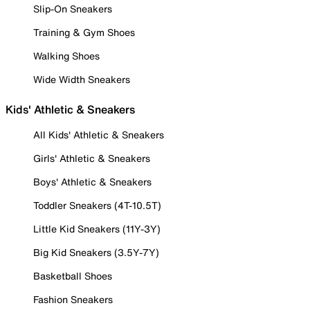
Slip-On Sneakers
Training & Gym Shoes
Walking Shoes
Wide Width Sneakers
Kids' Athletic & Sneakers
All Kids' Athletic & Sneakers
Girls' Athletic & Sneakers
Boys' Athletic & Sneakers
Toddler Sneakers (4T-10.5T)
Little Kid Sneakers (11Y-3Y)
Big Kid Sneakers (3.5Y-7Y)
Basketball Shoes
Fashion Sneakers