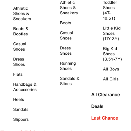
Athletic
Toddler
Shoes &
Shoes
Athletic
Sneakers
(4T-
Shoes &
10.5T)
Sneakers
Boots
Little Kid
Boots &
Casual
Shoes
Booties
Shoes
(11Y-3Y)
Casual
Dress
Big Kid
Shoes
Shoes
Shoes
Dress
(3.5Y-7Y)
Running
Shoes
Shoes
All Boys
Flats
Sandals &
All Girls
Slides
Handbags &
Accessories
All Clearance
Heels
Deals
Sandals
Last Chance
Slippers