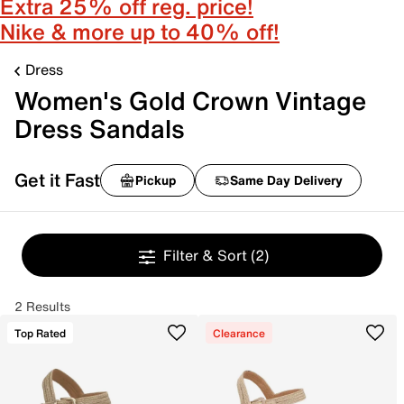
Extra 25% off reg. price!
Nike & more up to 40% off!
Dress
Women's Gold Crown Vintage
Dress Sandals
Get it Fast
Pickup
Same Day Delivery
Filter & Sort
(2)
2 Results
Top Rated
Clearance