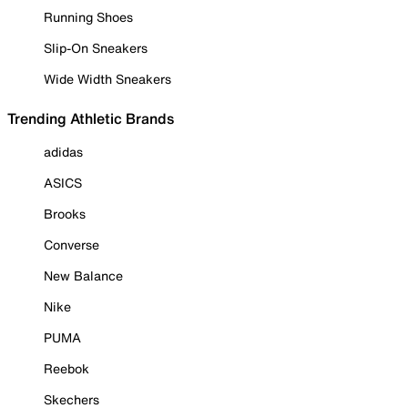
Running Shoes
Slip-On Sneakers
Wide Width Sneakers
Trending Athletic Brands
adidas
ASICS
Brooks
Converse
New Balance
Nike
PUMA
Reebok
Skechers