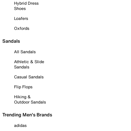
Hybrid Dress
Shoes
Loafers
Oxfords
Sandals
All Sandals
Athletic & Slide
Sandals
Casual Sandals
Flip Flops
Hiking &
Outdoor Sandals
Trending Men's Brands
adidas