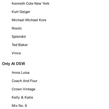
Kenneth Cole New York
Kurt Geiger
Michael Michael Kors
Nisolo
Splendid
Ted Baker
Vince
Only At DSW
Anna Luisa
Coach And Four
Crown Vintage
Kelly & Katie
Mix No. 6