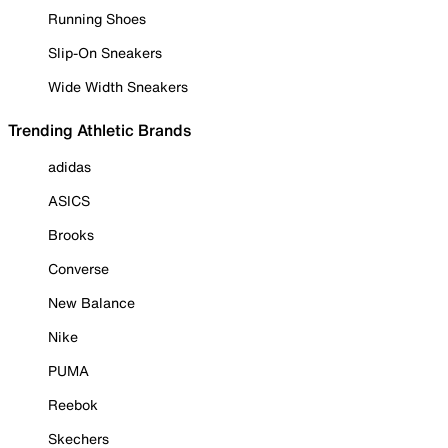
Running Shoes
Slip-On Sneakers
Wide Width Sneakers
Trending Athletic Brands
adidas
ASICS
Brooks
Converse
New Balance
Nike
PUMA
Reebok
Skechers