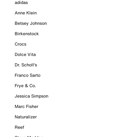
adidas
Anne Klein
Betsey Johnson
Birkenstock
Crocs
Dolce Vita
Dr. Scholl's
Franco Sarto
Frye & Co.
Jessica Simpson
Marc Fisher
Naturalizer
Reef