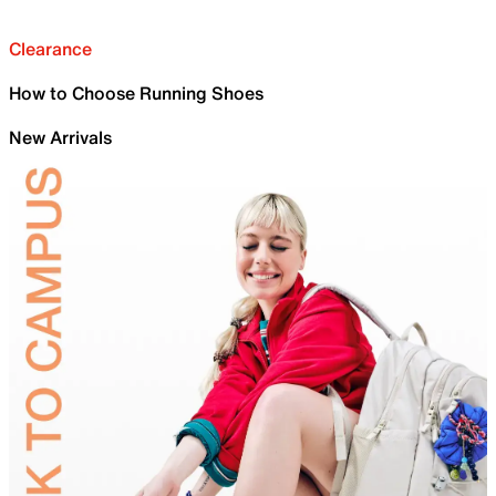
Clearance
How to Choose Running Shoes
New Arrivals