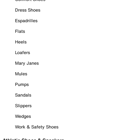
Dress Shoes
Espadrilles
Flats
Heels
Loafers
Mary Janes
Mules
Pumps
Sandals
Slippers
Wedges
Work & Safety Shoes