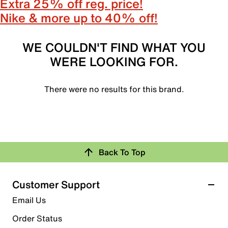
Extra 25% off reg. price!
Nike & more up to 40% off!
WE COULDN'T FIND WHAT YOU
WERE LOOKING FOR.
There were no results for this brand.
Back To Top
Customer Support
Email Us
Order Status