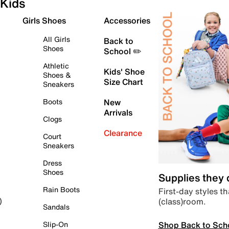
Kids
Girls Shoes
Accessories
All Girls
Back to
Shoes
School ✏️
Athletic
Kids' Shoe
Shoes &
Size Chart
Sneakers
Boots
New
Arrivals
Clogs
Clearance
Court
Sneakers
Dress
Shoes
Supplies they
Rain Boots
First-day styles th
(class)room.
)
Sandals
Shop Back to Sch
Slip-On