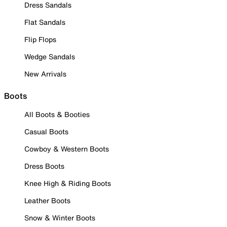
Dress Sandals
Flat Sandals
Flip Flops
Wedge Sandals
New Arrivals
Boots
All Boots & Booties
Casual Boots
Cowboy & Western Boots
Dress Boots
Knee High & Riding Boots
Leather Boots
Snow & Winter Boots