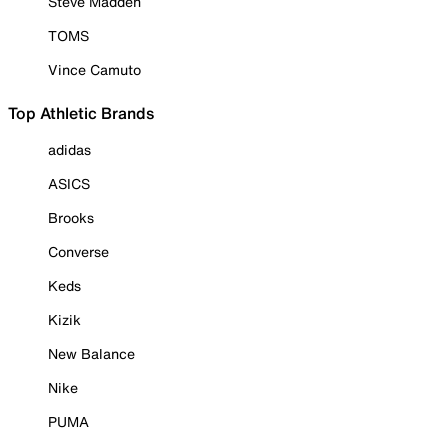
Steve Madden
TOMS
Vince Camuto
Top Athletic Brands
adidas
ASICS
Brooks
Converse
Keds
Kizik
New Balance
Nike
PUMA