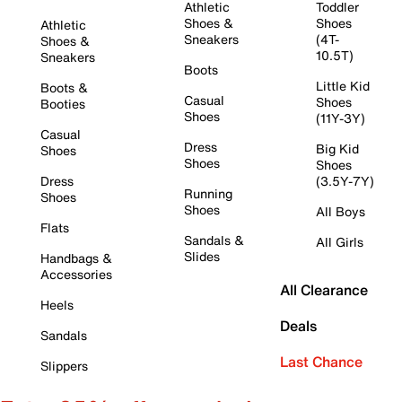
Athletic
Toddler
Shoes &
Shoes
Athletic
Sneakers
(4T-
Shoes &
10.5T)
Sneakers
Boots
Little Kid
Boots &
Casual
Shoes
Booties
Shoes
(11Y-3Y)
Casual
Dress
Big Kid
Shoes
Shoes
Shoes
Dress
(3.5Y-7Y)
Running
Shoes
Shoes
All Boys
Flats
Sandals &
All Girls
Slides
Handbags &
Accessories
All Clearance
Heels
Deals
Sandals
Last Chance
Slippers