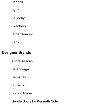
Reebok
Ryka
Saucony
Skechers
Under Armour
Vans
Designer Brands
Andre Assous
Balenciaga
Bernardo
Burberry
Donald Pliner
Gentle Souls by Kenneth Cole