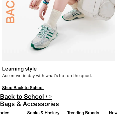
Learning style
Ace move-in day with what’s hot on the quad.
Shop Back to School
Back to School ✏️
Bags & Accessories
ories
Socks & Hosiery
Trending Brands
New 