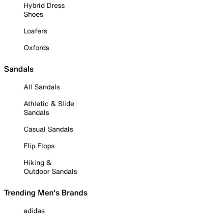
Hybrid Dress
Shoes
Loafers
Oxfords
Sandals
All Sandals
Athletic & Slide
Sandals
Casual Sandals
Flip Flops
Hiking &
Outdoor Sandals
Trending Men's Brands
adidas