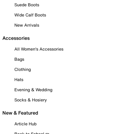
Suede Boots
Wide Calf Boots
New Arrivals
Accessories
All Women's Accessories
Bags
Clothing
Hats
Evening & Wedding
Socks & Hosiery
New & Featured
Article Hub
Back to School ✏️