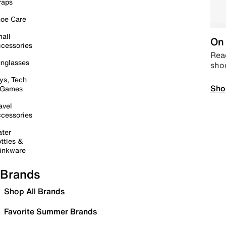
raps
oe Care
all
On 
cessories
Read
nglasses
sho
ys, Tech
Sho
 Games
avel
cessories
ter
ttles &
inkware
Brands
Shop All Brands
Favorite Summer Brands