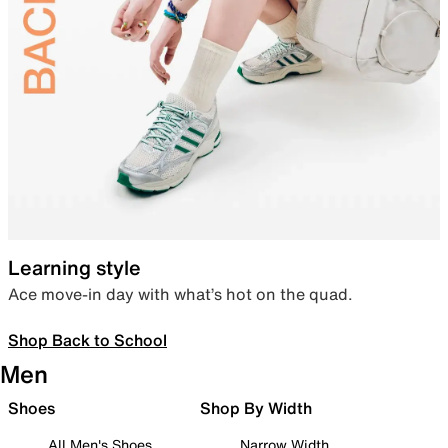
Learning style
Ace move-in day with what’s hot on the quad.
Shop Back to School
Men
Shoes
Shop By Width
All Men's Shoes
Narrow Width