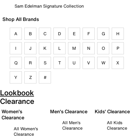
Sam Edelman Signature Collection
Shop All Brands
A
B
C
D
E
F
G
H
I
J
K
L
M
N
O
P
Q
R
S
T
U
V
W
X
Y
Z
#
Lookbook
Clearance
Women's
Men's Clearance
Kids' Clearance
Clearance
All Men's
All Kids
Clearance
Clearance
All Women's
Clearance