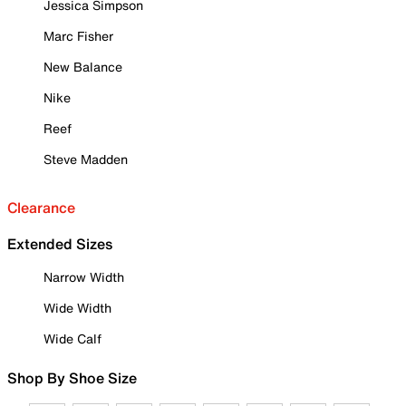
Jessica Simpson
Marc Fisher
New Balance
Nike
Reef
Steve Madden
Clearance
Extended Sizes
Narrow Width
Wide Width
Wide Calf
Shop By Shoe Size