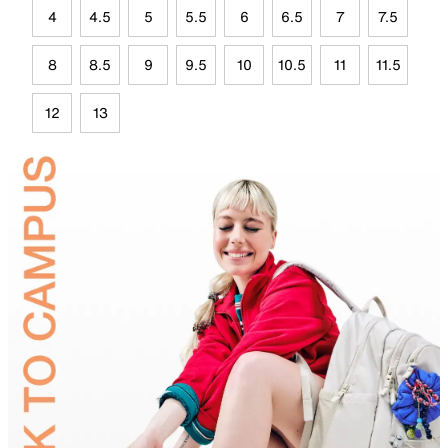
4
4.5
5
5.5
6
6.5
7
7.5
8
8.5
9
9.5
10
10.5
11
11.5
12
13