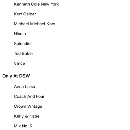
Kenneth Cole New York
Kurt Geiger
Michael Michael Kors
Nisolo
Splendid
Ted Baker
Vince
Only At DSW
Anna Luisa
Coach And Four
Crown Vintage
Kelly & Katie
Mix No. 6