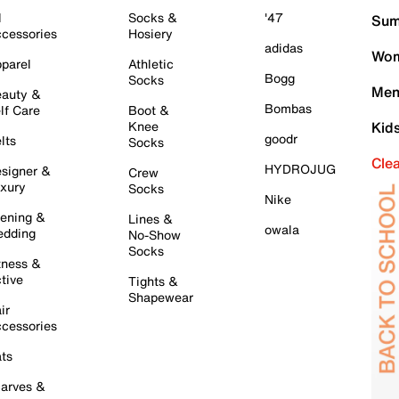
l
Socks &
'47
Sum
cessories
Hosiery
adidas
Wom
parel
Athletic
Bogg
Socks
Men
auty &
Bombas
lf Care
Boot &
Knee
Kid
goodr
lts
Socks
Cle
HYDROJUG
signer &
Crew
xury
Socks
Nike
ening &
Lines &
owala
dding
No-Show
Socks
tness &
tive
Tights &
Shapewear
ir
cessories
ts
arves &