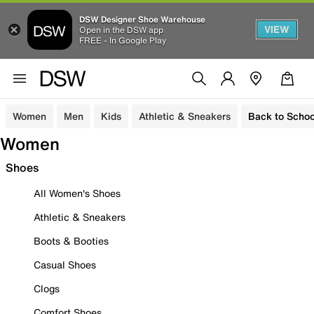
DSW Designer Shoe Warehouse
VIEW
Open in the DSW app
FREE - In Google Play
Women
Men
Kids
Athletic & Sneakers
Back to Schoo
Women
Shoes
All Women's Shoes
Athletic & Sneakers
Boots & Booties
Casual Shoes
Clogs
Comfort Shoes