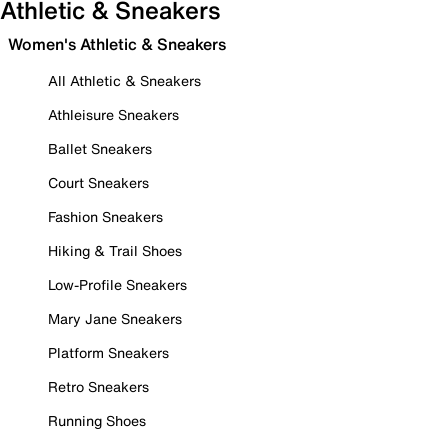
Athletic & Sneakers
Women's Athletic & Sneakers
All Athletic & Sneakers
Athleisure Sneakers
Ballet Sneakers
Court Sneakers
Fashion Sneakers
Hiking & Trail Shoes
Low-Profile Sneakers
Mary Jane Sneakers
Platform Sneakers
Retro Sneakers
Running Shoes