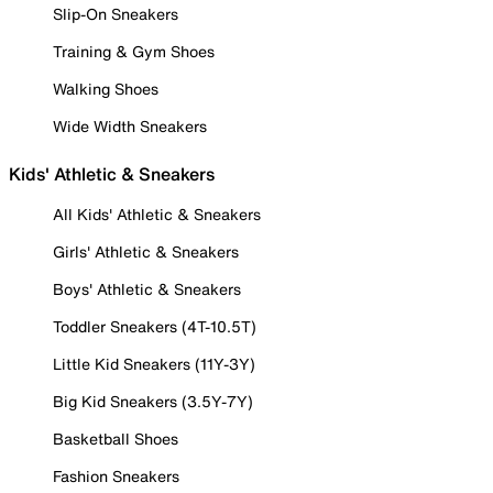
Slip-On Sneakers
Training & Gym Shoes
Walking Shoes
Wide Width Sneakers
Kids' Athletic & Sneakers
All Kids' Athletic & Sneakers
Girls' Athletic & Sneakers
Boys' Athletic & Sneakers
Toddler Sneakers (4T-10.5T)
Little Kid Sneakers (11Y-3Y)
Big Kid Sneakers (3.5Y-7Y)
Basketball Shoes
Fashion Sneakers