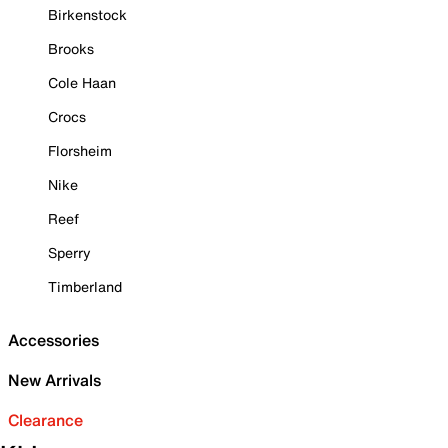
Birkenstock
Brooks
Cole Haan
Crocs
Florsheim
Nike
Reef
Sperry
Timberland
Accessories
New Arrivals
Clearance