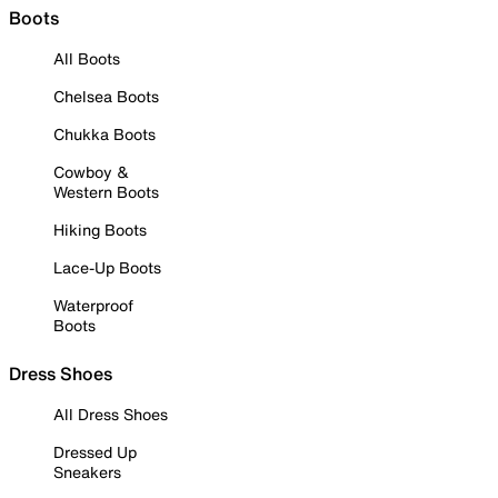
Boots
All Boots
Chelsea Boots
Chukka Boots
Cowboy &
Western Boots
Hiking Boots
Lace-Up Boots
Waterproof
Boots
Dress Shoes
All Dress Shoes
Dressed Up
Sneakers