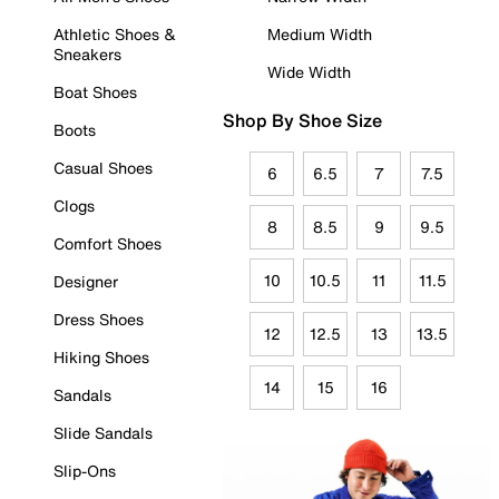
Athletic Shoes &
Medium Width
Sneakers
Wide Width
Boat Shoes
Shop By Shoe Size
Boots
Casual Shoes
6
6.5
7
7.5
Clogs
8
8.5
9
9.5
Comfort Shoes
10
10.5
11
11.5
Designer
Dress Shoes
12
12.5
13
13.5
Hiking Shoes
14
15
16
Sandals
Slide Sandals
Slip-Ons