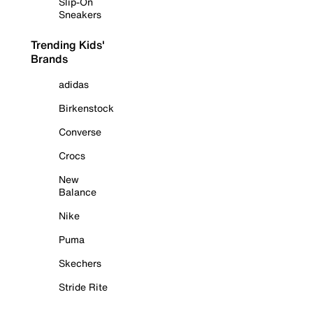
Slip-On
Sneakers
Trending Kids'
Brands
adidas
Birkenstock
Converse
Crocs
New
Balance
Nike
Puma
Skechers
Stride Rite