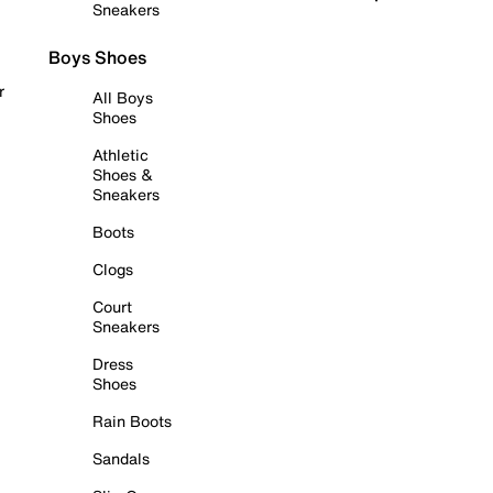
Sneakers
Boys Shoes
r
All Boys
Shoes
Athletic
Shoes &
Sneakers
Boots
Clogs
Court
Sneakers
Dress
Shoes
Rain Boots
Sandals