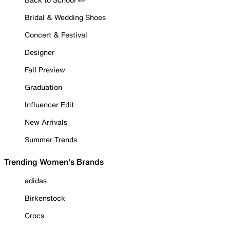
Bridal & Wedding Shoes
Concert & Festival
Designer
Fall Preview
Graduation
Influencer Edit
New Arrivals
Summer Trends
Trending Women's Brands
adidas
Birkenstock
Crocs