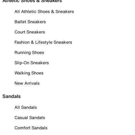
Athletic Shoes & Sneakers
All Athletic Shoes & Sneakers
Ballet Sneakers
Court Sneakers
Fashion & Lifestyle Sneakers
Running Shoes
Slip-On Sneakers
Walking Shoes
New Arrivals
Sandals
All Sandals
Casual Sandals
Comfort Sandals