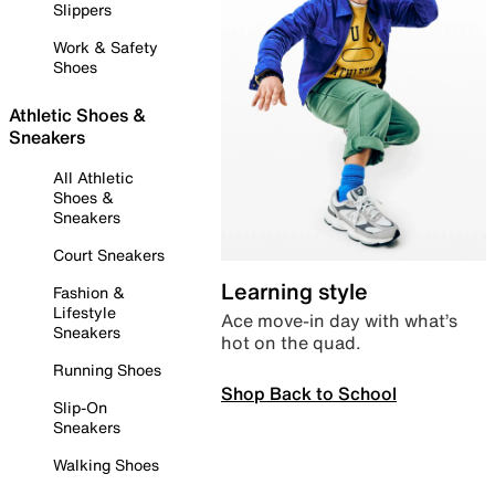
Slippers
Work & Safety
Shoes
Athletic Shoes &
Sneakers
All Athletic
Shoes &
Sneakers
Court Sneakers
Learning style
Fashion &
Lifestyle
Ace move-in day with what’s
Sneakers
hot on the quad.
Running Shoes
Shop Back to School
Slip-On
Sneakers
Walking Shoes