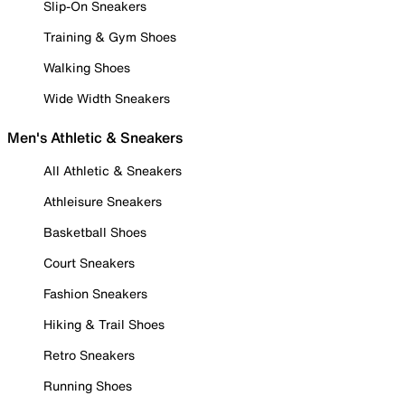
Slip-On Sneakers
Training & Gym Shoes
Walking Shoes
Wide Width Sneakers
Men's Athletic & Sneakers
All Athletic & Sneakers
Athleisure Sneakers
Basketball Shoes
Court Sneakers
Fashion Sneakers
Hiking & Trail Shoes
Retro Sneakers
Running Shoes