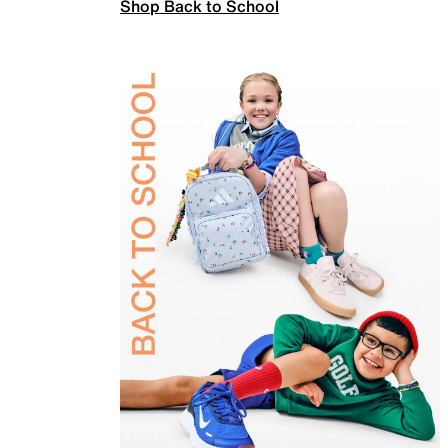
Shop Back to School