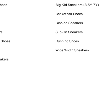
Shoes
Big Kid Sneakers (3.5Y-7Y)
Basketball Shoes
Fashion Sneakers
rs
Slip-On Sneakers
 Shoes
Running Shoes
Wide Width Sneakers
akers