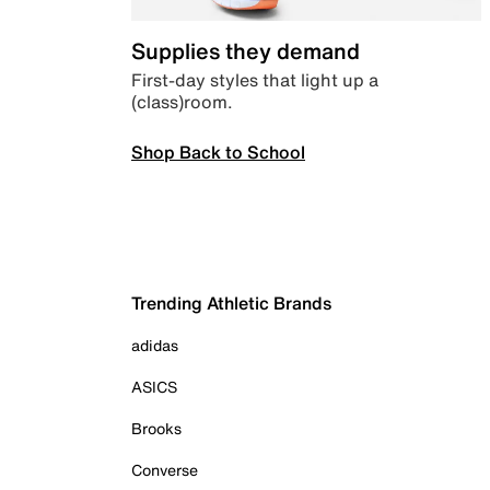
Supplies they demand
First-day styles that light up a
(class)room.
Shop Back to School
Trending Athletic Brands
adidas
ASICS
Brooks
Converse