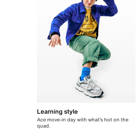
Learning style
Ace move-in day with what’s hot on the
quad.