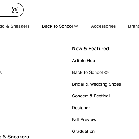
tic & Sneakers
Back to School ✏️
Accessories
Bran
New & Featured
Article Hub
s
Back to School ✏️
Bridal & Wedding Shoes
Concert & Festival
Designer
Fall Preview
Graduation
s & Sneakers