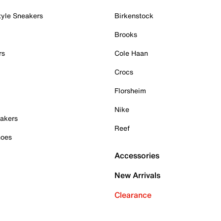
tyle Sneakers
Birkenstock
Brooks
rs
Cole Haan
Crocs
Florsheim
Nike
akers
Reef
hoes
Accessories
New Arrivals
Clearance