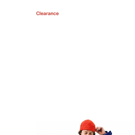
Clearance