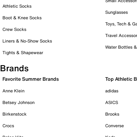
Small Accessor
Athletic Socks
Sunglasses
Boot & Knee Socks
Toys, Tech & 
Crew Socks
Travel Accessor
Liners & No-Show Socks
Water Bottles 
Tights & Shapewear
Brands
Favorite Summer Brands
Top Athletic 
Anne Klein
adidas
Betsey Johnson
ASICS
Birkenstock
Brooks
Crocs
Converse