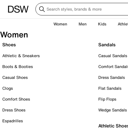
Women
Men
Kids
Athle
Women
Shoes
Sandals
Athletic & Sneakers
Casual Sandals
Boots & Booties
Comfort Sandal
Casual Shoes
Dress Sandals
Clogs
Flat Sandals
Comfort Shoes
Flip Flops
Dress Shoes
Wedge Sandals
Espadrilles
Athletic Shoe