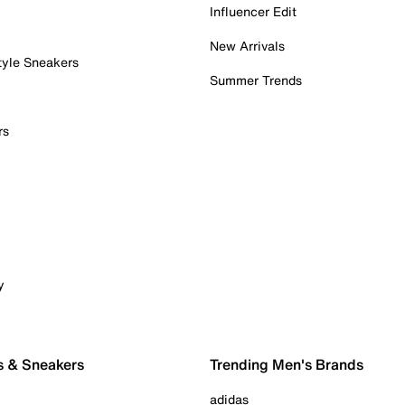
Influencer Edit
New Arrivals
tyle Sneakers
Summer Trends
rs
y
s & Sneakers
Trending Men's Brands
adidas