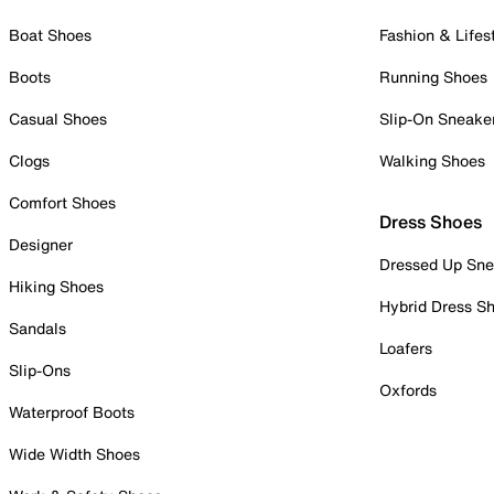
Boat Shoes
Fashion & Lifes
Boots
Running Shoes
Casual Shoes
Slip-On Sneake
Clogs
Walking Shoes
Comfort Shoes
Dress Shoes
Designer
Dressed Up Sne
Hiking Shoes
Hybrid Dress S
Sandals
Loafers
Slip-Ons
Oxfords
Waterproof Boots
Wide Width Shoes