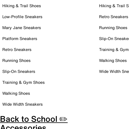
Hiking & Trail Shoes
Hiking & Trail 
Low-Profile Sneakers
Retro Sneakers
Mary Jane Sneakers
Running Shoes
Platform Sneakers
Slip-On Sneake
Retro Sneakers
Training & Gym
Running Shoes
Walking Shoes
Slip-On Sneakers
Wide Width Sne
Training & Gym Shoes
Walking Shoes
Wide Width Sneakers
Back to School ✏️
Accessories