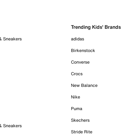
Trending Kids' Brands
 & Sneakers
adidas
Birkenstock
Converse
Crocs
New Balance
Nike
Puma
Skechers
 & Sneakers
Stride Rite