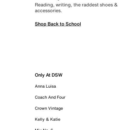
Reading, writing, the raddest shoes &
accessories.
Shop Back to School
Only At DSW
Anna Luisa
Coach And Four
Crown Vintage
Kelly & Katie