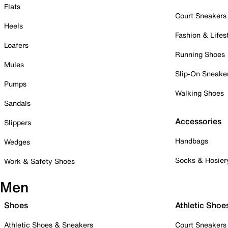
Flats
Court Sneakers
Heels
Fashion & Lifes
Loafers
Running Shoes
Mules
Slip-On Sneake
Pumps
Walking Shoes
Sandals
Accessories
Slippers
Handbags
Wedges
Socks & Hosier
Work & Safety Shoes
Men
Shoes
Athletic Shoe
Athletic Shoes & Sneakers
Court Sneakers