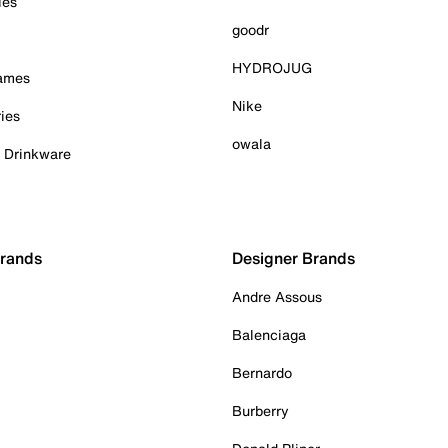
ies
goodr
HYDROJUG
Games
Nike
ies
owala
& Drinkware
Brands
Designer Brands
Andre Assous
Balenciaga
Bernardo
Burberry