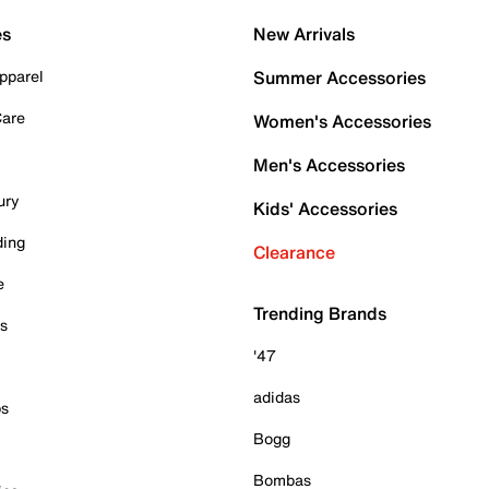
es
New Arrivals
pparel
Summer Accessories
Care
Women's Accessories
Men's Accessories
ury
Kids' Accessories
ding
Clearance
e
Trending Brands
es
'47
adidas
ps
Bogg
Bombas