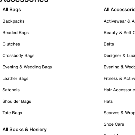
All Bags
All Accessori
Backpacks
Activewear & A
Beaded Bags
Beauty & Self 
Clutches
Belts
Crossbody Bags
Designer & Lux
Evening & Wedding Bags
Evening & Wed
Leather Bags
Fitness & Activ
Satchels
Hair Accessori
Shoulder Bags
Hats
Tote Bags
Scarves & Wra
Shoe Care
All Socks & Hosiery