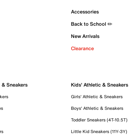
Accessories
Back to School ✏️
New Arrivals
Clearance
c & Sneakers
Kids' Athletic & Sneakers
kers
Girls' Athletic & Sneakers
es
Boys' Athletic & Sneakers
Toddler Sneakers (4T-10.5T)
rs
Little Kid Sneakers (11Y-3Y)