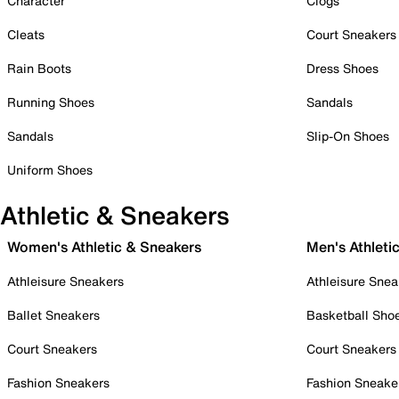
Character
Clogs
Cleats
Court Sneakers
Rain Boots
Dress Shoes
Running Shoes
Sandals
Sandals
Slip-On Shoes
Uniform Shoes
Athletic & Sneakers
Women's Athletic & Sneakers
Men's Athleti
Athleisure Sneakers
Athleisure Snea
Ballet Sneakers
Basketball Sho
Court Sneakers
Court Sneakers
Fashion Sneakers
Fashion Sneake