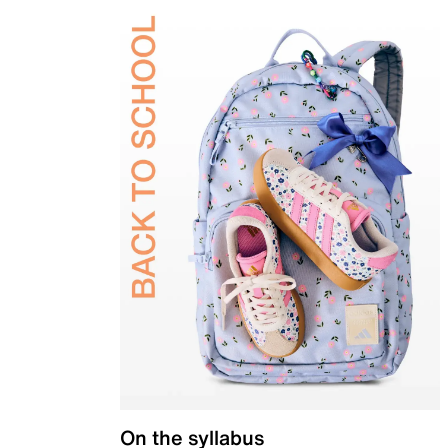
On the syllabus