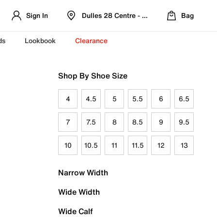
Sign In
Dulles 28 Centre - Refreshed Location
Bag
ds
Lookbook
Clearance
Shop By Shoe Size
4
4.5
5
5.5
6
6.5
7
7.5
8
8.5
9
9.5
10
10.5
11
11.5
12
13
Narrow Width
Wide Width
Wide Calf