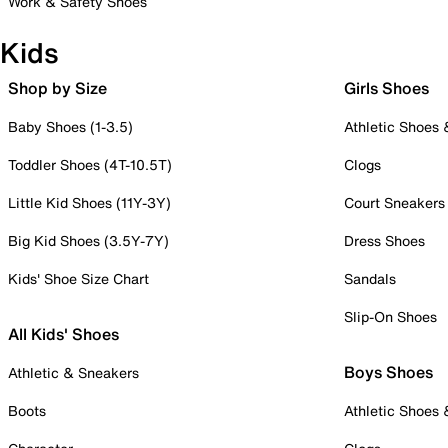
Work & Safety Shoes
Kids
Shop by Size
Girls Shoes
Baby Shoes (1-3.5)
Athletic Shoes
Toddler Shoes (4T-10.5T)
Clogs
Little Kid Shoes (11Y-3Y)
Court Sneakers
Big Kid Shoes (3.5Y-7Y)
Dress Shoes
Kids' Shoe Size Chart
Sandals
Slip-On Shoes
All Kids' Shoes
Boys Shoes
Athletic & Sneakers
Boots
Athletic Shoes