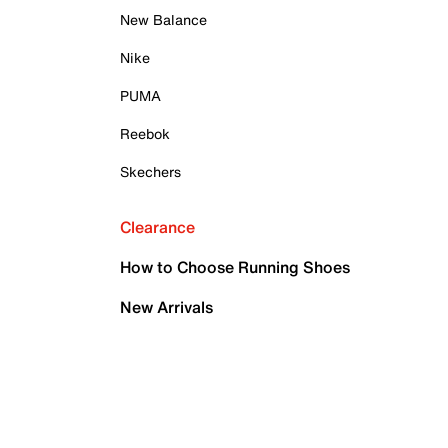
New Balance
Nike
PUMA
Reebok
Skechers
Clearance
How to Choose Running Shoes
New Arrivals