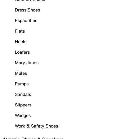
Dress Shoes
Espadrilles
Flats
Heels
Loafers
Mary Janes
Mules
Pumps
Sandals
Slippers
Wedges
Work & Safety Shoes