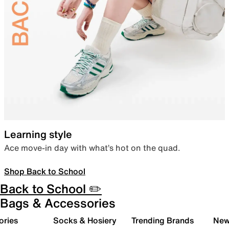
Learning style
Ace move-in day with what’s hot on the quad.
Shop Back to School
Back to School ✏️
Bags & Accessories
ories
Socks & Hosiery
Trending Brands
New 