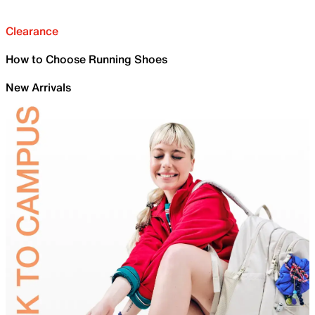
Clearance
How to Choose Running Shoes
New Arrivals