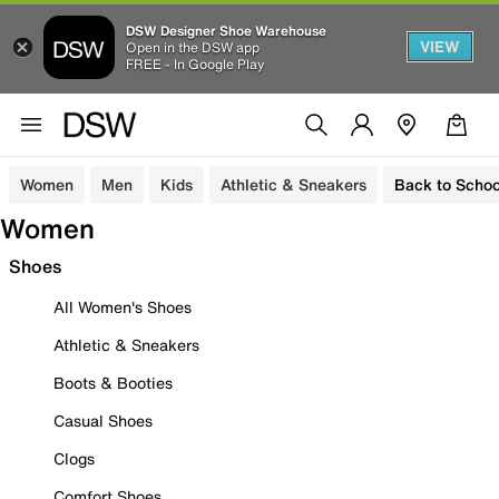
DSW Designer Shoe Warehouse
VIEW
Open in the DSW app
FREE - In Google Play
Women
Men
Kids
Athletic & Sneakers
Back to Schoo
Women
Shoes
All Women's Shoes
Athletic & Sneakers
Boots & Booties
Casual Shoes
Clogs
Comfort Shoes