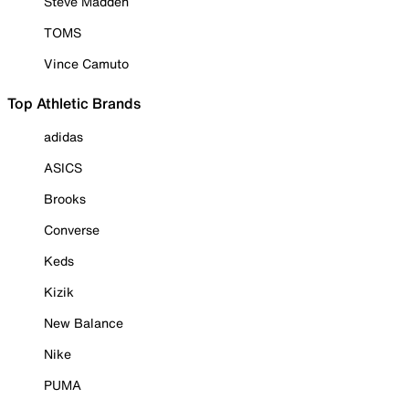
Steve Madden
TOMS
Vince Camuto
Top Athletic Brands
adidas
ASICS
Brooks
Converse
Keds
Kizik
New Balance
Nike
PUMA