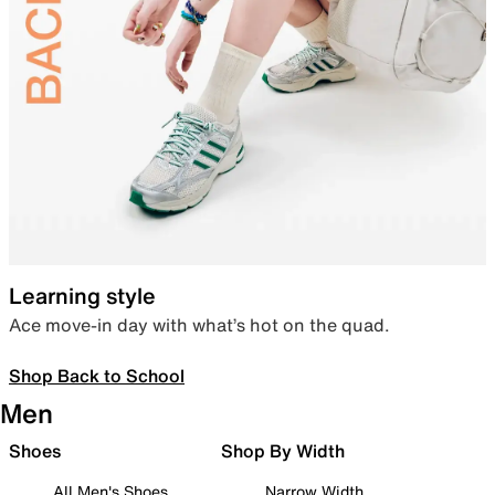
Learning style
Ace move-in day with what’s hot on the quad.
Shop Back to School
Men
Shoes
Shop By Width
All Men's Shoes
Narrow Width