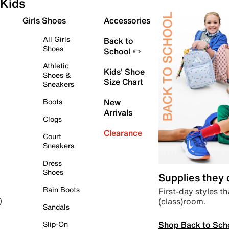
Kids
Girls Shoes
Accessories
All Girls
Back to
Shoes
School ✏️
Athletic
Kids' Shoe
Shoes &
Size Chart
Sneakers
Boots
New
Arrivals
Clogs
Clearance
Court
Sneakers
Dress
Shoes
Supplies they
Rain Boots
First-day styles th
(class)room.
)
Sandals
Shop Back to Sch
Slip-On