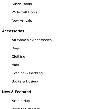
Suede Boots
Wide Calf Boots
New Arrivals
Accessories
All Women's Accessories
Bags
Clothing
Hats
Evening & Wedding
Socks & Hosiery
New & Featured
Article Hub
Back to School ✏️