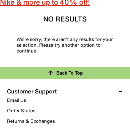
Nike & more up to 40% off!
NO RESULTS
We're sorry, there aren't any results for your
selection. Please try another option to
continue.
Back To Top
Customer Support
Email Us
Order Status
Returns & Exchanges