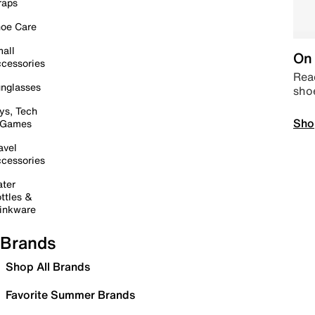
raps
oe Care
all
On 
cessories
Read
nglasses
sho
ys, Tech
Sho
 Games
avel
cessories
ter
ttles &
inkware
Brands
Shop All Brands
Favorite Summer Brands