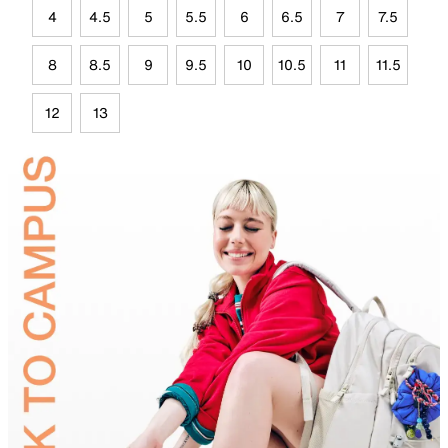
4
4.5
5
5.5
6
6.5
7
7.5
8
8.5
9
9.5
10
10.5
11
11.5
12
13