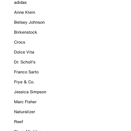
adidas
Anne Klein
Betsey Johnson
Birkenstock
Crocs
Dolce Vita
Dr. Scholl's
Franco Sarto
Frye & Co.
Jessica Simpson
Marc Fisher
Naturalizer
Reef