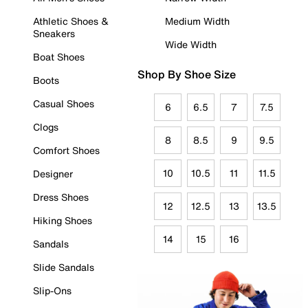
Athletic Shoes &
Medium Width
Sneakers
Wide Width
Boat Shoes
Shop By Shoe Size
Boots
Casual Shoes
6
6.5
7
7.5
Clogs
8
8.5
9
9.5
Comfort Shoes
10
10.5
11
11.5
Designer
Dress Shoes
12
12.5
13
13.5
Hiking Shoes
14
15
16
Sandals
Slide Sandals
Slip-Ons