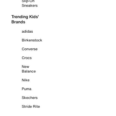
Slip-On
Sneakers
Trending Kids'
Brands
adidas
Birkenstock
Converse
Crocs
New
Balance
Nike
Puma
Skechers
Stride Rite