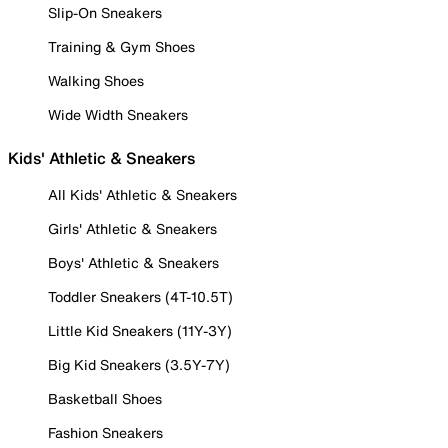
Slip-On Sneakers
Training & Gym Shoes
Walking Shoes
Wide Width Sneakers
Kids' Athletic & Sneakers
All Kids' Athletic & Sneakers
Girls' Athletic & Sneakers
Boys' Athletic & Sneakers
Toddler Sneakers (4T-10.5T)
Little Kid Sneakers (11Y-3Y)
Big Kid Sneakers (3.5Y-7Y)
Basketball Shoes
Fashion Sneakers