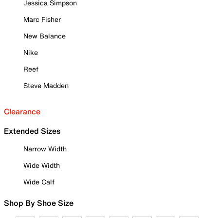
Jessica Simpson
Marc Fisher
New Balance
Nike
Reef
Steve Madden
Clearance
Extended Sizes
Narrow Width
Wide Width
Wide Calf
Shop By Shoe Size