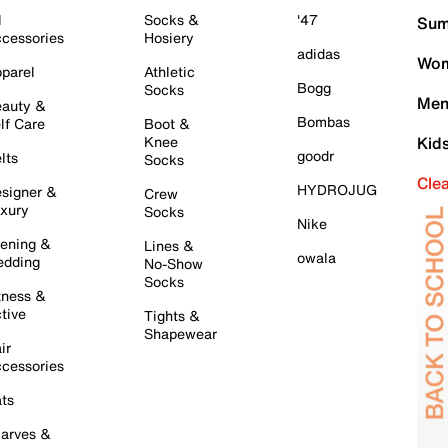
l
Socks &
'47
Sum
cessories
Hosiery
adidas
Wom
parel
Athletic
Bogg
Socks
Men
auty &
Bombas
lf Care
Boot &
Knee
Kid
goodr
lts
Socks
Cle
HYDROJUG
signer &
Crew
xury
Socks
Nike
ening &
Lines &
owala
dding
No-Show
Socks
tness &
tive
Tights &
Shapewear
ir
cessories
ts
arves &