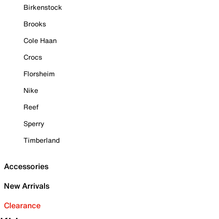
Birkenstock
Brooks
Cole Haan
Crocs
Florsheim
Nike
Reef
Sperry
Timberland
Accessories
New Arrivals
Clearance