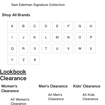
Sam Edelman Signature Collection
Shop All Brands
A
B
C
D
E
F
G
H
I
J
K
L
M
N
O
P
Q
R
S
T
U
V
W
X
Y
Z
#
Lookbook
Clearance
Women's
Men's Clearance
Kids' Clearance
Clearance
All Men's
All Kids
Clearance
Clearance
All Women's
Clearance