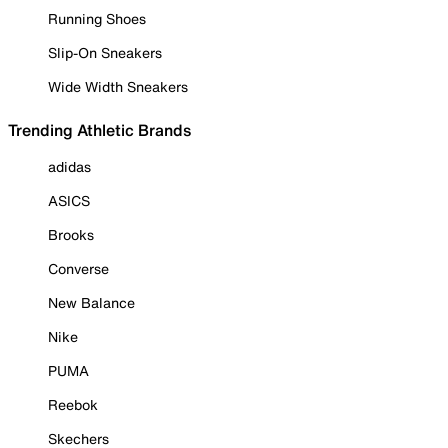
Running Shoes
Slip-On Sneakers
Wide Width Sneakers
Trending Athletic Brands
adidas
ASICS
Brooks
Converse
New Balance
Nike
PUMA
Reebok
Skechers