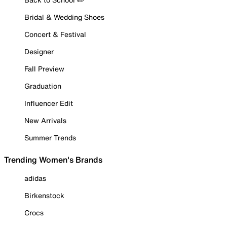
Bridal & Wedding Shoes
Concert & Festival
Designer
Fall Preview
Graduation
Influencer Edit
New Arrivals
Summer Trends
Trending Women's Brands
adidas
Birkenstock
Crocs