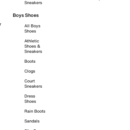
Sneakers
Boys Shoes
r
All Boys
Shoes
Athletic
Shoes &
Sneakers
Boots
Clogs
Court
Sneakers
Dress
Shoes
Rain Boots
Sandals