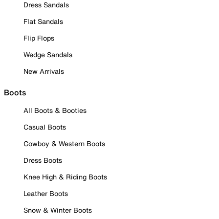
Dress Sandals
Flat Sandals
Flip Flops
Wedge Sandals
New Arrivals
Boots
All Boots & Booties
Casual Boots
Cowboy & Western Boots
Dress Boots
Knee High & Riding Boots
Leather Boots
Snow & Winter Boots