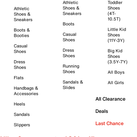
Athletic
Toddler
Shoes &
Shoes
Athletic
Sneakers
(4T-
Shoes &
10.5T)
Sneakers
Boots
Little Kid
Boots &
Casual
Shoes
Booties
Shoes
(11Y-3Y)
Casual
Dress
Big Kid
Shoes
Shoes
Shoes
Dress
(3.5Y-7Y)
Running
Shoes
Shoes
All Boys
Flats
Sandals &
All Girls
Slides
Handbags &
Accessories
All Clearance
Heels
Deals
Sandals
Last Chance
Slippers