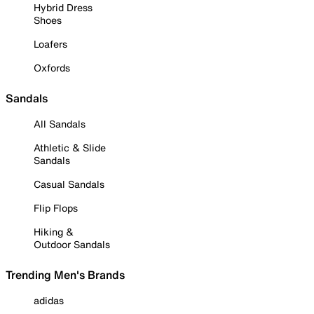
Hybrid Dress
Shoes
Loafers
Oxfords
Sandals
All Sandals
Athletic & Slide
Sandals
Casual Sandals
Flip Flops
Hiking &
Outdoor Sandals
Trending Men's Brands
adidas