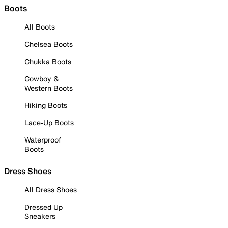
Boots
All Boots
Chelsea Boots
Chukka Boots
Cowboy &
Western Boots
Hiking Boots
Lace-Up Boots
Waterproof
Boots
Dress Shoes
All Dress Shoes
Dressed Up
Sneakers