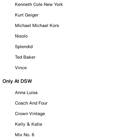
Kenneth Cole New York
Kurt Geiger
Michael Michael Kors
Nisolo
Splendid
Ted Baker
Vince
Only At DSW
Anna Luisa
Coach And Four
Crown Vintage
Kelly & Katie
Mix No. 6