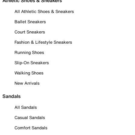
Athletic Shoes & Sneakers
All Athletic Shoes & Sneakers
Ballet Sneakers
Court Sneakers
Fashion & Lifestyle Sneakers
Running Shoes
Slip-On Sneakers
Walking Shoes
New Arrivals
Sandals
All Sandals
Casual Sandals
Comfort Sandals