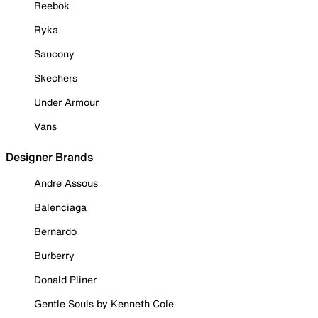
Reebok
Ryka
Saucony
Skechers
Under Armour
Vans
Designer Brands
Andre Assous
Balenciaga
Bernardo
Burberry
Donald Pliner
Gentle Souls by Kenneth Cole