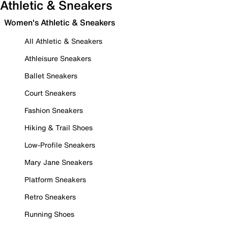
Athletic & Sneakers
Women's Athletic & Sneakers
All Athletic & Sneakers
Athleisure Sneakers
Ballet Sneakers
Court Sneakers
Fashion Sneakers
Hiking & Trail Shoes
Low-Profile Sneakers
Mary Jane Sneakers
Platform Sneakers
Retro Sneakers
Running Shoes