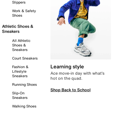
Slippers
Work & Safety
Shoes
Athletic Shoes &
Sneakers
All Athletic
Shoes &
Sneakers
Court Sneakers
Learning style
Fashion &
Lifestyle
Ace move-in day with what’s
Sneakers
hot on the quad.
Running Shoes
Shop Back to School
Slip-On
Sneakers
Walking Shoes