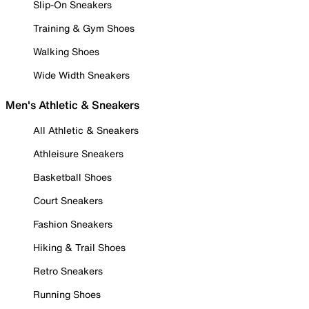
Slip-On Sneakers
Training & Gym Shoes
Walking Shoes
Wide Width Sneakers
Men's Athletic & Sneakers
All Athletic & Sneakers
Athleisure Sneakers
Basketball Shoes
Court Sneakers
Fashion Sneakers
Hiking & Trail Shoes
Retro Sneakers
Running Shoes