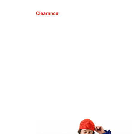
Clearance