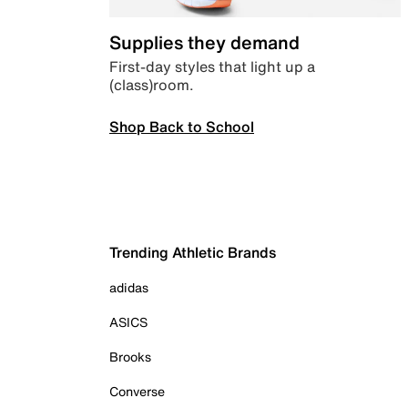
Supplies they demand
First-day styles that light up a
(class)room.
Shop Back to School
Trending Athletic Brands
adidas
ASICS
Brooks
Converse