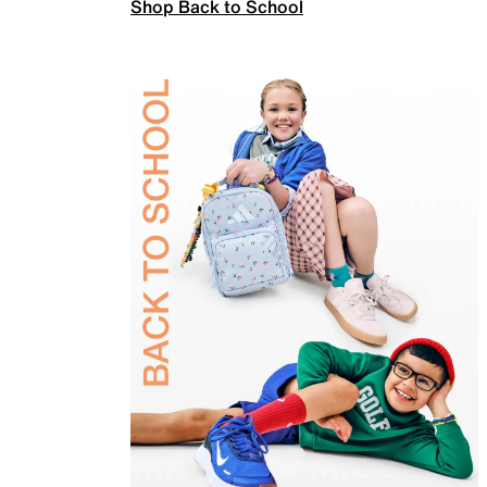
Shop Back to School