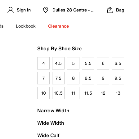
Sign In
Dulles 28 Centre - Refreshed Location
Bag
ds
Lookbook
Clearance
Shop By Shoe Size
4
4.5
5
5.5
6
6.5
7
7.5
8
8.5
9
9.5
10
10.5
11
11.5
12
13
Narrow Width
Wide Width
Wide Calf