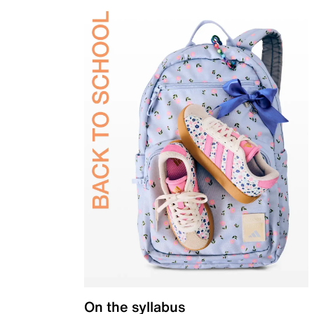
On the syllabus