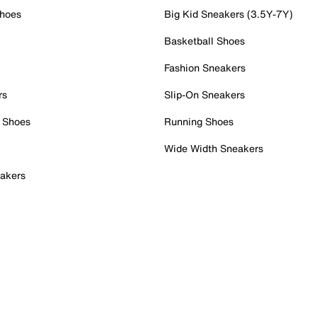
Shoes
Big Kid Sneakers (3.5Y-7Y)
Basketball Shoes
Fashion Sneakers
rs
Slip-On Sneakers
 Shoes
Running Shoes
Wide Width Sneakers
akers