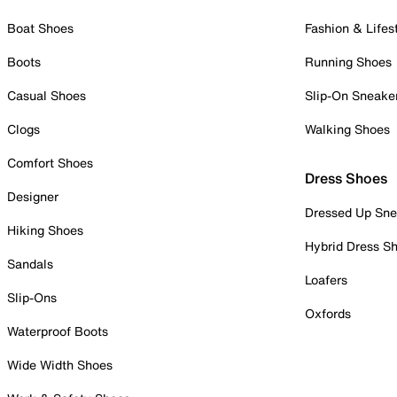
Boat Shoes
Fashion & Lifes
Boots
Running Shoes
Casual Shoes
Slip-On Sneake
Clogs
Walking Shoes
Comfort Shoes
Dress Shoes
Designer
Dressed Up Sne
Hiking Shoes
Hybrid Dress S
Sandals
Loafers
Slip-Ons
Oxfords
Waterproof Boots
Wide Width Shoes