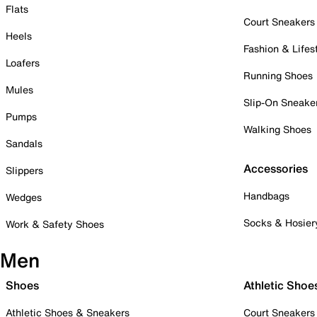
Flats
Court Sneakers
Heels
Fashion & Lifes
Loafers
Running Shoes
Mules
Slip-On Sneake
Pumps
Walking Shoes
Sandals
Accessories
Slippers
Handbags
Wedges
Socks & Hosier
Work & Safety Shoes
Men
Shoes
Athletic Shoe
Athletic Shoes & Sneakers
Court Sneakers