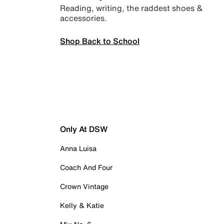
Reading, writing, the raddest shoes &
accessories.
Shop Back to School
Only At DSW
Anna Luisa
Coach And Four
Crown Vintage
Kelly & Katie