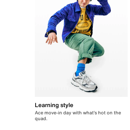
Learning style
Ace move-in day with what’s hot on the
quad.