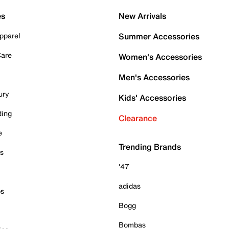
es
New Arrivals
pparel
Summer Accessories
Care
Women's Accessories
Men's Accessories
ury
Kids' Accessories
ding
Clearance
e
Trending Brands
es
'47
adidas
ps
Bogg
Bombas