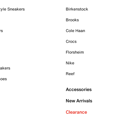
tyle Sneakers
Birkenstock
Brooks
rs
Cole Haan
Crocs
Florsheim
Nike
akers
Reef
hoes
Accessories
New Arrivals
Clearance