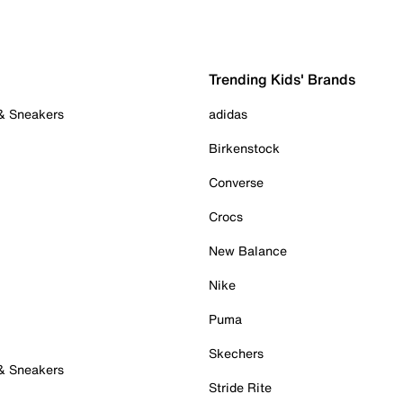
Trending Kids' Brands
 & Sneakers
adidas
Birkenstock
Converse
Crocs
New Balance
Nike
Puma
Skechers
 & Sneakers
Stride Rite