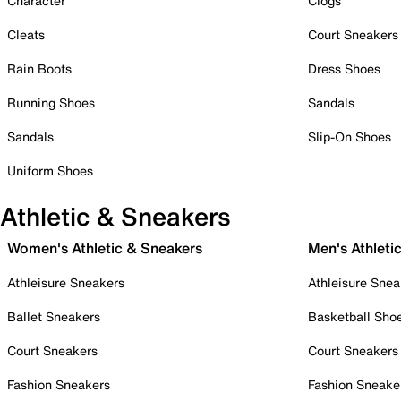
Character
Clogs
Cleats
Court Sneakers
Rain Boots
Dress Shoes
Running Shoes
Sandals
Sandals
Slip-On Shoes
Uniform Shoes
Athletic & Sneakers
Women's Athletic & Sneakers
Men's Athleti
Athleisure Sneakers
Athleisure Snea
Ballet Sneakers
Basketball Sho
Court Sneakers
Court Sneakers
Fashion Sneakers
Fashion Sneake