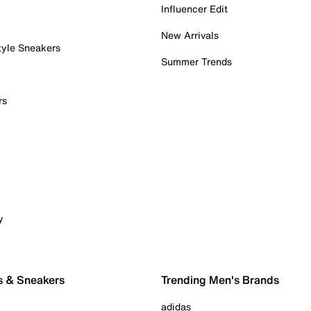
Influencer Edit
New Arrivals
tyle Sneakers
Summer Trends
rs
y
s & Sneakers
Trending Men's Brands
adidas