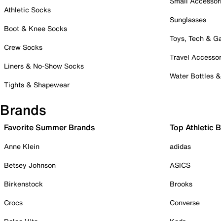
Small Accessor
Athletic Socks
Sunglasses
Boot & Knee Socks
Toys, Tech & 
Crew Socks
Travel Accessor
Liners & No-Show Socks
Water Bottles 
Tights & Shapewear
Brands
Favorite Summer Brands
Top Athletic 
Anne Klein
adidas
Betsey Johnson
ASICS
Birkenstock
Brooks
Crocs
Converse