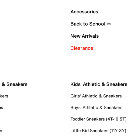
Accessories
Back to School ✏️
New Arrivals
Clearance
c & Sneakers
Kids' Athletic & Sneakers
kers
Girls' Athletic & Sneakers
es
Boys' Athletic & Sneakers
Toddler Sneakers (4T-10.5T)
rs
Little Kid Sneakers (11Y-3Y)