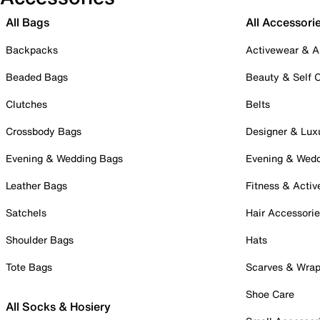
All Bags
All Accessori
Backpacks
Activewear & A
Beaded Bags
Beauty & Self 
Clutches
Belts
Crossbody Bags
Designer & Lux
Evening & Wedding Bags
Evening & Wed
Leather Bags
Fitness & Activ
Satchels
Hair Accessori
Shoulder Bags
Hats
Tote Bags
Scarves & Wra
Shoe Care
All Socks & Hosiery