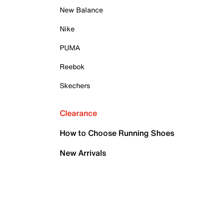
New Balance
Nike
PUMA
Reebok
Skechers
Clearance
How to Choose Running Shoes
New Arrivals