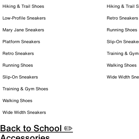
Hiking & Trail Shoes
Hiking & Trail 
Low-Profile Sneakers
Retro Sneakers
Mary Jane Sneakers
Running Shoes
Platform Sneakers
Slip-On Sneake
Retro Sneakers
Training & Gym
Running Shoes
Walking Shoes
Slip-On Sneakers
Wide Width Sne
Training & Gym Shoes
Walking Shoes
Wide Width Sneakers
Back to School ✏️
Accessories