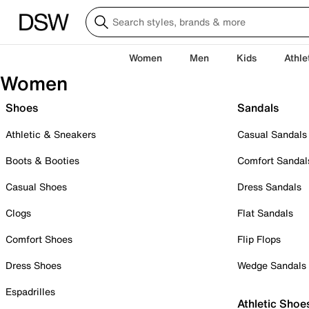
Women
Men
Kids
Athle
Women
Shoes
Sandals
Athletic & Sneakers
Casual Sandals
Boots & Booties
Comfort Sandal
Casual Shoes
Dress Sandals
Clogs
Flat Sandals
Comfort Shoes
Flip Flops
Dress Shoes
Wedge Sandals
Espadrilles
Athletic Shoe