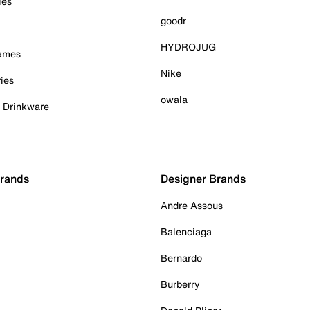
ies
goodr
HYDROJUG
Games
Nike
ies
owala
& Drinkware
Brands
Designer Brands
Andre Assous
Balenciaga
Bernardo
Burberry