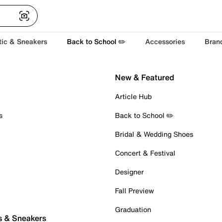
tic & Sneakers
Back to School ✏️
Accessories
Bran
New & Featured
Article Hub
s
Back to School ✏️
Bridal & Wedding Shoes
Concert & Festival
Designer
Fall Preview
Graduation
s & Sneakers