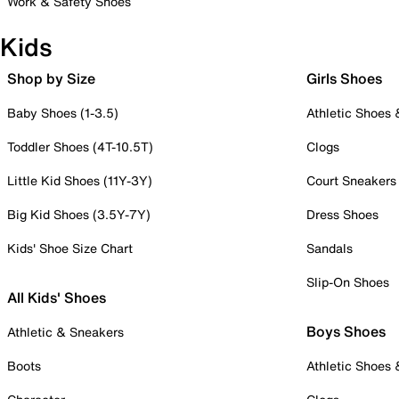
Work & Safety Shoes
Kids
Shop by Size
Girls Shoes
Baby Shoes (1-3.5)
Athletic Shoes
Toddler Shoes (4T-10.5T)
Clogs
Little Kid Shoes (11Y-3Y)
Court Sneakers
Big Kid Shoes (3.5Y-7Y)
Dress Shoes
Kids' Shoe Size Chart
Sandals
Slip-On Shoes
All Kids' Shoes
Boys Shoes
Athletic & Sneakers
Boots
Athletic Shoes