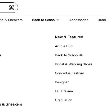
tic & Sneakers
Back to School ✏️
Accessories
Bran
New & Featured
Article Hub
s
Back to School ✏️
Bridal & Wedding Shoes
Concert & Festival
Designer
Fall Preview
Graduation
s & Sneakers