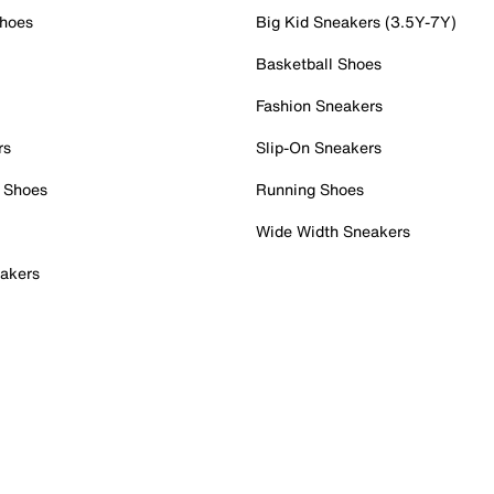
Shoes
Big Kid Sneakers (3.5Y-7Y)
Basketball Shoes
Fashion Sneakers
rs
Slip-On Sneakers
 Shoes
Running Shoes
Wide Width Sneakers
akers