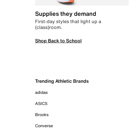
Supplies they demand
First-day styles that light up a
(class)room.
Shop Back to School
Trending Athletic Brands
adidas
ASICS
Brooks
Converse