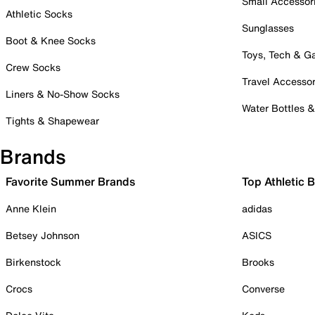
Small Accessor
Athletic Socks
Sunglasses
Boot & Knee Socks
Toys, Tech & 
Crew Socks
Travel Accessor
Liners & No-Show Socks
Water Bottles 
Tights & Shapewear
Brands
Favorite Summer Brands
Top Athletic 
Anne Klein
adidas
Betsey Johnson
ASICS
Birkenstock
Brooks
Crocs
Converse