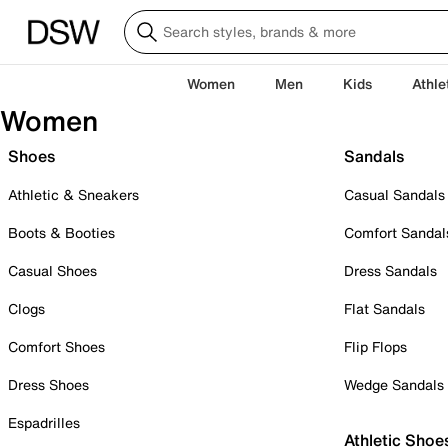
Women
Men
Kids
Athle
Women
Shoes
Sandals
Athletic & Sneakers
Casual Sandals
Boots & Booties
Comfort Sandal
Casual Shoes
Dress Sandals
Clogs
Flat Sandals
Comfort Shoes
Flip Flops
Dress Shoes
Wedge Sandals
Espadrilles
Athletic Shoe