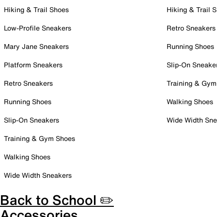
Hiking & Trail Shoes
Hiking & Trail 
Low-Profile Sneakers
Retro Sneakers
Mary Jane Sneakers
Running Shoes
Platform Sneakers
Slip-On Sneake
Retro Sneakers
Training & Gym
Running Shoes
Walking Shoes
Slip-On Sneakers
Wide Width Sne
Training & Gym Shoes
Walking Shoes
Wide Width Sneakers
Back to School ✏️
Accessories