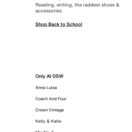
Reading, writing, the raddest shoes &
accessories.
Shop Back to School
Only At DSW
Anna Luisa
Coach And Four
Crown Vintage
Kelly & Katie