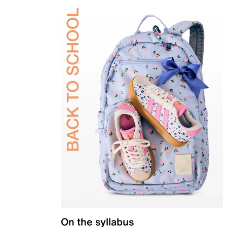
On the syllabus