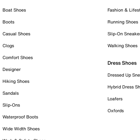
Boat Shoes
Fashion & Lifes
Boots
Running Shoes
Casual Shoes
Slip-On Sneake
Clogs
Walking Shoes
Comfort Shoes
Dress Shoes
Designer
Dressed Up Sne
Hiking Shoes
Hybrid Dress S
Sandals
Loafers
Slip-Ons
Oxfords
Waterproof Boots
Wide Width Shoes