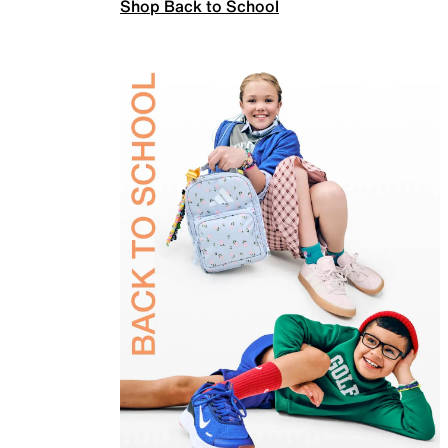
Shop Back to School