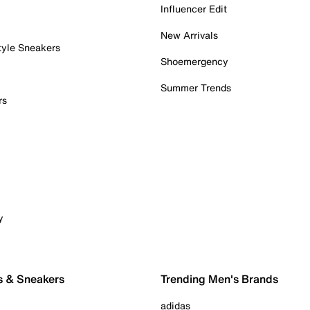
Influencer Edit
New Arrivals
tyle Sneakers
Shoemergency
Summer Trends
rs
y
s & Sneakers
Trending Men's Brands
adidas