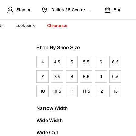
Sign In
Dulles 28 Centre - Refreshed Location
Bag
ds
Lookbook
Clearance
Shop By Shoe Size
4
4.5
5
5.5
6
6.5
7
7.5
8
8.5
9
9.5
10
10.5
11
11.5
12
13
Narrow Width
Wide Width
Wide Calf