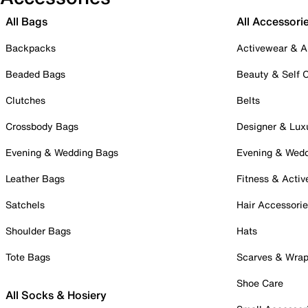
All Bags
All Accessori
Backpacks
Activewear & A
Beaded Bags
Beauty & Self 
Clutches
Belts
Crossbody Bags
Designer & Lux
Evening & Wedding Bags
Evening & Wed
Leather Bags
Fitness & Activ
Satchels
Hair Accessori
Shoulder Bags
Hats
Tote Bags
Scarves & Wra
Shoe Care
All Socks & Hosiery