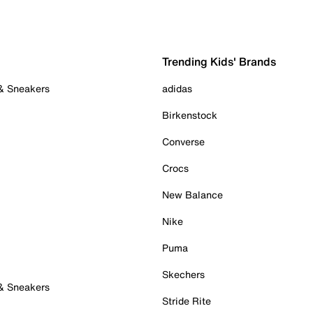
Trending Kids' Brands
 & Sneakers
adidas
Birkenstock
Converse
Crocs
New Balance
Nike
Puma
Skechers
 & Sneakers
Stride Rite