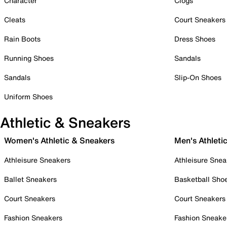
Character
Clogs
Cleats
Court Sneakers
Rain Boots
Dress Shoes
Running Shoes
Sandals
Sandals
Slip-On Shoes
Uniform Shoes
Athletic & Sneakers
Women's Athletic & Sneakers
Men's Athleti
Athleisure Sneakers
Athleisure Snea
Ballet Sneakers
Basketball Sho
Court Sneakers
Court Sneakers
Fashion Sneakers
Fashion Sneake