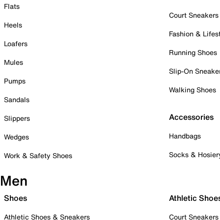
Flats
Court Sneakers
Heels
Fashion & Lifes
Loafers
Running Shoes
Mules
Slip-On Sneake
Pumps
Walking Shoes
Sandals
Accessories
Slippers
Handbags
Wedges
Socks & Hosier
Work & Safety Shoes
Men
Shoes
Athletic Shoe
Athletic Shoes & Sneakers
Court Sneakers