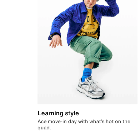
Learning style
Ace move-in day with what’s hot on the
quad.