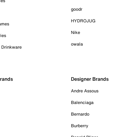
ies
goodr
HYDROJUG
Games
Nike
ies
owala
& Drinkware
Brands
Designer Brands
Andre Assous
Balenciaga
Bernardo
Burberry