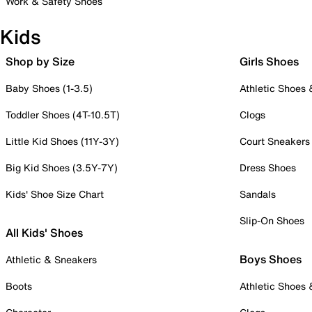
Work & Safety Shoes
Kids
Shop by Size
Girls Shoes
Baby Shoes (1-3.5)
Athletic Shoes
Toddler Shoes (4T-10.5T)
Clogs
Little Kid Shoes (11Y-3Y)
Court Sneakers
Big Kid Shoes (3.5Y-7Y)
Dress Shoes
Kids' Shoe Size Chart
Sandals
Slip-On Shoes
All Kids' Shoes
Boys Shoes
Athletic & Sneakers
Boots
Athletic Shoes