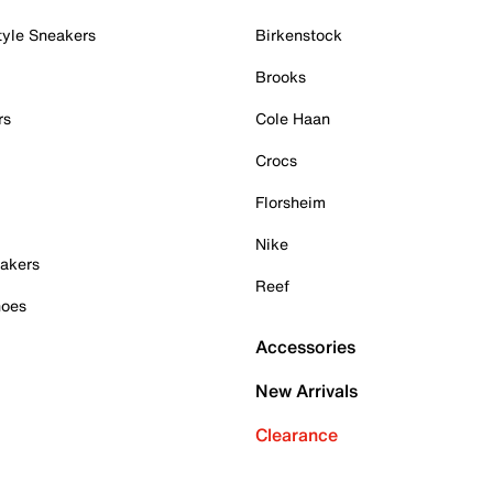
tyle Sneakers
Birkenstock
Brooks
rs
Cole Haan
Crocs
Florsheim
Nike
akers
Reef
hoes
Accessories
New Arrivals
Clearance