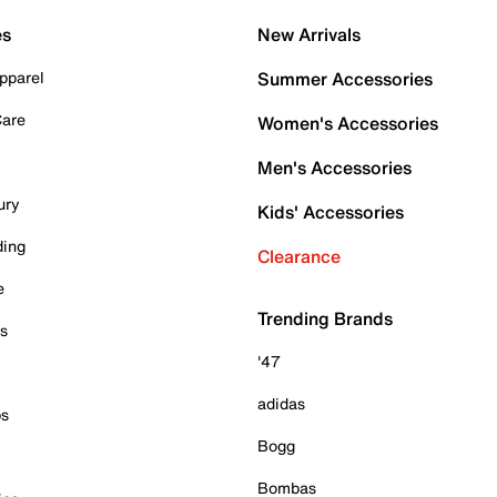
es
New Arrivals
pparel
Summer Accessories
Care
Women's Accessories
Men's Accessories
ury
Kids' Accessories
ding
Clearance
e
Trending Brands
es
'47
adidas
ps
Bogg
Bombas