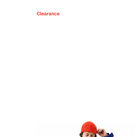
Clearance