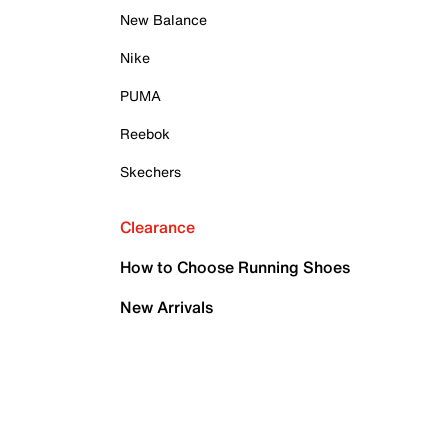
New Balance
Nike
PUMA
Reebok
Skechers
Clearance
How to Choose Running Shoes
New Arrivals