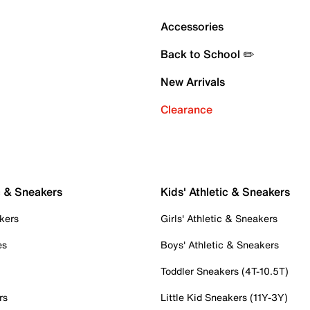
Accessories
Back to School ✏️
New Arrivals
Clearance
c & Sneakers
Kids' Athletic & Sneakers
kers
Girls' Athletic & Sneakers
es
Boys' Athletic & Sneakers
Toddler Sneakers (4T-10.5T)
rs
Little Kid Sneakers (11Y-3Y)