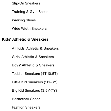
Slip-On Sneakers
Training & Gym Shoes
Walking Shoes
Wide Width Sneakers
Kids' Athletic & Sneakers
All Kids' Athletic & Sneakers
Girls' Athletic & Sneakers
Boys' Athletic & Sneakers
Toddler Sneakers (4T-10.5T)
Little Kid Sneakers (11Y-3Y)
Big Kid Sneakers (3.5Y-7Y)
Basketball Shoes
Fashion Sneakers