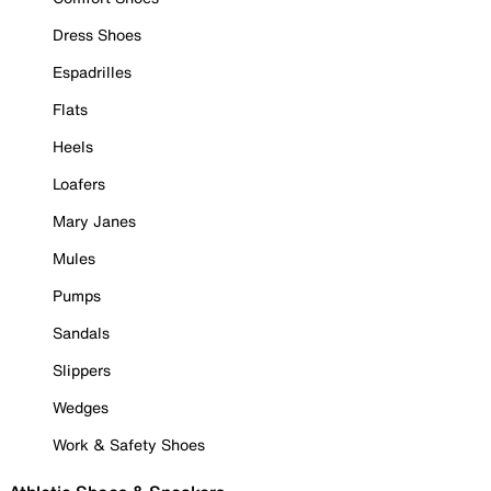
Dress Shoes
Espadrilles
Flats
Heels
Loafers
Mary Janes
Mules
Pumps
Sandals
Slippers
Wedges
Work & Safety Shoes