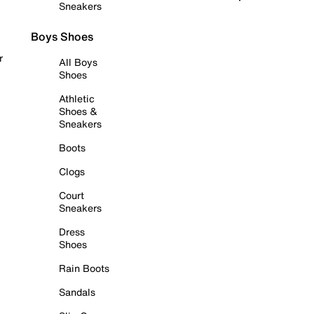
Sneakers
Boys Shoes
r
All Boys
Shoes
Athletic
Shoes &
Sneakers
Boots
Clogs
Court
Sneakers
Dress
Shoes
Rain Boots
Sandals