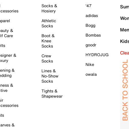
l
Socks &
'47
Sum
cessories
Hosiery
adidas
Wom
parel
Athletic
Bogg
Socks
Men
auty &
Bombas
lf Care
Boot &
Knee
Kid
goodr
lts
Socks
Cle
HYDROJUG
signer &
Crew
xury
Socks
Nike
ening &
Lines &
owala
dding
No-Show
Socks
tness &
tive
Tights &
Shapewear
ir
cessories
ts
arves &