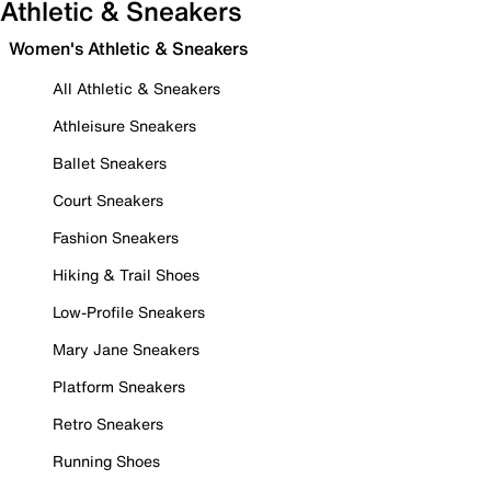
Athletic & Sneakers
Women's Athletic & Sneakers
All Athletic & Sneakers
Athleisure Sneakers
Ballet Sneakers
Court Sneakers
Fashion Sneakers
Hiking & Trail Shoes
Low-Profile Sneakers
Mary Jane Sneakers
Platform Sneakers
Retro Sneakers
Running Shoes