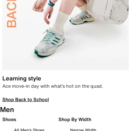
Learning style
Ace move-in day with what’s hot on the quad.
Shop Back to School
Men
Shoes
Shop By Width
All Men's Shoes
Narrow Width