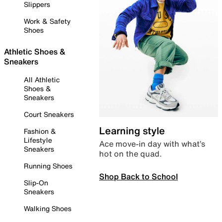
Slippers
Work & Safety
Shoes
Athletic Shoes &
Sneakers
All Athletic
Shoes &
Sneakers
Court Sneakers
Learning style
Fashion &
Lifestyle
Ace move-in day with what’s
Sneakers
hot on the quad.
Running Shoes
Shop Back to School
Slip-On
Sneakers
Walking Shoes