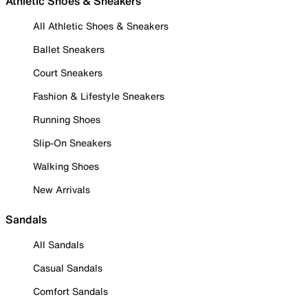
Athletic Shoes & Sneakers
All Athletic Shoes & Sneakers
Ballet Sneakers
Court Sneakers
Fashion & Lifestyle Sneakers
Running Shoes
Slip-On Sneakers
Walking Shoes
New Arrivals
Sandals
All Sandals
Casual Sandals
Comfort Sandals