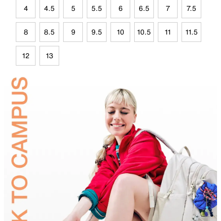
4
4.5
5
5.5
6
6.5
7
7.5
8
8.5
9
9.5
10
10.5
11
11.5
12
13