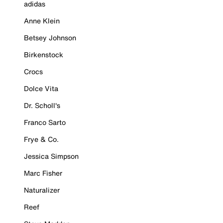
adidas
Anne Klein
Betsey Johnson
Birkenstock
Crocs
Dolce Vita
Dr. Scholl's
Franco Sarto
Frye & Co.
Jessica Simpson
Marc Fisher
Naturalizer
Reef