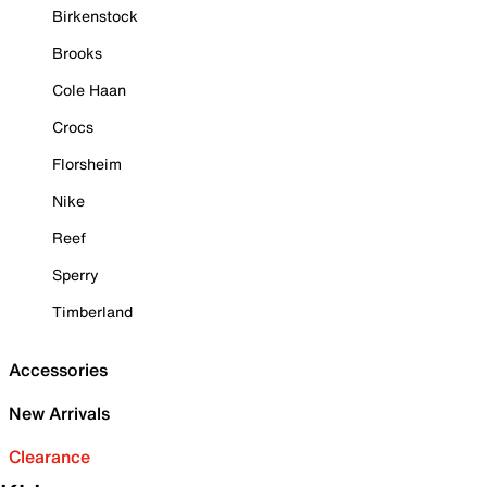
Birkenstock
Brooks
Cole Haan
Crocs
Florsheim
Nike
Reef
Sperry
Timberland
Accessories
New Arrivals
Clearance