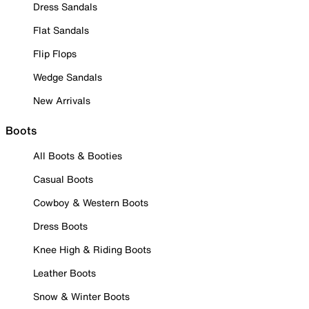
Dress Sandals
Flat Sandals
Flip Flops
Wedge Sandals
New Arrivals
Boots
All Boots & Booties
Casual Boots
Cowboy & Western Boots
Dress Boots
Knee High & Riding Boots
Leather Boots
Snow & Winter Boots