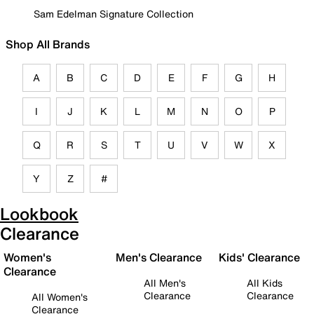
Sam Edelman Signature Collection
Shop All Brands
A
B
C
D
E
F
G
H
I
J
K
L
M
N
O
P
Q
R
S
T
U
V
W
X
Y
Z
#
Lookbook
Clearance
Women's
Men's Clearance
Kids' Clearance
Clearance
All Men's
All Kids
Clearance
Clearance
All Women's
Clearance