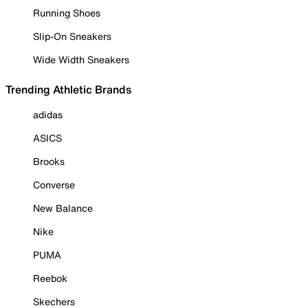
Running Shoes
Slip-On Sneakers
Wide Width Sneakers
Trending Athletic Brands
adidas
ASICS
Brooks
Converse
New Balance
Nike
PUMA
Reebok
Skechers