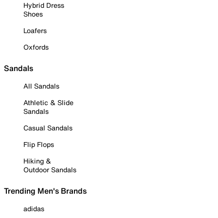
Hybrid Dress
Shoes
Loafers
Oxfords
Sandals
All Sandals
Athletic & Slide
Sandals
Casual Sandals
Flip Flops
Hiking &
Outdoor Sandals
Trending Men's Brands
adidas