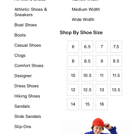
Athletic Shoes &
Medium Width
Sneakers
Wide Width
Boat Shoes
Shop By Shoe Size
Boots
Casual Shoes
6
6.5
7
7.5
Clogs
8
8.5
9
9.5
Comfort Shoes
10
10.5
11
11.5
Designer
Dress Shoes
12
12.5
13
13.5
Hiking Shoes
14
15
16
Sandals
Slide Sandals
Slip-Ons