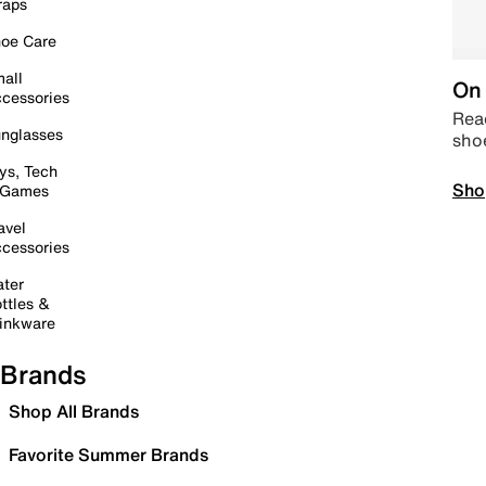
raps
oe Care
all
On 
cessories
Read
nglasses
sho
ys, Tech
Sho
 Games
avel
cessories
ter
ttles &
inkware
Brands
Shop All Brands
Favorite Summer Brands