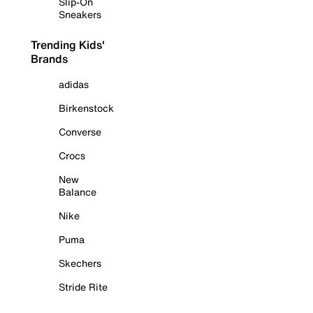
Slip-On
Sneakers
Trending Kids'
Brands
adidas
Birkenstock
Converse
Crocs
New
Balance
Nike
Puma
Skechers
Stride Rite