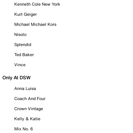
Kenneth Cole New York
Kurt Geiger
Michael Michael Kors
Nisolo
Splendid
Ted Baker
Vince
Only At DSW
Anna Luisa
Coach And Four
Crown Vintage
Kelly & Katie
Mix No. 6