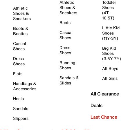
Athletic
Toddler
Shoes &
Shoes
Athletic
Sneakers
(4T-
Shoes &
10.5T)
Sneakers
Boots
Little Kid
Boots &
Casual
Shoes
Booties
Shoes
(11Y-3Y)
Casual
Dress
Big Kid
Shoes
Shoes
Shoes
Dress
(3.5Y-7Y)
Running
Shoes
Shoes
All Boys
Flats
Sandals &
All Girls
Slides
Handbags &
Accessories
All Clearance
Heels
Deals
Sandals
Last Chance
Slippers