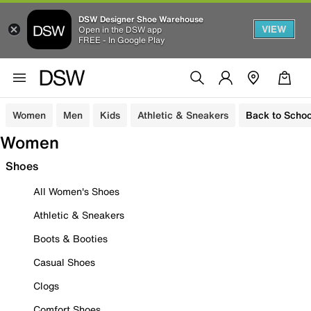
DSW Designer Shoe Warehouse
VIEW
Open in the DSW app
FREE - In Google Play
Women
Men
Kids
Athletic & Sneakers
Back to Schoo
Women
Shoes
All Women's Shoes
Athletic & Sneakers
Boots & Booties
Casual Shoes
Clogs
Comfort Shoes