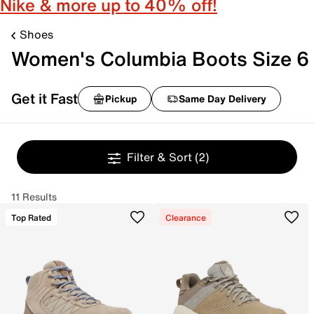
Nike & more up to 40% off!
Shoes
Women's Columbia Boots Size 6
Get it Fast
Pickup
Same Day Delivery
Filter & Sort
(2)
11 Results
Top Rated
Clearance