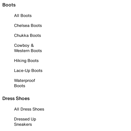
Boots
All Boots
Chelsea Boots
Chukka Boots
Cowboy &
Western Boots
Hiking Boots
Lace-Up Boots
Waterproof
Boots
Dress Shoes
All Dress Shoes
Dressed Up
Sneakers