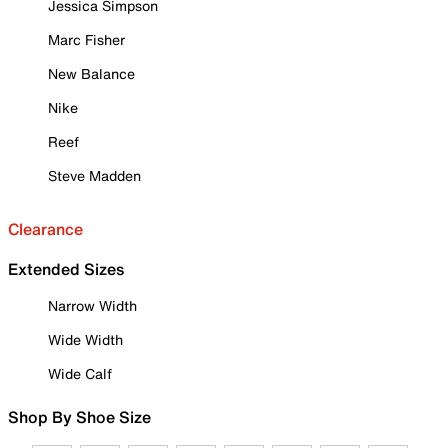
Jessica Simpson
Marc Fisher
New Balance
Nike
Reef
Steve Madden
Clearance
Extended Sizes
Narrow Width
Wide Width
Wide Calf
Shop By Shoe Size