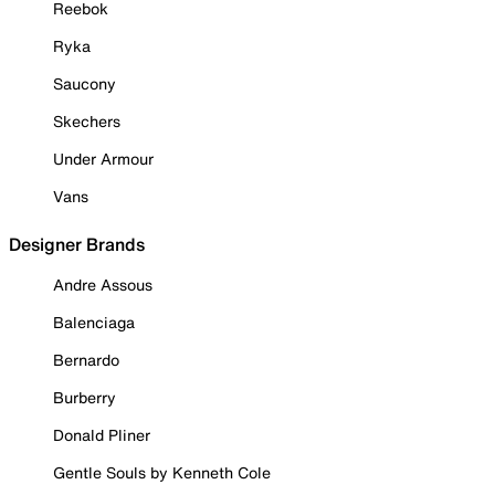
Reebok
Ryka
Saucony
Skechers
Under Armour
Vans
Designer Brands
Andre Assous
Balenciaga
Bernardo
Burberry
Donald Pliner
Gentle Souls by Kenneth Cole