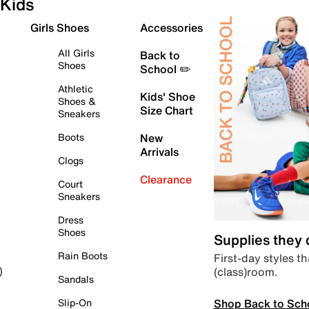
Kids
Girls Shoes
Accessories
All Girls
Back to
Shoes
School ✏️
Athletic
Kids' Shoe
Shoes &
Size Chart
Sneakers
Boots
New
Arrivals
Clogs
Clearance
Court
Sneakers
Dress
Shoes
Supplies they
Rain Boots
First-day styles th
(class)room.
)
Sandals
Shop Back to Sch
Slip-On