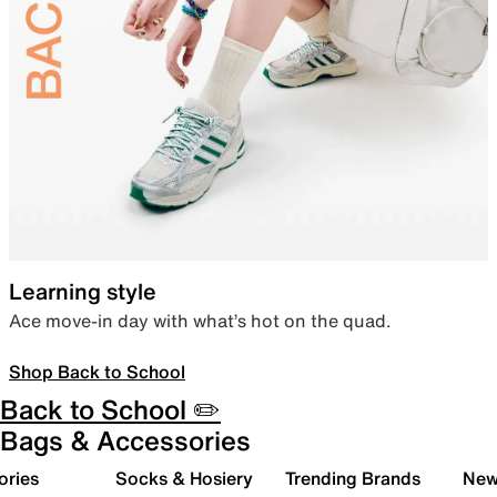
Learning style
Ace move-in day with what’s hot on the quad.
Shop Back to School
Back to School ✏️
Bags & Accessories
ories
Socks & Hosiery
Trending Brands
New 