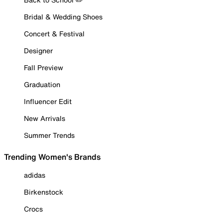
Bridal & Wedding Shoes
Concert & Festival
Designer
Fall Preview
Graduation
Influencer Edit
New Arrivals
Summer Trends
Trending Women's Brands
adidas
Birkenstock
Crocs