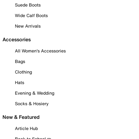
Suede Boots
Wide Calf Boots
New Arrivals
Accessories
All Women's Accessories
Bags
Clothing
Hats
Evening & Wedding
Socks & Hosiery
New & Featured
Article Hub
Back to School ✏️