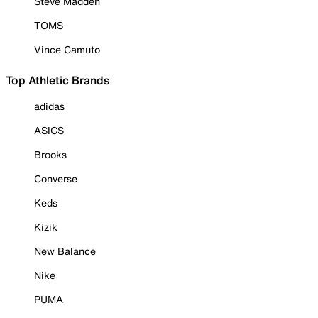
Steve Madden
TOMS
Vince Camuto
Top Athletic Brands
adidas
ASICS
Brooks
Converse
Keds
Kizik
New Balance
Nike
PUMA