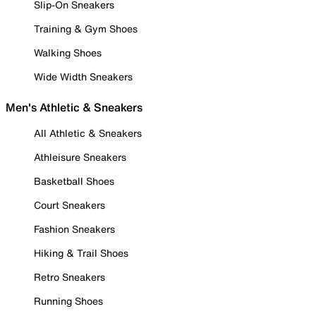
Slip-On Sneakers
Training & Gym Shoes
Walking Shoes
Wide Width Sneakers
Men's Athletic & Sneakers
All Athletic & Sneakers
Athleisure Sneakers
Basketball Shoes
Court Sneakers
Fashion Sneakers
Hiking & Trail Shoes
Retro Sneakers
Running Shoes