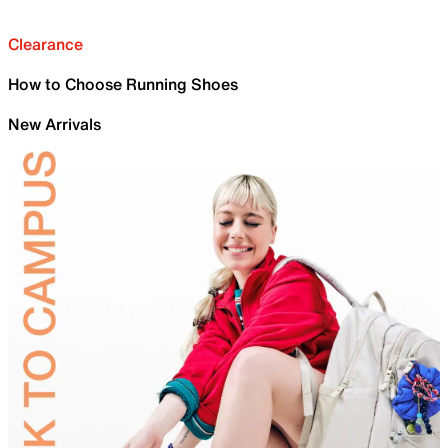
Clearance
How to Choose Running Shoes
New Arrivals