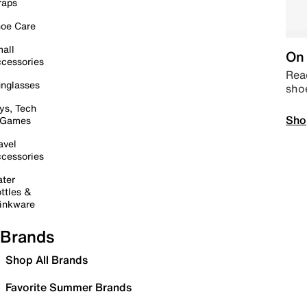
raps
oe Care
all
On 
cessories
Read
nglasses
sho
ys, Tech
Sho
 Games
avel
cessories
ter
ttles &
inkware
Brands
Shop All Brands
Favorite Summer Brands