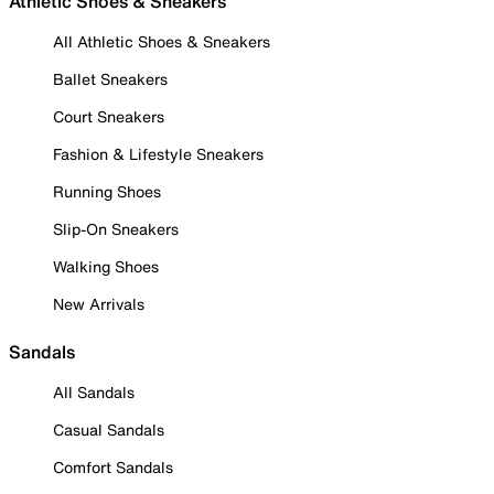
Athletic Shoes & Sneakers
All Athletic Shoes & Sneakers
Ballet Sneakers
Court Sneakers
Fashion & Lifestyle Sneakers
Running Shoes
Slip-On Sneakers
Walking Shoes
New Arrivals
Sandals
All Sandals
Casual Sandals
Comfort Sandals