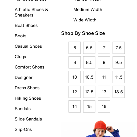
Athletic Shoes &
Medium Width
Sneakers
Wide Width
Boat Shoes
Shop By Shoe Size
Boots
Casual Shoes
6
6.5
7
7.5
Clogs
8
8.5
9
9.5
Comfort Shoes
10
10.5
11
11.5
Designer
Dress Shoes
12
12.5
13
13.5
Hiking Shoes
14
15
16
Sandals
Slide Sandals
Slip-Ons