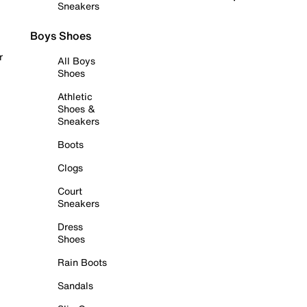
Sneakers
Boys Shoes
r
All Boys
Shoes
Athletic
Shoes &
Sneakers
Boots
Clogs
Court
Sneakers
Dress
Shoes
Rain Boots
Sandals