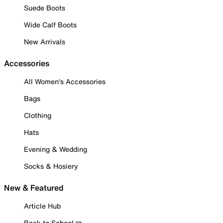
Suede Boots
Wide Calf Boots
New Arrivals
Accessories
All Women's Accessories
Bags
Clothing
Hats
Evening & Wedding
Socks & Hosiery
New & Featured
Article Hub
Back to School ✏️