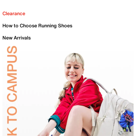
Clearance
How to Choose Running Shoes
New Arrivals