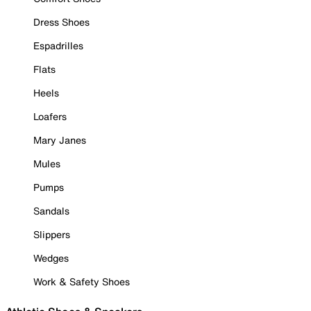
Dress Shoes
Espadrilles
Flats
Heels
Loafers
Mary Janes
Mules
Pumps
Sandals
Slippers
Wedges
Work & Safety Shoes