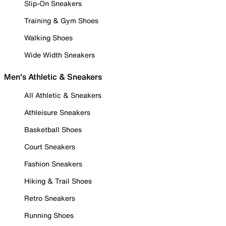
Slip-On Sneakers
Training & Gym Shoes
Walking Shoes
Wide Width Sneakers
Men's Athletic & Sneakers
All Athletic & Sneakers
Athleisure Sneakers
Basketball Shoes
Court Sneakers
Fashion Sneakers
Hiking & Trail Shoes
Retro Sneakers
Running Shoes