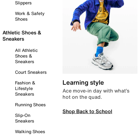
Slippers
Work & Safety
Shoes
Athletic Shoes &
Sneakers
All Athletic
Shoes &
Sneakers
Court Sneakers
Learning style
Fashion &
Lifestyle
Ace move-in day with what’s
Sneakers
hot on the quad.
Running Shoes
Shop Back to School
Slip-On
Sneakers
Walking Shoes