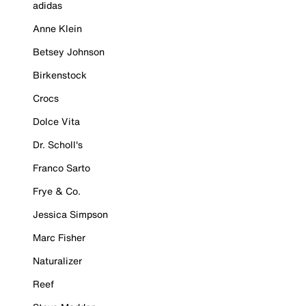
adidas
Anne Klein
Betsey Johnson
Birkenstock
Crocs
Dolce Vita
Dr. Scholl's
Franco Sarto
Frye & Co.
Jessica Simpson
Marc Fisher
Naturalizer
Reef