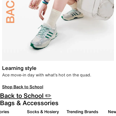
Learning style
Ace move-in day with what’s hot on the quad.
Shop Back to School
Back to School ✏️
Bags & Accessories
ories
Socks & Hosiery
Trending Brands
New 