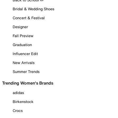
Bridal & Wedding Shoes
Concert & Festival
Designer
Fall Preview
Graduation
Influencer Edit
New Arrivals
Summer Trends
Trending Women's Brands
adidas
Birkenstock
Crocs