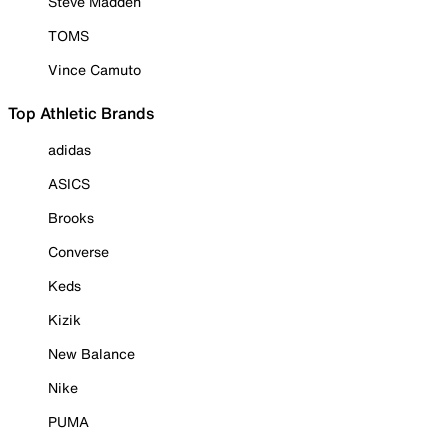
Steve Madden
TOMS
Vince Camuto
Top Athletic Brands
adidas
ASICS
Brooks
Converse
Keds
Kizik
New Balance
Nike
PUMA