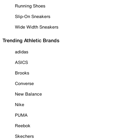
Running Shoes
Slip-On Sneakers
Wide Width Sneakers
Trending Athletic Brands
adidas
ASICS
Brooks
Converse
New Balance
Nike
PUMA
Reebok
Skechers