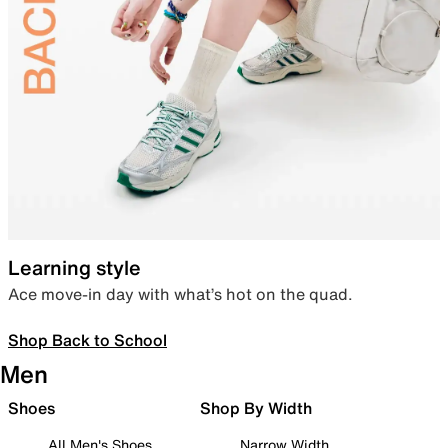
Learning style
Ace move-in day with what’s hot on the quad.
Shop Back to School
Men
Shoes
Shop By Width
All Men's Shoes
Narrow Width