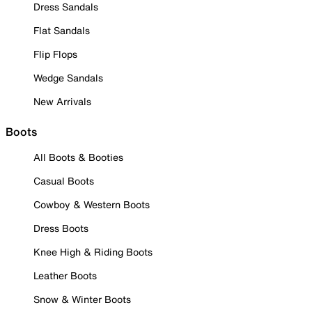
Dress Sandals
Flat Sandals
Flip Flops
Wedge Sandals
New Arrivals
Boots
All Boots & Booties
Casual Boots
Cowboy & Western Boots
Dress Boots
Knee High & Riding Boots
Leather Boots
Snow & Winter Boots