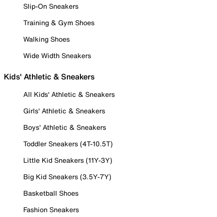
Slip-On Sneakers
Training & Gym Shoes
Walking Shoes
Wide Width Sneakers
Kids' Athletic & Sneakers
All Kids' Athletic & Sneakers
Girls' Athletic & Sneakers
Boys' Athletic & Sneakers
Toddler Sneakers (4T-10.5T)
Little Kid Sneakers (11Y-3Y)
Big Kid Sneakers (3.5Y-7Y)
Basketball Shoes
Fashion Sneakers