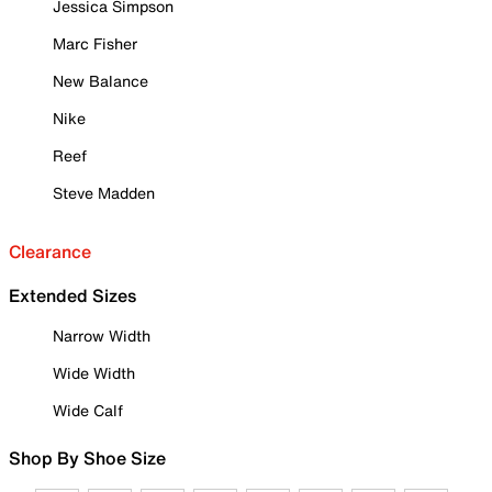
Jessica Simpson
Marc Fisher
New Balance
Nike
Reef
Steve Madden
Clearance
Extended Sizes
Narrow Width
Wide Width
Wide Calf
Shop By Shoe Size