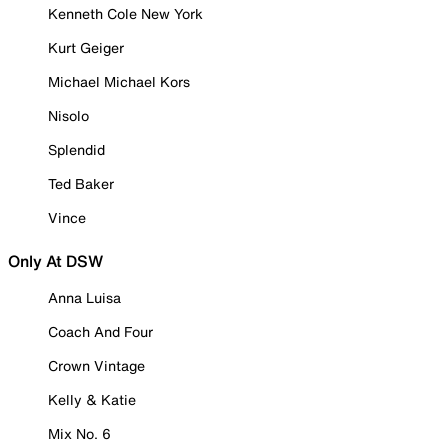
Kenneth Cole New York
Kurt Geiger
Michael Michael Kors
Nisolo
Splendid
Ted Baker
Vince
Only At DSW
Anna Luisa
Coach And Four
Crown Vintage
Kelly & Katie
Mix No. 6