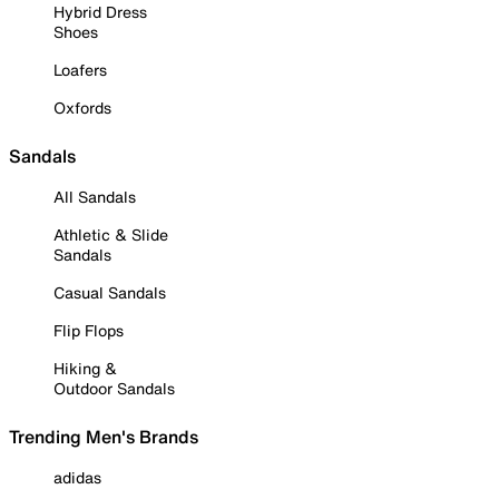
Hybrid Dress
Shoes
Loafers
Oxfords
Sandals
All Sandals
Athletic & Slide
Sandals
Casual Sandals
Flip Flops
Hiking &
Outdoor Sandals
Trending Men's Brands
adidas