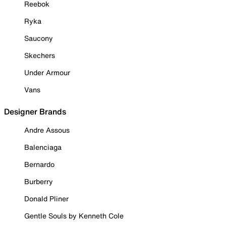
Reebok
Ryka
Saucony
Skechers
Under Armour
Vans
Designer Brands
Andre Assous
Balenciaga
Bernardo
Burberry
Donald Pliner
Gentle Souls by Kenneth Cole