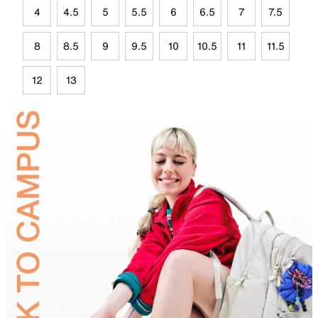
4
4.5
5
5.5
6
6.5
7
7.5
8
8.5
9
9.5
10
10.5
11
11.5
12
13