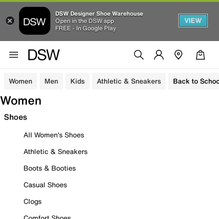
DSW Designer Shoe Warehouse
VIEW
Open in the DSW app
FREE - In Google Play
Women
Men
Kids
Athletic & Sneakers
Back to Schoo
Women
Shoes
All Women's Shoes
Athletic & Sneakers
Boots & Booties
Casual Shoes
Clogs
Comfort Shoes