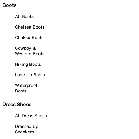
Boots
All Boots
Chelsea Boots
Chukka Boots
Cowboy &
Western Boots
Hiking Boots
Lace-Up Boots
Waterproof
Boots
Dress Shoes
All Dress Shoes
Dressed Up
Sneakers