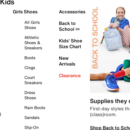
Kids
Girls Shoes
Accessories
All Girls
Back to
Shoes
School ✏️
Athletic
Kids' Shoe
Shoes &
Size Chart
Sneakers
Boots
New
Arrivals
Clogs
Clearance
Court
Sneakers
Dress
Shoes
Supplies they
Rain Boots
First-day styles th
(class)room.
)
Sandals
Shop Back to Sch
Slip-On