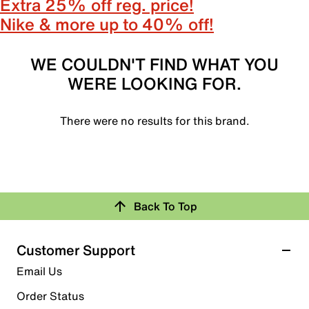
Extra 25% off reg. price!
Nike & more up to 40% off!
WE COULDN'T FIND WHAT YOU
WERE LOOKING FOR.
There were no results for this brand.
Back To Top
Customer Support
Email Us
Order Status