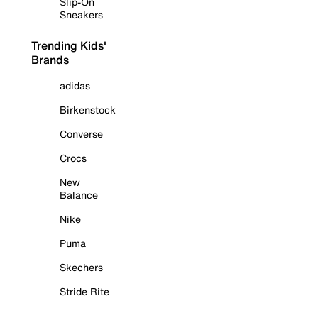
Slip-On
Sneakers
Trending Kids'
Brands
adidas
Birkenstock
Converse
Crocs
New
Balance
Nike
Puma
Skechers
Stride Rite