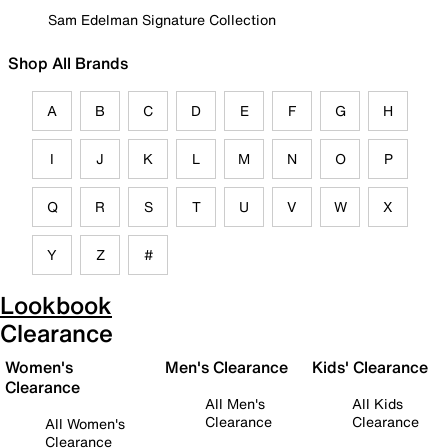
Sam Edelman Signature Collection
Shop All Brands
A
B
C
D
E
F
G
H
I
J
K
L
M
N
O
P
Q
R
S
T
U
V
W
X
Y
Z
#
Lookbook
Clearance
Women's
Men's Clearance
Kids' Clearance
Clearance
All Men's
All Kids
Clearance
Clearance
All Women's
Clearance