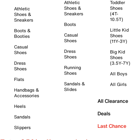
Athletic
Toddler
Shoes &
Shoes
Athletic
Sneakers
(4T-
Shoes &
10.5T)
Sneakers
Boots
Little Kid
Boots &
Casual
Shoes
Booties
Shoes
(11Y-3Y)
Casual
Dress
Big Kid
Shoes
Shoes
Shoes
Dress
(3.5Y-7Y)
Running
Shoes
Shoes
All Boys
Flats
Sandals &
All Girls
Slides
Handbags &
Accessories
All Clearance
Heels
Deals
Sandals
Last Chance
Slippers