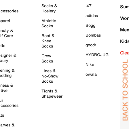
l
Socks &
'47
Sum
cessories
Hosiery
adidas
Wom
parel
Athletic
Bogg
Socks
Men
auty &
Bombas
lf Care
Boot &
Knee
Kid
goodr
lts
Socks
Cle
HYDROJUG
signer &
Crew
xury
Socks
Nike
ening &
Lines &
owala
dding
No-Show
Socks
tness &
tive
Tights &
Shapewear
ir
cessories
ts
arves &