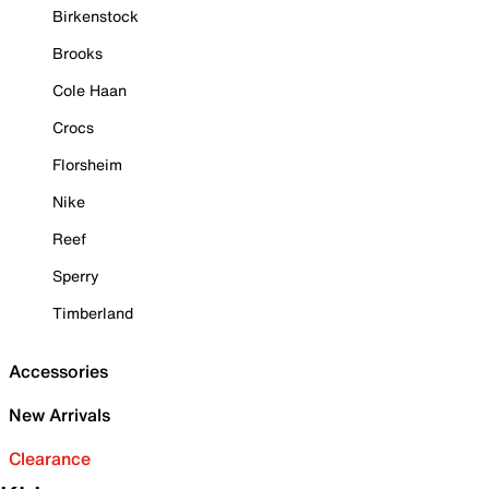
Birkenstock
Brooks
Cole Haan
Crocs
Florsheim
Nike
Reef
Sperry
Timberland
Accessories
New Arrivals
Clearance