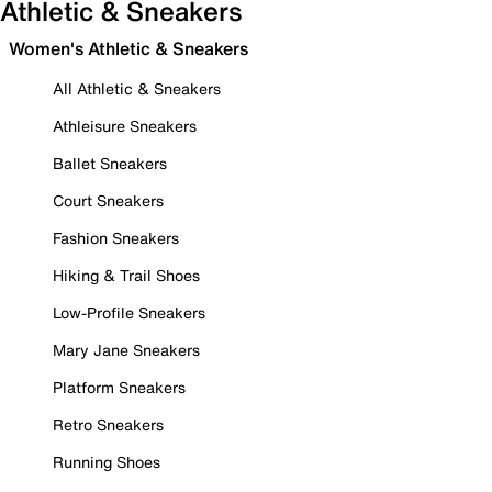
Athletic & Sneakers
Women's Athletic & Sneakers
All Athletic & Sneakers
Athleisure Sneakers
Ballet Sneakers
Court Sneakers
Fashion Sneakers
Hiking & Trail Shoes
Low-Profile Sneakers
Mary Jane Sneakers
Platform Sneakers
Retro Sneakers
Running Shoes