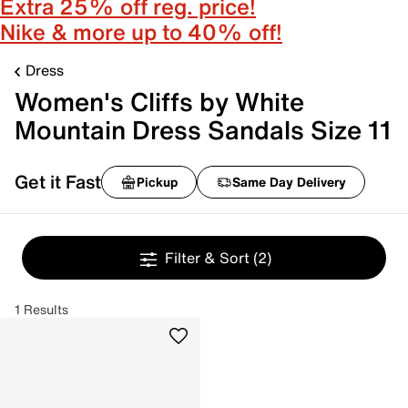
Extra 25% off reg. price!
Nike & more up to 40% off!
Dress
Women's Cliffs by White
Mountain Dress Sandals Size 11
Get it Fast
Pickup
Same Day Delivery
Filter & Sort
(2)
1 Results