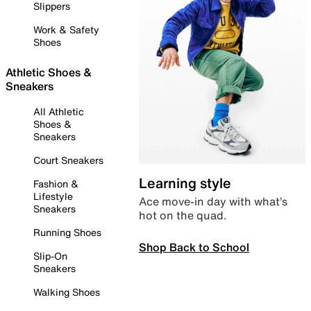
Slippers
Work & Safety
Shoes
Athletic Shoes &
Sneakers
All Athletic
Shoes &
Sneakers
Court Sneakers
Learning style
Fashion &
Lifestyle
Ace move-in day with what’s
Sneakers
hot on the quad.
Running Shoes
Shop Back to School
Slip-On
Sneakers
Walking Shoes