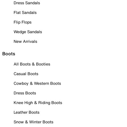
Dress Sandals
Flat Sandals
Flip Flops
Wedge Sandals
New Arrivals
Boots
All Boots & Booties
Casual Boots
Cowboy & Western Boots
Dress Boots
Knee High & Riding Boots
Leather Boots
Snow & Winter Boots