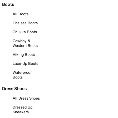
Boots
All Boots
Chelsea Boots
Chukka Boots
Cowboy &
Western Boots
Hiking Boots
Lace-Up Boots
Waterproof
Boots
Dress Shoes
All Dress Shoes
Dressed Up
Sneakers