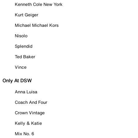
Kenneth Cole New York
Kurt Geiger
Michael Michael Kors
Nisolo
Splendid
Ted Baker
Vince
Only At DSW
Anna Luisa
Coach And Four
Crown Vintage
Kelly & Katie
Mix No. 6