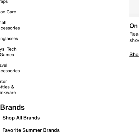
raps
oe Care
all
On 
cessories
Read
nglasses
sho
ys, Tech
Sho
 Games
avel
cessories
ter
ttles &
inkware
Brands
Shop All Brands
Favorite Summer Brands