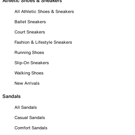
Athletic Shoes & Sneakers
All Athletic Shoes & Sneakers
Ballet Sneakers
Court Sneakers
Fashion & Lifestyle Sneakers
Running Shoes
Slip-On Sneakers
Walking Shoes
New Arrivals
Sandals
All Sandals
Casual Sandals
Comfort Sandals