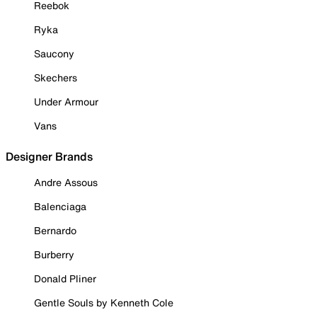
Reebok
Ryka
Saucony
Skechers
Under Armour
Vans
Designer Brands
Andre Assous
Balenciaga
Bernardo
Burberry
Donald Pliner
Gentle Souls by Kenneth Cole