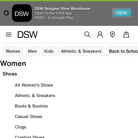
DSW Designer Shoe Warehouse
VIEW
Open in the DSW app
FREE - In Google Play
Women
Men
Kids
Athletic & Sneakers
Back to Schoo
Women
Shoes
All Women's Shoes
Athletic & Sneakers
Boots & Booties
Casual Shoes
Clogs
Comfort Shoes