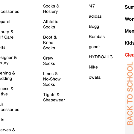
l
Socks &
'47
Sum
cessories
Hosiery
adidas
Wom
parel
Athletic
Bogg
Socks
Men
auty &
Bombas
lf Care
Boot &
Knee
Kid
goodr
lts
Socks
Cle
HYDROJUG
signer &
Crew
xury
Socks
Nike
ening &
Lines &
owala
dding
No-Show
Socks
tness &
tive
Tights &
Shapewear
ir
cessories
ts
arves &