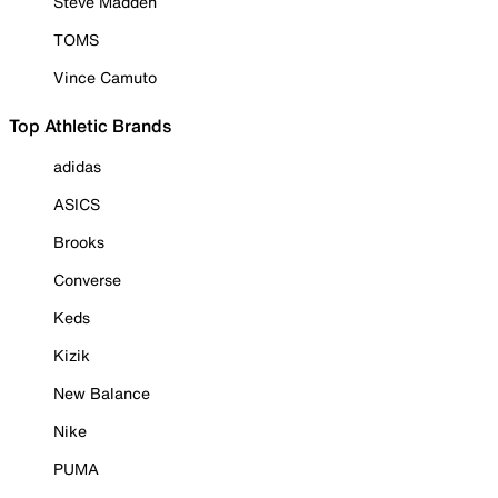
Steve Madden
TOMS
Vince Camuto
Top Athletic Brands
adidas
ASICS
Brooks
Converse
Keds
Kizik
New Balance
Nike
PUMA