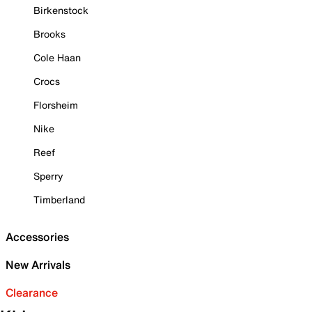
Birkenstock
Brooks
Cole Haan
Crocs
Florsheim
Nike
Reef
Sperry
Timberland
Accessories
New Arrivals
Clearance