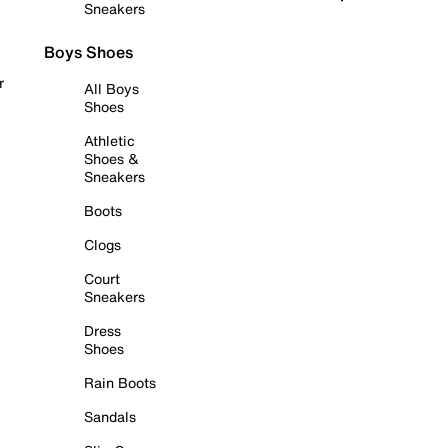
Sneakers
Boys Shoes
r
All Boys
Shoes
Athletic
Shoes &
Sneakers
Boots
Clogs
Court
Sneakers
Dress
Shoes
Rain Boots
Sandals