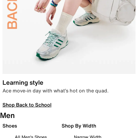
Learning style
Ace move-in day with what’s hot on the quad.
Shop Back to School
Men
Shoes
Shop By Width
All Men's Shoes
Narrow Width