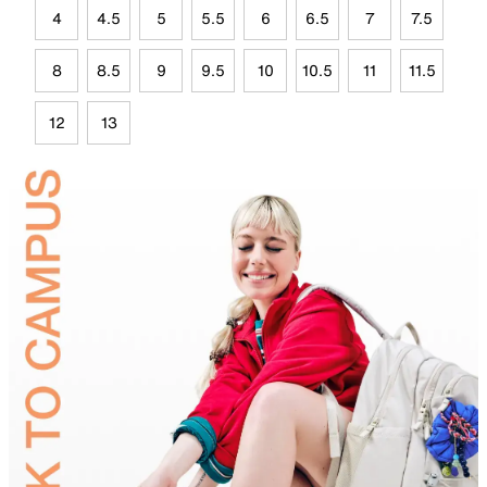
4
4.5
5
5.5
6
6.5
7
7.5
8
8.5
9
9.5
10
10.5
11
11.5
12
13