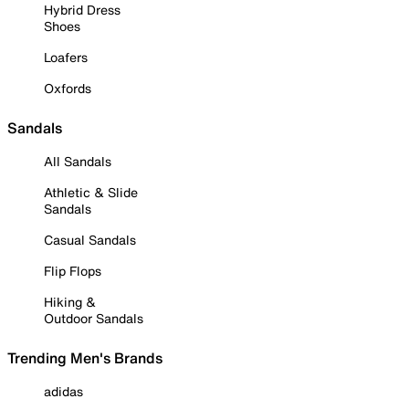
Hybrid Dress
Shoes
Loafers
Oxfords
Sandals
All Sandals
Athletic & Slide
Sandals
Casual Sandals
Flip Flops
Hiking &
Outdoor Sandals
Trending Men's Brands
adidas