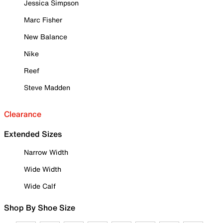
Jessica Simpson
Marc Fisher
New Balance
Nike
Reef
Steve Madden
Clearance
Extended Sizes
Narrow Width
Wide Width
Wide Calf
Shop By Shoe Size