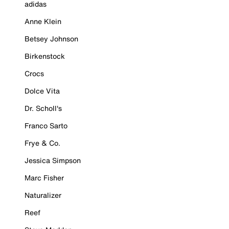
adidas
Anne Klein
Betsey Johnson
Birkenstock
Crocs
Dolce Vita
Dr. Scholl's
Franco Sarto
Frye & Co.
Jessica Simpson
Marc Fisher
Naturalizer
Reef