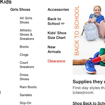
Kids
Girls Shoes
Accessories
All Girls
Back to
Shoes
School ✏️
Athletic
Kids' Shoe
Shoes &
Size Chart
Sneakers
Boots
New
Arrivals
Clogs
Clearance
Court
Sneakers
Dress
Shoes
Supplies they
Rain Boots
First-day styles th
(class)room.
)
Sandals
Shop Back to Sch
Slip-On