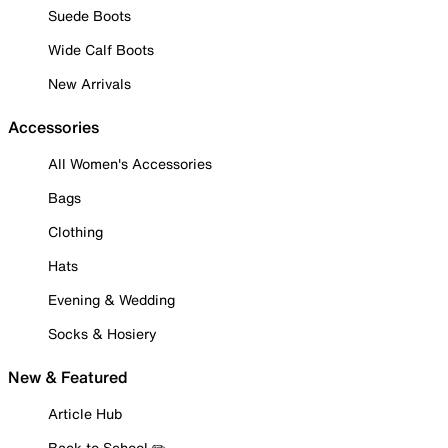
Suede Boots
Wide Calf Boots
New Arrivals
Accessories
All Women's Accessories
Bags
Clothing
Hats
Evening & Wedding
Socks & Hosiery
New & Featured
Article Hub
Back to School ✏️