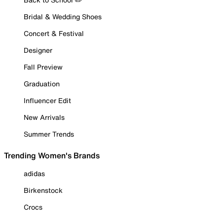
Bridal & Wedding Shoes
Concert & Festival
Designer
Fall Preview
Graduation
Influencer Edit
New Arrivals
Summer Trends
Trending Women's Brands
adidas
Birkenstock
Crocs