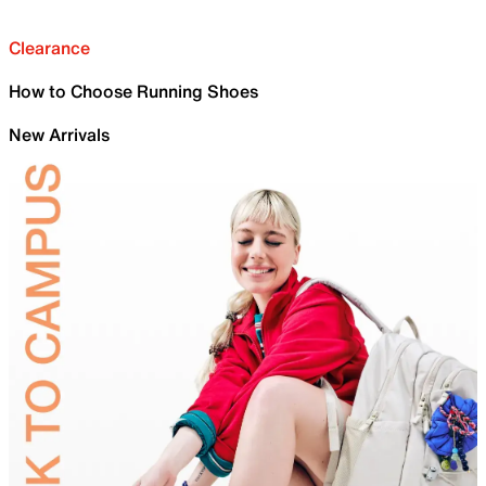
Clearance
How to Choose Running Shoes
New Arrivals