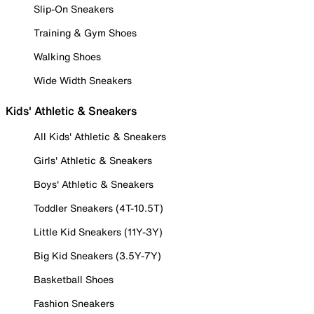
Slip-On Sneakers
Training & Gym Shoes
Walking Shoes
Wide Width Sneakers
Kids' Athletic & Sneakers
All Kids' Athletic & Sneakers
Girls' Athletic & Sneakers
Boys' Athletic & Sneakers
Toddler Sneakers (4T-10.5T)
Little Kid Sneakers (11Y-3Y)
Big Kid Sneakers (3.5Y-7Y)
Basketball Shoes
Fashion Sneakers