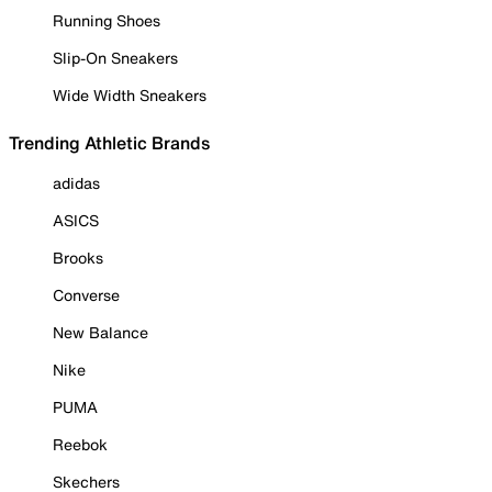
Running Shoes
Slip-On Sneakers
Wide Width Sneakers
Trending Athletic Brands
adidas
ASICS
Brooks
Converse
New Balance
Nike
PUMA
Reebok
Skechers