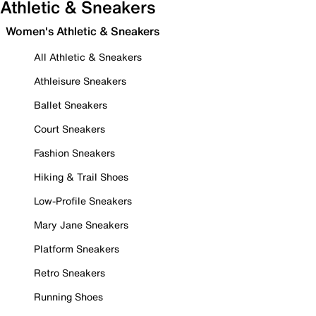
Athletic & Sneakers
Women's Athletic & Sneakers
All Athletic & Sneakers
Athleisure Sneakers
Ballet Sneakers
Court Sneakers
Fashion Sneakers
Hiking & Trail Shoes
Low-Profile Sneakers
Mary Jane Sneakers
Platform Sneakers
Retro Sneakers
Running Shoes