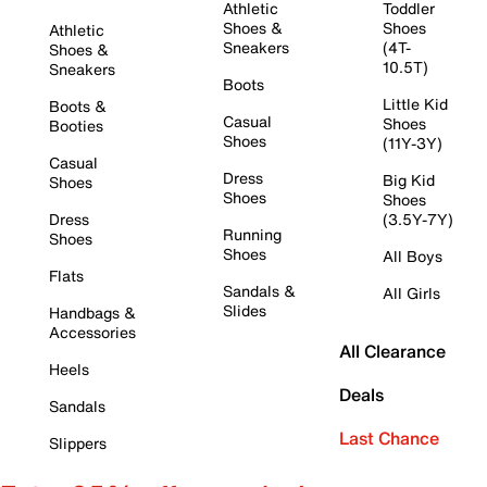
Athletic
Toddler
Shoes &
Shoes
Athletic
Sneakers
(4T-
Shoes &
10.5T)
Sneakers
Boots
Little Kid
Boots &
Casual
Shoes
Booties
Shoes
(11Y-3Y)
Casual
Dress
Big Kid
Shoes
Shoes
Shoes
Dress
(3.5Y-7Y)
Running
Shoes
Shoes
All Boys
Flats
Sandals &
All Girls
Slides
Handbags &
Accessories
All Clearance
Heels
Deals
Sandals
Last Chance
Slippers