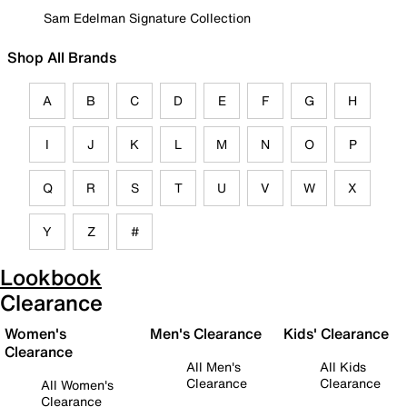
Sam Edelman Signature Collection
Shop All Brands
A
B
C
D
E
F
G
H
I
J
K
L
M
N
O
P
Q
R
S
T
U
V
W
X
Y
Z
#
Lookbook
Clearance
Women's
Men's Clearance
Kids' Clearance
Clearance
All Men's
All Kids
Clearance
Clearance
All Women's
Clearance