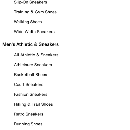
Slip-On Sneakers
Training & Gym Shoes
Walking Shoes
Wide Width Sneakers
Men's Athletic & Sneakers
All Athletic & Sneakers
Athleisure Sneakers
Basketball Shoes
Court Sneakers
Fashion Sneakers
Hiking & Trail Shoes
Retro Sneakers
Running Shoes