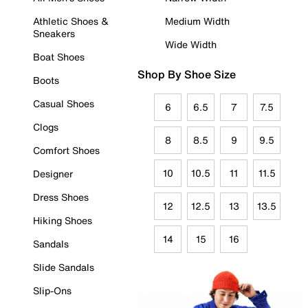
Athletic Shoes &
Medium Width
Sneakers
Wide Width
Boat Shoes
Shop By Shoe Size
Boots
Casual Shoes
6
6.5
7
7.5
Clogs
8
8.5
9
9.5
Comfort Shoes
10
10.5
11
11.5
Designer
Dress Shoes
12
12.5
13
13.5
Hiking Shoes
14
15
16
Sandals
Slide Sandals
Slip-Ons