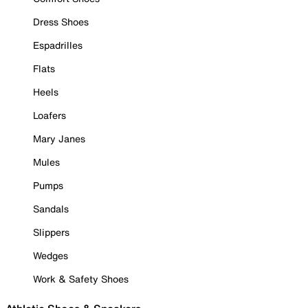
Dress Shoes
Espadrilles
Flats
Heels
Loafers
Mary Janes
Mules
Pumps
Sandals
Slippers
Wedges
Work & Safety Shoes