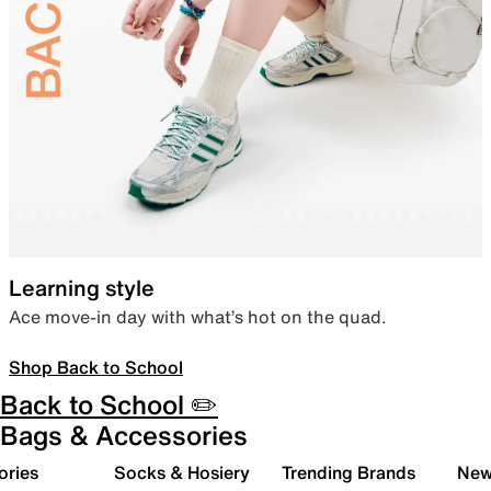
Learning style
Ace move-in day with what’s hot on the quad.
Shop Back to School
Back to School ✏️
Bags & Accessories
ories
Socks & Hosiery
Trending Brands
New 