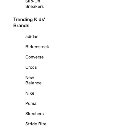
Slip-On
Sneakers
Trending Kids'
Brands
adidas
Birkenstock
Converse
Crocs
New
Balance
Nike
Puma
Skechers
Stride Rite