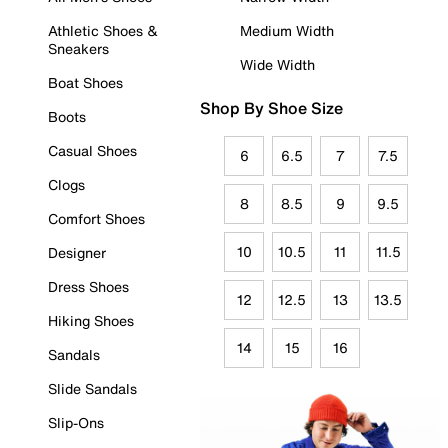
Athletic Shoes &
Medium Width
Sneakers
Wide Width
Boat Shoes
Shop By Shoe Size
Boots
Casual Shoes
6
6.5
7
7.5
Clogs
8
8.5
9
9.5
Comfort Shoes
10
10.5
11
11.5
Designer
Dress Shoes
12
12.5
13
13.5
Hiking Shoes
14
15
16
Sandals
Slide Sandals
Slip-Ons