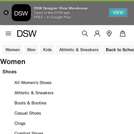
DSW Designer Shoe Warehouse
VIEW
Open in the DSW app
FREE - In Google Play
Women
Men
Kids
Athletic & Sneakers
Back to Schoo
Women
Shoes
All Women's Shoes
Athletic & Sneakers
Boots & Booties
Casual Shoes
Clogs
Comfort Shoes