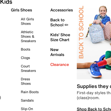
Kids
Girls Shoes
Accessories
All Girls
Back to
Shoes
School ✏️
Athletic
Kids' Shoe
Shoes &
Size Chart
Sneakers
Boots
New
Arrivals
Clogs
Clearance
Court
Sneakers
Dress
Shoes
Supplies they
Rain Boots
First-day styles th
(class)room.
)
Sandals
Shop Back to Sch
Slip-On