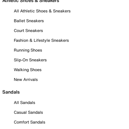
Athletic Shoes & Sneakers
All Athletic Shoes & Sneakers
Ballet Sneakers
Court Sneakers
Fashion & Lifestyle Sneakers
Running Shoes
Slip-On Sneakers
Walking Shoes
New Arrivals
Sandals
All Sandals
Casual Sandals
Comfort Sandals