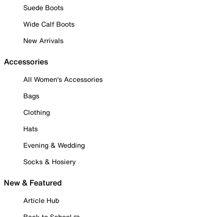
Suede Boots
Wide Calf Boots
New Arrivals
Accessories
All Women's Accessories
Bags
Clothing
Hats
Evening & Wedding
Socks & Hosiery
New & Featured
Article Hub
Back to School ✏️