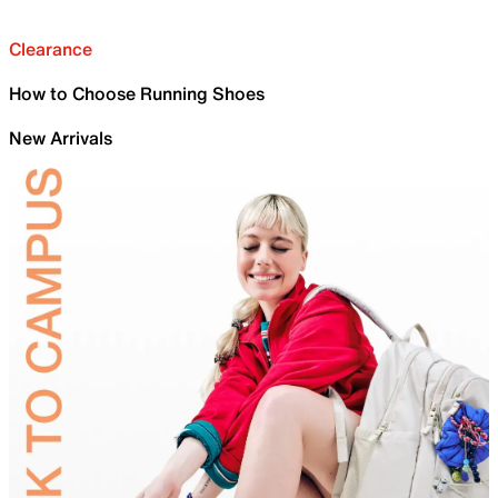
Clearance
How to Choose Running Shoes
New Arrivals