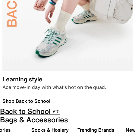
Learning style
Ace move-in day with what’s hot on the quad.
Shop Back to School
Back to School ✏️
Bags & Accessories
ories
Socks & Hosiery
Trending Brands
New 