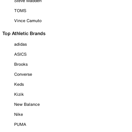
Steve Madden
TOMS
Vince Camuto
Top Athletic Brands
adidas
ASICS
Brooks
Converse
Keds
Kizik
New Balance
Nike
PUMA