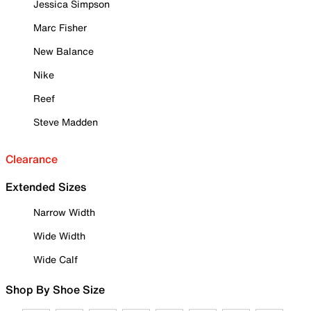
Jessica Simpson
Marc Fisher
New Balance
Nike
Reef
Steve Madden
Clearance
Extended Sizes
Narrow Width
Wide Width
Wide Calf
Shop By Shoe Size