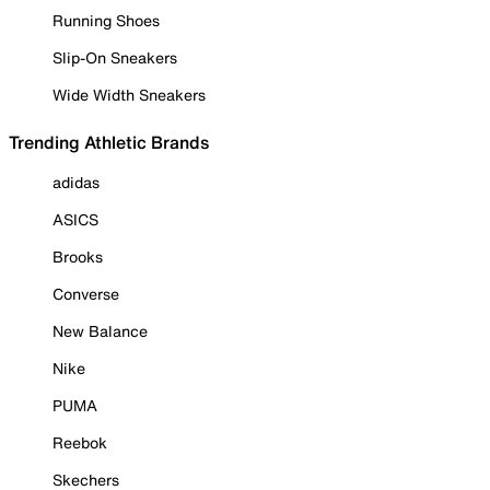
Running Shoes
Slip-On Sneakers
Wide Width Sneakers
Trending Athletic Brands
adidas
ASICS
Brooks
Converse
New Balance
Nike
PUMA
Reebok
Skechers