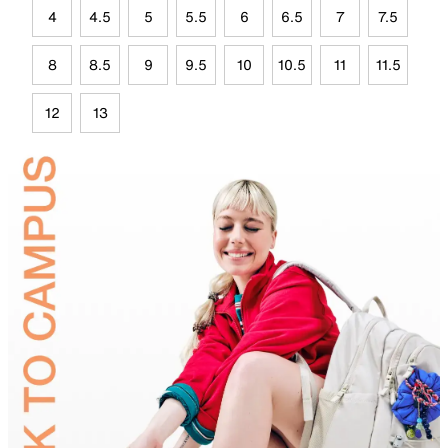
4
4.5
5
5.5
6
6.5
7
7.5
8
8.5
9
9.5
10
10.5
11
11.5
12
13