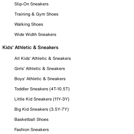
Slip-On Sneakers
Training & Gym Shoes
Walking Shoes
Wide Width Sneakers
Kids' Athletic & Sneakers
All Kids' Athletic & Sneakers
Girls' Athletic & Sneakers
Boys' Athletic & Sneakers
Toddler Sneakers (4T-10.5T)
Little Kid Sneakers (11Y-3Y)
Big Kid Sneakers (3.5Y-7Y)
Basketball Shoes
Fashion Sneakers