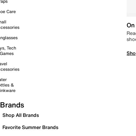
raps
oe Care
all
On 
cessories
Read
nglasses
sho
ys, Tech
Sho
 Games
avel
cessories
ter
ttles &
inkware
Brands
Shop All Brands
Favorite Summer Brands