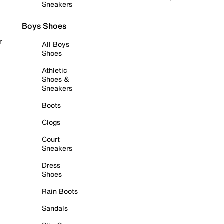
Sneakers
Boys Shoes
r
All Boys
Shoes
Athletic
Shoes &
Sneakers
Boots
Clogs
Court
Sneakers
Dress
Shoes
Rain Boots
Sandals