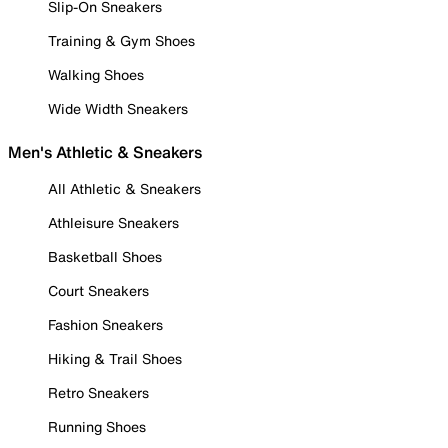
Slip-On Sneakers
Training & Gym Shoes
Walking Shoes
Wide Width Sneakers
Men's Athletic & Sneakers
All Athletic & Sneakers
Athleisure Sneakers
Basketball Shoes
Court Sneakers
Fashion Sneakers
Hiking & Trail Shoes
Retro Sneakers
Running Shoes