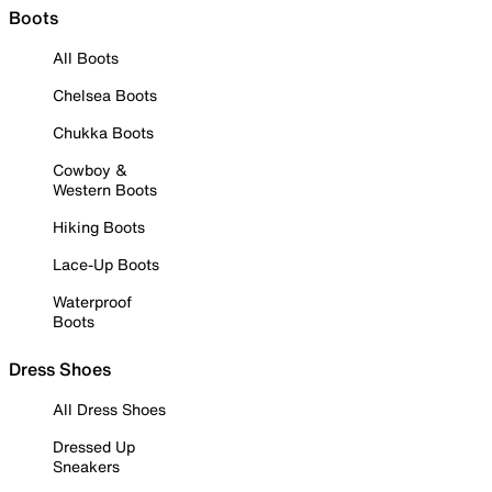
Boots
All Boots
Chelsea Boots
Chukka Boots
Cowboy &
Western Boots
Hiking Boots
Lace-Up Boots
Waterproof
Boots
Dress Shoes
All Dress Shoes
Dressed Up
Sneakers