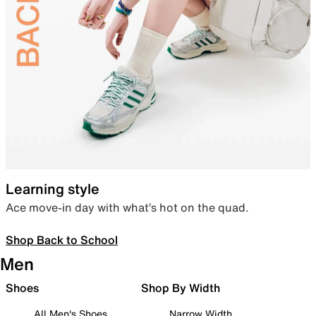
Learning style
Ace move-in day with what’s hot on the quad.
Shop Back to School
Men
Shoes
Shop By Width
All Men's Shoes
Narrow Width