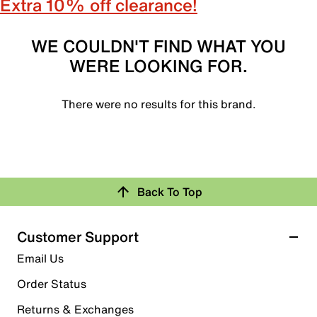
Extra 10% off clearance!
WE COULDN'T FIND WHAT YOU
WERE LOOKING FOR.
There were no results for this brand.
Back To Top
Customer Support
Email Us
Order Status
Returns & Exchanges