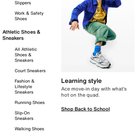
Slippers
Work & Safety
Shoes
Athletic Shoes &
Sneakers
All Athletic
Shoes &
Sneakers
Court Sneakers
Learning style
Fashion &
Lifestyle
Ace move-in day with what’s
Sneakers
hot on the quad.
Running Shoes
Shop Back to School
Slip-On
Sneakers
Walking Shoes