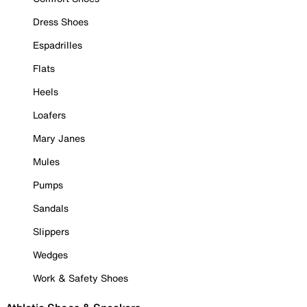
Dress Shoes
Espadrilles
Flats
Heels
Loafers
Mary Janes
Mules
Pumps
Sandals
Slippers
Wedges
Work & Safety Shoes