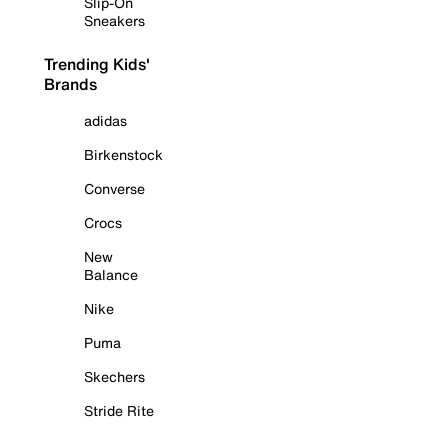
Slip-On
Sneakers
Trending Kids'
Brands
adidas
Birkenstock
Converse
Crocs
New
Balance
Nike
Puma
Skechers
Stride Rite