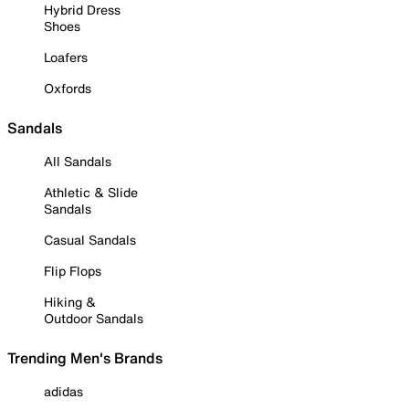
Hybrid Dress
Shoes
Loafers
Oxfords
Sandals
All Sandals
Athletic & Slide
Sandals
Casual Sandals
Flip Flops
Hiking &
Outdoor Sandals
Trending Men's Brands
adidas