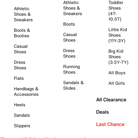
Athletic
Toddler
Shoes &
Shoes
Athletic
Sneakers
(4T-
Shoes &
10.5T)
Sneakers
Boots
Little Kid
Boots &
Casual
Shoes
Booties
Shoes
(11Y-3Y)
Casual
Dress
Big Kid
Shoes
Shoes
Shoes
Dress
(3.5Y-7Y)
Running
Shoes
Shoes
All Boys
Flats
Sandals &
All Girls
Slides
Handbags &
Accessories
All Clearance
Heels
Deals
Sandals
Last Chance
Slippers