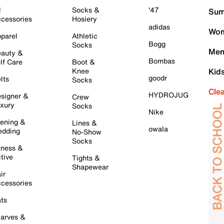
l
Socks &
'47
Sum
cessories
Hosiery
adidas
Wom
parel
Athletic
Bogg
Socks
Men
auty &
Bombas
lf Care
Boot &
Knee
Kid
goodr
lts
Socks
Cle
HYDROJUG
signer &
Crew
xury
Socks
Nike
ening &
Lines &
owala
dding
No-Show
Socks
tness &
tive
Tights &
Shapewear
ir
cessories
ts
arves &