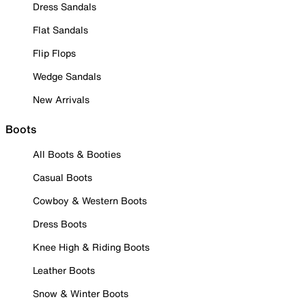
Dress Sandals
Flat Sandals
Flip Flops
Wedge Sandals
New Arrivals
Boots
All Boots & Booties
Casual Boots
Cowboy & Western Boots
Dress Boots
Knee High & Riding Boots
Leather Boots
Snow & Winter Boots