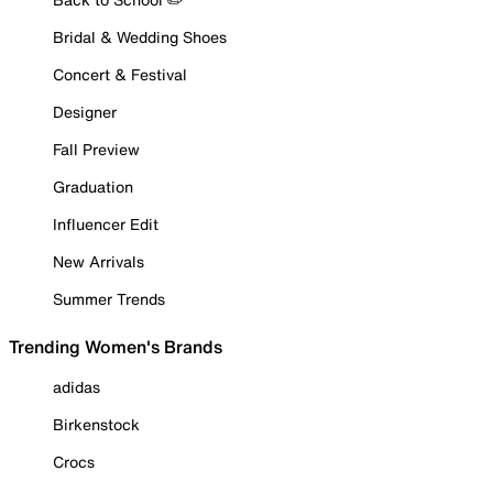
Bridal & Wedding Shoes
Concert & Festival
Designer
Fall Preview
Graduation
Influencer Edit
New Arrivals
Summer Trends
Trending Women's Brands
adidas
Birkenstock
Crocs