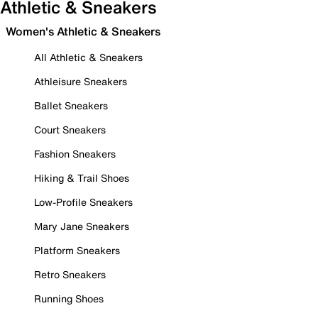
Athletic & Sneakers
Women's Athletic & Sneakers
All Athletic & Sneakers
Athleisure Sneakers
Ballet Sneakers
Court Sneakers
Fashion Sneakers
Hiking & Trail Shoes
Low-Profile Sneakers
Mary Jane Sneakers
Platform Sneakers
Retro Sneakers
Running Shoes