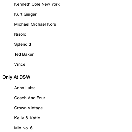
Kenneth Cole New York
Kurt Geiger
Michael Michael Kors
Nisolo
Splendid
Ted Baker
Vince
Only At DSW
Anna Luisa
Coach And Four
Crown Vintage
Kelly & Katie
Mix No. 6