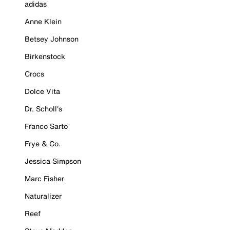
adidas
Anne Klein
Betsey Johnson
Birkenstock
Crocs
Dolce Vita
Dr. Scholl's
Franco Sarto
Frye & Co.
Jessica Simpson
Marc Fisher
Naturalizer
Reef