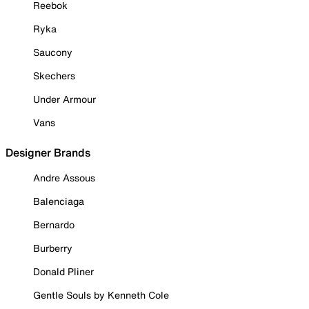
Reebok
Ryka
Saucony
Skechers
Under Armour
Vans
Designer Brands
Andre Assous
Balenciaga
Bernardo
Burberry
Donald Pliner
Gentle Souls by Kenneth Cole