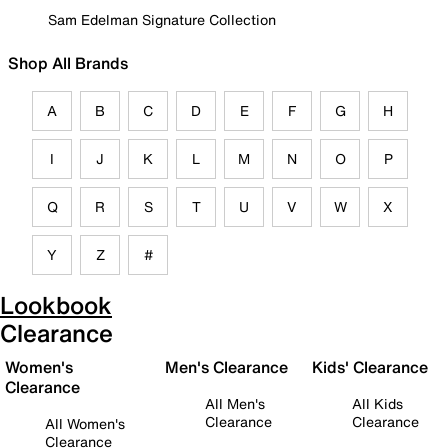
Sam Edelman Signature Collection
Shop All Brands
A
B
C
D
E
F
G
H
I
J
K
L
M
N
O
P
Q
R
S
T
U
V
W
X
Y
Z
#
Lookbook
Clearance
Women's
Men's Clearance
Kids' Clearance
Clearance
All Men's
All Kids
Clearance
Clearance
All Women's
Clearance