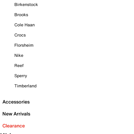
Birkenstock
Brooks
Cole Haan
Crocs
Florsheim
Nike
Reef
Sperry
Timberland
Accessories
New Arrivals
Clearance