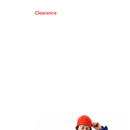
Clearance