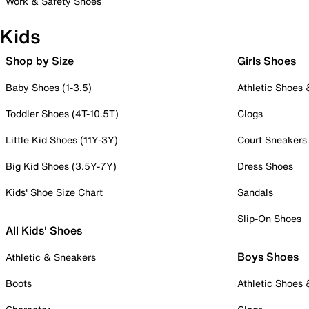
Work & Safety Shoes
Kids
Shop by Size
Girls Shoes
Baby Shoes (1-3.5)
Athletic Shoes
Toddler Shoes (4T-10.5T)
Clogs
Little Kid Shoes (11Y-3Y)
Court Sneakers
Big Kid Shoes (3.5Y-7Y)
Dress Shoes
Kids' Shoe Size Chart
Sandals
Slip-On Shoes
All Kids' Shoes
Boys Shoes
Athletic & Sneakers
Boots
Athletic Shoes