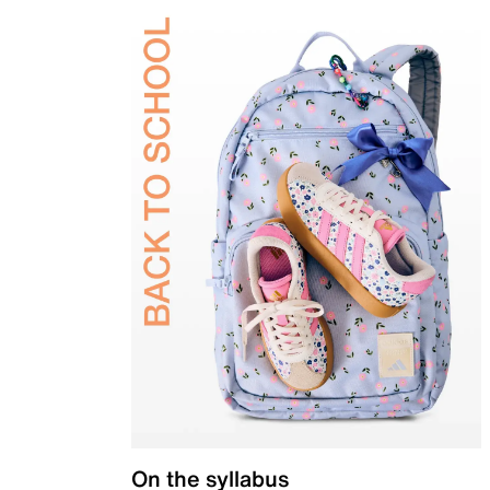
On the syllabus