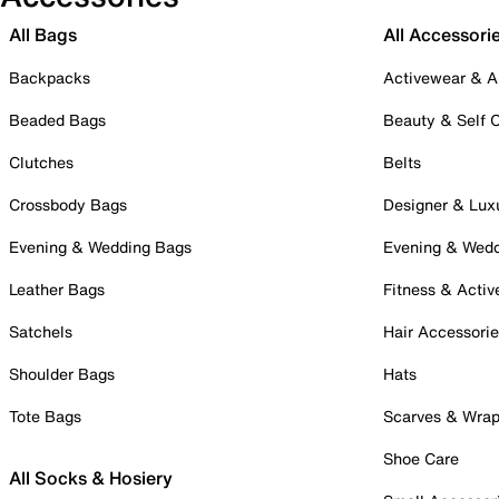
All Bags
All Accessori
Backpacks
Activewear & A
Beaded Bags
Beauty & Self 
Clutches
Belts
Crossbody Bags
Designer & Lux
Evening & Wedding Bags
Evening & Wed
Leather Bags
Fitness & Activ
Satchels
Hair Accessori
Shoulder Bags
Hats
Tote Bags
Scarves & Wra
Shoe Care
All Socks & Hosiery