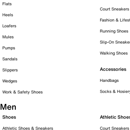
Flats
Court Sneakers
Heels
Fashion & Lifes
Loafers
Running Shoes
Mules
Slip-On Sneake
Pumps
Walking Shoes
Sandals
Accessories
Slippers
Handbags
Wedges
Socks & Hosier
Work & Safety Shoes
Men
Shoes
Athletic Shoe
Athletic Shoes & Sneakers
Court Sneakers