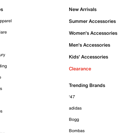
es
New Arrivals
pparel
Summer Accessories
Care
Women's Accessories
Men's Accessories
ury
Kids' Accessories
ding
Clearance
e
Trending Brands
es
'47
adidas
ps
Bogg
Bombas