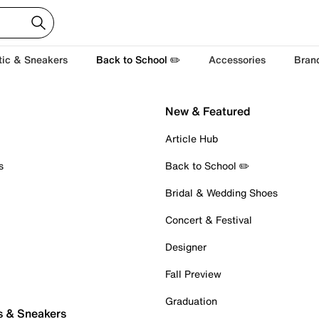
tic & Sneakers
Back to School ✏️
Accessories
Bran
New & Featured
Article Hub
s
Back to School ✏️
Bridal & Wedding Shoes
Concert & Festival
Designer
Fall Preview
Graduation
s & Sneakers