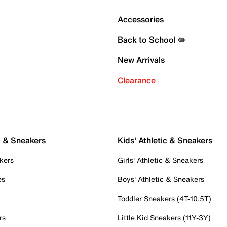
Accessories
Back to School ✏️
New Arrivals
Clearance
c & Sneakers
Kids' Athletic & Sneakers
kers
Girls' Athletic & Sneakers
es
Boys' Athletic & Sneakers
Toddler Sneakers (4T-10.5T)
rs
Little Kid Sneakers (11Y-3Y)