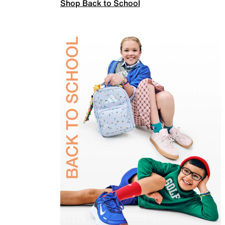
Shop Back to School