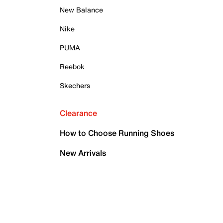
New Balance
Nike
PUMA
Reebok
Skechers
Clearance
How to Choose Running Shoes
New Arrivals