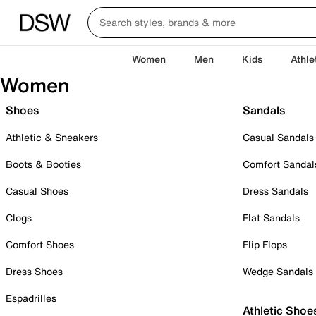
Women
Men
Kids
Athle
Women
Shoes
Sandals
Athletic & Sneakers
Casual Sandals
Boots & Booties
Comfort Sandal
Casual Shoes
Dress Sandals
Clogs
Flat Sandals
Comfort Shoes
Flip Flops
Dress Shoes
Wedge Sandals
Espadrilles
Athletic Shoe