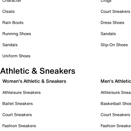
Character
Clogs
Cleats
Court Sneakers
Rain Boots
Dress Shoes
Running Shoes
Sandals
Sandals
Slip-On Shoes
Uniform Shoes
Athletic & Sneakers
Women's Athletic & Sneakers
Men's Athleti
Athleisure Sneakers
Athleisure Snea
Ballet Sneakers
Basketball Sho
Court Sneakers
Court Sneakers
Fashion Sneakers
Fashion Sneake