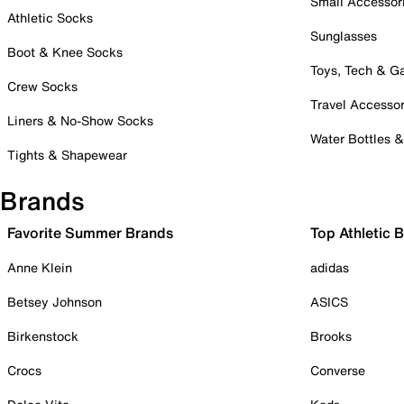
Small Accessor
Athletic Socks
Sunglasses
Boot & Knee Socks
Toys, Tech & 
Crew Socks
Travel Accessor
Liners & No-Show Socks
Water Bottles 
Tights & Shapewear
Brands
Favorite Summer Brands
Top Athletic 
Anne Klein
adidas
Betsey Johnson
ASICS
Birkenstock
Brooks
Crocs
Converse