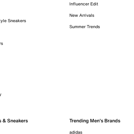
Influencer Edit
New Arrivals
tyle Sneakers
Summer Trends
rs
y
s & Sneakers
Trending Men's Brands
adidas