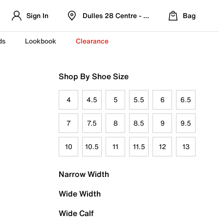
Sign In
Dulles 28 Centre - Refreshed Location
Bag
ds
Lookbook
Clearance
Shop By Shoe Size
4
4.5
5
5.5
6
6.5
7
7.5
8
8.5
9
9.5
10
10.5
11
11.5
12
13
Narrow Width
Wide Width
Wide Calf