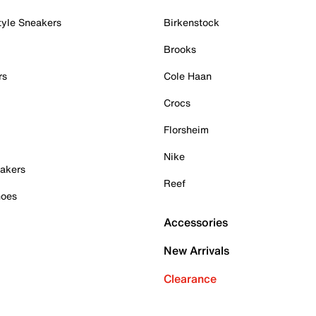
tyle Sneakers
Birkenstock
Brooks
rs
Cole Haan
Crocs
Florsheim
Nike
akers
Reef
hoes
Accessories
New Arrivals
Clearance