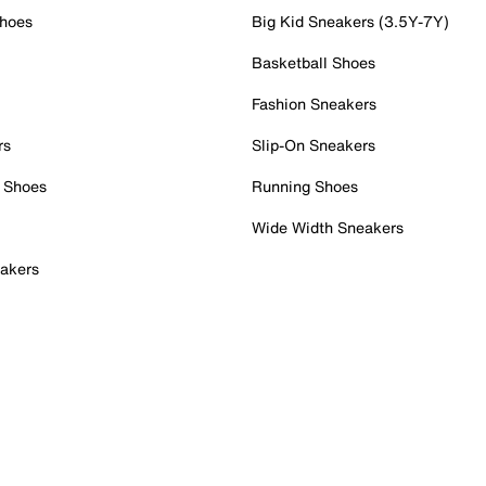
Shoes
Big Kid Sneakers (3.5Y-7Y)
Basketball Shoes
Fashion Sneakers
rs
Slip-On Sneakers
 Shoes
Running Shoes
Wide Width Sneakers
akers