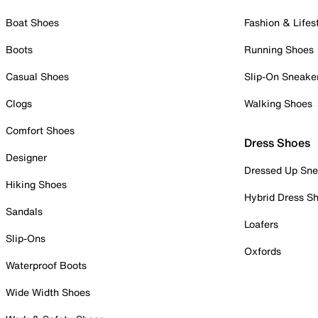
Boat Shoes
Fashion & Lifes
Boots
Running Shoes
Casual Shoes
Slip-On Sneake
Clogs
Walking Shoes
Comfort Shoes
Dress Shoes
Designer
Dressed Up Sne
Hiking Shoes
Hybrid Dress S
Sandals
Loafers
Slip-Ons
Oxfords
Waterproof Boots
Wide Width Shoes