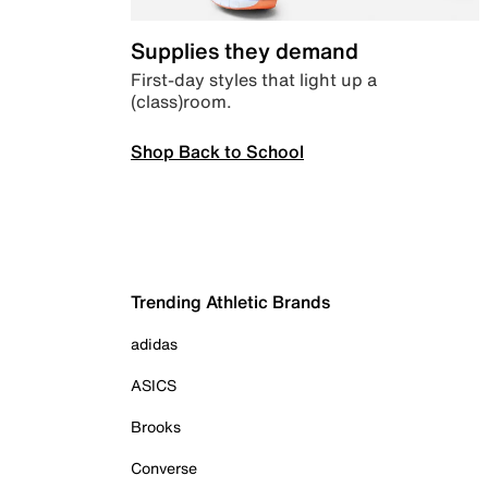
Supplies they demand
First-day styles that light up a
(class)room.
Shop Back to School
Trending Athletic Brands
adidas
ASICS
Brooks
Converse