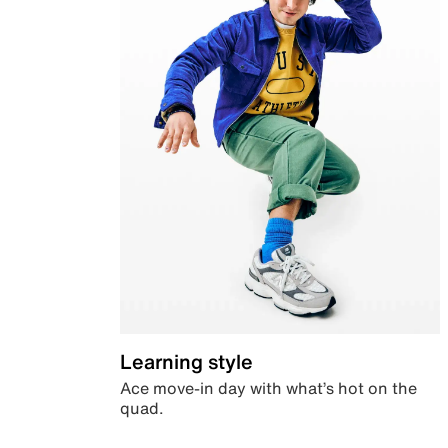
Learning style
Ace move-in day with what’s hot on the
quad.