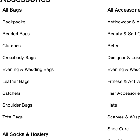
All Bags
All Accessori
Backpacks
Activewear & A
Beaded Bags
Beauty & Self 
Clutches
Belts
Crossbody Bags
Designer & Lux
Evening & Wedding Bags
Evening & Wed
Leather Bags
Fitness & Activ
Satchels
Hair Accessori
Shoulder Bags
Hats
Tote Bags
Scarves & Wra
Shoe Care
All Socks & Hosiery