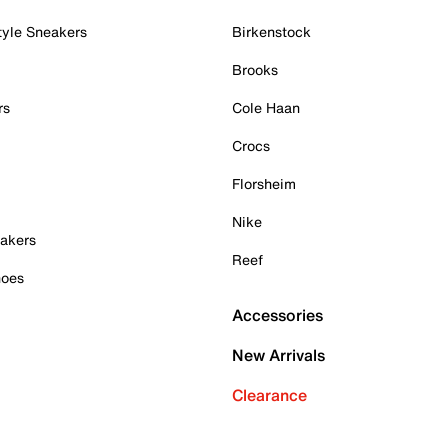
tyle Sneakers
Birkenstock
Brooks
rs
Cole Haan
Crocs
Florsheim
Nike
akers
Reef
hoes
Accessories
New Arrivals
Clearance