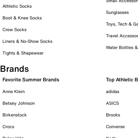
Small Accessor
Athletic Socks
Sunglasses
Boot & Knee Socks
Toys, Tech & 
Crew Socks
Travel Accessor
Liners & No-Show Socks
Water Bottles 
Tights & Shapewear
Brands
Favorite Summer Brands
Top Athletic 
Anne Klein
adidas
Betsey Johnson
ASICS
Birkenstock
Brooks
Crocs
Converse