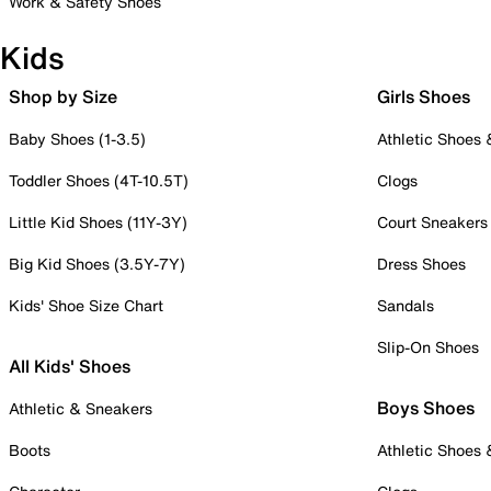
Work & Safety Shoes
Kids
Shop by Size
Girls Shoes
Baby Shoes (1-3.5)
Athletic Shoes
Toddler Shoes (4T-10.5T)
Clogs
Little Kid Shoes (11Y-3Y)
Court Sneakers
Big Kid Shoes (3.5Y-7Y)
Dress Shoes
Kids' Shoe Size Chart
Sandals
Slip-On Shoes
All Kids' Shoes
Boys Shoes
Athletic & Sneakers
Boots
Athletic Shoes