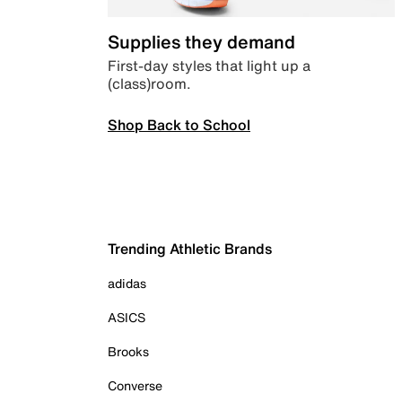
Supplies they demand
First-day styles that light up a
(class)room.
Shop Back to School
Trending Athletic Brands
adidas
ASICS
Brooks
Converse