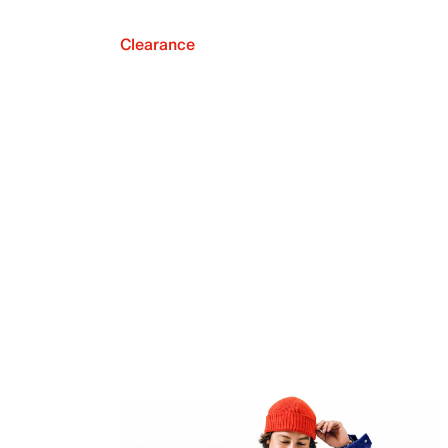
Clearance