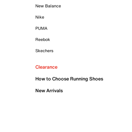
New Balance
Nike
PUMA
Reebok
Skechers
Clearance
How to Choose Running Shoes
New Arrivals