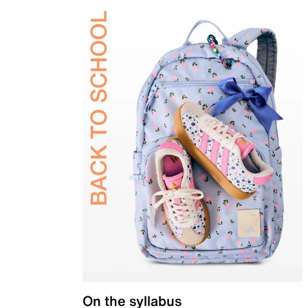
On the syllabus