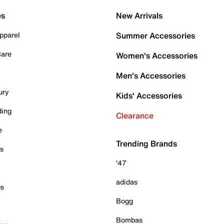
es
New Arrivals
pparel
Summer Accessories
Care
Women's Accessories
Men's Accessories
ury
Kids' Accessories
ding
Clearance
e
Trending Brands
es
'47
adidas
ps
Bogg
Bombas