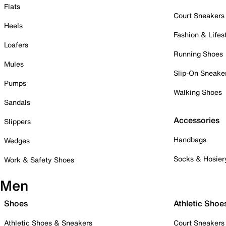
Flats
Court Sneakers
Heels
Fashion & Lifes
Loafers
Running Shoes
Mules
Slip-On Sneake
Pumps
Walking Shoes
Sandals
Accessories
Slippers
Handbags
Wedges
Socks & Hosier
Work & Safety Shoes
Men
Shoes
Athletic Shoe
Athletic Shoes & Sneakers
Court Sneakers