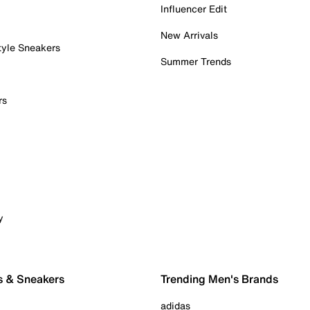
Influencer Edit
New Arrivals
tyle Sneakers
Summer Trends
rs
y
s & Sneakers
Trending Men's Brands
adidas