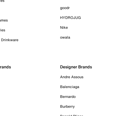
ies
goodr
HYDROJUG
Games
Nike
ies
owala
& Drinkware
Brands
Designer Brands
Andre Assous
Balenciaga
Bernardo
Burberry