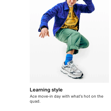
Learning style
Ace move-in day with what’s hot on the
quad.