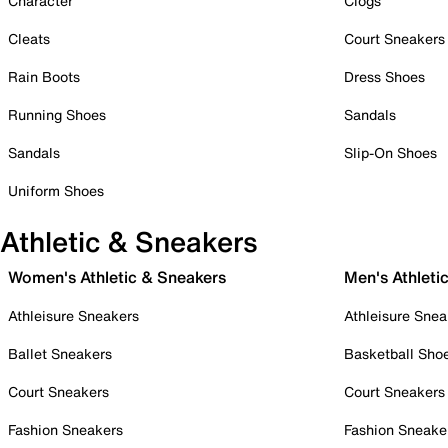
Character
Clogs
Cleats
Court Sneakers
Rain Boots
Dress Shoes
Running Shoes
Sandals
Sandals
Slip-On Shoes
Uniform Shoes
Athletic & Sneakers
Women's Athletic & Sneakers
Men's Athleti
Athleisure Sneakers
Athleisure Snea
Ballet Sneakers
Basketball Sho
Court Sneakers
Court Sneakers
Fashion Sneakers
Fashion Sneake