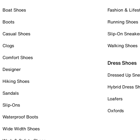
Boat Shoes
Fashion & Lifes
Boots
Running Shoes
Casual Shoes
Slip-On Sneake
Clogs
Walking Shoes
Comfort Shoes
Dress Shoes
Designer
Dressed Up Sne
Hiking Shoes
Hybrid Dress S
Sandals
Loafers
Slip-Ons
Oxfords
Waterproof Boots
Wide Width Shoes