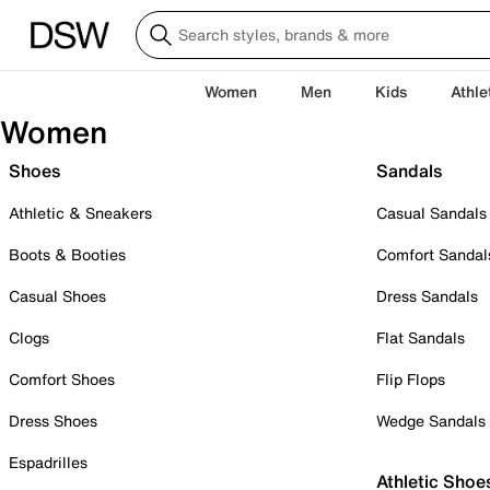
Women
Men
Kids
Athle
Women
Shoes
Sandals
Athletic & Sneakers
Casual Sandals
Boots & Booties
Comfort Sandal
Casual Shoes
Dress Sandals
Clogs
Flat Sandals
Comfort Shoes
Flip Flops
Dress Shoes
Wedge Sandals
Espadrilles
Athletic Shoe