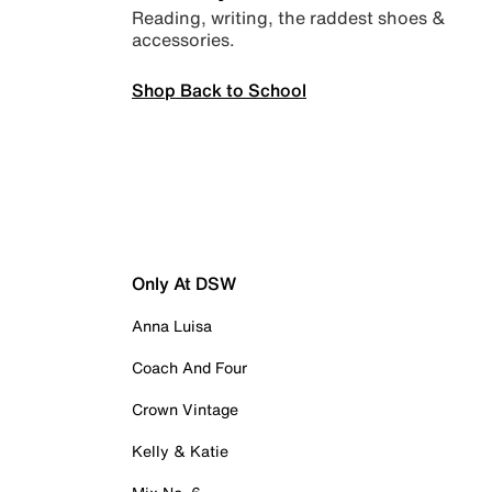
Reading, writing, the raddest shoes &
accessories.
Shop Back to School
Only At DSW
Anna Luisa
Coach And Four
Crown Vintage
Kelly & Katie