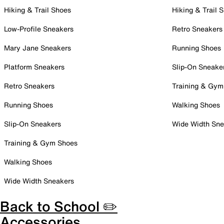
Hiking & Trail Shoes
Hiking & Trail 
Low-Profile Sneakers
Retro Sneakers
Mary Jane Sneakers
Running Shoes
Platform Sneakers
Slip-On Sneake
Retro Sneakers
Training & Gym
Running Shoes
Walking Shoes
Slip-On Sneakers
Wide Width Sne
Training & Gym Shoes
Walking Shoes
Wide Width Sneakers
Back to School ✏️
Accessories