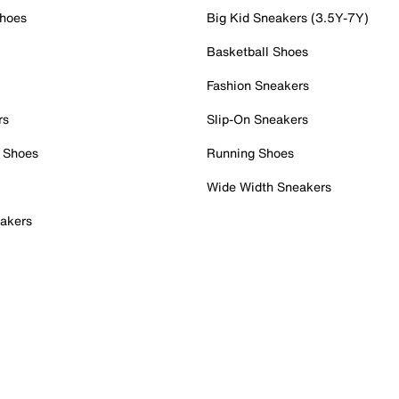
Shoes
Big Kid Sneakers (3.5Y-7Y)
Basketball Shoes
Fashion Sneakers
rs
Slip-On Sneakers
 Shoes
Running Shoes
Wide Width Sneakers
akers