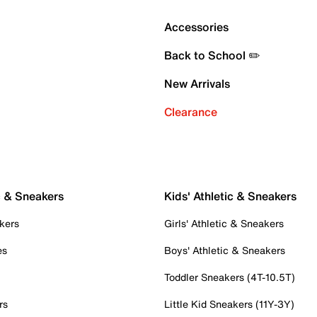
Accessories
Back to School ✏️
New Arrivals
Clearance
c & Sneakers
Kids' Athletic & Sneakers
kers
Girls' Athletic & Sneakers
es
Boys' Athletic & Sneakers
Toddler Sneakers (4T-10.5T)
rs
Little Kid Sneakers (11Y-3Y)