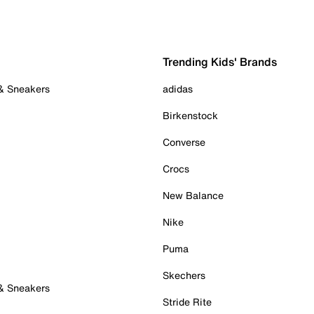
Trending Kids' Brands
 & Sneakers
adidas
Birkenstock
Converse
Crocs
New Balance
Nike
Puma
Skechers
 & Sneakers
Stride Rite