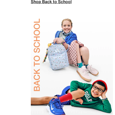
Shop Back to School