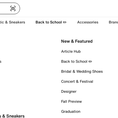
tic & Sneakers
Back to School ✏️
Accessories
Bran
New & Featured
Article Hub
s
Back to School ✏️
Bridal & Wedding Shoes
Concert & Festival
Designer
Fall Preview
Graduation
s & Sneakers