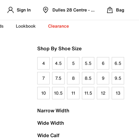
Sign In
Dulles 28 Centre - Refreshed Location
Bag
ds
Lookbook
Clearance
Shop By Shoe Size
4
4.5
5
5.5
6
6.5
7
7.5
8
8.5
9
9.5
10
10.5
11
11.5
12
13
Narrow Width
Wide Width
Wide Calf