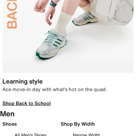
Learning style
Ace move-in day with what’s hot on the quad.
Shop Back to School
Men
Shoes
Shop By Width
All Men's Shoes
Narrow Width