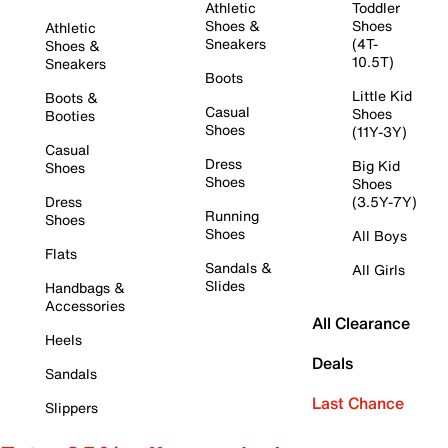
Athletic
Toddler
Shoes &
Shoes
Athletic
Sneakers
(4T-
Shoes &
10.5T)
Sneakers
Boots
Little Kid
Boots &
Casual
Shoes
Booties
Shoes
(11Y-3Y)
Casual
Dress
Big Kid
Shoes
Shoes
Shoes
Dress
(3.5Y-7Y)
Running
Shoes
Shoes
All Boys
Flats
Sandals &
All Girls
Slides
Handbags &
Accessories
All Clearance
Heels
Deals
Sandals
Last Chance
Slippers