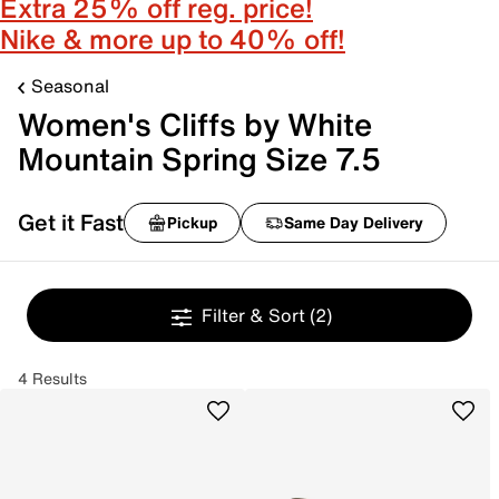
Extra 25% off reg. price!
Nike & more up to 40% off!
Seasonal
Women's Cliffs by White
Mountain Spring Size 7.5
Get it Fast
Pickup
Same Day Delivery
Filter & Sort
(2)
4 Results