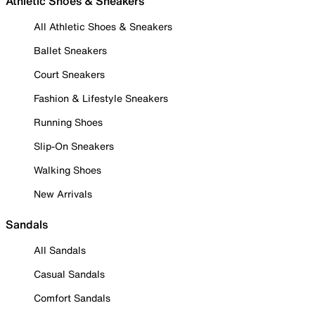
Athletic Shoes & Sneakers
All Athletic Shoes & Sneakers
Ballet Sneakers
Court Sneakers
Fashion & Lifestyle Sneakers
Running Shoes
Slip-On Sneakers
Walking Shoes
New Arrivals
Sandals
All Sandals
Casual Sandals
Comfort Sandals