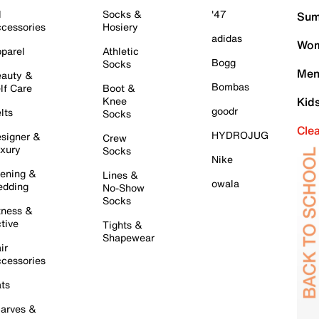
l
Socks &
'47
Sum
cessories
Hosiery
adidas
Wom
parel
Athletic
Bogg
Socks
Men
auty &
Bombas
lf Care
Boot &
Knee
Kid
goodr
lts
Socks
Cle
HYDROJUG
signer &
Crew
xury
Socks
Nike
ening &
Lines &
owala
dding
No-Show
Socks
tness &
tive
Tights &
Shapewear
ir
cessories
ts
arves &