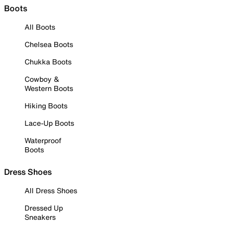
Boots
All Boots
Chelsea Boots
Chukka Boots
Cowboy &
Western Boots
Hiking Boots
Lace-Up Boots
Waterproof
Boots
Dress Shoes
All Dress Shoes
Dressed Up
Sneakers