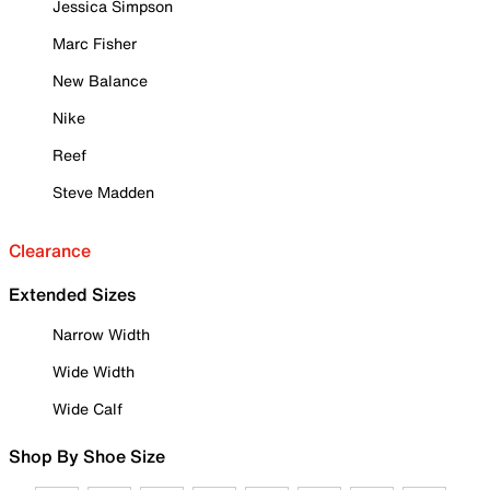
Jessica Simpson
Marc Fisher
New Balance
Nike
Reef
Steve Madden
Clearance
Extended Sizes
Narrow Width
Wide Width
Wide Calf
Shop By Shoe Size