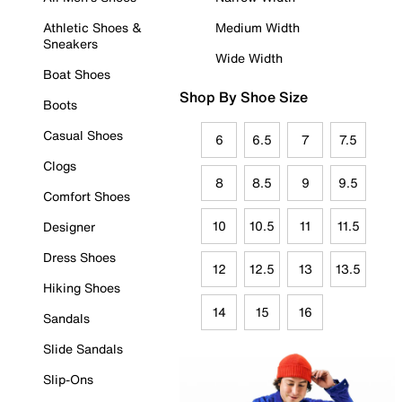
Athletic Shoes &
Medium Width
Sneakers
Wide Width
Boat Shoes
Shop By Shoe Size
Boots
Casual Shoes
6
6.5
7
7.5
Clogs
8
8.5
9
9.5
Comfort Shoes
10
10.5
11
11.5
Designer
Dress Shoes
12
12.5
13
13.5
Hiking Shoes
14
15
16
Sandals
Slide Sandals
Slip-Ons