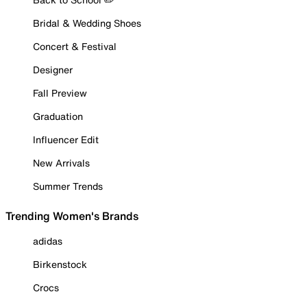
Bridal & Wedding Shoes
Concert & Festival
Designer
Fall Preview
Graduation
Influencer Edit
New Arrivals
Summer Trends
Trending Women's Brands
adidas
Birkenstock
Crocs