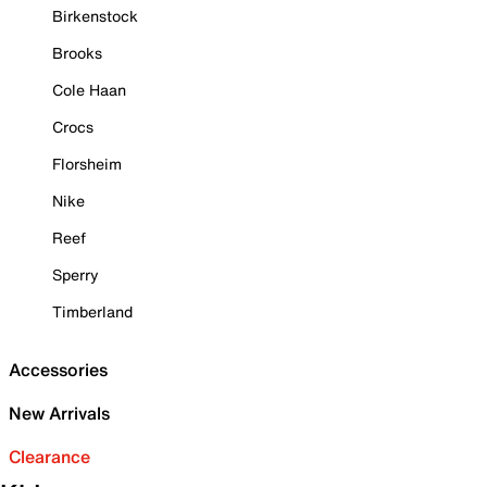
Birkenstock
Brooks
Cole Haan
Crocs
Florsheim
Nike
Reef
Sperry
Timberland
Accessories
New Arrivals
Clearance