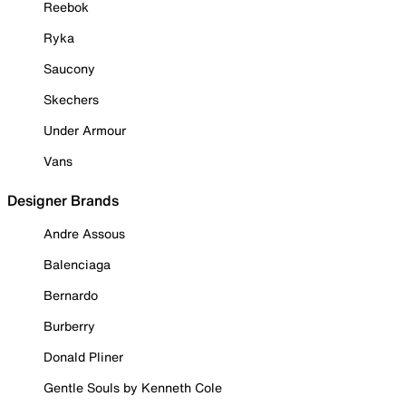
Reebok
Ryka
Saucony
Skechers
Under Armour
Vans
Designer Brands
Andre Assous
Balenciaga
Bernardo
Burberry
Donald Pliner
Gentle Souls by Kenneth Cole