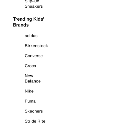
Slip-On
Sneakers
Trending Kids'
Brands
adidas
Birkenstock
Converse
Crocs
New
Balance
Nike
Puma
Skechers
Stride Rite