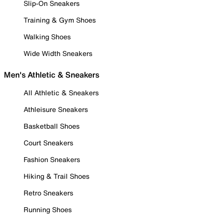
Slip-On Sneakers
Training & Gym Shoes
Walking Shoes
Wide Width Sneakers
Men's Athletic & Sneakers
All Athletic & Sneakers
Athleisure Sneakers
Basketball Shoes
Court Sneakers
Fashion Sneakers
Hiking & Trail Shoes
Retro Sneakers
Running Shoes