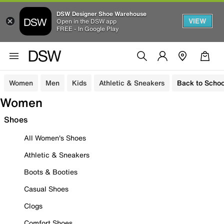
DSW Designer Shoe Warehouse
VIEW
Open in the DSW app
FREE - In Google Play
Women
Men
Kids
Athletic & Sneakers
Back to Schoo
Women
Shoes
All Women's Shoes
Athletic & Sneakers
Boots & Booties
Casual Shoes
Clogs
Comfort Shoes