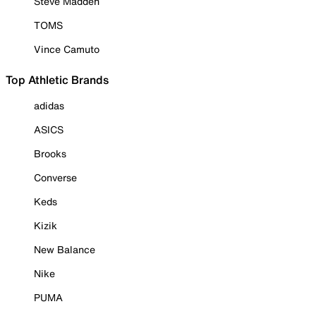
Steve Madden
TOMS
Vince Camuto
Top Athletic Brands
adidas
ASICS
Brooks
Converse
Keds
Kizik
New Balance
Nike
PUMA