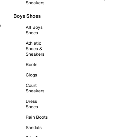
Sneakers
Boys Shoes
r
All Boys
Shoes
Athletic
Shoes &
Sneakers
Boots
Clogs
Court
Sneakers
Dress
Shoes
Rain Boots
Sandals