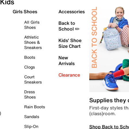
Kids
Girls Shoes
Accessories
All Girls
Back to
Shoes
School ✏️
Athletic
Kids' Shoe
Shoes &
Size Chart
Sneakers
Boots
New
Arrivals
Clogs
Clearance
Court
Sneakers
Dress
Shoes
Supplies they
Rain Boots
First-day styles th
(class)room.
)
Sandals
Shop Back to Sch
Slip-On