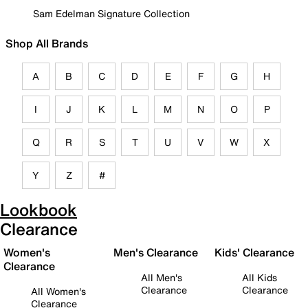
Sam Edelman Signature Collection
Shop All Brands
A
B
C
D
E
F
G
H
I
J
K
L
M
N
O
P
Q
R
S
T
U
V
W
X
Y
Z
#
Lookbook
Clearance
Women's
Men's Clearance
Kids' Clearance
Clearance
All Men's
All Kids
Clearance
Clearance
All Women's
Clearance