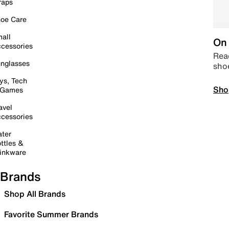
raps
oe Care
all
On 
cessories
Read
nglasses
sho
ys, Tech
Sho
 Games
avel
cessories
ter
ttles &
inkware
Brands
Shop All Brands
Favorite Summer Brands