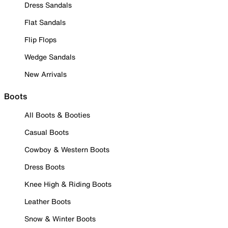
Dress Sandals
Flat Sandals
Flip Flops
Wedge Sandals
New Arrivals
Boots
All Boots & Booties
Casual Boots
Cowboy & Western Boots
Dress Boots
Knee High & Riding Boots
Leather Boots
Snow & Winter Boots