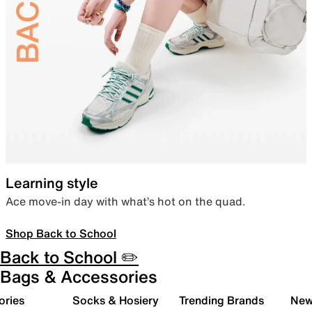
Learning style
Ace move-in day with what’s hot on the quad.
Shop Back to School
Back to School ✏️
Bags & Accessories
ories
Socks & Hosiery
Trending Brands
New 