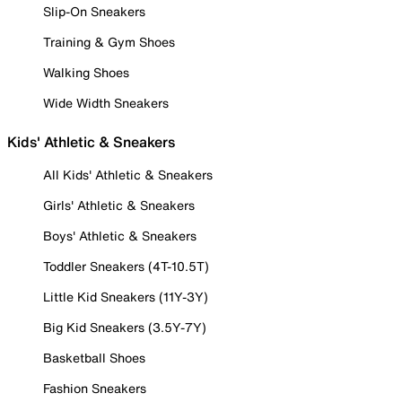
Slip-On Sneakers
Training & Gym Shoes
Walking Shoes
Wide Width Sneakers
Kids' Athletic & Sneakers
All Kids' Athletic & Sneakers
Girls' Athletic & Sneakers
Boys' Athletic & Sneakers
Toddler Sneakers (4T-10.5T)
Little Kid Sneakers (11Y-3Y)
Big Kid Sneakers (3.5Y-7Y)
Basketball Shoes
Fashion Sneakers