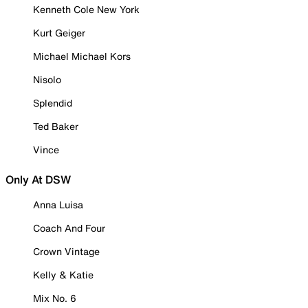
Kenneth Cole New York
Kurt Geiger
Michael Michael Kors
Nisolo
Splendid
Ted Baker
Vince
Only At DSW
Anna Luisa
Coach And Four
Crown Vintage
Kelly & Katie
Mix No. 6