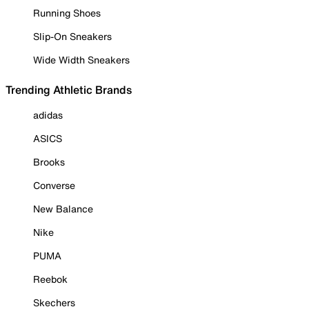
Running Shoes
Slip-On Sneakers
Wide Width Sneakers
Trending Athletic Brands
adidas
ASICS
Brooks
Converse
New Balance
Nike
PUMA
Reebok
Skechers