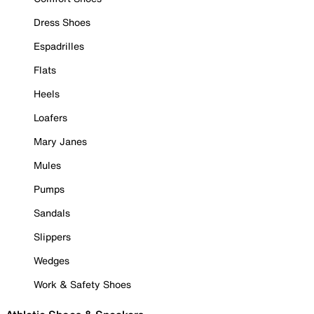
Dress Shoes
Espadrilles
Flats
Heels
Loafers
Mary Janes
Mules
Pumps
Sandals
Slippers
Wedges
Work & Safety Shoes