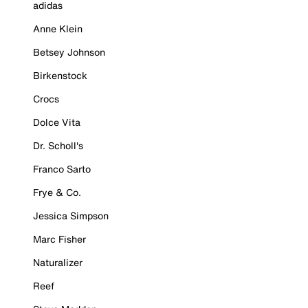
adidas
Anne Klein
Betsey Johnson
Birkenstock
Crocs
Dolce Vita
Dr. Scholl's
Franco Sarto
Frye & Co.
Jessica Simpson
Marc Fisher
Naturalizer
Reef