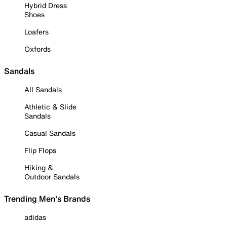
Hybrid Dress
Shoes
Loafers
Oxfords
Sandals
All Sandals
Athletic & Slide
Sandals
Casual Sandals
Flip Flops
Hiking &
Outdoor Sandals
Trending Men's Brands
adidas