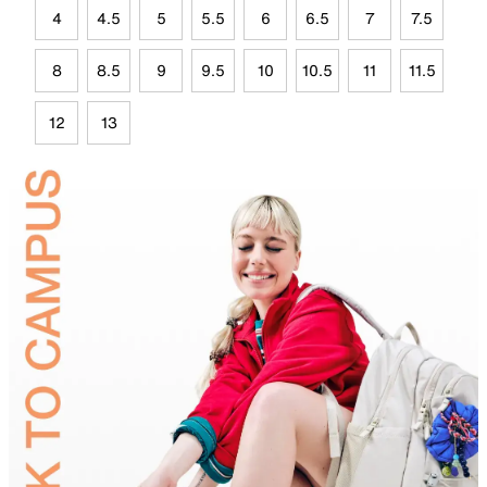
4
4.5
5
5.5
6
6.5
7
7.5
8
8.5
9
9.5
10
10.5
11
11.5
12
13