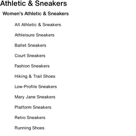
Athletic & Sneakers
Women's Athletic & Sneakers
All Athletic & Sneakers
Athleisure Sneakers
Ballet Sneakers
Court Sneakers
Fashion Sneakers
Hiking & Trail Shoes
Low-Profile Sneakers
Mary Jane Sneakers
Platform Sneakers
Retro Sneakers
Running Shoes