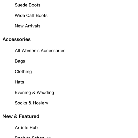
Suede Boots
Wide Calf Boots
New Arrivals
Accessories
All Women's Accessories
Bags
Clothing
Hats
Evening & Wedding
Socks & Hosiery
New & Featured
Article Hub
Back to School ✏️