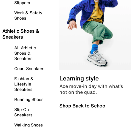
Slippers
Work & Safety
Shoes
Athletic Shoes &
Sneakers
All Athletic
Shoes &
Sneakers
Court Sneakers
Learning style
Fashion &
Lifestyle
Ace move-in day with what’s
Sneakers
hot on the quad.
Running Shoes
Shop Back to School
Slip-On
Sneakers
Walking Shoes