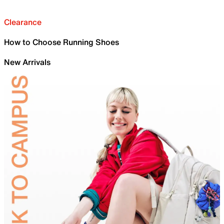
Clearance
How to Choose Running Shoes
New Arrivals