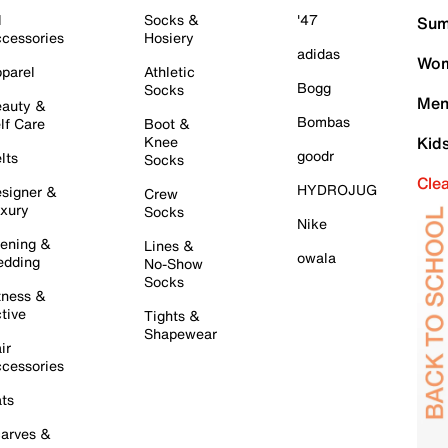
l
Socks &
'47
Sum
cessories
Hosiery
adidas
Wom
parel
Athletic
Bogg
Socks
Men
auty &
Bombas
lf Care
Boot &
Knee
Kid
goodr
lts
Socks
Cle
HYDROJUG
signer &
Crew
xury
Socks
Nike
ening &
Lines &
owala
dding
No-Show
Socks
tness &
tive
Tights &
Shapewear
ir
cessories
ts
arves &