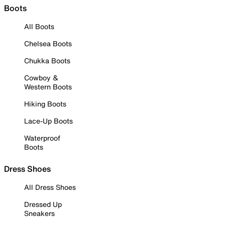
Boots
All Boots
Chelsea Boots
Chukka Boots
Cowboy &
Western Boots
Hiking Boots
Lace-Up Boots
Waterproof
Boots
Dress Shoes
All Dress Shoes
Dressed Up
Sneakers