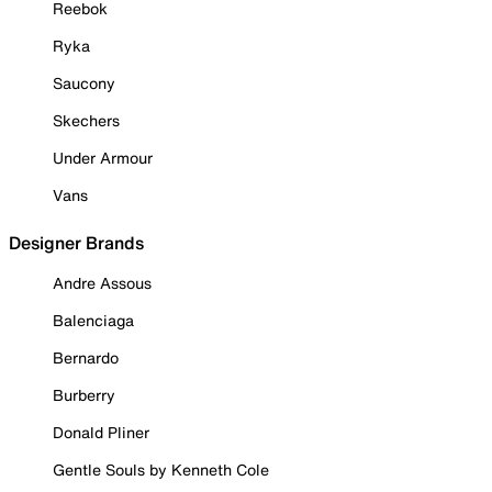
Reebok
Ryka
Saucony
Skechers
Under Armour
Vans
Designer Brands
Andre Assous
Balenciaga
Bernardo
Burberry
Donald Pliner
Gentle Souls by Kenneth Cole