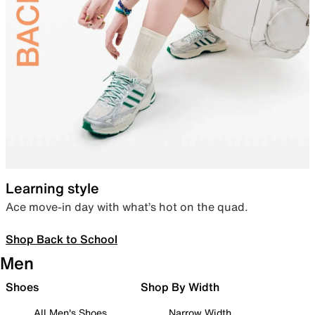
Learning style
Ace move-in day with what’s hot on the quad.
Shop Back to School
Men
Shoes
Shop By Width
All Men's Shoes
Narrow Width