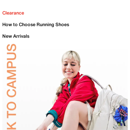
Clearance
How to Choose Running Shoes
New Arrivals