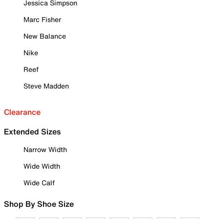
Jessica Simpson
Marc Fisher
New Balance
Nike
Reef
Steve Madden
Clearance
Extended Sizes
Narrow Width
Wide Width
Wide Calf
Shop By Shoe Size