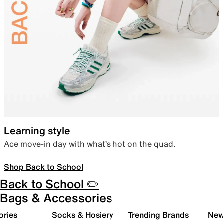
Learning style
Ace move-in day with what’s hot on the quad.
Shop Back to School
Back to School ✏️
Bags & Accessories
ories
Socks & Hosiery
Trending Brands
New 