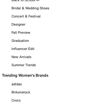
Bridal & Wedding Shoes
Concert & Festival
Designer
Fall Preview
Graduation
Influencer Edit
New Arrivals
Summer Trends
Trending Women's Brands
adidas
Birkenstock
Crocs