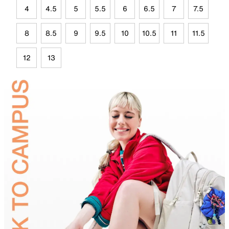
4
4.5
5
5.5
6
6.5
7
7.5
8
8.5
9
9.5
10
10.5
11
11.5
12
13