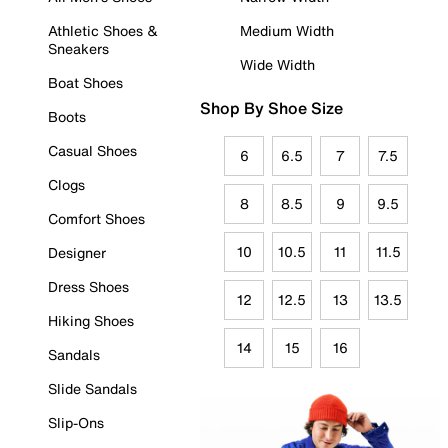
Athletic Shoes &
Medium Width
Sneakers
Wide Width
Boat Shoes
Shop By Shoe Size
Boots
Casual Shoes
6
6.5
7
7.5
Clogs
8
8.5
9
9.5
Comfort Shoes
10
10.5
11
11.5
Designer
Dress Shoes
12
12.5
13
13.5
Hiking Shoes
14
15
16
Sandals
Slide Sandals
Slip-Ons