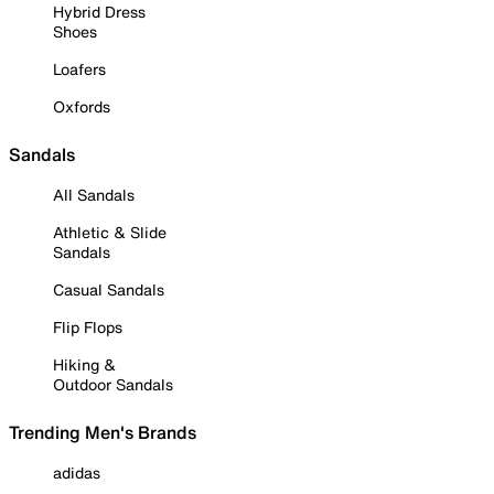
Hybrid Dress
Shoes
Loafers
Oxfords
Sandals
All Sandals
Athletic & Slide
Sandals
Casual Sandals
Flip Flops
Hiking &
Outdoor Sandals
Trending Men's Brands
adidas