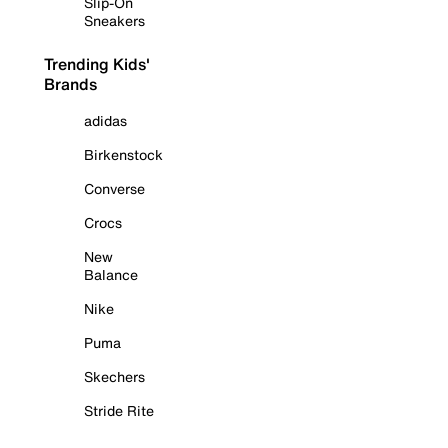
Slip-On
Sneakers
Trending Kids'
Brands
adidas
Birkenstock
Converse
Crocs
New
Balance
Nike
Puma
Skechers
Stride Rite