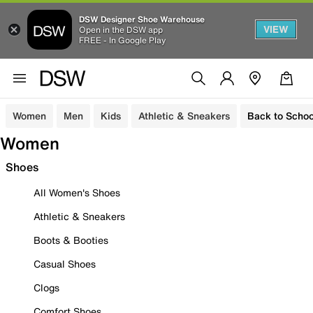
DSW Designer Shoe Warehouse
VIEW
Open in the DSW app
FREE - In Google Play
Women
Men
Kids
Athletic & Sneakers
Back to Schoo
Women
Shoes
All Women's Shoes
Athletic & Sneakers
Boots & Booties
Casual Shoes
Clogs
Comfort Shoes