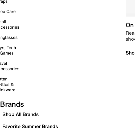
raps
oe Care
all
On 
cessories
Read
nglasses
sho
ys, Tech
Sho
 Games
avel
cessories
ter
ttles &
inkware
Brands
Shop All Brands
Favorite Summer Brands