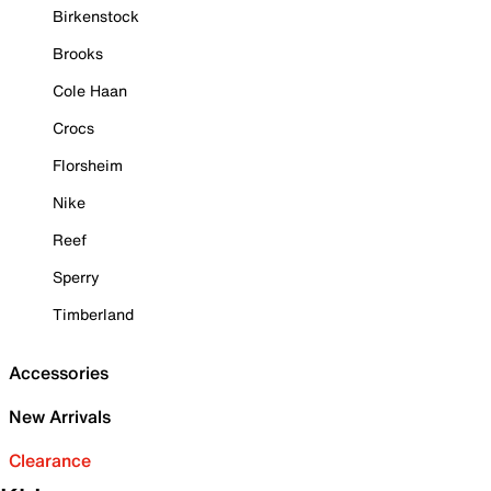
Birkenstock
Brooks
Cole Haan
Crocs
Florsheim
Nike
Reef
Sperry
Timberland
Accessories
New Arrivals
Clearance