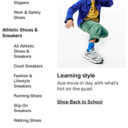
Slippers
Work & Safety
Shoes
Athletic Shoes &
Sneakers
All Athletic
Shoes &
Sneakers
Court Sneakers
Learning style
Fashion &
Lifestyle
Ace move-in day with what’s
Sneakers
hot on the quad.
Running Shoes
Shop Back to School
Slip-On
Sneakers
Walking Shoes