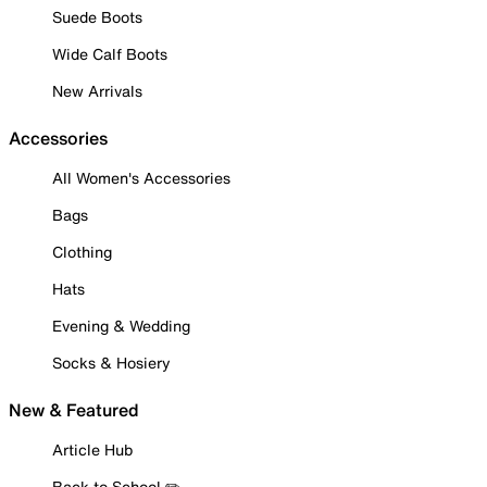
Suede Boots
Wide Calf Boots
New Arrivals
Accessories
All Women's Accessories
Bags
Clothing
Hats
Evening & Wedding
Socks & Hosiery
New & Featured
Article Hub
Back to School ✏️