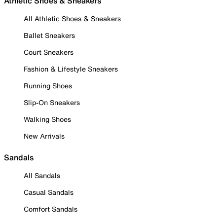
Athletic Shoes & Sneakers
All Athletic Shoes & Sneakers
Ballet Sneakers
Court Sneakers
Fashion & Lifestyle Sneakers
Running Shoes
Slip-On Sneakers
Walking Shoes
New Arrivals
Sandals
All Sandals
Casual Sandals
Comfort Sandals