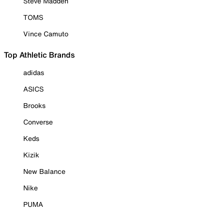
Steve Madden
TOMS
Vince Camuto
Top Athletic Brands
adidas
ASICS
Brooks
Converse
Keds
Kizik
New Balance
Nike
PUMA