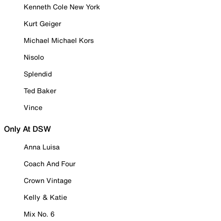
Kenneth Cole New York
Kurt Geiger
Michael Michael Kors
Nisolo
Splendid
Ted Baker
Vince
Only At DSW
Anna Luisa
Coach And Four
Crown Vintage
Kelly & Katie
Mix No. 6