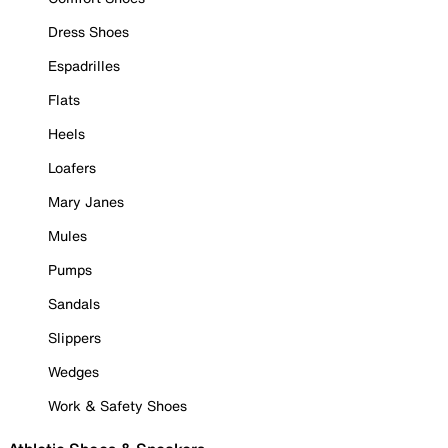
Dress Shoes
Espadrilles
Flats
Heels
Loafers
Mary Janes
Mules
Pumps
Sandals
Slippers
Wedges
Work & Safety Shoes