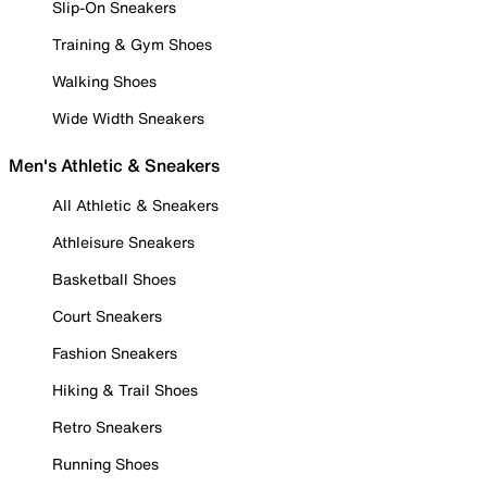
Slip-On Sneakers
Training & Gym Shoes
Walking Shoes
Wide Width Sneakers
Men's Athletic & Sneakers
All Athletic & Sneakers
Athleisure Sneakers
Basketball Shoes
Court Sneakers
Fashion Sneakers
Hiking & Trail Shoes
Retro Sneakers
Running Shoes