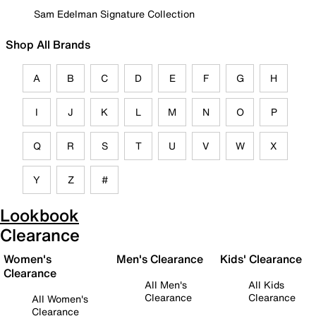
Sam Edelman Signature Collection
Shop All Brands
A
B
C
D
E
F
G
H
I
J
K
L
M
N
O
P
Q
R
S
T
U
V
W
X
Y
Z
#
Lookbook
Clearance
Women's
Men's Clearance
Kids' Clearance
Clearance
All Men's
All Kids
Clearance
Clearance
All Women's
Clearance