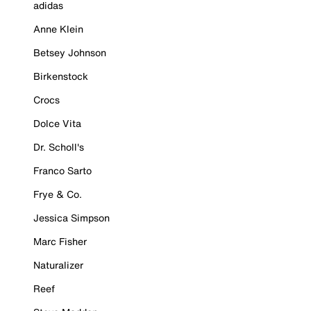
adidas
Anne Klein
Betsey Johnson
Birkenstock
Crocs
Dolce Vita
Dr. Scholl's
Franco Sarto
Frye & Co.
Jessica Simpson
Marc Fisher
Naturalizer
Reef