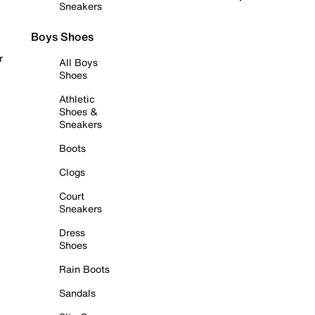
Sneakers
Boys Shoes
r
All Boys
Shoes
Athletic
Shoes &
Sneakers
Boots
Clogs
Court
Sneakers
Dress
Shoes
Rain Boots
Sandals