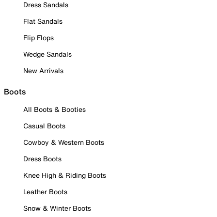
Dress Sandals
Flat Sandals
Flip Flops
Wedge Sandals
New Arrivals
Boots
All Boots & Booties
Casual Boots
Cowboy & Western Boots
Dress Boots
Knee High & Riding Boots
Leather Boots
Snow & Winter Boots