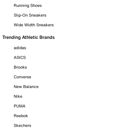
Running Shoes
Slip-On Sneakers
Wide Width Sneakers
Trending Athletic Brands
adidas
ASICS
Brooks
Converse
New Balance
Nike
PUMA
Reebok
Skechers