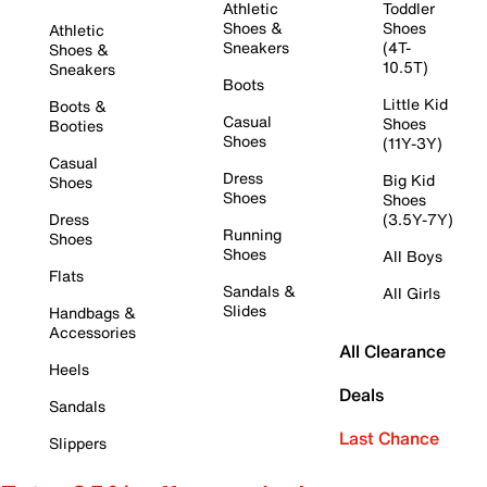
Athletic
Toddler
Shoes &
Shoes
Athletic
Sneakers
(4T-
Shoes &
10.5T)
Sneakers
Boots
Little Kid
Boots &
Casual
Shoes
Booties
Shoes
(11Y-3Y)
Casual
Dress
Big Kid
Shoes
Shoes
Shoes
Dress
(3.5Y-7Y)
Running
Shoes
Shoes
All Boys
Flats
Sandals &
All Girls
Slides
Handbags &
Accessories
All Clearance
Heels
Deals
Sandals
Last Chance
Slippers