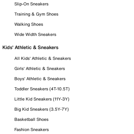
Slip-On Sneakers
Training & Gym Shoes
Walking Shoes
Wide Width Sneakers
Kids' Athletic & Sneakers
All Kids' Athletic & Sneakers
Girls' Athletic & Sneakers
Boys' Athletic & Sneakers
Toddler Sneakers (4T-10.5T)
Little Kid Sneakers (11Y-3Y)
Big Kid Sneakers (3.5Y-7Y)
Basketball Shoes
Fashion Sneakers