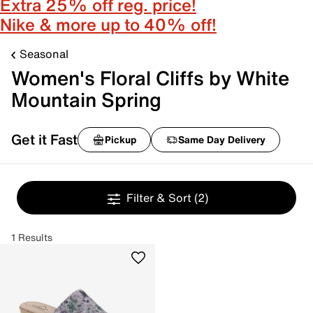
Extra 25% off reg. price!
Nike & more up to 40% off!
Seasonal
Women's Floral Cliffs by White
Mountain Spring
Get it Fast
Pickup
Same Day Delivery
Filter & Sort
(2)
1 Results