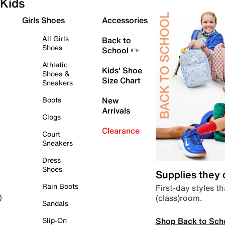
Kids
Girls Shoes
Accessories
All Girls
Back to
Shoes
School ✏️
Athletic
Kids' Shoe
Shoes &
Size Chart
Sneakers
Boots
New
Arrivals
Clogs
Clearance
Court
Sneakers
Dress
Shoes
Supplies they
Rain Boots
First-day styles th
(class)room.
)
Sandals
Shop Back to Sch
Slip-On