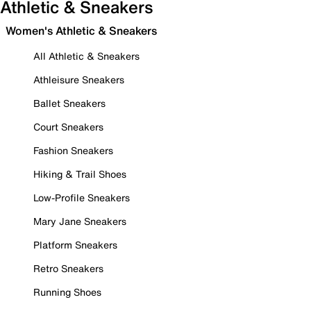
Athletic & Sneakers
Women's Athletic & Sneakers
All Athletic & Sneakers
Athleisure Sneakers
Ballet Sneakers
Court Sneakers
Fashion Sneakers
Hiking & Trail Shoes
Low-Profile Sneakers
Mary Jane Sneakers
Platform Sneakers
Retro Sneakers
Running Shoes