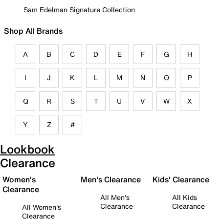
Sam Edelman Signature Collection
Shop All Brands
A
B
C
D
E
F
G
H
I
J
K
L
M
N
O
P
Q
R
S
T
U
V
W
X
Y
Z
#
Lookbook
Clearance
Women's
Men's Clearance
Kids' Clearance
Clearance
All Men's
All Kids
Clearance
Clearance
All Women's
Clearance