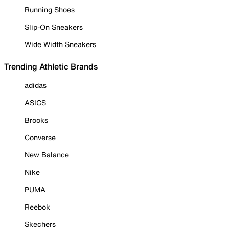
Running Shoes
Slip-On Sneakers
Wide Width Sneakers
Trending Athletic Brands
adidas
ASICS
Brooks
Converse
New Balance
Nike
PUMA
Reebok
Skechers