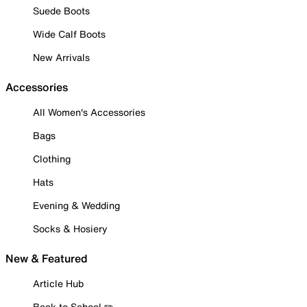
Suede Boots
Wide Calf Boots
New Arrivals
Accessories
All Women's Accessories
Bags
Clothing
Hats
Evening & Wedding
Socks & Hosiery
New & Featured
Article Hub
Back to School ✏️