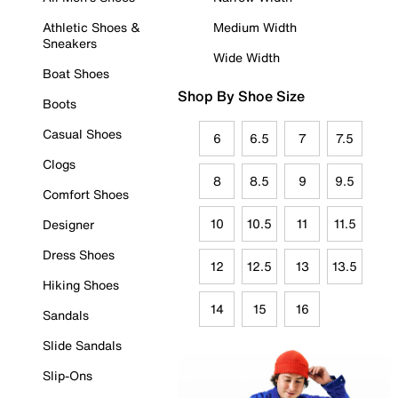
Athletic Shoes &
Medium Width
Sneakers
Wide Width
Boat Shoes
Shop By Shoe Size
Boots
Casual Shoes
6
6.5
7
7.5
Clogs
8
8.5
9
9.5
Comfort Shoes
10
10.5
11
11.5
Designer
Dress Shoes
12
12.5
13
13.5
Hiking Shoes
14
15
16
Sandals
Slide Sandals
Slip-Ons