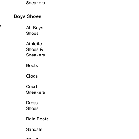
Sneakers
Boys Shoes
r
All Boys
Shoes
Athletic
Shoes &
Sneakers
Boots
Clogs
Court
Sneakers
Dress
Shoes
Rain Boots
Sandals