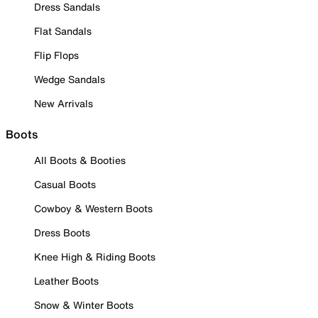
Dress Sandals
Flat Sandals
Flip Flops
Wedge Sandals
New Arrivals
Boots
All Boots & Booties
Casual Boots
Cowboy & Western Boots
Dress Boots
Knee High & Riding Boots
Leather Boots
Snow & Winter Boots