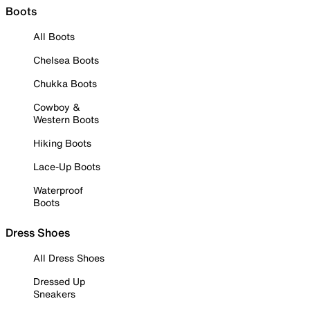
Boots
All Boots
Chelsea Boots
Chukka Boots
Cowboy &
Western Boots
Hiking Boots
Lace-Up Boots
Waterproof
Boots
Dress Shoes
All Dress Shoes
Dressed Up
Sneakers