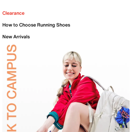
Clearance
How to Choose Running Shoes
New Arrivals