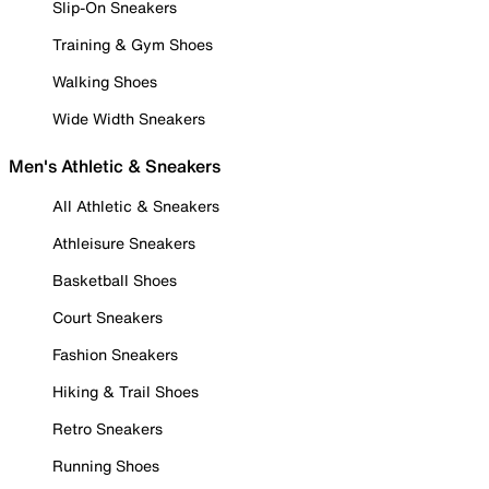
Slip-On Sneakers
Training & Gym Shoes
Walking Shoes
Wide Width Sneakers
Men's Athletic & Sneakers
All Athletic & Sneakers
Athleisure Sneakers
Basketball Shoes
Court Sneakers
Fashion Sneakers
Hiking & Trail Shoes
Retro Sneakers
Running Shoes