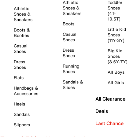
Athletic
Toddler
Shoes &
Shoes
Athletic
Sneakers
(4T-
Shoes &
10.5T)
Sneakers
Boots
Little Kid
Boots &
Casual
Shoes
Booties
Shoes
(11Y-3Y)
Casual
Dress
Big Kid
Shoes
Shoes
Shoes
Dress
(3.5Y-7Y)
Running
Shoes
Shoes
All Boys
Flats
Sandals &
All Girls
Slides
Handbags &
Accessories
All Clearance
Heels
Deals
Sandals
Last Chance
Slippers