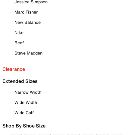
Jessica Simpson
Marc Fisher
New Balance
Nike
Reef
Steve Madden
Clearance
Extended Sizes
Narrow Width
Wide Width
Wide Calf
Shop By Shoe Size