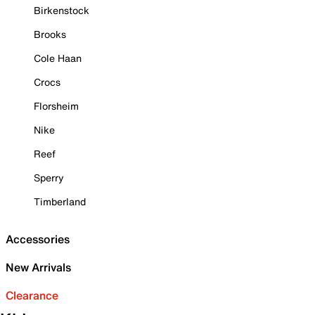
Birkenstock
Brooks
Cole Haan
Crocs
Florsheim
Nike
Reef
Sperry
Timberland
Accessories
New Arrivals
Clearance