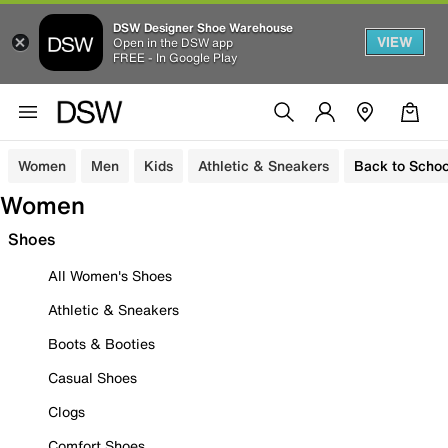
DSW Designer Shoe Warehouse
VIEW
Open in the DSW app
FREE - In Google Play
Women
Men
Kids
Athletic & Sneakers
Back to Schoo
Women
Shoes
All Women's Shoes
Athletic & Sneakers
Boots & Booties
Casual Shoes
Clogs
Comfort Shoes