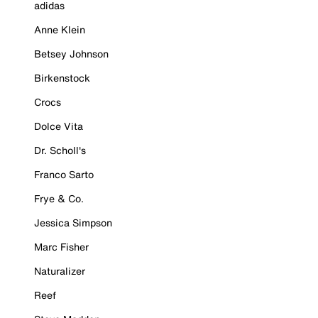
adidas
Anne Klein
Betsey Johnson
Birkenstock
Crocs
Dolce Vita
Dr. Scholl's
Franco Sarto
Frye & Co.
Jessica Simpson
Marc Fisher
Naturalizer
Reef