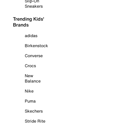
Slip-On
Sneakers
Trending Kids'
Brands
adidas
Birkenstock
Converse
Crocs
New
Balance
Nike
Puma
Skechers
Stride Rite