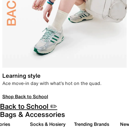
Learning style
Ace move-in day with what’s hot on the quad.
Shop Back to School
Back to School ✏️
Bags & Accessories
ories
Socks & Hosiery
Trending Brands
New 