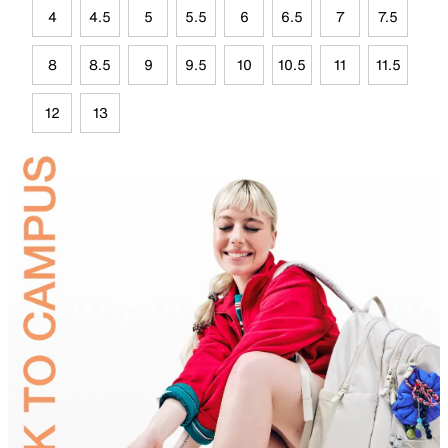
4
4.5
5
5.5
6
6.5
7
7.5
8
8.5
9
9.5
10
10.5
11
11.5
12
13