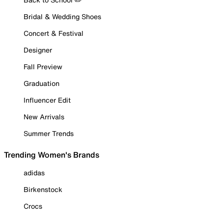
Bridal & Wedding Shoes
Concert & Festival
Designer
Fall Preview
Graduation
Influencer Edit
New Arrivals
Summer Trends
Trending Women's Brands
adidas
Birkenstock
Crocs