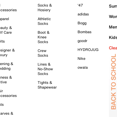
l
Socks &
'47
Sum
cessories
Hosiery
adidas
Wom
parel
Athletic
Bogg
Socks
Men
auty &
Bombas
lf Care
Boot &
Knee
Kid
goodr
lts
Socks
Cle
HYDROJUG
signer &
Crew
xury
Socks
Nike
ening &
Lines &
owala
dding
No-Show
Socks
tness &
tive
Tights &
Shapewear
ir
cessories
ts
arves &