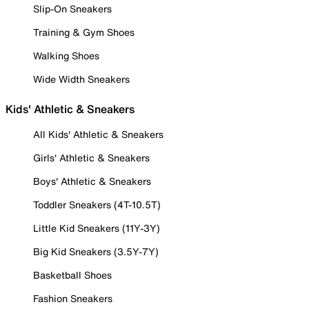
Slip-On Sneakers
Training & Gym Shoes
Walking Shoes
Wide Width Sneakers
Kids' Athletic & Sneakers
All Kids' Athletic & Sneakers
Girls' Athletic & Sneakers
Boys' Athletic & Sneakers
Toddler Sneakers (4T-10.5T)
Little Kid Sneakers (11Y-3Y)
Big Kid Sneakers (3.5Y-7Y)
Basketball Shoes
Fashion Sneakers