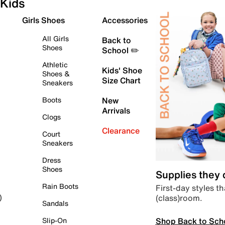
Kids
Girls Shoes
Accessories
All Girls
Back to
Shoes
School ✏️
Athletic
Kids' Shoe
Shoes &
Size Chart
Sneakers
Boots
New
Arrivals
Clogs
Clearance
Court
Sneakers
Dress
Shoes
Supplies they
Rain Boots
First-day styles th
(class)room.
)
Sandals
Shop Back to Sch
Slip-On