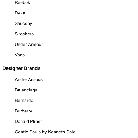
Reebok
Ryka
Saucony
Skechers
Under Armour
Vans
Designer Brands
Andre Assous
Balenciaga
Bernardo
Burberry
Donald Pliner
Gentle Souls by Kenneth Cole