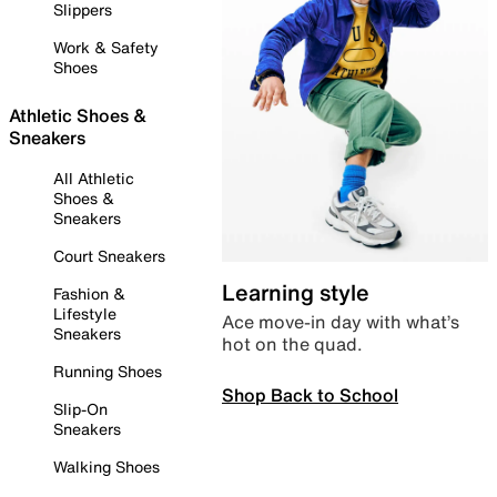
Slippers
Work & Safety
Shoes
Athletic Shoes &
Sneakers
All Athletic
Shoes &
Sneakers
Court Sneakers
Learning style
Fashion &
Lifestyle
Ace move-in day with what’s
Sneakers
hot on the quad.
Running Shoes
Shop Back to School
Slip-On
Sneakers
Walking Shoes