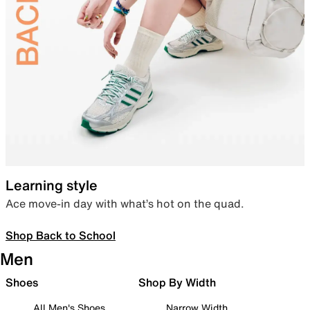
Learning style
Ace move-in day with what’s hot on the quad.
Shop Back to School
Men
Shoes
Shop By Width
All Men's Shoes
Narrow Width