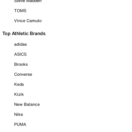
Steve Madden
TOMS
Vince Camuto
Top Athletic Brands
adidas
ASICS
Brooks
Converse
Keds
Kizik
New Balance
Nike
PUMA