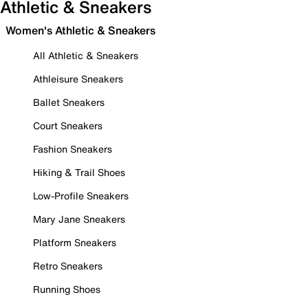
Athletic & Sneakers
Women's Athletic & Sneakers
All Athletic & Sneakers
Athleisure Sneakers
Ballet Sneakers
Court Sneakers
Fashion Sneakers
Hiking & Trail Shoes
Low-Profile Sneakers
Mary Jane Sneakers
Platform Sneakers
Retro Sneakers
Running Shoes