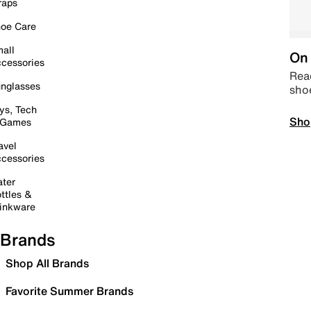
raps
oe Care
all
On 
cessories
Read
nglasses
sho
ys, Tech
Sho
 Games
avel
cessories
ter
ttles &
inkware
Brands
Shop All Brands
Favorite Summer Brands