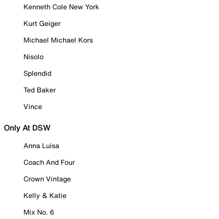
Kenneth Cole New York
Kurt Geiger
Michael Michael Kors
Nisolo
Splendid
Ted Baker
Vince
Only At DSW
Anna Luisa
Coach And Four
Crown Vintage
Kelly & Katie
Mix No. 6