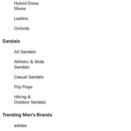
Hybrid Dress
Shoes
Loafers
Oxfords
Sandals
All Sandals
Athletic & Slide
Sandals
Casual Sandals
Flip Flops
Hiking &
Outdoor Sandals
Trending Men's Brands
adidas