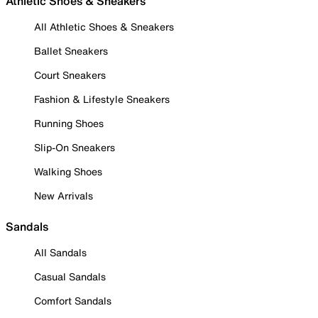
Athletic Shoes & Sneakers
All Athletic Shoes & Sneakers
Ballet Sneakers
Court Sneakers
Fashion & Lifestyle Sneakers
Running Shoes
Slip-On Sneakers
Walking Shoes
New Arrivals
Sandals
All Sandals
Casual Sandals
Comfort Sandals