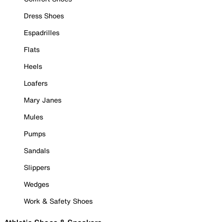
Dress Shoes
Espadrilles
Flats
Heels
Loafers
Mary Janes
Mules
Pumps
Sandals
Slippers
Wedges
Work & Safety Shoes