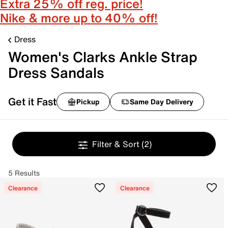
Extra 25% off reg. price!
Nike & more up to 40% off!
Dress
Women's Clarks Ankle Strap
Dress Sandals
Get it Fast
Pickup
Same Day Delivery
Filter & Sort
(2)
5 Results
Clearance
Clearance