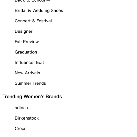
Bridal & Wedding Shoes
Concert & Festival
Designer
Fall Preview
Graduation
Influencer Edit
New Arrivals
Summer Trends
Trending Women's Brands
adidas
Birkenstock
Crocs