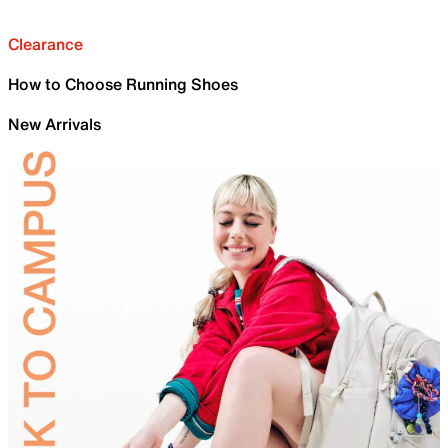
Clearance
How to Choose Running Shoes
New Arrivals