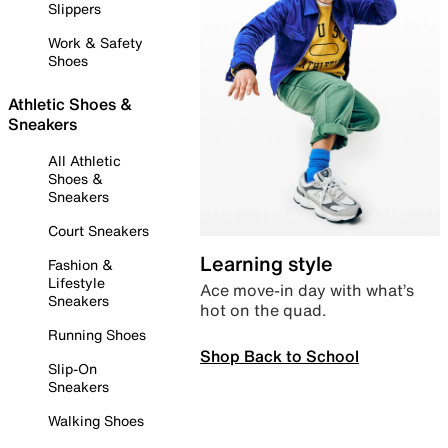
Slippers
Work & Safety
Shoes
Athletic Shoes &
Sneakers
All Athletic
Shoes &
Sneakers
Court Sneakers
Learning style
Fashion &
Lifestyle
Ace move-in day with what’s
Sneakers
hot on the quad.
Running Shoes
Shop Back to School
Slip-On
Sneakers
Walking Shoes