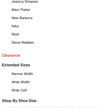
Jessica Simpson
Marc Fisher
New Balance
Nike
Reef
Steve Madden
Clearance
Extended Sizes
Narrow Width
Wide Width
Wide Calf
Shop By Shoe Size