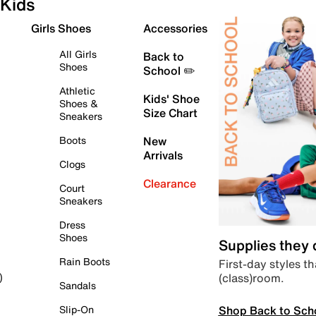
Kids
Girls Shoes
Accessories
All Girls
Back to
Shoes
School ✏️
Athletic
Kids' Shoe
Shoes &
Size Chart
Sneakers
Boots
New
Arrivals
Clogs
Clearance
Court
Sneakers
Dress
Shoes
Supplies they
Rain Boots
First-day styles th
(class)room.
)
Sandals
Shop Back to Sch
Slip-On