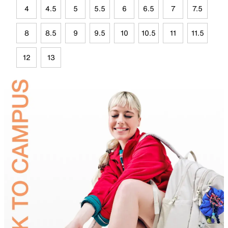
4
4.5
5
5.5
6
6.5
7
7.5
8
8.5
9
9.5
10
10.5
11
11.5
12
13