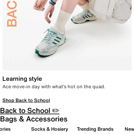
Learning style
Ace move-in day with what’s hot on the quad.
Shop Back to School
Back to School ✏️
Bags & Accessories
ories
Socks & Hosiery
Trending Brands
New 