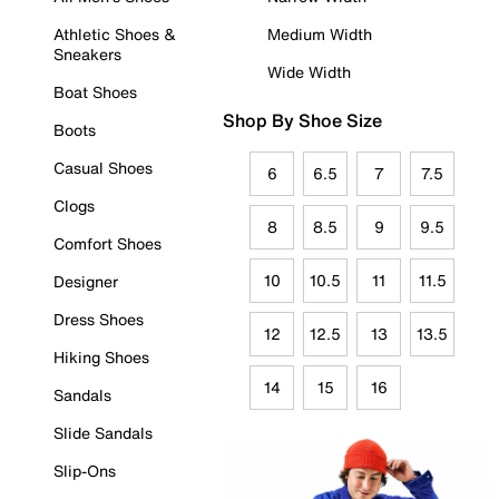
Athletic Shoes &
Medium Width
Sneakers
Wide Width
Boat Shoes
Shop By Shoe Size
Boots
Casual Shoes
6
6.5
7
7.5
Clogs
8
8.5
9
9.5
Comfort Shoes
10
10.5
11
11.5
Designer
Dress Shoes
12
12.5
13
13.5
Hiking Shoes
14
15
16
Sandals
Slide Sandals
Slip-Ons