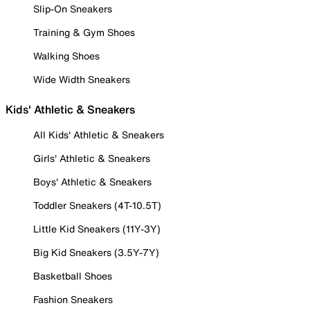
Slip-On Sneakers
Training & Gym Shoes
Walking Shoes
Wide Width Sneakers
Kids' Athletic & Sneakers
All Kids' Athletic & Sneakers
Girls' Athletic & Sneakers
Boys' Athletic & Sneakers
Toddler Sneakers (4T-10.5T)
Little Kid Sneakers (11Y-3Y)
Big Kid Sneakers (3.5Y-7Y)
Basketball Shoes
Fashion Sneakers