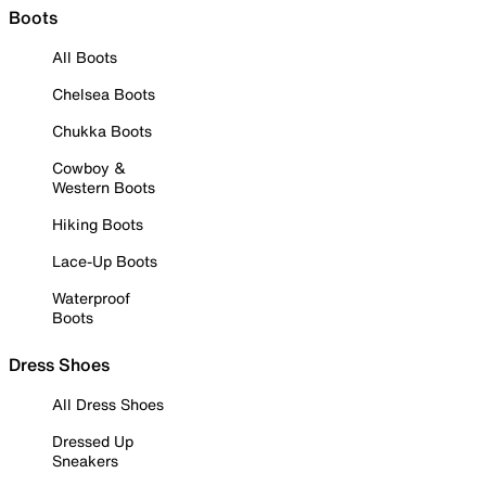
Boots
All Boots
Chelsea Boots
Chukka Boots
Cowboy &
Western Boots
Hiking Boots
Lace-Up Boots
Waterproof
Boots
Dress Shoes
All Dress Shoes
Dressed Up
Sneakers