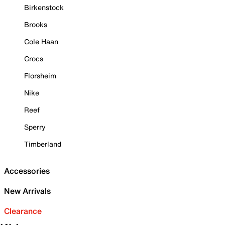
Birkenstock
Brooks
Cole Haan
Crocs
Florsheim
Nike
Reef
Sperry
Timberland
Accessories
New Arrivals
Clearance