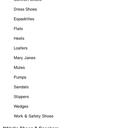
Dress Shoes
Espadrilles
Flats
Heels
Loafers
Mary Janes
Mules
Pumps
Sandals
Slippers
Wedges
Work & Safety Shoes