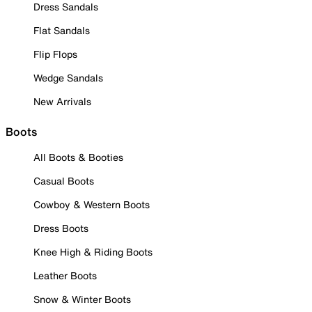
Dress Sandals
Flat Sandals
Flip Flops
Wedge Sandals
New Arrivals
Boots
All Boots & Booties
Casual Boots
Cowboy & Western Boots
Dress Boots
Knee High & Riding Boots
Leather Boots
Snow & Winter Boots