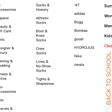
l
Socks &
'47
Sum
cessories
Hosiery
adidas
Wom
parel
Athletic
Bogg
Socks
Men
auty &
Bombas
lf Care
Boot &
Knee
Kid
goodr
lts
Socks
Cle
HYDROJUG
signer &
Crew
xury
Socks
Nike
ening &
Lines &
owala
dding
No-Show
Socks
tness &
tive
Tights &
Shapewear
ir
cessories
ts
arves &