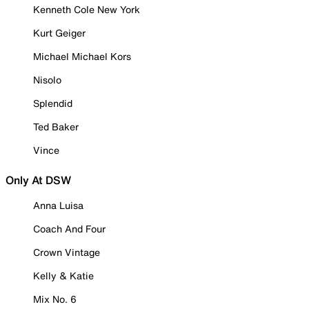
Kenneth Cole New York
Kurt Geiger
Michael Michael Kors
Nisolo
Splendid
Ted Baker
Vince
Only At DSW
Anna Luisa
Coach And Four
Crown Vintage
Kelly & Katie
Mix No. 6