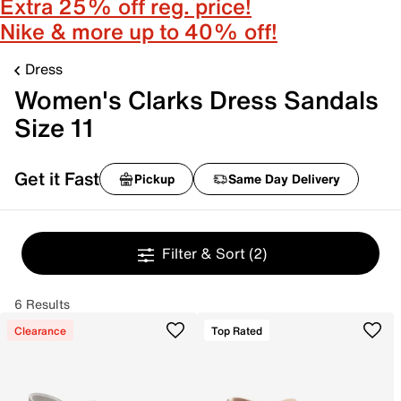
Extra 25% off reg. price!
Nike & more up to 40% off!
Dress
Women's Clarks Dress Sandals
Size 11
Get it Fast
Pickup
Same Day Delivery
Filter & Sort
(2)
6 Results
Clearance
Top Rated