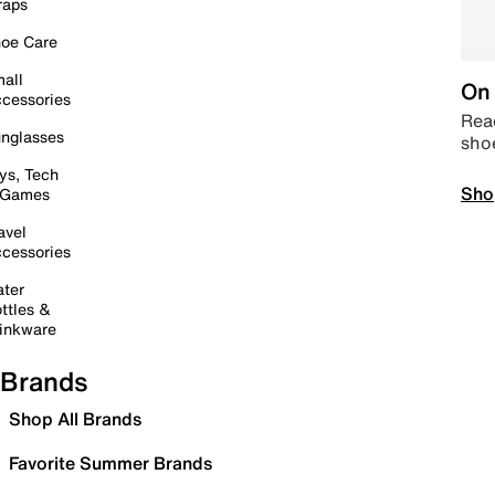
raps
oe Care
all
On 
cessories
Read
nglasses
sho
ys, Tech
Sho
 Games
avel
cessories
ter
ttles &
inkware
Brands
Shop All Brands
Favorite Summer Brands