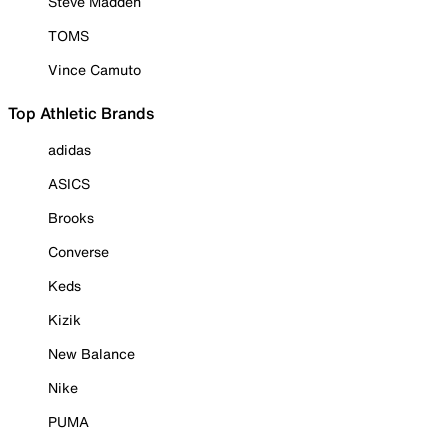
Steve Madden
TOMS
Vince Camuto
Top Athletic Brands
adidas
ASICS
Brooks
Converse
Keds
Kizik
New Balance
Nike
PUMA