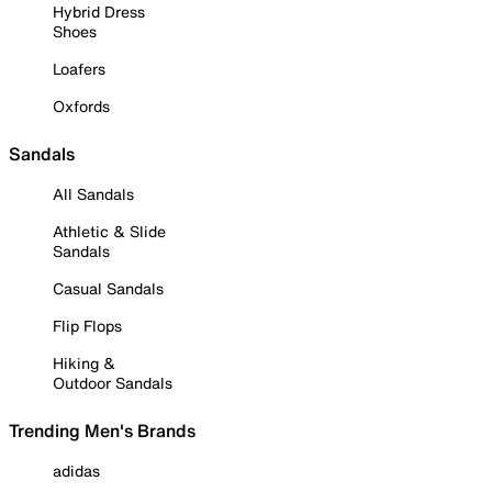
Hybrid Dress
Shoes
Loafers
Oxfords
Sandals
All Sandals
Athletic & Slide
Sandals
Casual Sandals
Flip Flops
Hiking &
Outdoor Sandals
Trending Men's Brands
adidas