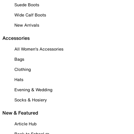
Suede Boots
Wide Calf Boots
New Arrivals
Accessories
All Women's Accessories
Bags
Clothing
Hats
Evening & Wedding
Socks & Hosiery
New & Featured
Article Hub
Back to School ✏️