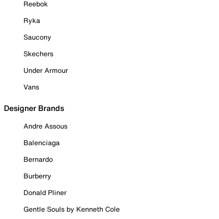
Reebok
Ryka
Saucony
Skechers
Under Armour
Vans
Designer Brands
Andre Assous
Balenciaga
Bernardo
Burberry
Donald Pliner
Gentle Souls by Kenneth Cole