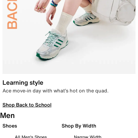
Learning style
Ace move-in day with what’s hot on the quad.
Shop Back to School
Men
Shoes
Shop By Width
All Men's Shoes
Narrow Width