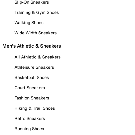
Slip-On Sneakers
Training & Gym Shoes
Walking Shoes
Wide Width Sneakers
Men's Athletic & Sneakers
All Athletic & Sneakers
Athleisure Sneakers
Basketball Shoes
Court Sneakers
Fashion Sneakers
Hiking & Trail Shoes
Retro Sneakers
Running Shoes