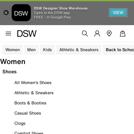
DSW Designer Shoe Warehouse
VIEW
Open in the DSW app
FREE - In Google Play
Women
Men
Kids
Athletic & Sneakers
Back to Schoo
Women
Shoes
All Women's Shoes
Athletic & Sneakers
Boots & Booties
Casual Shoes
Clogs
Comfort Shoes