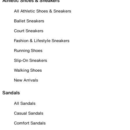
Athletic Shoes & Sneakers
All Athletic Shoes & Sneakers
Ballet Sneakers
Court Sneakers
Fashion & Lifestyle Sneakers
Running Shoes
Slip-On Sneakers
Walking Shoes
New Arrivals
Sandals
All Sandals
Casual Sandals
Comfort Sandals