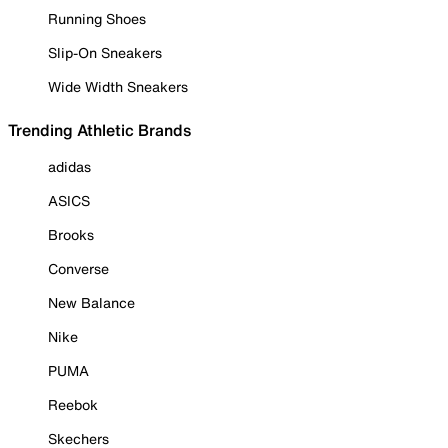
Running Shoes
Slip-On Sneakers
Wide Width Sneakers
Trending Athletic Brands
adidas
ASICS
Brooks
Converse
New Balance
Nike
PUMA
Reebok
Skechers