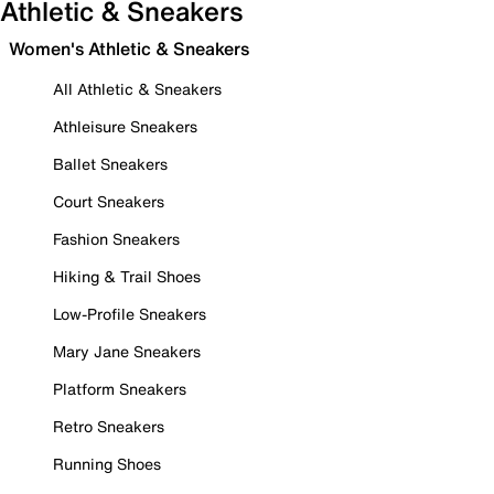
Athletic & Sneakers
Women's Athletic & Sneakers
All Athletic & Sneakers
Athleisure Sneakers
Ballet Sneakers
Court Sneakers
Fashion Sneakers
Hiking & Trail Shoes
Low-Profile Sneakers
Mary Jane Sneakers
Platform Sneakers
Retro Sneakers
Running Shoes