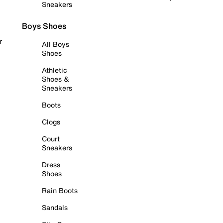
Sneakers
Boys Shoes
r
All Boys
Shoes
Athletic
Shoes &
Sneakers
Boots
Clogs
Court
Sneakers
Dress
Shoes
Rain Boots
Sandals