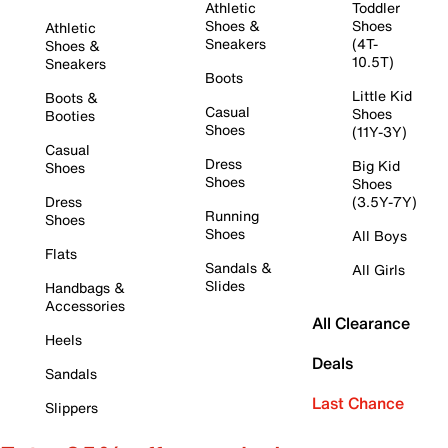
Athletic
Toddler
Shoes &
Shoes
Athletic
Sneakers
(4T-
Shoes &
10.5T)
Sneakers
Boots
Little Kid
Boots &
Casual
Shoes
Booties
Shoes
(11Y-3Y)
Casual
Dress
Big Kid
Shoes
Shoes
Shoes
Dress
(3.5Y-7Y)
Running
Shoes
Shoes
All Boys
Flats
Sandals &
All Girls
Slides
Handbags &
Accessories
All Clearance
Heels
Deals
Sandals
Last Chance
Slippers