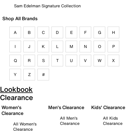
Sam Edelman Signature Collection
Shop All Brands
A
B
C
D
E
F
G
H
I
J
K
L
M
N
O
P
Q
R
S
T
U
V
W
X
Y
Z
#
Lookbook
Clearance
Women's
Men's Clearance
Kids' Clearance
Clearance
All Men's
All Kids
Clearance
Clearance
All Women's
Clearance