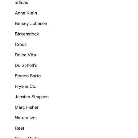
adidas
Anne Klein
Betsey Johnson
Birkenstock
Crocs
Dolce Vita
Dr. Scholl's
Franco Sarto
Frye & Co.
Jessica Simpson
Marc Fisher
Naturalizer
Reef