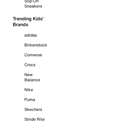
Slip-On
Sneakers
Trending Kids'
Brands
adidas
Birkenstock
Converse
Crocs
New
Balance
Nike
Puma
Skechers
Stride Rite