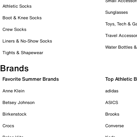
Small Accessor
Athletic Socks
Sunglasses
Boot & Knee Socks
Toys, Tech & 
Crew Socks
Travel Accessor
Liners & No-Show Socks
Water Bottles 
Tights & Shapewear
Brands
Favorite Summer Brands
Top Athletic 
Anne Klein
adidas
Betsey Johnson
ASICS
Birkenstock
Brooks
Crocs
Converse