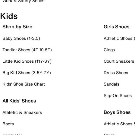
Work & Safety Shoes
Kids
Shop by Size
Girls Shoes
Baby Shoes (1-3.5)
Athletic Shoes
Toddler Shoes (4T-10.5T)
Clogs
Little Kid Shoes (11Y-3Y)
Court Sneakers
Big Kid Shoes (3.5Y-7Y)
Dress Shoes
Kids' Shoe Size Chart
Sandals
Slip-On Shoes
All Kids' Shoes
Boys Shoes
Athletic & Sneakers
Boots
Athletic Shoes