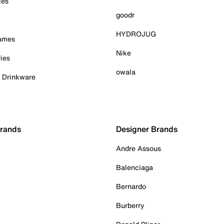
ies
goodr
HYDROJUG
Games
Nike
ies
owala
& Drinkware
Brands
Designer Brands
Andre Assous
Balenciaga
Bernardo
Burberry