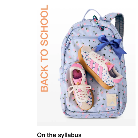
On the syllabus