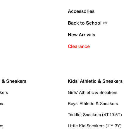
Accessories
Back to School ✏️
New Arrivals
Clearance
c & Sneakers
Kids' Athletic & Sneakers
kers
Girls' Athletic & Sneakers
es
Boys' Athletic & Sneakers
Toddler Sneakers (4T-10.5T)
rs
Little Kid Sneakers (11Y-3Y)