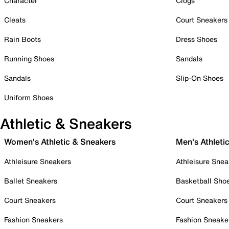
Character
Clogs
Cleats
Court Sneakers
Rain Boots
Dress Shoes
Running Shoes
Sandals
Sandals
Slip-On Shoes
Uniform Shoes
Athletic & Sneakers
Women's Athletic & Sneakers
Men's Athleti
Athleisure Sneakers
Athleisure Snea
Ballet Sneakers
Basketball Sho
Court Sneakers
Court Sneakers
Fashion Sneakers
Fashion Sneake