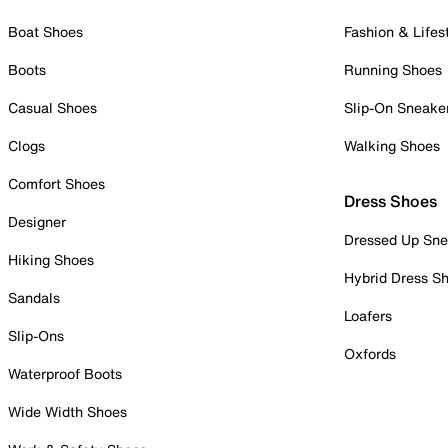
Boat Shoes
Fashion & Lifes
Boots
Running Shoes
Casual Shoes
Slip-On Sneake
Clogs
Walking Shoes
Comfort Shoes
Dress Shoes
Designer
Dressed Up Sne
Hiking Shoes
Hybrid Dress S
Sandals
Loafers
Slip-Ons
Oxfords
Waterproof Boots
Wide Width Shoes