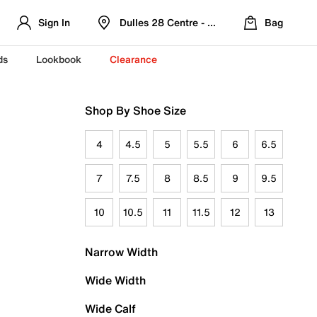
Sign In
Dulles 28 Centre - Refreshed Location
Bag
ds
Lookbook
Clearance
Shop By Shoe Size
4
4.5
5
5.5
6
6.5
7
7.5
8
8.5
9
9.5
10
10.5
11
11.5
12
13
Narrow Width
Wide Width
Wide Calf