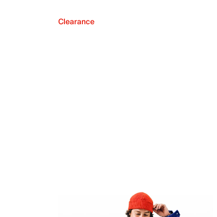
Clearance