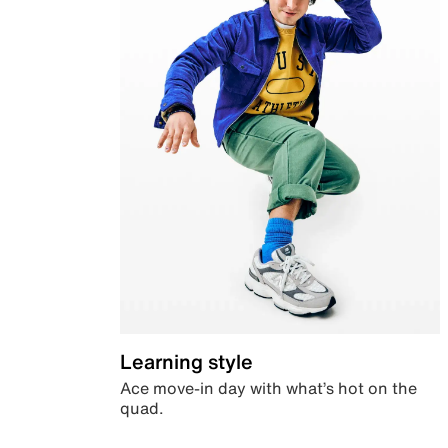
Learning style
Ace move-in day with what’s hot on the
quad.