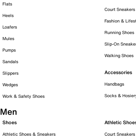
Flats
Court Sneakers
Heels
Fashion & Lifes
Loafers
Running Shoes
Mules
Slip-On Sneake
Pumps
Walking Shoes
Sandals
Accessories
Slippers
Handbags
Wedges
Socks & Hosier
Work & Safety Shoes
Men
Shoes
Athletic Shoe
Athletic Shoes & Sneakers
Court Sneakers