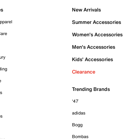
es
New Arrivals
pparel
Summer Accessories
Care
Women's Accessories
Men's Accessories
ury
Kids' Accessories
ding
Clearance
e
Trending Brands
es
'47
adidas
ps
Bogg
Bombas