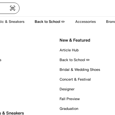
tic & Sneakers
Back to School ✏️
Accessories
Bran
New & Featured
Article Hub
s
Back to School ✏️
Bridal & Wedding Shoes
Concert & Festival
Designer
Fall Preview
Graduation
s & Sneakers