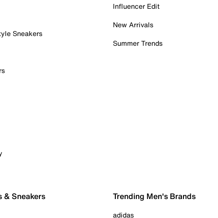
Influencer Edit
New Arrivals
tyle Sneakers
Summer Trends
rs
y
s & Sneakers
Trending Men's Brands
adidas