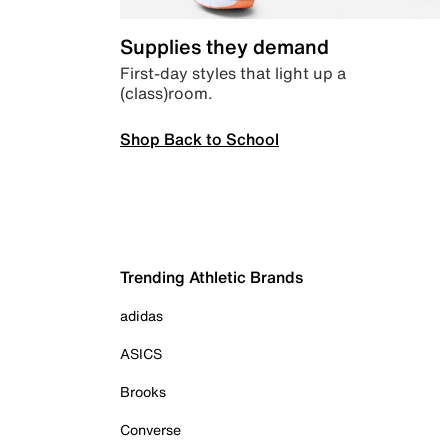
Supplies they demand
First-day styles that light up a
(class)room.
Shop Back to School
Trending Athletic Brands
adidas
ASICS
Brooks
Converse