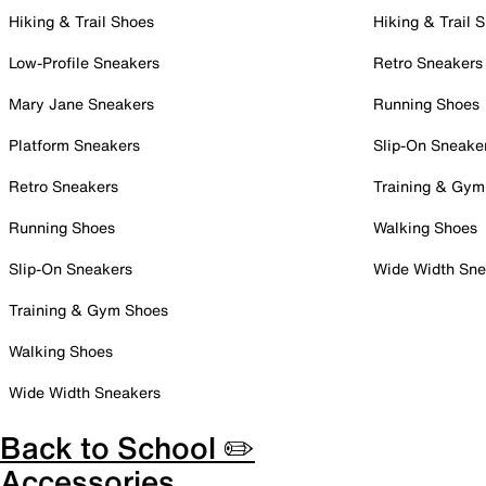
Hiking & Trail Shoes
Hiking & Trail 
Low-Profile Sneakers
Retro Sneakers
Mary Jane Sneakers
Running Shoes
Platform Sneakers
Slip-On Sneake
Retro Sneakers
Training & Gym
Running Shoes
Walking Shoes
Slip-On Sneakers
Wide Width Sne
Training & Gym Shoes
Walking Shoes
Wide Width Sneakers
Back to School ✏️
Accessories