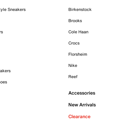
tyle Sneakers
Birkenstock
Brooks
rs
Cole Haan
Crocs
Florsheim
Nike
akers
Reef
hoes
Accessories
New Arrivals
Clearance