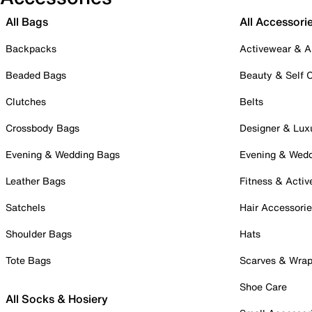
All Bags
All Accessori
Backpacks
Activewear & A
Beaded Bags
Beauty & Self 
Clutches
Belts
Crossbody Bags
Designer & Lux
Evening & Wedding Bags
Evening & Wed
Leather Bags
Fitness & Activ
Satchels
Hair Accessori
Shoulder Bags
Hats
Tote Bags
Scarves & Wra
Shoe Care
All Socks & Hosiery