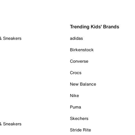
Trending Kids' Brands
 & Sneakers
adidas
Birkenstock
Converse
Crocs
New Balance
Nike
Puma
Skechers
 & Sneakers
Stride Rite