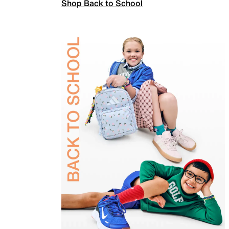
Shop Back to School