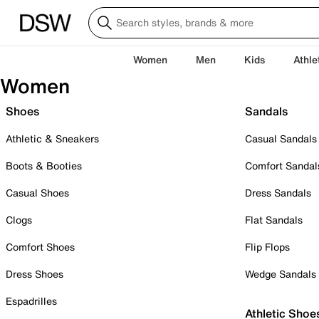
Women
Men
Kids
Athle
Women
Shoes
Sandals
Athletic & Sneakers
Casual Sandals
Boots & Booties
Comfort Sandal
Casual Shoes
Dress Sandals
Clogs
Flat Sandals
Comfort Shoes
Flip Flops
Dress Shoes
Wedge Sandals
Espadrilles
Athletic Shoe