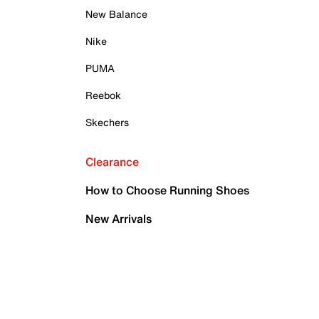
New Balance
Nike
PUMA
Reebok
Skechers
Clearance
How to Choose Running Shoes
New Arrivals