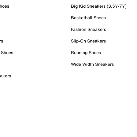
Shoes
Big Kid Sneakers (3.5Y-7Y)
Basketball Shoes
Fashion Sneakers
rs
Slip-On Sneakers
 Shoes
Running Shoes
Wide Width Sneakers
akers