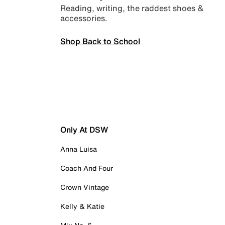
Reading, writing, the raddest shoes &
accessories.
Shop Back to School
Only At DSW
Anna Luisa
Coach And Four
Crown Vintage
Kelly & Katie