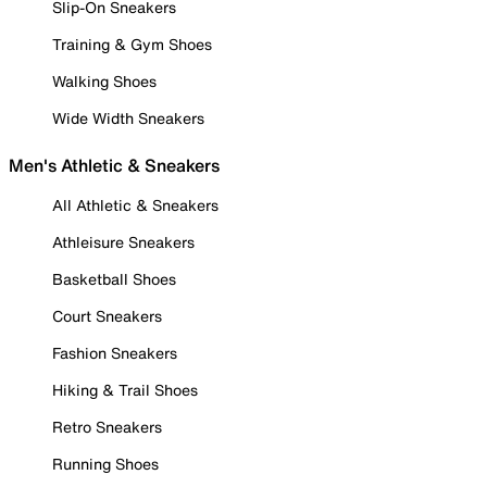
Slip-On Sneakers
Training & Gym Shoes
Walking Shoes
Wide Width Sneakers
Men's Athletic & Sneakers
All Athletic & Sneakers
Athleisure Sneakers
Basketball Shoes
Court Sneakers
Fashion Sneakers
Hiking & Trail Shoes
Retro Sneakers
Running Shoes