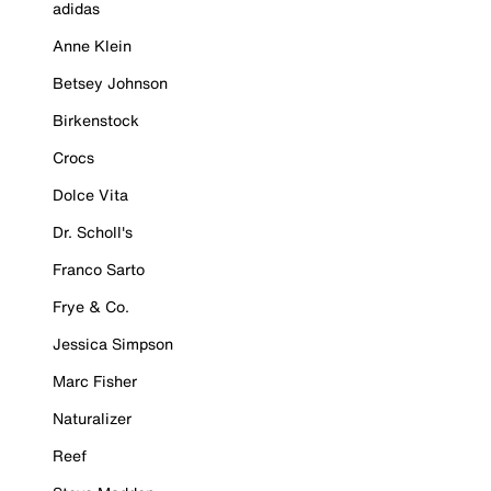
adidas
Anne Klein
Betsey Johnson
Birkenstock
Crocs
Dolce Vita
Dr. Scholl's
Franco Sarto
Frye & Co.
Jessica Simpson
Marc Fisher
Naturalizer
Reef