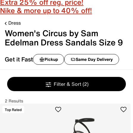
Extra 25% off reg. price!
Nike & more up to 40% off!
Dress
Women's Circus by Sam
Edelman Dress Sandals Size 9
Get it Fast
Pickup
Same Day Delivery
Filter & Sort
(2)
2 Results
Top Rated