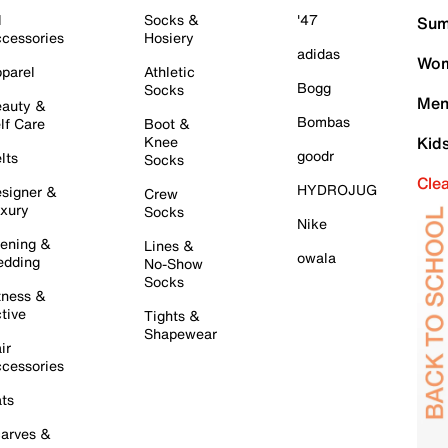
l
Socks &
'47
Sum
cessories
Hosiery
adidas
Wom
parel
Athletic
Bogg
Socks
Men
auty &
Bombas
lf Care
Boot &
Knee
Kid
goodr
lts
Socks
Cle
HYDROJUG
signer &
Crew
xury
Socks
Nike
ening &
Lines &
owala
dding
No-Show
Socks
tness &
tive
Tights &
Shapewear
ir
cessories
ts
arves &