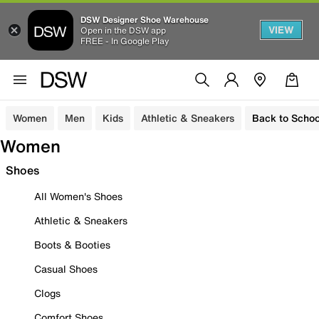
DSW Designer Shoe Warehouse
VIEW
Open in the DSW app
FREE - In Google Play
Women
Men
Kids
Athletic & Sneakers
Back to Schoo
Women
Shoes
All Women's Shoes
Athletic & Sneakers
Boots & Booties
Casual Shoes
Clogs
Comfort Shoes