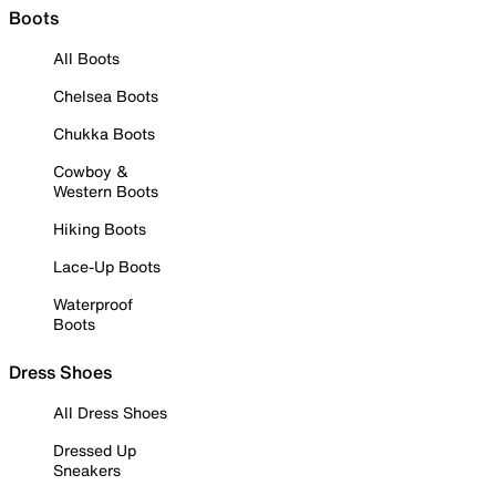
Boots
All Boots
Chelsea Boots
Chukka Boots
Cowboy &
Western Boots
Hiking Boots
Lace-Up Boots
Waterproof
Boots
Dress Shoes
All Dress Shoes
Dressed Up
Sneakers