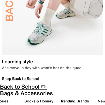
Learning style
Ace move-in day with what’s hot on the quad.
Shop Back to School
Back to School ✏️
Bags & Accessories
ories
Socks & Hosiery
Trending Brands
New 