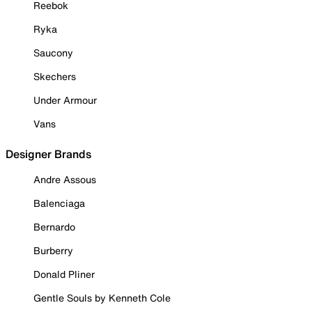
Reebok
Ryka
Saucony
Skechers
Under Armour
Vans
Designer Brands
Andre Assous
Balenciaga
Bernardo
Burberry
Donald Pliner
Gentle Souls by Kenneth Cole