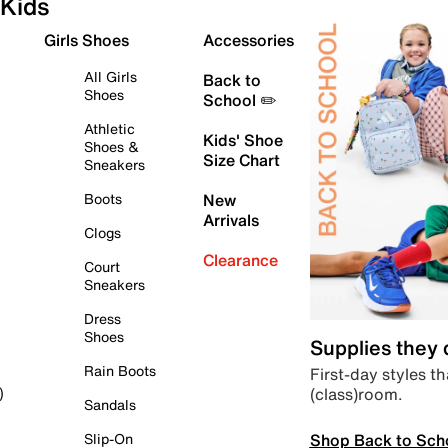
Kids
Girls Shoes
Accessories
All Girls
Back to
Shoes
School ✏️
Athletic
Kids' Shoe
Shoes &
Size Chart
Sneakers
Boots
New
Arrivals
Clogs
Clearance
Court
Sneakers
Dress
Shoes
Supplies they
Rain Boots
First-day styles th
(class)room.
)
Sandals
Shop Back to Sch
Slip-On