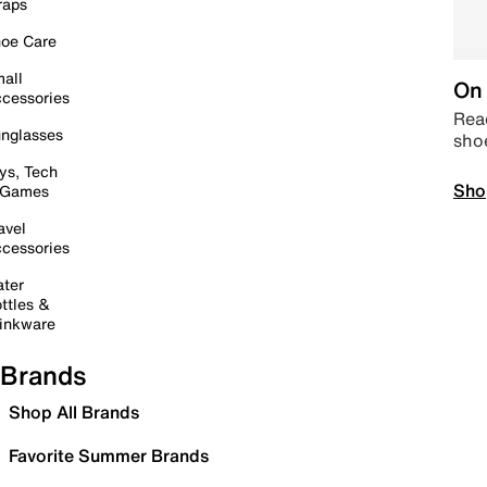
raps
oe Care
all
On 
cessories
Read
nglasses
sho
ys, Tech
Sho
 Games
avel
cessories
ter
ttles &
inkware
Brands
Shop All Brands
Favorite Summer Brands