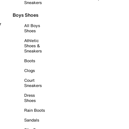
Sneakers
Boys Shoes
r
All Boys
Shoes
Athletic
Shoes &
Sneakers
Boots
Clogs
Court
Sneakers
Dress
Shoes
Rain Boots
Sandals