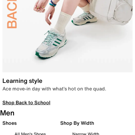
Learning style
Ace move-in day with what’s hot on the quad.
Shop Back to School
Men
Shoes
Shop By Width
All Men's Shoes
Narrow Width