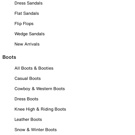
Dress Sandals
Flat Sandals
Flip Flops
Wedge Sandals
New Arrivals
Boots
All Boots & Booties
Casual Boots
Cowboy & Western Boots
Dress Boots
Knee High & Riding Boots
Leather Boots
Snow & Winter Boots