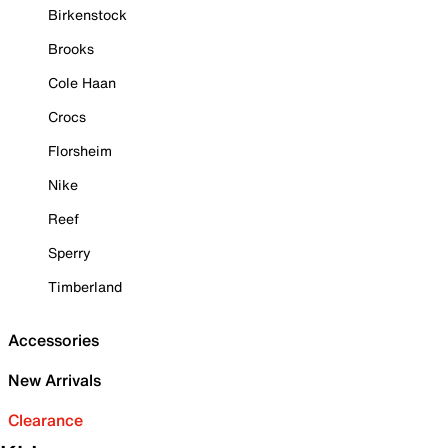
Birkenstock
Brooks
Cole Haan
Crocs
Florsheim
Nike
Reef
Sperry
Timberland
Accessories
New Arrivals
Clearance