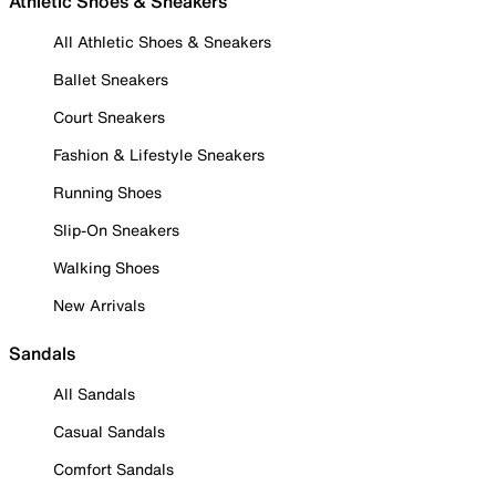
Athletic Shoes & Sneakers
All Athletic Shoes & Sneakers
Ballet Sneakers
Court Sneakers
Fashion & Lifestyle Sneakers
Running Shoes
Slip-On Sneakers
Walking Shoes
New Arrivals
Sandals
All Sandals
Casual Sandals
Comfort Sandals