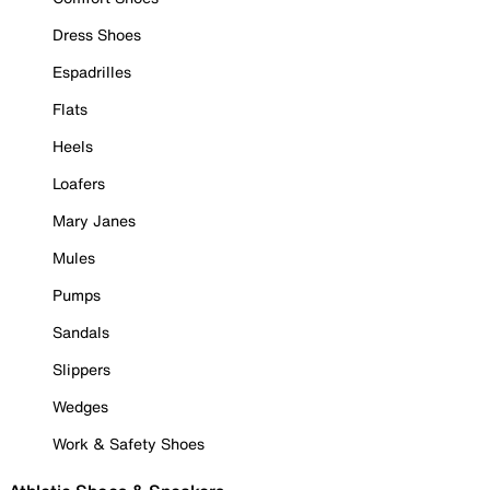
Dress Shoes
Espadrilles
Flats
Heels
Loafers
Mary Janes
Mules
Pumps
Sandals
Slippers
Wedges
Work & Safety Shoes