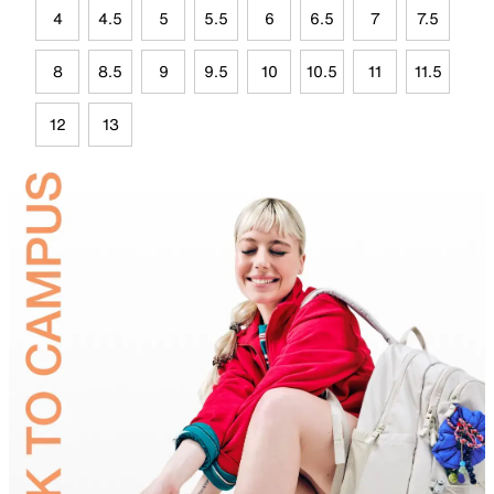
4
4.5
5
5.5
6
6.5
7
7.5
8
8.5
9
9.5
10
10.5
11
11.5
12
13