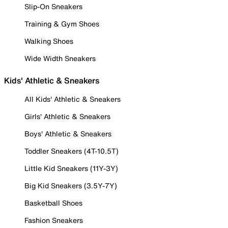
Slip-On Sneakers
Training & Gym Shoes
Walking Shoes
Wide Width Sneakers
Kids' Athletic & Sneakers
All Kids' Athletic & Sneakers
Girls' Athletic & Sneakers
Boys' Athletic & Sneakers
Toddler Sneakers (4T-10.5T)
Little Kid Sneakers (11Y-3Y)
Big Kid Sneakers (3.5Y-7Y)
Basketball Shoes
Fashion Sneakers