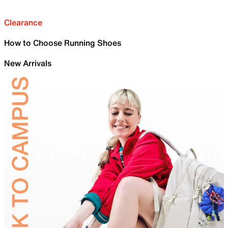
Clearance
How to Choose Running Shoes
New Arrivals