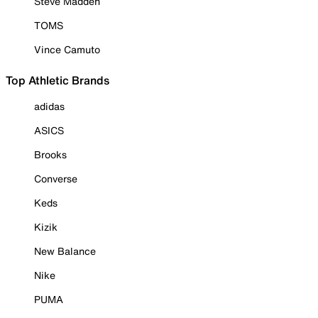
Steve Madden
TOMS
Vince Camuto
Top Athletic Brands
adidas
ASICS
Brooks
Converse
Keds
Kizik
New Balance
Nike
PUMA