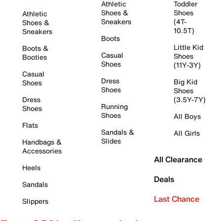
Athletic
Toddler
Shoes &
Shoes
Athletic
Sneakers
(4T-
Shoes &
10.5T)
Sneakers
Boots
Little Kid
Boots &
Casual
Shoes
Booties
Shoes
(11Y-3Y)
Casual
Dress
Big Kid
Shoes
Shoes
Shoes
Dress
(3.5Y-7Y)
Running
Shoes
Shoes
All Boys
Flats
Sandals &
All Girls
Slides
Handbags &
Accessories
All Clearance
Heels
Deals
Sandals
Last Chance
Slippers