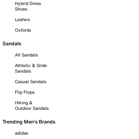
Hybrid Dress
Shoes
Loafers
Oxfords
Sandals
All Sandals
Athletic & Slide
Sandals
Casual Sandals
Flip Flops
Hiking &
Outdoor Sandals
Trending Men's Brands
adidas