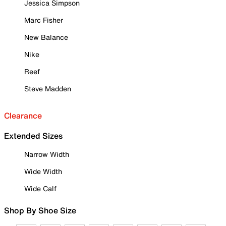
Jessica Simpson
Marc Fisher
New Balance
Nike
Reef
Steve Madden
Clearance
Extended Sizes
Narrow Width
Wide Width
Wide Calf
Shop By Shoe Size