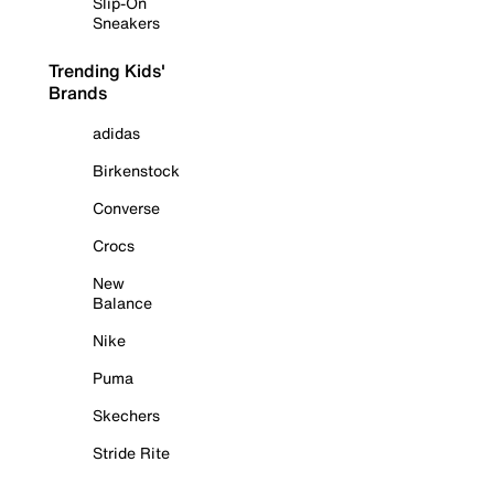
Slip-On
Sneakers
Trending Kids'
Brands
adidas
Birkenstock
Converse
Crocs
New
Balance
Nike
Puma
Skechers
Stride Rite