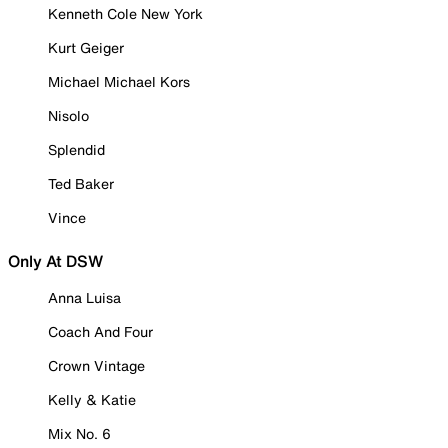
Kenneth Cole New York
Kurt Geiger
Michael Michael Kors
Nisolo
Splendid
Ted Baker
Vince
Only At DSW
Anna Luisa
Coach And Four
Crown Vintage
Kelly & Katie
Mix No. 6