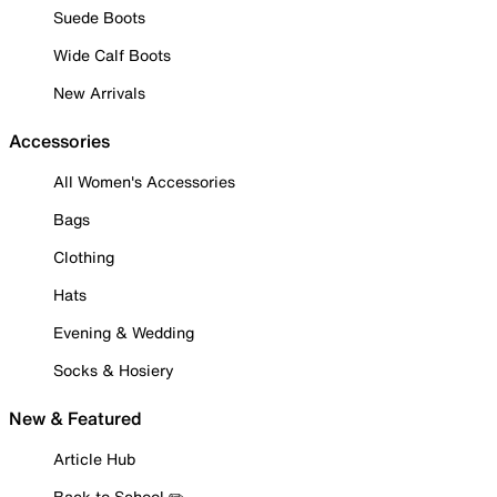
Suede Boots
Wide Calf Boots
New Arrivals
Accessories
All Women's Accessories
Bags
Clothing
Hats
Evening & Wedding
Socks & Hosiery
New & Featured
Article Hub
Back to School ✏️