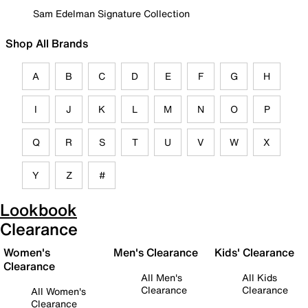
Sam Edelman Signature Collection
Shop All Brands
A
B
C
D
E
F
G
H
I
J
K
L
M
N
O
P
Q
R
S
T
U
V
W
X
Y
Z
#
Lookbook
Clearance
Women's
Men's Clearance
Kids' Clearance
Clearance
All Men's
All Kids
Clearance
Clearance
All Women's
Clearance