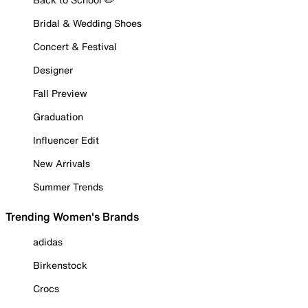
Bridal & Wedding Shoes
Concert & Festival
Designer
Fall Preview
Graduation
Influencer Edit
New Arrivals
Summer Trends
Trending Women's Brands
adidas
Birkenstock
Crocs