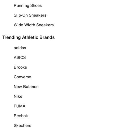
Running Shoes
Slip-On Sneakers
Wide Width Sneakers
Trending Athletic Brands
adidas
ASICS
Brooks
Converse
New Balance
Nike
PUMA
Reebok
Skechers