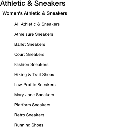
Athletic & Sneakers
Women's Athletic & Sneakers
All Athletic & Sneakers
Athleisure Sneakers
Ballet Sneakers
Court Sneakers
Fashion Sneakers
Hiking & Trail Shoes
Low-Profile Sneakers
Mary Jane Sneakers
Platform Sneakers
Retro Sneakers
Running Shoes