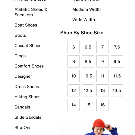
Athletic Shoes &
Medium Width
Sneakers
Wide Width
Boat Shoes
Shop By Shoe Size
Boots
Casual Shoes
6
6.5
7
7.5
Clogs
8
8.5
9
9.5
Comfort Shoes
10
10.5
11
11.5
Designer
Dress Shoes
12
12.5
13
13.5
Hiking Shoes
14
15
16
Sandals
Slide Sandals
Slip-Ons