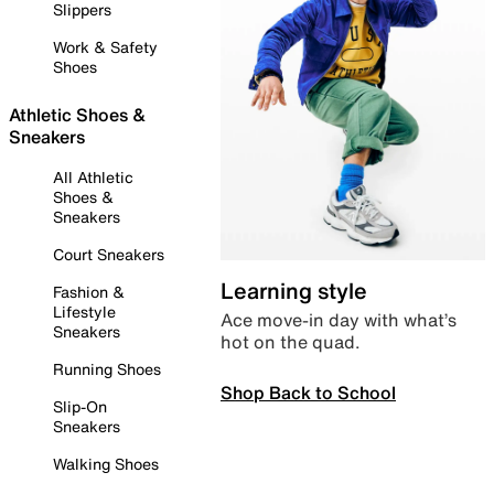
Slippers
Work & Safety
Shoes
Athletic Shoes &
Sneakers
All Athletic
Shoes &
Sneakers
Court Sneakers
Learning style
Fashion &
Lifestyle
Ace move-in day with what’s
Sneakers
hot on the quad.
Running Shoes
Shop Back to School
Slip-On
Sneakers
Walking Shoes