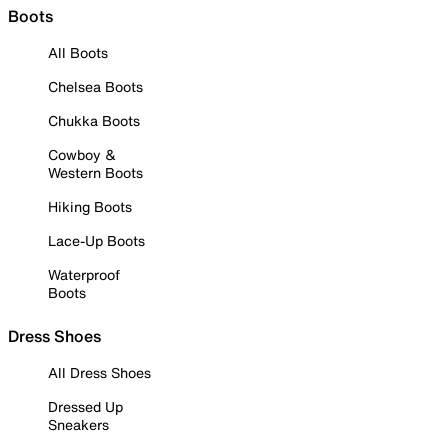
Boots
All Boots
Chelsea Boots
Chukka Boots
Cowboy &
Western Boots
Hiking Boots
Lace-Up Boots
Waterproof
Boots
Dress Shoes
All Dress Shoes
Dressed Up
Sneakers