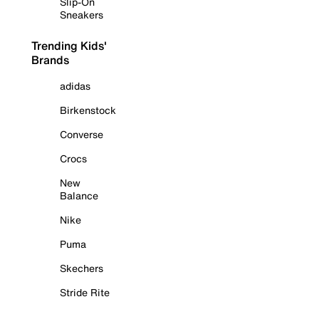
Slip-On
Sneakers
Trending Kids'
Brands
adidas
Birkenstock
Converse
Crocs
New
Balance
Nike
Puma
Skechers
Stride Rite