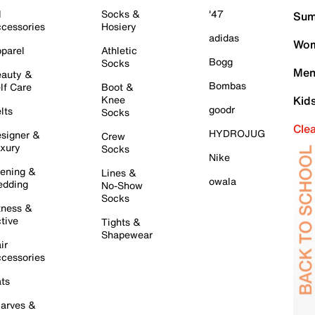
l
Socks &
'47
Sum
cessories
Hosiery
adidas
Wom
parel
Athletic
Bogg
Socks
Men
auty &
Bombas
lf Care
Boot &
Knee
Kid
goodr
lts
Socks
Cle
HYDROJUG
signer &
Crew
xury
Socks
Nike
ening &
Lines &
owala
dding
No-Show
Socks
tness &
tive
Tights &
Shapewear
ir
cessories
ts
arves &