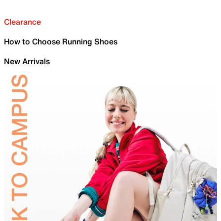
Clearance
How to Choose Running Shoes
New Arrivals