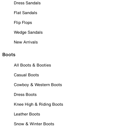
Dress Sandals
Flat Sandals
Flip Flops
Wedge Sandals
New Arrivals
Boots
All Boots & Booties
Casual Boots
Cowboy & Western Boots
Dress Boots
Knee High & Riding Boots
Leather Boots
Snow & Winter Boots