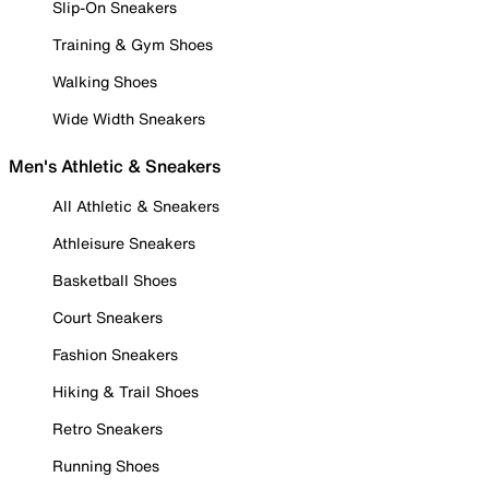
Slip-On Sneakers
Training & Gym Shoes
Walking Shoes
Wide Width Sneakers
Men's Athletic & Sneakers
All Athletic & Sneakers
Athleisure Sneakers
Basketball Shoes
Court Sneakers
Fashion Sneakers
Hiking & Trail Shoes
Retro Sneakers
Running Shoes