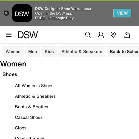
DSW Designer Shoe Warehouse
VIEW
Open in the DSW app
FREE - In Google Play
Women
Men
Kids
Athletic & Sneakers
Back to Schoo
Women
Shoes
All Women's Shoes
Athletic & Sneakers
Boots & Booties
Casual Shoes
Clogs
Comfort Shoes