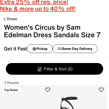
Extra 25% off reg. price!
Nike & more up to 40% off!
Dress
Women's Circus by Sam
Edelman Dress Sandals Size 7
Get it Fast
Pickup
Same Day Delivery
Filter & Sort
(2)
3 Results
Top Rated