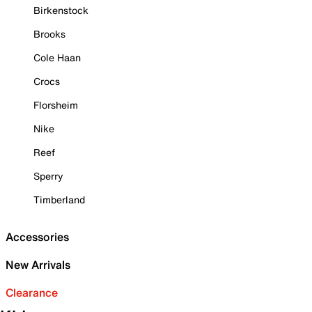
Birkenstock
Brooks
Cole Haan
Crocs
Florsheim
Nike
Reef
Sperry
Timberland
Accessories
New Arrivals
Clearance