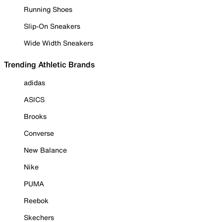
Running Shoes
Slip-On Sneakers
Wide Width Sneakers
Trending Athletic Brands
adidas
ASICS
Brooks
Converse
New Balance
Nike
PUMA
Reebok
Skechers