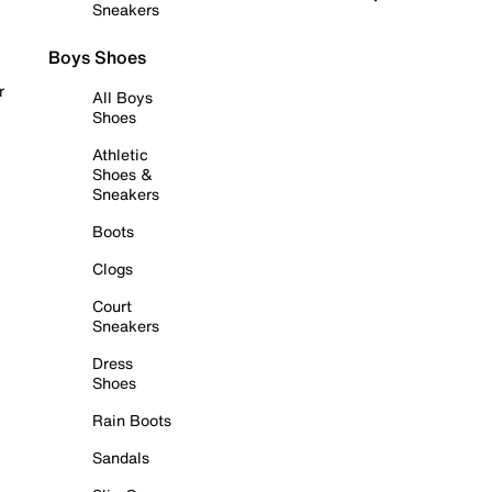
Sneakers
Boys Shoes
r
All Boys
Shoes
Athletic
Shoes &
Sneakers
Boots
Clogs
Court
Sneakers
Dress
Shoes
Rain Boots
Sandals