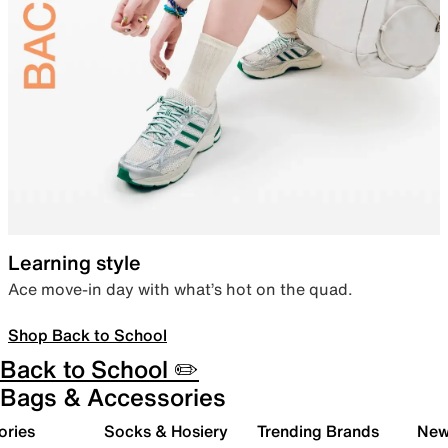
Learning style
Ace move-in day with what’s hot on the quad.
Shop Back to School
Back to School ✏️
Bags & Accessories
ories
Socks & Hosiery
Trending Brands
New 