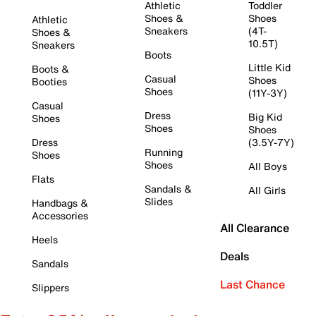
Athletic
Toddler
Shoes &
Shoes
Athletic
Sneakers
(4T-
Shoes &
10.5T)
Sneakers
Boots
Little Kid
Boots &
Casual
Shoes
Booties
Shoes
(11Y-3Y)
Casual
Dress
Big Kid
Shoes
Shoes
Shoes
Dress
(3.5Y-7Y)
Running
Shoes
Shoes
All Boys
Flats
Sandals &
All Girls
Slides
Handbags &
Accessories
All Clearance
Heels
Deals
Sandals
Last Chance
Slippers