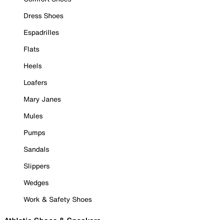
Dress Shoes
Espadrilles
Flats
Heels
Loafers
Mary Janes
Mules
Pumps
Sandals
Slippers
Wedges
Work & Safety Shoes