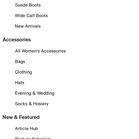
Suede Boots
Wide Calf Boots
New Arrivals
Accessories
All Women's Accessories
Bags
Clothing
Hats
Evening & Wedding
Socks & Hosiery
New & Featured
Article Hub
Back to School ✏️