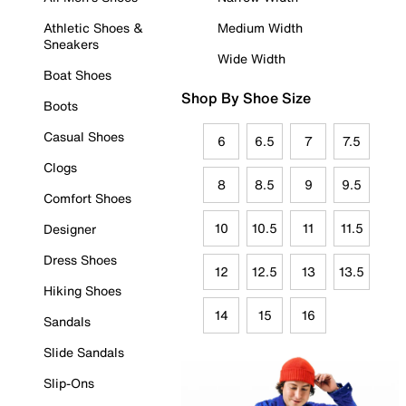
Athletic Shoes &
Medium Width
Sneakers
Wide Width
Boat Shoes
Shop By Shoe Size
Boots
Casual Shoes
6
6.5
7
7.5
Clogs
8
8.5
9
9.5
Comfort Shoes
10
10.5
11
11.5
Designer
Dress Shoes
12
12.5
13
13.5
Hiking Shoes
14
15
16
Sandals
Slide Sandals
Slip-Ons