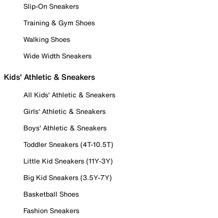
Slip-On Sneakers
Training & Gym Shoes
Walking Shoes
Wide Width Sneakers
Kids' Athletic & Sneakers
All Kids' Athletic & Sneakers
Girls' Athletic & Sneakers
Boys' Athletic & Sneakers
Toddler Sneakers (4T-10.5T)
Little Kid Sneakers (11Y-3Y)
Big Kid Sneakers (3.5Y-7Y)
Basketball Shoes
Fashion Sneakers