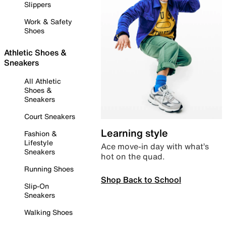
Slippers
Work & Safety
Shoes
Athletic Shoes &
Sneakers
All Athletic
Shoes &
Sneakers
Court Sneakers
Learning style
Fashion &
Lifestyle
Ace move-in day with what’s
Sneakers
hot on the quad.
Running Shoes
Shop Back to School
Slip-On
Sneakers
Walking Shoes