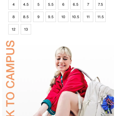
4
4.5
5
5.5
6
6.5
7
7.5
8
8.5
9
9.5
10
10.5
11
11.5
12
13