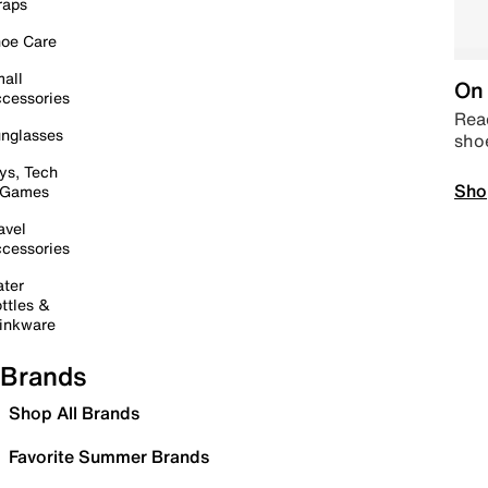
raps
oe Care
all
On 
cessories
Read
nglasses
sho
ys, Tech
Sho
 Games
avel
cessories
ter
ttles &
inkware
Brands
Shop All Brands
Favorite Summer Brands