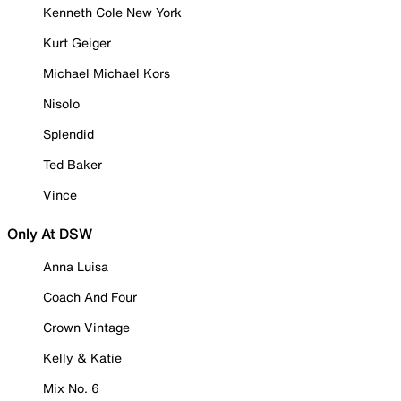
Kenneth Cole New York
Kurt Geiger
Michael Michael Kors
Nisolo
Splendid
Ted Baker
Vince
Only At DSW
Anna Luisa
Coach And Four
Crown Vintage
Kelly & Katie
Mix No. 6