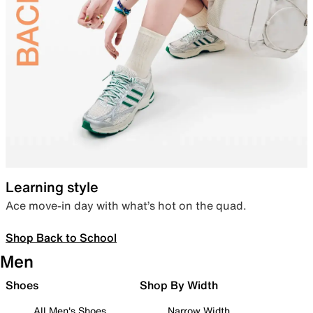
Learning style
Ace move-in day with what’s hot on the quad.
Shop Back to School
Men
Shoes
Shop By Width
All Men's Shoes
Narrow Width