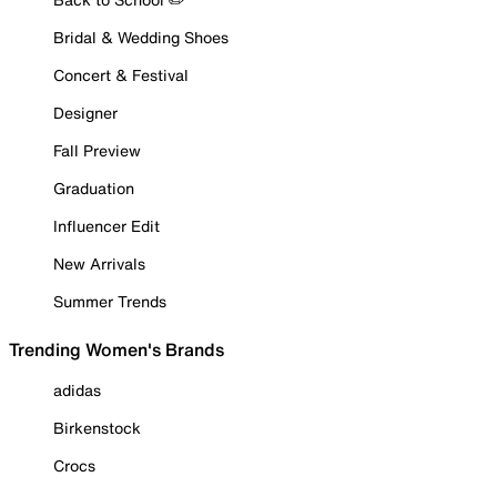
Bridal & Wedding Shoes
Concert & Festival
Designer
Fall Preview
Graduation
Influencer Edit
New Arrivals
Summer Trends
Trending Women's Brands
adidas
Birkenstock
Crocs