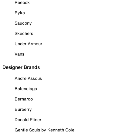
Reebok
Ryka
Saucony
Skechers
Under Armour
Vans
Designer Brands
Andre Assous
Balenciaga
Bernardo
Burberry
Donald Pliner
Gentle Souls by Kenneth Cole