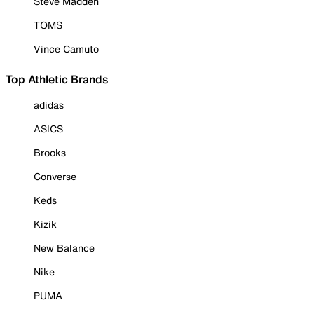
Steve Madden
TOMS
Vince Camuto
Top Athletic Brands
adidas
ASICS
Brooks
Converse
Keds
Kizik
New Balance
Nike
PUMA