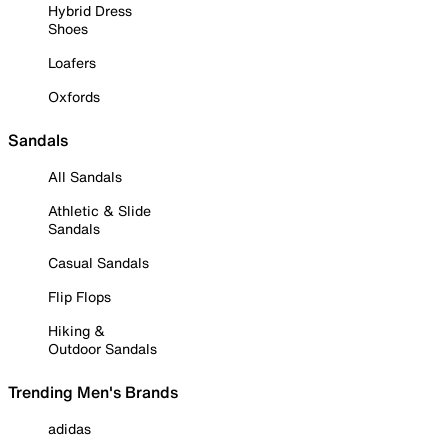
Hybrid Dress
Shoes
Loafers
Oxfords
Sandals
All Sandals
Athletic & Slide
Sandals
Casual Sandals
Flip Flops
Hiking &
Outdoor Sandals
Trending Men's Brands
adidas