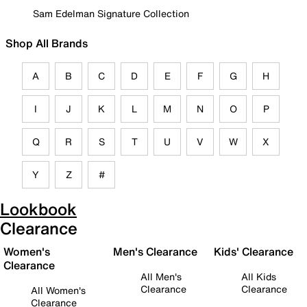
Sam Edelman Signature Collection
Shop All Brands
A
B
C
D
E
F
G
H
I
J
K
L
M
N
O
P
Q
R
S
T
U
V
W
X
Y
Z
#
Lookbook
Clearance
Women's
Men's Clearance
Kids' Clearance
Clearance
All Men's
All Kids
Clearance
Clearance
All Women's
Clearance