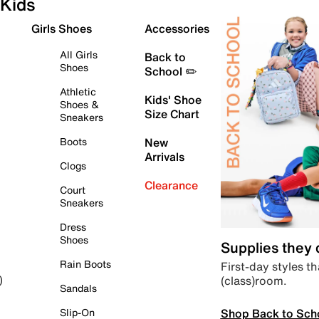
Kids
Girls Shoes
Accessories
All Girls
Back to
Shoes
School ✏️
Athletic
Kids' Shoe
Shoes &
Size Chart
Sneakers
Boots
New
Arrivals
Clogs
Clearance
Court
Sneakers
Dress
Shoes
Supplies they
Rain Boots
First-day styles th
(class)room.
)
Sandals
Shop Back to Sch
Slip-On