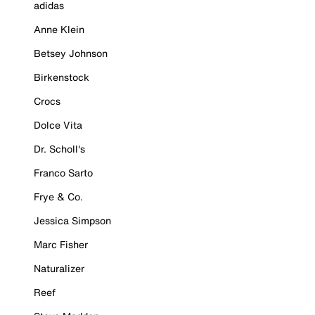
adidas
Anne Klein
Betsey Johnson
Birkenstock
Crocs
Dolce Vita
Dr. Scholl's
Franco Sarto
Frye & Co.
Jessica Simpson
Marc Fisher
Naturalizer
Reef