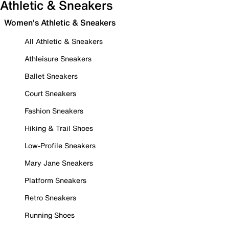
Athletic & Sneakers
Women's Athletic & Sneakers
All Athletic & Sneakers
Athleisure Sneakers
Ballet Sneakers
Court Sneakers
Fashion Sneakers
Hiking & Trail Shoes
Low-Profile Sneakers
Mary Jane Sneakers
Platform Sneakers
Retro Sneakers
Running Shoes