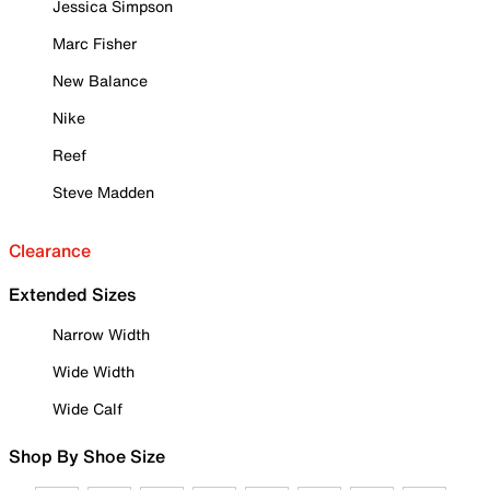
Jessica Simpson
Marc Fisher
New Balance
Nike
Reef
Steve Madden
Clearance
Extended Sizes
Narrow Width
Wide Width
Wide Calf
Shop By Shoe Size