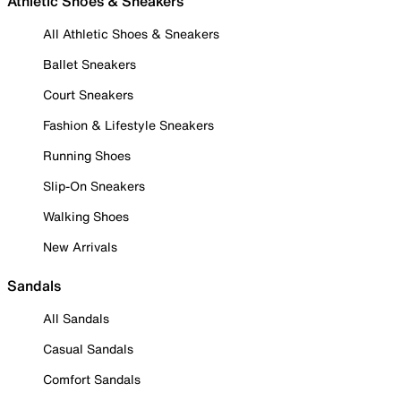
Athletic Shoes & Sneakers
All Athletic Shoes & Sneakers
Ballet Sneakers
Court Sneakers
Fashion & Lifestyle Sneakers
Running Shoes
Slip-On Sneakers
Walking Shoes
New Arrivals
Sandals
All Sandals
Casual Sandals
Comfort Sandals