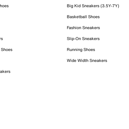
Shoes
Big Kid Sneakers (3.5Y-7Y)
Basketball Shoes
Fashion Sneakers
rs
Slip-On Sneakers
 Shoes
Running Shoes
Wide Width Sneakers
akers