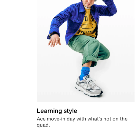
Learning style
Ace move-in day with what’s hot on the
quad.