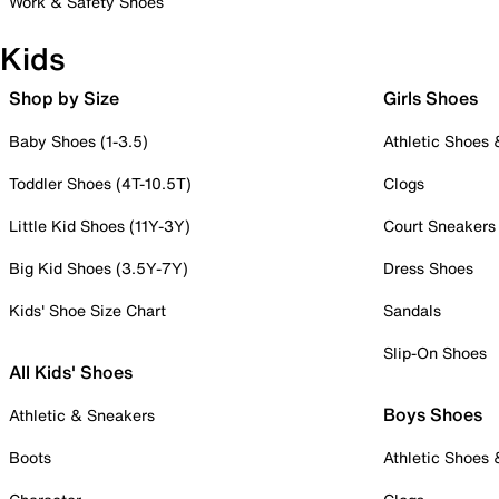
Work & Safety Shoes
Kids
Shop by Size
Girls Shoes
Baby Shoes (1-3.5)
Athletic Shoes
Toddler Shoes (4T-10.5T)
Clogs
Little Kid Shoes (11Y-3Y)
Court Sneakers
Big Kid Shoes (3.5Y-7Y)
Dress Shoes
Kids' Shoe Size Chart
Sandals
Slip-On Shoes
All Kids' Shoes
Boys Shoes
Athletic & Sneakers
Boots
Athletic Shoes