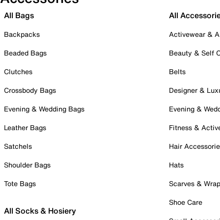
All Bags
All Accessori
Backpacks
Activewear & A
Beaded Bags
Beauty & Self 
Clutches
Belts
Crossbody Bags
Designer & Lux
Evening & Wedding Bags
Evening & Wed
Leather Bags
Fitness & Activ
Satchels
Hair Accessori
Shoulder Bags
Hats
Tote Bags
Scarves & Wra
Shoe Care
All Socks & Hosiery