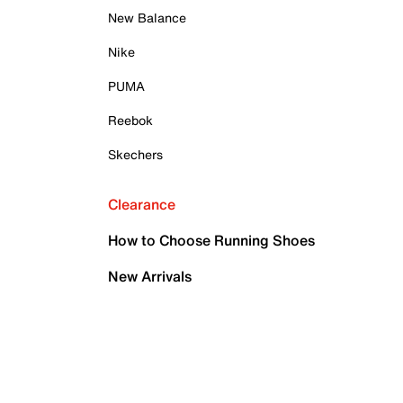
New Balance
Nike
PUMA
Reebok
Skechers
Clearance
How to Choose Running Shoes
New Arrivals