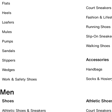
Flats
Court Sneakers
Heels
Fashion & Lifes
Loafers
Running Shoes
Mules
Slip-On Sneake
Pumps
Walking Shoes
Sandals
Accessories
Slippers
Handbags
Wedges
Socks & Hosier
Work & Safety Shoes
Men
Shoes
Athletic Shoe
Athletic Shoes & Sneakers
Court Sneakers