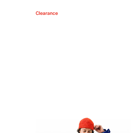
Clearance