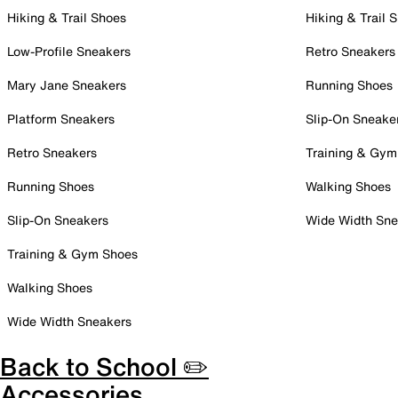
Hiking & Trail Shoes
Hiking & Trail 
Low-Profile Sneakers
Retro Sneakers
Mary Jane Sneakers
Running Shoes
Platform Sneakers
Slip-On Sneake
Retro Sneakers
Training & Gym
Running Shoes
Walking Shoes
Slip-On Sneakers
Wide Width Sne
Training & Gym Shoes
Walking Shoes
Wide Width Sneakers
Back to School ✏️
Accessories