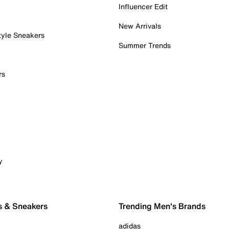
Influencer Edit
New Arrivals
tyle Sneakers
Summer Trends
rs
y
s & Sneakers
Trending Men's Brands
adidas