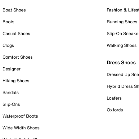
Boat Shoes
Fashion & Lifes
Boots
Running Shoes
Casual Shoes
Slip-On Sneake
Clogs
Walking Shoes
Comfort Shoes
Dress Shoes
Designer
Dressed Up Sne
Hiking Shoes
Hybrid Dress S
Sandals
Loafers
Slip-Ons
Oxfords
Waterproof Boots
Wide Width Shoes