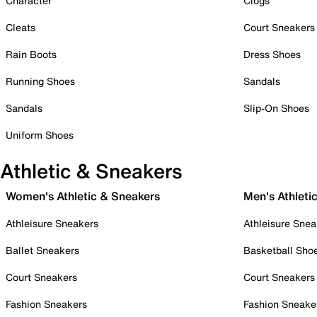
Character
Clogs
Cleats
Court Sneakers
Rain Boots
Dress Shoes
Running Shoes
Sandals
Sandals
Slip-On Shoes
Uniform Shoes
Athletic & Sneakers
Women's Athletic & Sneakers
Men's Athleti
Athleisure Sneakers
Athleisure Snea
Ballet Sneakers
Basketball Sho
Court Sneakers
Court Sneakers
Fashion Sneakers
Fashion Sneake