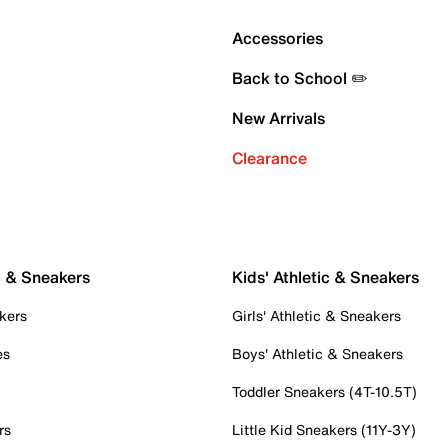
Accessories
Back to School ✏️
New Arrivals
Clearance
c & Sneakers
Kids' Athletic & Sneakers
kers
Girls' Athletic & Sneakers
es
Boys' Athletic & Sneakers
Toddler Sneakers (4T-10.5T)
rs
Little Kid Sneakers (11Y-3Y)