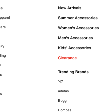
es
New Arrivals
pparel
Summer Accessories
Care
Women's Accessories
Men's Accessories
ury
Kids' Accessories
ding
Clearance
e
Trending Brands
es
'47
adidas
ps
Bogg
Bombas