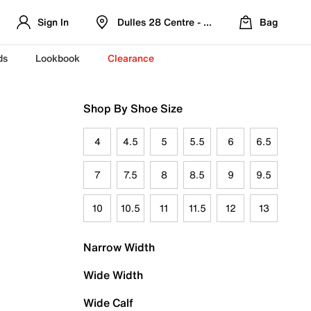
Sign In
Dulles 28 Centre - Refreshed Location
Bag
ds
Lookbook
Clearance
Shop By Shoe Size
4
4.5
5
5.5
6
6.5
7
7.5
8
8.5
9
9.5
10
10.5
11
11.5
12
13
Narrow Width
Wide Width
Wide Calf