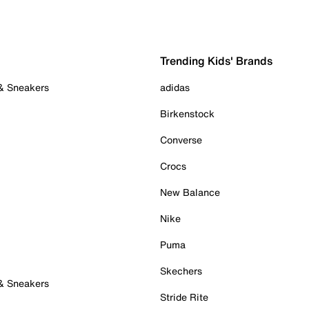
Trending Kids' Brands
 & Sneakers
adidas
Birkenstock
Converse
Crocs
New Balance
Nike
Puma
Skechers
 & Sneakers
Stride Rite