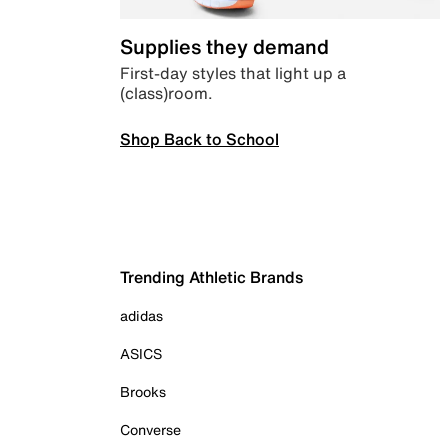
Supplies they demand
First-day styles that light up a
(class)room.
Shop Back to School
Trending Athletic Brands
adidas
ASICS
Brooks
Converse