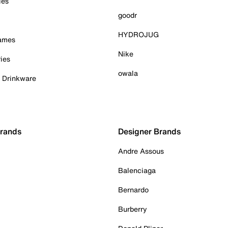
ies
goodr
HYDROJUG
Games
Nike
ies
owala
& Drinkware
Brands
Designer Brands
Andre Assous
Balenciaga
Bernardo
Burberry