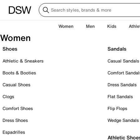
Women
Men
Kids
Athle
Women
Shoes
Sandals
Athletic & Sneakers
Casual Sandals
Boots & Booties
Comfort Sandal
Casual Shoes
Dress Sandals
Clogs
Flat Sandals
Comfort Shoes
Flip Flops
Dress Shoes
Wedge Sandals
Espadrilles
Athletic Shoe