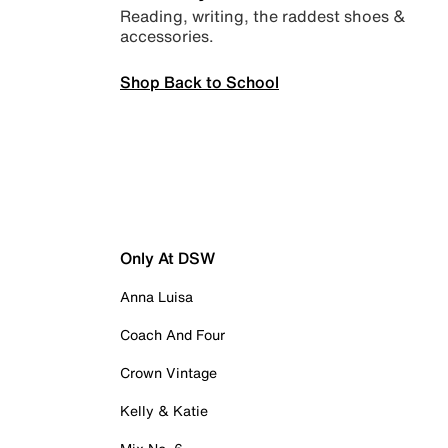
Reading, writing, the raddest shoes &
accessories.
Shop Back to School
Only At DSW
Anna Luisa
Coach And Four
Crown Vintage
Kelly & Katie