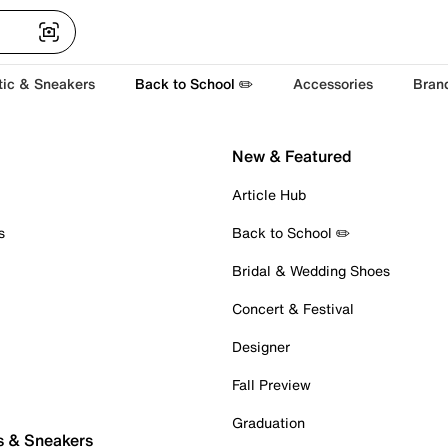
tic & Sneakers
Back to School ✏️
Accessories
Bran
New & Featured
Article Hub
s
Back to School ✏️
Bridal & Wedding Shoes
Concert & Festival
Designer
Fall Preview
Graduation
s & Sneakers