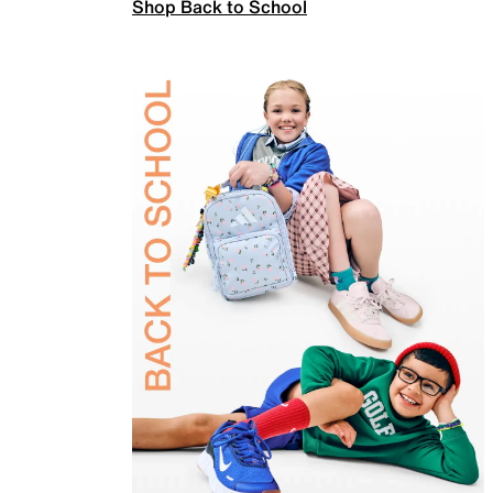
Shop Back to School