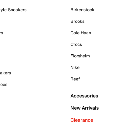
tyle Sneakers
Birkenstock
Brooks
rs
Cole Haan
Crocs
Florsheim
Nike
akers
Reef
hoes
Accessories
New Arrivals
Clearance