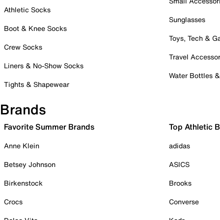
Small Accessor
Athletic Socks
Sunglasses
Boot & Knee Socks
Toys, Tech & 
Crew Socks
Travel Accessor
Liners & No-Show Socks
Water Bottles 
Tights & Shapewear
Brands
Favorite Summer Brands
Top Athletic 
Anne Klein
adidas
Betsey Johnson
ASICS
Birkenstock
Brooks
Crocs
Converse