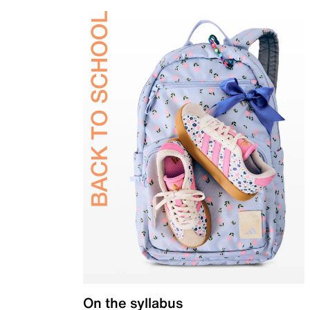
On the syllabus