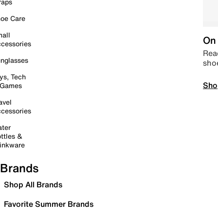
raps
oe Care
all
On 
cessories
Read
nglasses
sho
ys, Tech
Sho
 Games
avel
cessories
ter
ttles &
inkware
Brands
Shop All Brands
Favorite Summer Brands