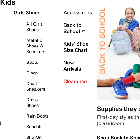
Kids
Girls Shoes
Accessories
All Girls
Back to
Shoes
School ✏️
Athletic
Kids' Shoe
Shoes &
Size Chart
Sneakers
Boots
New
Arrivals
Clogs
Clearance
Court
Sneakers
Dress
Shoes
Supplies they
Rain Boots
First-day styles th
(class)room.
)
Sandals
Shop Back to Sch
Slip-On