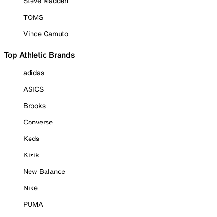
Steve Madden
TOMS
Vince Camuto
Top Athletic Brands
adidas
ASICS
Brooks
Converse
Keds
Kizik
New Balance
Nike
PUMA