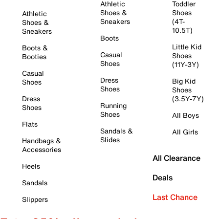
Athletic
Toddler
Shoes &
Shoes
Athletic
Sneakers
(4T-
Shoes &
10.5T)
Sneakers
Boots
Little Kid
Boots &
Casual
Shoes
Booties
Shoes
(11Y-3Y)
Casual
Dress
Big Kid
Shoes
Shoes
Shoes
Dress
(3.5Y-7Y)
Running
Shoes
Shoes
All Boys
Flats
Sandals &
All Girls
Slides
Handbags &
Accessories
All Clearance
Heels
Deals
Sandals
Last Chance
Slippers