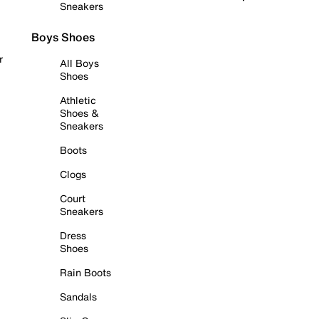
Sneakers
Boys Shoes
r
All Boys
Shoes
Athletic
Shoes &
Sneakers
Boots
Clogs
Court
Sneakers
Dress
Shoes
Rain Boots
Sandals