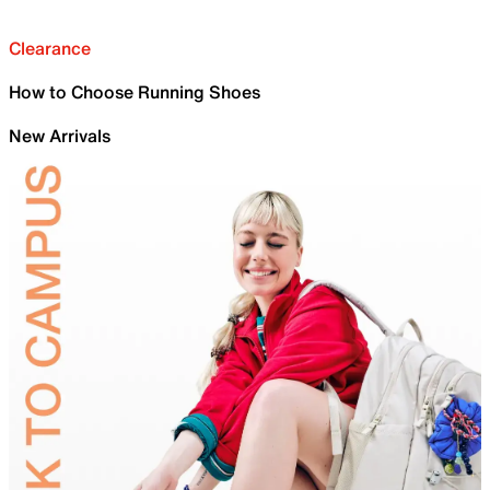
Clearance
How to Choose Running Shoes
New Arrivals