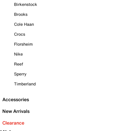
Birkenstock
Brooks
Cole Haan
Crocs
Florsheim
Nike
Reef
Sperry
Timberland
Accessories
New Arrivals
Clearance