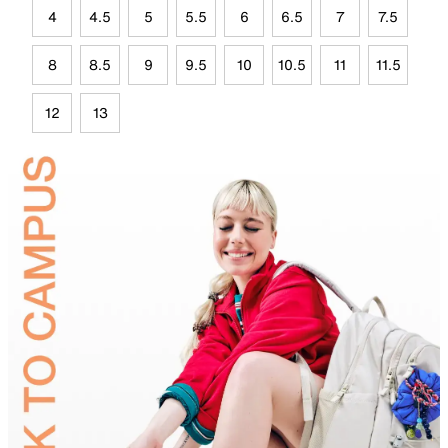
4
4.5
5
5.5
6
6.5
7
7.5
8
8.5
9
9.5
10
10.5
11
11.5
12
13