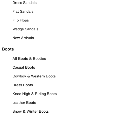
Dress Sandals
Flat Sandals
Flip Flops
Wedge Sandals
New Arrivals
Boots
All Boots & Booties
Casual Boots
Cowboy & Western Boots
Dress Boots
Knee High & Riding Boots
Leather Boots
Snow & Winter Boots