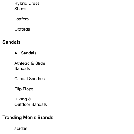
Hybrid Dress
Shoes
Loafers
Oxfords
Sandals
All Sandals
Athletic & Slide
Sandals
Casual Sandals
Flip Flops
Hiking &
Outdoor Sandals
Trending Men's Brands
adidas