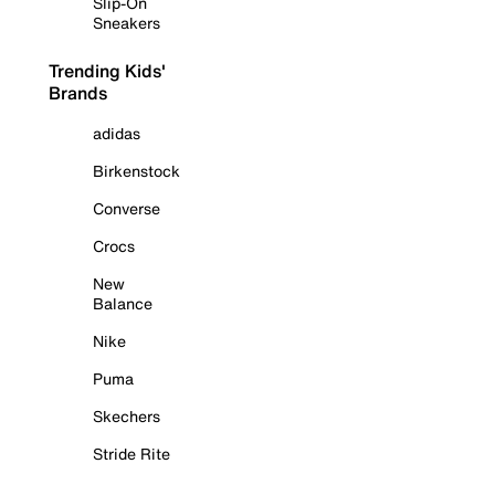
Slip-On
Sneakers
Trending Kids'
Brands
adidas
Birkenstock
Converse
Crocs
New
Balance
Nike
Puma
Skechers
Stride Rite