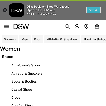
DSW Designer Shoe Warehouse
VIEW
Open in the DSW app
FREE - In Google Play
Women
Men
Kids
Athletic & Sneakers
Back to Schoo
Women
Shoes
All Women's Shoes
Athletic & Sneakers
Boots & Booties
Casual Shoes
Clogs
Comfort Shoes