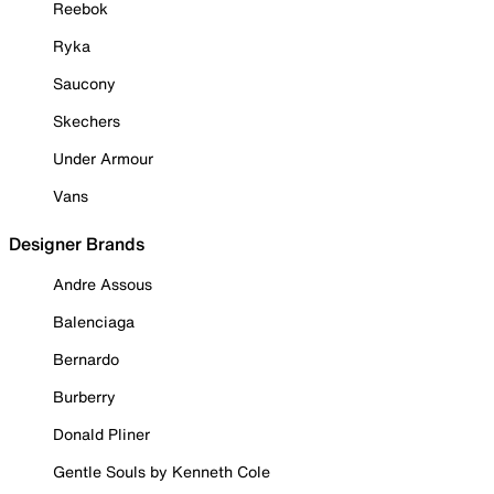
Reebok
Ryka
Saucony
Skechers
Under Armour
Vans
Designer Brands
Andre Assous
Balenciaga
Bernardo
Burberry
Donald Pliner
Gentle Souls by Kenneth Cole