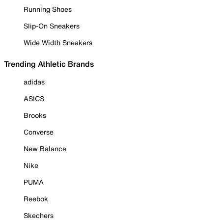
Running Shoes
Slip-On Sneakers
Wide Width Sneakers
Trending Athletic Brands
adidas
ASICS
Brooks
Converse
New Balance
Nike
PUMA
Reebok
Skechers