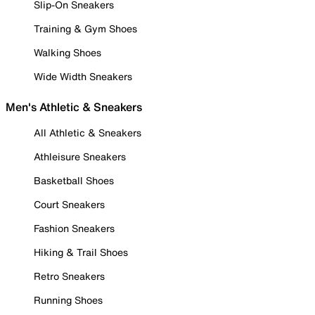
Slip-On Sneakers
Training & Gym Shoes
Walking Shoes
Wide Width Sneakers
Men's Athletic & Sneakers
All Athletic & Sneakers
Athleisure Sneakers
Basketball Shoes
Court Sneakers
Fashion Sneakers
Hiking & Trail Shoes
Retro Sneakers
Running Shoes