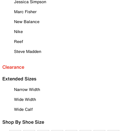
Jessica Simpson
Marc Fisher
New Balance
Nike
Reef
Steve Madden
Clearance
Extended Sizes
Narrow Width
Wide Width
Wide Calf
Shop By Shoe Size