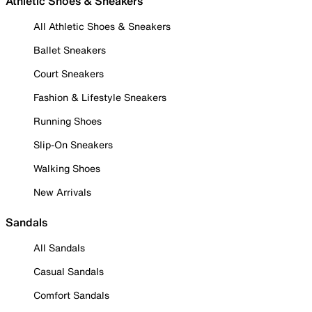
Athletic Shoes & Sneakers
All Athletic Shoes & Sneakers
Ballet Sneakers
Court Sneakers
Fashion & Lifestyle Sneakers
Running Shoes
Slip-On Sneakers
Walking Shoes
New Arrivals
Sandals
All Sandals
Casual Sandals
Comfort Sandals