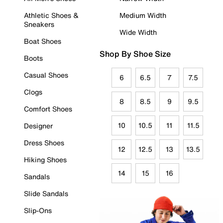
Athletic Shoes &
Medium Width
Sneakers
Wide Width
Boat Shoes
Shop By Shoe Size
Boots
Casual Shoes
6
6.5
7
7.5
Clogs
8
8.5
9
9.5
Comfort Shoes
10
10.5
11
11.5
Designer
Dress Shoes
12
12.5
13
13.5
Hiking Shoes
14
15
16
Sandals
Slide Sandals
Slip-Ons