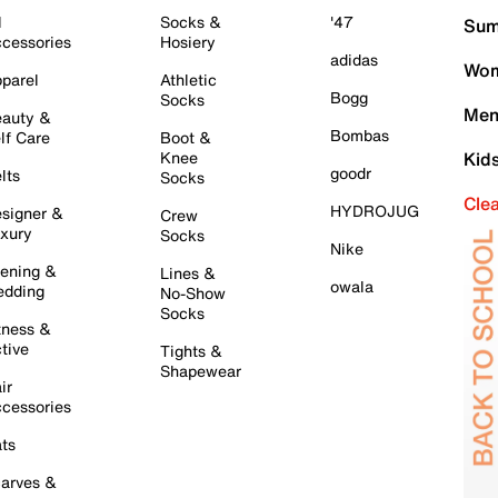
l
Socks &
'47
Sum
cessories
Hosiery
adidas
Wom
parel
Athletic
Bogg
Socks
Men
auty &
Bombas
lf Care
Boot &
Knee
Kid
goodr
lts
Socks
Cle
HYDROJUG
signer &
Crew
xury
Socks
Nike
ening &
Lines &
owala
dding
No-Show
Socks
tness &
tive
Tights &
Shapewear
ir
cessories
ts
arves &