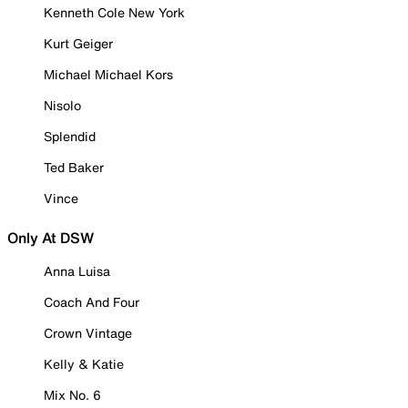
Kenneth Cole New York
Kurt Geiger
Michael Michael Kors
Nisolo
Splendid
Ted Baker
Vince
Only At DSW
Anna Luisa
Coach And Four
Crown Vintage
Kelly & Katie
Mix No. 6