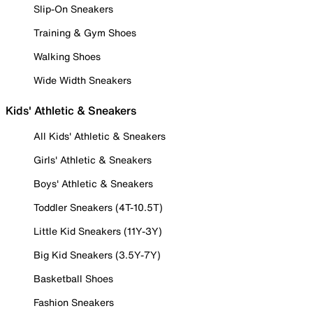
Slip-On Sneakers
Training & Gym Shoes
Walking Shoes
Wide Width Sneakers
Kids' Athletic & Sneakers
All Kids' Athletic & Sneakers
Girls' Athletic & Sneakers
Boys' Athletic & Sneakers
Toddler Sneakers (4T-10.5T)
Little Kid Sneakers (11Y-3Y)
Big Kid Sneakers (3.5Y-7Y)
Basketball Shoes
Fashion Sneakers