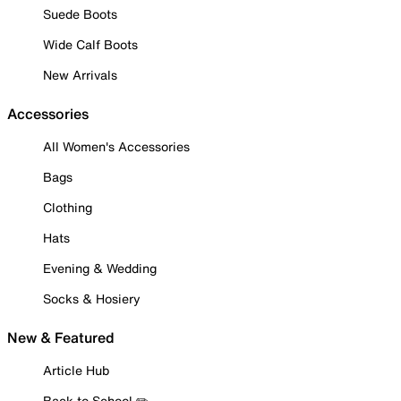
Suede Boots
Wide Calf Boots
New Arrivals
Accessories
All Women's Accessories
Bags
Clothing
Hats
Evening & Wedding
Socks & Hosiery
New & Featured
Article Hub
Back to School ✏️