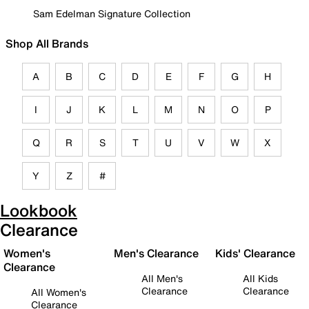
Sam Edelman Signature Collection
Shop All Brands
A
B
C
D
E
F
G
H
I
J
K
L
M
N
O
P
Q
R
S
T
U
V
W
X
Y
Z
#
Lookbook
Clearance
Women's
Men's Clearance
Kids' Clearance
Clearance
All Men's
All Kids
Clearance
Clearance
All Women's
Clearance