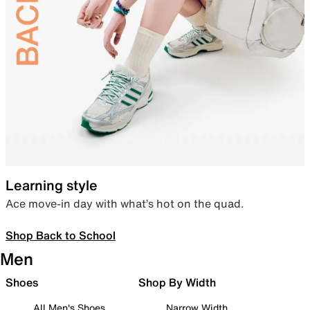
Learning style
Ace move-in day with what’s hot on the quad.
Shop Back to School
Men
Shoes
Shop By Width
All Men's Shoes
Narrow Width