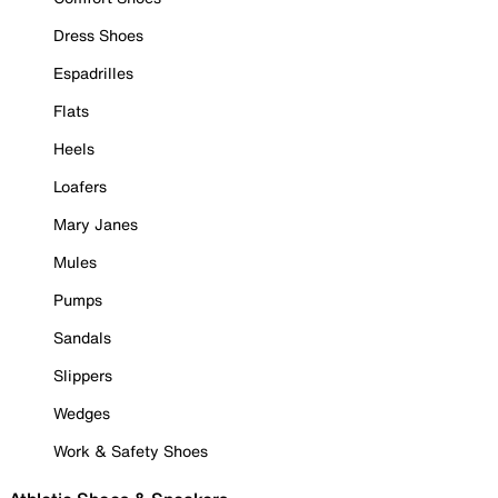
Dress Shoes
Espadrilles
Flats
Heels
Loafers
Mary Janes
Mules
Pumps
Sandals
Slippers
Wedges
Work & Safety Shoes