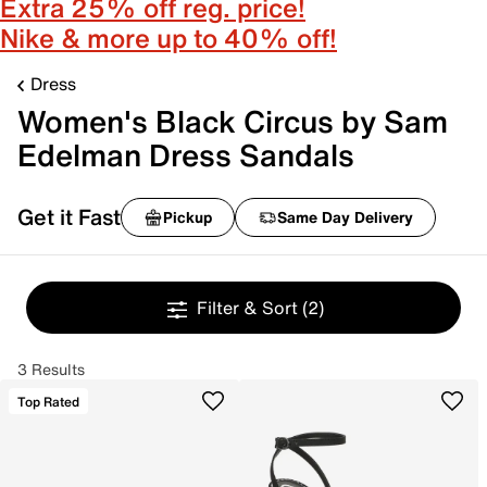
Extra 25% off reg. price!
Nike & more up to 40% off!
Dress
Women's Black Circus by Sam
Edelman Dress Sandals
Get it Fast
Pickup
Same Day Delivery
Filter & Sort
(2)
3 Results
Top Rated