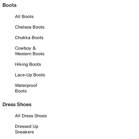
Boots
All Boots
Chelsea Boots
Chukka Boots
Cowboy &
Western Boots
Hiking Boots
Lace-Up Boots
Waterproof
Boots
Dress Shoes
All Dress Shoes
Dressed Up
Sneakers