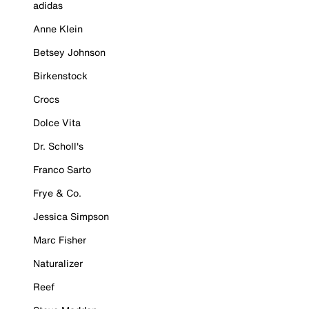
adidas
Anne Klein
Betsey Johnson
Birkenstock
Crocs
Dolce Vita
Dr. Scholl's
Franco Sarto
Frye & Co.
Jessica Simpson
Marc Fisher
Naturalizer
Reef