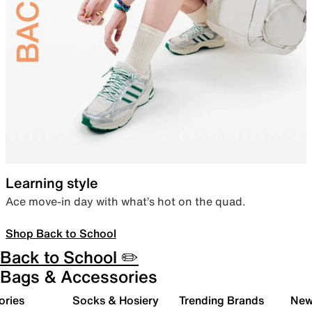
Learning style
Ace move-in day with what’s hot on the quad.
Shop Back to School
Back to School ✏️
Bags & Accessories
ories
Socks & Hosiery
Trending Brands
New 