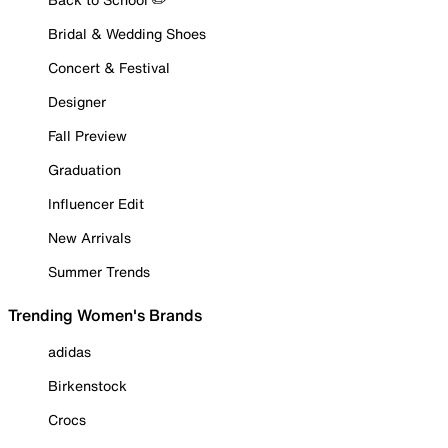
Bridal & Wedding Shoes
Concert & Festival
Designer
Fall Preview
Graduation
Influencer Edit
New Arrivals
Summer Trends
Trending Women's Brands
adidas
Birkenstock
Crocs