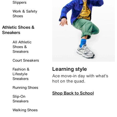
Slippers
Work & Safety
Shoes
Athletic Shoes &
Sneakers
All Athletic
Shoes &
Sneakers
Court Sneakers
Learning style
Fashion &
Lifestyle
Ace move-in day with what’s
Sneakers
hot on the quad.
Running Shoes
Shop Back to School
Slip-On
Sneakers
Walking Shoes