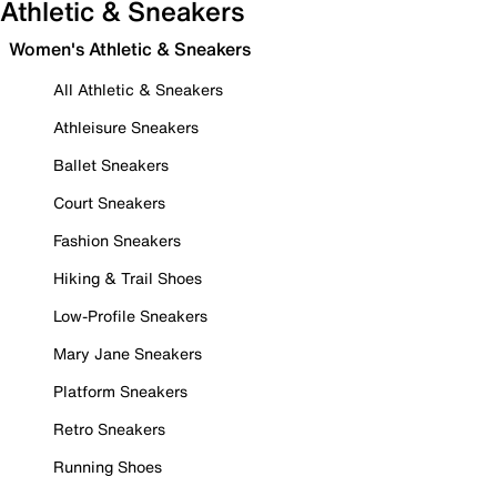
Athletic & Sneakers
Women's Athletic & Sneakers
All Athletic & Sneakers
Athleisure Sneakers
Ballet Sneakers
Court Sneakers
Fashion Sneakers
Hiking & Trail Shoes
Low-Profile Sneakers
Mary Jane Sneakers
Platform Sneakers
Retro Sneakers
Running Shoes