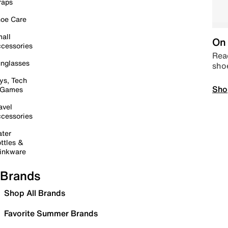
raps
oe Care
all
On 
cessories
Read
nglasses
sho
ys, Tech
Sho
 Games
avel
cessories
ter
ttles &
inkware
Brands
Shop All Brands
Favorite Summer Brands