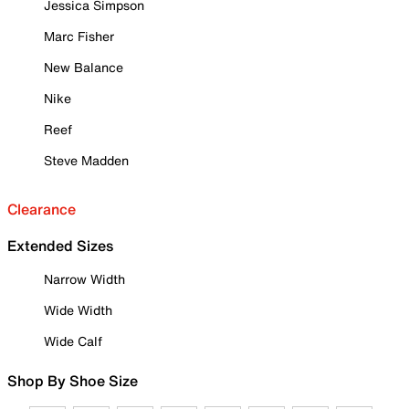
Jessica Simpson
Marc Fisher
New Balance
Nike
Reef
Steve Madden
Clearance
Extended Sizes
Narrow Width
Wide Width
Wide Calf
Shop By Shoe Size