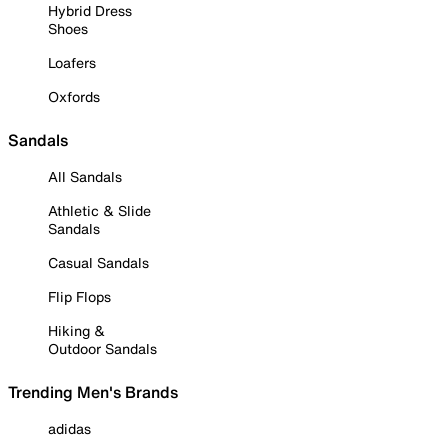
Hybrid Dress
Shoes
Loafers
Oxfords
Sandals
All Sandals
Athletic & Slide
Sandals
Casual Sandals
Flip Flops
Hiking &
Outdoor Sandals
Trending Men's Brands
adidas