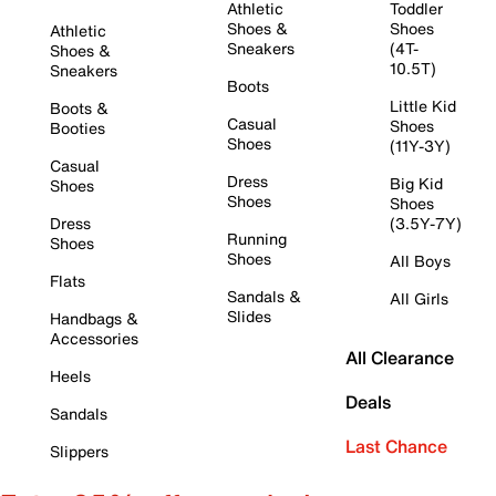
Athletic
Toddler
Shoes &
Shoes
Athletic
Sneakers
(4T-
Shoes &
10.5T)
Sneakers
Boots
Little Kid
Boots &
Casual
Shoes
Booties
Shoes
(11Y-3Y)
Casual
Dress
Big Kid
Shoes
Shoes
Shoes
Dress
(3.5Y-7Y)
Running
Shoes
Shoes
All Boys
Flats
Sandals &
All Girls
Slides
Handbags &
Accessories
All Clearance
Heels
Deals
Sandals
Last Chance
Slippers