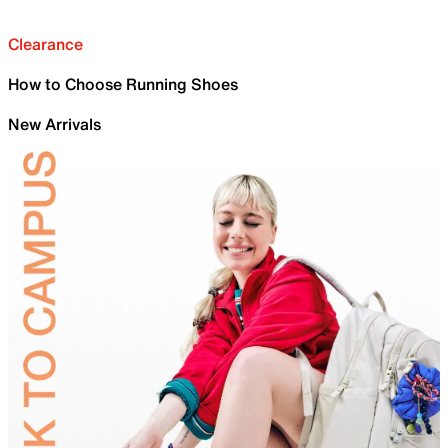
Clearance
How to Choose Running Shoes
New Arrivals