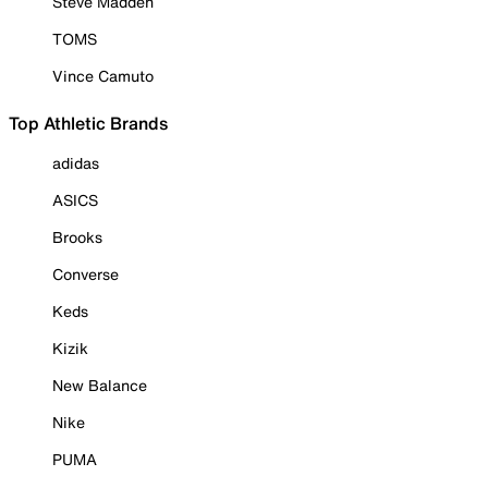
Steve Madden
TOMS
Vince Camuto
Top Athletic Brands
adidas
ASICS
Brooks
Converse
Keds
Kizik
New Balance
Nike
PUMA