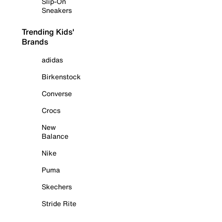
Slip-On
Sneakers
Trending Kids'
Brands
adidas
Birkenstock
Converse
Crocs
New
Balance
Nike
Puma
Skechers
Stride Rite