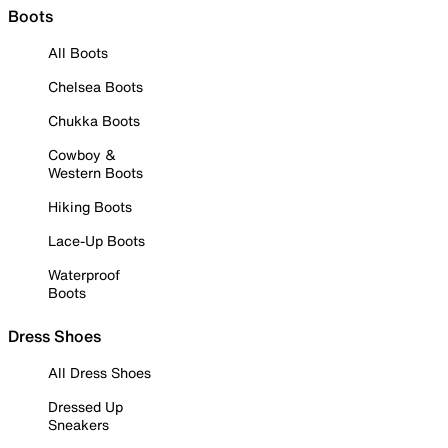
Boots
All Boots
Chelsea Boots
Chukka Boots
Cowboy &
Western Boots
Hiking Boots
Lace-Up Boots
Waterproof
Boots
Dress Shoes
All Dress Shoes
Dressed Up
Sneakers