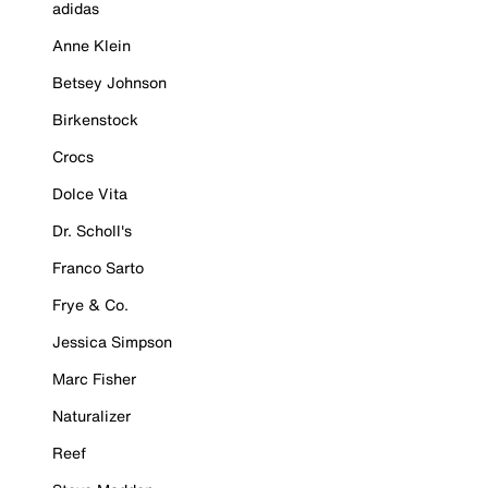
adidas
Anne Klein
Betsey Johnson
Birkenstock
Crocs
Dolce Vita
Dr. Scholl's
Franco Sarto
Frye & Co.
Jessica Simpson
Marc Fisher
Naturalizer
Reef