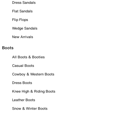
Dress Sandals
Flat Sandals
Flip Flops
Wedge Sandals
New Arrivals
Boots
All Boots & Booties
Casual Boots
Cowboy & Western Boots
Dress Boots
Knee High & Riding Boots
Leather Boots
Snow & Winter Boots