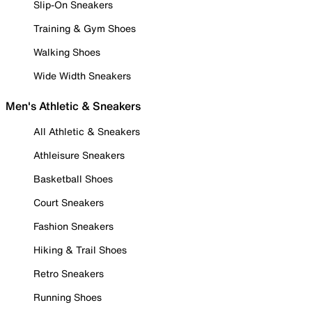
Slip-On Sneakers
Training & Gym Shoes
Walking Shoes
Wide Width Sneakers
Men's Athletic & Sneakers
All Athletic & Sneakers
Athleisure Sneakers
Basketball Shoes
Court Sneakers
Fashion Sneakers
Hiking & Trail Shoes
Retro Sneakers
Running Shoes