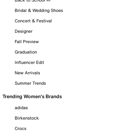
Bridal & Wedding Shoes
Concert & Festival
Designer
Fall Preview
Graduation
Influencer Edit
New Arrivals
Summer Trends
Trending Women's Brands
adidas
Birkenstock
Crocs