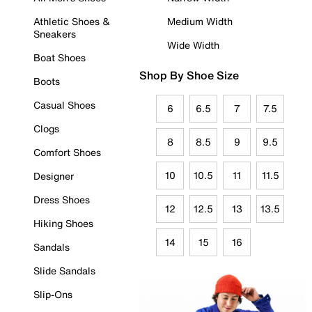
Athletic Shoes &
Medium Width
Sneakers
Wide Width
Boat Shoes
Shop By Shoe Size
Boots
Casual Shoes
6
6.5
7
7.5
Clogs
8
8.5
9
9.5
Comfort Shoes
10
10.5
11
11.5
Designer
Dress Shoes
12
12.5
13
13.5
Hiking Shoes
14
15
16
Sandals
Slide Sandals
Slip-Ons