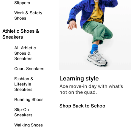
Slippers
Work & Safety
Shoes
Athletic Shoes &
Sneakers
All Athletic
Shoes &
Sneakers
Court Sneakers
Learning style
Fashion &
Lifestyle
Ace move-in day with what’s
Sneakers
hot on the quad.
Running Shoes
Shop Back to School
Slip-On
Sneakers
Walking Shoes