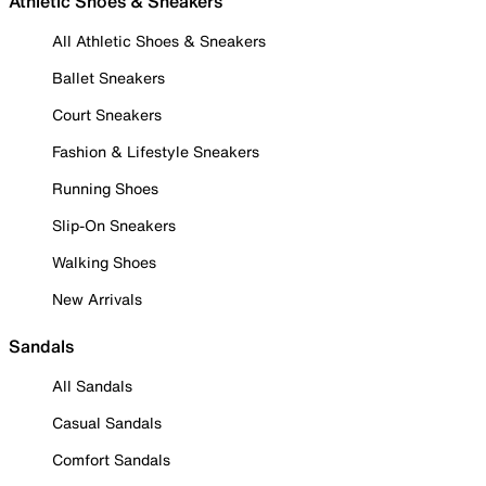
Athletic Shoes & Sneakers
All Athletic Shoes & Sneakers
Ballet Sneakers
Court Sneakers
Fashion & Lifestyle Sneakers
Running Shoes
Slip-On Sneakers
Walking Shoes
New Arrivals
Sandals
All Sandals
Casual Sandals
Comfort Sandals