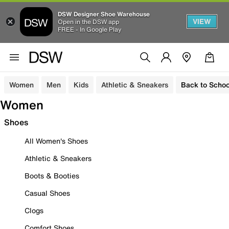
DSW Designer Shoe Warehouse
VIEW
Open in the DSW app
FREE - In Google Play
Women
Men
Kids
Athletic & Sneakers
Back to Schoo
Women
Shoes
All Women's Shoes
Athletic & Sneakers
Boots & Booties
Casual Shoes
Clogs
Comfort Shoes