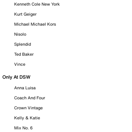
Kenneth Cole New York
Kurt Geiger
Michael Michael Kors
Nisolo
Splendid
Ted Baker
Vince
Only At DSW
Anna Luisa
Coach And Four
Crown Vintage
Kelly & Katie
Mix No. 6