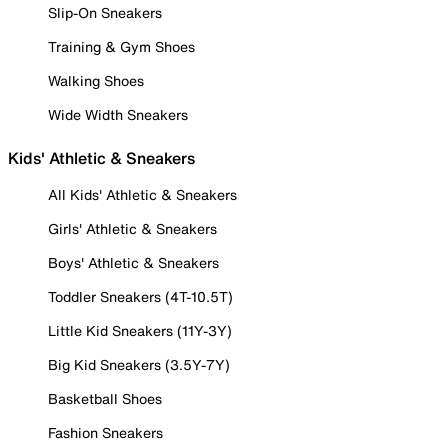
Slip-On Sneakers
Training & Gym Shoes
Walking Shoes
Wide Width Sneakers
Kids' Athletic & Sneakers
All Kids' Athletic & Sneakers
Girls' Athletic & Sneakers
Boys' Athletic & Sneakers
Toddler Sneakers (4T-10.5T)
Little Kid Sneakers (11Y-3Y)
Big Kid Sneakers (3.5Y-7Y)
Basketball Shoes
Fashion Sneakers