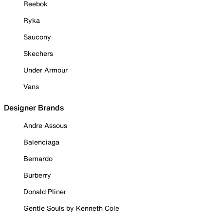
Reebok
Ryka
Saucony
Skechers
Under Armour
Vans
Designer Brands
Andre Assous
Balenciaga
Bernardo
Burberry
Donald Pliner
Gentle Souls by Kenneth Cole