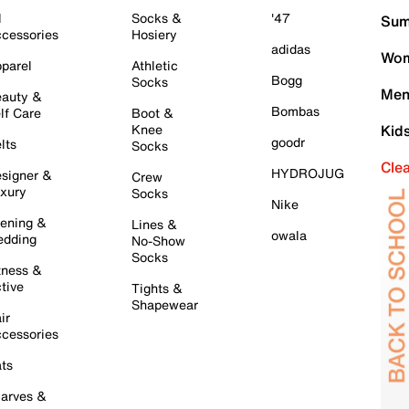
l
Socks &
'47
Sum
cessories
Hosiery
adidas
Wom
parel
Athletic
Bogg
Socks
Men
auty &
Bombas
lf Care
Boot &
Knee
Kid
goodr
lts
Socks
Cle
HYDROJUG
signer &
Crew
xury
Socks
Nike
ening &
Lines &
owala
dding
No-Show
Socks
tness &
tive
Tights &
Shapewear
ir
cessories
ts
arves &