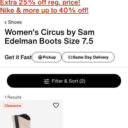
Extra 25% off reg. price!
Nike & more up to 40% off!
Shoes
Women's Circus by Sam
Edelman Boots Size 7.5
Get it Fast
Pickup
Same Day Delivery
Filter & Sort
(2)
1 Results
Clearance