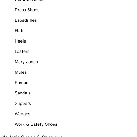
Dress Shoes
Espadrilles
Flats
Heels
Loafers
Mary Janes
Mules
Pumps
Sandals
Slippers
Wedges
Work & Safety Shoes