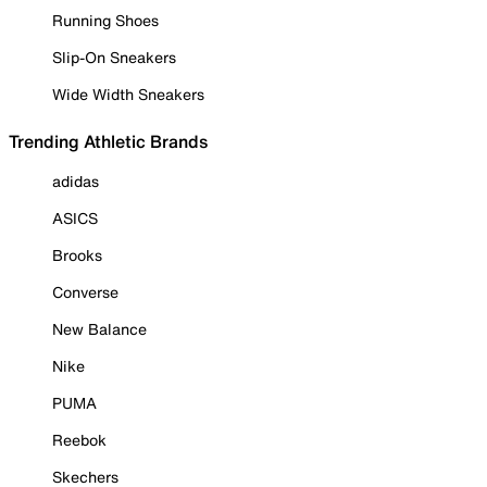
Running Shoes
Slip-On Sneakers
Wide Width Sneakers
Trending Athletic Brands
adidas
ASICS
Brooks
Converse
New Balance
Nike
PUMA
Reebok
Skechers