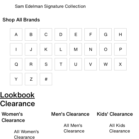
Sam Edelman Signature Collection
Shop All Brands
A
B
C
D
E
F
G
H
I
J
K
L
M
N
O
P
Q
R
S
T
U
V
W
X
Y
Z
#
Lookbook
Clearance
Women's
Men's Clearance
Kids' Clearance
Clearance
All Men's
All Kids
Clearance
Clearance
All Women's
Clearance