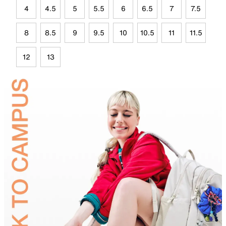
4
4.5
5
5.5
6
6.5
7
7.5
8
8.5
9
9.5
10
10.5
11
11.5
12
13