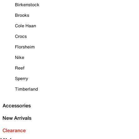
Birkenstock
Brooks
Cole Haan
Crocs
Florsheim
Nike
Reef
Sperry
Timberland
Accessories
New Arrivals
Clearance