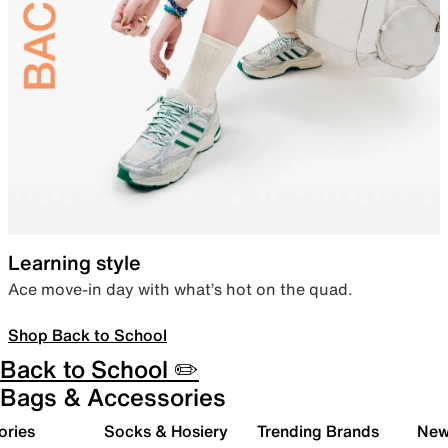
Learning style
Ace move-in day with what’s hot on the quad.
Shop Back to School
Back to School ✏️
Bags & Accessories
ories
Socks & Hosiery
Trending Brands
New 