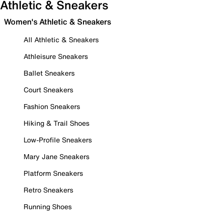
Athletic & Sneakers
Women's Athletic & Sneakers
All Athletic & Sneakers
Athleisure Sneakers
Ballet Sneakers
Court Sneakers
Fashion Sneakers
Hiking & Trail Shoes
Low-Profile Sneakers
Mary Jane Sneakers
Platform Sneakers
Retro Sneakers
Running Shoes