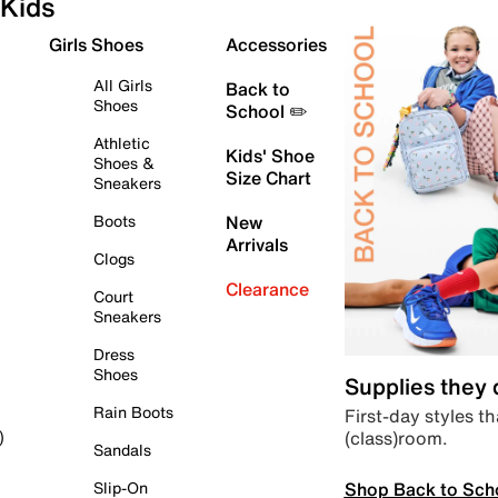
Kids
Girls Shoes
Accessories
All Girls
Back to
Shoes
School ✏️
Athletic
Kids' Shoe
Shoes &
Size Chart
Sneakers
Boots
New
Arrivals
Clogs
Clearance
Court
Sneakers
Dress
Shoes
Supplies they
Rain Boots
First-day styles th
(class)room.
)
Sandals
Shop Back to Sch
Slip-On