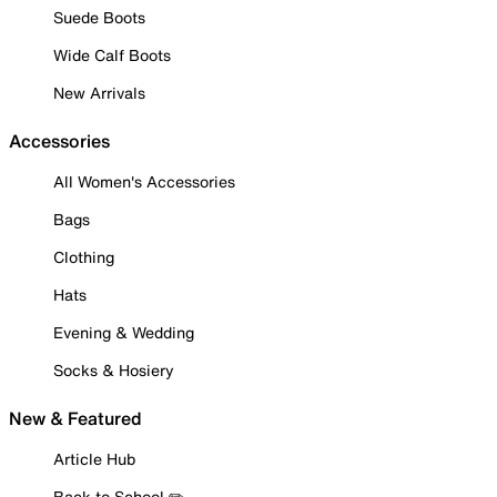
Suede Boots
Wide Calf Boots
New Arrivals
Accessories
All Women's Accessories
Bags
Clothing
Hats
Evening & Wedding
Socks & Hosiery
New & Featured
Article Hub
Back to School ✏️