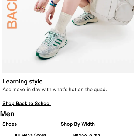
Learning style
Ace move-in day with what’s hot on the quad.
Shop Back to School
Men
Shoes
Shop By Width
All Men's Shoes
Narrow Width