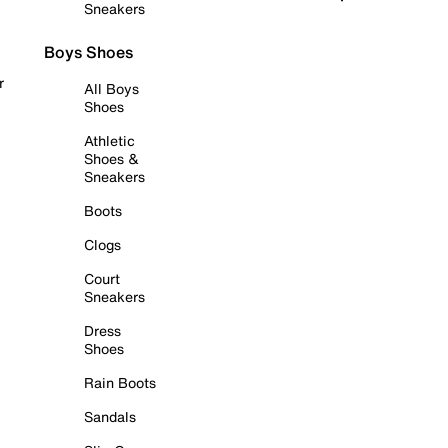
Sneakers
Boys Shoes
r
All Boys
Shoes
Athletic
Shoes &
Sneakers
Boots
Clogs
Court
Sneakers
Dress
Shoes
Rain Boots
Sandals