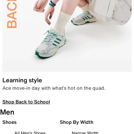
Learning style
Ace move-in day with what’s hot on the quad.
Shop Back to School
Men
Shoes
Shop By Width
All Men's Shoes
Narrow Width