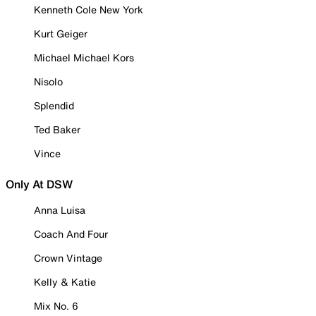
Kenneth Cole New York
Kurt Geiger
Michael Michael Kors
Nisolo
Splendid
Ted Baker
Vince
Only At DSW
Anna Luisa
Coach And Four
Crown Vintage
Kelly & Katie
Mix No. 6