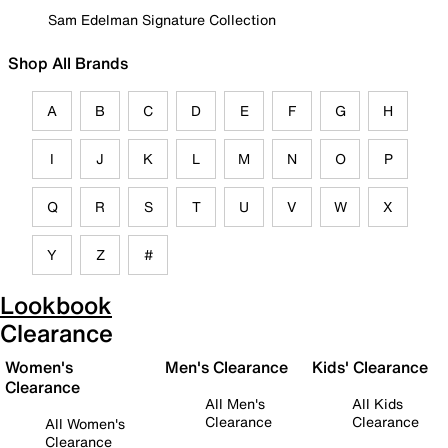
Sam Edelman Signature Collection
Shop All Brands
A
B
C
D
E
F
G
H
I
J
K
L
M
N
O
P
Q
R
S
T
U
V
W
X
Y
Z
#
Lookbook
Clearance
Women's
Men's Clearance
Kids' Clearance
Clearance
All Men's
All Kids
Clearance
Clearance
All Women's
Clearance