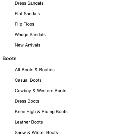
Dress Sandals
Flat Sandals
Flip Flops
Wedge Sandals
New Arrivals
Boots
All Boots & Booties
Casual Boots
Cowboy & Western Boots
Dress Boots
Knee High & Riding Boots
Leather Boots
Snow & Winter Boots