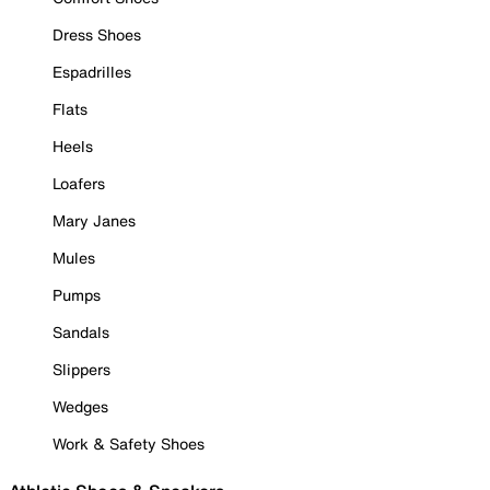
Dress Shoes
Espadrilles
Flats
Heels
Loafers
Mary Janes
Mules
Pumps
Sandals
Slippers
Wedges
Work & Safety Shoes