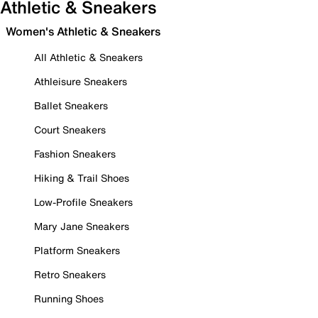
Athletic & Sneakers
Women's Athletic & Sneakers
All Athletic & Sneakers
Athleisure Sneakers
Ballet Sneakers
Court Sneakers
Fashion Sneakers
Hiking & Trail Shoes
Low-Profile Sneakers
Mary Jane Sneakers
Platform Sneakers
Retro Sneakers
Running Shoes