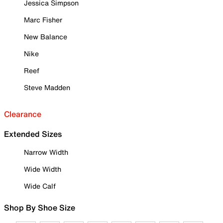
Jessica Simpson
Marc Fisher
New Balance
Nike
Reef
Steve Madden
Clearance
Extended Sizes
Narrow Width
Wide Width
Wide Calf
Shop By Shoe Size