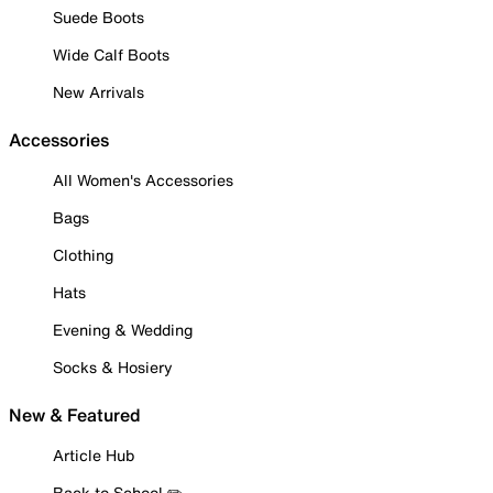
Suede Boots
Wide Calf Boots
New Arrivals
Accessories
All Women's Accessories
Bags
Clothing
Hats
Evening & Wedding
Socks & Hosiery
New & Featured
Article Hub
Back to School ✏️