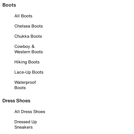
Boots
All Boots
Chelsea Boots
Chukka Boots
Cowboy &
Western Boots
Hiking Boots
Lace-Up Boots
Waterproof
Boots
Dress Shoes
All Dress Shoes
Dressed Up
Sneakers