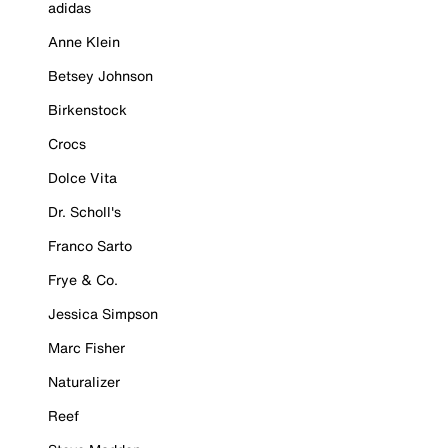
adidas
Anne Klein
Betsey Johnson
Birkenstock
Crocs
Dolce Vita
Dr. Scholl's
Franco Sarto
Frye & Co.
Jessica Simpson
Marc Fisher
Naturalizer
Reef