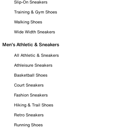
Slip-On Sneakers
Training & Gym Shoes
Walking Shoes
Wide Width Sneakers
Men's Athletic & Sneakers
All Athletic & Sneakers
Athleisure Sneakers
Basketball Shoes
Court Sneakers
Fashion Sneakers
Hiking & Trail Shoes
Retro Sneakers
Running Shoes