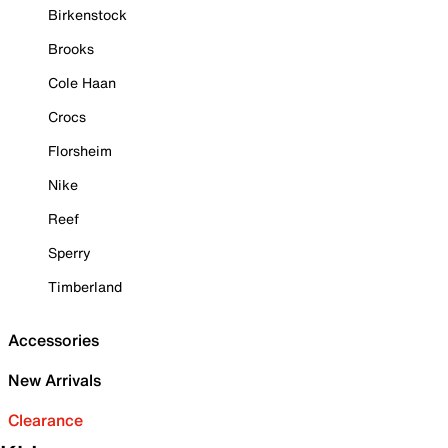
Birkenstock
Brooks
Cole Haan
Crocs
Florsheim
Nike
Reef
Sperry
Timberland
Accessories
New Arrivals
Clearance