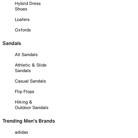
Hybrid Dress
Shoes
Loafers
Oxfords
Sandals
All Sandals
Athletic & Slide
Sandals
Casual Sandals
Flip Flops
Hiking &
Outdoor Sandals
Trending Men's Brands
adidas