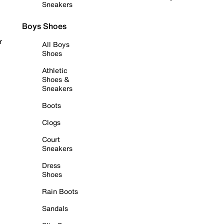
Sneakers
Boys Shoes
r
All Boys
Shoes
Athletic
Shoes &
Sneakers
Boots
Clogs
Court
Sneakers
Dress
Shoes
Rain Boots
Sandals