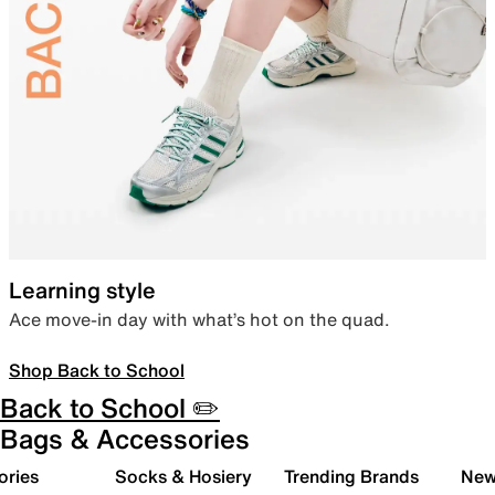
Learning style
Ace move-in day with what’s hot on the quad.
Shop Back to School
Back to School ✏️
Bags & Accessories
ories
Socks & Hosiery
Trending Brands
New 