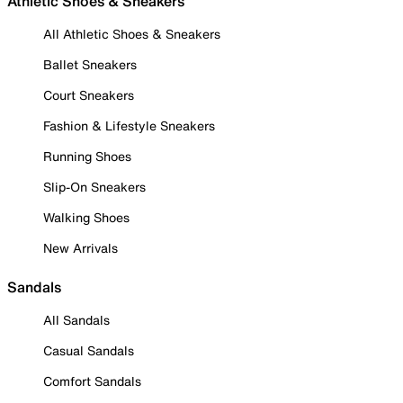
Athletic Shoes & Sneakers
All Athletic Shoes & Sneakers
Ballet Sneakers
Court Sneakers
Fashion & Lifestyle Sneakers
Running Shoes
Slip-On Sneakers
Walking Shoes
New Arrivals
Sandals
All Sandals
Casual Sandals
Comfort Sandals