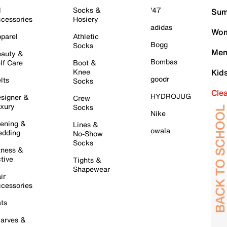
l
Socks &
'47
Sum
cessories
Hosiery
adidas
Wom
parel
Athletic
Bogg
Socks
Men
auty &
Bombas
lf Care
Boot &
Knee
Kid
goodr
lts
Socks
Cle
HYDROJUG
signer &
Crew
xury
Socks
Nike
ening &
Lines &
owala
dding
No-Show
Socks
tness &
tive
Tights &
Shapewear
ir
cessories
ts
arves &