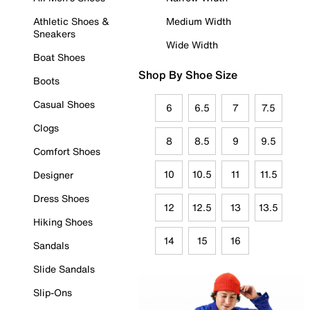
Athletic Shoes &
Medium Width
Sneakers
Wide Width
Boat Shoes
Shop By Shoe Size
Boots
Casual Shoes
6
6.5
7
7.5
Clogs
8
8.5
9
9.5
Comfort Shoes
10
10.5
11
11.5
Designer
Dress Shoes
12
12.5
13
13.5
Hiking Shoes
14
15
16
Sandals
Slide Sandals
Slip-Ons