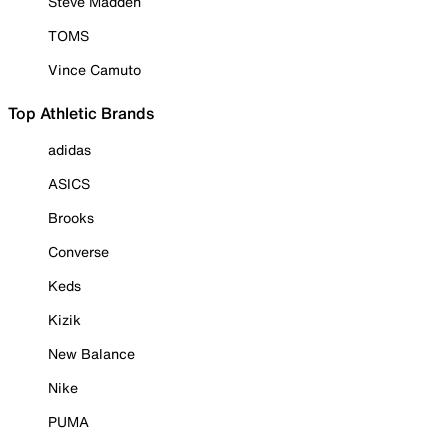
Steve Madden
TOMS
Vince Camuto
Top Athletic Brands
adidas
ASICS
Brooks
Converse
Keds
Kizik
New Balance
Nike
PUMA