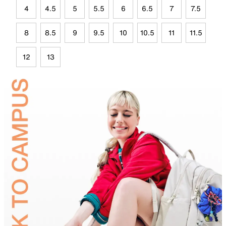
4
4.5
5
5.5
6
6.5
7
7.5
8
8.5
9
9.5
10
10.5
11
11.5
12
13