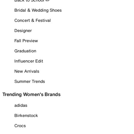
Bridal & Wedding Shoes
Concert & Festival
Designer
Fall Preview
Graduation
Influencer Edit
New Arrivals
Summer Trends
Trending Women's Brands
adidas
Birkenstock
Crocs