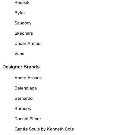
Reebok
Ryka
Saucony
Skechers
Under Armour
Vans
Designer Brands
Andre Assous
Balenciaga
Bernardo
Burberry
Donald Pliner
Gentle Souls by Kenneth Cole