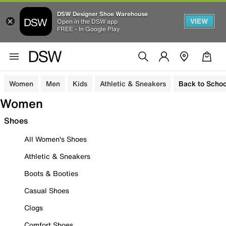
DSW Designer Shoe Warehouse
VIEW
Open in the DSW app
FREE - In Google Play
Women
Men
Kids
Athletic & Sneakers
Back to Schoo
Women
Shoes
All Women's Shoes
Athletic & Sneakers
Boots & Booties
Casual Shoes
Clogs
Comfort Shoes