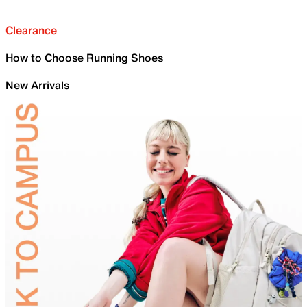
Clearance
How to Choose Running Shoes
New Arrivals