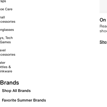
raps
oe Care
all
On 
cessories
Read
nglasses
sho
ys, Tech
Sho
 Games
avel
cessories
ter
ttles &
inkware
Brands
Shop All Brands
Favorite Summer Brands