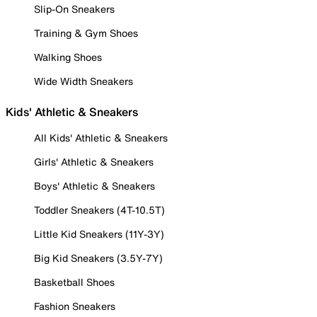
Slip-On Sneakers
Training & Gym Shoes
Walking Shoes
Wide Width Sneakers
Kids' Athletic & Sneakers
All Kids' Athletic & Sneakers
Girls' Athletic & Sneakers
Boys' Athletic & Sneakers
Toddler Sneakers (4T-10.5T)
Little Kid Sneakers (11Y-3Y)
Big Kid Sneakers (3.5Y-7Y)
Basketball Shoes
Fashion Sneakers