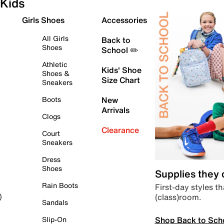
Kids
Girls Shoes
Accessories
All Girls
Back to
Shoes
School ✏️
Athletic
Kids' Shoe
Shoes &
Size Chart
Sneakers
Boots
New
Arrivals
Clogs
Clearance
Court
Sneakers
Dress
Shoes
Supplies they
Rain Boots
First-day styles th
(class)room.
)
Sandals
Shop Back to Sch
Slip-On