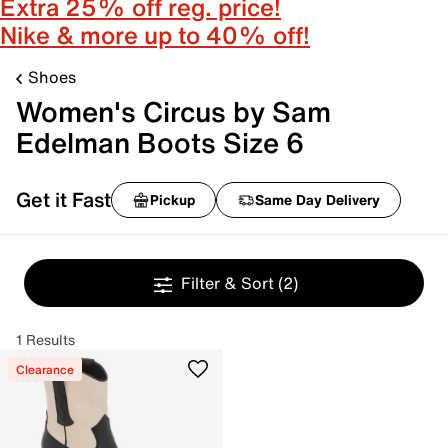
Extra 25% off reg. price!
Nike & more up to 40% off!
Shoes
Women's Circus by Sam
Edelman Boots Size 6
Get it Fast
Pickup
Same Day Delivery
Filter & Sort
(2)
1 Results
Clearance