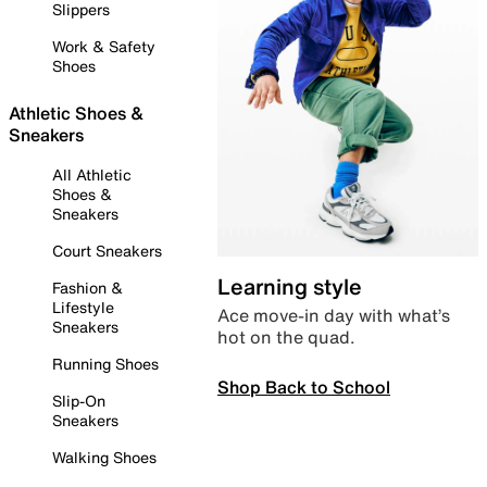
Slippers
Work & Safety
Shoes
Athletic Shoes &
Sneakers
All Athletic
Shoes &
Sneakers
Court Sneakers
Learning style
Fashion &
Lifestyle
Ace move-in day with what’s
Sneakers
hot on the quad.
Running Shoes
Shop Back to School
Slip-On
Sneakers
Walking Shoes