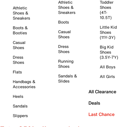
Athletic
Toddler
Shoes &
Shoes
Athletic
Sneakers
(4T-
Shoes &
10.5T)
Sneakers
Boots
Little Kid
Boots &
Casual
Shoes
Booties
Shoes
(11Y-3Y)
Casual
Dress
Big Kid
Shoes
Shoes
Shoes
Dress
(3.5Y-7Y)
Running
Shoes
Shoes
All Boys
Flats
Sandals &
All Girls
Slides
Handbags &
Accessories
All Clearance
Heels
Deals
Sandals
Last Chance
Slippers