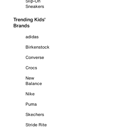
Slip-On
Sneakers
Trending Kids'
Brands
adidas
Birkenstock
Converse
Crocs
New
Balance
Nike
Puma
Skechers
Stride Rite