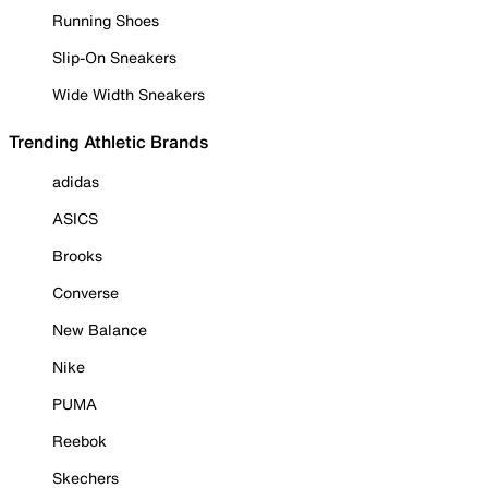
Running Shoes
Slip-On Sneakers
Wide Width Sneakers
Trending Athletic Brands
adidas
ASICS
Brooks
Converse
New Balance
Nike
PUMA
Reebok
Skechers