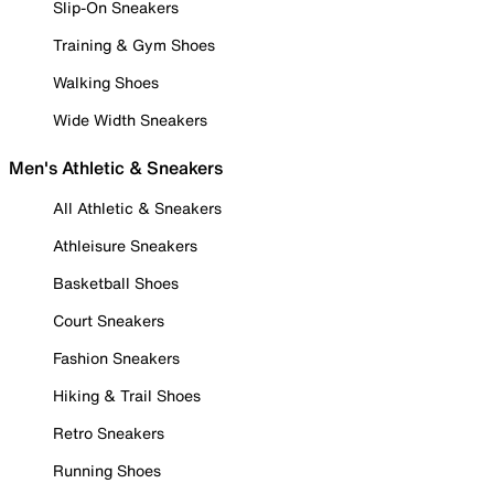
Slip-On Sneakers
Training & Gym Shoes
Walking Shoes
Wide Width Sneakers
Men's Athletic & Sneakers
All Athletic & Sneakers
Athleisure Sneakers
Basketball Shoes
Court Sneakers
Fashion Sneakers
Hiking & Trail Shoes
Retro Sneakers
Running Shoes