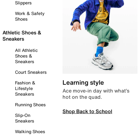
Slippers
Work & Safety
Shoes
Athletic Shoes &
Sneakers
All Athletic
Shoes &
Sneakers
Court Sneakers
Learning style
Fashion &
Lifestyle
Ace move-in day with what’s
Sneakers
hot on the quad.
Running Shoes
Shop Back to School
Slip-On
Sneakers
Walking Shoes