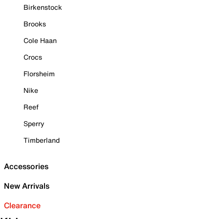
Birkenstock
Brooks
Cole Haan
Crocs
Florsheim
Nike
Reef
Sperry
Timberland
Accessories
New Arrivals
Clearance