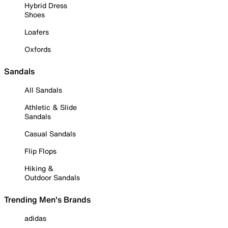
Hybrid Dress
Shoes
Loafers
Oxfords
Sandals
All Sandals
Athletic & Slide
Sandals
Casual Sandals
Flip Flops
Hiking &
Outdoor Sandals
Trending Men's Brands
adidas