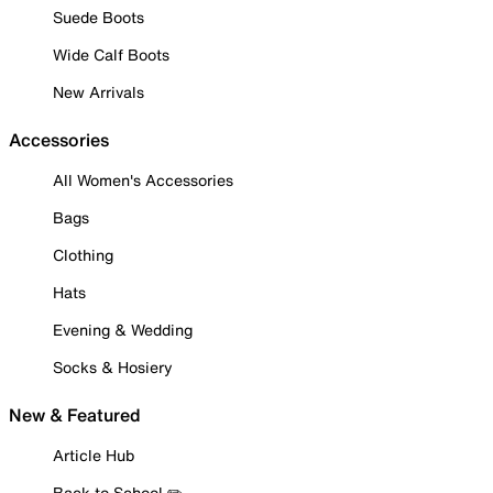
Suede Boots
Wide Calf Boots
New Arrivals
Accessories
All Women's Accessories
Bags
Clothing
Hats
Evening & Wedding
Socks & Hosiery
New & Featured
Article Hub
Back to School ✏️