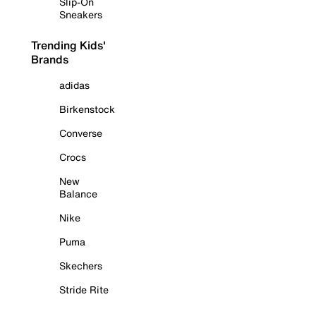
Slip-On
Sneakers
Trending Kids'
Brands
adidas
Birkenstock
Converse
Crocs
New
Balance
Nike
Puma
Skechers
Stride Rite