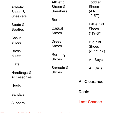
Athletic
Toddler
Shoes &
Shoes
Athletic
Sneakers
(4T-
Shoes &
10.5T)
Sneakers
Boots
Little Kid
Boots &
Casual
Shoes
Booties
Shoes
(11Y-3Y)
Casual
Dress
Big Kid
Shoes
Shoes
Shoes
Dress
(3.5Y-7Y)
Running
Shoes
Shoes
All Boys
Flats
Sandals &
All Girls
Slides
Handbags &
Accessories
All Clearance
Heels
Deals
Sandals
Last Chance
Slippers