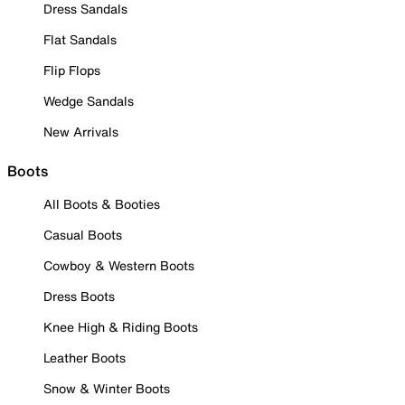
Dress Sandals
Flat Sandals
Flip Flops
Wedge Sandals
New Arrivals
Boots
All Boots & Booties
Casual Boots
Cowboy & Western Boots
Dress Boots
Knee High & Riding Boots
Leather Boots
Snow & Winter Boots