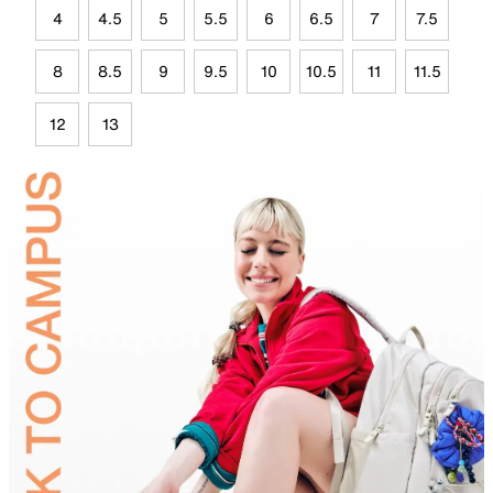
4
4.5
5
5.5
6
6.5
7
7.5
8
8.5
9
9.5
10
10.5
11
11.5
12
13