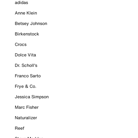
adidas
Anne Klein
Betsey Johnson
Birkenstock
Crocs
Dolce Vita
Dr. Scholl's
Franco Sarto
Frye & Co.
Jessica Simpson
Marc Fisher
Naturalizer
Reef