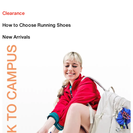
Clearance
How to Choose Running Shoes
New Arrivals