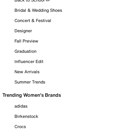
Bridal & Wedding Shoes
Concert & Festival
Designer
Fall Preview
Graduation
Influencer Edit
New Arrivals
Summer Trends
Trending Women's Brands
adidas
Birkenstock
Crocs