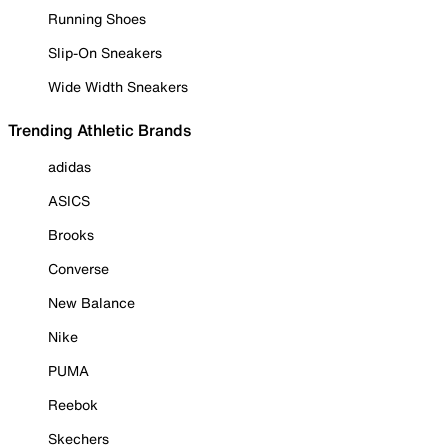
Running Shoes
Slip-On Sneakers
Wide Width Sneakers
Trending Athletic Brands
adidas
ASICS
Brooks
Converse
New Balance
Nike
PUMA
Reebok
Skechers