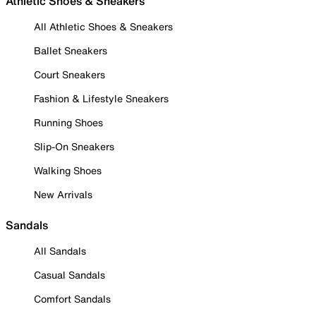
Athletic Shoes & Sneakers
All Athletic Shoes & Sneakers
Ballet Sneakers
Court Sneakers
Fashion & Lifestyle Sneakers
Running Shoes
Slip-On Sneakers
Walking Shoes
New Arrivals
Sandals
All Sandals
Casual Sandals
Comfort Sandals