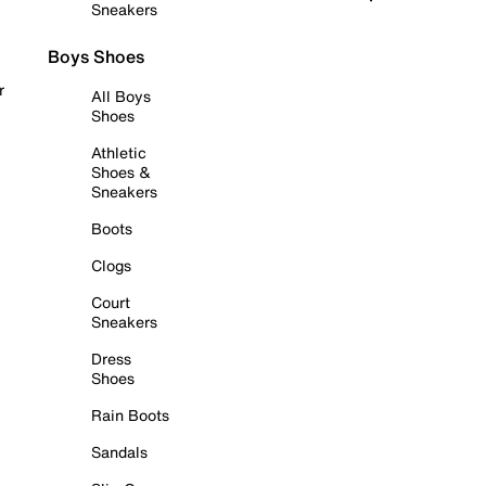
Sneakers
Boys Shoes
r
All Boys
Shoes
Athletic
Shoes &
Sneakers
Boots
Clogs
Court
Sneakers
Dress
Shoes
Rain Boots
Sandals