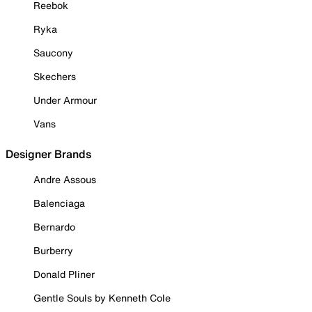
Reebok
Ryka
Saucony
Skechers
Under Armour
Vans
Designer Brands
Andre Assous
Balenciaga
Bernardo
Burberry
Donald Pliner
Gentle Souls by Kenneth Cole