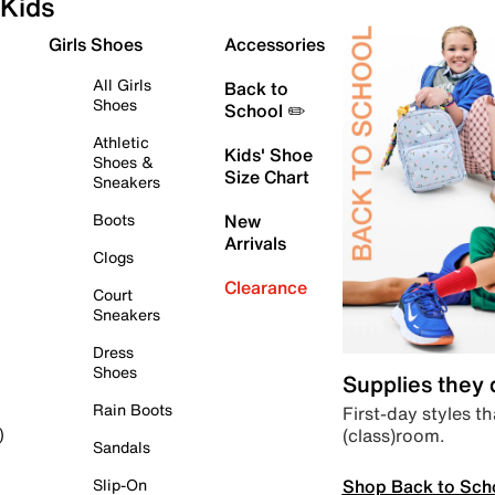
Kids
Girls Shoes
Accessories
All Girls
Back to
Shoes
School ✏️
Athletic
Kids' Shoe
Shoes &
Size Chart
Sneakers
Boots
New
Arrivals
Clogs
Clearance
Court
Sneakers
Dress
Shoes
Supplies they
Rain Boots
First-day styles th
(class)room.
)
Sandals
Shop Back to Sch
Slip-On