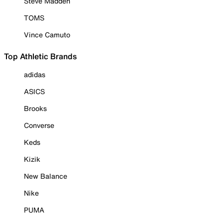
Steve Madden
TOMS
Vince Camuto
Top Athletic Brands
adidas
ASICS
Brooks
Converse
Keds
Kizik
New Balance
Nike
PUMA