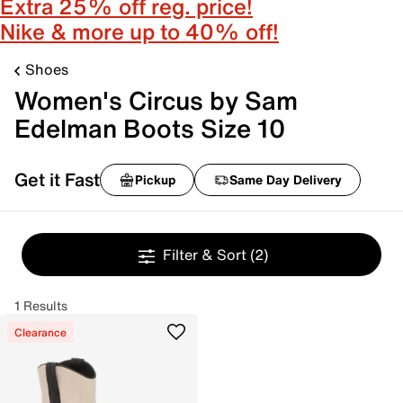
Extra 25% off reg. price!
Nike & more up to 40% off!
Shoes
Women's Circus by Sam
Edelman Boots Size 10
Get it Fast
Pickup
Same Day Delivery
Filter & Sort
(2)
1 Results
Clearance