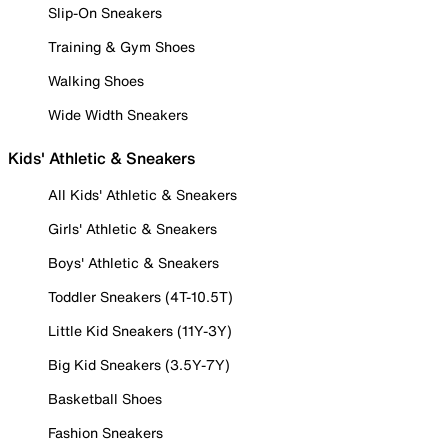
Slip-On Sneakers
Training & Gym Shoes
Walking Shoes
Wide Width Sneakers
Kids' Athletic & Sneakers
All Kids' Athletic & Sneakers
Girls' Athletic & Sneakers
Boys' Athletic & Sneakers
Toddler Sneakers (4T-10.5T)
Little Kid Sneakers (11Y-3Y)
Big Kid Sneakers (3.5Y-7Y)
Basketball Shoes
Fashion Sneakers