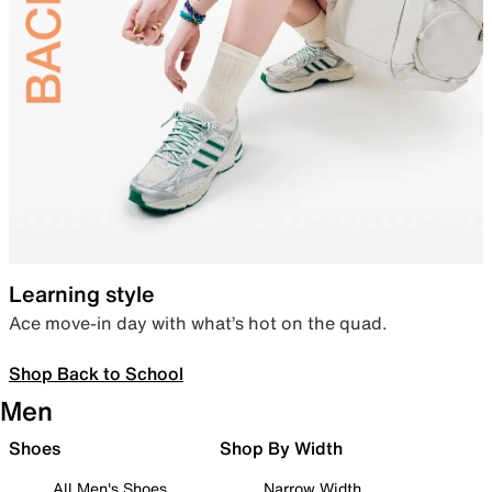
Learning style
Ace move-in day with what’s hot on the quad.
Shop Back to School
Men
Shoes
Shop By Width
All Men's Shoes
Narrow Width