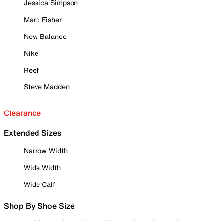
Jessica Simpson
Marc Fisher
New Balance
Nike
Reef
Steve Madden
Clearance
Extended Sizes
Narrow Width
Wide Width
Wide Calf
Shop By Shoe Size