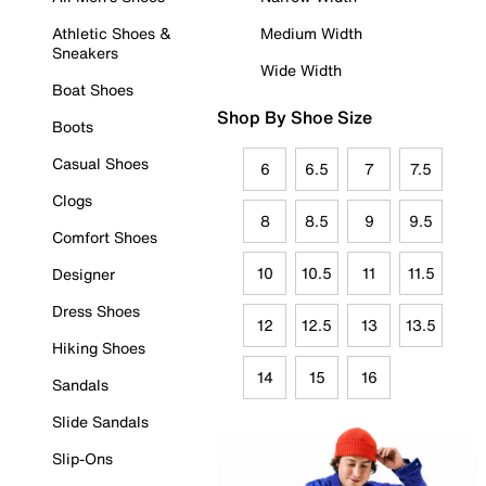
Athletic Shoes &
Medium Width
Sneakers
Wide Width
Boat Shoes
Shop By Shoe Size
Boots
Casual Shoes
6
6.5
7
7.5
Clogs
8
8.5
9
9.5
Comfort Shoes
10
10.5
11
11.5
Designer
Dress Shoes
12
12.5
13
13.5
Hiking Shoes
14
15
16
Sandals
Slide Sandals
Slip-Ons