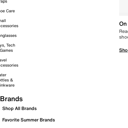
raps
oe Care
all
On 
cessories
Read
nglasses
sho
ys, Tech
Sho
 Games
avel
cessories
ter
ttles &
inkware
Brands
Shop All Brands
Favorite Summer Brands