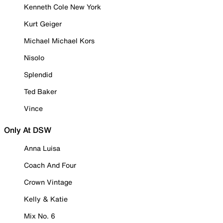
Kenneth Cole New York
Kurt Geiger
Michael Michael Kors
Nisolo
Splendid
Ted Baker
Vince
Only At DSW
Anna Luisa
Coach And Four
Crown Vintage
Kelly & Katie
Mix No. 6