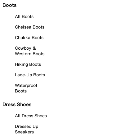
Boots
All Boots
Chelsea Boots
Chukka Boots
Cowboy &
Western Boots
Hiking Boots
Lace-Up Boots
Waterproof
Boots
Dress Shoes
All Dress Shoes
Dressed Up
Sneakers