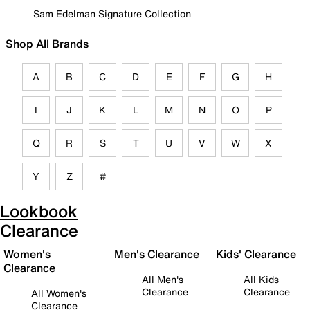
Sam Edelman Signature Collection
Shop All Brands
A
B
C
D
E
F
G
H
I
J
K
L
M
N
O
P
Q
R
S
T
U
V
W
X
Y
Z
#
Lookbook
Clearance
Women's
Men's Clearance
Kids' Clearance
Clearance
All Men's
All Kids
Clearance
Clearance
All Women's
Clearance