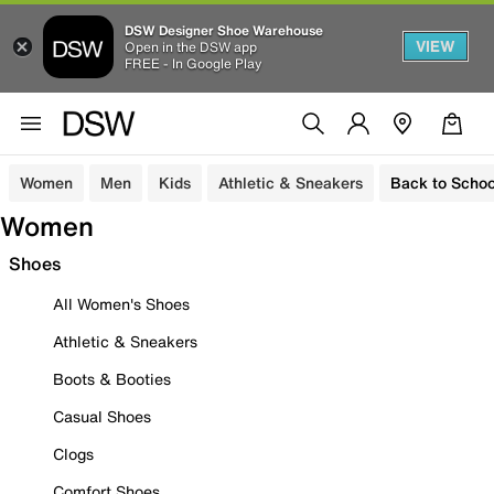
DSW Designer Shoe Warehouse
VIEW
Open in the DSW app
FREE - In Google Play
Women
Men
Kids
Athletic & Sneakers
Back to Schoo
Women
Shoes
All Women's Shoes
Athletic & Sneakers
Boots & Booties
Casual Shoes
Clogs
Comfort Shoes