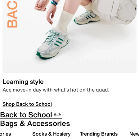
Learning style
Ace move-in day with what’s hot on the quad.
Shop Back to School
Back to School ✏️
Bags & Accessories
ories
Socks & Hosiery
Trending Brands
New 