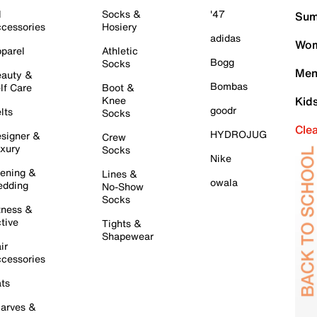
l
Socks &
'47
Sum
cessories
Hosiery
adidas
Wom
parel
Athletic
Bogg
Socks
Men
auty &
Bombas
lf Care
Boot &
Knee
Kid
goodr
lts
Socks
Cle
HYDROJUG
signer &
Crew
xury
Socks
Nike
ening &
Lines &
owala
dding
No-Show
Socks
tness &
tive
Tights &
Shapewear
ir
cessories
ts
arves &