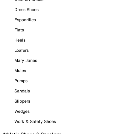
Dress Shoes
Espadrilles
Flats
Heels
Loafers
Mary Janes
Mules
Pumps
Sandals
Slippers
Wedges
Work & Safety Shoes