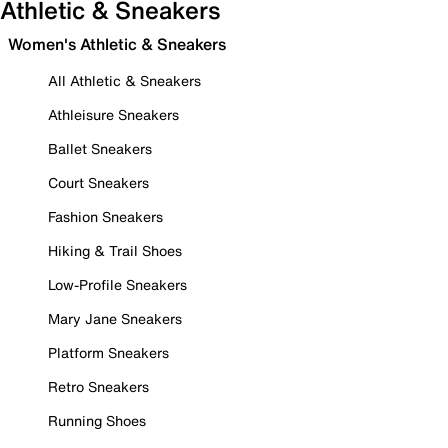
Athletic & Sneakers
Women's Athletic & Sneakers
All Athletic & Sneakers
Athleisure Sneakers
Ballet Sneakers
Court Sneakers
Fashion Sneakers
Hiking & Trail Shoes
Low-Profile Sneakers
Mary Jane Sneakers
Platform Sneakers
Retro Sneakers
Running Shoes