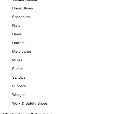
Dress Shoes
Espadrilles
Flats
Heels
Loafers
Mary Janes
Mules
Pumps
Sandals
Slippers
Wedges
Work & Safety Shoes