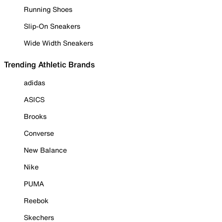
Running Shoes
Slip-On Sneakers
Wide Width Sneakers
Trending Athletic Brands
adidas
ASICS
Brooks
Converse
New Balance
Nike
PUMA
Reebok
Skechers