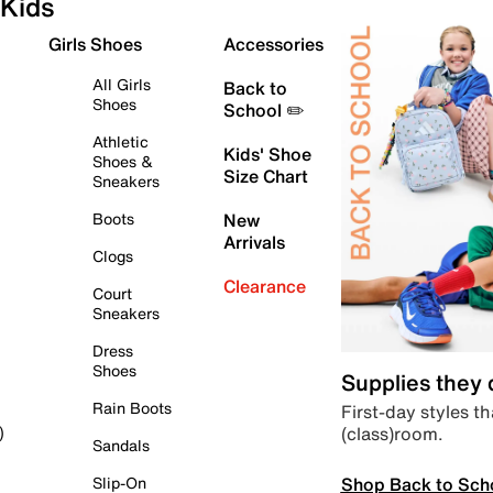
Kids
Girls Shoes
Accessories
All Girls
Back to
Shoes
School ✏️
Athletic
Kids' Shoe
Shoes &
Size Chart
Sneakers
Boots
New
Arrivals
Clogs
Clearance
Court
Sneakers
Dress
Shoes
Supplies they
Rain Boots
First-day styles th
(class)room.
)
Sandals
Shop Back to Sch
Slip-On