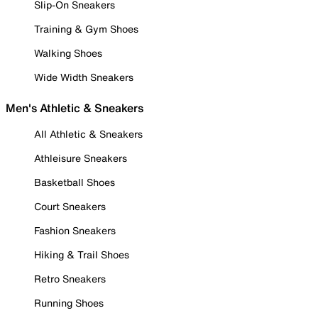
Slip-On Sneakers
Training & Gym Shoes
Walking Shoes
Wide Width Sneakers
Men's Athletic & Sneakers
All Athletic & Sneakers
Athleisure Sneakers
Basketball Shoes
Court Sneakers
Fashion Sneakers
Hiking & Trail Shoes
Retro Sneakers
Running Shoes