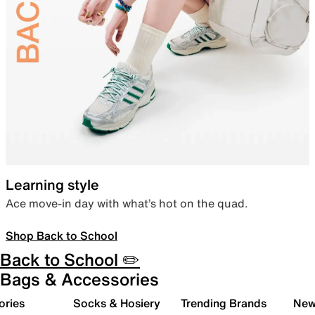
Learning style
Ace move-in day with what’s hot on the quad.
Shop Back to School
Back to School ✏️
Bags & Accessories
ories
Socks & Hosiery
Trending Brands
New 