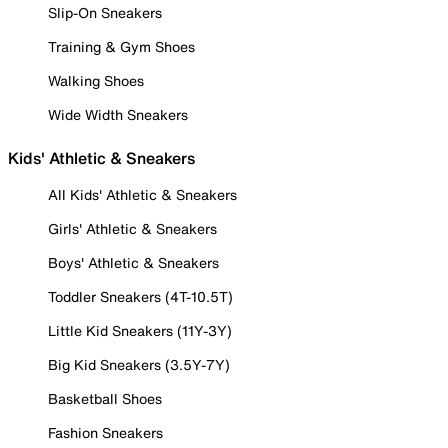
Slip-On Sneakers
Training & Gym Shoes
Walking Shoes
Wide Width Sneakers
Kids' Athletic & Sneakers
All Kids' Athletic & Sneakers
Girls' Athletic & Sneakers
Boys' Athletic & Sneakers
Toddler Sneakers (4T-10.5T)
Little Kid Sneakers (11Y-3Y)
Big Kid Sneakers (3.5Y-7Y)
Basketball Shoes
Fashion Sneakers