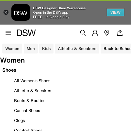
DSW Designer Shoe Warehouse
VIEW
Open in the DSW app
FREE - In Google Play
Women
Men
Kids
Athletic & Sneakers
Back to Schoo
Women
Shoes
All Women's Shoes
Athletic & Sneakers
Boots & Booties
Casual Shoes
Clogs
Comfort Shoes