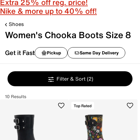
Extra 25% off reg. price!
Nike & more up to 40% off!
Shoes
Women's Chooka Boots Size 8
Get it Fast
Pickup
Same Day Delivery
Filter & Sort
(2)
10 Results
Top Rated