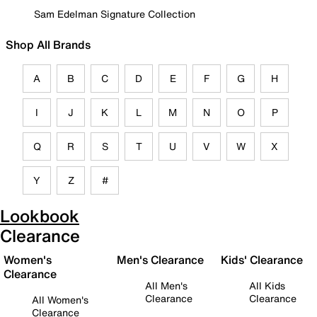
Sam Edelman Signature Collection
Shop All Brands
A
B
C
D
E
F
G
H
I
J
K
L
M
N
O
P
Q
R
S
T
U
V
W
X
Y
Z
#
Lookbook
Clearance
Women's
Men's Clearance
Kids' Clearance
Clearance
All Men's
All Kids
Clearance
Clearance
All Women's
Clearance