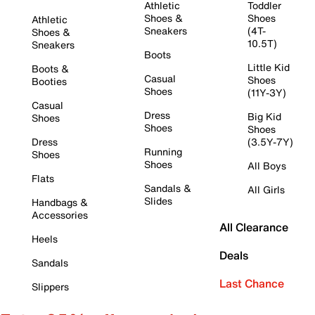
Athletic
Toddler
Shoes &
Shoes
Athletic
Sneakers
(4T-
Shoes &
10.5T)
Sneakers
Boots
Little Kid
Boots &
Casual
Shoes
Booties
Shoes
(11Y-3Y)
Casual
Dress
Big Kid
Shoes
Shoes
Shoes
Dress
(3.5Y-7Y)
Running
Shoes
Shoes
All Boys
Flats
Sandals &
All Girls
Slides
Handbags &
Accessories
All Clearance
Heels
Deals
Sandals
Last Chance
Slippers