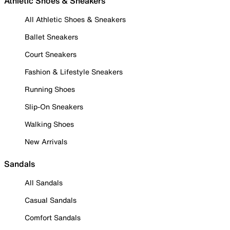
Athletic Shoes & Sneakers
All Athletic Shoes & Sneakers
Ballet Sneakers
Court Sneakers
Fashion & Lifestyle Sneakers
Running Shoes
Slip-On Sneakers
Walking Shoes
New Arrivals
Sandals
All Sandals
Casual Sandals
Comfort Sandals