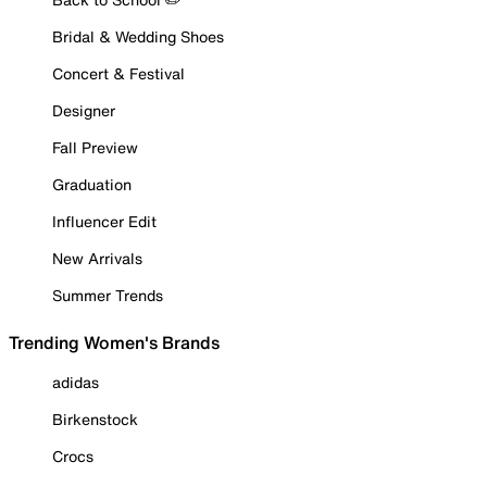
Bridal & Wedding Shoes
Concert & Festival
Designer
Fall Preview
Graduation
Influencer Edit
New Arrivals
Summer Trends
Trending Women's Brands
adidas
Birkenstock
Crocs