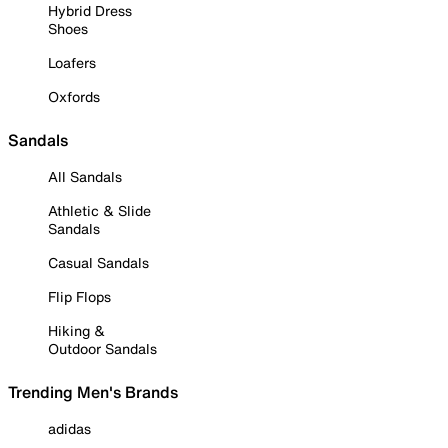
Hybrid Dress
Shoes
Loafers
Oxfords
Sandals
All Sandals
Athletic & Slide
Sandals
Casual Sandals
Flip Flops
Hiking &
Outdoor Sandals
Trending Men's Brands
adidas