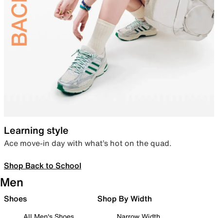
Learning style
Ace move-in day with what’s hot on the quad.
Shop Back to School
Men
Shoes
Shop By Width
All Men's Shoes
Narrow Width