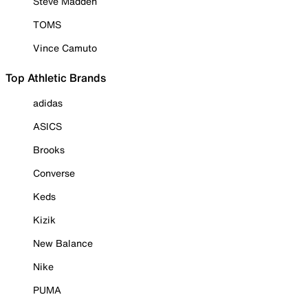
Steve Madden
TOMS
Vince Camuto
Top Athletic Brands
adidas
ASICS
Brooks
Converse
Keds
Kizik
New Balance
Nike
PUMA