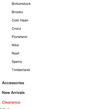
Birkenstock
Brooks
Cole Haan
Crocs
Florsheim
Nike
Reef
Sperry
Timberland
Accessories
New Arrivals
Clearance