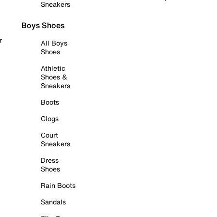
Sneakers
Boys Shoes
r
All Boys
Shoes
Athletic
Shoes &
Sneakers
Boots
Clogs
Court
Sneakers
Dress
Shoes
Rain Boots
Sandals