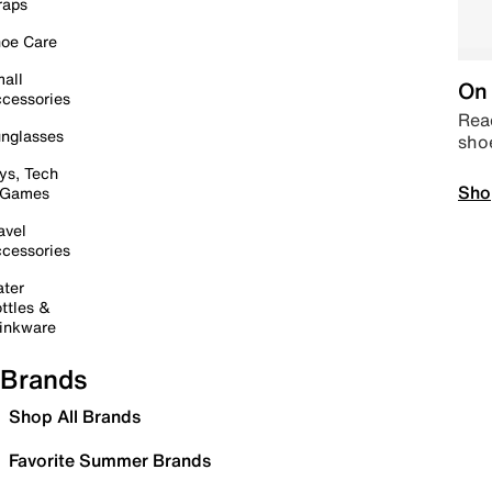
raps
oe Care
all
On 
cessories
Read
nglasses
sho
ys, Tech
Sho
 Games
avel
cessories
ter
ttles &
inkware
Brands
Shop All Brands
Favorite Summer Brands