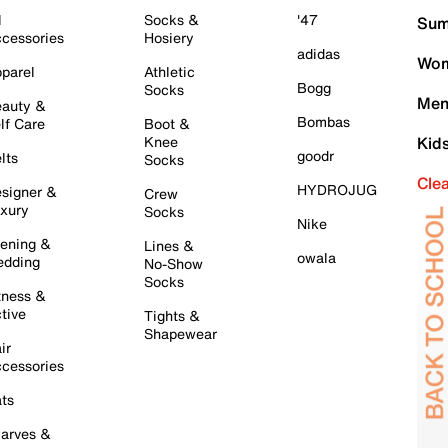
l
Socks &
'47
Sum
cessories
Hosiery
adidas
Wom
parel
Athletic
Bogg
Socks
Men
auty &
Bombas
lf Care
Boot &
Knee
Kid
goodr
lts
Socks
Cle
HYDROJUG
signer &
Crew
xury
Socks
Nike
ening &
Lines &
owala
dding
No-Show
Socks
tness &
tive
Tights &
Shapewear
ir
cessories
ts
arves &