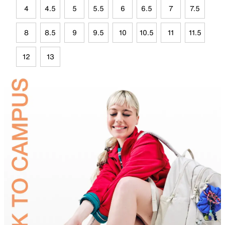
4
4.5
5
5.5
6
6.5
7
7.5
8
8.5
9
9.5
10
10.5
11
11.5
12
13