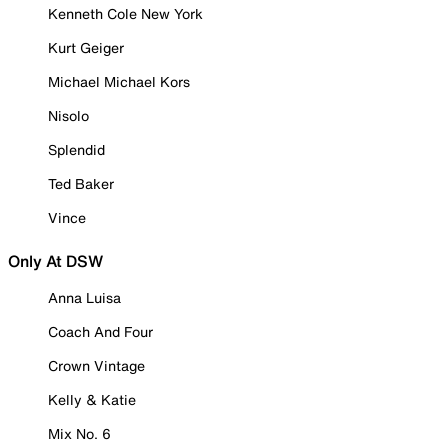
Kenneth Cole New York
Kurt Geiger
Michael Michael Kors
Nisolo
Splendid
Ted Baker
Vince
Only At DSW
Anna Luisa
Coach And Four
Crown Vintage
Kelly & Katie
Mix No. 6