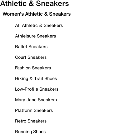
Athletic & Sneakers
Women's Athletic & Sneakers
All Athletic & Sneakers
Athleisure Sneakers
Ballet Sneakers
Court Sneakers
Fashion Sneakers
Hiking & Trail Shoes
Low-Profile Sneakers
Mary Jane Sneakers
Platform Sneakers
Retro Sneakers
Running Shoes