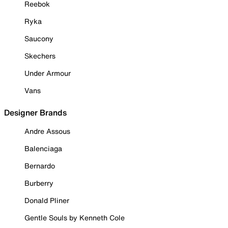
Reebok
Ryka
Saucony
Skechers
Under Armour
Vans
Designer Brands
Andre Assous
Balenciaga
Bernardo
Burberry
Donald Pliner
Gentle Souls by Kenneth Cole