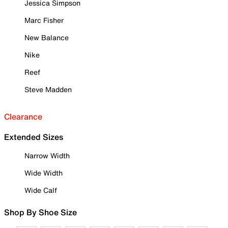
Jessica Simpson
Marc Fisher
New Balance
Nike
Reef
Steve Madden
Clearance
Extended Sizes
Narrow Width
Wide Width
Wide Calf
Shop By Shoe Size