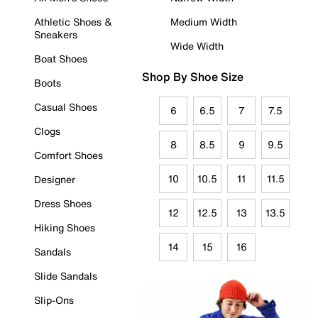
Athletic Shoes &
Medium Width
Sneakers
Wide Width
Boat Shoes
Shop By Shoe Size
Boots
Casual Shoes
6
6.5
7
7.5
Clogs
8
8.5
9
9.5
Comfort Shoes
10
10.5
11
11.5
Designer
Dress Shoes
12
12.5
13
13.5
Hiking Shoes
14
15
16
Sandals
Slide Sandals
Slip-Ons