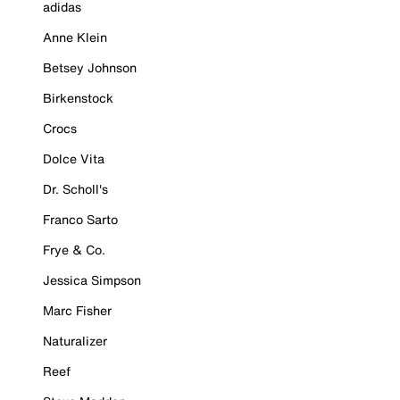
adidas
Anne Klein
Betsey Johnson
Birkenstock
Crocs
Dolce Vita
Dr. Scholl's
Franco Sarto
Frye & Co.
Jessica Simpson
Marc Fisher
Naturalizer
Reef