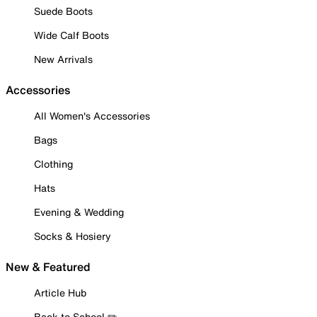
Suede Boots
Wide Calf Boots
New Arrivals
Accessories
All Women's Accessories
Bags
Clothing
Hats
Evening & Wedding
Socks & Hosiery
New & Featured
Article Hub
Back to School ✏️