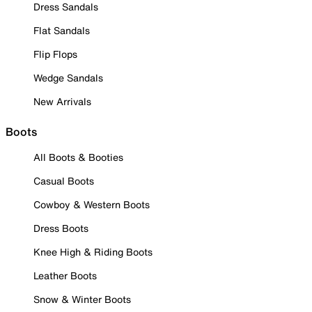
Dress Sandals
Flat Sandals
Flip Flops
Wedge Sandals
New Arrivals
Boots
All Boots & Booties
Casual Boots
Cowboy & Western Boots
Dress Boots
Knee High & Riding Boots
Leather Boots
Snow & Winter Boots