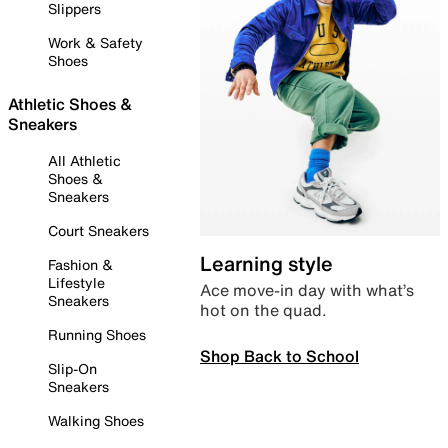
Slippers
Work & Safety
Shoes
Athletic Shoes &
Sneakers
All Athletic
Shoes &
Sneakers
Court Sneakers
Learning style
Fashion &
Lifestyle
Ace move-in day with what’s
Sneakers
hot on the quad.
Running Shoes
Shop Back to School
Slip-On
Sneakers
Walking Shoes