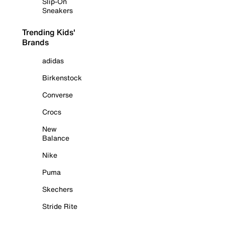
Slip-On
Sneakers
Trending Kids'
Brands
adidas
Birkenstock
Converse
Crocs
New
Balance
Nike
Puma
Skechers
Stride Rite