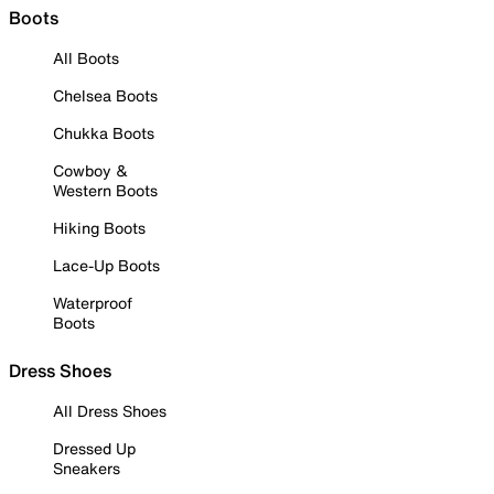
Boots
All Boots
Chelsea Boots
Chukka Boots
Cowboy &
Western Boots
Hiking Boots
Lace-Up Boots
Waterproof
Boots
Dress Shoes
All Dress Shoes
Dressed Up
Sneakers