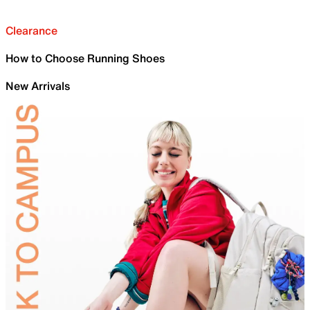
Clearance
How to Choose Running Shoes
New Arrivals